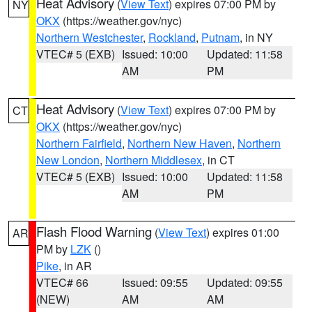
Heat Advisory
(
View Text
) expires 07:00 PM by
NY
OKX
(https://weather.gov/nyc)
Northern Westchester
,
Rockland
,
Putnam
, in NY
VTEC# 5 (EXB)
Issued: 10:00
Updated: 11:58
AM
PM
Heat Advisory
(
View Text
) expires 07:00 PM by
CT
OKX
(https://weather.gov/nyc)
Northern Fairfield
,
Northern New Haven
,
Northern
New London
,
Northern Middlesex
, in CT
VTEC# 5 (EXB)
Issued: 10:00
Updated: 11:58
AM
PM
Flash Flood Warning
(
View Text
) expires 01:00
AR
PM by
LZK
()
Pike
, in AR
VTEC# 66
Issued: 09:55
Updated: 09:55
(NEW)
AM
AM