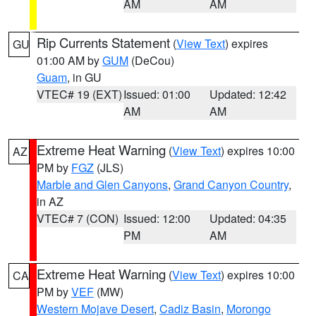
AM
AM
Rip Currents Statement
(
View Text
) expires
GU
01:00 AM by
GUM
(DeCou)
Guam
, in GU
VTEC# 19 (EXT)
Issued: 01:00
Updated: 12:42
AM
AM
Extreme Heat Warning
(
View Text
) expires 10:00
AZ
PM by
FGZ
(JLS)
Marble and Glen Canyons
,
Grand Canyon Country
,
in AZ
VTEC# 7 (CON)
Issued: 12:00
Updated: 04:35
PM
AM
Extreme Heat Warning
(
View Text
) expires 10:00
CA
PM by
VEF
(MW)
Western Mojave Desert
,
Cadiz Basin
,
Morongo