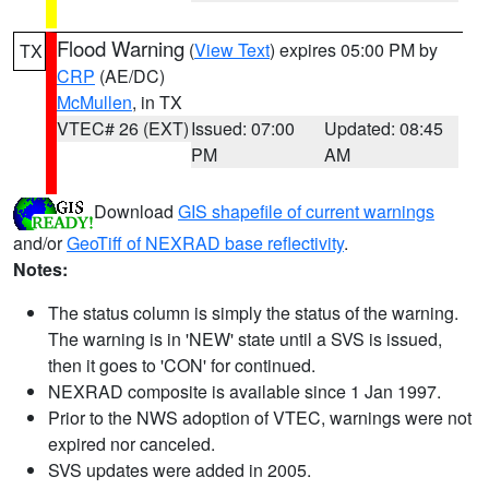
Flood Warning
(
View Text
) expires 05:00 PM by
TX
CRP
(AE/DC)
McMullen
, in TX
VTEC# 26 (EXT)
Issued: 07:00
Updated: 08:45
PM
AM
Download
GIS shapefile of current warnings
and/or
GeoTiff of NEXRAD base reflectivity
.
Notes:
The status column is simply the status of the warning.
The warning is in 'NEW' state until a SVS is issued,
then it goes to 'CON' for continued.
NEXRAD composite is available since 1 Jan 1997.
Prior to the NWS adoption of VTEC, warnings were not
expired nor canceled.
SVS updates were added in 2005.