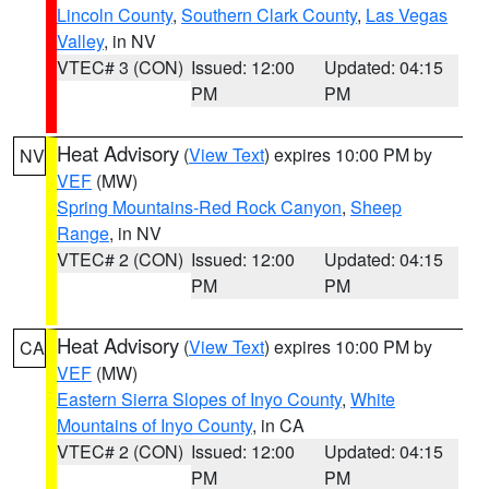
Lincoln County
,
Southern Clark County
,
Las Vegas
Valley
, in NV
VTEC# 3 (CON)
Issued: 12:00
Updated: 04:15
PM
PM
Heat Advisory
(
View Text
) expires 10:00 PM by
NV
VEF
(MW)
Spring Mountains-Red Rock Canyon
,
Sheep
Range
, in NV
VTEC# 2 (CON)
Issued: 12:00
Updated: 04:15
PM
PM
Heat Advisory
(
View Text
) expires 10:00 PM by
CA
VEF
(MW)
Eastern Sierra Slopes of Inyo County
,
White
Mountains of Inyo County
, in CA
VTEC# 2 (CON)
Issued: 12:00
Updated: 04:15
PM
PM