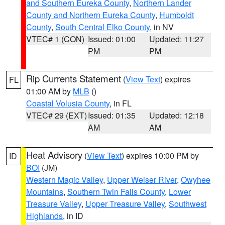
and Southern Eureka County
,
Northern Lander
County and Northern Eureka County
,
Humboldt
County
,
South Central Elko County
, in NV
VTEC# 1 (CON)
Issued: 01:00
Updated: 11:27
PM
PM
Rip Currents Statement
(
View Text
) expires
FL
01:00 AM by
MLB
()
Coastal Volusia County
, in FL
VTEC# 29 (EXT)
Issued: 01:35
Updated: 12:18
AM
AM
Heat Advisory
(
View Text
) expires 10:00 PM by
ID
BOI
(JM)
Western Magic Valley
,
Upper Weiser River
,
Owyhee
Mountains
,
Southern Twin Falls County
,
Lower
Treasure Valley
,
Upper Treasure Valley
,
Southwest
Highlands
, in ID