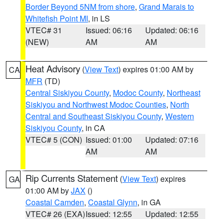
Border Beyond 5NM from shore
,
Grand Marais to
Whitefish Point MI
, in LS
VTEC# 31
Issued: 06:16
Updated: 06:16
(NEW)
AM
AM
Heat Advisory
(
View Text
) expires 01:00 AM by
CA
MFR
(TD)
Central Siskiyou County
,
Modoc County
,
Northeast
Siskiyou and Northwest Modoc Counties
,
North
Central and Southeast Siskiyou County
,
Western
Siskiyou County
, in CA
VTEC# 5 (CON)
Issued: 01:00
Updated: 07:16
AM
AM
Rip Currents Statement
(
View Text
) expires
GA
01:00 AM by
JAX
()
Coastal Camden
,
Coastal Glynn
, in GA
VTEC# 26 (EXA)
Issued: 12:55
Updated: 12:55