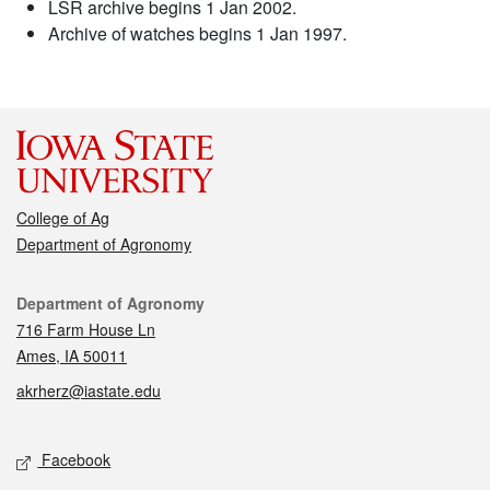
LSR archive begins 1 Jan 2002.
Archive of watches begins 1 Jan 1997.
College of Ag
Department of Agronomy
Contact
Department of Agronomy
716 Farm House Ln
Ames, IA 50011
akrherz@iastate.edu
Social media
Facebook