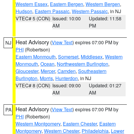
Western Essex
,
Eastern Bergen
,
Western Bergen
,
Hudson
,
Eastern Passaic
,
Western Passaic
, in NJ
VTEC# 5 (CON)
Issued: 10:00
Updated: 11:58
AM
PM
Heat Advisory
(
View Text
) expires 07:00 PM by
NJ
PHI
(Robertson)
Eastern Monmouth
,
Somerset
,
Middlesex
,
Western
Monmouth
,
Ocean
,
Northwestern Burlington
,
Gloucester
,
Mercer
,
Camden
,
Southeastern
Burlington
,
Morris
,
Hunterdon
, in NJ
VTEC# 8 (CON)
Issued: 09:00
Updated: 01:27
AM
AM
Heat Advisory
(
View Text
) expires 07:00 PM by
PA
PHI
(Robertson)
Western Montgomery
,
Eastern Chester
,
Eastern
Montgomery
,
Western Chester
,
Philadelphia
,
Lower