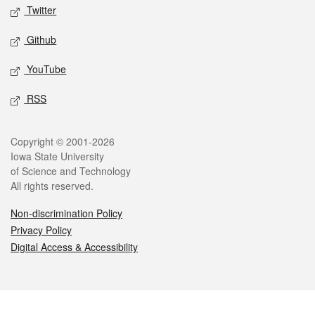
Twitter
Github
YouTube
RSS
Legal
Copyright © 2001-2026
Iowa State University
of Science and Technology
All rights reserved.
Non-discrimination Policy
Privacy Policy
Digital Access & Accessibility