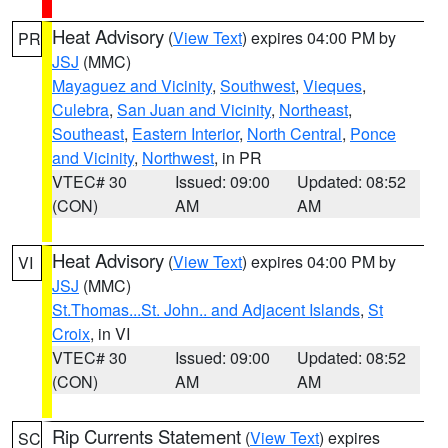
Heat Advisory
(
View Text
) expires 04:00 PM by
PR
JSJ
(MMC)
Mayaguez and Vicinity
,
Southwest
,
Vieques
,
Culebra
,
San Juan and Vicinity
,
Northeast
,
Southeast
,
Eastern Interior
,
North Central
,
Ponce
and Vicinity
,
Northwest
, in PR
VTEC# 30
Issued: 09:00
Updated: 08:52
(CON)
AM
AM
Heat Advisory
(
View Text
) expires 04:00 PM by
VI
JSJ
(MMC)
St.Thomas...St. John.. and Adjacent Islands
,
St
Croix
, in VI
VTEC# 30
Issued: 09:00
Updated: 08:52
(CON)
AM
AM
Rip Currents Statement
(
View Text
) expires
SC