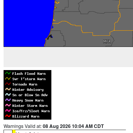
Warnings Valid at:
08 Aug 2026 10:04 AM CDT