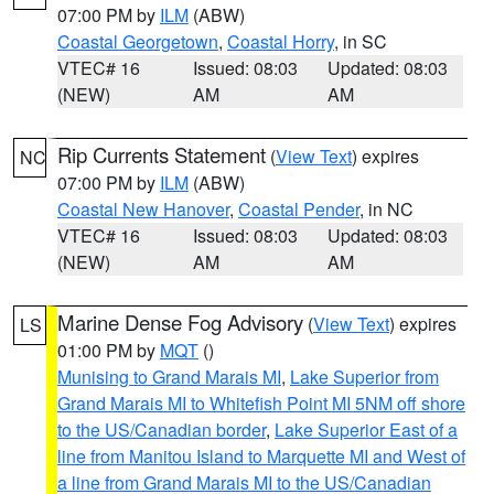
07:00 PM by
ILM
(ABW)
Coastal Georgetown
,
Coastal Horry
, in SC
VTEC# 16
Issued: 08:03
Updated: 08:03
(NEW)
AM
AM
Rip Currents Statement
(
View Text
) expires
NC
07:00 PM by
ILM
(ABW)
Coastal New Hanover
,
Coastal Pender
, in NC
VTEC# 16
Issued: 08:03
Updated: 08:03
(NEW)
AM
AM
Marine Dense Fog Advisory
(
View Text
) expires
LS
01:00 PM by
MQT
()
Munising to Grand Marais MI
,
Lake Superior from
Grand Marais MI to Whitefish Point MI 5NM off shore
to the US/Canadian border
,
Lake Superior East of a
line from Manitou Island to Marquette MI and West of
a line from Grand Marais MI to the US/Canadian