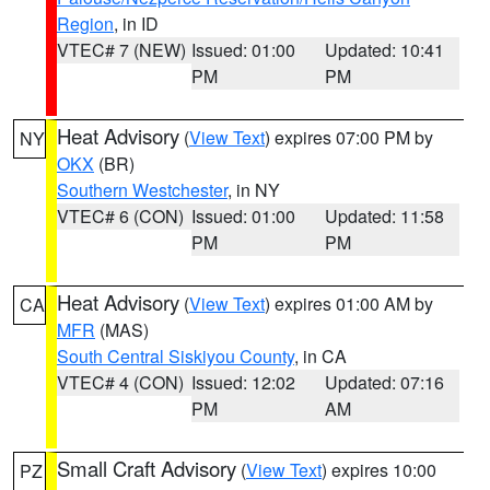
Region
, in ID
VTEC# 7 (NEW)
Issued: 01:00
Updated: 10:41
PM
PM
Heat Advisory
(
View Text
) expires 07:00 PM by
NY
OKX
(BR)
Southern Westchester
, in NY
VTEC# 6 (CON)
Issued: 01:00
Updated: 11:58
PM
PM
Heat Advisory
(
View Text
) expires 01:00 AM by
CA
MFR
(MAS)
South Central Siskiyou County
, in CA
VTEC# 4 (CON)
Issued: 12:02
Updated: 07:16
PM
AM
Small Craft Advisory
(
View Text
) expires 10:00
PZ