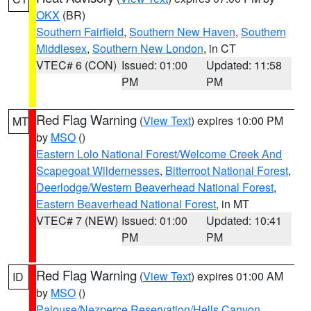
OKX
(BR)
Southern Fairfield
,
Southern New Haven
,
Southern
Middlesex
,
Southern New London
, in CT
VTEC# 6 (CON)
Issued: 01:00
Updated: 11:58
PM
PM
Red Flag Warning
(
View Text
) expires 10:00 PM
MT
by
MSO
()
Eastern Lolo National Forest/Welcome Creek And
Scapegoat Wildernesses
,
Bitterroot National Forest
,
Deerlodge/Western Beaverhead National Forest
,
Eastern Beaverhead National Forest
, in MT
VTEC# 7 (NEW)
Issued: 01:00
Updated: 10:41
PM
PM
Red Flag Warning
(
View Text
) expires 01:00 AM
ID
by
MSO
()
Palouse/Nezperce Reservation/Hells Canyon