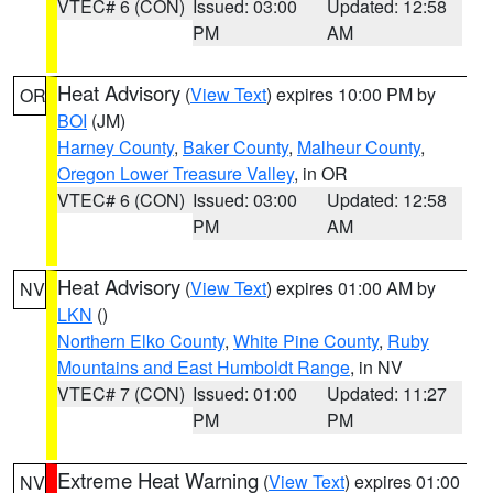
VTEC# 6 (CON)
Issued: 03:00
Updated: 12:58
PM
AM
Heat Advisory
(
View Text
) expires 10:00 PM by
OR
BOI
(JM)
Harney County
,
Baker County
,
Malheur County
,
Oregon Lower Treasure Valley
, in OR
VTEC# 6 (CON)
Issued: 03:00
Updated: 12:58
PM
AM
Heat Advisory
(
View Text
) expires 01:00 AM by
NV
LKN
()
Northern Elko County
,
White Pine County
,
Ruby
Mountains and East Humboldt Range
, in NV
VTEC# 7 (CON)
Issued: 01:00
Updated: 11:27
PM
PM
Extreme Heat Warning
(
View Text
) expires 01:00
NV