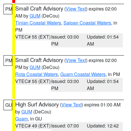
Small Craft Advisory
(
View Text
) expires 02:00
PM
AM by
GUM
(DeCou)
Tinian Coastal Waters
,
Saipan Coastal Waters
, in
PM
VTEC# 55 (EXT)
Issued: 03:00
Updated: 01:54
PM
AM
Small Craft Advisory
(
View Text
) expires 02:00
PM
PM by
GUM
(DeCou)
Rota Coastal Waters
,
Guam Coastal Waters
, in PM
VTEC# 55 (EXT)
Issued: 03:00
Updated: 01:54
PM
AM
High Surf Advisory
(
View Text
) expires 01:00 AM
GU
by
GUM
(DeCou)
Guam
, in GU
VTEC# 49 (EXT)
Issued: 07:00
Updated: 12:42