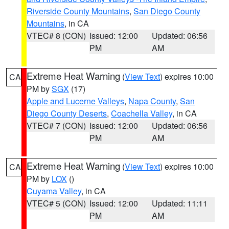
Riverside County Mountains
,
San Diego County
Mountains
, in CA
VTEC# 8 (CON)
Issued: 12:00
Updated: 06:56
PM
AM
Extreme Heat Warning
(
View Text
) expires 10:00
CA
PM by
SGX
(17)
Apple and Lucerne Valleys
,
Napa County
,
San
Diego County Deserts
,
Coachella Valley
, in CA
VTEC# 7 (CON)
Issued: 12:00
Updated: 06:56
PM
AM
Extreme Heat Warning
(
View Text
) expires 10:00
CA
PM by
LOX
()
Cuyama Valley
, in CA
VTEC# 5 (CON)
Issued: 12:00
Updated: 11:11
PM
AM