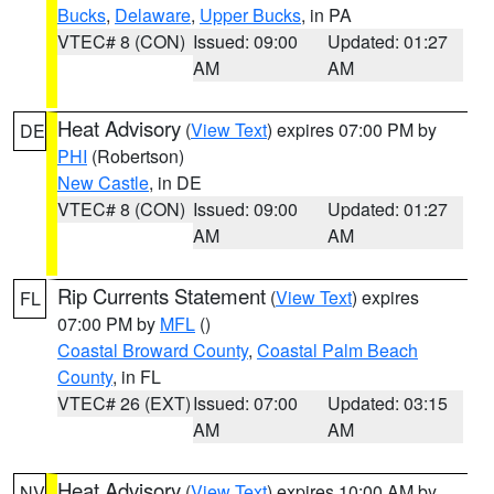
Bucks
,
Delaware
,
Upper Bucks
, in PA
VTEC# 8 (CON)
Issued: 09:00
Updated: 01:27
AM
AM
Heat Advisory
(
View Text
) expires 07:00 PM by
DE
PHI
(Robertson)
New Castle
, in DE
VTEC# 8 (CON)
Issued: 09:00
Updated: 01:27
AM
AM
Rip Currents Statement
(
View Text
) expires
FL
07:00 PM by
MFL
()
Coastal Broward County
,
Coastal Palm Beach
County
, in FL
VTEC# 26 (EXT)
Issued: 07:00
Updated: 03:15
AM
AM
Heat Advisory
(
View Text
) expires 10:00 AM by
NV