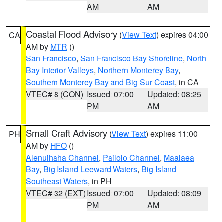
AM
AM
Coastal Flood Advisory
(
View Text
) expires 04:00
CA
AM by
MTR
()
San Francisco
,
San Francisco Bay Shoreline
,
North
Bay Interior Valleys
,
Northern Monterey Bay
,
Southern Monterey Bay and Big Sur Coast
, in CA
VTEC# 8 (CON)
Issued: 07:00
Updated: 08:25
PM
AM
Small Craft Advisory
(
View Text
) expires 11:00
PH
AM by
HFO
()
Alenuihaha Channel
,
Pailolo Channel
,
Maalaea
Bay
,
Big Island Leeward Waters
,
Big Island
Southeast Waters
, in PH
VTEC# 32 (EXT)
Issued: 07:00
Updated: 08:09
PM
AM