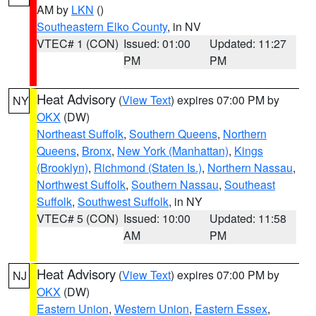
AM by
LKN
()
Southeastern Elko County
, in NV
VTEC# 1 (CON)
Issued: 01:00
Updated: 11:27
PM
PM
Heat Advisory
(
View Text
) expires 07:00 PM by
NY
OKX
(DW)
Northeast Suffolk
,
Southern Queens
,
Northern
Queens
,
Bronx
,
New York (Manhattan)
,
Kings
(Brooklyn)
,
Richmond (Staten Is.)
,
Northern Nassau
,
Northwest Suffolk
,
Southern Nassau
,
Southeast
Suffolk
,
Southwest Suffolk
, in NY
VTEC# 5 (CON)
Issued: 10:00
Updated: 11:58
AM
PM
Heat Advisory
(
View Text
) expires 07:00 PM by
NJ
OKX
(DW)
Eastern Union
,
Western Union
,
Eastern Essex
,