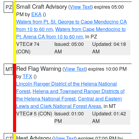
Small Craft Advisory
(
View Text
) expires 05:00
PZ
PM by
EKA
()
Waters from Pt. St. George to Cape Mendocino CA
from 10 to 60 nm
,
Waters from Cape Mendocino to
Pt. Arena CA from 10 to 60 nm
, in PZ
VTEC# 74
Issued: 05:00
Updated: 04:18
(CON)
AM
AM
Red Flag Warning
(
View Text
) expires 10:00 PM
MT
by
TFX
()
Lincoln Ranger District of the Helena National
Forest
,
Helena and Townsend Ranger Districts of
the Helena National Forest
,
Central and Eastern
Lewis and Clark National Forest Areas
, in MT
VTEC# 5 (CON)
Issued: 01:00
Updated: 01:42
PM
AM
Heat Advisory
(
View Text
) expires 07:00 PM by
CT