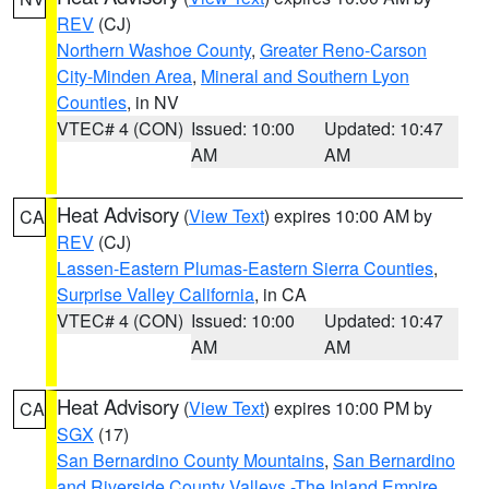
REV
(CJ)
Northern Washoe County
,
Greater Reno-Carson
City-Minden Area
,
Mineral and Southern Lyon
Counties
, in NV
VTEC# 4 (CON)
Issued: 10:00
Updated: 10:47
AM
AM
Heat Advisory
(
View Text
) expires 10:00 AM by
CA
REV
(CJ)
Lassen-Eastern Plumas-Eastern Sierra Counties
,
Surprise Valley California
, in CA
VTEC# 4 (CON)
Issued: 10:00
Updated: 10:47
AM
AM
Heat Advisory
(
View Text
) expires 10:00 PM by
CA
SGX
(17)
San Bernardino County Mountains
,
San Bernardino
and Riverside County Valleys -The Inland Empire
,