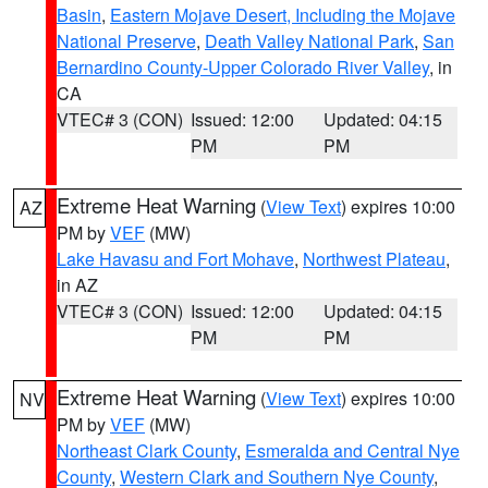
Basin
,
Eastern Mojave Desert, Including the Mojave
National Preserve
,
Death Valley National Park
,
San
Bernardino County-Upper Colorado River Valley
, in
CA
VTEC# 3 (CON)
Issued: 12:00
Updated: 04:15
PM
PM
Extreme Heat Warning
(
View Text
) expires 10:00
AZ
PM by
VEF
(MW)
Lake Havasu and Fort Mohave
,
Northwest Plateau
,
in AZ
VTEC# 3 (CON)
Issued: 12:00
Updated: 04:15
PM
PM
Extreme Heat Warning
(
View Text
) expires 10:00
NV
PM by
VEF
(MW)
Northeast Clark County
,
Esmeralda and Central Nye
County
,
Western Clark and Southern Nye County
,