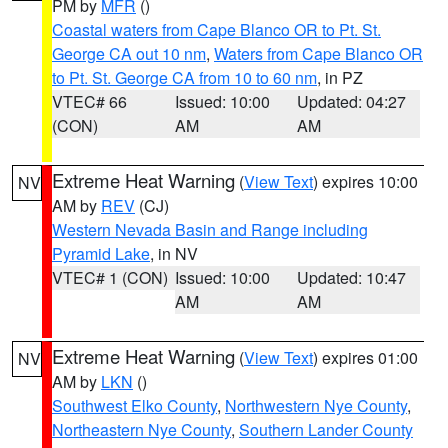
PM by
MFR
()
Coastal waters from Cape Blanco OR to Pt. St.
George CA out 10 nm
,
Waters from Cape Blanco OR
to Pt. St. George CA from 10 to 60 nm
, in PZ
VTEC# 66
Issued: 10:00
Updated: 04:27
(CON)
AM
AM
Extreme Heat Warning
(
View Text
) expires 10:00
NV
AM by
REV
(CJ)
Western Nevada Basin and Range including
Pyramid Lake
, in NV
VTEC# 1 (CON)
Issued: 10:00
Updated: 10:47
AM
AM
Extreme Heat Warning
(
View Text
) expires 01:00
NV
AM by
LKN
()
Southwest Elko County
,
Northwestern Nye County
,
Northeastern Nye County
,
Southern Lander County