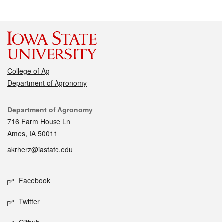
College of Ag
Department of Agronomy
Contact
Department of Agronomy
716 Farm House Ln
Ames, IA 50011
akrherz@iastate.edu
Social media
Facebook
Twitter