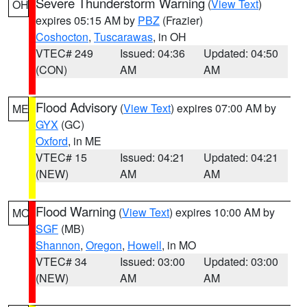
Severe Thunderstorm Warning
(
View Text
)
OH
expires 05:15 AM by
PBZ
(Frazier)
Coshocton
,
Tuscarawas
, in OH
VTEC# 249
Issued: 04:36
Updated: 04:50
(CON)
AM
AM
Flood Advisory
(
View Text
) expires 07:00 AM by
ME
GYX
(GC)
Oxford
, in ME
VTEC# 15
Issued: 04:21
Updated: 04:21
(NEW)
AM
AM
Flood Warning
(
View Text
) expires 10:00 AM by
MO
SGF
(MB)
Shannon
,
Oregon
,
Howell
, in MO
VTEC# 34
Issued: 03:00
Updated: 03:00
(NEW)
AM
AM