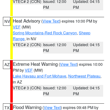
VTEC# 2 (CON)
Issued: 12:00
Updated: 04:15
PM
PM
Heat Advisory
(
View Text
) expires 10:00 PM by
NV
VEF
(MW)
Spring Mountains-Red Rock Canyon
,
Sheep
Range
, in NV
VTEC# 2 (CON)
Issued: 12:00
Updated: 04:15
PM
PM
Extreme Heat Warning
(
View Text
) expires 10:00
AZ
PM by
VEF
(MW)
Lake Havasu and Fort Mohave
,
Northwest Plateau
,
in AZ
VTEC# 3 (CON)
Issued: 12:00
Updated: 04:15
PM
PM
Flood Warning
(
View Text
) expires 09:48 PM by
TX