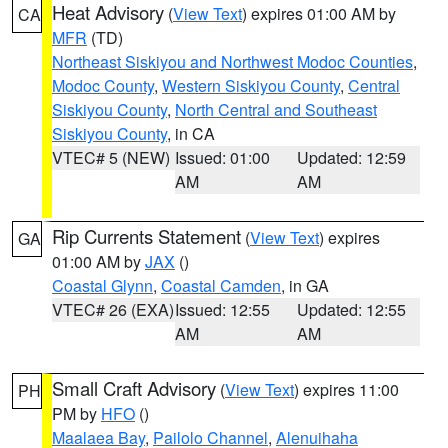
Heat Advisory
(
View Text
) expires 01:00 AM by
CA
MFR
(TD)
Northeast Siskiyou and Northwest Modoc Counties
,
Modoc County
,
Western Siskiyou County
,
Central
Siskiyou County
,
North Central and Southeast
Siskiyou County
, in CA
VTEC# 5 (NEW)
Issued: 01:00
Updated: 12:59
AM
AM
Rip Currents Statement
(
View Text
) expires
GA
01:00 AM by
JAX
()
Coastal Glynn
,
Coastal Camden
, in GA
VTEC# 26 (EXA)
Issued: 12:55
Updated: 12:55
AM
AM
Small Craft Advisory
(
View Text
) expires 11:00
PH
PM by
HFO
()
Maalaea Bay
,
Pailolo Channel
,
Alenuihaha