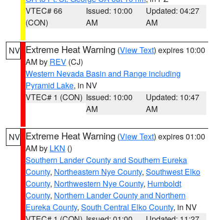
VTEC# 66
Issued: 10:00
Updated: 04:27
(CON)
AM
AM
Extreme Heat Warning
(
View Text
) expires 10:00
NV
AM by
REV
(CJ)
Western Nevada Basin and Range including
Pyramid Lake
, in NV
VTEC# 1 (CON)
Issued: 10:00
Updated: 10:47
AM
AM
Extreme Heat Warning
(
View Text
) expires 01:00
NV
AM by
LKN
()
Southern Lander County and Southern Eureka
County
,
Northeastern Nye County
,
Southwest Elko
County
,
Northwestern Nye County
,
Humboldt
County
,
Northern Lander County and Northern
Eureka County
,
South Central Elko County
, in NV
VTEC# 1 (CON)
Issued: 01:00
Updated: 11:27