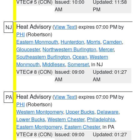
VTEC# 5 (CON)
Issued: 10:00
Updated: 11:58
AM
PM
Heat Advisory
(
View Text
) expires 07:00 PM by
NJ
PHI
(Robertson)
Eastern Monmouth
,
Hunterdon
,
Morris
,
Camden
,
Gloucester
,
Northwestern Burlington
,
Mercer
,
Southeastern Burlington
,
Ocean
,
Western
Monmouth
,
Middlesex
,
Somerset
, in NJ
VTEC# 8 (CON)
Issued: 09:00
Updated: 01:27
AM
AM
Heat Advisory
(
View Text
) expires 07:00 PM by
PA
PHI
(Robertson)
Western Montgomery
,
Upper Bucks
,
Delaware
,
Lower Bucks
,
Western Chester
,
Philadelphia
,
Eastern Montgomery
,
Eastern Chester
, in PA
VTEC# 8 (CON)
Issued: 09:00
Updated: 01:27