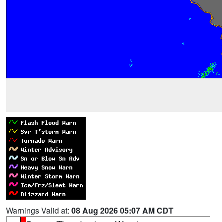
Warnings Valid at:
08 Aug 2026 05:07 AM CDT