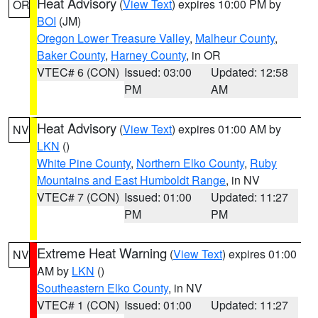
Heat Advisory
(
View Text
) expires 10:00 PM by
OR
BOI
(JM)
Oregon Lower Treasure Valley
,
Malheur County
,
Baker County
,
Harney County
, in OR
VTEC# 6 (CON)
Issued: 03:00
Updated: 12:58
PM
AM
Heat Advisory
(
View Text
) expires 01:00 AM by
NV
LKN
()
White Pine County
,
Northern Elko County
,
Ruby
Mountains and East Humboldt Range
, in NV
VTEC# 7 (CON)
Issued: 01:00
Updated: 11:27
PM
PM
Extreme Heat Warning
(
View Text
) expires 01:00
NV
AM by
LKN
()
Southeastern Elko County
, in NV
VTEC# 1 (CON)
Issued: 01:00
Updated: 11:27