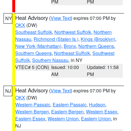
PM
PM
Heat Advisory
(
View Text
) expires 07:00 PM by
NY
OKX
(DW)
Southeast Suffolk
,
Northwest Suffolk
,
Northern
Nassau
,
Richmond (Staten Is.)
,
Kings (Brooklyn)
,
New York (Manhattan)
,
Bronx
,
Northern Queens
,
Southern Queens
,
Northeast Suffolk
,
Southwest
Suffolk
,
Southern Nassau
, in NY
VTEC# 5 (CON)
Issued: 10:00
Updated: 11:58
AM
PM
Heat Advisory
(
View Text
) expires 07:00 PM by
NJ
OKX
(DW)
Western Passaic
,
Eastern Passaic
,
Hudson
,
Western Bergen
,
Eastern Bergen
,
Western Essex
,
Eastern Essex
,
Western Union
,
Eastern Union
, in
NJ