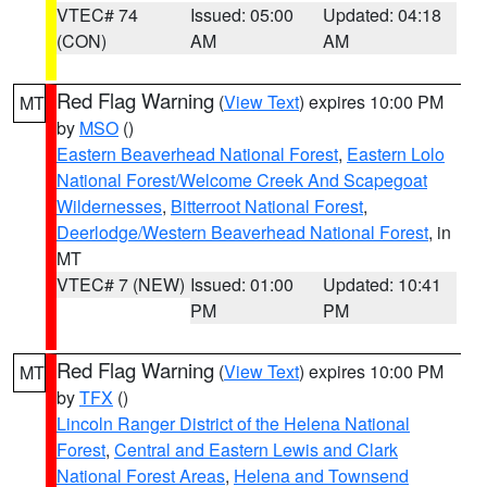
VTEC# 74
Issued: 05:00
Updated: 04:18
(CON)
AM
AM
Red Flag Warning
(
View Text
) expires 10:00 PM
MT
by
MSO
()
Eastern Beaverhead National Forest
,
Eastern Lolo
National Forest/Welcome Creek And Scapegoat
Wildernesses
,
Bitterroot National Forest
,
Deerlodge/Western Beaverhead National Forest
, in
MT
VTEC# 7 (NEW)
Issued: 01:00
Updated: 10:41
PM
PM
Red Flag Warning
(
View Text
) expires 10:00 PM
MT
by
TFX
()
Lincoln Ranger District of the Helena National
Forest
,
Central and Eastern Lewis and Clark
National Forest Areas
,
Helena and Townsend