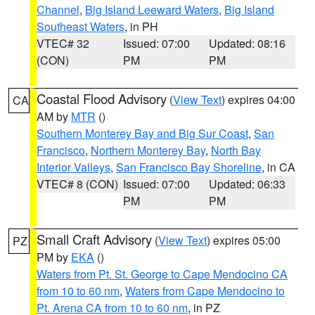
Channel
,
Big Island Leeward Waters
,
Big Island
Southeast Waters
, in PH
VTEC# 32
Issued: 07:00
Updated: 08:16
(CON)
PM
PM
Coastal Flood Advisory
(
View Text
) expires 04:00
CA
AM by
MTR
()
Southern Monterey Bay and Big Sur Coast
,
San
Francisco
,
Northern Monterey Bay
,
North Bay
Interior Valleys
,
San Francisco Bay Shoreline
, in CA
VTEC# 8 (CON)
Issued: 07:00
Updated: 06:33
PM
PM
Small Craft Advisory
(
View Text
) expires 05:00
PZ
PM by
EKA
()
Waters from Pt. St. George to Cape Mendocino CA
from 10 to 60 nm
,
Waters from Cape Mendocino to
Pt. Arena CA from 10 to 60 nm
, in PZ