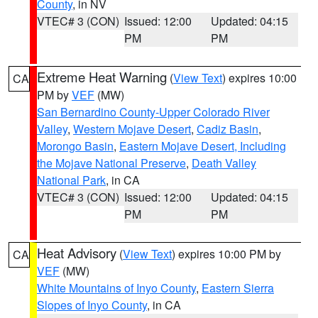
County
, in NV
VTEC# 3 (CON)
Issued: 12:00
Updated: 04:15
PM
PM
Extreme Heat Warning
(
View Text
) expires 10:00
CA
PM by
VEF
(MW)
San Bernardino County-Upper Colorado River
Valley
,
Western Mojave Desert
,
Cadiz Basin
,
Morongo Basin
,
Eastern Mojave Desert, Including
the Mojave National Preserve
,
Death Valley
National Park
, in CA
VTEC# 3 (CON)
Issued: 12:00
Updated: 04:15
PM
PM
Heat Advisory
(
View Text
) expires 10:00 PM by
CA
VEF
(MW)
White Mountains of Inyo County
,
Eastern Sierra
Slopes of Inyo County
, in CA