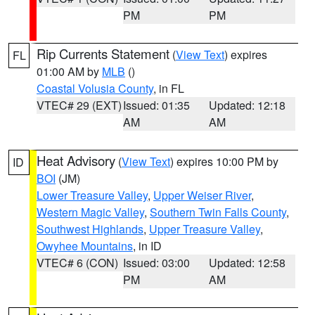
PM
PM
Rip Currents Statement
(
View Text
) expires
FL
01:00 AM by
MLB
()
Coastal Volusia County
, in FL
VTEC# 29 (EXT)
Issued: 01:35
Updated: 12:18
AM
AM
Heat Advisory
(
View Text
) expires 10:00 PM by
ID
BOI
(JM)
Lower Treasure Valley
,
Upper Weiser River
,
Western Magic Valley
,
Southern Twin Falls County
,
Southwest Highlands
,
Upper Treasure Valley
,
Owyhee Mountains
, in ID
VTEC# 6 (CON)
Issued: 03:00
Updated: 12:58
PM
AM