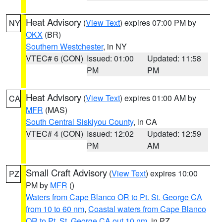
Heat Advisory
(
View Text
) expires 07:00 PM by
NY
OKX
(BR)
Southern Westchester
, in NY
VTEC# 6 (CON)
Issued: 01:00
Updated: 11:58
PM
PM
Heat Advisory
(
View Text
) expires 01:00 AM by
CA
MFR
(MAS)
South Central Siskiyou County
, in CA
VTEC# 4 (CON)
Issued: 12:02
Updated: 12:59
PM
AM
Small Craft Advisory
(
View Text
) expires 10:00
PZ
PM by
MFR
()
Waters from Cape Blanco OR to Pt. St. George CA
from 10 to 60 nm
,
Coastal waters from Cape Blanco
OR to Pt. St. George CA out 10 nm
, in PZ