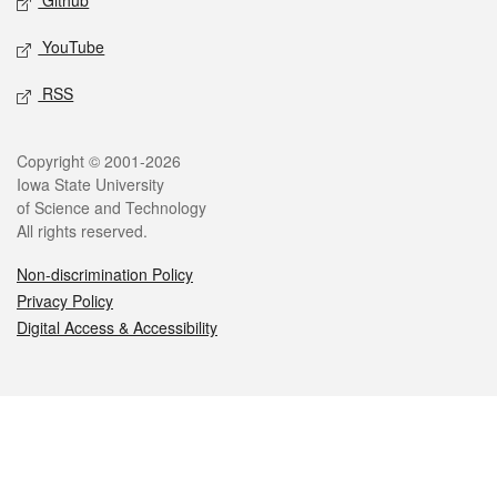
Github
YouTube
RSS
Legal
Copyright © 2001-2026
Iowa State University
of Science and Technology
All rights reserved.
Non-discrimination Policy
Privacy Policy
Digital Access & Accessibility