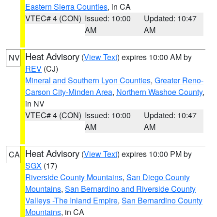
Eastern Sierra Counties
, in CA
VTEC# 4 (CON)
Issued: 10:00
Updated: 10:47
AM
AM
Heat Advisory
(
View Text
) expires 10:00 AM by
NV
REV
(CJ)
Mineral and Southern Lyon Counties
,
Greater Reno-
Carson City-Minden Area
,
Northern Washoe County
,
in NV
VTEC# 4 (CON)
Issued: 10:00
Updated: 10:47
AM
AM
Heat Advisory
(
View Text
) expires 10:00 PM by
CA
SGX
(17)
Riverside County Mountains
,
San Diego County
Mountains
,
San Bernardino and Riverside County
Valleys -The Inland Empire
,
San Bernardino County
Mountains
, in CA