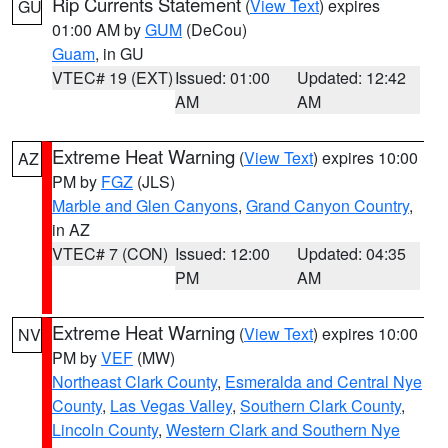
Rip Currents Statement
(
View Text
) expires
GU
01:00 AM by
GUM
(DeCou)
Guam
, in GU
VTEC# 19 (EXT)
Issued: 01:00
Updated: 12:42
AM
AM
Extreme Heat Warning
(
View Text
) expires 10:00
AZ
PM by
FGZ
(JLS)
Marble and Glen Canyons
,
Grand Canyon Country
,
in AZ
VTEC# 7 (CON)
Issued: 12:00
Updated: 04:35
PM
AM
Extreme Heat Warning
(
View Text
) expires 10:00
NV
PM by
VEF
(MW)
Northeast Clark County
,
Esmeralda and Central Nye
County
,
Las Vegas Valley
,
Southern Clark County
,
Lincoln County
,
Western Clark and Southern Nye