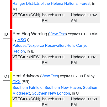
Ranger Districts of the Helena National Forest
, in
MT
VTEC# 5 (CON)
Issued: 01:00
Updated: 01:42
PM
AM
Red Flag Warning
(
View Text
) expires 01:00 AM
ID
by
MSO
()
Palouse/Nezperce Reservation/Hells Canyon
Region
, in ID
VTEC# 7 (NEW)
Issued: 01:00
Updated: 10:41
PM
PM
Heat Advisory
(
View Text
) expires 07:00 PM by
CT
OKX
(BR)
Southern Fairfield
,
Southern New Haven
,
Southern
Middlesex
,
Southern New London
, in CT
VTEC# 6 (CON)
Issued: 01:00
Updated: 11:58
PM
PM