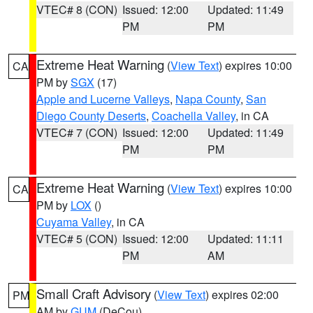
VTEC# 8 (CON)
Issued: 12:00
Updated: 11:49
PM
PM
Extreme Heat Warning
(
View Text
) expires 10:00
CA
PM by
SGX
(17)
Apple and Lucerne Valleys
,
Napa County
,
San
Diego County Deserts
,
Coachella Valley
, in CA
VTEC# 7 (CON)
Issued: 12:00
Updated: 11:49
PM
PM
Extreme Heat Warning
(
View Text
) expires 10:00
CA
PM by
LOX
()
Cuyama Valley
, in CA
VTEC# 5 (CON)
Issued: 12:00
Updated: 11:11
PM
AM
Small Craft Advisory
(
View Text
) expires 02:00
PM
AM by
GUM
(DeCou)