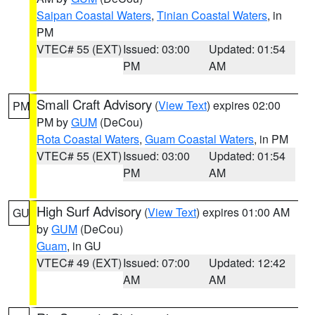
Saipan Coastal Waters
,
Tinian Coastal Waters
, in
PM
VTEC# 55 (EXT)
Issued: 03:00
Updated: 01:54
PM
AM
Small Craft Advisory
(
View Text
) expires 02:00
PM
PM by
GUM
(DeCou)
Rota Coastal Waters
,
Guam Coastal Waters
, in PM
VTEC# 55 (EXT)
Issued: 03:00
Updated: 01:54
PM
AM
High Surf Advisory
(
View Text
) expires 01:00 AM
GU
by
GUM
(DeCou)
Guam
, in GU
VTEC# 49 (EXT)
Issued: 07:00
Updated: 12:42
AM
AM