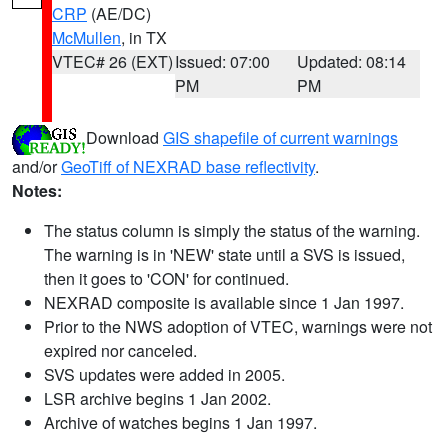
CRP
(AE/DC)
McMullen
, in TX
VTEC# 26 (EXT)
Issued: 07:00
Updated: 08:14
PM
PM
Download
GIS shapefile of current warnings
and/or
GeoTiff of NEXRAD base reflectivity
.
Notes:
The status column is simply the status of the warning.
The warning is in 'NEW' state until a SVS is issued,
then it goes to 'CON' for continued.
NEXRAD composite is available since 1 Jan 1997.
Prior to the NWS adoption of VTEC, warnings were not
expired nor canceled.
SVS updates were added in 2005.
LSR archive begins 1 Jan 2002.
Archive of watches begins 1 Jan 1997.