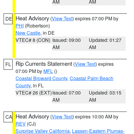
AM
AM
Heat Advisory
(
View Text
) expires 07:00 PM by
DE
PHI
(Robertson)
New Castle
, in DE
VTEC# 8 (CON)
Issued: 09:00
Updated: 01:27
AM
AM
Rip Currents Statement
(
View Text
) expires
FL
07:00 PM by
MFL
()
Coastal Broward County
,
Coastal Palm Beach
County
, in FL
VTEC# 26 (EXT)
Issued: 07:00
Updated: 03:15
AM
AM
Heat Advisory
(
View Text
) expires 10:00 AM by
CA
REV
(CJ)
Surprise Valley California
,
Lassen-Eastern Plumas-