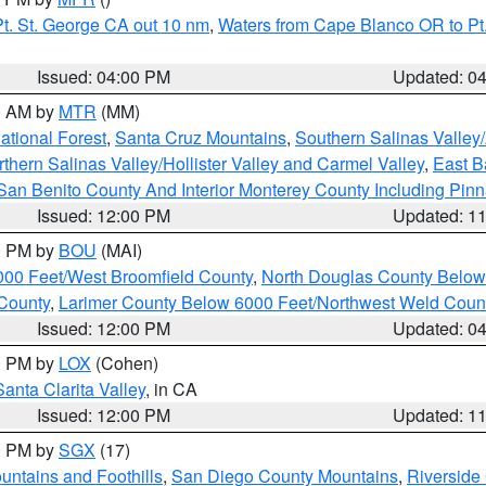
t. St. George CA out 10 nm
,
Waters from Cape Blanco OR to Pt.
Issued: 04:00 PM
Updated: 0
00 AM by
MTR
(MM)
tional Forest
,
Santa Cruz Mountains
,
Southern Salinas Valley
hern Salinas Valley/Hollister Valley and Carmel Valley
,
East Ba
San Benito County And Interior Monterey County Including Pin
Issued: 12:00 PM
Updated: 1
00 PM by
BOU
(MAI)
000 Feet/West Broomfield County
,
North Douglas County Belo
County
,
Larimer County Below 6000 Feet/Northwest Weld Coun
Issued: 12:00 PM
Updated: 0
00 PM by
LOX
(Cohen)
Santa Clarita Valley
, in CA
Issued: 12:00 PM
Updated: 1
00 PM by
SGX
(17)
ntains and Foothills
,
San Diego County Mountains
,
Riverside