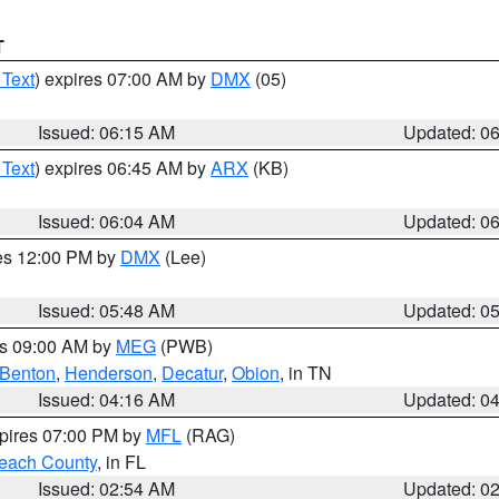
T
 Text
) expires 07:00 AM by
DMX
(05)
Issued: 06:15 AM
Updated: 0
 Text
) expires 06:45 AM by
ARX
(KB)
Issued: 06:04 AM
Updated: 0
res 12:00 PM by
DMX
(Lee)
Issued: 05:48 AM
Updated: 0
es 09:00 AM by
MEG
(PWB)
Benton
,
Henderson
,
Decatur
,
Obion
, in TN
Issued: 04:16 AM
Updated: 0
xpires 07:00 PM by
MFL
(RAG)
each County
, in FL
Issued: 02:54 AM
Updated: 0