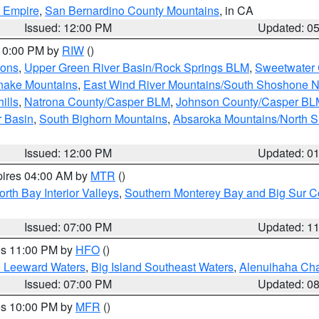
d Empire
,
San Bernardino County Mountains
, in CA
Issued: 12:00 PM
Updated: 0
 10:00 PM by
RIW
()
ions
,
Upper Green River Basin/Rock Springs BLM
,
Sweetwater 
snake Mountains
,
East Wind River Mountains/South Shoshone 
ills
,
Natrona County/Casper BLM
,
Johnson County/Casper BL
r Basin
,
South Bighorn Mountains
,
Absaroka Mountains/North 
Issued: 12:00 PM
Updated: 0
pires 04:00 AM by
MTR
()
orth Bay Interior Valleys
,
Southern Monterey Bay and Big Sur C
Issued: 07:00 PM
Updated: 1
res 11:00 PM by
HFO
()
d Leeward Waters
,
Big Island Southeast Waters
,
Alenuihaha Ch
Issued: 07:00 PM
Updated: 0
res 10:00 PM by
MFR
()