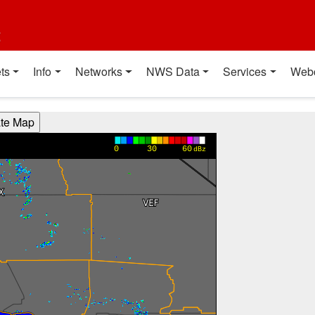
t
ts
Info
Networks
NWS Data
Services
Web