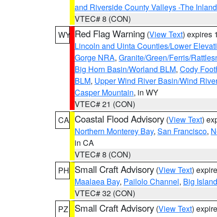
and Riverside County Valleys -The Inlan
VTEC# 8 (CON)
Red Flag Warning
(
View Text
) expires
WY
Lincoln and Uinta Counties/Lower Elevat
Gorge NRA
,
Granite/Green/Ferris/Rattle
Big Horn Basin/Worland BLM
,
Cody Footh
BLM
,
Upper Wind River Basin/Wind Rive
Casper Mountain
, in WY
VTEC# 21 (CON)
Coastal Flood Advisory
(
View Text
) ex
CA
Northern Monterey Bay
,
San Francisco
,
N
in CA
VTEC# 8 (CON)
Small Craft Advisory
(
View Text
) expi
PH
Maalaea Bay
,
Pailolo Channel
,
Big Islan
VTEC# 32 (CON)
Small Craft Advisory
(
View Text
) expi
PZ