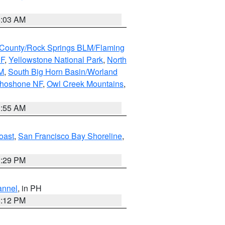
5:03 AM
County/Rock Springs BLM/Flaming
NF
,
Yellowstone National Park
,
North
M
,
South Big Horn Basin/Worland
Shoshone NF
,
Owl Creek Mountains
,
1:55 AM
oast
,
San Francisco Bay Shoreline
,
1:29 PM
annel
, in PH
8:12 PM