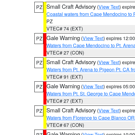
Small Craft Advisory
(
View Text
) expi
PZ
Coastal waters from Cape Mendocino to 
PZ
VTEC# 74 (EXT)
Gale Warning
(
View Text
) expires 12:
PZ
Waters from Cape Mendocino to Pt. Aren
VTEC# 27 (CON)
Small Craft Advisory
(
View Text
) expi
PZ
Waters from Pt. Arena to Pigeon Pt. CA f
VTEC# 91 (EXT)
Gale Warning
(
View Text
) expires 05:
PZ
Waters from Pt. St. George to Cape Mend
VTEC# 27 (EXT)
Small Craft Advisory
(
View Text
) expi
PZ
Waters from Florence to Cape Blanco OR
VTEC# 67 (CON)
Gale Warning
(
View Text
) expires 10:
PZ