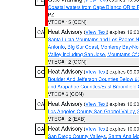
Coastal waters from Cape Blanco OR to P
PZ
VTEC# 15 (CON)
Heat Advisory
(
View Text
) expires 12:
CA
Santa Lucia Mountains and Los Padres Na
Antonio
,
Big Sur Coast
,
Monterey Bay/Nort
Valley Including San Jose
,
Mountains Of 
VTEC# 12 (CON)
Heat Advisory
(
View Text
) expires 09:
CO
Boulder And Jefferson Counties Below 6
and Arapahoe Counties/East Broomfield 
VTEC# 6 (CON)
Heat Advisory
(
View Text
) expires 10:
CA
Los Angeles County San Gabriel Valley
,
VTEC# 12 (EXB)
Heat Advisory
(
View Text
) expires 10:
CA
San Diego County Valleys
,
Santa Ana Mou