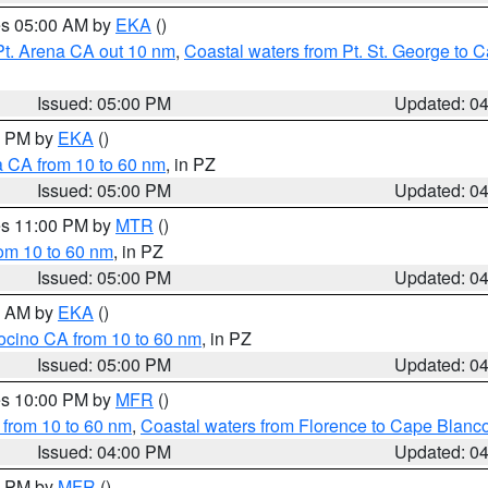
res 05:00 AM by
EKA
()
Pt. Arena CA out 10 nm
,
Coastal waters from Pt. St. George to
Issued: 05:00 PM
Updated: 0
00 PM by
EKA
()
a CA from 10 to 60 nm
, in PZ
Issued: 05:00 PM
Updated: 0
res 11:00 PM by
MTR
()
rom 10 to 60 nm
, in PZ
Issued: 05:00 PM
Updated: 0
00 AM by
EKA
()
ocino CA from 10 to 60 nm
, in PZ
Issued: 05:00 PM
Updated: 0
res 10:00 PM by
MFR
()
 from 10 to 60 nm
,
Coastal waters from Florence to Cape Blanc
Issued: 04:00 PM
Updated: 0
00 PM by
MFR
()