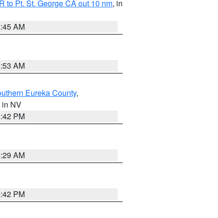
 to Pt. St. George CA out 10 nm
, in
4:45 AM
1:53 AM
outhern Eureka County
,
, in NV
1:42 PM
2:29 AM
1:42 PM