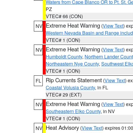
Waters from Cape Blanco OR to Pt. St. G
PZ
VTEC# 66 (CON)
Extreme Heat Warning
(
View Text
) ex
NV
Western Nevada Basin and Range includ
VTEC# 1 (CON)
Extreme Heat Warning
(
View Text
) ex
NV
Humboldt County
,
Northern Lander Count
Northeastern Nye County
,
Southwest Elk
VTEC# 1 (CON)
Rip Currents Statement
(
View Text
) e
FL
Coastal Volusia County
, in FL
VTEC# 29 (EXT)
Extreme Heat Warning
(
View Text
) ex
NV
Southeastern Elko County
, in NV
VTEC# 1 (CON)
Heat Advisory
(
View Text
) expires 01:
NV