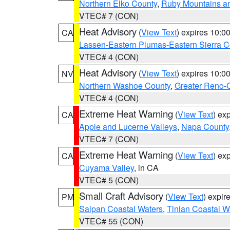
Northern Elko County
,
Ruby Mountains a
VTEC# 7 (CON)
Heat Advisory
(
View Text
) expires 10:
CA
Lassen-Eastern Plumas-Eastern Sierra C
VTEC# 4 (CON)
Heat Advisory
(
View Text
) expires 10:
NV
Northern Washoe County
,
Greater Reno-
VTEC# 4 (CON)
Extreme Heat Warning
(
View Text
) ex
CA
Apple and Lucerne Valleys
,
Napa County
VTEC# 7 (CON)
Extreme Heat Warning
(
View Text
) ex
CA
Cuyama Valley
, in CA
VTEC# 5 (CON)
Small Craft Advisory
(
View Text
) expi
PM
Saipan Coastal Waters
,
Tinian Coastal W
VTEC# 55 (CON)