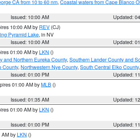
eorge CA from 10 to 60 nm
,
Coastal waters from Cape Blanco OR
Issued: 10:00 AM
Updated: 0
pires 10:00 AM by
REV
(CJ)
ing Pyramid Lake
, in NV
Issued: 10:00 AM
Updated: 0
pires 01:00 AM by
LKN
()
y and Northern Eureka County
,
Southern Lander County and S
o County
,
Northwestern Nye County
,
South Central Elko County
Issued: 01:00 PM
Updated: 1
xpires 01:00 AM by
MLB
()
Issued: 01:35 AM
Updated: 1
pires 01:00 AM by
LKN
()
Issued: 01:00 PM
Updated: 1
00 AM by
LKN
()