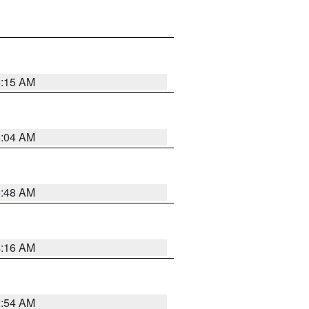
6:15 AM
6:04 AM
5:48 AM
4:16 AM
2:54 AM