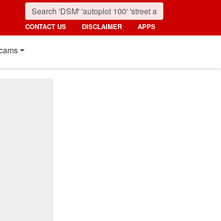
CONTACT US
DISCLAIMER
APPS
cams