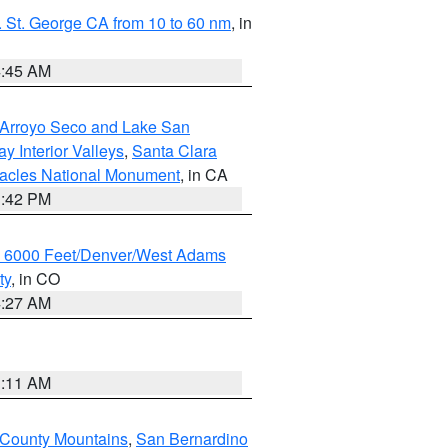
 St. George CA from 10 to 60 nm
, in
4:45 AM
/Arroyo Seco and Lake San
y Interior Valleys
,
Santa Clara
nacles National Monument
, in CA
1:42 PM
w 6000 Feet/Denver/West Adams
ty
, in CO
4:27 AM
1:11 AM
 County Mountains
,
San Bernardino