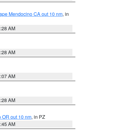
 Cape Mendocino CA out 10 nm
, in
4:28 AM
4:28 AM
4:07 AM
4:28 AM
o OR out 10 nm
, in PZ
4:45 AM