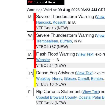
Warnings Valid at:
09 Aug 2026 06:23 AM CD
Severe Thunderstorm Warning
(
View
IA
Hancock
,
Kossuth
, in IA
VTEC# 316 (NEW)
Severe Thunderstorm Warning
(
View
WI
Trempealeau
,
Buffalo
, in WI
VTEC# 167 (NEW)
Flash Flood Warning
(
View Text
) expi
IA
Webster
, in IA
VTEC# 24 (NEW)
Dense Fog Advisory
(
View Text
) expir
TN
Weakley
,
Henry
,
Gibson
,
Carroll
,
Benton
,
VTEC# 16 (NEW)
Rip Currents Statement
(
View Text
) e
FL
Coastal Broward County
,
Coastal Palm B
VTEC# 27 (NEW)