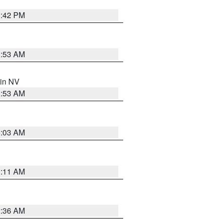
1:42 PM
1:53 AM
 in NV
1:53 AM
5:03 AM
1:11 AM
2:36 AM