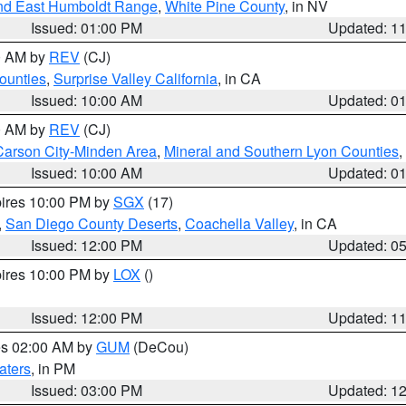
nd East Humboldt Range
,
White Pine County
, in NV
Issued: 01:00 PM
Updated: 1
00 AM by
REV
(CJ)
ounties
,
Surprise Valley California
, in CA
Issued: 10:00 AM
Updated: 0
00 AM by
REV
(CJ)
Carson City-Minden Area
,
Mineral and Southern Lyon Counties
,
Issued: 10:00 AM
Updated: 0
pires 10:00 PM by
SGX
(17)
,
San Diego County Deserts
,
Coachella Valley
, in CA
Issued: 12:00 PM
Updated: 0
pires 10:00 PM by
LOX
()
Issued: 12:00 PM
Updated: 1
res 02:00 AM by
GUM
(DeCou)
aters
, in PM
Issued: 03:00 PM
Updated: 1