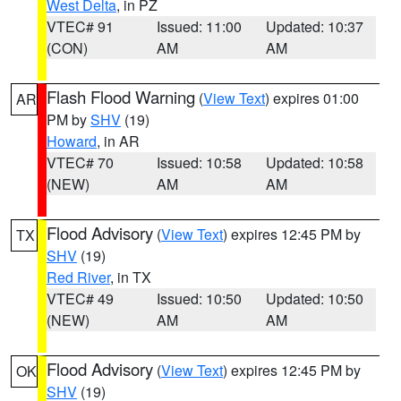
West Delta
, in PZ
VTEC# 91
Issued: 11:00
Updated: 10:37
(CON)
AM
AM
Flash Flood Warning
(
View Text
) expires 01:00
AR
PM by
SHV
(19)
Howard
, in AR
VTEC# 70
Issued: 10:58
Updated: 10:58
(NEW)
AM
AM
Flood Advisory
(
View Text
) expires 12:45 PM by
TX
SHV
(19)
Red River
, in TX
VTEC# 49
Issued: 10:50
Updated: 10:50
(NEW)
AM
AM
Flood Advisory
(
View Text
) expires 12:45 PM by
OK
SHV
(19)