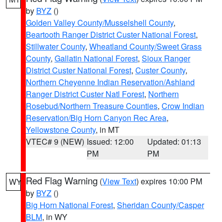
by
BYZ
()
Golden Valley County/Musselshell County
,
Beartooth Ranger District Custer National Forest
,
Stillwater County
,
Wheatland County/Sweet Grass
County
,
Gallatin National Forest
,
Sioux Ranger
District Custer National Forest
,
Custer County
,
Northern Cheyenne Indian Reservation/Ashland
Ranger District Custer Natl Forest
,
Northern
Rosebud/Northern Treasure Counties
,
Crow Indian
Reservation/Big Horn Canyon Rec Area
,
Yellowstone County
, in MT
VTEC# 9 (NEW)
Issued: 12:00
Updated: 01:13
PM
PM
Red Flag Warning
(
View Text
) expires 10:00 PM
WY
by
BYZ
()
Big Horn National Forest
,
Sheridan County/Casper
BLM
, in WY