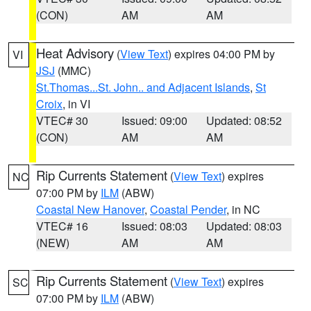
(CON)
AM
AM
Heat Advisory
(
View Text
) expires 04:00 PM by
VI
JSJ
(MMC)
St.Thomas...St. John.. and Adjacent Islands
,
St
Croix
, in VI
VTEC# 30
Issued: 09:00
Updated: 08:52
(CON)
AM
AM
Rip Currents Statement
(
View Text
) expires
NC
07:00 PM by
ILM
(ABW)
Coastal New Hanover
,
Coastal Pender
, in NC
VTEC# 16
Issued: 08:03
Updated: 08:03
(NEW)
AM
AM
Rip Currents Statement
(
View Text
) expires
SC
07:00 PM by
ILM
(ABW)