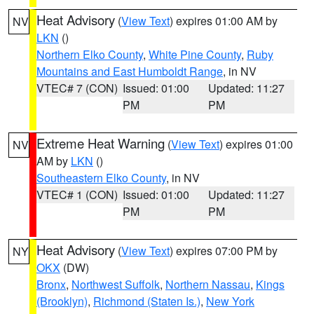
Heat Advisory
(
View Text
) expires 01:00 AM by
NV
LKN
()
Northern Elko County
,
White Pine County
,
Ruby
Mountains and East Humboldt Range
, in NV
VTEC# 7 (CON)
Issued: 01:00
Updated: 11:27
PM
PM
Extreme Heat Warning
(
View Text
) expires 01:00
NV
AM by
LKN
()
Southeastern Elko County
, in NV
VTEC# 1 (CON)
Issued: 01:00
Updated: 11:27
PM
PM
Heat Advisory
(
View Text
) expires 07:00 PM by
NY
OKX
(DW)
Bronx
,
Northwest Suffolk
,
Northern Nassau
,
Kings
(Brooklyn)
,
Richmond (Staten Is.)
,
New York