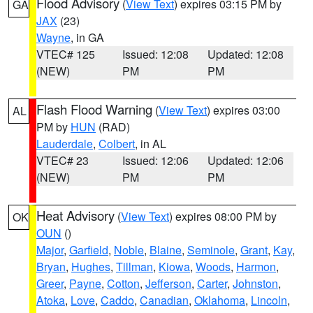
Flood Advisory
(
View Text
) expires 03:15 PM by
GA
JAX
(23)
Wayne
, in GA
VTEC# 125
Issued: 12:08
Updated: 12:08
(NEW)
PM
PM
Flash Flood Warning
(
View Text
) expires 03:00
AL
PM by
HUN
(RAD)
Lauderdale
,
Colbert
, in AL
VTEC# 23
Issued: 12:06
Updated: 12:06
(NEW)
PM
PM
Heat Advisory
(
View Text
) expires 08:00 PM by
OK
OUN
()
Major
,
Garfield
,
Noble
,
Blaine
,
Seminole
,
Grant
,
Kay
,
Bryan
,
Hughes
,
Tillman
,
Kiowa
,
Woods
,
Harmon
,
Greer
,
Payne
,
Cotton
,
Jefferson
,
Carter
,
Johnston
,
Atoka
,
Love
,
Caddo
,
Canadian
,
Oklahoma
,
Lincoln
,