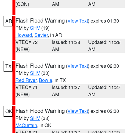
(CON)
AM
AM
Flash Flood Warning
(
View Text
) expires 01:30
AR
PM by
SHV
(19)
Howard
,
Sevier
, in AR
VTEC# 72
Issued: 11:28
Updated: 11:28
(NEW)
AM
AM
Flash Flood Warning
(
View Text
) expires 02:30
TX
PM by
SHV
(33)
Red River
,
Bowie
, in TX
VTEC# 71
Issued: 11:27
Updated: 11:27
(NEW)
AM
AM
Flash Flood Warning
(
View Text
) expires 02:30
OK
PM by
SHV
(33)
McCurtain
, in OK
VTEC# 71
Issued: 11:27
Updated: 11:27