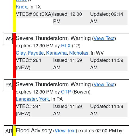
Knox
, in TX
VTEC# 30 (EXA)
Issued: 12:00
Updated: 09:14
PM
AM
Severe Thunderstorm Warning
(
View Text
)
WV
expires 12:30 PM by
RLX
(12)
Clay
,
Fayette
,
Kanawha
,
Nicholas
, in WV
VTEC# 264
Issued: 11:59
Updated: 11:59
(NEW)
AM
AM
Severe Thunderstorm Warning
(
View Text
)
PA
expires 12:30 PM by
CTP
(Bowen)
Lancaster
,
York
, in PA
VTEC# 241
Issued: 11:59
Updated: 11:59
(NEW)
AM
AM
Flood Advisory
(
View Text
) expires 02:00 PM by
AR