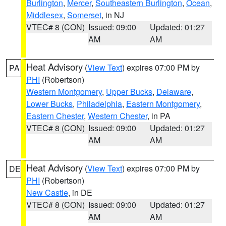
Burlington
,
Mercer
,
Southeastern Burlington
,
Ocean
,
Middlesex
,
Somerset
, in NJ
VTEC# 8 (CON)
Issued: 09:00
Updated: 01:27
AM
AM
Heat Advisory
(
View Text
) expires 07:00 PM by
PA
PHI
(Robertson)
Western Montgomery
,
Upper Bucks
,
Delaware
,
Lower Bucks
,
Philadelphia
,
Eastern Montgomery
,
Eastern Chester
,
Western Chester
, in PA
VTEC# 8 (CON)
Issued: 09:00
Updated: 01:27
AM
AM
Heat Advisory
(
View Text
) expires 07:00 PM by
DE
PHI
(Robertson)
New Castle
, in DE
VTEC# 8 (CON)
Issued: 09:00
Updated: 01:27
AM
AM