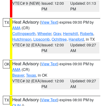
VTEC# 9 (NEW)
Issued: 12:00
Updated: 01:13
PM
PM
Heat Advisory
(
View Text
) expires 09:00 PM by
TX
AMA
(CR)
Collingsworth
,
Wheeler
,
Gray
,
Hemphill
,
Roberts
,
Hutchinson
,
Lipscomb
,
Ochiltree
,
Hansford
, in TX
VTEC# 32 (EXA)
Issued: 12:00
Updated: 09:27
PM
AM
Heat Advisory
(
View Text
) expires 09:00 PM by
OK
AMA
(CR)
Beaver
,
Texas
, in OK
VTEC# 32 (EXA)
Issued: 12:00
Updated: 09:27
PM
AM
Heat Advisory
(
View Text
) expires 08:00 PM by
TX
OUN
()