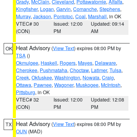
Grady
,
McClain
,
Cleveland
,
Pottawatomie
,
Alfalfa
,
Kingfisher
,
Logan
,
Garvin
,
Comanche
,
Stephens
,
Murray
,
Jackson
,
Pontotoc
,
Coal
,
Marshall
, in OK
VTEC# 30
Issued: 12:00
Updated: 09:14
(CON)
PM
AM
Heat Advisory
(
View Text
) expires 08:00 PM by
OK
TSA
()
Okmulgee
,
Haskell
,
Rogers
,
Mayes
,
Delaware
,
Cherokee
,
Pushmataha
,
Choctaw
,
Latimer
,
Tulsa
,
Creek
,
Okfuskee
,
Washington
,
Nowata
,
Craig
,
Ottawa
,
Pawnee
,
Wagoner
,
Muskogee
,
McIntosh
,
Pittsburg
, in OK
VTEC# 32
Issued: 12:00
Updated: 12:08
(CON)
PM
PM
Heat Advisory
(
View Text
) expires 08:00 PM by
TX
OUN
(MAD)