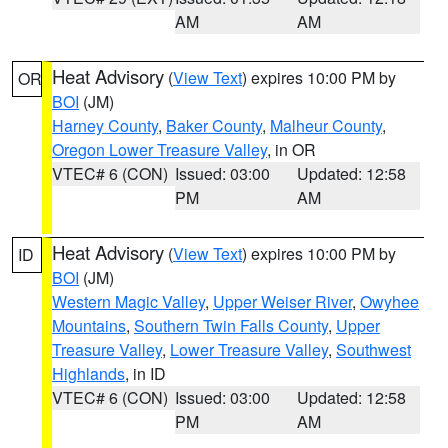
AM
AM
Heat Advisory
(
View Text
) expires 10:00 PM by
OR
BOI
(JM)
Harney County
,
Baker County
,
Malheur County
,
Oregon Lower Treasure Valley
, in OR
VTEC# 6 (CON)
Issued: 03:00
Updated: 12:58
PM
AM
Heat Advisory
(
View Text
) expires 10:00 PM by
ID
BOI
(JM)
Western Magic Valley
,
Upper Weiser River
,
Owyhee
Mountains
,
Southern Twin Falls County
,
Upper
Treasure Valley
,
Lower Treasure Valley
,
Southwest
Highlands
, in ID
VTEC# 6 (CON)
Issued: 03:00
Updated: 12:58
PM
AM