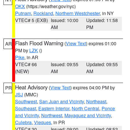
OKX
(https://weather.gov/nyc)
Putnam
,
Rockland
,
Northern Westchester
, in NY
VTEC# 5 (EXB)
Issued: 10:00
Updated: 11:58
AM
PM
Flash Flood Warning
(
View Text
) expires 01:00
AR
PM by
LZK
()
Pike
, in AR
VTEC# 66
Issued: 09:55
Updated: 09:55
(NEW)
AM
AM
Heat Advisory
(
View Text
) expires 04:00 PM by
PR
JSJ
(MMC)
Southwest
,
San Juan and Vicinity
,
Northeast
,
Southeast
,
Eastern Interior
,
North Central
,
Ponce
and Vicinity
,
Northwest
,
Mayaguez and Vicinity
,
Culebra
,
Vieques
, in PR
VTEC# 30
Issued: 09:00
Updated: 08:52