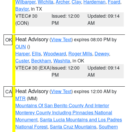
Wilbarger
,
Wichita
,
Archer
,
Clay
,
Hardeman
,
Foard
,
Baylor
, in TX
VTEC# 30
Issued: 12:00
Updated: 09:14
(CON)
PM
AM
Heat Advisory
(
View Text
) expires 08:00 PM by
OK
OUN
()
Harper
,
Ellis
,
Woodward
,
Roger Mills
,
Dewey
,
Custer
,
Beckham
,
Washita
, in OK
VTEC# 30 (EXA)
Issued: 12:00
Updated: 09:14
PM
AM
Heat Advisory
(
View Text
) expires 12:00 AM by
CA
MTR
(MM)
Mountains Of San Benito County And Interior
Monterey County Including Pinnacles National
Monument
,
Santa Lucia Mountains and Los Padres
National Forest
,
Santa Cruz Mountains
,
Southern