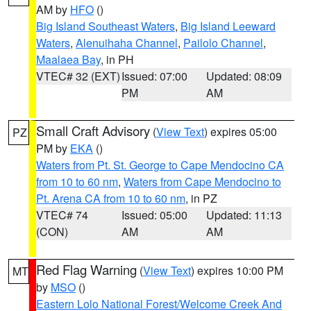
AM by
HFO
()
Big Island Southeast Waters
,
Big Island Leeward
Waters
,
Alenuihaha Channel
,
Pailolo Channel
,
Maalaea Bay
, in PH
VTEC# 32 (EXT)
Issued: 07:00
Updated: 08:09
PM
AM
Small Craft Advisory
(
View Text
) expires 05:00
PZ
PM by
EKA
()
Waters from Pt. St. George to Cape Mendocino CA
from 10 to 60 nm
,
Waters from Cape Mendocino to
Pt. Arena CA from 10 to 60 nm
, in PZ
VTEC# 74
Issued: 05:00
Updated: 11:13
(CON)
AM
AM
Red Flag Warning
(
View Text
) expires 10:00 PM
MT
by
MSO
()
Eastern Lolo National Forest/Welcome Creek And