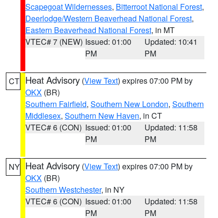
Scapegoat Wildernesses
,
Bitterroot National Forest
,
Deerlodge/Western Beaverhead National Forest
,
Eastern Beaverhead National Forest
, in MT
VTEC# 7 (NEW)
Issued: 01:00
Updated: 10:41
PM
PM
Heat Advisory
(
View Text
) expires 07:00 PM by
CT
OKX
(BR)
Southern Fairfield
,
Southern New London
,
Southern
Middlesex
,
Southern New Haven
, in CT
VTEC# 6 (CON)
Issued: 01:00
Updated: 11:58
PM
PM
Heat Advisory
(
View Text
) expires 07:00 PM by
NY
OKX
(BR)
Southern Westchester
, in NY
VTEC# 6 (CON)
Issued: 01:00
Updated: 11:58
PM
PM