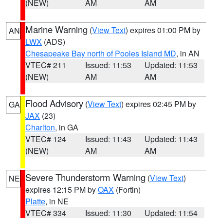
(NEW)
AM
AM
Marine Warning
(
View Text
) expires 01:00 PM by
AN
LWX
(ADS)
Chesapeake Bay north of Pooles Island MD
, in AN
VTEC# 211
Issued: 11:53
Updated: 11:53
(NEW)
AM
AM
Flood Advisory
(
View Text
) expires 02:45 PM by
GA
JAX
(23)
Charlton
, in GA
VTEC# 124
Issued: 11:43
Updated: 11:43
(NEW)
AM
AM
Severe Thunderstorm Warning
(
View Text
)
NE
expires 12:15 PM by
OAX
(Fortin)
Platte
, in NE
VTEC# 334
Issued: 11:30
Updated: 11:54