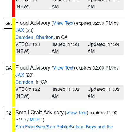
(NEW)
AM
AM
Flood Advisory
(
View Text
) expires 02:30 PM by
GA
JAX
(23)
Camden
,
Charlton
, in GA
VTEC# 123
Issued: 11:24
Updated: 11:24
(NEW)
AM
AM
Flood Advisory
(
View Text
) expires 02:00 PM by
GA
JAX
(23)
Camden
, in GA
VTEC# 122
Issued: 11:02
Updated: 11:02
(NEW)
AM
AM
Small Craft Advisory
(
View Text
) expires 11:00
PZ
PM by
MTR
()
San Francisco/San Pablo/Suisun Bays and the