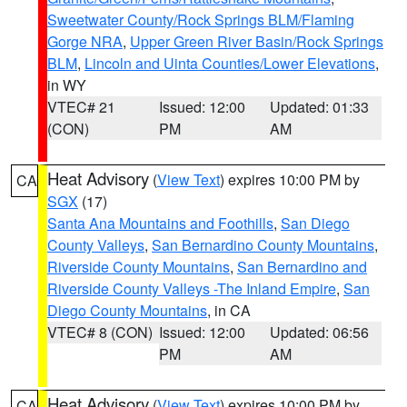
Sweetwater County/Rock Springs BLM/Flaming
Gorge NRA
,
Upper Green River Basin/Rock Springs
BLM
,
Lincoln and Uinta Counties/Lower Elevations
,
in WY
VTEC# 21
Issued: 12:00
Updated: 01:33
(CON)
PM
AM
Heat Advisory
(
View Text
) expires 10:00 PM by
CA
SGX
(17)
Santa Ana Mountains and Foothills
,
San Diego
County Valleys
,
San Bernardino County Mountains
,
Riverside County Mountains
,
San Bernardino and
Riverside County Valleys -The Inland Empire
,
San
Diego County Mountains
, in CA
VTEC# 8 (CON)
Issued: 12:00
Updated: 06:56
PM
AM
Heat Advisory
(
View Text
) expires 10:00 PM by
CA