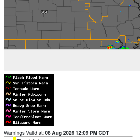
Warnings Valid at:
08 Aug 2026 12:09 PM CDT