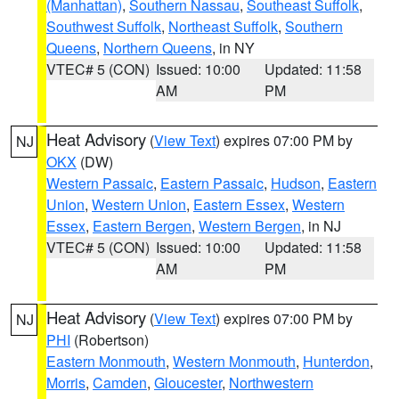
(Manhattan)
,
Southern Nassau
,
Southeast Suffolk
,
Southwest Suffolk
,
Northeast Suffolk
,
Southern
Queens
,
Northern Queens
, in NY
VTEC# 5 (CON)
Issued: 10:00
Updated: 11:58
AM
PM
Heat Advisory
(
View Text
) expires 07:00 PM by
NJ
OKX
(DW)
Western Passaic
,
Eastern Passaic
,
Hudson
,
Eastern
Union
,
Western Union
,
Eastern Essex
,
Western
Essex
,
Eastern Bergen
,
Western Bergen
, in NJ
VTEC# 5 (CON)
Issued: 10:00
Updated: 11:58
AM
PM
Heat Advisory
(
View Text
) expires 07:00 PM by
NJ
PHI
(Robertson)
Eastern Monmouth
,
Western Monmouth
,
Hunterdon
,
Morris
,
Camden
,
Gloucester
,
Northwestern