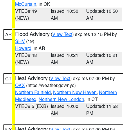
McCurtain
, in OK
VTEC# 49
Issued: 10:50
Updated: 10:50
(NEW)
AM
AM
Flood Advisory
(
View Text
) expires 12:15 PM by
AR
SHV
(19)
Howard
, in AR
VTEC# 48
Issued: 10:21
Updated: 10:21
(NEW)
AM
AM
Heat Advisory
(
View Text
) expires 07:00 PM by
CT
OKX
(https://weather.gov/nyc)
Northern Fairfield
,
Northern New Haven
,
Northern
Middlesex
,
Northern New London
, in CT
VTEC# 5 (EXB)
Issued: 10:00
Updated: 11:58
AM
PM
Heat Advisory
(
View Text
) expires 07:00 PM by
NY