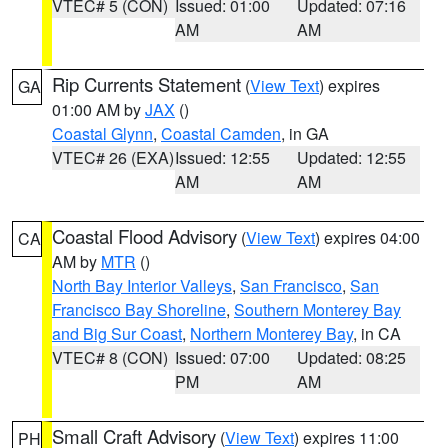
VTEC# 5 (CON)
Issued: 01:00
Updated: 07:16
AM
AM
Rip Currents Statement
(
View Text
) expires
GA
01:00 AM by
JAX
()
Coastal Glynn
,
Coastal Camden
, in GA
VTEC# 26 (EXA)
Issued: 12:55
Updated: 12:55
AM
AM
Coastal Flood Advisory
(
View Text
) expires 04:00
CA
AM by
MTR
()
North Bay Interior Valleys
,
San Francisco
,
San
Francisco Bay Shoreline
,
Southern Monterey Bay
and Big Sur Coast
,
Northern Monterey Bay
, in CA
VTEC# 8 (CON)
Issued: 07:00
Updated: 08:25
PM
AM
Small Craft Advisory
(
View Text
) expires 11:00
PH