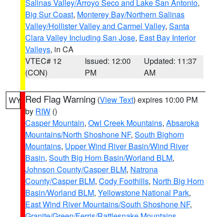
Salinas Valley/Arroyo Seco and Lake San Antonio
,
Big Sur Coast
,
Monterey Bay/Northern Salinas
Valley/Hollister Valley and Carmel Valley
,
Santa
Clara Valley Including San Jose
,
East Bay Interior
Valleys
, in CA
VTEC# 12
Issued: 12:00
Updated: 11:37
(CON)
PM
AM
Red Flag Warning
(
View Text
) expires 10:00 PM
WY
by
RIW
()
Casper Mountain
,
Owl Creek Mountains
,
Absaroka
Mountains/North Shoshone NF
,
South Bighorn
Mountains
,
Upper Wind River Basin/Wind River
Basin
,
South Big Horn Basin/Worland BLM
,
Johnson County/Casper BLM
,
Natrona
County/Casper BLM
,
Cody Foothills
,
North Big Horn
Basin/Worland BLM
,
Yellowstone National Park
,
East Wind River Mountains/South Shoshone NF
,
Granite/Green/Ferris/Rattlesnake Mountains
,