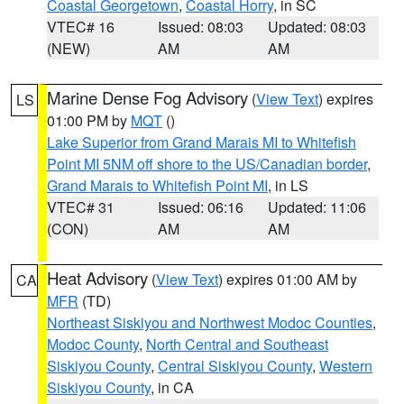
Coastal Georgetown
,
Coastal Horry
, in SC
VTEC# 16
Issued: 08:03
Updated: 08:03
(NEW)
AM
AM
Marine Dense Fog Advisory
(
View Text
) expires
LS
01:00 PM by
MQT
()
Lake Superior from Grand Marais MI to Whitefish
Point MI 5NM off shore to the US/Canadian border
,
Grand Marais to Whitefish Point MI
, in LS
VTEC# 31
Issued: 06:16
Updated: 11:06
(CON)
AM
AM
Heat Advisory
(
View Text
) expires 01:00 AM by
CA
MFR
(TD)
Northeast Siskiyou and Northwest Modoc Counties
,
Modoc County
,
North Central and Southeast
Siskiyou County
,
Central Siskiyou County
,
Western
Siskiyou County
, in CA