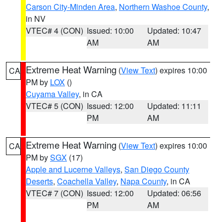
Carson City-Minden Area
,
Northern Washoe County
,
in NV
VTEC# 4 (CON)
Issued: 10:00
Updated: 10:47
AM
AM
Extreme Heat Warning
(
View Text
) expires 10:00
CA
PM by
LOX
()
Cuyama Valley
, in CA
VTEC# 5 (CON)
Issued: 12:00
Updated: 11:11
PM
AM
Extreme Heat Warning
(
View Text
) expires 10:00
CA
PM by
SGX
(17)
Apple and Lucerne Valleys
,
San Diego County
Deserts
,
Coachella Valley
,
Napa County
, in CA
VTEC# 7 (CON)
Issued: 12:00
Updated: 06:56
PM
AM