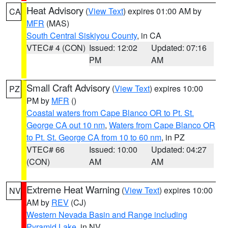
Heat Advisory
(
View Text
) expires 01:00 AM by
CA
MFR
(MAS)
South Central Siskiyou County
, in CA
VTEC# 4 (CON)
Issued: 12:02
Updated: 07:16
PM
AM
Small Craft Advisory
(
View Text
) expires 10:00
PZ
PM by
MFR
()
Coastal waters from Cape Blanco OR to Pt. St.
George CA out 10 nm
,
Waters from Cape Blanco OR
to Pt. St. George CA from 10 to 60 nm
, in PZ
VTEC# 66
Issued: 10:00
Updated: 04:27
(CON)
AM
AM
Extreme Heat Warning
(
View Text
) expires 10:00
NV
AM by
REV
(CJ)
Western Nevada Basin and Range including
Pyramid Lake
, in NV