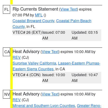
Rip Currents Statement
(
View Text
) expires
FL
07:00 PM by
MFL
()
Coastal Broward County
,
Coastal Palm Beach
County
, in FL
VTEC# 26 (EXT)
Issued: 07:00
Updated: 03:15
AM
AM
Heat Advisory
(
View Text
) expires 10:00 AM by
CA
REV
(CJ)
Surprise Valley California
,
Lassen-Eastern Plumas-
Eastern Sierra Counties
, in CA
VTEC# 4 (CON)
Issued: 10:00
Updated: 10:47
AM
AM
Heat Advisory
(
View Text
) expires 10:00 AM by
NV
REV
(CJ)
Mineral and Southern Lyon Counties
,
Greater Reno-