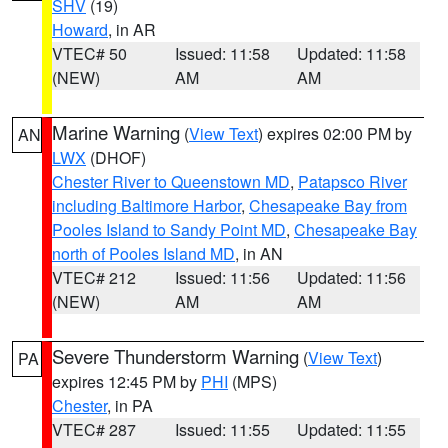
SHV
(19)
Howard
, in AR
VTEC# 50
Issued: 11:58
Updated: 11:58
(NEW)
AM
AM
Marine Warning
(
View Text
) expires 02:00 PM by
AN
LWX
(DHOF)
Chester River to Queenstown MD
,
Patapsco River
including Baltimore Harbor
,
Chesapeake Bay from
Pooles Island to Sandy Point MD
,
Chesapeake Bay
north of Pooles Island MD
, in AN
VTEC# 212
Issued: 11:56
Updated: 11:56
(NEW)
AM
AM
Severe Thunderstorm Warning
(
View Text
)
PA
expires 12:45 PM by
PHI
(MPS)
Chester
, in PA
VTEC# 287
Issued: 11:55
Updated: 11:55