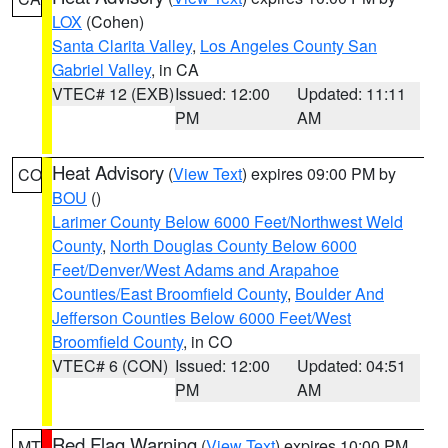
LOX
(Cohen)
Santa Clarita Valley
,
Los Angeles County San
Gabriel Valley
, in CA
VTEC# 12 (EXB)
Issued: 12:00
Updated: 11:11
PM
AM
Heat Advisory
(
View Text
) expires 09:00 PM by
CO
BOU
()
Larimer County Below 6000 Feet/Northwest Weld
County
,
North Douglas County Below 6000
Feet/Denver/West Adams and Arapahoe
Counties/East Broomfield County
,
Boulder And
Jefferson Counties Below 6000 Feet/West
Broomfield County
, in CO
VTEC# 6 (CON)
Issued: 12:00
Updated: 04:51
PM
AM
Red Flag Warning
(
View Text
) expires 10:00 PM
MT