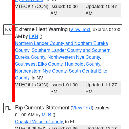
VTEC# 1 (CON)
Issued: 10:00
Updated: 10:47
AM
AM
Extreme Heat Warning
(
View Text
) expires 01:00
NV
AM by
LKN
()
Northern Lander County and Northern Eureka
County
,
Southern Lander County and Southern
Eureka County
,
Northwestern Nye County
,
Southwest Elko County
,
Humboldt County
,
Northeastern Nye County
,
South Central Elko
County
, in NV
VTEC# 1 (CON)
Issued: 01:00
Updated: 11:27
PM
PM
Rip Currents Statement
(
View Text
) expires
FL
01:00 AM by
MLB
()
Coastal Volusia County
, in FL
VTEC# 29 (EXT)
Issued: 01:35
Updated: 12:18