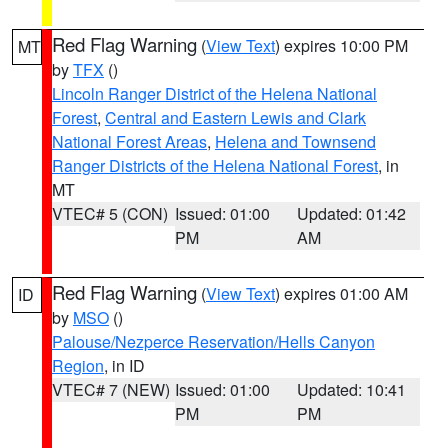
Red Flag Warning
(
View Text
) expires 10:00 PM
MT
by
TFX
()
Lincoln Ranger District of the Helena National
Forest
,
Central and Eastern Lewis and Clark
National Forest Areas
,
Helena and Townsend
Ranger Districts of the Helena National Forest
, in
MT
VTEC# 5 (CON)
Issued: 01:00
Updated: 01:42
PM
AM
Red Flag Warning
(
View Text
) expires 01:00 AM
ID
by
MSO
()
Palouse/Nezperce Reservation/Hells Canyon
Region
, in ID
VTEC# 7 (NEW)
Issued: 01:00
Updated: 10:41
PM
PM