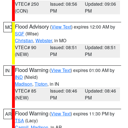
VTEC# 250
Issued: 08:56
Updated: 09:06
(CON)
PM
PM
Flood Advisory
(
View Text
) expires 12:00 AM by
MO
SGF
(Wise)
Christian
,
Webster
, in MO
VTEC# 90
Issued: 08:51
Updated: 08:51
(NEW)
PM
PM
Flood Warning
(
View Text
) expires 01:00 AM by
IN
IND
(Nield)
Madison
,
Tipton
, in IN
VTEC# 85
Issued: 08:46
Updated: 08:46
(NEW)
PM
PM
Flood Warning
(
View Text
) expires 11:30 PM by
AR
TSA
(Lacy)
Carroll
,
Madison
, in AR