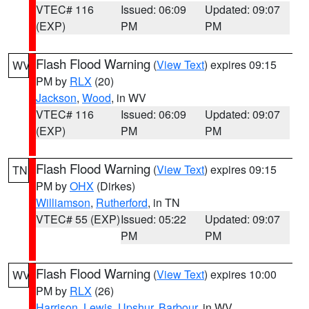
VTEC# 116
Issued: 06:09
Updated: 09:07
(EXP)
PM
PM
Flash Flood Warning
(
View Text
) expires 09:15
WV
PM by
RLX
(20)
Jackson
,
Wood
, in WV
VTEC# 116
Issued: 06:09
Updated: 09:07
(EXP)
PM
PM
Flash Flood Warning
(
View Text
) expires 09:15
TN
PM by
OHX
(Dirkes)
Williamson
,
Rutherford
, in TN
VTEC# 55 (EXP)
Issued: 05:22
Updated: 09:07
PM
PM
Flash Flood Warning
(
View Text
) expires 10:00
WV
PM by
RLX
(26)
Harrison
,
Lewis
,
Upshur
,
Barbour
, in WV