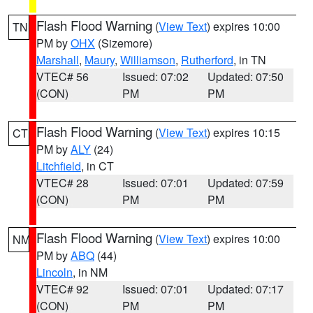
Flash Flood Warning
(
View Text
) expires 10:00
TN
PM by
OHX
(Sizemore)
Marshall
,
Maury
,
Williamson
,
Rutherford
, in TN
VTEC# 56
Issued: 07:02
Updated: 07:50
(CON)
PM
PM
Flash Flood Warning
(
View Text
) expires 10:15
CT
PM by
ALY
(24)
Litchfield
, in CT
VTEC# 28
Issued: 07:01
Updated: 07:59
(CON)
PM
PM
Flash Flood Warning
(
View Text
) expires 10:00
NM
PM by
ABQ
(44)
Lincoln
, in NM
VTEC# 92
Issued: 07:01
Updated: 07:17
(CON)
PM
PM