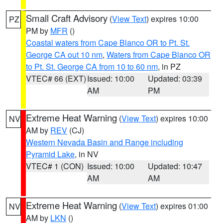
Small Craft Advisory
(
View Text
) expires 10:00
PZ
PM by
MFR
()
Coastal waters from Cape Blanco OR to Pt. St.
George CA out 10 nm
,
Waters from Cape Blanco OR
to Pt. St. George CA from 10 to 60 nm
, in PZ
VTEC# 66 (EXT)
Issued: 10:00
Updated: 03:39
AM
PM
Extreme Heat Warning
(
View Text
) expires 10:00
NV
AM by
REV
(CJ)
Western Nevada Basin and Range including
Pyramid Lake
, in NV
VTEC# 1 (CON)
Issued: 10:00
Updated: 10:47
AM
AM
Extreme Heat Warning
(
View Text
) expires 01:00
NV
AM by
LKN
()