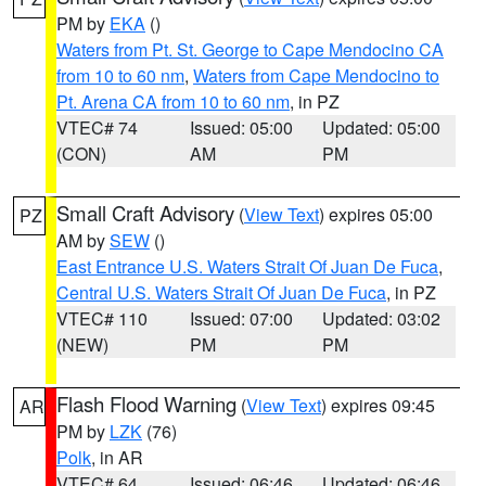
PM by
EKA
()
Waters from Pt. St. George to Cape Mendocino CA
from 10 to 60 nm
,
Waters from Cape Mendocino to
Pt. Arena CA from 10 to 60 nm
, in PZ
VTEC# 74
Issued: 05:00
Updated: 05:00
(CON)
AM
PM
Small Craft Advisory
(
View Text
) expires 05:00
PZ
AM by
SEW
()
East Entrance U.S. Waters Strait Of Juan De Fuca
,
Central U.S. Waters Strait Of Juan De Fuca
, in PZ
VTEC# 110
Issued: 07:00
Updated: 03:02
(NEW)
PM
PM
Flash Flood Warning
(
View Text
) expires 09:45
AR
PM by
LZK
(76)
Polk
, in AR
VTEC# 64
Issued: 06:46
Updated: 06:46