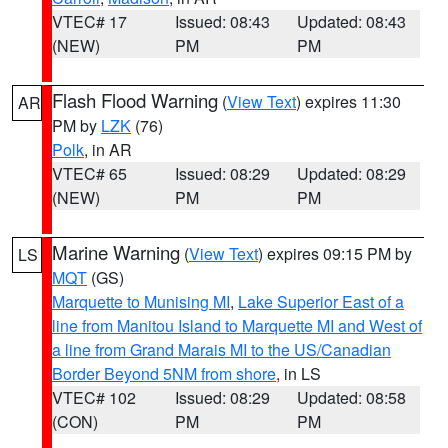
VTEC# 17
Issued: 08:43
Updated: 08:43
(NEW)
PM
PM
Flash Flood Warning
(
View Text
) expires 11:30
AR
PM by
LZK
(76)
Polk
, in AR
VTEC# 65
Issued: 08:29
Updated: 08:29
(NEW)
PM
PM
Marine Warning
(
View Text
) expires 09:15 PM by
LS
MQT
(GS)
Marquette to Munising MI
,
Lake Superior East of a
line from Manitou Island to Marquette MI and West of
a line from Grand Marais MI to the US/Canadian
Border Beyond 5NM from shore
, in LS
VTEC# 102
Issued: 08:29
Updated: 08:58
(CON)
PM
PM