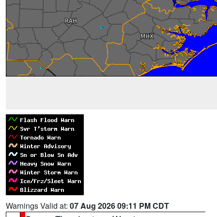
Warnings Valid at:
07 Aug 2026 09:11 PM CDT