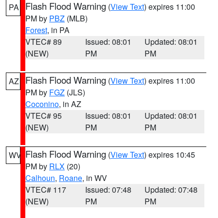
Flash Flood Warning
(
View Text
) expires 11:00
PA
PM by
PBZ
(MLB)
Forest
, in PA
VTEC# 89
Issued: 08:01
Updated: 08:01
(NEW)
PM
PM
Flash Flood Warning
(
View Text
) expires 11:00
AZ
PM by
FGZ
(JLS)
Coconino
, in AZ
VTEC# 95
Issued: 08:01
Updated: 08:01
(NEW)
PM
PM
Flash Flood Warning
(
View Text
) expires 10:45
WV
PM by
RLX
(20)
Calhoun
,
Roane
, in WV
VTEC# 117
Issued: 07:48
Updated: 07:48
(NEW)
PM
PM