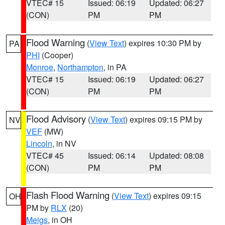
VTEC# 15
Issued: 06:19
Updated: 06:27
(CON)
PM
PM
Flood Warning
(
View Text
) expires 10:30 PM by
PA
PHI
(Cooper)
Monroe
,
Northampton
, in PA
VTEC# 15
Issued: 06:19
Updated: 06:27
(CON)
PM
PM
Flood Advisory
(
View Text
) expires 09:15 PM by
NV
VEF
(MW)
Lincoln
, in NV
VTEC# 45
Issued: 06:14
Updated: 08:08
(CON)
PM
PM
Flash Flood Warning
(
View Text
) expires 09:15
OH
PM by
RLX
(20)
Meigs
, in OH