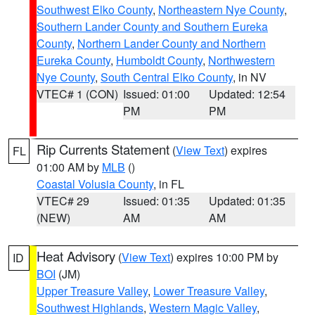
Southwest Elko County
,
Northeastern Nye County
,
Southern Lander County and Southern Eureka
County
,
Northern Lander County and Northern
Eureka County
,
Humboldt County
,
Northwestern
Nye County
,
South Central Elko County
, in NV
VTEC# 1 (CON)
Issued: 01:00
Updated: 12:54
PM
PM
Rip Currents Statement
(
View Text
) expires
FL
01:00 AM by
MLB
()
Coastal Volusia County
, in FL
VTEC# 29
Issued: 01:35
Updated: 01:35
(NEW)
AM
AM
Heat Advisory
(
View Text
) expires 10:00 PM by
ID
BOI
(JM)
Upper Treasure Valley
,
Lower Treasure Valley
,
Southwest Highlands
,
Western Magic Valley
,