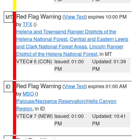
Red Flag Warning
(
View Text
) expires 10:00 PM
MT
by
TFX
()
Helena and Townsend Ranger Districts of the
Helena National Forest
,
Central and Eastern Lewis
and Clark National Forest Areas
,
Lincoln Ranger
District of the Helena National Forest
, in MT
VTEC# 5 (CON)
Issued: 01:00
Updated: 01:39
PM
PM
Red Flag Warning
(
View Text
) expires 01:00 AM
ID
by
MSO
()
Palouse/Nezperce Reservation/Hells Canyon
Region
, in ID
VTEC# 7 (NEW)
Issued: 01:00
Updated: 10:41
PM
PM