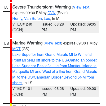
Severe Thunderstorm Warning
(
View Text
)
IA
expires 09:30 PM by
DVN
(Ervin)
Henry
,
Van Buren
,
Lee
, in IA
VTEC# 240
Issued: 08:28
Updated: 09:05
(CON)
PM
PM
Marine Warning
(
View Text
) expires 09:30 PM by
LS
MQT
(GS)
Lake Superior from Grand Marais MI to Whitefish
Point MI 5NM off shore to the US/Canadian border
,
Lake Superior East of a line from Manitou Island to
Marquette MI and West of a line from Grand Marais
MI to the US/Canadian Border Beyond 5NM from
shore
, in LS
VTEC# 101
Issued: 08:28
Updated: 09:00
(CON)
PM
PM