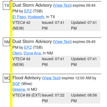
Dust Storm Advisory
(
View Text
) expires 09:45
TX
PM by
EPZ
(TSB)
El Paso
,
Hudspeth
, in TX
VTEC# 42
Issued: 07:41
Updated: 07:41
(NEW)
PM
PM
Dust Storm Advisory
(
View Text
) expires 09:45
NM
PM by
EPZ
(TSB)
Otero
,
Dona Ana
, in NM
VTEC# 42
Issued: 07:41
Updated: 07:41
(NEW)
PM
PM
Flood Advisory
(
View Text
) expires 12:00 AM by
MO
SGF
(Wise)
Greene
, in MO
VTEC# 89 (EXT)
Issued: 07:22
Updated: 08:56
PM
PM