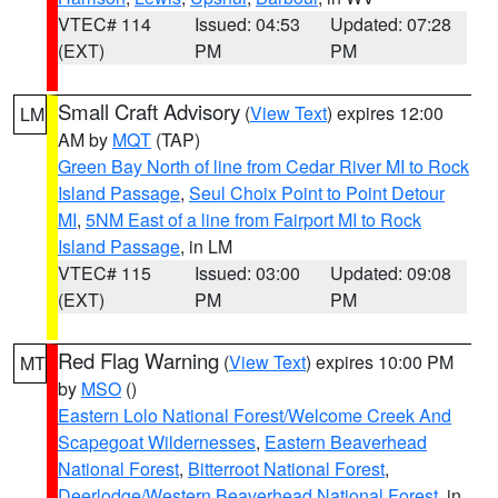
VTEC# 114
Issued: 04:53
Updated: 07:28
(EXT)
PM
PM
Small Craft Advisory
(
View Text
) expires 12:00
LM
AM by
MQT
(TAP)
Green Bay North of line from Cedar River MI to Rock
Island Passage
,
Seul Choix Point to Point Detour
MI
,
5NM East of a line from Fairport MI to Rock
Island Passage
, in LM
VTEC# 115
Issued: 03:00
Updated: 09:08
(EXT)
PM
PM
Red Flag Warning
(
View Text
) expires 10:00 PM
MT
by
MSO
()
Eastern Lolo National Forest/Welcome Creek And
Scapegoat Wildernesses
,
Eastern Beaverhead
National Forest
,
Bitterroot National Forest
,
Deerlodge/Western Beaverhead National Forest
, in