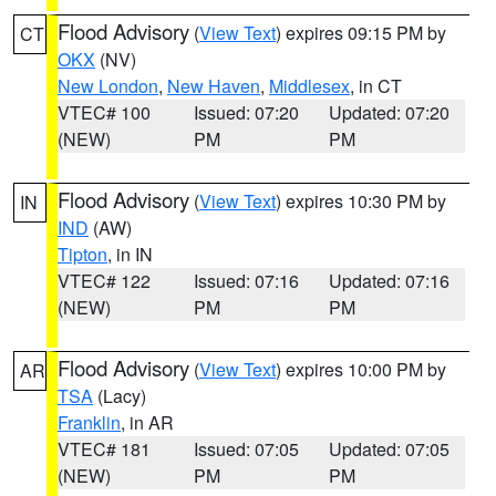
Flood Advisory
(
View Text
) expires 09:15 PM by
CT
OKX
(NV)
New London
,
New Haven
,
Middlesex
, in CT
VTEC# 100
Issued: 07:20
Updated: 07:20
(NEW)
PM
PM
Flood Advisory
(
View Text
) expires 10:30 PM by
IN
IND
(AW)
Tipton
, in IN
VTEC# 122
Issued: 07:16
Updated: 07:16
(NEW)
PM
PM
Flood Advisory
(
View Text
) expires 10:00 PM by
AR
TSA
(Lacy)
Franklin
, in AR
VTEC# 181
Issued: 07:05
Updated: 07:05
(NEW)
PM
PM