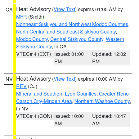
Heat Advisory
(
View Text
) expires 01:00 AM by
CA
MFR
(Smith)
Northeast Siskiyou and Northwest Modoc Counties
,
North Central and Southeast Siskiyou County
,
Modoc County
,
Central Siskiyou County
,
Western
Siskiyou County
, in CA
VTEC# 4 (EXT)
Issued: 01:00
Updated: 12:02
PM
PM
Heat Advisory
(
View Text
) expires 10:00 AM by
NV
REV
(CJ)
Mineral and Southern Lyon Counties
,
Greater Reno-
Carson City-Minden Area
,
Northern Washoe County
,
in NV
VTEC# 4 (CON)
Issued: 10:00
Updated: 10:47
AM
AM