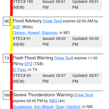
VTEC# 195
Issued: 09:01
Updated: 09:01
(NEW)
PM
PM
Flood Advisory
(
View Text
) expires 02:00 AM by
MO
SGF
(Wise)
Oregon
,
Howell
,
Shannon
, in MO
VTEC# 91
Issued: 09:00
Updated: 09:00
(NEW)
PM
PM
Flash Flood Warning
(
View Text
) expires 11:00
TX
PM by
EPZ
(TSB)
El Paso
, in TX
VTEC# 90
Issued: 08:57
Updated: 08:57
(NEW)
PM
PM
Severe Thunderstorm Warning
(
View Text
)
NM
expires 09:45 PM by
ABQ
(44)
Guadalupe
,
San Miguel
,
Quay
,
Harding
, in NM