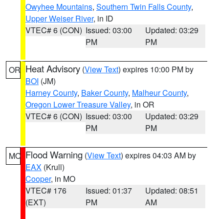
Owyhee Mountains
,
Southern Twin Falls County
,
Upper Weiser River
, in ID
VTEC# 6 (CON)
Issued: 03:00
Updated: 03:29
PM
PM
Heat Advisory
(
View Text
) expires 10:00 PM by
OR
BOI
(JM)
Harney County
,
Baker County
,
Malheur County
,
Oregon Lower Treasure Valley
, in OR
VTEC# 6 (CON)
Issued: 03:00
Updated: 03:29
PM
PM
Flood Warning
(
View Text
) expires 04:03 AM by
MO
EAX
(Krull)
Cooper
, in MO
VTEC# 176
Issued: 01:37
Updated: 08:51
(EXT)
PM
AM