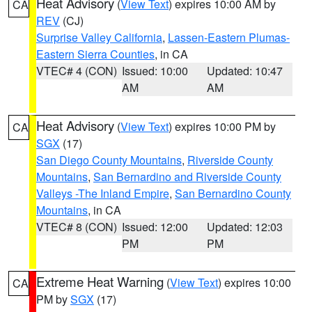
Heat Advisory
(
View Text
) expires 10:00 AM by
CA
REV
(CJ)
Surprise Valley California
,
Lassen-Eastern Plumas-
Eastern Sierra Counties
, in CA
VTEC# 4 (CON)
Issued: 10:00
Updated: 10:47
AM
AM
Heat Advisory
(
View Text
) expires 10:00 PM by
CA
SGX
(17)
San Diego County Mountains
,
Riverside County
Mountains
,
San Bernardino and Riverside County
Valleys -The Inland Empire
,
San Bernardino County
Mountains
, in CA
VTEC# 8 (CON)
Issued: 12:00
Updated: 12:03
PM
PM
Extreme Heat Warning
(
View Text
) expires 10:00
CA
PM by
SGX
(17)