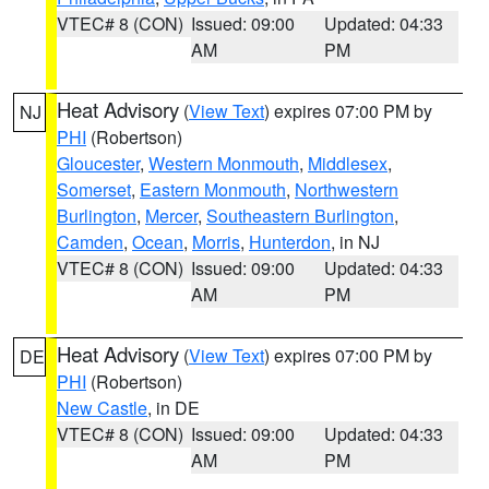
VTEC# 8 (CON)
Issued: 09:00
Updated: 04:33
AM
PM
Heat Advisory
(
View Text
) expires 07:00 PM by
NJ
PHI
(Robertson)
Gloucester
,
Western Monmouth
,
Middlesex
,
Somerset
,
Eastern Monmouth
,
Northwestern
Burlington
,
Mercer
,
Southeastern Burlington
,
Camden
,
Ocean
,
Morris
,
Hunterdon
, in NJ
VTEC# 8 (CON)
Issued: 09:00
Updated: 04:33
AM
PM
Heat Advisory
(
View Text
) expires 07:00 PM by
DE
PHI
(Robertson)
New Castle
, in DE
VTEC# 8 (CON)
Issued: 09:00
Updated: 04:33
AM
PM