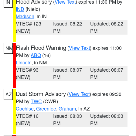
Flood Advisory
(
View Text
) expires 11:30 PM by
IN
IND
(Nield)
Madison
, in IN
VTEC# 123
Issued: 08:22
Updated: 08:22
(NEW)
PM
PM
Flash Flood Warning
(
View Text
) expires 11:00
NM
PM by
ABQ
(16)
Lincoln
, in NM
VTEC# 93
Issued: 08:07
Updated: 08:07
(NEW)
PM
PM
Dust Storm Advisory
(
View Text
) expires 09:30
AZ
PM by
TWC
(CWR)
Cochise
,
Greenlee
,
Graham
, in AZ
VTEC# 16
Issued: 08:03
Updated: 08:03
(NEW)
PM
PM