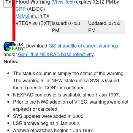
Flood Warning
(
View Text
) expires 02:12 PM by
TX
CRP
(AE/DC)
McMullen
, in TX
VTEC# 26 (EXT)
Issued: 07:00
Updated: 07:53
PM
PM
Download
GIS shapefile of current warnings
and/or
GeoTiff of NEXRAD base reflectivity
.
Notes:
The status column is simply the status of the warning.
The warning is in 'NEW' state until a SVS is issued,
then it goes to 'CON' for continued.
NEXRAD composite is available since 1 Jan 1997.
Prior to the NWS adoption of VTEC, warnings were not
expired nor canceled.
SVS updates were added in 2005.
LSR archive begins 1 Jan 2002.
Archive of watches begins 1 Jan 1997.