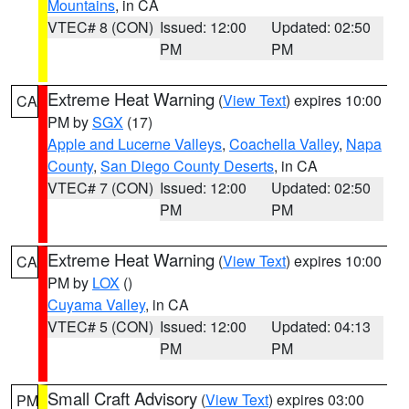
Mountains
, in CA
VTEC# 8 (CON)
Issued: 12:00
Updated: 02:50
PM
PM
Extreme Heat Warning
(
View Text
) expires 10:00
CA
PM by
SGX
(17)
Apple and Lucerne Valleys
,
Coachella Valley
,
Napa
County
,
San Diego County Deserts
, in CA
VTEC# 7 (CON)
Issued: 12:00
Updated: 02:50
PM
PM
Extreme Heat Warning
(
View Text
) expires 10:00
CA
PM by
LOX
()
Cuyama Valley
, in CA
VTEC# 5 (CON)
Issued: 12:00
Updated: 04:13
PM
PM
Small Craft Advisory
(
View Text
) expires 03:00
PM