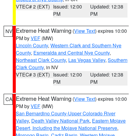
VTEC# 2 (EXT)
Issued: 12:00
Updated: 12:38
PM
PM
Extreme Heat Warning
(
View Text
) expires 10:00
NV
PM by
VEF
(MW)
Lincoln County
,
Western Clark and Southern Nye
County
,
Esmeralda and Central Nye County
,
Northeast Clark County
,
Las Vegas Valley
,
Southern
Clark County
, in NV
VTEC# 3 (EXT)
Issued: 12:00
Updated: 12:38
PM
PM
Extreme Heat Warning
(
View Text
) expires 10:00
CA
PM by
VEF
(MW)
San Bernardino County-Upper Colorado River
Valley
,
Death Valley National Park
,
Eastern Mojave
Desert, Including the Mojave National Preserve
,
Morongo Basin
,
Cadiz Basin
,
Western Mojave