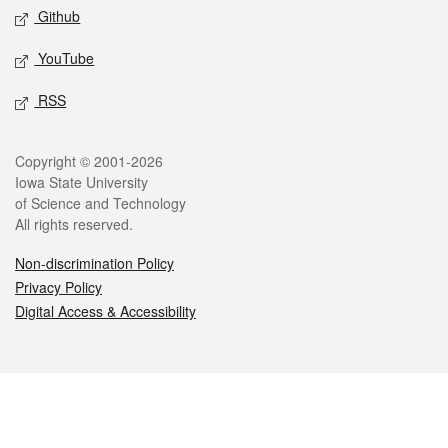
Github
YouTube
RSS
Legal
Copyright © 2001-2026
Iowa State University
of Science and Technology
All rights reserved.
Non-discrimination Policy
Privacy Policy
Digital Access & Accessibility