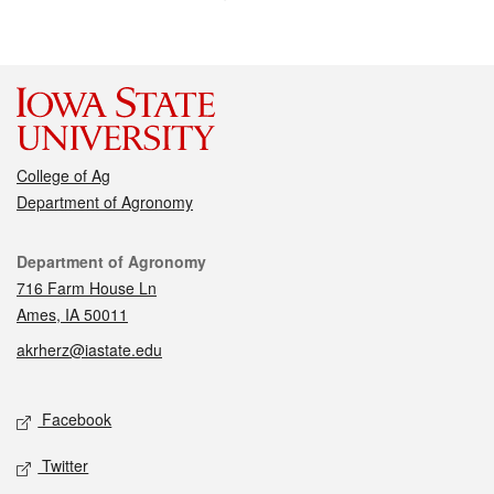
College of Ag
Department of Agronomy
Contact
Department of Agronomy
716 Farm House Ln
Ames, IA 50011
akrherz@iastate.edu
Social media
Facebook
Twitter