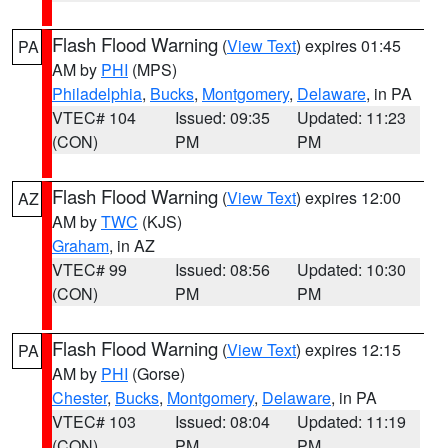
Flash Flood Warning
(
View Text
) expires 01:45
PA
AM by
PHI
(MPS)
Philadelphia
,
Bucks
,
Montgomery
,
Delaware
, in PA
VTEC# 104
Issued: 09:35
Updated: 11:23
(CON)
PM
PM
Flash Flood Warning
(
View Text
) expires 12:00
AZ
AM by
TWC
(KJS)
Graham
, in AZ
VTEC# 99
Issued: 08:56
Updated: 10:30
(CON)
PM
PM
Flash Flood Warning
(
View Text
) expires 12:15
PA
AM by
PHI
(Gorse)
Chester
,
Bucks
,
Montgomery
,
Delaware
, in PA
VTEC# 103
Issued: 08:04
Updated: 11:19
(CON)
PM
PM