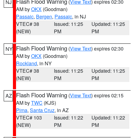
Flash Flood Warning
(
View Text
) expires 02:30
NJ
AM by
OKX
(Goodman)
Passaic
,
Bergen
,
Passaic
, in NJ
VTEC# 38
Issued: 11:25
Updated: 11:25
(NEW)
PM
PM
Flash Flood Warning
(
View Text
) expires 02:30
NY
AM by
OKX
(Goodman)
Rockland
, in NY
VTEC# 38
Issued: 11:25
Updated: 11:25
(NEW)
PM
PM
Flash Flood Warning
(
View Text
) expires 02:15
AZ
AM by
TWC
(KJS)
Pima
,
Santa Cruz
, in AZ
VTEC# 103
Issued: 11:22
Updated: 11:22
(NEW)
PM
PM