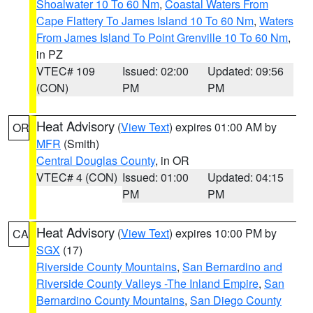
Shoalwater 10 To 60 Nm
,
Coastal Waters From
Cape Flattery To James Island 10 To 60 Nm
,
Waters
From James Island To Point Grenville 10 To 60 Nm
,
in PZ
VTEC# 109
Issued: 02:00
Updated: 09:56
(CON)
PM
PM
Heat Advisory
(
View Text
) expires 01:00 AM by
OR
MFR
(Smith)
Central Douglas County
, in OR
VTEC# 4 (CON)
Issued: 01:00
Updated: 04:15
PM
PM
Heat Advisory
(
View Text
) expires 10:00 PM by
CA
SGX
(17)
Riverside County Mountains
,
San Bernardino and
Riverside County Valleys -The Inland Empire
,
San
Bernardino County Mountains
,
San Diego County