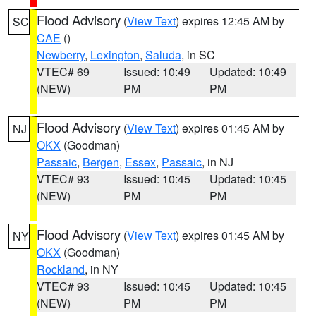
Flood Advisory
(
View Text
) expires 12:45 AM by
SC
CAE
()
Newberry
,
Lexington
,
Saluda
, in SC
VTEC# 69
Issued: 10:49
Updated: 10:49
(NEW)
PM
PM
Flood Advisory
(
View Text
) expires 01:45 AM by
NJ
OKX
(Goodman)
Passaic
,
Bergen
,
Essex
,
Passaic
, in NJ
VTEC# 93
Issued: 10:45
Updated: 10:45
(NEW)
PM
PM
Flood Advisory
(
View Text
) expires 01:45 AM by
NY
OKX
(Goodman)
Rockland
, in NY
VTEC# 93
Issued: 10:45
Updated: 10:45
(NEW)
PM
PM