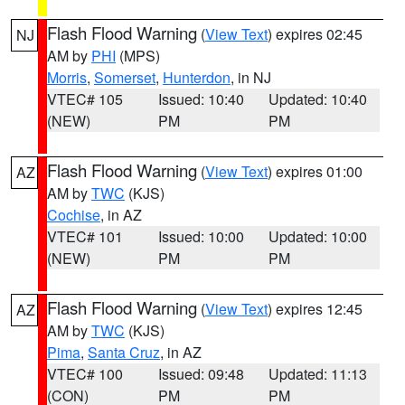
Flash Flood Warning
(
View Text
) expires 02:45
NJ
AM by
PHI
(MPS)
Morris
,
Somerset
,
Hunterdon
, in NJ
VTEC# 105
Issued: 10:40
Updated: 10:40
(NEW)
PM
PM
Flash Flood Warning
(
View Text
) expires 01:00
AZ
AM by
TWC
(KJS)
Cochise
, in AZ
VTEC# 101
Issued: 10:00
Updated: 10:00
(NEW)
PM
PM
Flash Flood Warning
(
View Text
) expires 12:45
AZ
AM by
TWC
(KJS)
Pima
,
Santa Cruz
, in AZ
VTEC# 100
Issued: 09:48
Updated: 11:13
(CON)
PM
PM