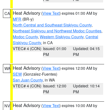
Heat Advisory
(
View Text
) expires 01:00 AM by
CA
MFR
(BR-y)
North Central and Southeast Siskiyou County
,
Northeast Siskiyou and Northwest Modoc Counties
,
Modoc County
,
Western Siskiyou County
,
Central
Siskiyou County
, in CA
VTEC# 4 (CON)
Issued: 01:00
Updated: 04:15
PM
PM
Heat Advisory
(
View Text
) expires 12:00 AM by
WA
SEW
(Gonzalez-Fuentes)
San Juan County
, in WA
VTEC# 4 (CON)
Issued: 12:00
Updated: 10:14
PM
PM
Heat Advisory
(
View Text
) expires 10:00 AM by
NV