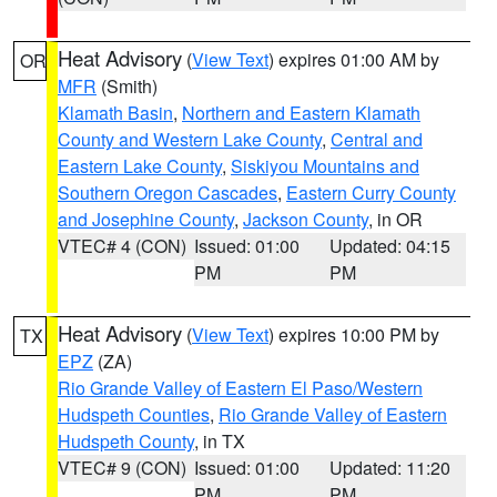
Heat Advisory
(
View Text
) expires 01:00 AM by
OR
MFR
(Smith)
Klamath Basin
,
Northern and Eastern Klamath
County and Western Lake County
,
Central and
Eastern Lake County
,
Siskiyou Mountains and
Southern Oregon Cascades
,
Eastern Curry County
and Josephine County
,
Jackson County
, in OR
VTEC# 4 (CON)
Issued: 01:00
Updated: 04:15
PM
PM
Heat Advisory
(
View Text
) expires 10:00 PM by
TX
EPZ
(ZA)
Rio Grande Valley of Eastern El Paso/Western
Hudspeth Counties
,
Rio Grande Valley of Eastern
Hudspeth County
, in TX
VTEC# 9 (CON)
Issued: 01:00
Updated: 11:20
PM
PM