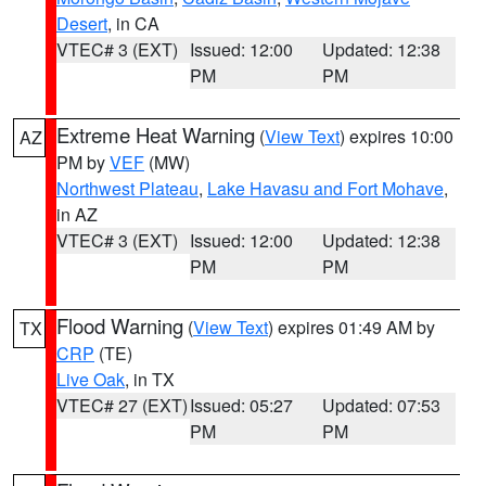
Desert
, in CA
VTEC# 3 (EXT)
Issued: 12:00
Updated: 12:38
PM
PM
Extreme Heat Warning
(
View Text
) expires 10:00
AZ
PM by
VEF
(MW)
Northwest Plateau
,
Lake Havasu and Fort Mohave
,
in AZ
VTEC# 3 (EXT)
Issued: 12:00
Updated: 12:38
PM
PM
Flood Warning
(
View Text
) expires 01:49 AM by
TX
CRP
(TE)
Live Oak
, in TX
VTEC# 27 (EXT)
Issued: 05:27
Updated: 07:53
PM
PM