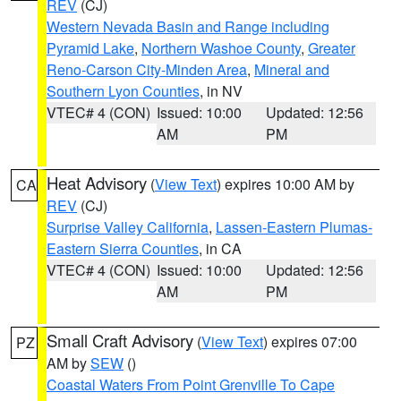
REV
(CJ)
Western Nevada Basin and Range including
Pyramid Lake
,
Northern Washoe County
,
Greater
Reno-Carson City-Minden Area
,
Mineral and
Southern Lyon Counties
, in NV
VTEC# 4 (CON)
Issued: 10:00
Updated: 12:56
AM
PM
Heat Advisory
(
View Text
) expires 10:00 AM by
CA
REV
(CJ)
Surprise Valley California
,
Lassen-Eastern Plumas-
Eastern Sierra Counties
, in CA
VTEC# 4 (CON)
Issued: 10:00
Updated: 12:56
AM
PM
Small Craft Advisory
(
View Text
) expires 07:00
PZ
AM by
SEW
()
Coastal Waters From Point Grenville To Cape