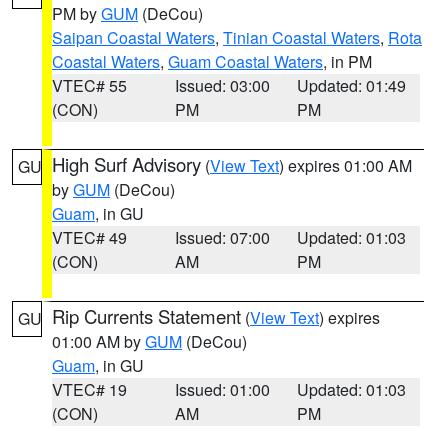
PM by
GUM
(DeCou)
Saipan Coastal Waters
,
Tinian Coastal Waters
,
Rota
Coastal Waters
,
Guam Coastal Waters
, in PM
VTEC# 55
Issued: 03:00
Updated: 01:49
(CON)
PM
PM
High Surf Advisory
(
View Text
) expires 01:00 AM
GU
by
GUM
(DeCou)
Guam
, in GU
VTEC# 49
Issued: 07:00
Updated: 01:03
(CON)
AM
PM
Rip Currents Statement
(
View Text
) expires
GU
01:00 AM by
GUM
(DeCou)
Guam
, in GU
VTEC# 19
Issued: 01:00
Updated: 01:03
(CON)
AM
PM