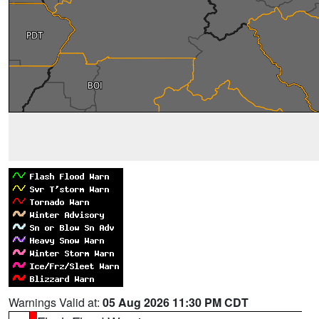
Warnings Valid at:
05 Aug 2026 11:30 PM CDT