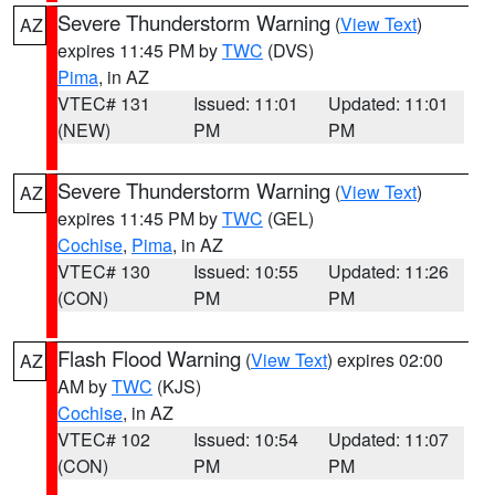
Severe Thunderstorm Warning
(
View Text
)
AZ
expires 11:45 PM by
TWC
(DVS)
Pima
, in AZ
VTEC# 131
Issued: 11:01
Updated: 11:01
(NEW)
PM
PM
Severe Thunderstorm Warning
(
View Text
)
AZ
expires 11:45 PM by
TWC
(GEL)
Cochise
,
Pima
, in AZ
VTEC# 130
Issued: 10:55
Updated: 11:26
(CON)
PM
PM
Flash Flood Warning
(
View Text
) expires 02:00
AZ
AM by
TWC
(KJS)
Cochise
, in AZ
VTEC# 102
Issued: 10:54
Updated: 11:07
(CON)
PM
PM