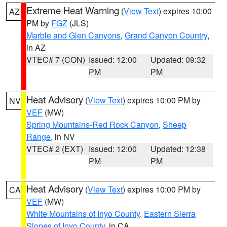
Extreme Heat Warning
(
View Text
) expires 10:00
AZ
PM by
FGZ
(JLS)
Marble and Glen Canyons
,
Grand Canyon Country
,
in AZ
VTEC# 7 (CON)
Issued: 12:00
Updated: 09:32
PM
PM
Heat Advisory
(
View Text
) expires 10:00 PM by
NV
VEF
(MW)
Spring Mountains-Red Rock Canyon
,
Sheep
Range
, in NV
VTEC# 2 (EXT)
Issued: 12:00
Updated: 12:38
PM
PM
Heat Advisory
(
View Text
) expires 10:00 PM by
CA
VEF
(MW)
White Mountains of Inyo County
,
Eastern Sierra
Slopes of Inyo County
, in CA