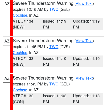
Severe Thunderstorm Warning
(
View Text
)
AZ
expires 12:15 AM by
TWC
(GEL)
Cochise
, in AZ
VTEC# 134
Issued: 11:19
Updated: 11:19
(NEW)
PM
PM
Severe Thunderstorm Warning
(
View Text
)
AZ
expires 11:45 PM by
TWC
(DVS)
Cochise
, in AZ
VTEC# 133
Issued: 11:10
Updated: 11:10
(NEW)
PM
PM
Severe Thunderstorm Warning
(
View Text
)
AZ
expires 11:45 PM by
TWC
(GEL)
Cochise
, in AZ
VTEC# 132
Issued: 11:02
Updated: 11:13
(CON)
PM
PM