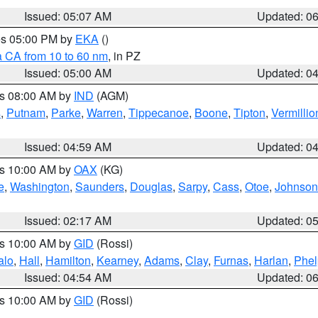
Issued: 05:07 AM
Updated: 0
res 05:00 PM by
EKA
()
a CA from 10 to 60 nm
, in PZ
Issued: 05:00 AM
Updated: 0
es 08:00 AM by
IND
(AGM)
s
,
Putnam
,
Parke
,
Warren
,
Tippecanoe
,
Boone
,
Tipton
,
Vermillio
Issued: 04:59 AM
Updated: 0
es 10:00 AM by
OAX
(KG)
e
,
Washington
,
Saunders
,
Douglas
,
Sarpy
,
Cass
,
Otoe
,
Johnson
Issued: 02:17 AM
Updated: 0
es 10:00 AM by
GID
(Rossi)
alo
,
Hall
,
Hamilton
,
Kearney
,
Adams
,
Clay
,
Furnas
,
Harlan
,
Phel
Issued: 04:54 AM
Updated: 0
es 10:00 AM by
GID
(Rossi)