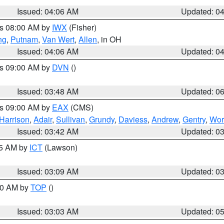
Issued: 04:06 AM
Updated: 0
es 08:00 AM by
IWX
(Fisher)
ng
,
Putnam
,
Van Wert
,
Allen
, in OH
Issued: 04:06 AM
Updated: 0
es 09:00 AM by
DVN
()
Issued: 03:48 AM
Updated: 0
es 09:00 AM by
EAX
(CMS)
Harrison
,
Adair
,
Sullivan
,
Grundy
,
Daviess
,
Andrew
,
Gentry
,
Wor
Issued: 03:42 AM
Updated: 0
15 AM by
ICT
(Lawson)
Issued: 03:09 AM
Updated: 0
:00 AM by
TOP
()
Issued: 03:03 AM
Updated: 0