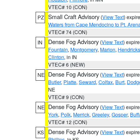
VTEC# 10 (CON)
Small Craft Advisory
(
View Text
) expi
PZ
Waters from Cape Mendocino to Pt. Aren
VTEC# 74 (CON)
Dense Fog Advisory
(
View Text
) expir
IN
Fountain
,
Montgomery
,
Marion
,
Hendrick
Clinton
, in IN
VTEC# 6 (NEW)
Dense Fog Advisory
(
View Text
) expir
NE
Butler
,
Platte
,
Seward
,
Colfax
,
Burt
,
Dodg
NE
VTEC# 9 (CON)
Dense Fog Advisory
(
View Text
) expir
NE
York
,
Polk
,
Merrick
,
Greeley
,
Gosper
,
Buff
VTEC# 12 (CON)
Dense Fog Advisory
(
View Text
) expir
KS
Phillips
, in KS