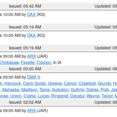
Issued: 05:42 AM
Updated: 0
es 10:00 AM by
OAX
(KG)
Issued: 05:19 AM
Updated: 0
es 10:00 AM by
OAX
(KG)
Issued: 05:19 AM
Updated: 0
es 09:00 AM by
ARX
(JAR)
Chickasaw
,
Fayette
,
Clayton
, in IA
Issued: 03:20 AM
Updated: 0
es 09:00 AM by
DMX
()
th
,
Hancock
,
Cerro Gordo
,
Greene
,
Carroll
,
Crawford
,
Grundy
,
H
o
,
Mahaska
,
Madison
,
Tama
,
Audubon
,
Guthrie
,
Dallas
,
Polk
,
Ja
oose
,
Union
,
Clarke
,
Lucas
,
Ringgold
,
Decatur
,
Wayne
,
Taylor
,
M
Issued: 02:52 AM
Updated: 0
es 09:00 AM by
ARX
(JAR)