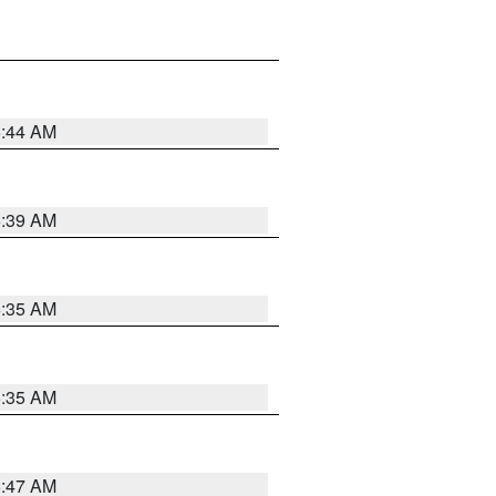
6:44 AM
6:39 AM
6:35 AM
6:35 AM
6:47 AM