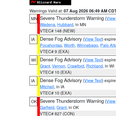
Warnings Valid at:
07 Aug 2026 06:49 AM CD
Severe Thunderstorm Warning
(
View
MN
Wadena
,
Hubbard
, in MN
VTEC# 148 (NEW)
Dense Fog Advisory
(
View Text
) expir
IA
Pocahontas
,
Worth
,
Winnebago
,
Palo Alt
VTEC# 9 (EXA)
Dense Fog Advisory
(
View Text
) expir
WI
Grant
,
Vernon
,
Crawford
,
Richland
, in WI
VTEC# 10 (EXA)
Dense Fog Advisory
(
View Text
) expir
IA
Mitchell
, in IA
VTEC# 10 (EXA)
Severe Thunderstorm Warning
(
View
OK
Garfield
,
Grant
, in OK
VTEC# 827 (CON)