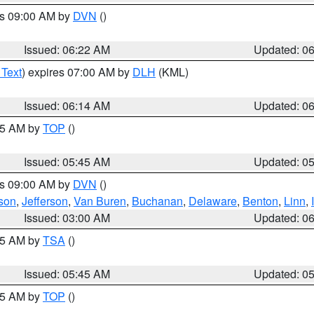
es 09:00 AM by
DVN
()
Issued: 06:22 AM
Updated: 0
 Text
) expires 07:00 AM by
DLH
(KML)
Issued: 06:14 AM
Updated: 0
:45 AM by
TOP
()
Issued: 05:45 AM
Updated: 0
es 09:00 AM by
DVN
()
son
,
Jefferson
,
Van Buren
,
Buchanan
,
Delaware
,
Benton
,
Linn
,
Issued: 03:00 AM
Updated: 0
:15 AM by
TSA
()
Issued: 05:45 AM
Updated: 0
:45 AM by
TOP
()