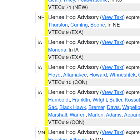
VTEC# 71 (NEW)
Dense Fog Advisory
(
View Text
) expir
NE
Thurston
,
Cuming
,
Boone
, in NE
VTEC# 9 (EXA)
Dense Fog Advisory
(
View Text
) expir
IA
Monona
, in IA
VTEC# 9 (EXA)
Dense Fog Advisory
(
View Text
) expir
IA
Floyd
,
Allamakee
,
Howard
,
Winneshiek
,
VTEC# 10 (CON)
Dense Fog Advisory
(
View Text
) expir
IA
Humboldt
,
Franklin
,
Wright
,
Butler
,
Kossu
Sac
,
Black Hawk
,
Bremer
,
Davis
,
Wapell
Marshall
,
Warren
,
Marion
,
Adams
,
Appan
VTEC# 9 (CON)
Dense Fog Advisory
(
View Text
) expir
MN
Houston
,
Fillmore
, in MN