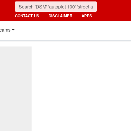
CONTACT US
DISCLAIMER
APPS
cams