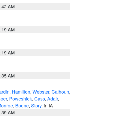
5:42 AM
5:19 AM
5:19 AM
6:35 AM
ardin
,
Hamilton
,
Webster
,
Calhoun
,
sper
,
Poweshiek
,
Cass
,
Adair
,
onroe
,
Boone
,
Story
, in IA
6:39 AM