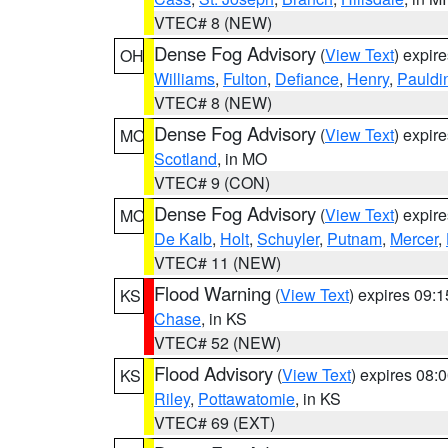
VTEC# 8 (NEW)
Dense Fog Advisory
(
View Text
) expir
OH
Williams
,
Fulton
,
Defiance
,
Henry
,
Pauldi
VTEC# 8 (NEW)
Dense Fog Advisory
(
View Text
) expir
MO
Scotland
, in MO
VTEC# 9 (CON)
Dense Fog Advisory
(
View Text
) expir
MO
De Kalb
,
Holt
,
Schuyler
,
Putnam
,
Mercer
,
VTEC# 11 (NEW)
Flood Warning
(
View Text
) expires 09:
KS
Chase
, in KS
VTEC# 52 (NEW)
Flood Advisory
(
View Text
) expires 08
KS
Riley
,
Pottawatomie
, in KS
VTEC# 69 (EXT)