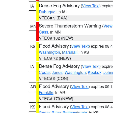
Dense Fog Advisory
(
View Text
) expir
IA
Dubuque
, in IA
VTEC# 9 (EXA)
Severe Thunderstorm Warning
(
View
MN
Cass
, in MN
VTEC# 102 (NEW)
Flood Advisory
(
View Text
) expires 08
KS
Washington
,
Marshall
, in KS
VTEC# 72 (NEW)
Dense Fog Advisory
(
View Text
) expir
IA
Cedar
,
Jones
,
Washington
,
Keokuk
,
John
VTEC# 9 (CON)
Flood Advisory
(
View Text
) expires 09
AR
Franklin
, in AR
VTEC# 179 (NEW)
Flood Advisory
(
View Text
) expires 08
KS
Geary
,
Riley
,
Pottawatomie
, in KS