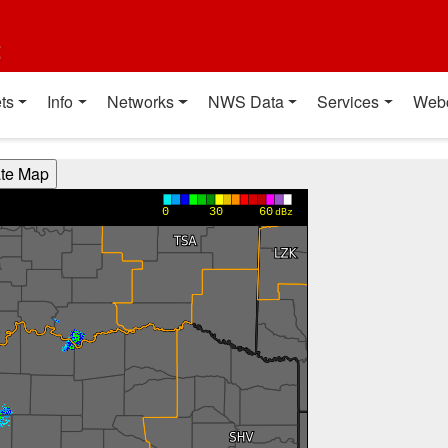
t
ts
Info
Networks
NWS Data
Services
Web