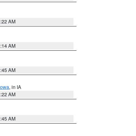
6:22 AM
6:14 AM
5:45 AM
Iowa
, in IA
6:22 AM
5:45 AM