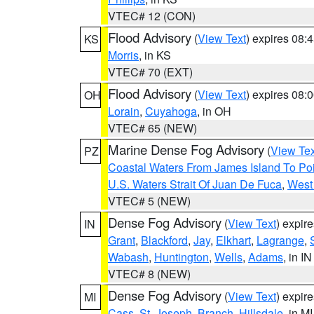
VTEC# 12 (CON)
Flood Advisory
(
View Text
) expires 08
KS
Morris
, in KS
VTEC# 70 (EXT)
Flood Advisory
(
View Text
) expires 08
OH
Lorain
,
Cuyahoga
, in OH
VTEC# 65 (NEW)
Marine Dense Fog Advisory
(
View Tex
PZ
Coastal Waters From James Island To Poi
U.S. Waters Strait Of Juan De Fuca
,
West 
VTEC# 5 (NEW)
Dense Fog Advisory
(
View Text
) expir
IN
Grant
,
Blackford
,
Jay
,
Elkhart
,
Lagrange
,
Wabash
,
Huntington
,
Wells
,
Adams
, in IN
VTEC# 8 (NEW)
Dense Fog Advisory
(
View Text
) expir
MI
Cass
,
St. Joseph
,
Branch
,
Hillsdale
, in MI