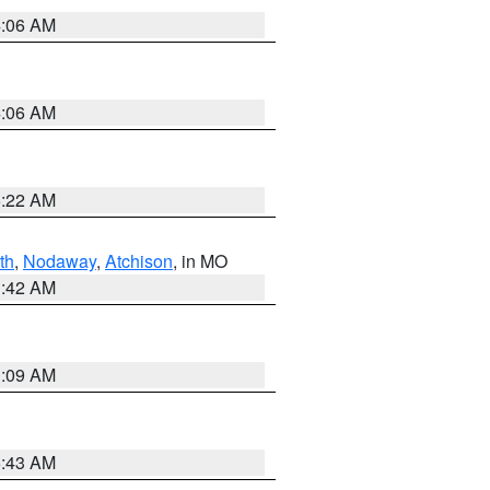
4:06 AM
4:06 AM
6:22 AM
th
,
Nodaway
,
Atchison
, in MO
3:42 AM
3:09 AM
5:43 AM