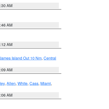
6:30 AM
5:46 AM
4:12 AM
 James Island Out 10 Nm
,
Central
4:09 AM
ley
,
Allen
,
White
,
Cass
,
Miami
,
4:06 AM