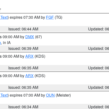
T
 Text
) expires 07:30 AM by
FGF
(TG)
Issued: 06:44 AM
Updated: 0
es 09:00 AM by
DMX
(67)
o
, in IA
Issued: 06:39 AM
Updated: 0
es 09:00 AM by
ARX
(KDS)
Issued: 06:35 AM
Updated: 0
es 09:00 AM by
ARX
(KDS)
Issued: 06:35 AM
Updated: 0
 Text
) expires 07:00 AM by
OUN
(Meister)
Issued: 06:34 AM
Updated: 0