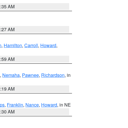
6:35 AM
4:27 AM
n
,
Hamilton
,
Carroll
,
Howard
,
4:59 AM
,
Nemaha
,
Pawnee
,
Richardson
, in
5:19 AM
ps
,
Franklin
,
Nance
,
Howard
, in NE
6:30 AM