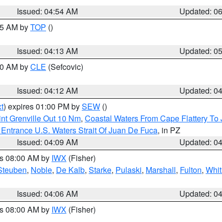
Issued: 04:54 AM
Updated: 0
:45 AM by
TOP
()
Issued: 04:13 AM
Updated: 0
:00 AM by
CLE
(Sefcovic)
Issued: 04:12 AM
Updated: 0
t
) expires 01:00 PM by
SEW
()
nt Grenville Out 10 Nm
,
Coastal Waters From Cape Flattery To
Entrance U.S. Waters Strait Of Juan De Fuca
, in PZ
Issued: 04:09 AM
Updated: 0
es 08:00 AM by
IWX
(Fisher)
Steuben
,
Noble
,
De Kalb
,
Starke
,
Pulaski
,
Marshall
,
Fulton
,
Whit
Issued: 04:06 AM
Updated: 0
es 08:00 AM by
IWX
(Fisher)