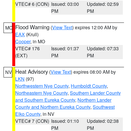
VTEC# 6 (CON)
Issued: 03:00
Updated: 02:59
PM
PM
Flood Warning
(
View Text
) expires 12:00 AM by
MO
EAX
(Krull)
Cooper
, in MO
VTEC# 176
Issued: 01:37
Updated: 07:33
(EXT)
PM
PM
Heat Advisory
(
View Text
) expires 08:00 AM by
NV
LKN
(97)
Northwestern Nye County
,
Humboldt County
,
Northeastern Nye County
,
Southern Lander County
and Southern Eureka County
,
Northern Lander
County and Northern Eureka County
,
Southwest
Elko County
, in NV
VTEC# 7 (CON)
Issued: 01:10
Updated: 02:38
PM
PM