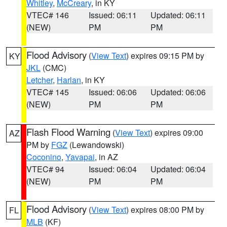
Whitley
,
McCreary
, in KY
VTEC# 146
Issued: 06:11
Updated: 06:11
(NEW)
PM
PM
Flood Advisory
(
View Text
) expires 09:15 PM by
KY
JKL
(CMC)
Letcher
,
Harlan
, in KY
VTEC# 145
Issued: 06:06
Updated: 06:06
(NEW)
PM
PM
Flash Flood Warning
(
View Text
) expires 09:00
AZ
PM by
FGZ
(Lewandowski)
Coconino
,
Yavapai
, in AZ
VTEC# 94
Issued: 06:04
Updated: 06:04
(NEW)
PM
PM
Flood Advisory
(
View Text
) expires 08:00 PM by
FL
MLB
(KF)