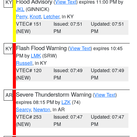
Flood Advisory
(
View Text
) expires 11:00 PM by
KY
JKL
(GINNICK)
Perry
,
Knott
,
Letcher
, in KY
VTEC# 151
Issued: 07:51
Updated: 07:51
(NEW)
PM
PM
Flash Flood Warning
(
View Text
) expires 10:45
KY
PM by
LMK
(SRW)
Russell
, in KY
VTEC# 120
Issued: 07:49
Updated: 07:49
(NEW)
PM
PM
Severe Thunderstorm Warning
(
View Text
)
AR
expires 08:15 PM by
LZK
(74)
Searcy
,
Newton
, in AR
VTEC# 253
Issued: 07:47
Updated: 07:47
(NEW)
PM
PM