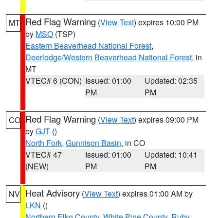
Red Flag Warning
(
View Text
) expires 10:00 PM
MT
by
MSO
(TSP)
Eastern Beaverhead National Forest
,
Deerlodge/Western Beaverhead National Forest
, in
MT
VTEC# 6 (CON)
Issued: 01:00
Updated: 02:35
PM
PM
Red Flag Warning
(
View Text
) expires 09:00 PM
CO
by
GJT
()
North Fork
,
Gunnison Basin
, in CO
VTEC# 47
Issued: 01:00
Updated: 10:41
(NEW)
PM
PM
Heat Advisory
(
View Text
) expires 01:00 AM by
NV
LKN
()
Northern Elko County
,
White Pine County
,
Ruby