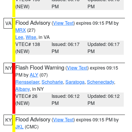
(NEW)
PM
PM
Flood Advisory
(
View Text
) expires 09:15 PM by
VA
MRX
(27)
Lee
,
Wise
, in VA
VTEC# 138
Issued: 06:17
Updated: 06:17
(NEW)
PM
PM
Flash Flood Warning
(
View Text
) expires 09:15
NY
PM by
ALY
(07)
Rensselaer
,
Schoharie
,
Saratoga
,
Schenectady
,
Albany
, in NY
VTEC# 26
Issued: 06:12
Updated: 06:12
(NEW)
PM
PM
Flood Advisory
(
View Text
) expires 09:15 PM by
KY
JKL
(CMC)