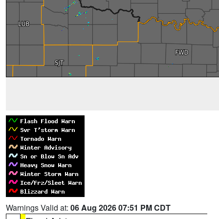
Warnings Valid at:
06 Aug 2026 07:51 PM CDT