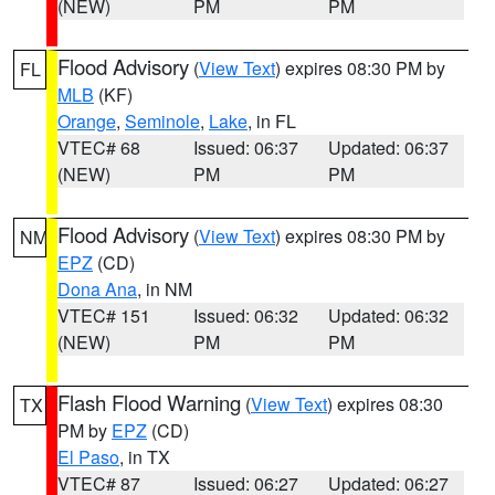
(NEW)
PM
PM
Flood Advisory
(
View Text
) expires 08:30 PM by
FL
MLB
(KF)
Orange
,
Seminole
,
Lake
, in FL
VTEC# 68
Issued: 06:37
Updated: 06:37
(NEW)
PM
PM
Flood Advisory
(
View Text
) expires 08:30 PM by
NM
EPZ
(CD)
Dona Ana
, in NM
VTEC# 151
Issued: 06:32
Updated: 06:32
(NEW)
PM
PM
Flash Flood Warning
(
View Text
) expires 08:30
TX
PM by
EPZ
(CD)
El Paso
, in TX
VTEC# 87
Issued: 06:27
Updated: 06:27