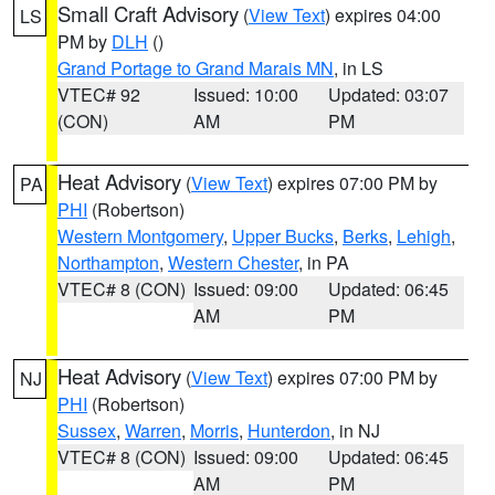
Small Craft Advisory
(
View Text
) expires 04:00
LS
PM by
DLH
()
Grand Portage to Grand Marais MN
, in LS
VTEC# 92
Issued: 10:00
Updated: 03:07
(CON)
AM
PM
Heat Advisory
(
View Text
) expires 07:00 PM by
PA
PHI
(Robertson)
Western Montgomery
,
Upper Bucks
,
Berks
,
Lehigh
,
Northampton
,
Western Chester
, in PA
VTEC# 8 (CON)
Issued: 09:00
Updated: 06:45
AM
PM
Heat Advisory
(
View Text
) expires 07:00 PM by
NJ
PHI
(Robertson)
Sussex
,
Warren
,
Morris
,
Hunterdon
, in NJ
VTEC# 8 (CON)
Issued: 09:00
Updated: 06:45
AM
PM