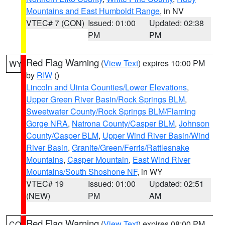
Mountains and East Humboldt Range
, in NV
VTEC# 7 (CON)
Issued: 01:00
Updated: 02:38
PM
PM
Red Flag Warning
(
View Text
) expires 10:00 PM
WY
by
RIW
()
Lincoln and Uinta Counties/Lower Elevations
,
Upper Green River Basin/Rock Springs BLM
,
Sweetwater County/Rock Springs BLM/Flaming
Gorge NRA
,
Natrona County/Casper BLM
,
Johnson
County/Casper BLM
,
Upper Wind River Basin/Wind
River Basin
,
Granite/Green/Ferris/Rattlesnake
Mountains
,
Casper Mountain
,
East Wind River
Mountains/South Shoshone NF
, in WY
VTEC# 19
Issued: 01:00
Updated: 02:51
(NEW)
PM
AM
Red Flag Warning
(
View Text
) expires 08:00 PM
CO