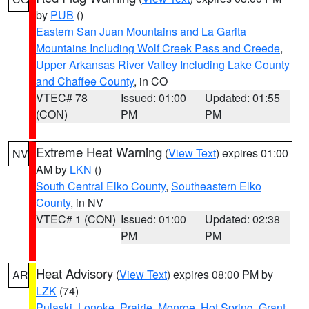
by
PUB
()
Eastern San Juan Mountains and La Garita
Mountains Including Wolf Creek Pass and Creede
,
Upper Arkansas River Valley Including Lake County
and Chaffee County
, in CO
VTEC# 78
Issued: 01:00
Updated: 01:55
(CON)
PM
PM
Extreme Heat Warning
(
View Text
) expires 01:00
NV
AM by
LKN
()
South Central Elko County
,
Southeastern Elko
County
, in NV
VTEC# 1 (CON)
Issued: 01:00
Updated: 02:38
PM
PM
Heat Advisory
(
View Text
) expires 08:00 PM by
AR
LZK
(74)
Pulaski
,
Lonoke
,
Prairie
,
Monroe
,
Hot Spring
,
Grant
,