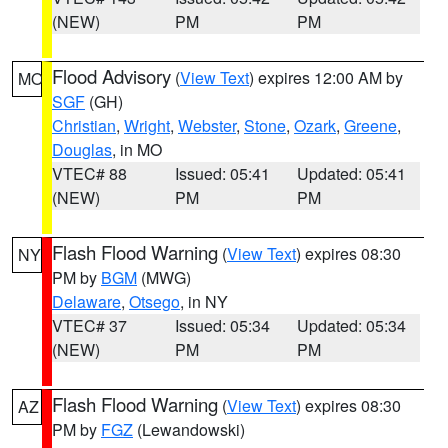
(NEW)
PM
PM
Flood Advisory
(
View Text
) expires 12:00 AM by
MO
SGF
(GH)
Christian
,
Wright
,
Webster
,
Stone
,
Ozark
,
Greene
,
Douglas
, in MO
VTEC# 88
Issued: 05:41
Updated: 05:41
(NEW)
PM
PM
Flash Flood Warning
(
View Text
) expires 08:30
NY
PM by
BGM
(MWG)
Delaware
,
Otsego
, in NY
VTEC# 37
Issued: 05:34
Updated: 05:34
(NEW)
PM
PM
Flash Flood Warning
(
View Text
) expires 08:30
AZ
PM by
FGZ
(Lewandowski)