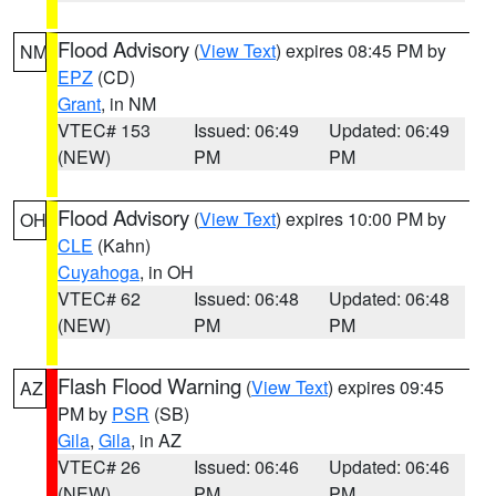
Flood Advisory
(
View Text
) expires 08:45 PM by
NM
EPZ
(CD)
Grant
, in NM
VTEC# 153
Issued: 06:49
Updated: 06:49
(NEW)
PM
PM
Flood Advisory
(
View Text
) expires 10:00 PM by
OH
CLE
(Kahn)
Cuyahoga
, in OH
VTEC# 62
Issued: 06:48
Updated: 06:48
(NEW)
PM
PM
Flash Flood Warning
(
View Text
) expires 09:45
AZ
PM by
PSR
(SB)
Gila
,
Gila
, in AZ
VTEC# 26
Issued: 06:46
Updated: 06:46
(NEW)
PM
PM