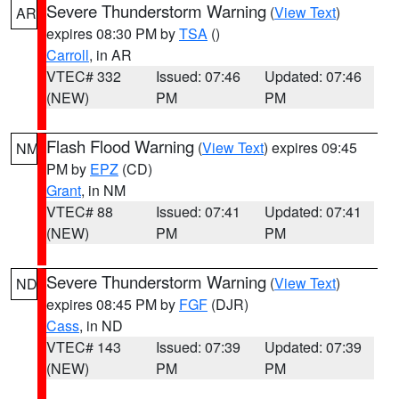
Severe Thunderstorm Warning
(
View Text
)
AR
expires 08:30 PM by
TSA
()
Carroll
, in AR
VTEC# 332
Issued: 07:46
Updated: 07:46
(NEW)
PM
PM
Flash Flood Warning
(
View Text
) expires 09:45
NM
PM by
EPZ
(CD)
Grant
, in NM
VTEC# 88
Issued: 07:41
Updated: 07:41
(NEW)
PM
PM
Severe Thunderstorm Warning
(
View Text
)
ND
expires 08:45 PM by
FGF
(DJR)
Cass
, in ND
VTEC# 143
Issued: 07:39
Updated: 07:39
(NEW)
PM
PM