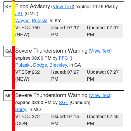
Flood Advisory
(
View Text
) expires 10:45 PM by
KY
JKL
(CMC)
Wayne
,
Pulaski
, in KY
VTEC# 150
Issued: 07:37
Updated: 07:37
(NEW)
PM
PM
Severe Thunderstorm Warning
(
View Text
)
GA
expires 08:00 PM by
FFC
()
Pulaski
,
Dodge
,
Bleckley
, in GA
VTEC# 262
Issued: 07:27
Updated: 07:27
(NEW)
PM
PM
Severe Thunderstorm Warning
(
View Text
)
MO
expires 08:00 PM by
SGF
(Camden)
Barry
, in MO
VTEC# 372
Issued: 07:15
Updated: 07:45
(CON)
PM
PM