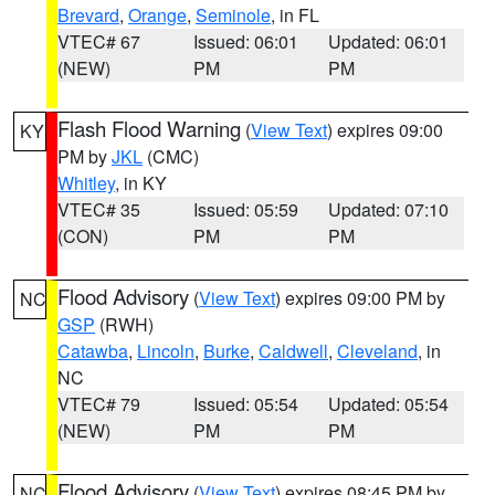
Brevard
,
Orange
,
Seminole
, in FL
VTEC# 67
Issued: 06:01
Updated: 06:01
(NEW)
PM
PM
Flash Flood Warning
(
View Text
) expires 09:00
KY
PM by
JKL
(CMC)
Whitley
, in KY
VTEC# 35
Issued: 05:59
Updated: 07:10
(CON)
PM
PM
Flood Advisory
(
View Text
) expires 09:00 PM by
NC
GSP
(RWH)
Catawba
,
Lincoln
,
Burke
,
Caldwell
,
Cleveland
, in
NC
VTEC# 79
Issued: 05:54
Updated: 05:54
(NEW)
PM
PM
Flood Advisory
(
View Text
) expires 08:45 PM by
NC