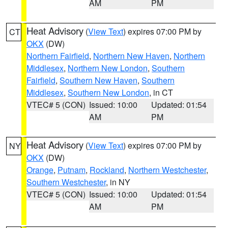
AM
PM
Heat Advisory
(
View Text
) expires 07:00 PM by
CT
OKX
(DW)
Northern Fairfield
,
Northern New Haven
,
Northern
Middlesex
,
Northern New London
,
Southern
Fairfield
,
Southern New Haven
,
Southern
Middlesex
,
Southern New London
, in CT
VTEC# 5 (CON)
Issued: 10:00
Updated: 01:54
AM
PM
Heat Advisory
(
View Text
) expires 07:00 PM by
NY
OKX
(DW)
Orange
,
Putnam
,
Rockland
,
Northern Westchester
,
Southern Westchester
, in NY
VTEC# 5 (CON)
Issued: 10:00
Updated: 01:54
AM
PM