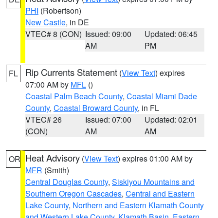
PHI
(Robertson)
New Castle
, in DE
VTEC# 8 (CON)
Issued: 09:00
Updated: 06:45
AM
PM
Rip Currents Statement
(
View Text
) expires
FL
07:00 AM by
MFL
()
Coastal Palm Beach County
,
Coastal Miami Dade
County
,
Coastal Broward County
, in FL
VTEC# 26
Issued: 07:00
Updated: 02:01
(CON)
AM
AM
Heat Advisory
(
View Text
) expires 01:00 AM by
OR
MFR
(Smith)
Central Douglas County
,
Siskiyou Mountains and
Southern Oregon Cascades
,
Central and Eastern
Lake County
,
Northern and Eastern Klamath County
and Western Lake County
,
Klamath Basin
,
Eastern