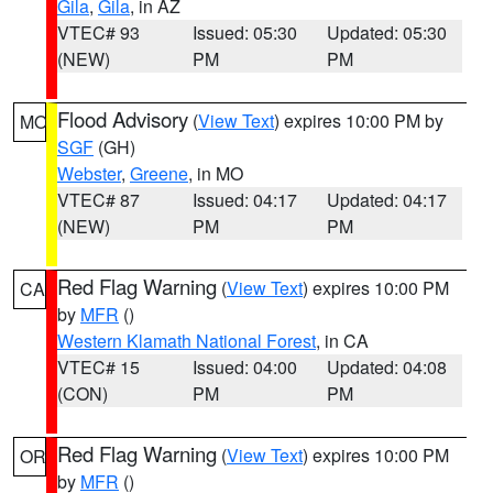
Gila
,
Gila
, in AZ
VTEC# 93
Issued: 05:30
Updated: 05:30
(NEW)
PM
PM
Flood Advisory
(
View Text
) expires 10:00 PM by
MO
SGF
(GH)
Webster
,
Greene
, in MO
VTEC# 87
Issued: 04:17
Updated: 04:17
(NEW)
PM
PM
Red Flag Warning
(
View Text
) expires 10:00 PM
CA
by
MFR
()
Western Klamath National Forest
, in CA
VTEC# 15
Issued: 04:00
Updated: 04:08
(CON)
PM
PM
Red Flag Warning
(
View Text
) expires 10:00 PM
OR
by
MFR
()