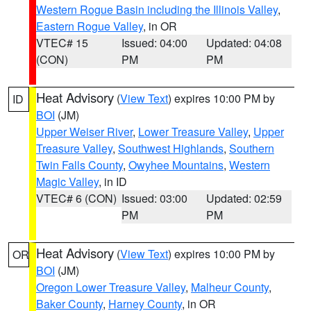
Western Rogue Basin including the Illinois Valley
,
Eastern Rogue Valley
, in OR
VTEC# 15
Issued: 04:00
Updated: 04:08
(CON)
PM
PM
Heat Advisory
(
View Text
) expires 10:00 PM by
ID
BOI
(JM)
Upper Weiser River
,
Lower Treasure Valley
,
Upper
Treasure Valley
,
Southwest Highlands
,
Southern
Twin Falls County
,
Owyhee Mountains
,
Western
Magic Valley
, in ID
VTEC# 6 (CON)
Issued: 03:00
Updated: 02:59
PM
PM
Heat Advisory
(
View Text
) expires 10:00 PM by
OR
BOI
(JM)
Oregon Lower Treasure Valley
,
Malheur County
,
Baker County
,
Harney County
, in OR