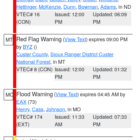
Hettinger
,
McKenzie
,
Dunn
,
Bowman
,
Adams
, in ND
VTEC# 16
Issued: 12:00
Updated: 06:09
(CON)
PM
PM
Red Flag Warning
(
View Text
) expires 09:00 PM
MT
by
BYZ
()
Custer County
,
Sioux Ranger District Custer
National Forest
, in MT
VTEC# 8 (CON)
Issued: 12:00
Updated: 01:32
PM
PM
Flood Warning
(
View Text
) expires 04:45 AM by
MO
EAX
(73)
Henry
,
Cass
,
Johnson
, in MO
VTEC# 174
Issued: 11:33
Updated: 07:33
(EXT)
AM
PM