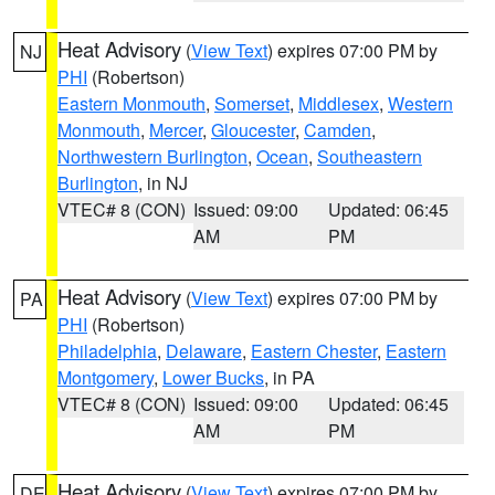
Heat Advisory
(
View Text
) expires 07:00 PM by
NJ
PHI
(Robertson)
Eastern Monmouth
,
Somerset
,
Middlesex
,
Western
Monmouth
,
Mercer
,
Gloucester
,
Camden
,
Northwestern Burlington
,
Ocean
,
Southeastern
Burlington
, in NJ
VTEC# 8 (CON)
Issued: 09:00
Updated: 06:45
AM
PM
Heat Advisory
(
View Text
) expires 07:00 PM by
PA
PHI
(Robertson)
Philadelphia
,
Delaware
,
Eastern Chester
,
Eastern
Montgomery
,
Lower Bucks
, in PA
VTEC# 8 (CON)
Issued: 09:00
Updated: 06:45
AM
PM
Heat Advisory
(
View Text
) expires 07:00 PM by
DE