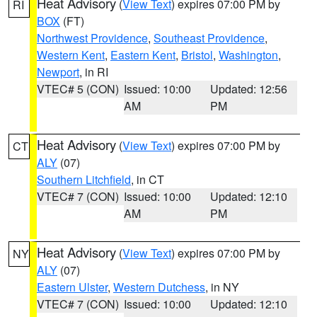
Heat Advisory
(
View Text
) expires 07:00 PM by
RI
BOX
(FT)
Northwest Providence
,
Southeast Providence
,
Western Kent
,
Eastern Kent
,
Bristol
,
Washington
,
Newport
, in RI
VTEC# 5 (CON)
Issued: 10:00
Updated: 12:56
AM
PM
Heat Advisory
(
View Text
) expires 07:00 PM by
CT
ALY
(07)
Southern Litchfield
, in CT
VTEC# 7 (CON)
Issued: 10:00
Updated: 12:10
AM
PM
Heat Advisory
(
View Text
) expires 07:00 PM by
NY
ALY
(07)
Eastern Ulster
,
Western Dutchess
, in NY
VTEC# 7 (CON)
Issued: 10:00
Updated: 12:10