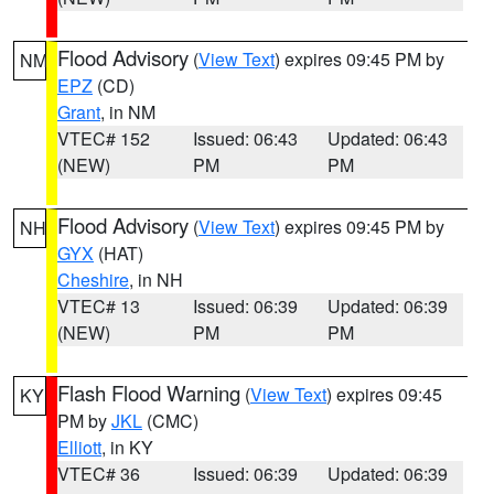
Flood Advisory
(
View Text
) expires 09:45 PM by
NM
EPZ
(CD)
Grant
, in NM
VTEC# 152
Issued: 06:43
Updated: 06:43
(NEW)
PM
PM
Flood Advisory
(
View Text
) expires 09:45 PM by
NH
GYX
(HAT)
Cheshire
, in NH
VTEC# 13
Issued: 06:39
Updated: 06:39
(NEW)
PM
PM
Flash Flood Warning
(
View Text
) expires 09:45
KY
PM by
JKL
(CMC)
Elliott
, in KY
VTEC# 36
Issued: 06:39
Updated: 06:39