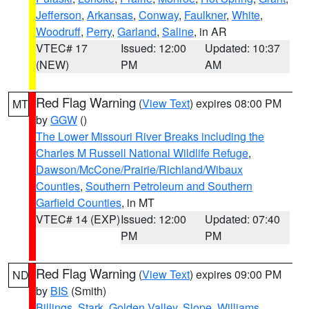
Jefferson
,
Arkansas
,
Conway
,
Faulkner
,
White
,
Woodruff
,
Perry
,
Garland
,
Saline
, in AR
VTEC# 17
Issued: 12:00
Updated: 10:37
(NEW)
PM
AM
Red Flag Warning
(
View Text
) expires 08:00 PM
MT
by
GGW
()
The Lower Missouri River Breaks including the
Charles M Russell National Wildlife Refuge
,
Dawson/McCone/Prairie/Richland/Wibaux
Counties
,
Southern Petroleum and Southern
Garfield Counties
, in MT
VTEC# 14 (EXP)
Issued: 12:00
Updated: 07:40
PM
PM
Red Flag Warning
(
View Text
) expires 09:00 PM
ND
by
BIS
(Smith)
Billings
,
Stark
,
Golden Valley
,
Slope
,
Williams
,