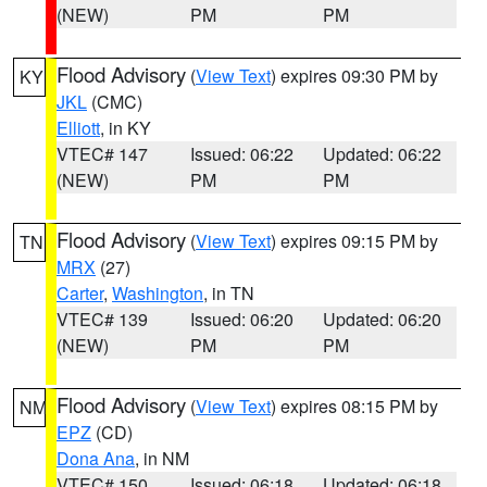
(NEW)
PM
PM
Flood Advisory
(
View Text
) expires 09:30 PM by
KY
JKL
(CMC)
Elliott
, in KY
VTEC# 147
Issued: 06:22
Updated: 06:22
(NEW)
PM
PM
Flood Advisory
(
View Text
) expires 09:15 PM by
TN
MRX
(27)
Carter
,
Washington
, in TN
VTEC# 139
Issued: 06:20
Updated: 06:20
(NEW)
PM
PM
Flood Advisory
(
View Text
) expires 08:15 PM by
NM
EPZ
(CD)
Dona Ana
, in NM
VTEC# 150
Issued: 06:18
Updated: 06:18