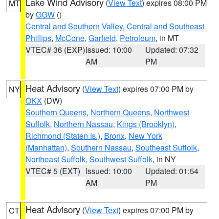
Lake Wind Advisory
(
View Text
) expires 08:00 PM
MT
by
GGW
()
Central and Southern Valley
,
Central and Southeast
Phillips
,
McCone
,
Garfield
,
Petroleum
, in MT
VTEC# 36 (EXP)
Issued: 10:00
Updated: 07:32
AM
PM
Heat Advisory
(
View Text
) expires 07:00 PM by
NY
OKX
(DW)
Southern Queens
,
Northern Queens
,
Northwest
Suffolk
,
Northern Nassau
,
Kings (Brooklyn)
,
Richmond (Staten Is.)
,
Bronx
,
New York
(Manhattan)
,
Southern Nassau
,
Southeast Suffolk
,
Northeast Suffolk
,
Southwest Suffolk
, in NY
VTEC# 5 (EXT)
Issued: 10:00
Updated: 01:54
AM
PM
Heat Advisory
(
View Text
) expires 07:00 PM by
CT