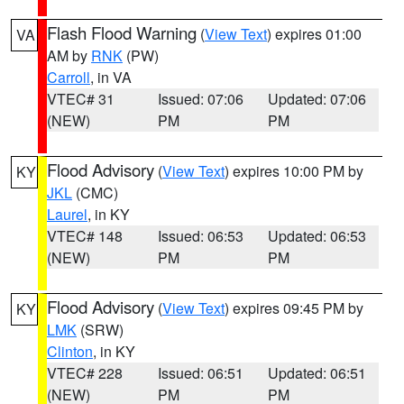
Flash Flood Warning
(
View Text
) expires 01:00
VA
AM by
RNK
(PW)
Carroll
, in VA
VTEC# 31
Issued: 07:06
Updated: 07:06
(NEW)
PM
PM
Flood Advisory
(
View Text
) expires 10:00 PM by
KY
JKL
(CMC)
Laurel
, in KY
VTEC# 148
Issued: 06:53
Updated: 06:53
(NEW)
PM
PM
Flood Advisory
(
View Text
) expires 09:45 PM by
KY
LMK
(SRW)
Clinton
, in KY
VTEC# 228
Issued: 06:51
Updated: 06:51
(NEW)
PM
PM