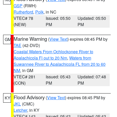
GSP
(RWH)
Rutherford
,
Polk
, in NC
VTEC# 78
Issued: 05:50
Updated: 05:50
(NEW)
PM
PM
Marine Warning
(
View Text
) expires 08:45 PM by
GM
TAE
(42-DVD)
Coastal Waters From Ochlockonee River to
Apalachicola Fl out to 20 Nm
,
Waters from
Suwannee River to Apalachicola FL from 20 to 60
NM
, in GM
VTEC# 281
Issued: 05:43
Updated: 07:48
(CON)
PM
PM
Flood Advisory
(
View Text
) expires 08:45 PM by
KY
JKL
(CMC)
Letcher
, in KY
VTEC# 143
Issued: 05:42
Updated: 05:42