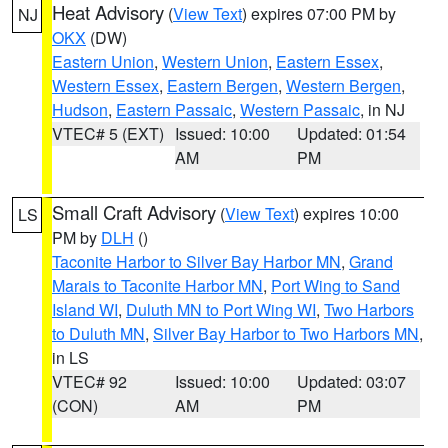
Heat Advisory
(
View Text
) expires 07:00 PM by
NJ
OKX
(DW)
Eastern Union
,
Western Union
,
Eastern Essex
,
Western Essex
,
Eastern Bergen
,
Western Bergen
,
Hudson
,
Eastern Passaic
,
Western Passaic
, in NJ
VTEC# 5 (EXT)
Issued: 10:00
Updated: 01:54
AM
PM
Small Craft Advisory
(
View Text
) expires 10:00
LS
PM by
DLH
()
Taconite Harbor to Silver Bay Harbor MN
,
Grand
Marais to Taconite Harbor MN
,
Port Wing to Sand
Island WI
,
Duluth MN to Port Wing WI
,
Two Harbors
to Duluth MN
,
Silver Bay Harbor to Two Harbors MN
,
in LS
VTEC# 92
Issued: 10:00
Updated: 03:07
(CON)
AM
PM