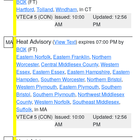
BOX
(FT)
Hartford
,
Tolland
,
Windham
, in CT
VTEC# 5 (CON)
Issued: 10:00
Updated: 12:56
AM
PM
Heat Advisory
(
View Text
) expires 07:00 PM by
MA
BOX
(FT)
Eastern Norfolk
,
Eastern Franklin
,
Northern
Worcester
,
Central Middlesex County
,
Western
Essex
,
Eastern Essex
,
Eastern Hampshire
,
Eastern
Hampden
,
Southern Worcester
,
Northern Bristol
,
Western Plymouth
,
Eastern Plymouth
,
Southern
Bristol
,
Southern Plymouth
,
Northwest Middlesex
County
,
Western Norfolk
,
Southeast Middlesex
,
Suffolk
, in MA
VTEC# 5 (CON)
Issued: 10:00
Updated: 12:56
AM
PM