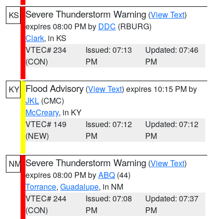
Severe Thunderstorm Warning
(
View Text
)
KS
expires 08:00 PM by
DDC
(RBURG)
Clark
, in KS
VTEC# 234
Issued: 07:13
Updated: 07:46
(CON)
PM
PM
Flood Advisory
(
View Text
) expires 10:15 PM by
KY
JKL
(CMC)
McCreary
, in KY
VTEC# 149
Issued: 07:12
Updated: 07:12
(NEW)
PM
PM
Severe Thunderstorm Warning
(
View Text
)
NM
expires 08:00 PM by
ABQ
(44)
Torrance
,
Guadalupe
, in NM
VTEC# 244
Issued: 07:08
Updated: 07:37
(CON)
PM
PM