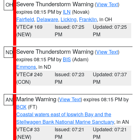
Severe Thunderstorm Warning
(
View Text
)
OH
expires 08:15 PM by
ILN
(Novak)
Fairfield
,
Delaware
,
Licking
,
Franklin
, in OH
VTEC# 169
Issued: 07:25
Updated: 07:25
(NEW)
PM
PM
Severe Thunderstorm Warning
(
View Text
)
ND
expires 08:15 PM by
BIS
(Adam)
Emmons
, in ND
VTEC# 240
Issued: 07:23
Updated: 07:37
(CON)
PM
PM
Marine Warning
(
View Text
) expires 08:15 PM by
AN
BOX
(FT)
Coastal waters east of Ipswich Bay and the
Stellwagen Bank National Marine Sanctuary
, in AN
VTEC# 33
Issued: 07:21
Updated: 07:21
(NEW)
PM
PM