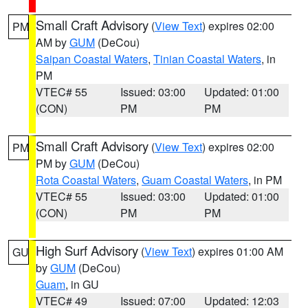
Small Craft Advisory
(
View Text
) expires 02:00
PM
AM by
GUM
(DeCou)
Saipan Coastal Waters
,
Tinian Coastal Waters
, in
PM
VTEC# 55
Issued: 03:00
Updated: 01:00
(CON)
PM
PM
Small Craft Advisory
(
View Text
) expires 02:00
PM
PM by
GUM
(DeCou)
Rota Coastal Waters
,
Guam Coastal Waters
, in PM
VTEC# 55
Issued: 03:00
Updated: 01:00
(CON)
PM
PM
High Surf Advisory
(
View Text
) expires 01:00 AM
GU
by
GUM
(DeCou)
Guam
, in GU
VTEC# 49
Issued: 07:00
Updated: 12:03