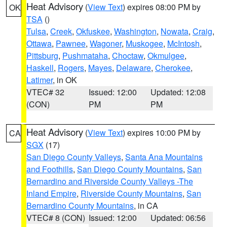
Heat Advisory
(
View Text
) expires 08:00 PM by
OK
TSA
()
Tulsa
,
Creek
,
Okfuskee
,
Washington
,
Nowata
,
Craig
,
Ottawa
,
Pawnee
,
Wagoner
,
Muskogee
,
McIntosh
,
Pittsburg
,
Pushmataha
,
Choctaw
,
Okmulgee
,
Haskell
,
Rogers
,
Mayes
,
Delaware
,
Cherokee
,
Latimer
, in OK
VTEC# 32
Issued: 12:00
Updated: 12:08
(CON)
PM
PM
Heat Advisory
(
View Text
) expires 10:00 PM by
CA
SGX
(17)
San Diego County Valleys
,
Santa Ana Mountains
and Foothills
,
San Diego County Mountains
,
San
Bernardino and Riverside County Valleys -The
Inland Empire
,
Riverside County Mountains
,
San
Bernardino County Mountains
, in CA
VTEC# 8 (CON)
Issued: 12:00
Updated: 06:56