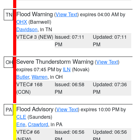
Flood Warning
(
View Text
) expires 04:00 AM by
TN
OHX
(Barnwell)
Davidson
, in TN
VTEC# 3 (NEW)
Issued: 07:11
Updated: 07:11
PM
PM
Severe Thunderstorm Warning
(
View Text
)
OH
expires 07:45 PM by
ILN
(Novak)
Butler
,
Warren
, in OH
VTEC# 168
Issued: 06:58
Updated: 07:36
(CON)
PM
PM
Flood Advisory
(
View Text
) expires 10:00 PM by
PA
CLE
(Saunders)
Erie
,
Crawford
, in PA
VTEC# 66
Issued: 06:56
Updated: 06:56
(NEW)
PM
PM