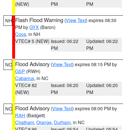
(NEW)
PM
PM
Flash Flood Warning
(
View Text
) expires 08:30
NH
PM by
GYX
(Baron)
Coos
, in NH
VTEC# 5 (NEW)
Issued: 06:22
Updated: 06:22
PM
PM
Flood Advisory
(
View Text
) expires 08:15 PM by
NC
GSP
(RWH)
Cabarrus
, in NC
VTEC# 82
Issued: 06:20
Updated: 06:20
(NEW)
PM
PM
Flood Advisory
(
View Text
) expires 08:00 PM by
NC
RAH
(Badgett)
Chatham
,
Orange
,
Durham
, in NC
VTEC# 96
Issued: 05:54
Updated: 05:54