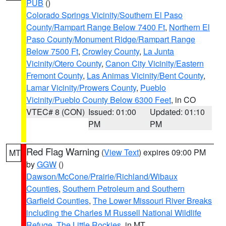
PUB
()
Colorado Springs Vicinity/Southern El Paso
County/Rampart Range Below 7400 Ft
,
Northern El
Paso County/Monument Ridge/Rampart Range
Below 7500 Ft
,
Crowley County
,
La Junta
Vicinity/Otero County
,
Canon City Vicinity/Eastern
Fremont County
,
Las Animas Vicinity/Bent County
,
Lamar Vicinity/Prowers County
,
Pueblo
Vicinity/Pueblo County Below 6300 Feet
, in CO
VTEC# 8 (CON)
Issued: 01:00
Updated: 01:10
PM
PM
Red Flag Warning
(
View Text
) expires 09:00 PM
MT
by
GGW
()
Dawson/McCone/Prairie/Richland/Wibaux
Counties
,
Southern Petroleum and Southern
Garfield Counties
,
The Lower Missouri River Breaks
including the Charles M Russell National Wildlife
Refuge
,
The Little Rockies
, in MT