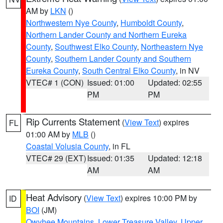
AM by
LKN
()
Northwestern Nye County
,
Humboldt County
,
Northern Lander County and Northern Eureka
County
,
Southwest Elko County
,
Northeastern Nye
County
,
Southern Lander County and Southern
Eureka County
,
South Central Elko County
, in NV
VTEC# 1 (CON)
Issued: 01:00
Updated: 02:55
PM
PM
Rip Currents Statement
(
View Text
) expires
FL
01:00 AM by
MLB
()
Coastal Volusia County
, in FL
VTEC# 29 (EXT)
Issued: 01:35
Updated: 12:18
AM
AM
Heat Advisory
(
View Text
) expires 10:00 PM by
ID
BOI
(JM)
Owyhee Mountains
,
Lower Treasure Valley
,
Upper