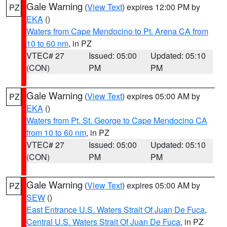
Gale Warning
(
View Text
) expires 12:00 PM by
PZ
EKA
()
Waters from Cape Mendocino to Pt. Arena CA from
10 to 60 nm
, in PZ
VTEC# 27
Issued: 05:00
Updated: 05:10
(CON)
PM
PM
Gale Warning
(
View Text
) expires 05:00 AM by
PZ
EKA
()
Waters from Pt. St. George to Cape Mendocino CA
from 10 to 60 nm
, in PZ
VTEC# 27
Issued: 05:00
Updated: 05:10
(CON)
PM
PM
Gale Warning
(
View Text
) expires 05:00 AM by
PZ
SEW
()
East Entrance U.S. Waters Strait Of Juan De Fuca
,
Central U.S. Waters Strait Of Juan De Fuca
, in PZ