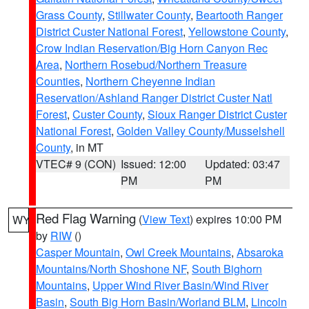
Grass County
,
Stillwater County
,
Beartooth Ranger
District Custer National Forest
,
Yellowstone County
,
Crow Indian Reservation/Big Horn Canyon Rec
Area
,
Northern Rosebud/Northern Treasure
Counties
,
Northern Cheyenne Indian
Reservation/Ashland Ranger District Custer Natl
Forest
,
Custer County
,
Sioux Ranger District Custer
National Forest
,
Golden Valley County/Musselshell
County
, in MT
VTEC# 9 (CON)
Issued: 12:00
Updated: 03:47
PM
PM
Red Flag Warning
(
View Text
) expires 10:00 PM
WY
by
RIW
()
Casper Mountain
,
Owl Creek Mountains
,
Absaroka
Mountains/North Shoshone NF
,
South Bighorn
Mountains
,
Upper Wind River Basin/Wind River
Basin
,
South Big Horn Basin/Worland BLM
,
Lincoln