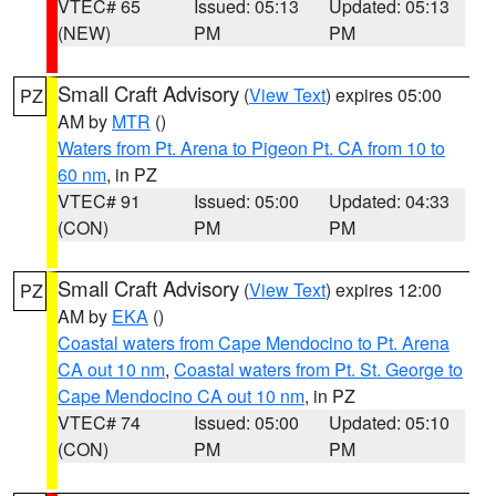
VTEC# 65
Issued: 05:13
Updated: 05:13
(NEW)
PM
PM
Small Craft Advisory
(
View Text
) expires 05:00
PZ
AM by
MTR
()
Waters from Pt. Arena to Pigeon Pt. CA from 10 to
60 nm
, in PZ
VTEC# 91
Issued: 05:00
Updated: 04:33
(CON)
PM
PM
Small Craft Advisory
(
View Text
) expires 12:00
PZ
AM by
EKA
()
Coastal waters from Cape Mendocino to Pt. Arena
CA out 10 nm
,
Coastal waters from Pt. St. George to
Cape Mendocino CA out 10 nm
, in PZ
VTEC# 74
Issued: 05:00
Updated: 05:10
(CON)
PM
PM