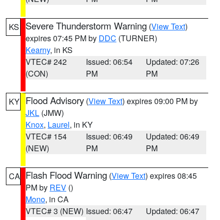
Severe Thunderstorm Warning
(
View Text
)
KS
expires 07:45 PM by
DDC
(TURNER)
Kearny
, in KS
VTEC# 242
Issued: 06:54
Updated: 07:26
(CON)
PM
PM
Flood Advisory
(
View Text
) expires 09:00 PM by
KY
JKL
(JMW)
Knox
,
Laurel
, in KY
VTEC# 154
Issued: 06:49
Updated: 06:49
(NEW)
PM
PM
Flash Flood Warning
(
View Text
) expires 08:45
CA
PM by
REV
()
Mono
, in CA
VTEC# 3 (NEW)
Issued: 06:47
Updated: 06:47