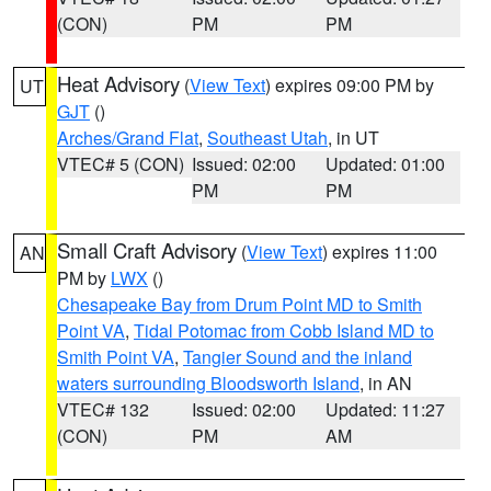
(CON)
PM
PM
Heat Advisory
(
View Text
) expires 09:00 PM by
UT
GJT
()
Arches/Grand Flat
,
Southeast Utah
, in UT
VTEC# 5 (CON)
Issued: 02:00
Updated: 01:00
PM
PM
Small Craft Advisory
(
View Text
) expires 11:00
AN
PM by
LWX
()
Chesapeake Bay from Drum Point MD to Smith
Point VA
,
Tidal Potomac from Cobb Island MD to
Smith Point VA
,
Tangier Sound and the inland
waters surrounding Bloodsworth Island
, in AN
VTEC# 132
Issued: 02:00
Updated: 11:27
(CON)
PM
AM