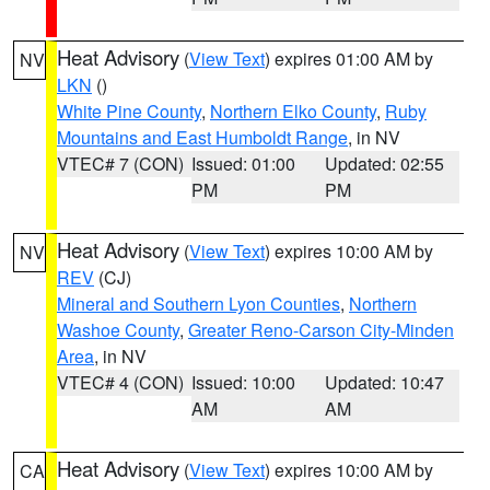
Heat Advisory
(
View Text
) expires 01:00 AM by
NV
LKN
()
White Pine County
,
Northern Elko County
,
Ruby
Mountains and East Humboldt Range
, in NV
VTEC# 7 (CON)
Issued: 01:00
Updated: 02:55
PM
PM
Heat Advisory
(
View Text
) expires 10:00 AM by
NV
REV
(CJ)
Mineral and Southern Lyon Counties
,
Northern
Washoe County
,
Greater Reno-Carson City-Minden
Area
, in NV
VTEC# 4 (CON)
Issued: 10:00
Updated: 10:47
AM
AM
Heat Advisory
(
View Text
) expires 10:00 AM by
CA