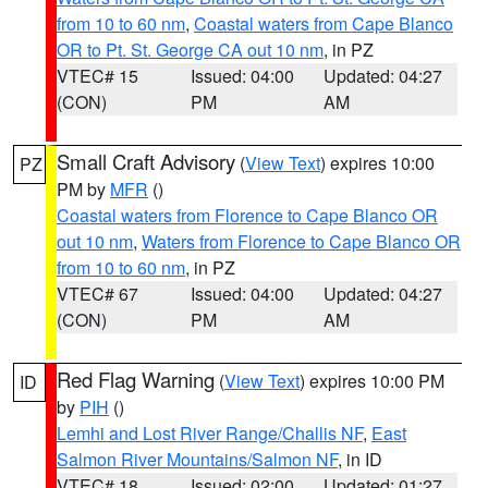
from 10 to 60 nm
,
Coastal waters from Cape Blanco
OR to Pt. St. George CA out 10 nm
, in PZ
VTEC# 15
Issued: 04:00
Updated: 04:27
(CON)
PM
AM
Small Craft Advisory
(
View Text
) expires 10:00
PZ
PM by
MFR
()
Coastal waters from Florence to Cape Blanco OR
out 10 nm
,
Waters from Florence to Cape Blanco OR
from 10 to 60 nm
, in PZ
VTEC# 67
Issued: 04:00
Updated: 04:27
(CON)
PM
AM
Red Flag Warning
(
View Text
) expires 10:00 PM
ID
by
PIH
()
Lemhi and Lost River Range/Challis NF
,
East
Salmon River Mountains/Salmon NF
, in ID
VTEC# 18
Issued: 02:00
Updated: 01:27