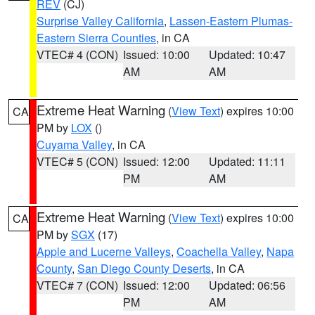
REV
(CJ)
Surprise Valley California
,
Lassen-Eastern Plumas-
Eastern Sierra Counties
, in CA
VTEC# 4 (CON)
Issued: 10:00
Updated: 10:47
AM
AM
Extreme Heat Warning
(
View Text
) expires 10:00
CA
PM by
LOX
()
Cuyama Valley
, in CA
VTEC# 5 (CON)
Issued: 12:00
Updated: 11:11
PM
AM
Extreme Heat Warning
(
View Text
) expires 10:00
CA
PM by
SGX
(17)
Apple and Lucerne Valleys
,
Coachella Valley
,
Napa
County
,
San Diego County Deserts
, in CA
VTEC# 7 (CON)
Issued: 12:00
Updated: 06:56
PM
AM