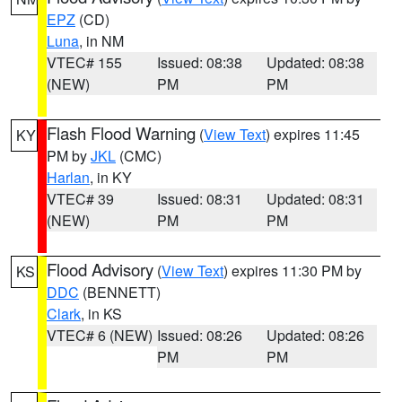
EPZ
(CD)
Luna
, in NM
VTEC# 155
Issued: 08:38
Updated: 08:38
(NEW)
PM
PM
Flash Flood Warning
(
View Text
) expires 11:45
KY
PM by
JKL
(CMC)
Harlan
, in KY
VTEC# 39
Issued: 08:31
Updated: 08:31
(NEW)
PM
PM
Flood Advisory
(
View Text
) expires 11:30 PM by
KS
DDC
(BENNETT)
Clark
, in KS
VTEC# 6 (NEW)
Issued: 08:26
Updated: 08:26
PM
PM