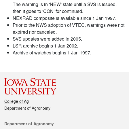
The warning is in 'NEW' state until a SVS is issued,
then it goes to 'CON' for continued.
NEXRAD composite is available since 1 Jan 1997.
Prior to the NWS adoption of VTEC, warnings were not
expired nor canceled.
SVS updates were added in 2005.
LSR archive begins 1 Jan 2002.
Archive of watches begins 1 Jan 1997.
College of Ag
Department of Agronomy
Contact
Department of Agronomy