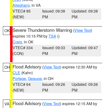
Alleghany
, in VA
VTEC# 85
Issued: 09:38
Updated: 09:38
(NEW)
PM
PM
Severe Thunderstorm Warning
(
View Text
)
OK
expires 10:15 PM by
TSA
()
Craig
, in OK
VTEC# 334
Issued: 09:33
Updated: 09:47
(CON)
PM
PM
Flood Advisory
(
View Text
) expires 12:30 AM by
OH
CLE
(Kahn)
Portage
,
Geauga
, in OH
VTEC# 64
Issued: 09:26
Updated: 09:26
(NEW)
PM
PM
Flood Advisory
(
View Text
) expires 12:15 AM by
VA