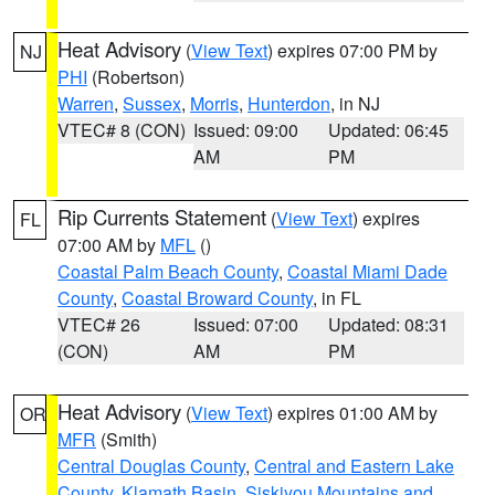
Heat Advisory
(
View Text
) expires 07:00 PM by
NJ
PHI
(Robertson)
Warren
,
Sussex
,
Morris
,
Hunterdon
, in NJ
VTEC# 8 (CON)
Issued: 09:00
Updated: 06:45
AM
PM
Rip Currents Statement
(
View Text
) expires
FL
07:00 AM by
MFL
()
Coastal Palm Beach County
,
Coastal Miami Dade
County
,
Coastal Broward County
, in FL
VTEC# 26
Issued: 07:00
Updated: 08:31
(CON)
AM
PM
Heat Advisory
(
View Text
) expires 01:00 AM by
OR
MFR
(Smith)
Central Douglas County
,
Central and Eastern Lake
County
,
Klamath Basin
,
Siskiyou Mountains and