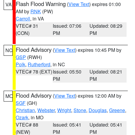
Flash Flood Warning
(
View Text
) expires 01:00
VA
AM by
RNK
(PW)
Carroll
, in VA
VTEC# 31
Issued: 07:06
Updated: 08:29
(CON)
PM
PM
Flood Advisory
(
View Text
) expires 10:45 PM by
NC
GSP
(RWH)
Polk
,
Rutherford
, in NC
VTEC# 78 (EXT)
Issued: 05:50
Updated: 08:21
PM
PM
Flood Advisory
(
View Text
) expires 12:00 AM by
MO
SGF
(GH)
Christian
,
Webster
,
Wright
,
Stone
,
Douglas
,
Greene
,
Ozark
, in MO
VTEC# 88
Issued: 05:41
Updated: 05:41
(NEW)
PM
PM