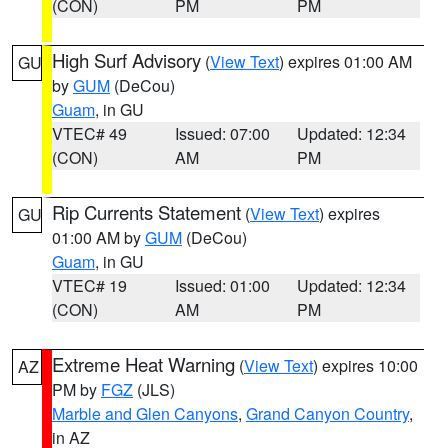
(CON)
PM
PM
High Surf Advisory
(
View Text
) expires 01:00 AM
GU
by
GUM
(DeCou)
Guam
, in GU
VTEC# 49
Issued: 07:00
Updated: 12:34
(CON)
AM
PM
Rip Currents Statement
(
View Text
) expires
GU
01:00 AM by
GUM
(DeCou)
Guam
, in GU
VTEC# 19
Issued: 01:00
Updated: 12:34
(CON)
AM
PM
Extreme Heat Warning
(
View Text
) expires 10:00
AZ
PM by
FGZ
(JLS)
Marble and Glen Canyons
,
Grand Canyon Country
,
in AZ