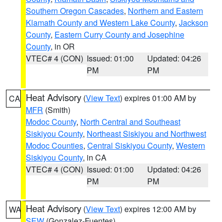
Southern Oregon Cascades
,
Northern and Eastern
Klamath County and Western Lake County
,
Jackson
County
,
Eastern Curry County and Josephine
County
, in OR
VTEC# 4 (CON)
Issued: 01:00
Updated: 04:26
PM
PM
Heat Advisory
(
View Text
) expires 01:00 AM by
CA
MFR
(Smith)
Modoc County
,
North Central and Southeast
Siskiyou County
,
Northeast Siskiyou and Northwest
Modoc Counties
,
Central Siskiyou County
,
Western
Siskiyou County
, in CA
VTEC# 4 (CON)
Issued: 01:00
Updated: 04:26
PM
PM
Heat Advisory
(
View Text
) expires 12:00 AM by
WA
SEW
(Gonzalez-Fuentes)