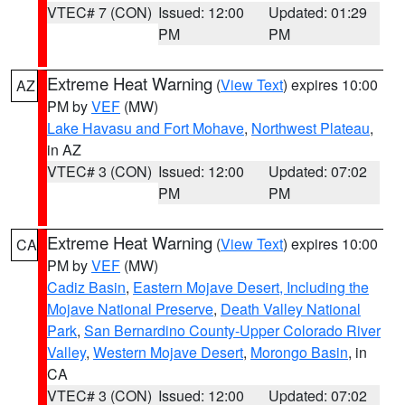
VTEC# 7 (CON)
Issued: 12:00
Updated: 01:29
PM
PM
Extreme Heat Warning
(
View Text
) expires 10:00
AZ
PM by
VEF
(MW)
Lake Havasu and Fort Mohave
,
Northwest Plateau
,
in AZ
VTEC# 3 (CON)
Issued: 12:00
Updated: 07:02
PM
PM
Extreme Heat Warning
(
View Text
) expires 10:00
CA
PM by
VEF
(MW)
Cadiz Basin
,
Eastern Mojave Desert, Including the
Mojave National Preserve
,
Death Valley National
Park
,
San Bernardino County-Upper Colorado River
Valley
,
Western Mojave Desert
,
Morongo Basin
, in
CA
VTEC# 3 (CON)
Issued: 12:00
Updated: 07:02