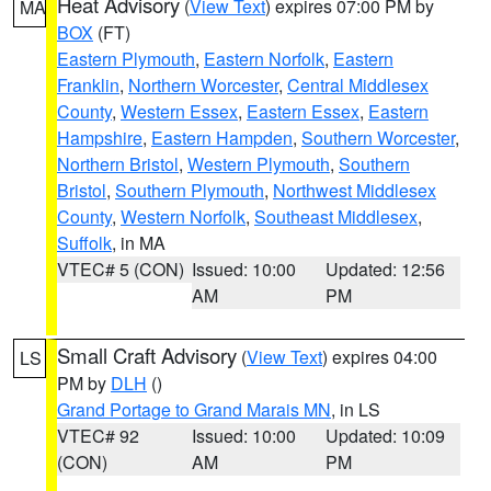
Heat Advisory
(
View Text
) expires 07:00 PM by
MA
BOX
(FT)
Eastern Plymouth
,
Eastern Norfolk
,
Eastern
Franklin
,
Northern Worcester
,
Central Middlesex
County
,
Western Essex
,
Eastern Essex
,
Eastern
Hampshire
,
Eastern Hampden
,
Southern Worcester
,
Northern Bristol
,
Western Plymouth
,
Southern
Bristol
,
Southern Plymouth
,
Northwest Middlesex
County
,
Western Norfolk
,
Southeast Middlesex
,
Suffolk
, in MA
VTEC# 5 (CON)
Issued: 10:00
Updated: 12:56
AM
PM
Small Craft Advisory
(
View Text
) expires 04:00
LS
PM by
DLH
()
Grand Portage to Grand Marais MN
, in LS
VTEC# 92
Issued: 10:00
Updated: 10:09
(CON)
AM
PM