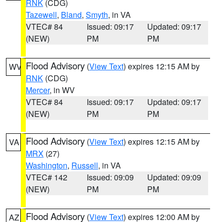
RNK
(CDG)
Tazewell
,
Bland
,
Smyth
, in VA
VTEC# 84
Issued: 09:17
Updated: 09:17
(NEW)
PM
PM
Flood Advisory
(
View Text
) expires 12:15 AM by
WV
RNK
(CDG)
Mercer
, in WV
VTEC# 84
Issued: 09:17
Updated: 09:17
(NEW)
PM
PM
Flood Advisory
(
View Text
) expires 12:15 AM by
VA
MRX
(27)
Washington
,
Russell
, in VA
VTEC# 142
Issued: 09:09
Updated: 09:09
(NEW)
PM
PM
Flood Advisory
(
View Text
) expires 12:00 AM by
AZ