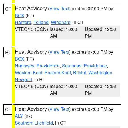
Heat Advisory
(
View Text
) expires 07:00 PM by
CT
BOX
(FT)
Hartford
,
Tolland
,
Windham
, in CT
VTEC# 5 (CON)
Issued: 10:00
Updated: 12:56
AM
PM
Heat Advisory
(
View Text
) expires 07:00 PM by
RI
BOX
(FT)
Northwest Providence
,
Southeast Providence
,
Western Kent
,
Eastern Kent
,
Bristol
,
Washington
,
Newport
, in RI
VTEC# 5 (CON)
Issued: 10:00
Updated: 12:56
AM
PM
Heat Advisory
(
View Text
) expires 07:00 PM by
CT
ALY
(07)
Southern Litchfield
, in CT