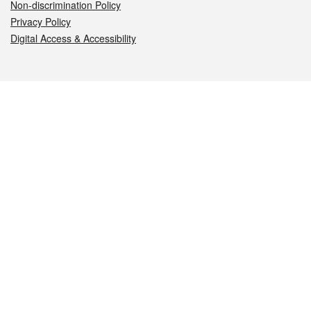
Non-discrimination Policy
Privacy Policy
Digital Access & Accessibility