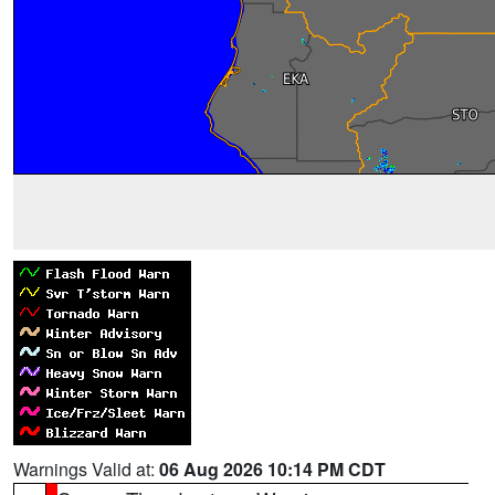
Warnings Valid at:
06 Aug 2026 10:14 PM CDT