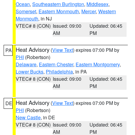
Ocean
,
Southeastern Burlington
,
Middlesex
,
Somerset
,
Eastern Monmouth
,
Mercer
,
Western
Monmouth
, in NJ
VTEC# 8 (CON)
Issued: 09:00
Updated: 06:45
AM
PM
Heat Advisory
(
View Text
) expires 07:00 PM by
PA
PHI
(Robertson)
Delaware
,
Eastern Chester
,
Eastern Montgomery
,
Lower Bucks
,
Philadelphia
, in PA
VTEC# 8 (CON)
Issued: 09:00
Updated: 06:45
AM
PM
Heat Advisory
(
View Text
) expires 07:00 PM by
DE
PHI
(Robertson)
New Castle
, in DE
VTEC# 8 (CON)
Issued: 09:00
Updated: 06:45
AM
PM