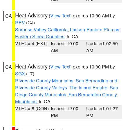
Heat Advisory
(
View Text
) expires 10:00 AM by
CA
REV
(CJ)
Surprise Valley California
,
Lassen-Eastern Plumas-
Eastern Sierra Counties
, in CA
VTEC# 4 (EXT)
Issued: 10:00
Updated: 02:50
AM
AM
Heat Advisory
(
View Text
) expires 10:00 PM by
CA
SGX
(17)
Riverside County Mountains
,
San Bernardino and
Riverside County Valleys -The Inland Empire
,
San
Diego County Mountains
,
San Bernardino County
Mountains
, in CA
VTEC# 8 (CON)
Issued: 12:00
Updated: 01:27
PM
PM