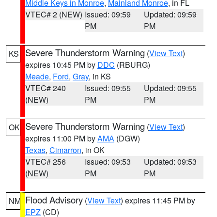
Middle Keys in Monroe
,
Mainland Monroe
, in FL
VTEC# 2 (NEW)
Issued: 09:59
Updated: 09:59
PM
PM
Severe Thunderstorm Warning
(
View Text
)
KS
expires 10:45 PM by
DDC
(RBURG)
Meade
,
Ford
,
Gray
, in KS
VTEC# 240
Issued: 09:55
Updated: 09:55
(NEW)
PM
PM
Severe Thunderstorm Warning
(
View Text
)
OK
expires 11:00 PM by
AMA
(DGW)
Texas
,
Cimarron
, in OK
VTEC# 256
Issued: 09:53
Updated: 09:53
(NEW)
PM
PM
Flood Advisory
(
View Text
) expires 11:45 PM by
NM
EPZ
(CD)