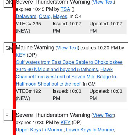
Severe Thunderstorm Warning
(
View Text
)
OK
expires 10:45 PM by
TSA
()
Delaware
,
Craig
,
Mayes
, in OK
VTEC# 335
Issued: 10:07
Updated: 10:07
(NEW)
PM
PM
Marine Warning
(
View Text
) expires 10:30 PM by
GM
KEY
(DP)
Gulf waters from East Cape Sable to Chokoloskee
20 to 60 NM out and beyond 5 fathoms
,
Hawk
Channel from west end of Seven Mile Bridge to
Halfmoon Shoal out to the reef
, in GM
VTEC# 192
Issued: 10:03
Updated: 10:03
(NEW)
PM
PM
Severe Thunderstorm Warning
(
View Text
)
FL
expires 10:30 PM by
KEY
(DP)
Upper Keys in Monroe
,
Lower Keys in Monroe
,