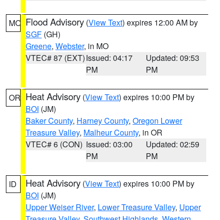
Flood Advisory
(
View Text
) expires 12:00 AM by
MO
SGF
(GH)
Greene
,
Webster
, in MO
VTEC# 87 (EXT)
Issued: 04:17
Updated: 09:53
PM
PM
Heat Advisory
(
View Text
) expires 10:00 PM by
OR
BOI
(JM)
Baker County
,
Harney County
,
Oregon Lower
Treasure Valley
,
Malheur County
, in OR
VTEC# 6 (CON)
Issued: 03:00
Updated: 02:59
PM
PM
Heat Advisory
(
View Text
) expires 10:00 PM by
ID
BOI
(JM)
Upper Weiser River
,
Lower Treasure Valley
,
Upper
Treasure Valley
,
Southwest Highlands
,
Western