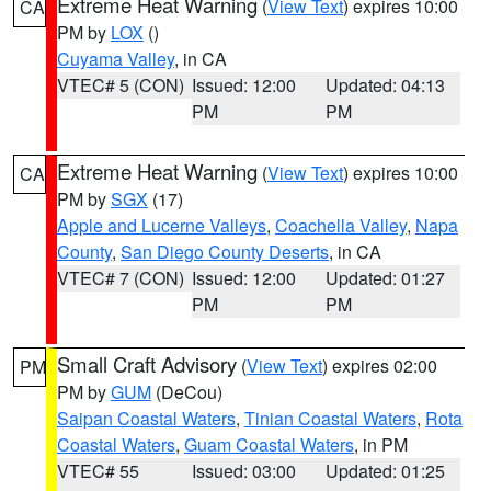
Extreme Heat Warning
(
View Text
) expires 10:00
CA
PM by
LOX
()
Cuyama Valley
, in CA
VTEC# 5 (CON)
Issued: 12:00
Updated: 04:13
PM
PM
Extreme Heat Warning
(
View Text
) expires 10:00
CA
PM by
SGX
(17)
Apple and Lucerne Valleys
,
Coachella Valley
,
Napa
County
,
San Diego County Deserts
, in CA
VTEC# 7 (CON)
Issued: 12:00
Updated: 01:27
PM
PM
Small Craft Advisory
(
View Text
) expires 02:00
PM
PM by
GUM
(DeCou)
Saipan Coastal Waters
,
Tinian Coastal Waters
,
Rota
Coastal Waters
,
Guam Coastal Waters
, in PM
VTEC# 55
Issued: 03:00
Updated: 01:25