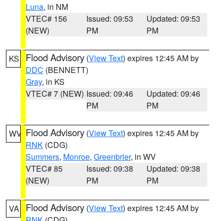
Luna
, in NM
VTEC# 156
Issued: 09:53
Updated: 09:53
(NEW)
PM
PM
Flood Advisory
(
View Text
) expires 12:45 AM by
KS
DDC
(BENNETT)
Gray
, in KS
VTEC# 7 (NEW)
Issued: 09:46
Updated: 09:46
PM
PM
Flood Advisory
(
View Text
) expires 12:45 AM by
WV
RNK
(CDG)
Summers
,
Monroe
,
Greenbrier
, in WV
VTEC# 85
Issued: 09:38
Updated: 09:38
(NEW)
PM
PM
Flood Advisory
(
View Text
) expires 12:45 AM by
VA
RNK
(CDG)