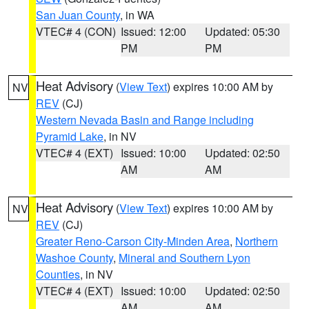
San Juan County
, in WA
VTEC# 4 (CON)
Issued: 12:00
Updated: 05:30
PM
PM
Heat Advisory
(
View Text
) expires 10:00 AM by
NV
REV
(CJ)
Western Nevada Basin and Range including
Pyramid Lake
, in NV
VTEC# 4 (EXT)
Issued: 10:00
Updated: 02:50
AM
AM
Heat Advisory
(
View Text
) expires 10:00 AM by
NV
REV
(CJ)
Greater Reno-Carson City-Minden Area
,
Northern
Washoe County
,
Mineral and Southern Lyon
Counties
, in NV
VTEC# 4 (EXT)
Issued: 10:00
Updated: 02:50
AM
AM