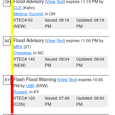
Flood Advisory
(
View Text
) expires 11:15 PM by
OH
CLE
(Kahn)
Medina
,
Summit
, in OH
VTEC# 63
Issued: 08:16
Updated: 08:16
(NEW)
PM
PM
Flood Advisory
(
View Text
) expires 11:00 PM by
NC
MRX
(27)
Cherokee
, in NC
VTEC# 140
Issued: 08:04
Updated: 08:04
(NEW)
PM
PM
Flash Flood Warning
(
View Text
) expires 10:45
KY
PM by
LMK
(SRW)
Russell
, in KY
VTEC# 120
Issued: 07:49
Updated: 08:50
(CON)
PM
PM