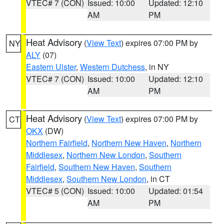
VTEC# 7 (CON)
Issued: 10:00
Updated: 12:10
AM
PM
Heat Advisory
(
View Text
) expires 07:00 PM by
NY
ALY
(07)
Eastern Ulster
,
Western Dutchess
, in NY
VTEC# 7 (CON)
Issued: 10:00
Updated: 12:10
AM
PM
Heat Advisory
(
View Text
) expires 07:00 PM by
CT
OKX
(DW)
Northern Fairfield
,
Northern New Haven
,
Northern
Middlesex
,
Northern New London
,
Southern
Fairfield
,
Southern New Haven
,
Southern
Middlesex
,
Southern New London
, in CT
VTEC# 5 (CON)
Issued: 10:00
Updated: 01:54
AM
PM