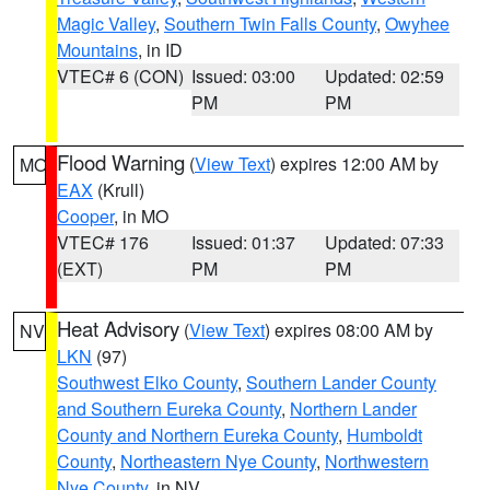
Magic Valley
,
Southern Twin Falls County
,
Owyhee
Mountains
, in ID
VTEC# 6 (CON)
Issued: 03:00
Updated: 02:59
PM
PM
Flood Warning
(
View Text
) expires 12:00 AM by
MO
EAX
(Krull)
Cooper
, in MO
VTEC# 176
Issued: 01:37
Updated: 07:33
(EXT)
PM
PM
Heat Advisory
(
View Text
) expires 08:00 AM by
NV
LKN
(97)
Southwest Elko County
,
Southern Lander County
and Southern Eureka County
,
Northern Lander
County and Northern Eureka County
,
Humboldt
County
,
Northeastern Nye County
,
Northwestern
Nye County
, in NV