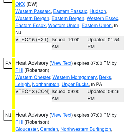
OKX
(DW)
Western Passaic
,
Eastern Passaic
,
Hudson
,
Western Bergen
,
Eastern Bergen
,
Western Essex
,
Eastern Essex
,
Western Union
,
Eastern Union
, in
NJ
VTEC# 5 (EXT)
Issued: 10:00
Updated: 01:54
AM
PM
Heat Advisory
(
View Text
) expires 07:00 PM by
PA
PHI
(Robertson)
Western Chester
,
Western Montgomery
,
Berks
,
Lehigh
,
Northampton
,
Upper Bucks
, in PA
VTEC# 8 (CON)
Issued: 09:00
Updated: 06:45
AM
PM
Heat Advisory
(
View Text
) expires 07:00 PM by
NJ
PHI
(Robertson)
Gloucester
,
Camden
,
Northwestern Burlington
,