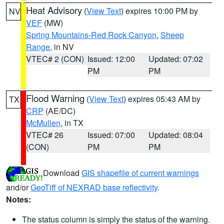
Heat Advisory
(
View Text
) expires 10:00 PM by
NV
VEF
(MW)
Spring Mountains-Red Rock Canyon
,
Sheep
Range
, in NV
VTEC# 2 (CON)
Issued: 12:00
Updated: 07:02
PM
PM
Flood Warning
(
View Text
) expires 05:43 AM by
TX
CRP
(AE/DC)
McMullen
, in TX
VTEC# 26
Issued: 07:00
Updated: 08:04
(CON)
PM
PM
Download
GIS shapefile of current warnings
and/or
GeoTiff of NEXRAD base reflectivity
.
Notes:
The status column is simply the status of the warning.