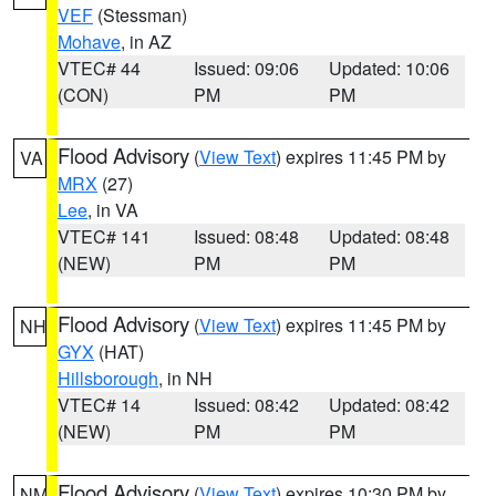
VEF
(Stessman)
Mohave
, in AZ
VTEC# 44
Issued: 09:06
Updated: 10:06
(CON)
PM
PM
Flood Advisory
(
View Text
) expires 11:45 PM by
VA
MRX
(27)
Lee
, in VA
VTEC# 141
Issued: 08:48
Updated: 08:48
(NEW)
PM
PM
Flood Advisory
(
View Text
) expires 11:45 PM by
NH
GYX
(HAT)
Hillsborough
, in NH
VTEC# 14
Issued: 08:42
Updated: 08:42
(NEW)
PM
PM
Flood Advisory
(
View Text
) expires 10:30 PM by
NM