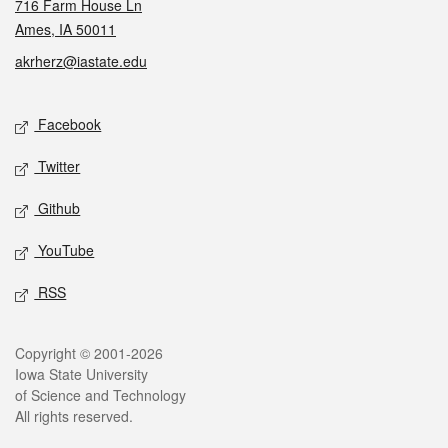
716 Farm House Ln
Ames, IA 50011
akrherz@iastate.edu
Social media
Facebook
Twitter
Github
YouTube
RSS
Legal
Copyright © 2001-2026
Iowa State University
of Science and Technology
All rights reserved.