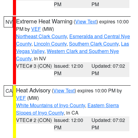
PM
PM
Extreme Heat Warning
(
View Text
) expires 10:00
NV
PM by
VEF
(MW)
Northeast Clark County
,
Esmeralda and Central Nye
County
,
Lincoln County
,
Southern Clark County
,
Las
Vegas Valley
,
Western Clark and Southern Nye
County
, in NV
VTEC# 3 (CON)
Issued: 12:00
Updated: 07:02
PM
PM
Heat Advisory
(
View Text
) expires 10:00 PM by
CA
VEF
(MW)
White Mountains of Inyo County
,
Eastern Sierra
Slopes of Inyo County
, in CA
VTEC# 2 (CON)
Issued: 12:00
Updated: 07:02
PM
PM