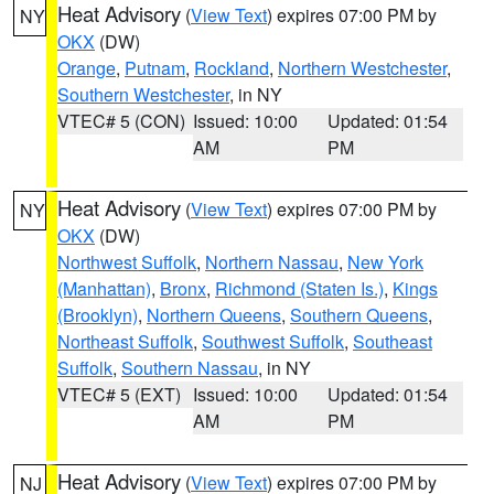
Heat Advisory
(
View Text
) expires 07:00 PM by
NY
OKX
(DW)
Orange
,
Putnam
,
Rockland
,
Northern Westchester
,
Southern Westchester
, in NY
VTEC# 5 (CON)
Issued: 10:00
Updated: 01:54
AM
PM
Heat Advisory
(
View Text
) expires 07:00 PM by
NY
OKX
(DW)
Northwest Suffolk
,
Northern Nassau
,
New York
(Manhattan)
,
Bronx
,
Richmond (Staten Is.)
,
Kings
(Brooklyn)
,
Northern Queens
,
Southern Queens
,
Northeast Suffolk
,
Southwest Suffolk
,
Southeast
Suffolk
,
Southern Nassau
, in NY
VTEC# 5 (EXT)
Issued: 10:00
Updated: 01:54
AM
PM
Heat Advisory
(
View Text
) expires 07:00 PM by
NJ