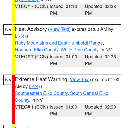
VTEC# 7 (CON)
Issued: 01:10
Updated: 02:38
PM
PM
Heat Advisory
(
View Text
) expires 01:00 AM by
NV
LKN
()
Ruby Mountains and East Humboldt Range
,
Northern Elko County
,
White Pine County
, in NV
VTEC# 7 (CON)
Issued: 01:00
Updated: 02:38
PM
PM
Extreme Heat Warning
(
View Text
) expires 01:00
NV
AM by
LKN
()
Southeastern Elko County
,
South Central Elko
County
, in NV
VTEC# 1 (CON)
Issued: 01:00
Updated: 02:38
PM
PM