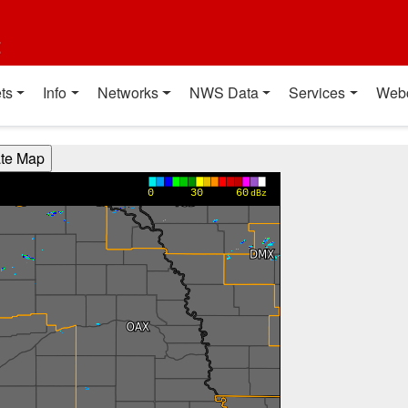
t
ts
Info
Networks
NWS Data
Services
Web