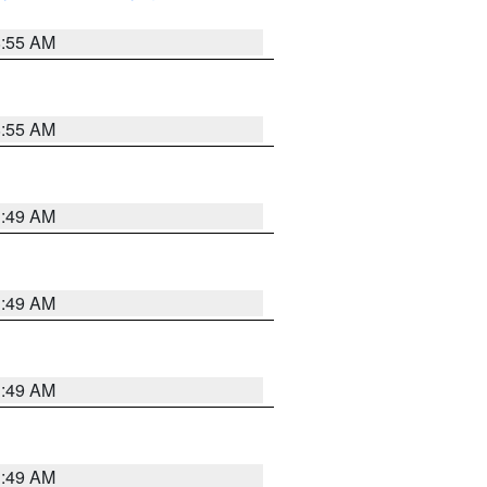
8:55 AM
8:55 AM
1:49 AM
1:49 AM
1:49 AM
1:49 AM