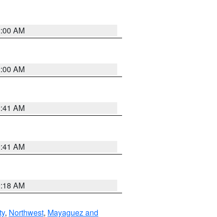
2:00 AM
2:00 AM
2:41 AM
9:41 AM
9:18 AM
ty
,
Northwest
,
Mayaguez and