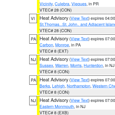
Vicinity
,
Culebra
,
Vieques
, in PR
VTEC# 28 (CON)
Heat Advisory
(
View Text
) expires 04:
VI
St.Thomas...St. John.. and Adjacent Islan
VTEC# 28 (CON)
Heat Advisory
(
View Text
) expires 07:
PA
Carbon
,
Monroe
, in PA
VTEC# 8 (EXT)
Heat Advisory
(
View Text
) expires 07:
NJ
Sussex
,
Warren
,
Morris
,
Hunterdon
, in NJ
VTEC# 8 (CON)
Heat Advisory
(
View Text
) expires 07:
PA
Berks
,
Lehigh
,
Northampton
,
Western Che
VTEC# 8 (CON)
Heat Advisory
(
View Text
) expires 07:
NJ
Eastern Monmouth
, in NJ
VTEC# 8 (EXB)