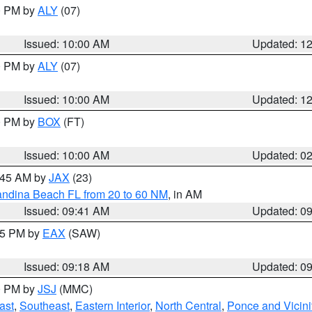
00 PM by
ALY
(07)
Issued: 10:00 AM
Updated: 1
00 PM by
ALY
(07)
Issued: 10:00 AM
Updated: 1
00 PM by
BOX
(FT)
Issued: 10:00 AM
Updated: 0
0:45 AM by
JAX
(23)
andina Beach FL from 20 to 60 NM
, in AM
Issued: 09:41 AM
Updated: 0
:15 PM by
EAX
(SAW)
Issued: 09:18 AM
Updated: 0
00 PM by
JSJ
(MMC)
ast
,
Southeast
,
Eastern Interior
,
North Central
,
Ponce and Vicini