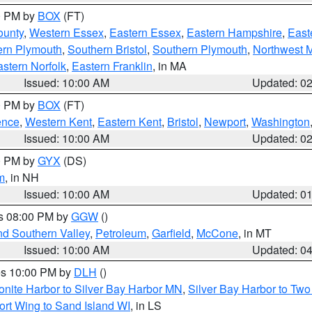
00 PM by
BOX
(FT)
ounty
,
Western Essex
,
Eastern Essex
,
Eastern Hampshire
,
East
ern Plymouth
,
Southern Bristol
,
Southern Plymouth
,
Northwest 
stern Norfolk
,
Eastern Franklin
, in MA
Issued: 10:00 AM
Updated: 0
00 PM by
BOX
(FT)
ence
,
Western Kent
,
Eastern Kent
,
Bristol
,
Newport
,
Washington
Issued: 10:00 AM
Updated: 0
00 PM by
GYX
(DS)
m
, in NH
Issued: 10:00 AM
Updated: 0
es 08:00 PM by
GGW
()
nd Southern Valley
,
Petroleum
,
Garfield
,
McCone
, in MT
Issued: 10:00 AM
Updated: 0
res 10:00 PM by
DLH
()
onite Harbor to Silver Bay Harbor MN
,
Silver Bay Harbor to Tw
ort Wing to Sand Island WI
, in LS