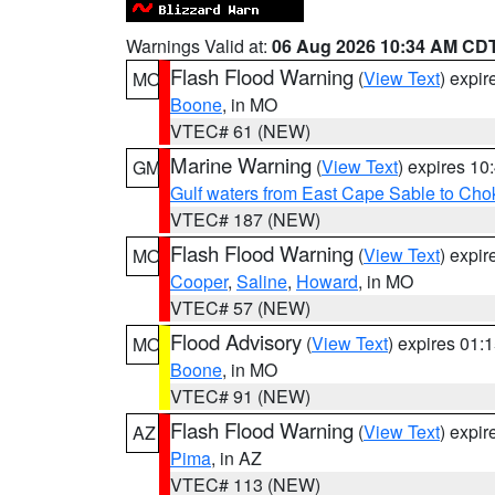
Warnings Valid at:
06 Aug 2026 10:34 AM CD
Flash Flood Warning
(
View Text
) expi
MO
Boone
, in MO
VTEC# 61 (NEW)
Marine Warning
(
View Text
) expires 1
GM
Gulf waters from East Cape Sable to Cho
VTEC# 187 (NEW)
Flash Flood Warning
(
View Text
) expi
MO
Cooper
,
Saline
,
Howard
, in MO
VTEC# 57 (NEW)
Flood Advisory
(
View Text
) expires 01
MO
Boone
, in MO
VTEC# 91 (NEW)
Flash Flood Warning
(
View Text
) expi
AZ
Pima
, in AZ
VTEC# 113 (NEW)