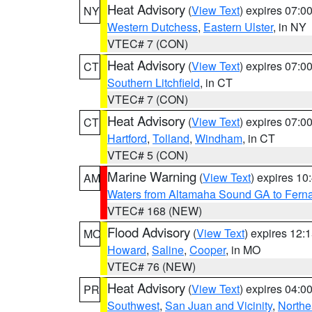
Heat Advisory
(
View Text
) expires 07:
NY
Western Dutchess
,
Eastern Ulster
, in NY
VTEC# 7 (CON)
Heat Advisory
(
View Text
) expires 07:
CT
Southern Litchfield
, in CT
VTEC# 7 (CON)
Heat Advisory
(
View Text
) expires 07:
CT
Hartford
,
Tolland
,
Windham
, in CT
VTEC# 5 (CON)
Marine Warning
(
View Text
) expires 1
AM
Waters from Altamaha Sound GA to Fern
VTEC# 168 (NEW)
Flood Advisory
(
View Text
) expires 12
MO
Howard
,
Saline
,
Cooper
, in MO
VTEC# 76 (NEW)
Heat Advisory
(
View Text
) expires 04:
PR
Southwest
,
San Juan and Vicinity
,
Northe