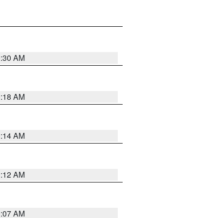
0:30 AM
0:18 AM
0:14 AM
0:12 AM
0:07 AM