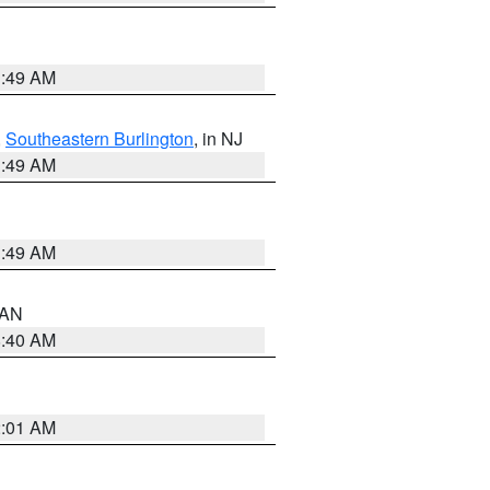
1:49 AM
,
Southeastern Burlington
, in NJ
1:49 AM
1:49 AM
n AN
8:40 AM
2:01 AM