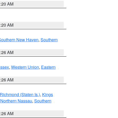
0:20 AM
0:20 AM
Southern New Haven
,
Southern
1:26 AM
Essex
,
Western Union
,
Eastern
1:26 AM
Richmond (Staten Is.)
,
Kings
,
Northern Nassau
,
Southern
1:26 AM