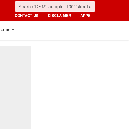
CONTACT US
DISCLAIMER
APPS
cams