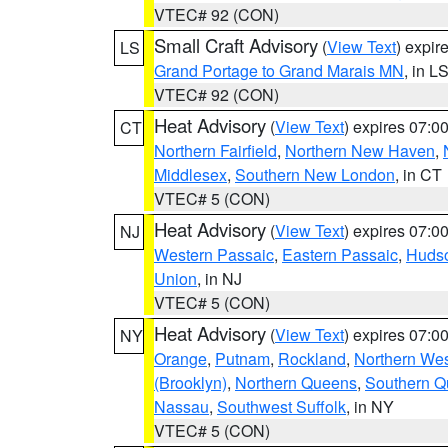
VTEC# 92 (CON)
Small Craft Advisory
(
View Text
) expi
LS
Grand Portage to Grand Marais MN
, in L
VTEC# 92 (CON)
Heat Advisory
(
View Text
) expires 07:
CT
Northern Fairfield
,
Northern New Haven
,
Middlesex
,
Southern New London
, in CT
VTEC# 5 (CON)
Heat Advisory
(
View Text
) expires 07:
NJ
Western Passaic
,
Eastern Passaic
,
Huds
Union
, in NJ
VTEC# 5 (CON)
Heat Advisory
(
View Text
) expires 07:
NY
Orange
,
Putnam
,
Rockland
,
Northern Wes
(Brooklyn)
,
Northern Queens
,
Southern 
Nassau
,
Southwest Suffolk
, in NY
VTEC# 5 (CON)