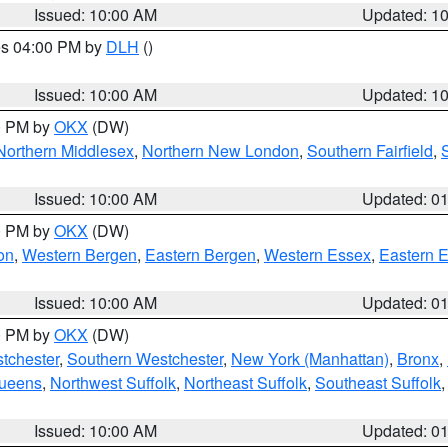
Issued: 10:00 AM
Updated: 1
res 04:00 PM by
DLH
()
S
Issued: 10:00 AM
Updated: 1
00 PM by
OKX
(DW)
Northern Middlesex
,
Northern New London
,
Southern Fairfield
,
Issued: 10:00 AM
Updated: 0
00 PM by
OKX
(DW)
on
,
Western Bergen
,
Eastern Bergen
,
Western Essex
,
Eastern 
Issued: 10:00 AM
Updated: 0
00 PM by
OKX
(DW)
tchester
,
Southern Westchester
,
New York (Manhattan)
,
Bronx
,
Queens
,
Northwest Suffolk
,
Northeast Suffolk
,
Southeast Suffolk
Issued: 10:00 AM
Updated: 0