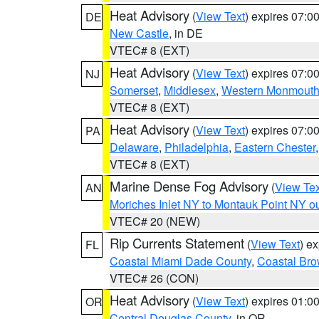
Heat Advisory
(
View Text
) expires 07:
DE
New Castle
, in DE
VTEC# 8 (EXT)
Heat Advisory
(
View Text
) expires 07:
NJ
Somerset
,
Middlesex
,
Western Monmout
VTEC# 8 (EXT)
Heat Advisory
(
View Text
) expires 07:
PA
Delaware
,
Philadelphia
,
Eastern Chester
VTEC# 8 (EXT)
Marine Dense Fog Advisory
(
View Tex
AN
Moriches Inlet NY to Montauk Point NY o
VTEC# 20 (NEW)
Rip Currents Statement
(
View Text
) e
FL
Coastal Miami Dade County
,
Coastal Bro
VTEC# 26 (CON)
Heat Advisory
(
View Text
) expires 01:
OR
Central Douglas County
, in OR