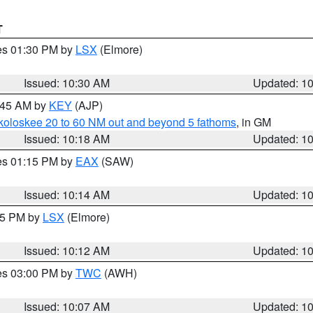
T
res 01:30 PM by
LSX
(Elmore)
Issued: 10:30 AM
Updated: 1
0:45 AM by
KEY
(AJP)
koloskee 20 to 60 NM out and beyond 5 fathoms
, in GM
Issued: 10:18 AM
Updated: 1
res 01:15 PM by
EAX
(SAW)
Issued: 10:14 AM
Updated: 1
:15 PM by
LSX
(Elmore)
Issued: 10:12 AM
Updated: 1
res 03:00 PM by
TWC
(AWH)
Issued: 10:07 AM
Updated: 1