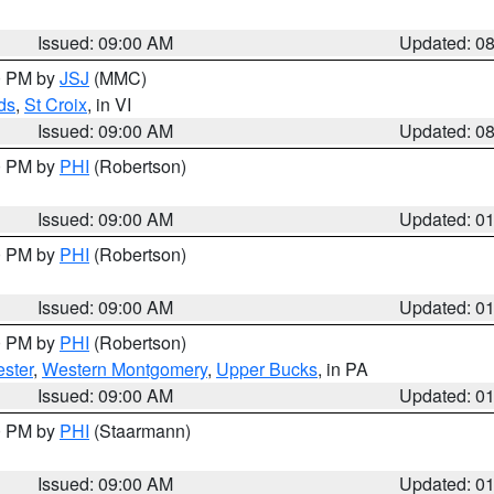
Issued: 09:00 AM
Updated: 0
00 PM by
JSJ
(MMC)
ds
,
St Croix
, in VI
Issued: 09:00 AM
Updated: 0
00 PM by
PHI
(Robertson)
Issued: 09:00 AM
Updated: 0
00 PM by
PHI
(Robertson)
Issued: 09:00 AM
Updated: 0
00 PM by
PHI
(Robertson)
ster
,
Western Montgomery
,
Upper Bucks
, in PA
Issued: 09:00 AM
Updated: 0
00 PM by
PHI
(Staarmann)
Issued: 09:00 AM
Updated: 0