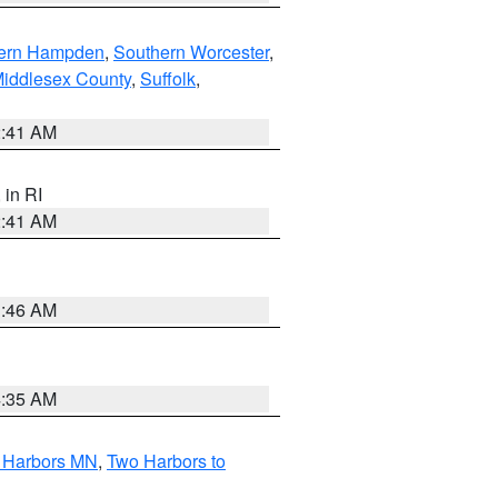
ern Hampden
,
Southern Worcester
,
Middlesex County
,
Suffolk
,
2:41 AM
, in RI
2:41 AM
1:46 AM
4:35 AM
o Harbors MN
,
Two Harbors to