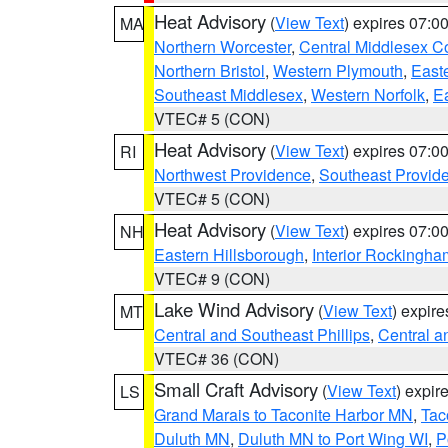
Heat Advisory
(
View Text
) expires 07:
MA
Northern Worcester
,
Central Middlesex C
Northern Bristol
,
Western Plymouth
,
East
Southeast Middlesex
,
Western Norfolk
,
Ea
VTEC# 5 (CON)
Heat Advisory
(
View Text
) expires 07:
RI
Northwest Providence
,
Southeast Provid
VTEC# 5 (CON)
Heat Advisory
(
View Text
) expires 07:
NH
Eastern Hillsborough
,
Interior Rockingha
VTEC# 9 (CON)
Lake Wind Advisory
(
View Text
) expir
MT
Central and Southeast Phillips
,
Central a
VTEC# 36 (CON)
Small Craft Advisory
(
View Text
) expi
LS
Grand Marais to Taconite Harbor MN
,
Tac
Duluth MN
,
Duluth MN to Port Wing WI
,
P