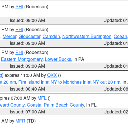
00 PM by
PHI
(Robertson)
Issued: 09:00 AM
Updated: 0
00 PM by
PHI
(Robertson)
h
,
Mercer
,
Gloucester
,
Camden
,
Northwestern Burlington
,
Ocean
Issued: 09:00 AM
Updated: 0
00 PM by
PHI
(Robertson)
,
Eastern Montgomery
,
Lower Bucks
, in PA
Issued: 09:00 AM
Updated: 0
t
) expires 11:00 AM by
OKX
()
ut 20 nm
,
Fire Island Inlet NY to Moriches Inlet NY out 20 nm
, i
Issued: 08:40 AM
Updated: 0
xpires 07:00 AM by
MFL
()
ward County
,
Coastal Palm Beach County
, in FL
Issued: 07:00 AM
Updated: 0
00 AM by
MFR
(TD)