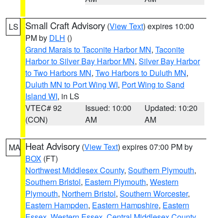
Small Craft Advisory
(
View Text
) expires 10:00
LS
PM by
DLH
()
Grand Marais to Taconite Harbor MN
,
Taconite
Harbor to Silver Bay Harbor MN
,
Silver Bay Harbor
to Two Harbors MN
,
Two Harbors to Duluth MN
,
Duluth MN to Port Wing WI
,
Port Wing to Sand
Island WI
, in LS
VTEC# 92
Issued: 10:00
Updated: 10:20
(CON)
AM
AM
Heat Advisory
(
View Text
) expires 07:00 PM by
MA
BOX
(FT)
Northwest Middlesex County
,
Southern Plymouth
,
Southern Bristol
,
Eastern Plymouth
,
Western
Plymouth
,
Northern Bristol
,
Southern Worcester
,
Eastern Hampden
,
Eastern Hampshire
,
Eastern
Essex
,
Western Essex
,
Central Middlesex County
,