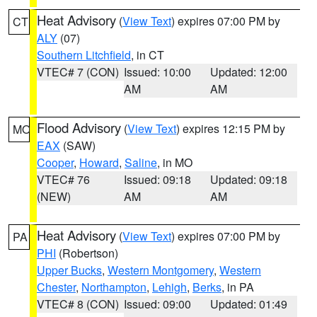
Heat Advisory
(
View Text
) expires 07:00 PM by
CT
ALY
(07)
Southern Litchfield
, in CT
VTEC# 7 (CON)
Issued: 10:00
Updated: 12:00
AM
AM
Flood Advisory
(
View Text
) expires 12:15 PM by
MO
EAX
(SAW)
Cooper
,
Howard
,
Saline
, in MO
VTEC# 76
Issued: 09:18
Updated: 09:18
(NEW)
AM
AM
Heat Advisory
(
View Text
) expires 07:00 PM by
PA
PHI
(Robertson)
Upper Bucks
,
Western Montgomery
,
Western
Chester
,
Northampton
,
Lehigh
,
Berks
, in PA
VTEC# 8 (CON)
Issued: 09:00
Updated: 01:49