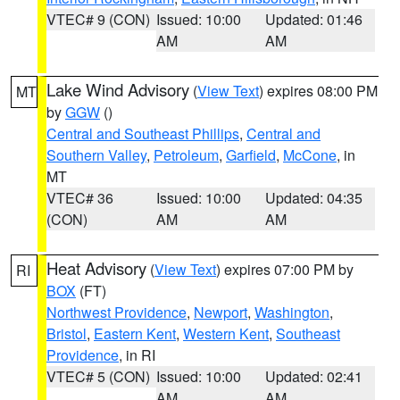
VTEC# 9 (CON)
Issued: 10:00
Updated: 01:46
AM
AM
Lake Wind Advisory
(
View Text
) expires 08:00 PM
MT
by
GGW
()
Central and Southeast Phillips
,
Central and
Southern Valley
,
Petroleum
,
Garfield
,
McCone
, in
MT
VTEC# 36
Issued: 10:00
Updated: 04:35
(CON)
AM
AM
Heat Advisory
(
View Text
) expires 07:00 PM by
RI
BOX
(FT)
Northwest Providence
,
Newport
,
Washington
,
Bristol
,
Eastern Kent
,
Western Kent
,
Southeast
Providence
, in RI
VTEC# 5 (CON)
Issued: 10:00
Updated: 02:41
AM
AM