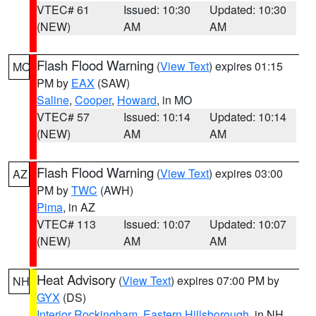
VTEC# 61
Issued: 10:30
Updated: 10:30
(NEW)
AM
AM
Flash Flood Warning
(
View Text
) expires 01:15
MO
PM by
EAX
(SAW)
Saline
,
Cooper
,
Howard
, in MO
VTEC# 57
Issued: 10:14
Updated: 10:14
(NEW)
AM
AM
Flash Flood Warning
(
View Text
) expires 03:00
AZ
PM by
TWC
(AWH)
Pima
, in AZ
VTEC# 113
Issued: 10:07
Updated: 10:07
(NEW)
AM
AM
Heat Advisory
(
View Text
) expires 07:00 PM by
NH
GYX
(DS)
Interior Rockingham
,
Eastern Hillsborough
, in NH