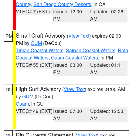
County
,
San Diego County Deserts
, in CA
VTEC# 7 (EXT)
Issued: 12:00
Updated: 02:28
PM
AM
Small Craft Advisory
(
View Text
) expires 02:00
PM
PM by
GUM
(DeCou)
Tinian Coastal Waters
,
Saipan Coastal Waters
,
Rota
Coastal Waters
,
Guam Coastal Waters
, in PM
VTEC# 55 (EXT)
Issued: 03:00
Updated: 01:11
PM
AM
High Surf Advisory
(
View Text
) expires 01:00 AM
GU
by
GUM
(DeCou)
Guam
, in GU
VTEC# 49 (EXT)
Issued: 07:00
Updated: 12:53
AM
AM
Rip Currents Statement
(
View Text
) expires
GU