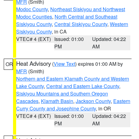
MFR
(Smith)
Modoc County
,
Northeast Siskiyou and Northwest
Modoc Counties
,
North Central and Southeast
Siskiyou County
,
Central Siskiyou County
,
Western
Siskiyou County
, in CA
VTEC# 4 (EXT)
Issued: 01:00
Updated: 04:22
PM
AM
Heat Advisory
(
View Text
) expires 01:00 AM by
OR
MFR
(Smith)
Northern and Eastern Klamath County and Western
Lake County
,
Central and Eastern Lake County
,
Siskiyou Mountains and Southern Oregon
Cascades
,
Klamath Basin
,
Jackson County
,
Eastern
Curry County and Josephine County
, in OR
VTEC# 4 (EXT)
Issued: 01:00
Updated: 04:22
PM
AM