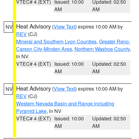
VTEC# 4 (EXT)
Issued: 10:00
Updated: 02:50
AM
AM
Heat Advisory
(
View Text
) expires 10:00 AM by
NV
REV
(CJ)
Mineral and Southern Lyon Counties
,
Greater Reno-
Carson City-Minden Area
,
Northern Washoe County
,
in NV
VTEC# 4 (EXT)
Issued: 10:00
Updated: 02:50
AM
AM
Heat Advisory
(
View Text
) expires 10:00 AM by
NV
REV
(CJ)
Western Nevada Basin and Range including
Pyramid Lake
, in NV
VTEC# 4 (EXT)
Issued: 10:00
Updated: 02:50
AM
AM