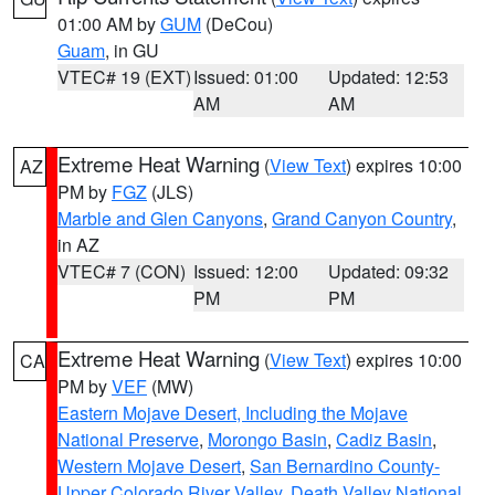
01:00 AM by
GUM
(DeCou)
Guam
, in GU
VTEC# 19 (EXT)
Issued: 01:00
Updated: 12:53
AM
AM
Extreme Heat Warning
(
View Text
) expires 10:00
AZ
PM by
FGZ
(JLS)
Marble and Glen Canyons
,
Grand Canyon Country
,
in AZ
VTEC# 7 (CON)
Issued: 12:00
Updated: 09:32
PM
PM
Extreme Heat Warning
(
View Text
) expires 10:00
CA
PM by
VEF
(MW)
Eastern Mojave Desert, Including the Mojave
National Preserve
,
Morongo Basin
,
Cadiz Basin
,
Western Mojave Desert
,
San Bernardino County-
Upper Colorado River Valley
,
Death Valley National