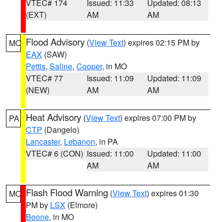
VTEC# 174
Issued: 11:33
Updated: 08:13
(EXT)
AM
AM
Flood Advisory
(
View Text
) expires 02:15 PM by
MO
EAX
(SAW)
Pettis
,
Saline
,
Cooper
, in MO
VTEC# 77
Issued: 11:09
Updated: 11:09
(NEW)
AM
AM
Heat Advisory
(
View Text
) expires 07:00 PM by
PA
CTP
(Dangelo)
Lancaster
,
Lebanon
, in PA
VTEC# 6 (CON)
Issued: 11:00
Updated: 11:00
AM
AM
Flash Flood Warning
(
View Text
) expires 01:30
MO
PM by
LSX
(Elmore)
Boone
, in MO