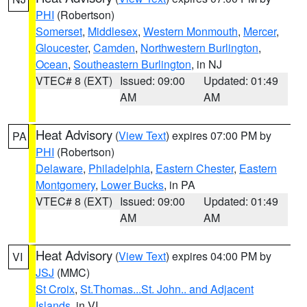
PHI
(Robertson)
Somerset
,
Middlesex
,
Western Monmouth
,
Mercer
,
Gloucester
,
Camden
,
Northwestern Burlington
,
Ocean
,
Southeastern Burlington
, in NJ
VTEC# 8 (EXT)
Issued: 09:00
Updated: 01:49
AM
AM
Heat Advisory
(
View Text
) expires 07:00 PM by
PA
PHI
(Robertson)
Delaware
,
Philadelphia
,
Eastern Chester
,
Eastern
Montgomery
,
Lower Bucks
, in PA
VTEC# 8 (EXT)
Issued: 09:00
Updated: 01:49
AM
AM
Heat Advisory
(
View Text
) expires 04:00 PM by
VI
JSJ
(MMC)
St Croix
,
St.Thomas...St. John.. and Adjacent
Islands
, in VI