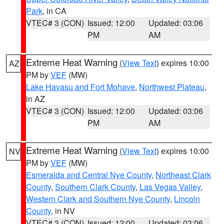
Park
, in CA
VTEC# 3 (CON)
Issued: 12:00
Updated: 03:06
PM
AM
Extreme Heat Warning
(
View Text
) expires 10:00
AZ
PM by
VEF
(MW)
Lake Havasu and Fort Mohave
,
Northwest Plateau
,
in AZ
VTEC# 3 (CON)
Issued: 12:00
Updated: 03:06
PM
AM
Extreme Heat Warning
(
View Text
) expires 10:00
NV
PM by
VEF
(MW)
Esmeralda and Central Nye County
,
Northeast Clark
County
,
Southern Clark County
,
Las Vegas Valley
,
Western Clark and Southern Nye County
,
Lincoln
County
, in NV
VTEC# 3 (CON)
Issued: 12:00
Updated: 03:06