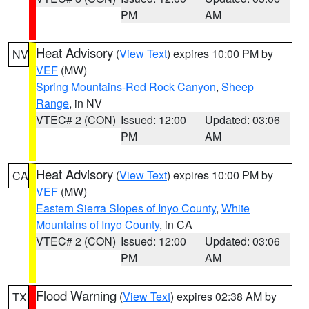
PM
AM
Heat Advisory
(
View Text
) expires 10:00 PM by
NV
VEF
(MW)
Spring Mountains-Red Rock Canyon
,
Sheep
Range
, in NV
VTEC# 2 (CON)
Issued: 12:00
Updated: 03:06
PM
AM
Heat Advisory
(
View Text
) expires 10:00 PM by
CA
VEF
(MW)
Eastern Sierra Slopes of Inyo County
,
White
Mountains of Inyo County
, in CA
VTEC# 2 (CON)
Issued: 12:00
Updated: 03:06
PM
AM
Flood Warning
(
View Text
) expires 02:38 AM by
TX