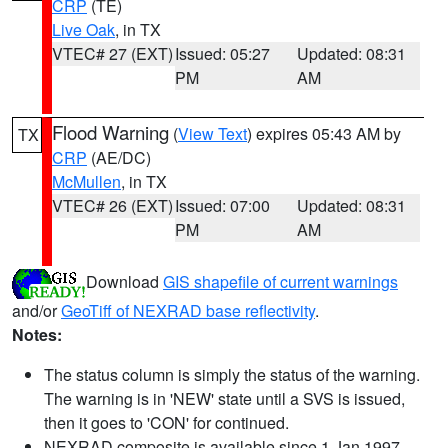
CRP
(TE)
Live Oak
, in TX
VTEC# 27 (EXT)
Issued: 05:27
Updated: 08:31
PM
AM
Flood Warning
(
View Text
) expires 05:43 AM by
TX
CRP
(AE/DC)
McMullen
, in TX
VTEC# 26 (EXT)
Issued: 07:00
Updated: 08:31
PM
AM
Download
GIS shapefile of current warnings
and/or
GeoTiff of NEXRAD base reflectivity
.
Notes:
The status column is simply the status of the warning.
The warning is in 'NEW' state until a SVS is issued,
then it goes to 'CON' for continued.
NEXRAD composite is available since 1 Jan 1997.