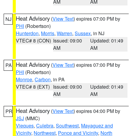
AM
AM
Heat Advisory
(
View Text
) expires 07:00 PM by
NJ
PHI
(Robertson)
Hunterdon
,
Morris
,
Warren
,
Sussex
, in NJ
VTEC# 8 (CON)
Issued: 09:00
Updated: 01:49
AM
AM
Heat Advisory
(
View Text
) expires 07:00 PM by
PA
PHI
(Robertson)
Monroe
,
Carbon
, in PA
VTEC# 8 (EXT)
Issued: 09:00
Updated: 01:49
AM
AM
Heat Advisory
(
View Text
) expires 04:00 PM by
PR
JSJ
(MMC)
Vieques
,
Culebra
,
Southwest
,
Mayaguez and
Vicinity
,
Northwest
,
Ponce and Vicinity
,
North