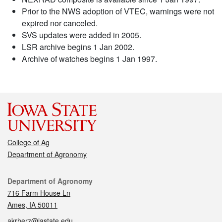
Prior to the NWS adoption of VTEC, warnings were not
expired nor canceled.
SVS updates were added in 2005.
LSR archive begins 1 Jan 2002.
Archive of watches begins 1 Jan 1997.
College of Ag
Department of Agronomy
Contact
Department of Agronomy
716 Farm House Ln
Ames, IA 50011
akrherz@iastate.edu