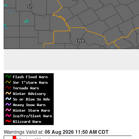
Warnings Valid at:
06 Aug 2026 11:50 AM CDT