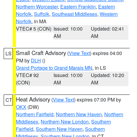
Northern Worcester
,
Eastern Franklin
,
Eastern
Norfolk
,
Suffolk
,
Southeast Middlesex
,
Western
Norfolk
, in MA
VTEC# 5 (CON)
Issued: 10:00
Updated: 02:41
AM
AM
Small Craft Advisory
(
View Text
) expires 04:00
LS
PM by
DLH
()
Grand Portage to Grand Marais MN
, in LS
VTEC# 92
Issued: 10:00
Updated: 10:20
(CON)
AM
AM
Heat Advisory
(
View Text
) expires 07:00 PM by
CT
OKX
(DW)
Northern Fairfield
,
Northern New Haven
,
Northern
Middlesex
,
Northern New London
,
Southern
Fairfield
,
Southern New Haven
,
Southern
Middlesex
,
Southern New London
, in CT