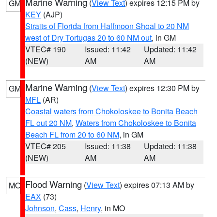
Marine Warning
(
View Text
) expires 12:15 PM by
GM
KEY
(AJP)
Straits of Florida from Halfmoon Shoal to 20 NM
west of Dry Tortugas 20 to 60 NM out
, in GM
VTEC# 190
Issued: 11:42
Updated: 11:42
(NEW)
AM
AM
Marine Warning
(
View Text
) expires 12:30 PM by
GM
MFL
(AR)
Coastal waters from Chokoloskee to Bonita Beach
FL out 20 NM
,
Waters from Chokoloskee to Bonita
Beach FL from 20 to 60 NM
, in GM
VTEC# 205
Issued: 11:38
Updated: 11:38
(NEW)
AM
AM
Flood Warning
(
View Text
) expires 07:13 AM by
MO
EAX
(73)
Johnson
,
Cass
,
Henry
, in MO