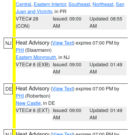
Central
,
Eastern Interior
,
Southeast
,
Northeast
,
San
Juan and Vicinity
, in PR
VTEC# 28
Issued: 09:00
Updated: 08:55
(CON)
AM
AM
Heat Advisory
(
View Text
) expires 07:00 PM by
NJ
PHI
(Staarmann)
Eastern Monmouth
, in NJ
VTEC# 8 (EXB)
Issued: 09:00
Updated: 01:49
AM
AM
Heat Advisory
(
View Text
) expires 07:00 PM by
DE
PHI
(Robertson)
New Castle
, in DE
VTEC# 8 (EXT)
Issued: 09:00
Updated: 01:49
AM
AM
Heat Advisory
(
View Text
) expires 07:00 PM by
NJ