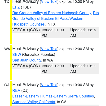
Heat Advisory
(
View Text
) expires 10:00 PM by
TX
EPZ
(TSB)
Rio Grande Valley of Eastern Hudspeth County
,
Rio
Grande Valley of Eastern El Paso/Western
Hudspeth Counties
, in TX
VTEC# 9 (CON)
Issued: 01:00
Updated: 08:15
PM
AM
Heat Advisory
(
View Text
) expires 12:00 AM by
WA
SEW
(Gonzalez-Fuentes)
San Juan County
, in WA
VTEC# 4 (CON)
Issued: 12:00
Updated: 10:11
PM
AM
Heat Advisory
(
View Text
) expires 10:00 AM by
CA
REV
(CJ)
Lassen-Eastern Plumas-Eastern Sierra Counties
,
Surprise Valley California
, in CA