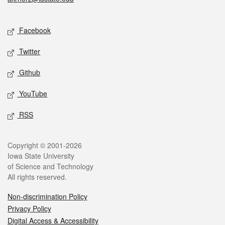
Social media
Facebook
Twitter
Github
YouTube
RSS
Legal
Copyright © 2001-2026
Iowa State University
of Science and Technology
All rights reserved.
Non-discrimination Policy
Privacy Policy
Digital Access & Accessibility