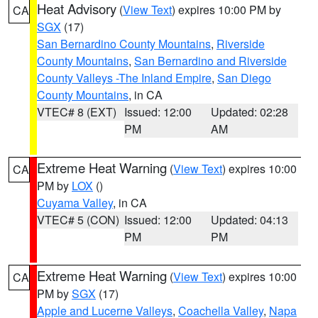
Heat Advisory
(
View Text
) expires 10:00 PM by
CA
SGX
(17)
San Bernardino County Mountains
,
Riverside
County Mountains
,
San Bernardino and Riverside
County Valleys -The Inland Empire
,
San Diego
County Mountains
, in CA
VTEC# 8 (EXT)
Issued: 12:00
Updated: 02:28
PM
AM
Extreme Heat Warning
(
View Text
) expires 10:00
CA
PM by
LOX
()
Cuyama Valley
, in CA
VTEC# 5 (CON)
Issued: 12:00
Updated: 04:13
PM
PM
Extreme Heat Warning
(
View Text
) expires 10:00
CA
PM by
SGX
(17)
Apple and Lucerne Valleys
,
Coachella Valley
,
Napa