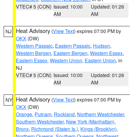
VTEC# 5 (CON)
Issued: 10:00
Updated: 01:26
AM
AM
Heat Advisory
(
View Text
) expires 07:00 PM by
NJ
OKX
(DW)
Western Passaic
,
Eastern Passaic
,
Hudson
,
Western Bergen
,
Eastern Bergen
,
Western Essex
,
Eastern Essex
,
Western Union
,
Eastern Union
, in
NJ
VTEC# 5 (CON)
Issued: 10:00
Updated: 01:26
AM
AM
Heat Advisory
(
View Text
) expires 07:00 PM by
NY
OKX
(DW)
Orange
,
Putnam
,
Rockland
,
Northern Westchester
,
Southern Westchester
,
New York (Manhattan)
,
Bronx
,
Richmond (Staten Is.)
,
Kings (Brooklyn)
,
Northern Queens
,
Southern Queens
,
Northwest