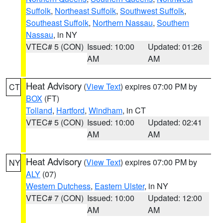
Suffolk
,
Northeast Suffolk
,
Southwest Suffolk
,
Southeast Suffolk
,
Northern Nassau
,
Southern
Nassau
, in NY
VTEC# 5 (CON)
Issued: 10:00
Updated: 01:26
AM
AM
Heat Advisory
(
View Text
) expires 07:00 PM by
CT
BOX
(FT)
Tolland
,
Hartford
,
Windham
, in CT
VTEC# 5 (CON)
Issued: 10:00
Updated: 02:41
AM
AM
Heat Advisory
(
View Text
) expires 07:00 PM by
NY
ALY
(07)
Western Dutchess
,
Eastern Ulster
, in NY
VTEC# 7 (CON)
Issued: 10:00
Updated: 12:00
AM
AM