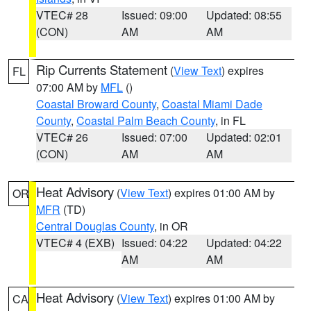
VTEC# 28
Issued: 09:00
Updated: 08:55
(CON)
AM
AM
Rip Currents Statement
(
View Text
) expires
FL
07:00 AM by
MFL
()
Coastal Broward County
,
Coastal Miami Dade
County
,
Coastal Palm Beach County
, in FL
VTEC# 26
Issued: 07:00
Updated: 02:01
(CON)
AM
AM
Heat Advisory
(
View Text
) expires 01:00 AM by
OR
MFR
(TD)
Central Douglas County
, in OR
VTEC# 4 (EXB)
Issued: 04:22
Updated: 04:22
AM
AM
Heat Advisory
(
View Text
) expires 01:00 AM by
CA