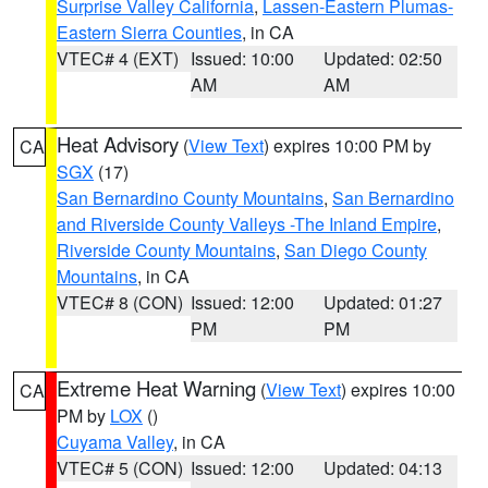
Surprise Valley California
,
Lassen-Eastern Plumas-
Eastern Sierra Counties
, in CA
VTEC# 4 (EXT)
Issued: 10:00
Updated: 02:50
AM
AM
Heat Advisory
(
View Text
) expires 10:00 PM by
CA
SGX
(17)
San Bernardino County Mountains
,
San Bernardino
and Riverside County Valleys -The Inland Empire
,
Riverside County Mountains
,
San Diego County
Mountains
, in CA
VTEC# 8 (CON)
Issued: 12:00
Updated: 01:27
PM
PM
Extreme Heat Warning
(
View Text
) expires 10:00
CA
PM by
LOX
()
Cuyama Valley
, in CA
VTEC# 5 (CON)
Issued: 12:00
Updated: 04:13