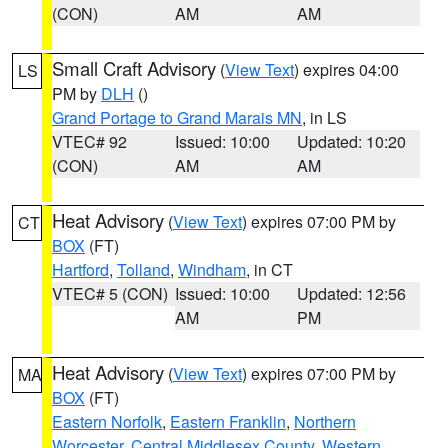
(CON)
AM
AM
Small Craft Advisory
(
View Text
) expires 04:00
LS
PM by
DLH
()
Grand Portage to Grand Marais MN
, in LS
VTEC# 92
Issued: 10:00
Updated: 10:20
(CON)
AM
AM
Heat Advisory
(
View Text
) expires 07:00 PM by
CT
BOX
(FT)
Hartford
,
Tolland
,
Windham
, in CT
VTEC# 5 (CON)
Issued: 10:00
Updated: 12:56
AM
PM
Heat Advisory
(
View Text
) expires 07:00 PM by
MA
BOX
(FT)
Eastern Norfolk
,
Eastern Franklin
,
Northern
Worcester
,
Central Middlesex County
,
Western