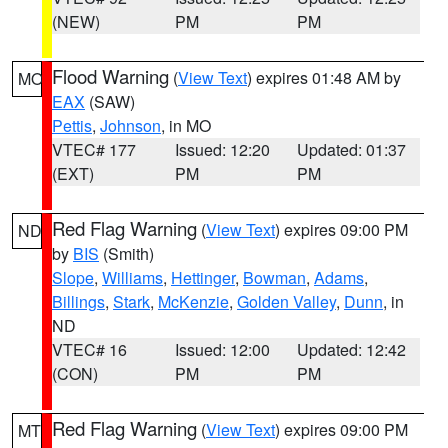
(NEW)
PM
PM
Flood Warning
(
View Text
) expires 01:48 AM by
MO
EAX
(SAW)
Pettis
,
Johnson
, in MO
VTEC# 177
Issued: 12:20
Updated: 01:37
(EXT)
PM
PM
Red Flag Warning
(
View Text
) expires 09:00 PM
ND
by
BIS
(Smith)
Slope
,
Williams
,
Hettinger
,
Bowman
,
Adams
,
Billings
,
Stark
,
McKenzie
,
Golden Valley
,
Dunn
, in
ND
VTEC# 16
Issued: 12:00
Updated: 12:42
(CON)
PM
PM
Red Flag Warning
(
View Text
) expires 09:00 PM
MT