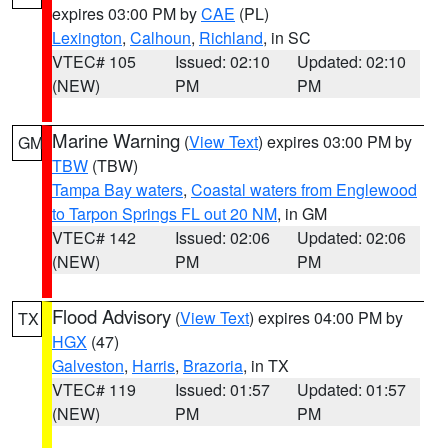
expires 03:00 PM by
CAE
(PL)
Lexington
,
Calhoun
,
Richland
, in SC
VTEC# 105
Issued: 02:10
Updated: 02:10
(NEW)
PM
PM
Marine Warning
(
View Text
) expires 03:00 PM by
GM
TBW
(TBW)
Tampa Bay waters
,
Coastal waters from Englewood
to Tarpon Springs FL out 20 NM
, in GM
VTEC# 142
Issued: 02:06
Updated: 02:06
(NEW)
PM
PM
Flood Advisory
(
View Text
) expires 04:00 PM by
TX
HGX
(47)
Galveston
,
Harris
,
Brazoria
, in TX
VTEC# 119
Issued: 01:57
Updated: 01:57
(NEW)
PM
PM