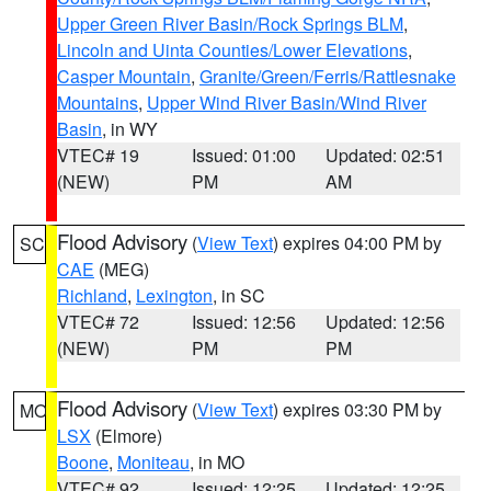
Upper Green River Basin/Rock Springs BLM
,
Lincoln and Uinta Counties/Lower Elevations
,
Casper Mountain
,
Granite/Green/Ferris/Rattlesnake
Mountains
,
Upper Wind River Basin/Wind River
Basin
, in WY
VTEC# 19
Issued: 01:00
Updated: 02:51
(NEW)
PM
AM
Flood Advisory
(
View Text
) expires 04:00 PM by
SC
CAE
(MEG)
Richland
,
Lexington
, in SC
VTEC# 72
Issued: 12:56
Updated: 12:56
(NEW)
PM
PM
Flood Advisory
(
View Text
) expires 03:30 PM by
MO
LSX
(Elmore)
Boone
,
Moniteau
, in MO
VTEC# 92
Issued: 12:25
Updated: 12:25