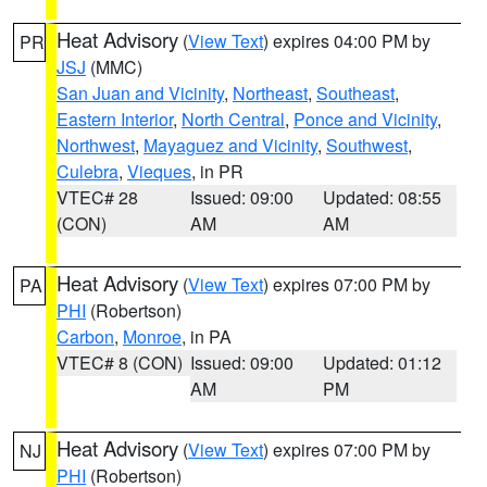
Heat Advisory
(
View Text
) expires 04:00 PM by
PR
JSJ
(MMC)
San Juan and Vicinity
,
Northeast
,
Southeast
,
Eastern Interior
,
North Central
,
Ponce and Vicinity
,
Northwest
,
Mayaguez and Vicinity
,
Southwest
,
Culebra
,
Vieques
, in PR
VTEC# 28
Issued: 09:00
Updated: 08:55
(CON)
AM
AM
Heat Advisory
(
View Text
) expires 07:00 PM by
PA
PHI
(Robertson)
Carbon
,
Monroe
, in PA
VTEC# 8 (CON)
Issued: 09:00
Updated: 01:12
AM
PM
Heat Advisory
(
View Text
) expires 07:00 PM by
NJ
PHI
(Robertson)