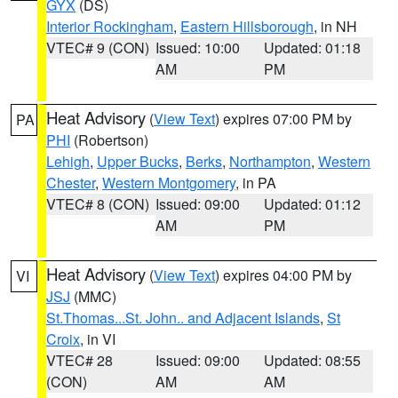
GYX
(DS)
Interior Rockingham
,
Eastern Hillsborough
, in NH
VTEC# 9 (CON)
Issued: 10:00
Updated: 01:18
AM
PM
Heat Advisory
(
View Text
) expires 07:00 PM by
PA
PHI
(Robertson)
Lehigh
,
Upper Bucks
,
Berks
,
Northampton
,
Western
Chester
,
Western Montgomery
, in PA
VTEC# 8 (CON)
Issued: 09:00
Updated: 01:12
AM
PM
Heat Advisory
(
View Text
) expires 04:00 PM by
VI
JSJ
(MMC)
St.Thomas...St. John.. and Adjacent Islands
,
St
Croix
, in VI
VTEC# 28
Issued: 09:00
Updated: 08:55
(CON)
AM
AM