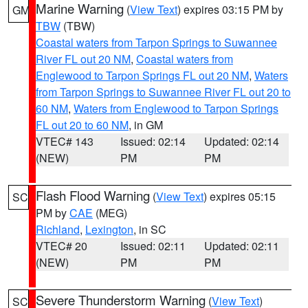
Marine Warning
(
View Text
) expires 03:15 PM by
GM
TBW
(TBW)
Coastal waters from Tarpon Springs to Suwannee
River FL out 20 NM
,
Coastal waters from
Englewood to Tarpon Springs FL out 20 NM
,
Waters
from Tarpon Springs to Suwannee River FL out 20 to
60 NM
,
Waters from Englewood to Tarpon Springs
FL out 20 to 60 NM
, in GM
VTEC# 143
Issued: 02:14
Updated: 02:14
(NEW)
PM
PM
Flash Flood Warning
(
View Text
) expires 05:15
SC
PM by
CAE
(MEG)
Richland
,
Lexington
, in SC
VTEC# 20
Issued: 02:11
Updated: 02:11
(NEW)
PM
PM
Severe Thunderstorm Warning
(
View Text
)
SC