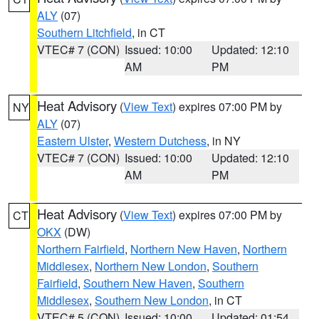
ALY
(07)
Southern Litchfield
, in CT
VTEC# 7 (CON)
Issued: 10:00
Updated: 12:10
AM
PM
Heat Advisory
(
View Text
) expires 07:00 PM by
NY
ALY
(07)
Eastern Ulster
,
Western Dutchess
, in NY
VTEC# 7 (CON)
Issued: 10:00
Updated: 12:10
AM
PM
Heat Advisory
(
View Text
) expires 07:00 PM by
CT
OKX
(DW)
Northern Fairfield
,
Northern New Haven
,
Northern
Middlesex
,
Northern New London
,
Southern
Fairfield
,
Southern New Haven
,
Southern
Middlesex
,
Southern New London
, in CT
VTEC# 5 (CON)
Issued: 10:00
Updated: 01:54