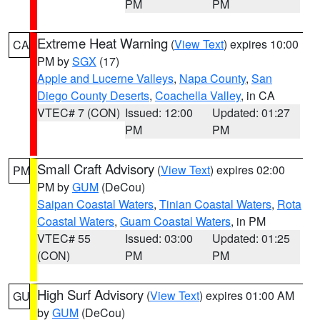
PM
PM
Extreme Heat Warning
(
View Text
) expires 10:00
CA
PM by
SGX
(17)
Apple and Lucerne Valleys
,
Napa County
,
San
Diego County Deserts
,
Coachella Valley
, in CA
VTEC# 7 (CON)
Issued: 12:00
Updated: 01:27
PM
PM
Small Craft Advisory
(
View Text
) expires 02:00
PM
PM by
GUM
(DeCou)
Saipan Coastal Waters
,
Tinian Coastal Waters
,
Rota
Coastal Waters
,
Guam Coastal Waters
, in PM
VTEC# 55
Issued: 03:00
Updated: 01:25
(CON)
PM
PM
High Surf Advisory
(
View Text
) expires 01:00 AM
GU
by
GUM
(DeCou)