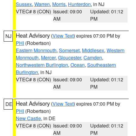
Sussex
,
Warren
,
Morris
,
Hunterdon
, in NJ
VTEC# 8 (CON)
Issued: 09:00
Updated: 01:12
AM
PM
Heat Advisory
(
View Text
) expires 07:00 PM by
NJ
PHI
(Robertson)
Eastern Monmouth
,
Somerset
,
Middlesex
,
Western
Monmouth
,
Mercer
,
Gloucester
,
Camden
,
Northwestern Burlington
,
Ocean
,
Southeastern
Burlington
, in NJ
VTEC# 8 (CON)
Issued: 09:00
Updated: 01:12
AM
PM
Heat Advisory
(
View Text
) expires 07:00 PM by
DE
PHI
(Robertson)
New Castle
, in DE
VTEC# 8 (CON)
Issued: 09:00
Updated: 01:12
AM
PM