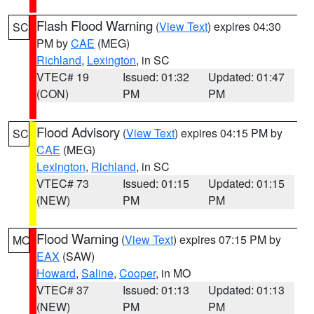
Flash Flood Warning
(
View Text
) expires 04:30
SC
PM by
CAE
(MEG)
Richland
,
Lexington
, in SC
VTEC# 19
Issued: 01:32
Updated: 01:47
(CON)
PM
PM
Flood Advisory
(
View Text
) expires 04:15 PM by
SC
CAE
(MEG)
Lexington
,
Richland
, in SC
VTEC# 73
Issued: 01:15
Updated: 01:15
(NEW)
PM
PM
Flood Warning
(
View Text
) expires 07:15 PM by
MO
EAX
(SAW)
Howard
,
Saline
,
Cooper
, in MO
VTEC# 37
Issued: 01:13
Updated: 01:13
(NEW)
PM
PM