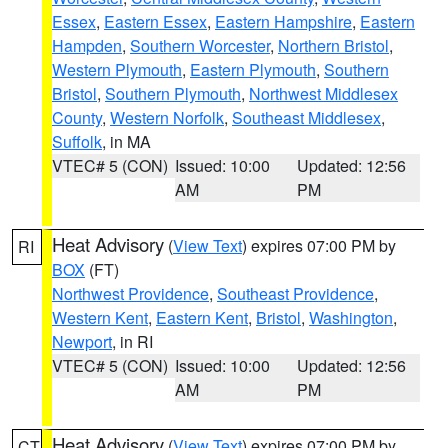
Essex
,
Eastern Essex
,
Eastern Hampshire
,
Eastern
Hampden
,
Southern Worcester
,
Northern Bristol
,
Western Plymouth
,
Eastern Plymouth
,
Southern
Bristol
,
Southern Plymouth
,
Northwest Middlesex
County
,
Western Norfolk
,
Southeast Middlesex
,
Suffolk
, in MA
VTEC# 5 (CON)
Issued: 10:00
Updated: 12:56
AM
PM
Heat Advisory
(
View Text
) expires 07:00 PM by
RI
BOX
(FT)
Northwest Providence
,
Southeast Providence
,
Western Kent
,
Eastern Kent
,
Bristol
,
Washington
,
Newport
, in RI
VTEC# 5 (CON)
Issued: 10:00
Updated: 12:56
AM
PM
Heat Advisory
(
View Text
) expires 07:00 PM by
CT