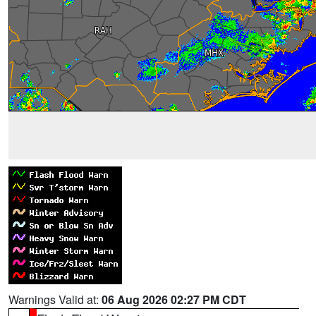
Warnings Valid at:
06 Aug 2026 02:27 PM CDT