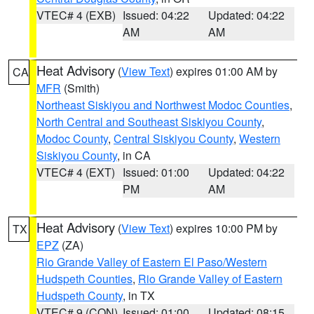
VTEC# 4 (EXB)
Issued: 04:22
Updated: 04:22
AM
AM
Heat Advisory
(
View Text
) expires 01:00 AM by
CA
MFR
(Smith)
Northeast Siskiyou and Northwest Modoc Counties
,
North Central and Southeast Siskiyou County
,
Modoc County
,
Central Siskiyou County
,
Western
Siskiyou County
, in CA
VTEC# 4 (EXT)
Issued: 01:00
Updated: 04:22
PM
AM
Heat Advisory
(
View Text
) expires 10:00 PM by
TX
EPZ
(ZA)
Rio Grande Valley of Eastern El Paso/Western
Hudspeth Counties
,
Rio Grande Valley of Eastern
Hudspeth County
, in TX
VTEC# 9 (CON)
Issued: 01:00
Updated: 08:15