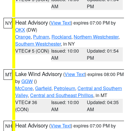
AM
PM
Heat Advisory
(
View Text
) expires 07:00 PM by
NY
OKX
(DW)
Orange
,
Putnam
,
Rockland
,
Northern Westchester
,
Southern Westchester
, in NY
VTEC# 5 (CON)
Issued: 10:00
Updated: 01:54
AM
PM
Lake Wind Advisory
(
View Text
) expires 08:00 PM
MT
by
GGW
()
McCone
,
Garfield
,
Petroleum
,
Central and Southern
Valley
,
Central and Southeast Phillips
, in MT
VTEC# 36
Issued: 10:00
Updated: 04:35
(CON)
AM
AM
Heat Advisory
(
View Text
) expires 07:00 PM by
NH