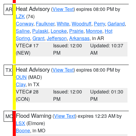
Heat Advisory
(
View Text
) expires 08:00 PM by
AR
LZK
(74)
Conway
,
Faulkner
,
White
,
Woodruff
,
Perry
,
Garland
,
Saline
,
Pulaski
,
Lonoke
,
Prairie
,
Monroe
,
Hot
Spring
,
Grant
,
Jefferson
,
Arkansas
, in AR
VTEC# 17
Issued: 12:00
Updated: 10:37
(NEW)
PM
AM
Heat Advisory
(
View Text
) expires 08:00 PM by
TX
OUN
(MAD)
Clay
, in TX
VTEC# 28
Issued: 12:00
Updated: 01:30
(CON)
PM
PM
Flood Warning
(
View Text
) expires 12:23 AM by
MO
LSX
(Elmore)
Boone
, in MO