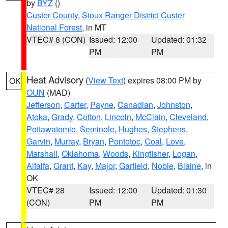
by
BYZ
()
Custer County
,
Sioux Ranger District Custer
National Forest
, in MT
VTEC# 8 (CON)
Issued: 12:00
Updated: 01:32
PM
PM
Heat Advisory
(
View Text
) expires 08:00 PM by
OK
OUN
(MAD)
Jefferson
,
Carter
,
Payne
,
Canadian
,
Johnston
,
Atoka
,
Grady
,
Cotton
,
Lincoln
,
McClain
,
Cleveland
,
Pottawatomie
,
Seminole
,
Hughes
,
Stephens
,
Garvin
,
Murray
,
Bryan
,
Pontotoc
,
Coal
,
Love
,
Marshall
,
Oklahoma
,
Woods
,
Kingfisher
,
Logan
,
Alfalfa
,
Grant
,
Kay
,
Major
,
Garfield
,
Noble
,
Blaine
, in
OK
VTEC# 28
Issued: 12:00
Updated: 01:30
(CON)
PM
PM