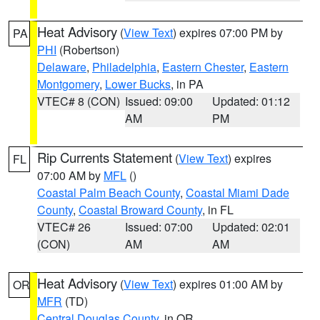
Heat Advisory
(
View Text
) expires 07:00 PM by
PA
PHI
(Robertson)
Delaware
,
Philadelphia
,
Eastern Chester
,
Eastern
Montgomery
,
Lower Bucks
, in PA
VTEC# 8 (CON)
Issued: 09:00
Updated: 01:12
AM
PM
Rip Currents Statement
(
View Text
) expires
FL
07:00 AM by
MFL
()
Coastal Palm Beach County
,
Coastal Miami Dade
County
,
Coastal Broward County
, in FL
VTEC# 26
Issued: 07:00
Updated: 02:01
(CON)
AM
AM
Heat Advisory
(
View Text
) expires 01:00 AM by
OR
MFR
(TD)
Central Douglas County
, in OR