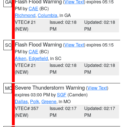
Flash Flood Warning
(
View Text
) expires 05:15
GA
PM by
CAE
(BC)
Richmond
,
Columbia
, in GA
VTEC# 21
Issued: 02:18
Updated: 02:18
(NEW)
PM
PM
Flash Flood Warning
(
View Text
) expires 05:15
SC
PM by
CAE
(BC)
Aiken
,
Edgefield
, in SC
VTEC# 21
Issued: 02:18
Updated: 02:18
(NEW)
PM
PM
Severe Thunderstorm Warning
(
View Text
)
MO
expires 03:00 PM by
SGF
(Camden)
Dallas
,
Polk
,
Greene
, in MO
VTEC# 357
Issued: 02:17
Updated: 02:17
(NEW)
PM
PM