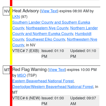
Heat Advisory
(
View Text
) expires 08:00 AM by
NV
LKN
(97)
Southern Lander County and Southern Eureka
County
,
Northeastern Nye County
,
Northern Lander
County and Northern Eureka County
,
Humboldt
County
,
Southwest Elko County
,
Northwestern Nye
County
, in NV
VTEC# 7 (EXB)
Issued: 01:10
Updated: 01:10
PM
PM
Red Flag Warning
(
View Text
) expires 10:00 PM
MT
by
MSO
(TSP)
Eastern Beaverhead National Forest
,
Deerlodge/Western Beaverhead National Forest
, in
MT
VTEC# 6 (NEW)
Issued: 01:00
Updated: 09:07
PM
AM