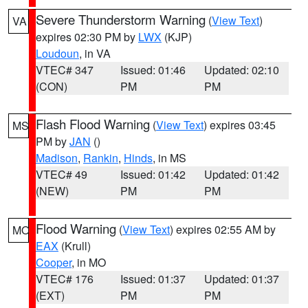
Severe Thunderstorm Warning
(
View Text
)
VA
expires 02:30 PM by
LWX
(KJP)
Loudoun
, in VA
VTEC# 347
Issued: 01:46
Updated: 02:10
(CON)
PM
PM
Flash Flood Warning
(
View Text
) expires 03:45
MS
PM by
JAN
()
Madison
,
Rankin
,
Hinds
, in MS
VTEC# 49
Issued: 01:42
Updated: 01:42
(NEW)
PM
PM
Flood Warning
(
View Text
) expires 02:55 AM by
MO
EAX
(Krull)
Cooper
, in MO
VTEC# 176
Issued: 01:37
Updated: 01:37
(EXT)
PM
PM