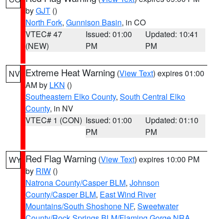
by
GJT
()
North Fork
,
Gunnison Basin
, in CO
VTEC# 47
Issued: 01:00
Updated: 10:41
(NEW)
PM
PM
Extreme Heat Warning
(
View Text
) expires 01:00
NV
AM by
LKN
()
Southeastern Elko County
,
South Central Elko
County
, in NV
VTEC# 1 (CON)
Issued: 01:00
Updated: 01:10
PM
PM
Red Flag Warning
(
View Text
) expires 10:00 PM
WY
by
RIW
()
Natrona County/Casper BLM
,
Johnson
County/Casper BLM
,
East Wind River
Mountains/South Shoshone NF
,
Sweetwater
County/Rock Springs BLM/Flaming Gorge NRA
,