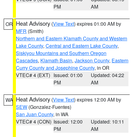
PM
AM
Heat Advisory
(
View Text
) expires 01:00 AM by
OR
MFR
(Smith)
Northern and Eastern Klamath County and Western
Lake County
,
Central and Eastern Lake County
,
Siskiyou Mountains and Southern Oregon
Cascades
,
Klamath Basin
,
Jackson County
,
Eastern
Curry County and Josephine County
, in OR
VTEC# 4 (EXT)
Issued: 01:00
Updated: 04:22
PM
AM
Heat Advisory
(
View Text
) expires 12:00 AM by
WA
SEW
(Gonzalez-Fuentes)
San Juan County
, in WA
VTEC# 4 (CON)
Issued: 12:00
Updated: 10:11
PM
AM