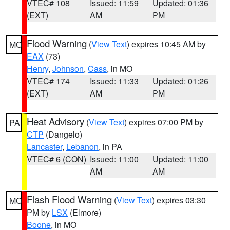
VTEC# 108
Issued: 11:59
Updated: 01:36
(EXT)
AM
PM
Flood Warning
(
View Text
) expires 10:45 AM by
MO
EAX
(73)
Henry
,
Johnson
,
Cass
, in MO
VTEC# 174
Issued: 11:33
Updated: 01:26
(EXT)
AM
PM
Heat Advisory
(
View Text
) expires 07:00 PM by
PA
CTP
(Dangelo)
Lancaster
,
Lebanon
, in PA
VTEC# 6 (CON)
Issued: 11:00
Updated: 11:00
AM
AM
Flash Flood Warning
(
View Text
) expires 03:30
MO
PM by
LSX
(Elmore)
Boone
, in MO