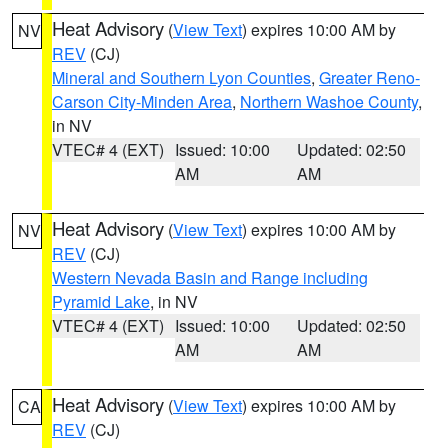
Heat Advisory
(
View Text
) expires 10:00 AM by
NV
REV
(CJ)
Mineral and Southern Lyon Counties
,
Greater Reno-
Carson City-Minden Area
,
Northern Washoe County
,
in NV
VTEC# 4 (EXT)
Issued: 10:00
Updated: 02:50
AM
AM
Heat Advisory
(
View Text
) expires 10:00 AM by
NV
REV
(CJ)
Western Nevada Basin and Range including
Pyramid Lake
, in NV
VTEC# 4 (EXT)
Issued: 10:00
Updated: 02:50
AM
AM
Heat Advisory
(
View Text
) expires 10:00 AM by
CA
REV
(CJ)