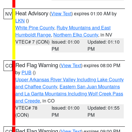
Heat Advisory
(
View Text
) expires 01:00 AM by
NV
LKN
()
White Pine County
,
Ruby Mountains and East
Humboldt Range
,
Northern Elko County
, in NV
VTEC# 7 (CON)
Issued: 01:00
Updated: 01:10
PM
PM
Red Flag Warning
(
View Text
) expires 08:00 PM
CO
by
PUB
()
Upper Arkansas River Valley Including Lake County
and Chaffee County
,
Eastern San Juan Mountains
and La Garita Mountains Including Wolf Creek Pass
and Creede
, in CO
VTEC# 78
Issued: 01:00
Updated: 01:55
(CON)
PM
PM
Red Flag Warning
(
View Text
) expires 09:00 PM
CO