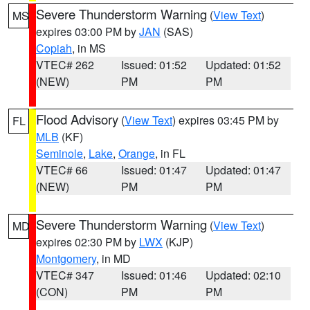
Severe Thunderstorm Warning
(
View Text
)
MS
expires 03:00 PM by
JAN
(SAS)
Copiah
, in MS
VTEC# 262
Issued: 01:52
Updated: 01:52
(NEW)
PM
PM
Flood Advisory
(
View Text
) expires 03:45 PM by
FL
MLB
(KF)
Seminole
,
Lake
,
Orange
, in FL
VTEC# 66
Issued: 01:47
Updated: 01:47
(NEW)
PM
PM
Severe Thunderstorm Warning
(
View Text
)
MD
expires 02:30 PM by
LWX
(KJP)
Montgomery
, in MD
VTEC# 347
Issued: 01:46
Updated: 02:10
(CON)
PM
PM