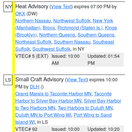
Heat Advisory
(
View Text
) expires 07:00 PM by
NY
OKX
(DW)
Northern Nassau
,
Northwest Suffolk
,
New York
(Manhattan)
,
Bronx
,
Richmond (Staten Is.)
,
Kings
(Brooklyn)
,
Northern Queens
,
Southern Queens
,
Northeast Suffolk
,
Southern Nassau
,
Southeast
Suffolk
,
Southwest Suffolk
, in NY
VTEC# 5 (EXT)
Issued: 10:00
Updated: 01:54
AM
PM
Small Craft Advisory
(
View Text
) expires 10:00
LS
PM by
DLH
()
Grand Marais to Taconite Harbor MN
,
Taconite
Harbor to Silver Bay Harbor MN
,
Silver Bay Harbor
to Two Harbors MN
,
Two Harbors to Duluth MN
,
Duluth MN to Port Wing WI
,
Port Wing to Sand
Island WI
, in LS
VTEC# 92
Issued: 10:00
Updated: 10:20