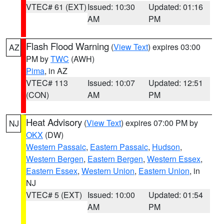
VTEC# 61 (EXT)
Issued: 10:30
Updated: 01:16
AM
PM
Flash Flood Warning
(
View Text
) expires 03:00
AZ
PM by
TWC
(AWH)
Pima
, in AZ
VTEC# 113
Issued: 10:07
Updated: 12:51
(CON)
AM
PM
Heat Advisory
(
View Text
) expires 07:00 PM by
NJ
OKX
(DW)
Western Passaic
,
Eastern Passaic
,
Hudson
,
Western Bergen
,
Eastern Bergen
,
Western Essex
,
Eastern Essex
,
Western Union
,
Eastern Union
, in
NJ
VTEC# 5 (EXT)
Issued: 10:00
Updated: 01:54
AM
PM