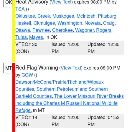
Heat Advisory
(
View Text
) expires 08:00 PM by
OK
TSA
()
Okfuskee
,
Creek
,
Muskogee
,
McIntosh
,
Pittsburg
,
Haskell
,
Okmulgee
,
Washington
,
Nowata
,
Craig
,
Ottawa
,
Pawnee
,
Cherokee
,
Wagoner
,
Rogers
,
Tulsa
,
Mayes
, in OK
VTEC# 30
Issued: 12:00
Updated: 12:35
(CON)
PM
PM
Red Flag Warning
(
View Text
) expires 08:00 PM
MT
by
GGW
()
Dawson/McCone/Prairie/Richland/Wibaux
Counties
,
Southern Petroleum and Southern
Garfield Counties
,
The Lower Missouri River Breaks
including the Charles M Russell National Wildlife
Refuge
, in MT
VTEC# 14
Issued: 12:00
Updated: 01:53
(CON)
PM
PM