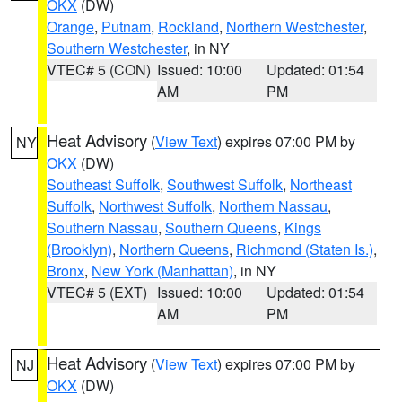
OKX
(DW)
Orange
,
Putnam
,
Rockland
,
Northern Westchester
,
Southern Westchester
, in NY
VTEC# 5 (CON)
Issued: 10:00
Updated: 01:54
AM
PM
Heat Advisory
(
View Text
) expires 07:00 PM by
NY
OKX
(DW)
Southeast Suffolk
,
Southwest Suffolk
,
Northeast
Suffolk
,
Northwest Suffolk
,
Northern Nassau
,
Southern Nassau
,
Southern Queens
,
Kings
(Brooklyn)
,
Northern Queens
,
Richmond (Staten Is.)
,
Bronx
,
New York (Manhattan)
, in NY
VTEC# 5 (EXT)
Issued: 10:00
Updated: 01:54
AM
PM
Heat Advisory
(
View Text
) expires 07:00 PM by
NJ
OKX
(DW)