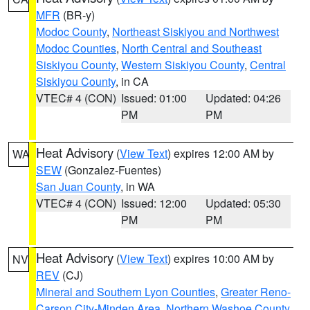
MFR
(BR-y)
Modoc County
,
Northeast Siskiyou and Northwest
Modoc Counties
,
North Central and Southeast
Siskiyou County
,
Western Siskiyou County
,
Central
Siskiyou County
, in CA
VTEC# 4 (CON)
Issued: 01:00
Updated: 04:26
PM
PM
Heat Advisory
(
View Text
) expires 12:00 AM by
WA
SEW
(Gonzalez-Fuentes)
San Juan County
, in WA
VTEC# 4 (CON)
Issued: 12:00
Updated: 05:30
PM
PM
Heat Advisory
(
View Text
) expires 10:00 AM by
NV
REV
(CJ)
Mineral and Southern Lyon Counties
,
Greater Reno-
Carson City-Minden Area
,
Northern Washoe County
,