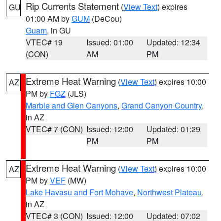
Rip Currents Statement
(
View Text
) expires
GU
01:00 AM by
GUM
(DeCou)
Guam
, in GU
VTEC# 19
Issued: 01:00
Updated: 12:34
(CON)
AM
PM
Extreme Heat Warning
(
View Text
) expires 10:00
AZ
PM by
FGZ
(JLS)
Marble and Glen Canyons
,
Grand Canyon Country
,
in AZ
VTEC# 7 (CON)
Issued: 12:00
Updated: 01:29
PM
PM
Extreme Heat Warning
(
View Text
) expires 10:00
AZ
PM by
VEF
(MW)
Lake Havasu and Fort Mohave
,
Northwest Plateau
,
in AZ
VTEC# 3 (CON)
Issued: 12:00
Updated: 07:02