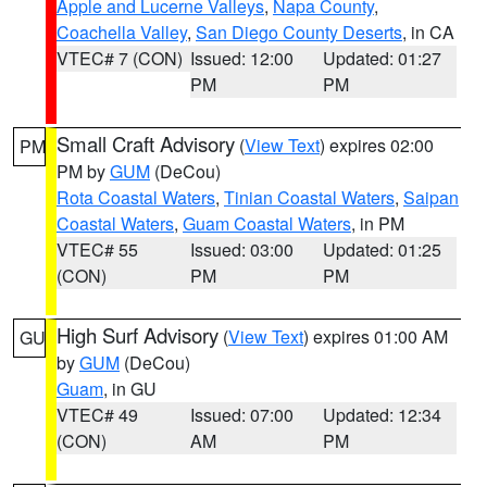
Apple and Lucerne Valleys
,
Napa County
,
Coachella Valley
,
San Diego County Deserts
, in CA
VTEC# 7 (CON)
Issued: 12:00
Updated: 01:27
PM
PM
Small Craft Advisory
(
View Text
) expires 02:00
PM
PM by
GUM
(DeCou)
Rota Coastal Waters
,
Tinian Coastal Waters
,
Saipan
Coastal Waters
,
Guam Coastal Waters
, in PM
VTEC# 55
Issued: 03:00
Updated: 01:25
(CON)
PM
PM
High Surf Advisory
(
View Text
) expires 01:00 AM
GU
by
GUM
(DeCou)
Guam
, in GU
VTEC# 49
Issued: 07:00
Updated: 12:34
(CON)
AM
PM