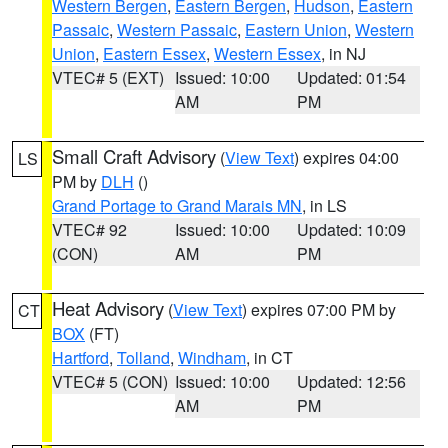
Western Bergen
,
Eastern Bergen
,
Hudson
,
Eastern
Passaic
,
Western Passaic
,
Eastern Union
,
Western
Union
,
Eastern Essex
,
Western Essex
, in NJ
VTEC# 5 (EXT)
Issued: 10:00
Updated: 01:54
AM
PM
Small Craft Advisory
(
View Text
) expires 04:00
LS
PM by
DLH
()
Grand Portage to Grand Marais MN
, in LS
VTEC# 92
Issued: 10:00
Updated: 10:09
(CON)
AM
PM
Heat Advisory
(
View Text
) expires 07:00 PM by
CT
BOX
(FT)
Hartford
,
Tolland
,
Windham
, in CT
VTEC# 5 (CON)
Issued: 10:00
Updated: 12:56
AM
PM