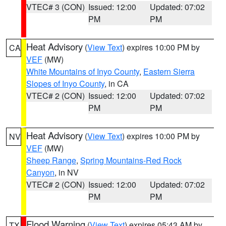
VTEC# 3 (CON)
Issued: 12:00
Updated: 07:02
PM
PM
Heat Advisory
(
View Text
) expires 10:00 PM by
CA
VEF
(MW)
White Mountains of Inyo County
,
Eastern Sierra
Slopes of Inyo County
, in CA
VTEC# 2 (CON)
Issued: 12:00
Updated: 07:02
PM
PM
Heat Advisory
(
View Text
) expires 10:00 PM by
NV
VEF
(MW)
Sheep Range
,
Spring Mountains-Red Rock
Canyon
, in NV
VTEC# 2 (CON)
Issued: 12:00
Updated: 07:02
PM
PM
Flood Warning
(
View Text
) expires 05:43 AM by
TX