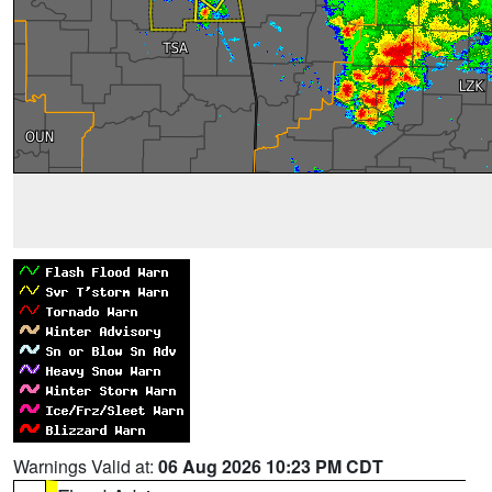
Warnings Valid at:
06 Aug 2026 10:23 PM CDT