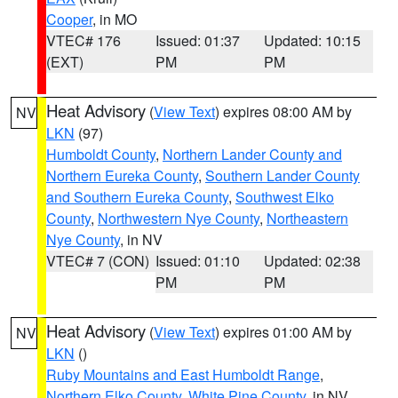
Cooper
, in MO
VTEC# 176
Issued: 01:37
Updated: 10:15
(EXT)
PM
PM
Heat Advisory
(
View Text
) expires 08:00 AM by
NV
LKN
(97)
Humboldt County
,
Northern Lander County and
Northern Eureka County
,
Southern Lander County
and Southern Eureka County
,
Southwest Elko
County
,
Northwestern Nye County
,
Northeastern
Nye County
, in NV
VTEC# 7 (CON)
Issued: 01:10
Updated: 02:38
PM
PM
Heat Advisory
(
View Text
) expires 01:00 AM by
NV
LKN
()
Ruby Mountains and East Humboldt Range
,
Northern Elko County
,
White Pine County
, in NV