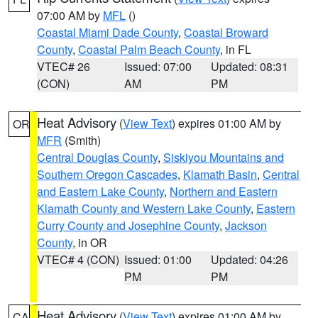
07:00 AM by
MFL
()
Coastal Miami Dade County
,
Coastal Broward
County
,
Coastal Palm Beach County
, in FL
VTEC# 26
Issued: 07:00
Updated: 08:31
(CON)
AM
PM
Heat Advisory
(
View Text
) expires 01:00 AM by
OR
MFR
(Smith)
Central Douglas County
,
Siskiyou Mountains and
Southern Oregon Cascades
,
Klamath Basin
,
Central
and Eastern Lake County
,
Northern and Eastern
Klamath County and Western Lake County
,
Eastern
Curry County and Josephine County
,
Jackson
County
, in OR
VTEC# 4 (CON)
Issued: 01:00
Updated: 04:26
PM
PM
Heat Advisory
(
View Text
) expires 01:00 AM by
CA