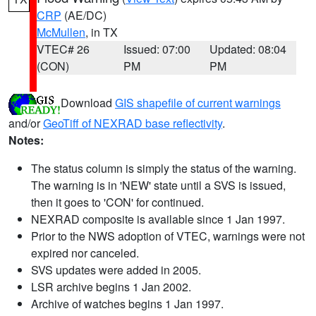
CRP
(AE/DC)
McMullen
, in TX
VTEC# 26
Issued: 07:00
Updated: 08:04
(CON)
PM
PM
Download
GIS shapefile of current warnings
and/or
GeoTiff of NEXRAD base reflectivity
.
Notes:
The status column is simply the status of the warning.
The warning is in 'NEW' state until a SVS is issued,
then it goes to 'CON' for continued.
NEXRAD composite is available since 1 Jan 1997.
Prior to the NWS adoption of VTEC, warnings were not
expired nor canceled.
SVS updates were added in 2005.
LSR archive begins 1 Jan 2002.
Archive of watches begins 1 Jan 1997.