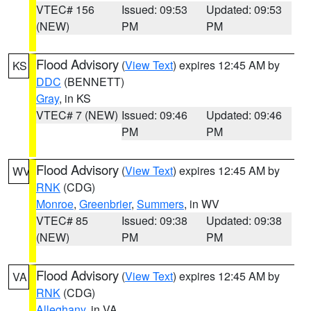
VTEC# 156
Issued: 09:53
Updated: 09:53
(NEW)
PM
PM
Flood Advisory
(
View Text
) expires 12:45 AM by
KS
DDC
(BENNETT)
Gray
, in KS
VTEC# 7 (NEW)
Issued: 09:46
Updated: 09:46
PM
PM
Flood Advisory
(
View Text
) expires 12:45 AM by
WV
RNK
(CDG)
Monroe
,
Greenbrier
,
Summers
, in WV
VTEC# 85
Issued: 09:38
Updated: 09:38
(NEW)
PM
PM
Flood Advisory
(
View Text
) expires 12:45 AM by
VA
RNK
(CDG)
Alleghany
, in VA