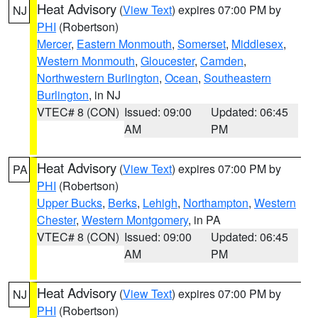
Heat Advisory
(
View Text
) expires 07:00 PM by
NJ
PHI
(Robertson)
Mercer
,
Eastern Monmouth
,
Somerset
,
Middlesex
,
Western Monmouth
,
Gloucester
,
Camden
,
Northwestern Burlington
,
Ocean
,
Southeastern
Burlington
, in NJ
VTEC# 8 (CON)
Issued: 09:00
Updated: 06:45
AM
PM
Heat Advisory
(
View Text
) expires 07:00 PM by
PA
PHI
(Robertson)
Upper Bucks
,
Berks
,
Lehigh
,
Northampton
,
Western
Chester
,
Western Montgomery
, in PA
VTEC# 8 (CON)
Issued: 09:00
Updated: 06:45
AM
PM
Heat Advisory
(
View Text
) expires 07:00 PM by
NJ
PHI
(Robertson)