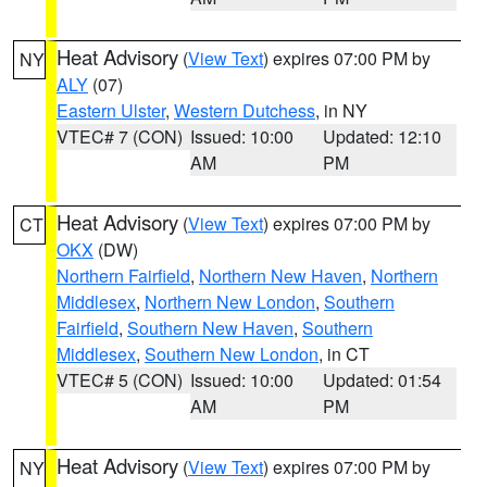
Heat Advisory
(
View Text
) expires 07:00 PM by
NY
ALY
(07)
Eastern Ulster
,
Western Dutchess
, in NY
VTEC# 7 (CON)
Issued: 10:00
Updated: 12:10
AM
PM
Heat Advisory
(
View Text
) expires 07:00 PM by
CT
OKX
(DW)
Northern Fairfield
,
Northern New Haven
,
Northern
Middlesex
,
Northern New London
,
Southern
Fairfield
,
Southern New Haven
,
Southern
Middlesex
,
Southern New London
, in CT
VTEC# 5 (CON)
Issued: 10:00
Updated: 01:54
AM
PM
Heat Advisory
(
View Text
) expires 07:00 PM by
NY