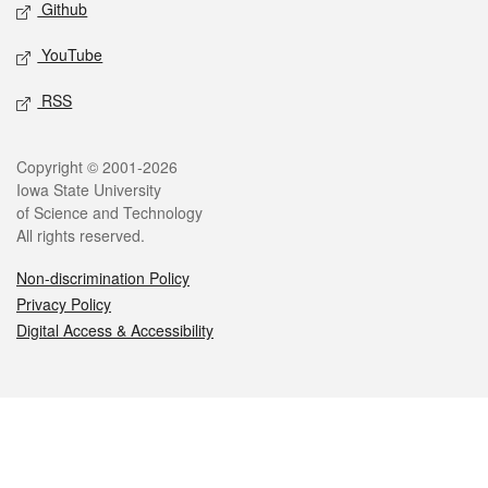
Github
YouTube
RSS
Legal
Copyright © 2001-2026
Iowa State University
of Science and Technology
All rights reserved.
Non-discrimination Policy
Privacy Policy
Digital Access & Accessibility