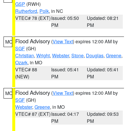
GSP
(RWH)
Rutherford
,
Polk
, in NC
VTEC# 78 (EXT)
Issued: 05:50
Updated: 08:21
PM
PM
Flood Advisory
(
View Text
) expires 12:00 AM by
MO
SGF
(GH)
Christian
,
Wright
,
Webster
,
Stone
,
Douglas
,
Greene
,
Ozark
, in MO
VTEC# 88
Issued: 05:41
Updated: 05:41
(NEW)
PM
PM
Flood Advisory
(
View Text
) expires 12:00 AM by
MO
SGF
(GH)
Webster
,
Greene
, in MO
VTEC# 87 (EXT)
Issued: 04:17
Updated: 09:53
PM
PM