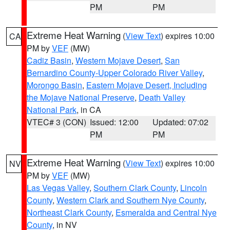
PM
PM
Extreme Heat Warning
(
View Text
) expires 10:00
CA
PM by
VEF
(MW)
Cadiz Basin
,
Western Mojave Desert
,
San
Bernardino County-Upper Colorado River Valley
,
Morongo Basin
,
Eastern Mojave Desert, Including
the Mojave National Preserve
,
Death Valley
National Park
, in CA
VTEC# 3 (CON)
Issued: 12:00
Updated: 07:02
PM
PM
Extreme Heat Warning
(
View Text
) expires 10:00
NV
PM by
VEF
(MW)
Las Vegas Valley
,
Southern Clark County
,
Lincoln
County
,
Western Clark and Southern Nye County
,
Northeast Clark County
,
Esmeralda and Central Nye
County
, in NV