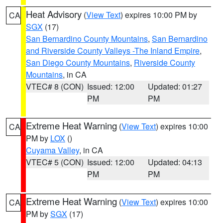
Heat Advisory
(
View Text
) expires 10:00 PM by
CA
SGX
(17)
San Bernardino County Mountains
,
San Bernardino
and Riverside County Valleys -The Inland Empire
,
San Diego County Mountains
,
Riverside County
Mountains
, in CA
VTEC# 8 (CON)
Issued: 12:00
Updated: 01:27
PM
PM
Extreme Heat Warning
(
View Text
) expires 10:00
CA
PM by
LOX
()
Cuyama Valley
, in CA
VTEC# 5 (CON)
Issued: 12:00
Updated: 04:13
PM
PM
Extreme Heat Warning
(
View Text
) expires 10:00
CA
PM by
SGX
(17)