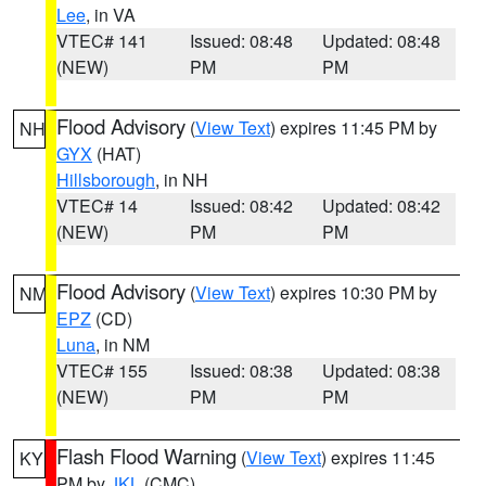
Lee
, in VA
VTEC# 141
Issued: 08:48
Updated: 08:48
(NEW)
PM
PM
Flood Advisory
(
View Text
) expires 11:45 PM by
NH
GYX
(HAT)
Hillsborough
, in NH
VTEC# 14
Issued: 08:42
Updated: 08:42
(NEW)
PM
PM
Flood Advisory
(
View Text
) expires 10:30 PM by
NM
EPZ
(CD)
Luna
, in NM
VTEC# 155
Issued: 08:38
Updated: 08:38
(NEW)
PM
PM
Flash Flood Warning
(
View Text
) expires 11:45
KY
PM by
JKL
(CMC)