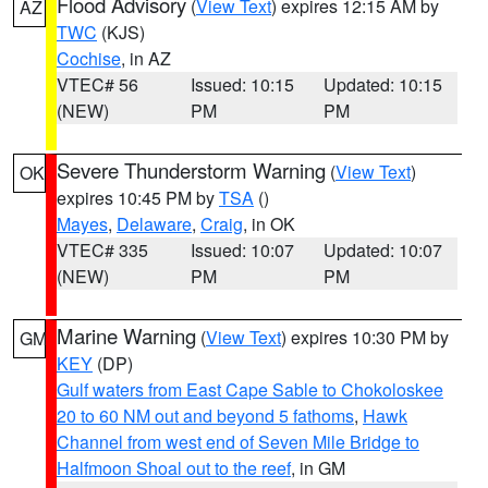
Flood Advisory
(
View Text
) expires 12:15 AM by
AZ
TWC
(KJS)
Cochise
, in AZ
VTEC# 56
Issued: 10:15
Updated: 10:15
(NEW)
PM
PM
Severe Thunderstorm Warning
(
View Text
)
OK
expires 10:45 PM by
TSA
()
Mayes
,
Delaware
,
Craig
, in OK
VTEC# 335
Issued: 10:07
Updated: 10:07
(NEW)
PM
PM
Marine Warning
(
View Text
) expires 10:30 PM by
GM
KEY
(DP)
Gulf waters from East Cape Sable to Chokoloskee
20 to 60 NM out and beyond 5 fathoms
,
Hawk
Channel from west end of Seven Mile Bridge to
Halfmoon Shoal out to the reef
, in GM