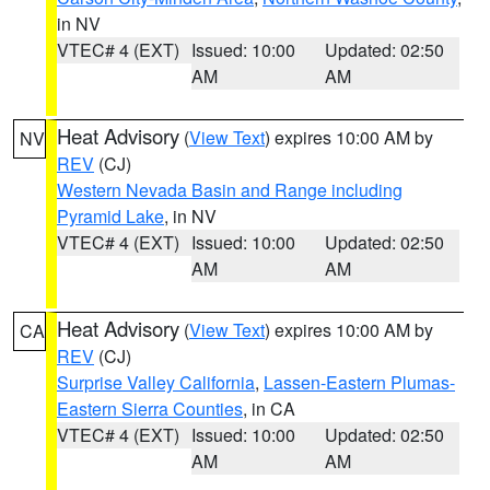
in NV
VTEC# 4 (EXT)
Issued: 10:00
Updated: 02:50
AM
AM
Heat Advisory
(
View Text
) expires 10:00 AM by
NV
REV
(CJ)
Western Nevada Basin and Range including
Pyramid Lake
, in NV
VTEC# 4 (EXT)
Issued: 10:00
Updated: 02:50
AM
AM
Heat Advisory
(
View Text
) expires 10:00 AM by
CA
REV
(CJ)
Surprise Valley California
,
Lassen-Eastern Plumas-
Eastern Sierra Counties
, in CA
VTEC# 4 (EXT)
Issued: 10:00
Updated: 02:50
AM
AM