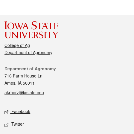
College of Ag
Department of Agronomy
Contact
Department of Agronomy
716 Farm House Ln
Ames, IA 50011
akrherz@iastate.edu
Social media
Facebook
Twitter