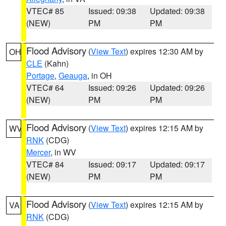
VTEC# 85
Issued: 09:38
Updated: 09:38
(NEW)
PM
PM
Flood Advisory
(
View Text
) expires 12:30 AM by
OH
CLE
(Kahn)
Portage
,
Geauga
, in OH
VTEC# 64
Issued: 09:26
Updated: 09:26
(NEW)
PM
PM
Flood Advisory
(
View Text
) expires 12:15 AM by
WV
RNK
(CDG)
Mercer
, in WV
VTEC# 84
Issued: 09:17
Updated: 09:17
(NEW)
PM
PM
Flood Advisory
(
View Text
) expires 12:15 AM by
VA
RNK
(CDG)