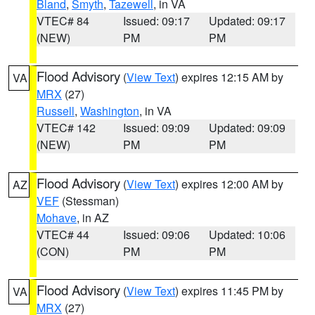
Bland
,
Smyth
,
Tazewell
, in VA
VTEC# 84
Issued: 09:17
Updated: 09:17
(NEW)
PM
PM
Flood Advisory
(
View Text
) expires 12:15 AM by
VA
MRX
(27)
Russell
,
Washington
, in VA
VTEC# 142
Issued: 09:09
Updated: 09:09
(NEW)
PM
PM
Flood Advisory
(
View Text
) expires 12:00 AM by
AZ
VEF
(Stessman)
Mohave
, in AZ
VTEC# 44
Issued: 09:06
Updated: 10:06
(CON)
PM
PM
Flood Advisory
(
View Text
) expires 11:45 PM by
VA
MRX
(27)