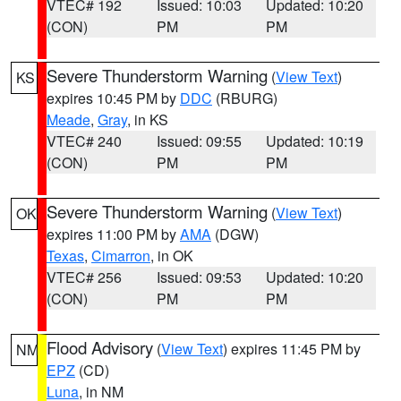
VTEC# 192
Issued: 10:03
Updated: 10:20
(CON)
PM
PM
Severe Thunderstorm Warning
(
View Text
)
KS
expires 10:45 PM by
DDC
(RBURG)
Meade
,
Gray
, in KS
VTEC# 240
Issued: 09:55
Updated: 10:19
(CON)
PM
PM
Severe Thunderstorm Warning
(
View Text
)
OK
expires 11:00 PM by
AMA
(DGW)
Texas
,
Cimarron
, in OK
VTEC# 256
Issued: 09:53
Updated: 10:20
(CON)
PM
PM
Flood Advisory
(
View Text
) expires 11:45 PM by
NM
EPZ
(CD)
Luna
, in NM