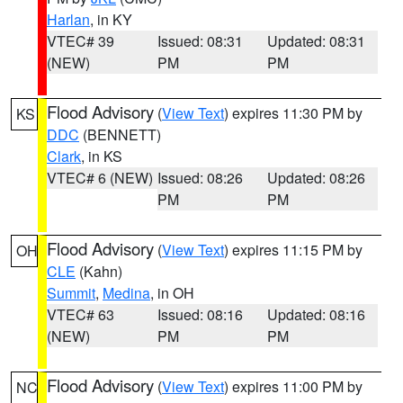
Harlan
, in KY
VTEC# 39
Issued: 08:31
Updated: 08:31
(NEW)
PM
PM
Flood Advisory
(
View Text
) expires 11:30 PM by
KS
DDC
(BENNETT)
Clark
, in KS
VTEC# 6 (NEW)
Issued: 08:26
Updated: 08:26
PM
PM
Flood Advisory
(
View Text
) expires 11:15 PM by
OH
CLE
(Kahn)
Summit
,
Medina
, in OH
VTEC# 63
Issued: 08:16
Updated: 08:16
(NEW)
PM
PM
Flood Advisory
(
View Text
) expires 11:00 PM by
NC