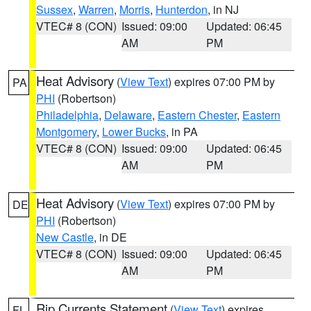
Sussex
,
Warren
,
Morris
,
Hunterdon
, in NJ
VTEC# 8 (CON)
Issued: 09:00
Updated: 06:45
AM
PM
Heat Advisory
(
View Text
) expires 07:00 PM by
PA
PHI
(Robertson)
Philadelphia
,
Delaware
,
Eastern Chester
,
Eastern
Montgomery
,
Lower Bucks
, in PA
VTEC# 8 (CON)
Issued: 09:00
Updated: 06:45
AM
PM
Heat Advisory
(
View Text
) expires 07:00 PM by
DE
PHI
(Robertson)
New Castle
, in DE
VTEC# 8 (CON)
Issued: 09:00
Updated: 06:45
AM
PM
Rip Currents Statement
(
View Text
) expires
FL