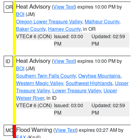
Heat Advisory
(
View Text
) expires 10:00 PM by
OR
BOI
(JM)
Oregon Lower Treasure Valley
,
Malheur County
,
Baker County
,
Harney County
, in OR
VTEC# 6 (CON)
Issued: 03:00
Updated: 02:59
PM
PM
Heat Advisory
(
View Text
) expires 10:00 PM by
ID
BOI
(JM)
Southern Twin Falls County
,
Owyhee Mountains
,
Western Magic Valley
,
Southwest Highlands
,
Upper
Treasure Valley
,
Lower Treasure Valley
,
Upper
Weiser River
, in ID
VTEC# 6 (CON)
Issued: 03:00
Updated: 02:59
PM
PM
Flood Warning
(
View Text
) expires 03:27 AM by
MO
EAX
(Krull)