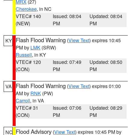
MRX
(27)
Cherokee
, in NC
VTEC# 140
Issued: 08:04
Updated: 08:04
(NEW)
PM
PM
Flash Flood Warning
(
View Text
) expires 10:45
KY
PM by
LMK
(SRW)
Russell
, in KY
VTEC# 120
Issued: 07:49
Updated: 08:50
(CON)
PM
PM
Flash Flood Warning
(
View Text
) expires 01:00
VA
AM by
RNK
(PW)
Carroll
, in VA
VTEC# 31
Issued: 07:06
Updated: 08:29
(CON)
PM
PM
Flood Advisory
(
View Text
) expires 10:45 PM by
NC