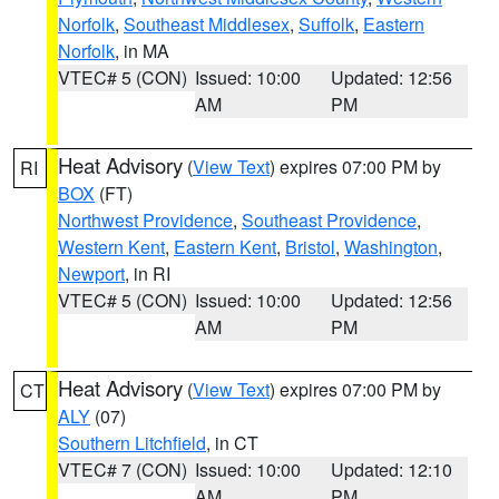
Norfolk
,
Southeast Middlesex
,
Suffolk
,
Eastern
Norfolk
, in MA
VTEC# 5 (CON)
Issued: 10:00
Updated: 12:56
AM
PM
Heat Advisory
(
View Text
) expires 07:00 PM by
RI
BOX
(FT)
Northwest Providence
,
Southeast Providence
,
Western Kent
,
Eastern Kent
,
Bristol
,
Washington
,
Newport
, in RI
VTEC# 5 (CON)
Issued: 10:00
Updated: 12:56
AM
PM
Heat Advisory
(
View Text
) expires 07:00 PM by
CT
ALY
(07)
Southern Litchfield
, in CT
VTEC# 7 (CON)
Issued: 10:00
Updated: 12:10
AM
PM