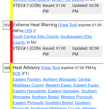
VTEC# 7 (CON)
Issued: 01:00
Updated: 02:38
PM
PM
Extreme Heat Warning
(
View Text
) expires 01:00
NV
AM by
LKN
()
South Central Elko County
,
Southeastern Elko
County
, in NV
VTEC# 1 (CON)
Issued: 01:00
Updated: 02:38
PM
PM
Heat Advisory
(
View Text
) expires 07:00 PM by
MA
BOX
(FT)
Eastern Franklin
,
Northern Worcester
,
Central
Middlesex County
,
Western Essex
,
Eastern Essex
,
Eastern Hampshire
,
Eastern Hampden
,
Southern
Worcester
,
Northern Bristol
,
Western Plymouth
,
Eastern Plymouth
,
Southern Bristol
,
Southern
Plymouth
,
Northwest Middlesex County
,
Western