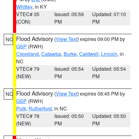
Whitley
, in KY
VTEC# 35
Issued: 05:59
Updated: 07:10
(CON)
PM
PM
Flood Advisory
(
View Text
) expires 09:00 PM by
NC
GSP
(RWH)
Cleveland
,
Catawba
,
Burke
,
Caldwell
,
Lincoln
, in
NC
VTEC# 79
Issued: 05:54
Updated: 05:54
(NEW)
PM
PM
Flood Advisory
(
View Text
) expires 08:45 PM by
NC
GSP
(RWH)
Polk
,
Rutherford
, in NC
VTEC# 78
Issued: 05:50
Updated: 05:50
(NEW)
PM
PM