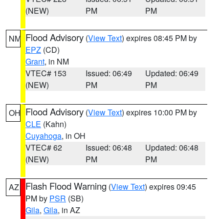
(NEW)
PM
PM
Flood Advisory
(
View Text
) expires 08:45 PM by
NM
EPZ
(CD)
Grant
, in NM
VTEC# 153
Issued: 06:49
Updated: 06:49
(NEW)
PM
PM
Flood Advisory
(
View Text
) expires 10:00 PM by
OH
CLE
(Kahn)
Cuyahoga
, in OH
VTEC# 62
Issued: 06:48
Updated: 06:48
(NEW)
PM
PM
Flash Flood Warning
(
View Text
) expires 09:45
AZ
PM by
PSR
(SB)
Gila
,
Gila
, in AZ