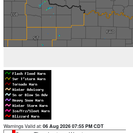
Warnings Valid at:
06 Aug 2026 07:55 PM CDT