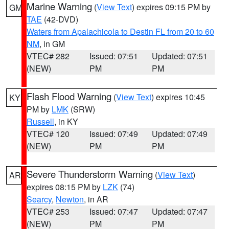
Marine Warning
(
View Text
) expires 09:15 PM by
GM
TAE
(42-DVD)
Waters from Apalachicola to Destin FL from 20 to 60
NM
, in GM
VTEC# 282
Issued: 07:51
Updated: 07:51
(NEW)
PM
PM
Flash Flood Warning
(
View Text
) expires 10:45
KY
PM by
LMK
(SRW)
Russell
, in KY
VTEC# 120
Issued: 07:49
Updated: 07:49
(NEW)
PM
PM
Severe Thunderstorm Warning
(
View Text
)
AR
expires 08:15 PM by
LZK
(74)
Searcy
,
Newton
, in AR
VTEC# 253
Issued: 07:47
Updated: 07:47
(NEW)
PM
PM