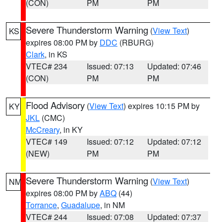
(CON)
PM
PM
Severe Thunderstorm Warning
(
View Text
)
KS
expires 08:00 PM by
DDC
(RBURG)
Clark
, in KS
VTEC# 234
Issued: 07:13
Updated: 07:46
(CON)
PM
PM
Flood Advisory
(
View Text
) expires 10:15 PM by
KY
JKL
(CMC)
McCreary
, in KY
VTEC# 149
Issued: 07:12
Updated: 07:12
(NEW)
PM
PM
Severe Thunderstorm Warning
(
View Text
)
NM
expires 08:00 PM by
ABQ
(44)
Torrance
,
Guadalupe
, in NM
VTEC# 244
Issued: 07:08
Updated: 07:37