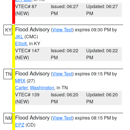
VTEC# 87
Issued: 06:27
Updated: 06:27
(NEW)
PM
PM
Flood Advisory
(
View Text
) expires 09:30 PM by
KY
JKL
(CMC)
Elliott
, in KY
VTEC# 147
Issued: 06:22
Updated: 06:22
(NEW)
PM
PM
Flood Advisory
(
View Text
) expires 09:15 PM by
TN
MRX
(27)
Carter
,
Washington
, in TN
VTEC# 139
Issued: 06:20
Updated: 06:20
(NEW)
PM
PM
Flood Advisory
(
View Text
) expires 08:15 PM by
NM
EPZ
(CD)