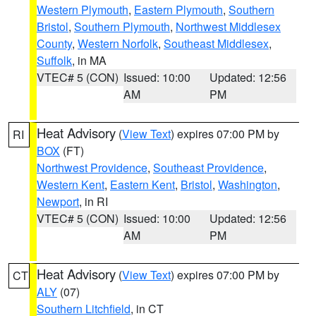
Western Plymouth
,
Eastern Plymouth
,
Southern
Bristol
,
Southern Plymouth
,
Northwest Middlesex
County
,
Western Norfolk
,
Southeast Middlesex
,
Suffolk
, in MA
VTEC# 5 (CON)
Issued: 10:00
Updated: 12:56
AM
PM
Heat Advisory
(
View Text
) expires 07:00 PM by
RI
BOX
(FT)
Northwest Providence
,
Southeast Providence
,
Western Kent
,
Eastern Kent
,
Bristol
,
Washington
,
Newport
, in RI
VTEC# 5 (CON)
Issued: 10:00
Updated: 12:56
AM
PM
Heat Advisory
(
View Text
) expires 07:00 PM by
CT
ALY
(07)
Southern Litchfield
, in CT