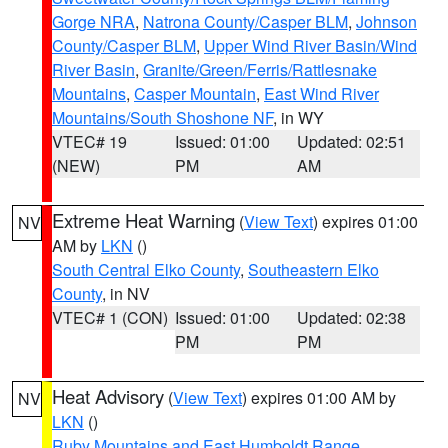
Gorge NRA
,
Natrona County/Casper BLM
,
Johnson
County/Casper BLM
,
Upper Wind River Basin/Wind
River Basin
,
Granite/Green/Ferris/Rattlesnake
Mountains
,
Casper Mountain
,
East Wind River
Mountains/South Shoshone NF
, in WY
VTEC# 19
Issued: 01:00
Updated: 02:51
(NEW)
PM
AM
Extreme Heat Warning
(
View Text
) expires 01:00
NV
AM by
LKN
()
South Central Elko County
,
Southeastern Elko
County
, in NV
VTEC# 1 (CON)
Issued: 01:00
Updated: 02:38
PM
PM
Heat Advisory
(
View Text
) expires 01:00 AM by
NV
LKN
()
Ruby Mountains and East Humboldt Range
,