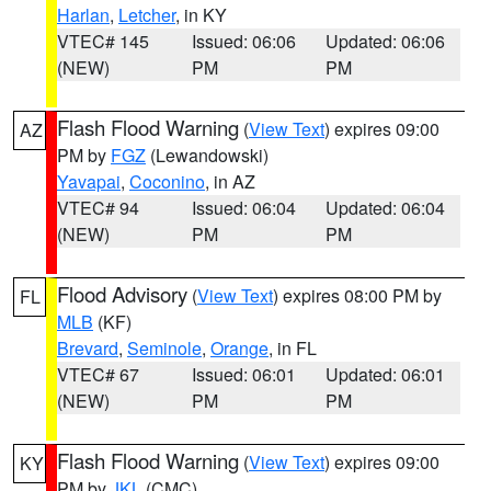
Harlan
,
Letcher
, in KY
VTEC# 145
Issued: 06:06
Updated: 06:06
(NEW)
PM
PM
Flash Flood Warning
(
View Text
) expires 09:00
AZ
PM by
FGZ
(Lewandowski)
Yavapai
,
Coconino
, in AZ
VTEC# 94
Issued: 06:04
Updated: 06:04
(NEW)
PM
PM
Flood Advisory
(
View Text
) expires 08:00 PM by
FL
MLB
(KF)
Brevard
,
Seminole
,
Orange
, in FL
VTEC# 67
Issued: 06:01
Updated: 06:01
(NEW)
PM
PM
Flash Flood Warning
(
View Text
) expires 09:00
KY
PM by
JKL
(CMC)