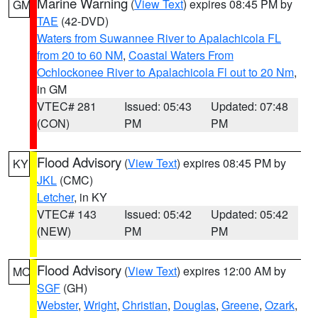
Marine Warning
(
View Text
) expires 08:45 PM by
GM
TAE
(42-DVD)
Waters from Suwannee River to Apalachicola FL
from 20 to 60 NM
,
Coastal Waters From
Ochlockonee River to Apalachicola Fl out to 20 Nm
,
in GM
VTEC# 281
Issued: 05:43
Updated: 07:48
(CON)
PM
PM
Flood Advisory
(
View Text
) expires 08:45 PM by
KY
JKL
(CMC)
Letcher
, in KY
VTEC# 143
Issued: 05:42
Updated: 05:42
(NEW)
PM
PM
Flood Advisory
(
View Text
) expires 12:00 AM by
MO
SGF
(GH)
Webster
,
Wright
,
Christian
,
Douglas
,
Greene
,
Ozark
,