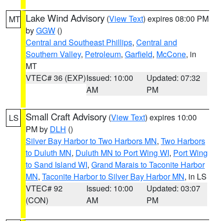
Lake Wind Advisory
(
View Text
) expires 08:00 PM
MT
by
GGW
()
Central and Southeast Phillips
,
Central and
Southern Valley
,
Petroleum
,
Garfield
,
McCone
, in
MT
VTEC# 36 (EXP)
Issued: 10:00
Updated: 07:32
AM
PM
Small Craft Advisory
(
View Text
) expires 10:00
LS
PM by
DLH
()
Silver Bay Harbor to Two Harbors MN
,
Two Harbors
to Duluth MN
,
Duluth MN to Port Wing WI
,
Port Wing
to Sand Island WI
,
Grand Marais to Taconite Harbor
MN
,
Taconite Harbor to Silver Bay Harbor MN
, in LS
VTEC# 92
Issued: 10:00
Updated: 03:07
(CON)
AM
PM