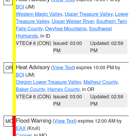
BOI
(JM)
Western Magic Valley
,
Upper Treasure Valley
,
Lower
Treasure Valley
,
Upper Weiser River
,
Southern Twin
Falls County
,
Owyhee Mountains
,
Southwest
Highlands
, in ID
VTEC# 6 (CON)
Issued: 03:00
Updated: 02:59
PM
PM
Heat Advisory
(
View Text
) expires 10:00 PM by
OR
BOI
(JM)
Oregon Lower Treasure Valley
,
Malheur County
,
Baker County
,
Harney County
, in OR
VTEC# 6 (CON)
Issued: 03:00
Updated: 02:59
PM
PM
Flood Warning
(
View Text
) expires 12:00 AM by
MO
EAX
(Krull)
Cooper
, in MO