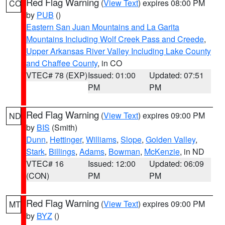
Red Flag Warning
(
View Text
) expires 08:00 PM
CO
by
PUB
()
Eastern San Juan Mountains and La Garita
Mountains Including Wolf Creek Pass and Creede
,
Upper Arkansas River Valley Including Lake County
and Chaffee County
, in CO
VTEC# 78 (EXP)
Issued: 01:00
Updated: 07:51
PM
PM
Red Flag Warning
(
View Text
) expires 09:00 PM
ND
by
BIS
(Smith)
Dunn
,
Hettinger
,
Williams
,
Slope
,
Golden Valley
,
Stark
,
Billings
,
Adams
,
Bowman
,
McKenzie
, in ND
VTEC# 16
Issued: 12:00
Updated: 06:09
(CON)
PM
PM
Red Flag Warning
(
View Text
) expires 09:00 PM
MT
by
BYZ
()