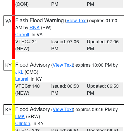
(CON)
PM
PM
Flash Flood Warning
(
View Text
) expires 01:00
VA
AM by
RNK
(PW)
Carroll
, in VA
VTEC# 31
Issued: 07:06
Updated: 07:06
(NEW)
PM
PM
Flood Advisory
(
View Text
) expires 10:00 PM by
KY
JKL
(CMC)
Laurel
, in KY
VTEC# 148
Issued: 06:53
Updated: 06:53
(NEW)
PM
PM
Flood Advisory
(
View Text
) expires 09:45 PM by
KY
LMK
(SRW)
Clinton
, in KY
VTEC# 228
Issued: 06:51
Updated: 06:51