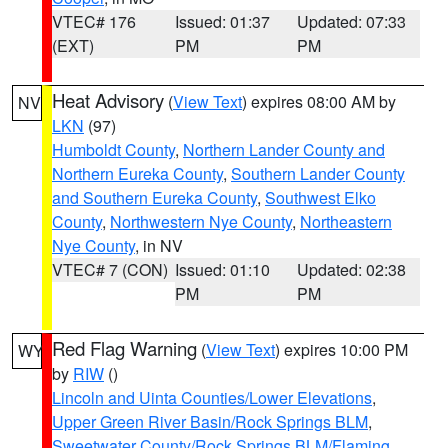
VTEC# 176
Issued: 01:37
Updated: 07:33
(EXT)
PM
PM
Heat Advisory
(
View Text
) expires 08:00 AM by
NV
LKN
(97)
Humboldt County
,
Northern Lander County and
Northern Eureka County
,
Southern Lander County
and Southern Eureka County
,
Southwest Elko
County
,
Northwestern Nye County
,
Northeastern
Nye County
, in NV
VTEC# 7 (CON)
Issued: 01:10
Updated: 02:38
PM
PM
Red Flag Warning
(
View Text
) expires 10:00 PM
WY
by
RIW
()
Lincoln and Uinta Counties/Lower Elevations
,
Upper Green River Basin/Rock Springs BLM
,
Sweetwater County/Rock Springs BLM/Flaming