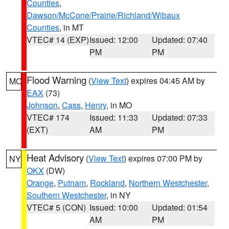
Counties
,
Dawson/McCone/Prairie/Richland/Wibaux
Counties
, in MT
VTEC# 14 (EXP)
Issued: 12:00
Updated: 07:40
PM
PM
Flood Warning
(
View Text
) expires 04:45 AM by
MO
EAX
(73)
Johnson
,
Cass
,
Henry
, in MO
VTEC# 174
Issued: 11:33
Updated: 07:33
(EXT)
AM
PM
Heat Advisory
(
View Text
) expires 07:00 PM by
NY
OKX
(DW)
Orange
,
Putnam
,
Rockland
,
Northern Westchester
,
Southern Westchester
, in NY
VTEC# 5 (CON)
Issued: 10:00
Updated: 01:54
AM
PM