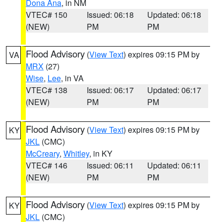
Dona Ana
, in NM
VTEC# 150
Issued: 06:18
Updated: 06:18
(NEW)
PM
PM
Flood Advisory
(
View Text
) expires 09:15 PM by
VA
MRX
(27)
Wise
,
Lee
, in VA
VTEC# 138
Issued: 06:17
Updated: 06:17
(NEW)
PM
PM
Flood Advisory
(
View Text
) expires 09:15 PM by
KY
JKL
(CMC)
McCreary
,
Whitley
, in KY
VTEC# 146
Issued: 06:11
Updated: 06:11
(NEW)
PM
PM
Flood Advisory
(
View Text
) expires 09:15 PM by
KY
JKL
(CMC)