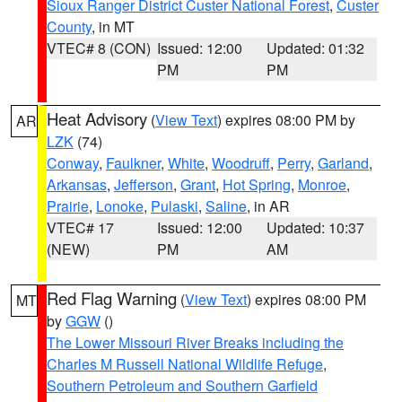
Sioux Ranger District Custer National Forest
,
Custer
County
, in MT
VTEC# 8 (CON)
Issued: 12:00
Updated: 01:32
PM
PM
Heat Advisory
(
View Text
) expires 08:00 PM by
AR
LZK
(74)
Conway
,
Faulkner
,
White
,
Woodruff
,
Perry
,
Garland
,
Arkansas
,
Jefferson
,
Grant
,
Hot Spring
,
Monroe
,
Prairie
,
Lonoke
,
Pulaski
,
Saline
, in AR
VTEC# 17
Issued: 12:00
Updated: 10:37
(NEW)
PM
AM
Red Flag Warning
(
View Text
) expires 08:00 PM
MT
by
GGW
()
The Lower Missouri River Breaks including the
Charles M Russell National Wildlife Refuge
,
Southern Petroleum and Southern Garfield