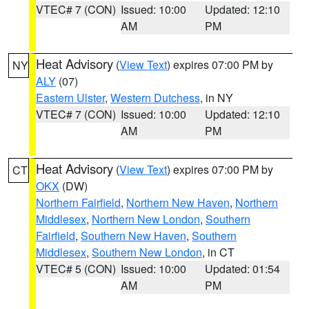
VTEC# 7 (CON)
Issued: 10:00
Updated: 12:10
AM
PM
Heat Advisory
(
View Text
) expires 07:00 PM by
NY
ALY
(07)
Eastern Ulster
,
Western Dutchess
, in NY
VTEC# 7 (CON)
Issued: 10:00
Updated: 12:10
AM
PM
Heat Advisory
(
View Text
) expires 07:00 PM by
CT
OKX
(DW)
Northern Fairfield
,
Northern New Haven
,
Northern
Middlesex
,
Northern New London
,
Southern
Fairfield
,
Southern New Haven
,
Southern
Middlesex
,
Southern New London
, in CT
VTEC# 5 (CON)
Issued: 10:00
Updated: 01:54
AM
PM