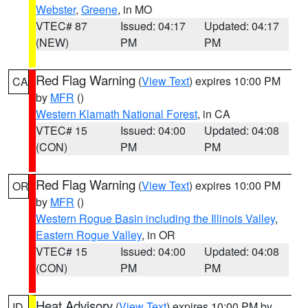
Webster
,
Greene
, in MO
VTEC# 87
Issued: 04:17
Updated: 04:17
(NEW)
PM
PM
Red Flag Warning
(
View Text
) expires 10:00 PM
CA
by
MFR
()
Western Klamath National Forest
, in CA
VTEC# 15
Issued: 04:00
Updated: 04:08
(CON)
PM
PM
Red Flag Warning
(
View Text
) expires 10:00 PM
OR
by
MFR
()
Western Rogue Basin including the Illinois Valley
,
Eastern Rogue Valley
, in OR
VTEC# 15
Issued: 04:00
Updated: 04:08
(CON)
PM
PM
Heat Advisory
(
View Text
) expires 10:00 PM by
ID