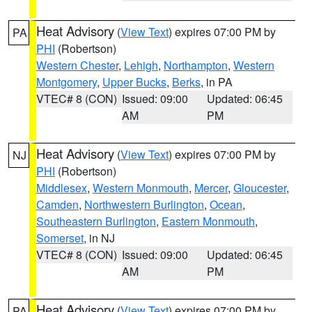
Heat Advisory
(
View Text
) expires 07:00 PM by
PA
PHI
(Robertson)
Western Chester
,
Lehigh
,
Northampton
,
Western
Montgomery
,
Upper Bucks
,
Berks
, in PA
VTEC# 8 (CON)
Issued: 09:00
Updated: 06:45
AM
PM
Heat Advisory
(
View Text
) expires 07:00 PM by
NJ
PHI
(Robertson)
Middlesex
,
Western Monmouth
,
Mercer
,
Gloucester
,
Camden
,
Northwestern Burlington
,
Ocean
,
Southeastern Burlington
,
Eastern Monmouth
,
Somerset
, in NJ
VTEC# 8 (CON)
Issued: 09:00
Updated: 06:45
AM
PM
Heat Advisory
(
View Text
) expires 07:00 PM by
PA