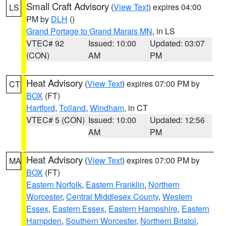
Small Craft Advisory
(
View Text
) expires 04:00
LS
PM by
DLH
()
Grand Portage to Grand Marais MN
, in LS
VTEC# 92
Issued: 10:00
Updated: 03:07
(CON)
AM
PM
Heat Advisory
(
View Text
) expires 07:00 PM by
CT
BOX
(FT)
Hartford
,
Tolland
,
Windham
, in CT
VTEC# 5 (CON)
Issued: 10:00
Updated: 12:56
AM
PM
Heat Advisory
(
View Text
) expires 07:00 PM by
MA
BOX
(FT)
Eastern Norfolk
,
Eastern Franklin
,
Northern
Worcester
,
Central Middlesex County
,
Western
Essex
,
Eastern Essex
,
Eastern Hampshire
,
Eastern
Hampden
,
Southern Worcester
,
Northern Bristol
,