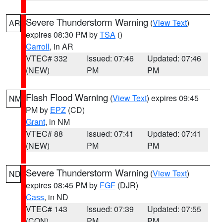
Severe Thunderstorm Warning
(
View Text
)
AR
expires 08:30 PM by
TSA
()
Carroll
, in AR
VTEC# 332
Issued: 07:46
Updated: 07:46
(NEW)
PM
PM
Flash Flood Warning
(
View Text
) expires 09:45
NM
PM by
EPZ
(CD)
Grant
, in NM
VTEC# 88
Issued: 07:41
Updated: 07:41
(NEW)
PM
PM
Severe Thunderstorm Warning
(
View Text
)
ND
expires 08:45 PM by
FGF
(DJR)
Cass
, in ND
VTEC# 143
Issued: 07:39
Updated: 07:55
(CON)
PM
PM