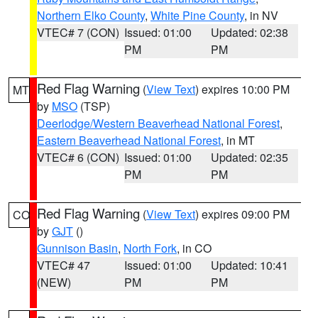
Northern Elko County
,
White Pine County
, in NV
VTEC# 7 (CON)
Issued: 01:00
Updated: 02:38
PM
PM
Red Flag Warning
(
View Text
) expires 10:00 PM
MT
by
MSO
(TSP)
Deerlodge/Western Beaverhead National Forest
,
Eastern Beaverhead National Forest
, in MT
VTEC# 6 (CON)
Issued: 01:00
Updated: 02:35
PM
PM
Red Flag Warning
(
View Text
) expires 09:00 PM
CO
by
GJT
()
Gunnison Basin
,
North Fork
, in CO
VTEC# 47
Issued: 01:00
Updated: 10:41
(NEW)
PM
PM