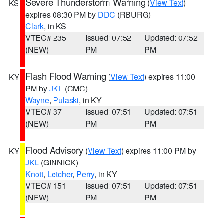
Severe Thunderstorm Warning
(
View Text
)
KS
expires 08:30 PM by
DDC
(RBURG)
Clark
, in KS
VTEC# 235
Issued: 07:52
Updated: 07:52
(NEW)
PM
PM
Flash Flood Warning
(
View Text
) expires 11:00
KY
PM by
JKL
(CMC)
Wayne
,
Pulaski
, in KY
VTEC# 37
Issued: 07:51
Updated: 07:51
(NEW)
PM
PM
Flood Advisory
(
View Text
) expires 11:00 PM by
KY
JKL
(GINNICK)
Knott
,
Letcher
,
Perry
, in KY
VTEC# 151
Issued: 07:51
Updated: 07:51
(NEW)
PM
PM