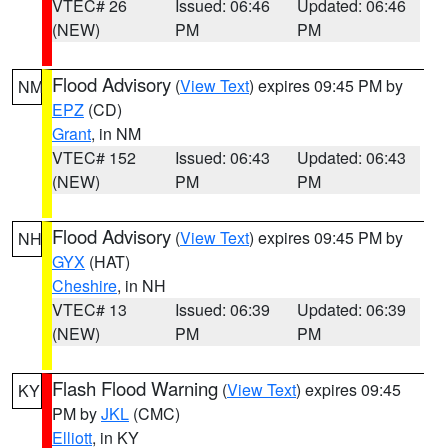
VTEC# 26
Issued: 06:46
Updated: 06:46
(NEW)
PM
PM
Flood Advisory
(
View Text
) expires 09:45 PM by
NM
EPZ
(CD)
Grant
, in NM
VTEC# 152
Issued: 06:43
Updated: 06:43
(NEW)
PM
PM
Flood Advisory
(
View Text
) expires 09:45 PM by
NH
GYX
(HAT)
Cheshire
, in NH
VTEC# 13
Issued: 06:39
Updated: 06:39
(NEW)
PM
PM
Flash Flood Warning
(
View Text
) expires 09:45
KY
PM by
JKL
(CMC)
Elliott
, in KY