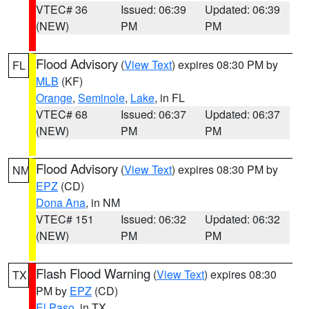
VTEC# 36
Issued: 06:39
Updated: 06:39
(NEW)
PM
PM
Flood Advisory
(
View Text
) expires 08:30 PM by
FL
MLB
(KF)
Orange
,
Seminole
,
Lake
, in FL
VTEC# 68
Issued: 06:37
Updated: 06:37
(NEW)
PM
PM
Flood Advisory
(
View Text
) expires 08:30 PM by
NM
EPZ
(CD)
Dona Ana
, in NM
VTEC# 151
Issued: 06:32
Updated: 06:32
(NEW)
PM
PM
Flash Flood Warning
(
View Text
) expires 08:30
TX
PM by
EPZ
(CD)
El Paso
, in TX