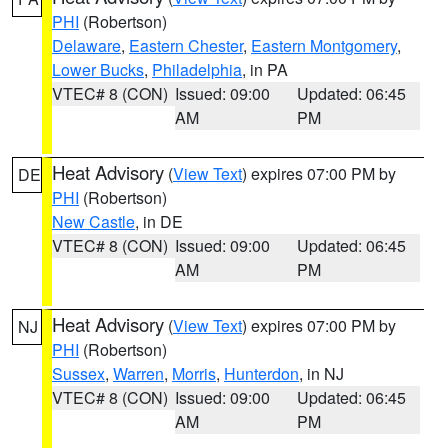
PHI
(Robertson)
Delaware
,
Eastern Chester
,
Eastern Montgomery
,
Lower Bucks
,
Philadelphia
, in PA
VTEC# 8 (CON)
Issued: 09:00
Updated: 06:45
AM
PM
Heat Advisory
(
View Text
) expires 07:00 PM by
DE
PHI
(Robertson)
New Castle
, in DE
VTEC# 8 (CON)
Issued: 09:00
Updated: 06:45
AM
PM
Heat Advisory
(
View Text
) expires 07:00 PM by
NJ
PHI
(Robertson)
Sussex
,
Warren
,
Morris
,
Hunterdon
, in NJ
VTEC# 8 (CON)
Issued: 09:00
Updated: 06:45
AM
PM