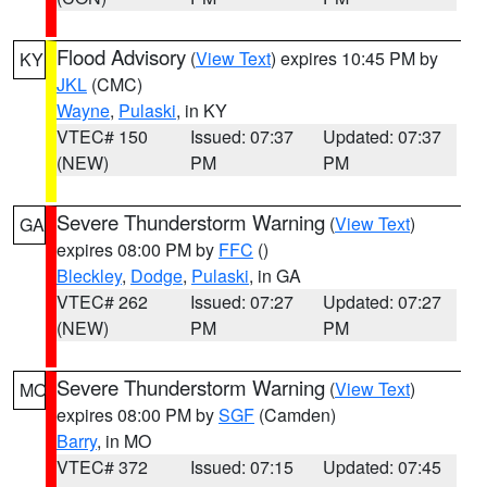
Flood Advisory
(
View Text
) expires 10:45 PM by
KY
JKL
(CMC)
Wayne
,
Pulaski
, in KY
VTEC# 150
Issued: 07:37
Updated: 07:37
(NEW)
PM
PM
Severe Thunderstorm Warning
(
View Text
)
GA
expires 08:00 PM by
FFC
()
Bleckley
,
Dodge
,
Pulaski
, in GA
VTEC# 262
Issued: 07:27
Updated: 07:27
(NEW)
PM
PM
Severe Thunderstorm Warning
(
View Text
)
MO
expires 08:00 PM by
SGF
(Camden)
Barry
, in MO
VTEC# 372
Issued: 07:15
Updated: 07:45