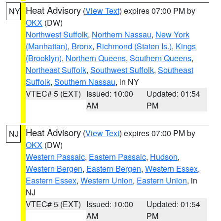
Heat Advisory
(
View Text
) expires 07:00 PM by
NY
OKX
(DW)
Northwest Suffolk
,
Northern Nassau
,
New York
(Manhattan)
,
Bronx
,
Richmond (Staten Is.)
,
Kings
(Brooklyn)
,
Northern Queens
,
Southern Queens
,
Northeast Suffolk
,
Southwest Suffolk
,
Southeast
Suffolk
,
Southern Nassau
, in NY
VTEC# 5 (EXT)
Issued: 10:00
Updated: 01:54
AM
PM
Heat Advisory
(
View Text
) expires 07:00 PM by
NJ
OKX
(DW)
Western Passaic
,
Eastern Passaic
,
Hudson
,
Western Bergen
,
Eastern Bergen
,
Western Essex
,
Eastern Essex
,
Western Union
,
Eastern Union
, in
NJ
VTEC# 5 (EXT)
Issued: 10:00
Updated: 01:54
AM
PM