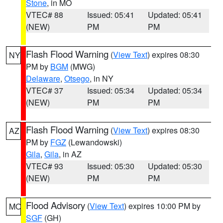
Stone
, in MO
VTEC# 88
Issued: 05:41
Updated: 05:41
(NEW)
PM
PM
Flash Flood Warning
(
View Text
) expires 08:30
NY
PM by
BGM
(MWG)
Delaware
,
Otsego
, in NY
VTEC# 37
Issued: 05:34
Updated: 05:34
(NEW)
PM
PM
Flash Flood Warning
(
View Text
) expires 08:30
AZ
PM by
FGZ
(Lewandowski)
Gila
,
Gila
, in AZ
VTEC# 93
Issued: 05:30
Updated: 05:30
(NEW)
PM
PM
Flood Advisory
(
View Text
) expires 10:00 PM by
MO
SGF
(GH)