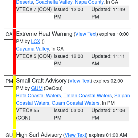
Deserts
,
Coachella Valley
,
Napa County
, in CA
VTEC# 7 (CON)
Issued: 12:00
Updated: 11:49
PM
PM
Extreme Heat Warning
(
View Text
) expires 10:00
CA
PM by
LOX
()
Cuyama Valley
, in CA
VTEC# 5 (CON)
Issued: 12:00
Updated: 11:11
PM
AM
Small Craft Advisory
(
View Text
) expires 02:00
PM
PM by
GUM
(DeCou)
Rota Coastal Waters
,
Tinian Coastal Waters
,
Saipan
Coastal Waters
,
Guam Coastal Waters
, in PM
VTEC# 55
Issued: 03:00
Updated: 01:06
(CON)
PM
PM
High Surf Advisory
(
View Text
) expires 01:00 AM
GU