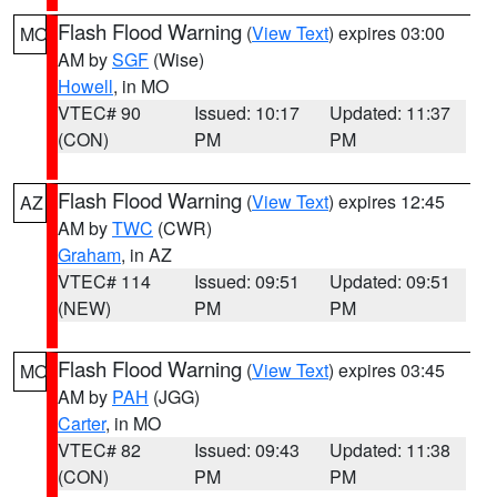
Flash Flood Warning
(
View Text
) expires 03:00
MO
AM by
SGF
(Wise)
Howell
, in MO
VTEC# 90
Issued: 10:17
Updated: 11:37
(CON)
PM
PM
Flash Flood Warning
(
View Text
) expires 12:45
AZ
AM by
TWC
(CWR)
Graham
, in AZ
VTEC# 114
Issued: 09:51
Updated: 09:51
(NEW)
PM
PM
Flash Flood Warning
(
View Text
) expires 03:45
MO
AM by
PAH
(JGG)
Carter
, in MO
VTEC# 82
Issued: 09:43
Updated: 11:38
(CON)
PM
PM