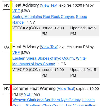
Heat Advisory
(
View Text
) expires 10:00 PM by
NV
VEF
(MW)
Spring Mountains-Red Rock Canyon
,
Sheep
Range
, in NV
VTEC# 2 (CON)
Issued: 12:00
Updated: 04:15
PM
PM
Heat Advisory
(
View Text
) expires 10:00 PM by
CA
VEF
(MW)
Eastern Sierra Slopes of Inyo County
,
White
Mountains of Inyo County
, in CA
VTEC# 2 (CON)
Issued: 12:00
Updated: 04:15
PM
PM
Extreme Heat Warning
(
View Text
) expires 10:00
NV
PM by
VEF
(MW)
Western Clark and Southern Nye County
,
Lincoln
County
,
Southern Clark County
,
Las Vegas Valley
,