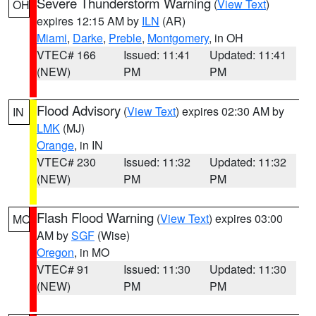
Severe Thunderstorm Warning
(
View Text
)
OH
expires 12:15 AM by
ILN
(AR)
Miami
,
Darke
,
Preble
,
Montgomery
, in OH
VTEC# 166
Issued: 11:41
Updated: 11:41
(NEW)
PM
PM
Flood Advisory
(
View Text
) expires 02:30 AM by
IN
LMK
(MJ)
Orange
, in IN
VTEC# 230
Issued: 11:32
Updated: 11:32
(NEW)
PM
PM
Flash Flood Warning
(
View Text
) expires 03:00
MO
AM by
SGF
(Wise)
Oregon
, in MO
VTEC# 91
Issued: 11:30
Updated: 11:30
(NEW)
PM
PM