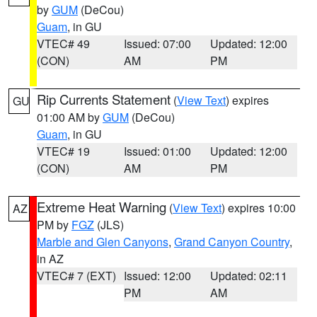
by
GUM
(DeCou)
Guam
, in GU
VTEC# 49
Issued: 07:00
Updated: 12:00
(CON)
AM
PM
Rip Currents Statement
(
View Text
) expires
GU
01:00 AM by
GUM
(DeCou)
Guam
, in GU
VTEC# 19
Issued: 01:00
Updated: 12:00
(CON)
AM
PM
Extreme Heat Warning
(
View Text
) expires 10:00
AZ
PM by
FGZ
(JLS)
Marble and Glen Canyons
,
Grand Canyon Country
,
in AZ
VTEC# 7 (EXT)
Issued: 12:00
Updated: 02:11
PM
AM