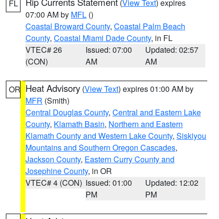
Rip Currents Statement
(
View Text
) expires
FL
07:00 AM by
MFL
()
Coastal Broward County
,
Coastal Palm Beach
County
,
Coastal Miami Dade County
, in FL
VTEC# 26
Issued: 07:00
Updated: 02:57
(CON)
AM
AM
Heat Advisory
(
View Text
) expires 01:00 AM by
OR
MFR
(Smith)
Central Douglas County
,
Central and Eastern Lake
County
,
Klamath Basin
,
Northern and Eastern
Klamath County and Western Lake County
,
Siskiyou
Mountains and Southern Oregon Cascades
,
Jackson County
,
Eastern Curry County and
Josephine County
, in OR
VTEC# 4 (CON)
Issued: 01:00
Updated: 12:02
PM
PM