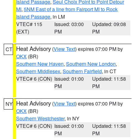
Island Passage
,
Seul Choix Point to Point Detour
MI
,
5NM East of a line from Fairport MI to Rock
Island Passage
, in LM
VTEC# 115
Issued: 03:00
Updated: 09:08
(EXT)
PM
PM
Heat Advisory
(
View Text
) expires 07:00 PM by
CT
OKX
(BR)
Southern New Haven
,
Southern New London
,
Southern Middlesex
,
Southern Fairfield
, in CT
VTEC# 6 (CON)
Issued: 01:00
Updated: 11:58
PM
PM
Heat Advisory
(
View Text
) expires 07:00 PM by
NY
OKX
(BR)
Southern Westchester
, in NY
VTEC# 6 (CON)
Issued: 01:00
Updated: 11:58
PM
PM