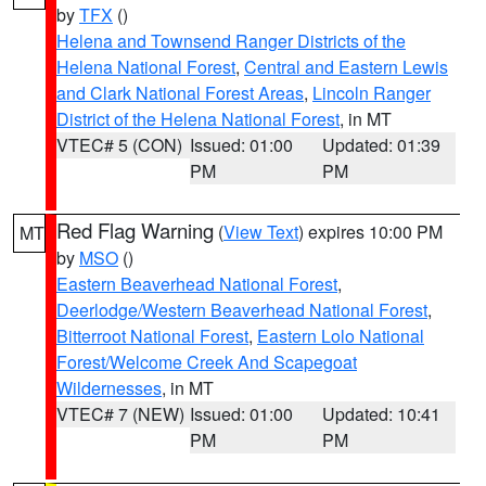
by
TFX
()
Helena and Townsend Ranger Districts of the
Helena National Forest
,
Central and Eastern Lewis
and Clark National Forest Areas
,
Lincoln Ranger
District of the Helena National Forest
, in MT
VTEC# 5 (CON)
Issued: 01:00
Updated: 01:39
PM
PM
Red Flag Warning
(
View Text
) expires 10:00 PM
MT
by
MSO
()
Eastern Beaverhead National Forest
,
Deerlodge/Western Beaverhead National Forest
,
Bitterroot National Forest
,
Eastern Lolo National
Forest/Welcome Creek And Scapegoat
Wildernesses
, in MT
VTEC# 7 (NEW)
Issued: 01:00
Updated: 10:41
PM
PM