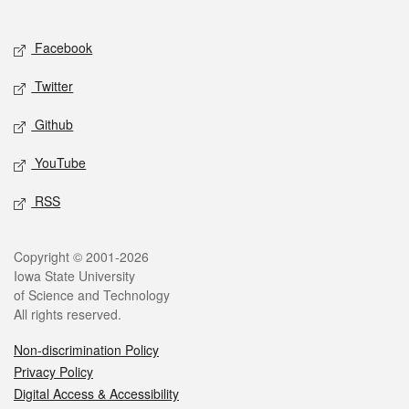
Social media
Facebook
Twitter
Github
YouTube
RSS
Legal
Copyright © 2001-2026
Iowa State University
of Science and Technology
All rights reserved.
Non-discrimination Policy
Privacy Policy
Digital Access & Accessibility