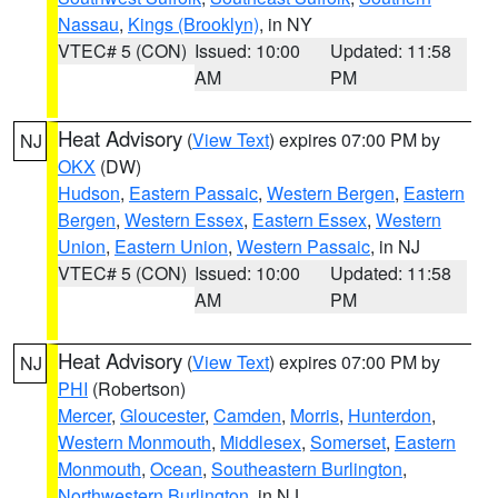
Nassau
,
Kings (Brooklyn)
, in NY
VTEC# 5 (CON)
Issued: 10:00
Updated: 11:58
AM
PM
Heat Advisory
(
View Text
) expires 07:00 PM by
NJ
OKX
(DW)
Hudson
,
Eastern Passaic
,
Western Bergen
,
Eastern
Bergen
,
Western Essex
,
Eastern Essex
,
Western
Union
,
Eastern Union
,
Western Passaic
, in NJ
VTEC# 5 (CON)
Issued: 10:00
Updated: 11:58
AM
PM
Heat Advisory
(
View Text
) expires 07:00 PM by
NJ
PHI
(Robertson)
Mercer
,
Gloucester
,
Camden
,
Morris
,
Hunterdon
,
Western Monmouth
,
Middlesex
,
Somerset
,
Eastern
Monmouth
,
Ocean
,
Southeastern Burlington
,
Northwestern Burlington
, in NJ