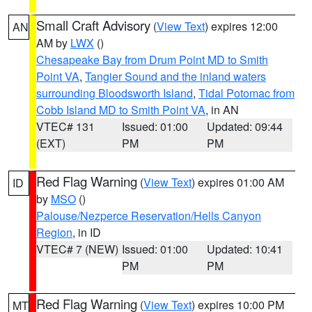
Small Craft Advisory
(
View Text
) expires 12:00
AN
AM by
LWX
()
Chesapeake Bay from Drum Point MD to Smith
Point VA
,
Tangier Sound and the inland waters
surrounding Bloodsworth Island
,
Tidal Potomac from
Cobb Island MD to Smith Point VA
, in AN
VTEC# 131
Issued: 01:00
Updated: 09:44
(EXT)
PM
PM
Red Flag Warning
(
View Text
) expires 01:00 AM
ID
by
MSO
()
Palouse/Nezperce Reservation/Hells Canyon
Region
, in ID
VTEC# 7 (NEW)
Issued: 01:00
Updated: 10:41
PM
PM
Red Flag Warning
(
View Text
) expires 10:00 PM
MT