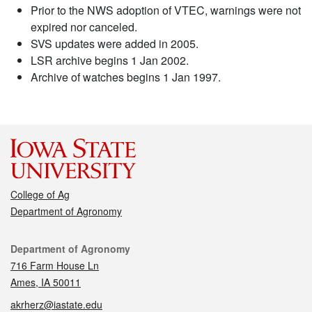
Prior to the NWS adoption of VTEC, warnings were not
expired nor canceled.
SVS updates were added in 2005.
LSR archive begins 1 Jan 2002.
Archive of watches begins 1 Jan 1997.
College of Ag
Department of Agronomy
Contact
Department of Agronomy
716 Farm House Ln
Ames, IA 50011
akrherz@iastate.edu