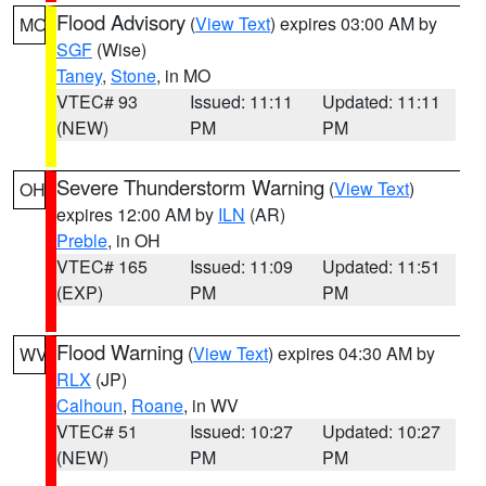
Flood Advisory
(
View Text
) expires 03:00 AM by
MO
SGF
(Wise)
Taney
,
Stone
, in MO
VTEC# 93
Issued: 11:11
Updated: 11:11
(NEW)
PM
PM
Severe Thunderstorm Warning
(
View Text
)
OH
expires 12:00 AM by
ILN
(AR)
Preble
, in OH
VTEC# 165
Issued: 11:09
Updated: 11:51
(EXP)
PM
PM
Flood Warning
(
View Text
) expires 04:30 AM by
WV
RLX
(JP)
Calhoun
,
Roane
, in WV
VTEC# 51
Issued: 10:27
Updated: 10:27
(NEW)
PM
PM