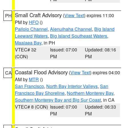
Small Craft Advisory
(
View Text
) expires 11:00
PH
PM by
HFO
()
Pailolo Channel
,
Alenuihaha Channel
,
Big Island
Leeward Waters
,
Big Island Southeast Waters
,
Maalaea Bay
, in PH
VTEC# 32
Issued: 07:00
Updated: 08:16
(CON)
PM
PM
Coastal Flood Advisory
(
View Text
) expires 04:00
CA
AM by
MTR
()
San Francisco
,
North Bay Interior Valleys
,
San
Francisco Bay Shoreline
,
Northern Monterey Bay
,
Southern Monterey Bay and Big Sur Coast
, in CA
VTEC# 8 (CON)
Issued: 07:00
Updated: 06:33
PM
PM