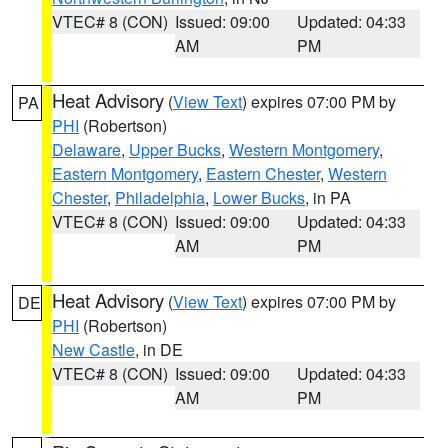
VTEC# 8 (CON)
Issued: 09:00
Updated: 04:33
AM
PM
Heat Advisory
(
View Text
) expires 07:00 PM by
PA
PHI
(Robertson)
Delaware
,
Upper Bucks
,
Western Montgomery
,
Eastern Montgomery
,
Eastern Chester
,
Western
Chester
,
Philadelphia
,
Lower Bucks
, in PA
VTEC# 8 (CON)
Issued: 09:00
Updated: 04:33
AM
PM
Heat Advisory
(
View Text
) expires 07:00 PM by
DE
PHI
(Robertson)
New Castle
, in DE
VTEC# 8 (CON)
Issued: 09:00
Updated: 04:33
AM
PM