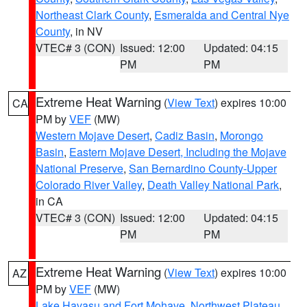
Northeast Clark County
,
Esmeralda and Central Nye
County
, in NV
VTEC# 3 (CON)
Issued: 12:00
Updated: 04:15
PM
PM
Extreme Heat Warning
(
View Text
) expires 10:00
CA
PM by
VEF
(MW)
Western Mojave Desert
,
Cadiz Basin
,
Morongo
Basin
,
Eastern Mojave Desert, Including the Mojave
National Preserve
,
San Bernardino County-Upper
Colorado River Valley
,
Death Valley National Park
,
in CA
VTEC# 3 (CON)
Issued: 12:00
Updated: 04:15
PM
PM
Extreme Heat Warning
(
View Text
) expires 10:00
AZ
PM by
VEF
(MW)
Lake Havasu and Fort Mohave
,
Northwest Plateau
,