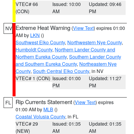
VTEC# 66
Issued: 10:00
Updated: 09:46
(CON)
AM
PM
Extreme Heat Warning
(
View Text
) expires 01:00
NV
AM by
LKN
()
Southwest Elko County
,
Northwestern Nye County
,
Humboldt County
,
Northern Lander County and
Northern Eureka County
,
Southern Lander County
and Southern Eureka County
,
Northeastern Nye
County
,
South Central Elko County
, in NV
VTEC# 1 (CON)
Issued: 01:00
Updated: 11:27
PM
PM
Rip Currents Statement
(
View Text
) expires
FL
01:00 AM by
MLB
()
Coastal Volusia County
, in FL
VTEC# 29
Issued: 01:35
Updated: 01:35
(NEW)
AM
AM