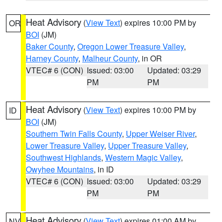
Heat Advisory
(
View Text
) expires 10:00 PM by
OR
BOI
(JM)
Baker County
,
Oregon Lower Treasure Valley
,
Harney County
,
Malheur County
, in OR
VTEC# 6 (CON)
Issued: 03:00
Updated: 03:29
PM
PM
Heat Advisory
(
View Text
) expires 10:00 PM by
ID
BOI
(JM)
Southern Twin Falls County
,
Upper Weiser River
,
Lower Treasure Valley
,
Upper Treasure Valley
,
Southwest Highlands
,
Western Magic Valley
,
Owyhee Mountains
, in ID
VTEC# 6 (CON)
Issued: 03:00
Updated: 03:29
PM
PM
Heat Advisory
(
View Text
) expires 01:00 AM by
NV