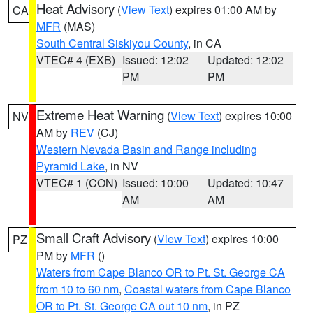
Heat Advisory
(
View Text
) expires 01:00 AM by
CA
MFR
(MAS)
South Central Siskiyou County
, in CA
VTEC# 4 (EXB)
Issued: 12:02
Updated: 12:02
PM
PM
Extreme Heat Warning
(
View Text
) expires 10:00
NV
AM by
REV
(CJ)
Western Nevada Basin and Range including
Pyramid Lake
, in NV
VTEC# 1 (CON)
Issued: 10:00
Updated: 10:47
AM
AM
Small Craft Advisory
(
View Text
) expires 10:00
PZ
PM by
MFR
()
Waters from Cape Blanco OR to Pt. St. George CA
from 10 to 60 nm
,
Coastal waters from Cape Blanco
OR to Pt. St. George CA out 10 nm
, in PZ