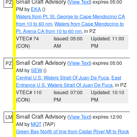
Small Craft Advisory
(
View Text
) expires 05:00
PZ
PM by
EKA
()
Waters from Pt. St. George to Cape Mendocino CA
from 10 to 60 nm
,
Waters from Cape Mendocino to
Pt. Arena CA from 10 to 60 nm
, in PZ
VTEC# 74
Issued: 05:00
Updated: 11:00
(CON)
AM
PM
Small Craft Advisory
(
View Text
) expires 05:00
PZ
AM by
SEW
()
Central U.S. Waters Strait Of Juan De Fuca
,
East
Entrance U.S. Waters Strait Of Juan De Fuca
, in PZ
VTEC# 110
Issued: 07:00
Updated: 10:10
(CON)
PM
PM
Small Craft Advisory
(
View Text
) expires 12:00
LM
AM by
MQT
(TAP)
Green Bay North of line from Cedar River MI to Rock