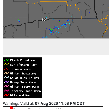
Warnings Valid at:
07 Aug 2026 11:58 PM CDT