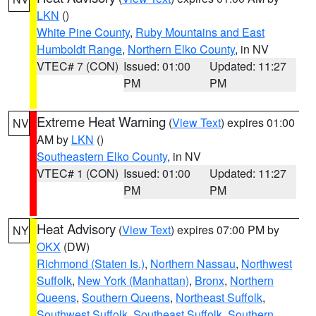
LKN
()
White Pine County
,
Ruby Mountains and East
Humboldt Range
,
Northern Elko County
, in NV
VTEC# 7 (CON)
Issued: 01:00
Updated: 11:27
PM
PM
Extreme Heat Warning
(
View Text
) expires 01:00
NV
AM by
LKN
()
Southeastern Elko County
, in NV
VTEC# 1 (CON)
Issued: 01:00
Updated: 11:27
PM
PM
Heat Advisory
(
View Text
) expires 07:00 PM by
NY
OKX
(DW)
Richmond (Staten Is.)
,
Northern Nassau
,
Northwest
Suffolk
,
New York (Manhattan)
,
Bronx
,
Northern
Queens
,
Southern Queens
,
Northeast Suffolk
,
Southwest Suffolk
,
Southeast Suffolk
,
Southern