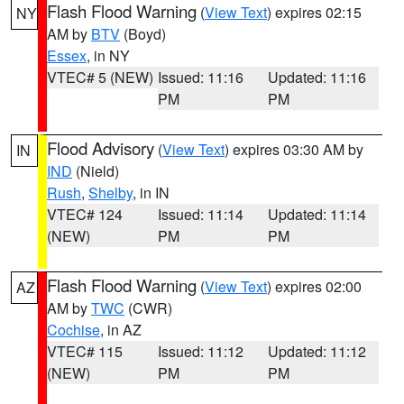
Flash Flood Warning
(
View Text
) expires 02:15
NY
AM by
BTV
(Boyd)
Essex
, in NY
VTEC# 5 (NEW)
Issued: 11:16
Updated: 11:16
PM
PM
Flood Advisory
(
View Text
) expires 03:30 AM by
IN
IND
(Nield)
Rush
,
Shelby
, in IN
VTEC# 124
Issued: 11:14
Updated: 11:14
(NEW)
PM
PM
Flash Flood Warning
(
View Text
) expires 02:00
AZ
AM by
TWC
(CWR)
Cochise
, in AZ
VTEC# 115
Issued: 11:12
Updated: 11:12
(NEW)
PM
PM