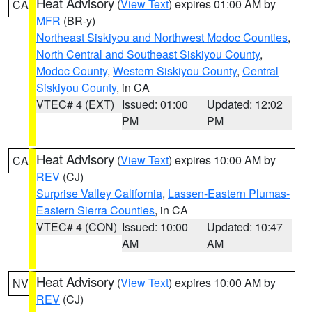
Heat Advisory
(
View Text
) expires 01:00 AM by
CA
MFR
(BR-y)
Northeast Siskiyou and Northwest Modoc Counties
,
North Central and Southeast Siskiyou County
,
Modoc County
,
Western Siskiyou County
,
Central
Siskiyou County
, in CA
VTEC# 4 (EXT)
Issued: 01:00
Updated: 12:02
PM
PM
Heat Advisory
(
View Text
) expires 10:00 AM by
CA
REV
(CJ)
Surprise Valley California
,
Lassen-Eastern Plumas-
Eastern Sierra Counties
, in CA
VTEC# 4 (CON)
Issued: 10:00
Updated: 10:47
AM
AM
Heat Advisory
(
View Text
) expires 10:00 AM by
NV
REV
(CJ)