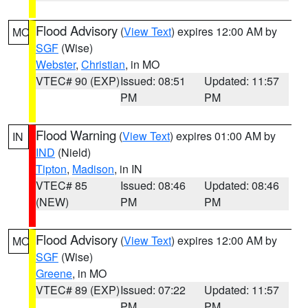
Flood Advisory
(
View Text
) expires 12:00 AM by
MO
SGF
(Wise)
Webster
,
Christian
, in MO
VTEC# 90 (EXP)
Issued: 08:51
Updated: 11:57
PM
PM
Flood Warning
(
View Text
) expires 01:00 AM by
IN
IND
(Nield)
Tipton
,
Madison
, in IN
VTEC# 85
Issued: 08:46
Updated: 08:46
(NEW)
PM
PM
Flood Advisory
(
View Text
) expires 12:00 AM by
MO
SGF
(Wise)
Greene
, in MO
VTEC# 89 (EXP)
Issued: 07:22
Updated: 11:57
PM
PM