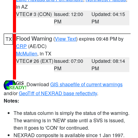
in AZ
VTEC# 3 (CON)
Issued: 12:00
Updated: 04:15
PM
PM
Flood Warning
(
View Text
) expires 09:48 PM by
TX
CRP
(AE/DC)
McMullen
, in TX
VTEC# 26 (EXT)
Issued: 07:00
Updated: 08:14
PM
PM
Download
GIS shapefile of current warnings
and/or
GeoTiff of NEXRAD base reflectivity
.
Notes:
The status column is simply the status of the warning.
The warning is in 'NEW' state until a SVS is issued,
then it goes to 'CON' for continued.
NEXRAD composite is available since 1 Jan 1997.