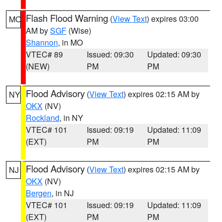
Flash Flood Warning
(
View Text
) expires 03:00
MO
AM by
SGF
(Wise)
Shannon
, in MO
VTEC# 89
Issued: 09:30
Updated: 09:30
(NEW)
PM
PM
Flood Advisory
(
View Text
) expires 02:15 AM by
NY
OKX
(NV)
Rockland
, in NY
VTEC# 101
Issued: 09:19
Updated: 11:09
(EXT)
PM
PM
Flood Advisory
(
View Text
) expires 02:15 AM by
NJ
OKX
(NV)
Bergen
, in NJ
VTEC# 101
Issued: 09:19
Updated: 11:09
(EXT)
PM
PM