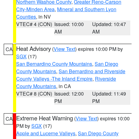
Northern Washoe County
,
Greater Reno-Carson
City-Minden Area
,
Mineral and Southern Lyon
Counties
, in NV
VTEC# 4 (CON)
Issued: 10:00
Updated: 10:47
AM
AM
Heat Advisory
(
View Text
) expires 10:00 PM by
CA
SGX
(17)
San Bernardino County Mountains
,
San Diego
County Mountains
,
San Bernardino and Riverside
County Valleys -The Inland Empire
,
Riverside
County Mountains
, in CA
VTEC# 8 (CON)
Issued: 12:00
Updated: 11:49
PM
PM
Extreme Heat Warning
(
View Text
) expires 10:00
CA
PM by
SGX
(17)
Apple and Lucerne Valleys
,
San Diego County