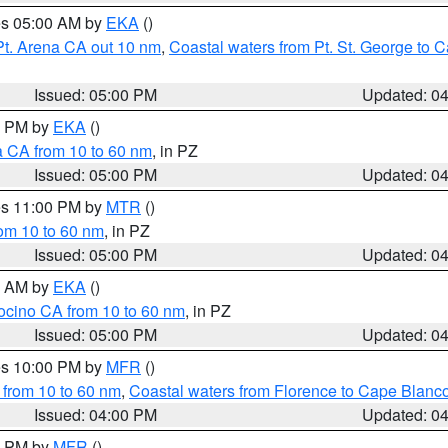
res 05:00 AM by
EKA
()
Pt. Arena CA out 10 nm
,
Coastal waters from Pt. St. George to
Issued: 05:00 PM
Updated: 0
00 PM by
EKA
()
a CA from 10 to 60 nm
, in PZ
Issued: 05:00 PM
Updated: 0
res 11:00 PM by
MTR
()
rom 10 to 60 nm
, in PZ
Issued: 05:00 PM
Updated: 0
00 AM by
EKA
()
ocino CA from 10 to 60 nm
, in PZ
Issued: 05:00 PM
Updated: 0
res 10:00 PM by
MFR
()
 from 10 to 60 nm
,
Coastal waters from Florence to Cape Blanc
Issued: 04:00 PM
Updated: 0
00 PM by
MFR
()