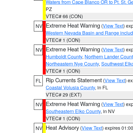
Waters from Cape Blanco OR to Pt. St. G
PZ
VTEC# 66 (CON)
Extreme Heat Warning
(
View Text
) ex
NV
Western Nevada Basin and Range includ
VTEC# 1 (CON)
Extreme Heat Warning
(
View Text
) ex
NV
Humboldt County
,
Northern Lander Count
Northeastern Nye County
,
Southwest Elk
VTEC# 1 (CON)
Rip Currents Statement
(
View Text
) e
FL
Coastal Volusia County
, in FL
VTEC# 29 (EXT)
Extreme Heat Warning
(
View Text
) ex
NV
Southeastern Elko County
, in NV
VTEC# 1 (CON)
Heat Advisory
(
View Text
) expires 01:
NV