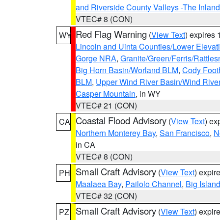
and Riverside County Valleys -The Inlan
VTEC# 8 (CON)
Red Flag Warning
(
View Text
) expires
WY
Lincoln and Uinta Counties/Lower Elevat
Gorge NRA
,
Granite/Green/Ferris/Rattle
Big Horn Basin/Worland BLM
,
Cody Footh
BLM
,
Upper Wind River Basin/Wind Rive
Casper Mountain
, in WY
VTEC# 21 (CON)
Coastal Flood Advisory
(
View Text
) ex
CA
Northern Monterey Bay
,
San Francisco
,
N
in CA
VTEC# 8 (CON)
Small Craft Advisory
(
View Text
) expi
PH
Maalaea Bay
,
Pailolo Channel
,
Big Islan
VTEC# 32 (CON)
Small Craft Advisory
(
View Text
) expi
PZ