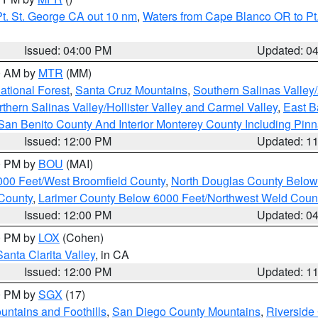
t. St. George CA out 10 nm
,
Waters from Cape Blanco OR to Pt.
Issued: 04:00 PM
Updated: 0
00 AM by
MTR
(MM)
tional Forest
,
Santa Cruz Mountains
,
Southern Salinas Valley
hern Salinas Valley/Hollister Valley and Carmel Valley
,
East Ba
San Benito County And Interior Monterey County Including Pin
Issued: 12:00 PM
Updated: 1
00 PM by
BOU
(MAI)
000 Feet/West Broomfield County
,
North Douglas County Belo
County
,
Larimer County Below 6000 Feet/Northwest Weld Coun
Issued: 12:00 PM
Updated: 0
00 PM by
LOX
(Cohen)
Santa Clarita Valley
, in CA
Issued: 12:00 PM
Updated: 1
00 PM by
SGX
(17)
ntains and Foothills
,
San Diego County Mountains
,
Riverside