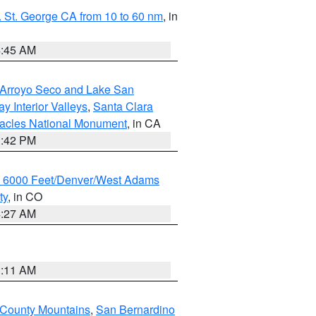
 St. George CA from 10 to 60 nm
, in
4:45 AM
/Arroyo Seco and Lake San
y Interior Valleys
,
Santa Clara
nacles National Monument
, in CA
1:42 PM
w 6000 Feet/Denver/West Adams
ty
, in CO
4:27 AM
1:11 AM
 County Mountains
,
San Bernardino