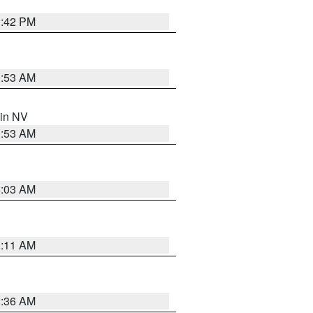
1:42 PM
1:53 AM
 in NV
1:53 AM
5:03 AM
1:11 AM
2:36 AM