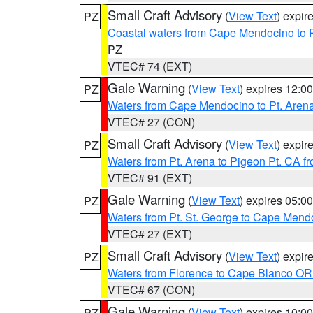
Small Craft Advisory
(
View Text
) expi
PZ
Coastal waters from Cape Mendocino to 
PZ
VTEC# 74 (EXT)
Gale Warning
(
View Text
) expires 12:
PZ
Waters from Cape Mendocino to Pt. Aren
VTEC# 27 (CON)
Small Craft Advisory
(
View Text
) expi
PZ
Waters from Pt. Arena to Pigeon Pt. CA f
VTEC# 91 (EXT)
Gale Warning
(
View Text
) expires 05:
PZ
Waters from Pt. St. George to Cape Mend
VTEC# 27 (EXT)
Small Craft Advisory
(
View Text
) expi
PZ
Waters from Florence to Cape Blanco OR
VTEC# 67 (CON)
Gale Warning
(
View Text
) expires 10:
PZ