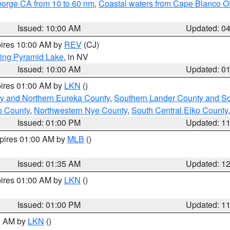
eorge CA from 10 to 60 nm
,
Coastal waters from Cape Blanco OR
Issued: 10:00 AM
Updated: 0
pires 10:00 AM by
REV
(CJ)
ing Pyramid Lake
, in NV
Issued: 10:00 AM
Updated: 0
pires 01:00 AM by
LKN
()
y and Northern Eureka County
,
Southern Lander County and S
o County
,
Northwestern Nye County
,
South Central Elko County
Issued: 01:00 PM
Updated: 1
xpires 01:00 AM by
MLB
()
Issued: 01:35 AM
Updated: 1
pires 01:00 AM by
LKN
()
Issued: 01:00 PM
Updated: 1
00 AM by
LKN
()