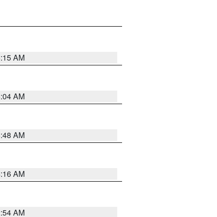
6:15 AM
6:04 AM
5:48 AM
4:16 AM
2:54 AM