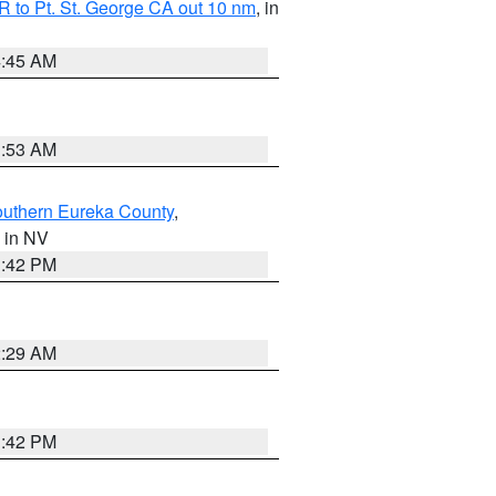
 to Pt. St. George CA out 10 nm
, in
4:45 AM
1:53 AM
outhern Eureka County
,
, in NV
1:42 PM
2:29 AM
1:42 PM