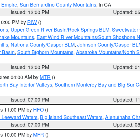
d Empire
,
San Bernardino County Mountains
, in CA
Issued: 12:00 PM
Updated: 0
 10:00 PM by
RIW
()
ions
,
Upper Green River Basin/Rock Springs BLM
,
Sweetwater 
snake Mountains
,
East Wind River Mountains/South Shoshone 
ills
,
Natrona County/Casper BLM
,
Johnson County/Casper BL
r Basin
,
South Bighorn Mountains
,
Absaroka Mountains/North 
Issued: 12:00 PM
Updated: 0
pires 04:00 AM by
MTR
()
orth Bay Interior Valleys
,
Southern Monterey Bay and Big Sur C
Issued: 07:00 PM
Updated: 1
res 11:00 PM by
HFO
()
d Leeward Waters
,
Big Island Southeast Waters
,
Alenuihaha Ch
Issued: 07:00 PM
Updated: 0
res 10:00 PM by
MFR
()