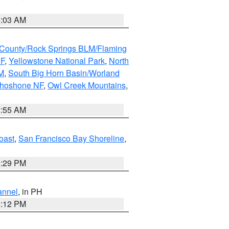
5:03 AM
County/Rock Springs BLM/Flaming
NF
,
Yellowstone National Park
,
North
M
,
South Big Horn Basin/Worland
Shoshone NF
,
Owl Creek Mountains
,
1:55 AM
oast
,
San Francisco Bay Shoreline
,
1:29 PM
annel
, in PH
8:12 PM