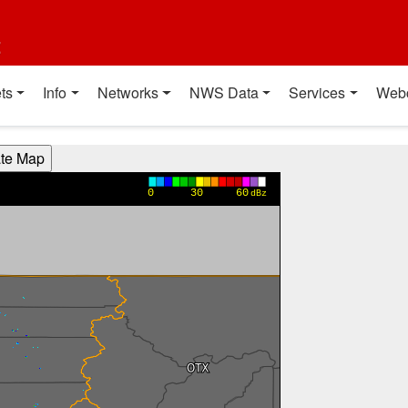
t
ts
Info
Networks
NWS Data
Services
Web