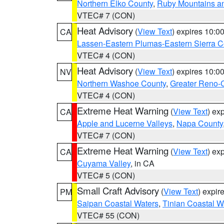
Northern Elko County
,
Ruby Mountains a
VTEC# 7 (CON)
Heat Advisory
(
View Text
) expires 10:
CA
Lassen-Eastern Plumas-Eastern Sierra C
VTEC# 4 (CON)
Heat Advisory
(
View Text
) expires 10:
NV
Northern Washoe County
,
Greater Reno-
VTEC# 4 (CON)
Extreme Heat Warning
(
View Text
) ex
CA
Apple and Lucerne Valleys
,
Napa County
VTEC# 7 (CON)
Extreme Heat Warning
(
View Text
) ex
CA
Cuyama Valley
, in CA
VTEC# 5 (CON)
Small Craft Advisory
(
View Text
) expi
PM
Saipan Coastal Waters
,
Tinian Coastal W
VTEC# 55 (CON)