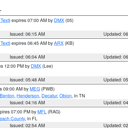
T
 Text
) expires 07:00 AM by
DMX
(05)
Issued: 06:15 AM
Updated: 0
 Text
) expires 06:45 AM by
ARX
(KB)
Issued: 06:04 AM
Updated: 0
res 12:00 PM by
DMX
(Lee)
Issued: 05:48 AM
Updated: 0
es 09:00 AM by
MEG
(PWB)
Benton
,
Henderson
,
Decatur
,
Obion
, in TN
Issued: 04:16 AM
Updated: 0
xpires 07:00 PM by
MFL
(RAG)
each County
, in FL
Issued: 02:54 AM
Updated: 0