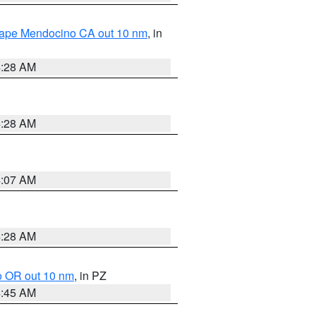
 Cape Mendocino CA out 10 nm
, in
4:28 AM
4:28 AM
4:07 AM
4:28 AM
o OR out 10 nm
, in PZ
4:45 AM