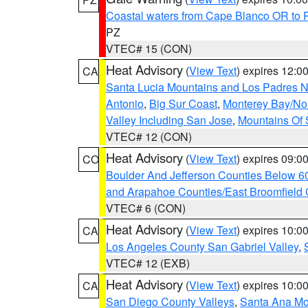
Coastal waters from Cape Blanco OR to P
PZ
VTEC# 15 (CON)
Heat Advisory
(
View Text
) expires 12:
CA
Santa Lucia Mountains and Los Padres Na
Antonio
,
Big Sur Coast
,
Monterey Bay/Nort
Valley Including San Jose
,
Mountains Of 
VTEC# 12 (CON)
Heat Advisory
(
View Text
) expires 09:
CO
Boulder And Jefferson Counties Below 6
and Arapahoe Counties/East Broomfield 
VTEC# 6 (CON)
Heat Advisory
(
View Text
) expires 10:
CA
Los Angeles County San Gabriel Valley
,
VTEC# 12 (EXB)
Heat Advisory
(
View Text
) expires 10:
CA
San Diego County Valleys
,
Santa Ana Mou