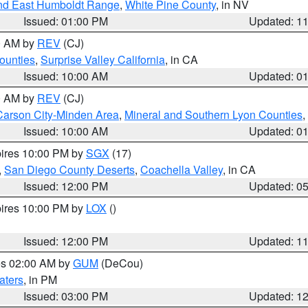
nd East Humboldt Range
,
White Pine County
, in NV
Issued: 01:00 PM
Updated: 1
00 AM by
REV
(CJ)
ounties
,
Surprise Valley California
, in CA
Issued: 10:00 AM
Updated: 0
00 AM by
REV
(CJ)
Carson City-Minden Area
,
Mineral and Southern Lyon Counties
,
Issued: 10:00 AM
Updated: 0
pires 10:00 PM by
SGX
(17)
,
San Diego County Deserts
,
Coachella Valley
, in CA
Issued: 12:00 PM
Updated: 0
pires 10:00 PM by
LOX
()
Issued: 12:00 PM
Updated: 1
res 02:00 AM by
GUM
(DeCou)
aters
, in PM
Issued: 03:00 PM
Updated: 1