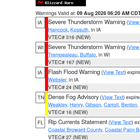
Warnings Valid at:
09 Aug 2026 06:20 AM CD
Severe Thunderstorm Warning
(
View
IA
Hancock
,
Kossuth
, in IA
VTEC# 316 (NEW)
Severe Thunderstorm Warning
(
View
WI
Trempealeau
,
Buffalo
, in WI
VTEC# 167 (NEW)
Flash Flood Warning
(
View Text
) expi
IA
Webster
, in IA
VTEC# 24 (NEW)
Dense Fog Advisory
(
View Text
) expir
TN
Weakley
,
Henry
,
Gibson
,
Carroll
,
Benton
,
VTEC# 16 (NEW)
Rip Currents Statement
(
View Text
) e
FL
Coastal Broward County
,
Coastal Palm B
VTEC# 27 (NEW)