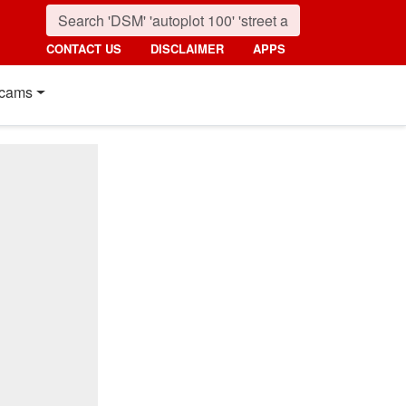
CONTACT US
DISCLAIMER
APPS
cams