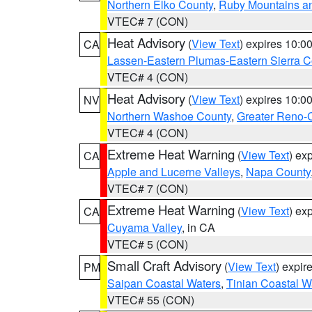
Northern Elko County
,
Ruby Mountains a
VTEC# 7 (CON)
Heat Advisory
(
View Text
) expires 10:
CA
Lassen-Eastern Plumas-Eastern Sierra C
VTEC# 4 (CON)
Heat Advisory
(
View Text
) expires 10:
NV
Northern Washoe County
,
Greater Reno-
VTEC# 4 (CON)
Extreme Heat Warning
(
View Text
) ex
CA
Apple and Lucerne Valleys
,
Napa County
VTEC# 7 (CON)
Extreme Heat Warning
(
View Text
) ex
CA
Cuyama Valley
, in CA
VTEC# 5 (CON)
Small Craft Advisory
(
View Text
) expi
PM
Saipan Coastal Waters
,
Tinian Coastal W
VTEC# 55 (CON)