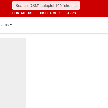
CONTACT US
DISCLAIMER
APPS
cams