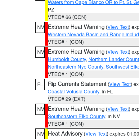
Waters from Cape Blanco OR to Pt. St. G
PZ
VTEC# 66 (CON)
Extreme Heat Warning
(
View Text
) ex
NV
Western Nevada Basin and Range includ
VTEC# 1 (CON)
Extreme Heat Warning
(
View Text
) ex
NV
Humboldt County
,
Northern Lander Count
Northeastern Nye County
,
Southwest Elk
VTEC# 1 (CON)
Rip Currents Statement
(
View Text
) e
FL
Coastal Volusia County
, in FL
VTEC# 29 (EXT)
Extreme Heat Warning
(
View Text
) ex
NV
Southeastern Elko County
, in NV
VTEC# 1 (CON)
Heat Advisory
(
View Text
) expires 01:
NV