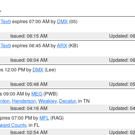
T
 Text
) expires 07:00 AM by
DMX
(05)
Issued: 06:15 AM
Updated: 0
 Text
) expires 06:45 AM by
ARX
(KB)
Issued: 06:04 AM
Updated: 0
res 12:00 PM by
DMX
(Lee)
Issued: 05:48 AM
Updated: 0
es 09:00 AM by
MEG
(PWB)
nton
,
Henderson
,
Weakley
,
Decatur
, in TN
Issued: 04:16 AM
Updated: 0
xpires 07:00 PM by
MFL
(RAG)
oward County
, in FL
Issued: 02:54 AM
Updated: 0