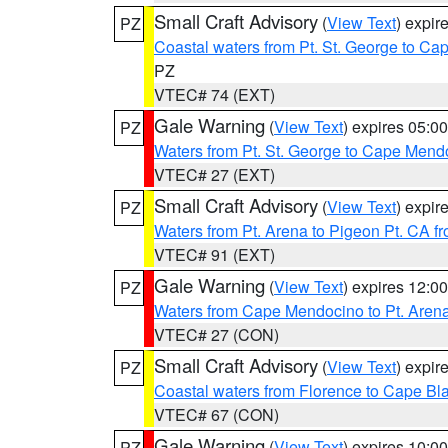
Small Craft Advisory
(
View Text
) expi
PZ
Coastal waters from Pt. St. George to C
PZ
VTEC# 74 (EXT)
Gale Warning
(
View Text
) expires 05:
PZ
Waters from Pt. St. George to Cape Mend
VTEC# 27 (EXT)
Small Craft Advisory
(
View Text
) expi
PZ
Waters from Pt. Arena to Pigeon Pt. CA f
VTEC# 91 (EXT)
Gale Warning
(
View Text
) expires 12:
PZ
Waters from Cape Mendocino to Pt. Aren
VTEC# 27 (CON)
Small Craft Advisory
(
View Text
) expi
PZ
Coastal waters from Florence to Cape B
VTEC# 67 (CON)
Gale Warning
(
View Text
) expires 10:
PZ