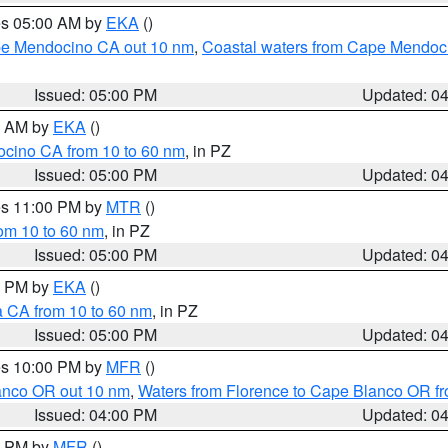
res 05:00 AM by
EKA
()
ape Mendocino CA out 10 nm
,
Coastal waters from Cape Mendoci
Issued: 05:00 PM
Updated: 0
00 AM by
EKA
()
ocino CA from 10 to 60 nm
, in PZ
Issued: 05:00 PM
Updated: 0
res 11:00 PM by
MTR
()
rom 10 to 60 nm
, in PZ
Issued: 05:00 PM
Updated: 0
00 PM by
EKA
()
a CA from 10 to 60 nm
, in PZ
Issued: 05:00 PM
Updated: 0
res 10:00 PM by
MFR
()
lanco OR out 10 nm
,
Waters from Florence to Cape Blanco OR fr
Issued: 04:00 PM
Updated: 0
00 PM by
MFR
()