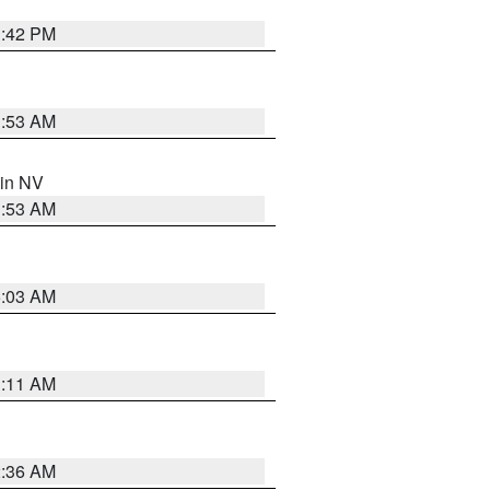
1:42 PM
1:53 AM
 in NV
1:53 AM
5:03 AM
1:11 AM
2:36 AM