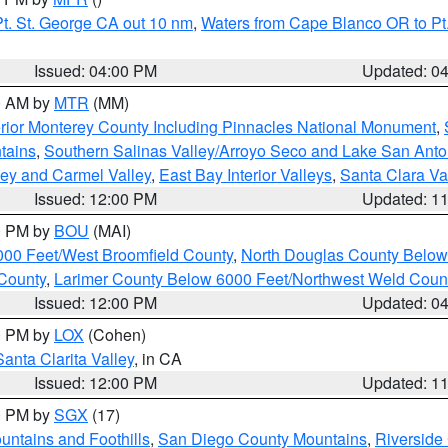
t. St. George CA out 10 nm
,
Waters from Cape Blanco OR to Pt.
Issued: 04:00 PM
Updated: 0
00 AM by
MTR
(MM)
rior Monterey County Including Pinnacles National Monument
,
tains
,
Southern Salinas Valley/Arroyo Seco and Lake San Anto
lley and Carmel Valley
,
East Bay Interior Valleys
,
Santa Clara Va
Issued: 12:00 PM
Updated: 1
00 PM by
BOU
(MAI)
000 Feet/West Broomfield County
,
North Douglas County Belo
County
,
Larimer County Below 6000 Feet/Northwest Weld Coun
Issued: 12:00 PM
Updated: 0
00 PM by
LOX
(Cohen)
Santa Clarita Valley
, in CA
Issued: 12:00 PM
Updated: 1
00 PM by
SGX
(17)
ntains and Foothills
,
San Diego County Mountains
,
Riverside