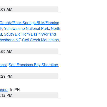
5:03 AM
County/Rock Springs BLM/Flaming
NF
,
Yellowstone National Park
,
North
M
,
South Big Horn Basin/Worland
Shoshone NF
,
Owl Creek Mountains
,
1:55 AM
oast
,
San Francisco Bay Shoreline
,
1:29 PM
annel
, in PH
8:12 PM