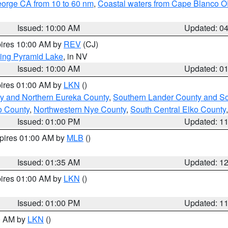
eorge CA from 10 to 60 nm
,
Coastal waters from Cape Blanco OR
Issued: 10:00 AM
Updated: 0
pires 10:00 AM by
REV
(CJ)
ing Pyramid Lake
, in NV
Issued: 10:00 AM
Updated: 0
pires 01:00 AM by
LKN
()
y and Northern Eureka County
,
Southern Lander County and S
o County
,
Northwestern Nye County
,
South Central Elko County
Issued: 01:00 PM
Updated: 1
xpires 01:00 AM by
MLB
()
Issued: 01:35 AM
Updated: 1
pires 01:00 AM by
LKN
()
Issued: 01:00 PM
Updated: 1
00 AM by
LKN
()