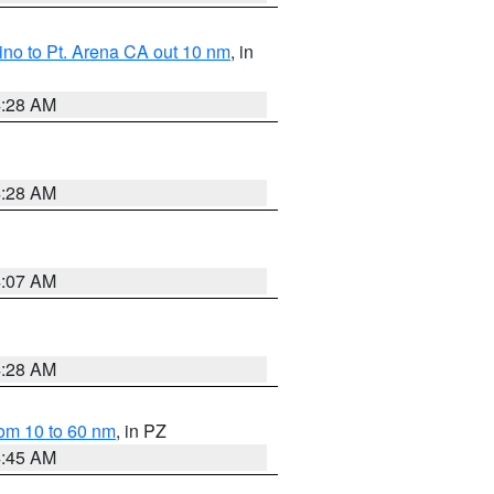
no to Pt. Arena CA out 10 nm
, in
4:28 AM
4:28 AM
4:07 AM
4:28 AM
om 10 to 60 nm
, in PZ
4:45 AM