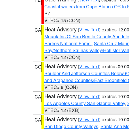
Coastal waters from Cape Blanco OR to P
PZ
VTEC# 15 (CON)
Heat Advisory
(
View Text
) expires 12:
CA
Mountains Of San Benito County And Inte
Padres National Forest
,
Santa Cruz Moun
Bay/Northern Salinas Valley/Hollister Va
VTEC# 12 (CON)
Heat Advisory
(
View Text
) expires 09:
CO
Boulder And Jefferson Counties Below 6
and Arapahoe Counties/East Broomfield 
VTEC# 6 (CON)
Heat Advisory
(
View Text
) expires 10:
CA
Los Angeles County San Gabriel Valley
,
VTEC# 12 (EXB)
Heat Advisory
(
View Text
) expires 10:
CA
San Diego County Valleys
,
Santa Ana Mou