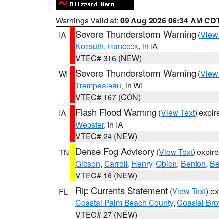
Warnings Valid at:
09 Aug 2026 06:34 AM CD
Severe Thunderstorm Warning
(
View
IA
Kossuth
,
Hancock
, in IA
VTEC# 316 (NEW)
Severe Thunderstorm Warning
(
View
WI
Trempealeau
, in WI
VTEC# 167 (CON)
Flash Flood Warning
(
View Text
) expi
IA
Webster
, in IA
VTEC# 24 (NEW)
Dense Fog Advisory
(
View Text
) expir
TN
Gibson
,
Carroll
,
Henry
,
Obion
,
Benton
,
Be
VTEC# 16 (NEW)
Rip Currents Statement
(
View Text
) e
FL
Coastal Palm Beach County
,
Coastal Br
VTEC# 27 (NEW)