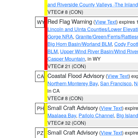
and Riverside County Valleys -The Inlan
VTEC# 8 (CON)
Red Flag Warning
(
View Text
) expires
WY
Lincoln and Uinta Counties/Lower Elevat
Gorge NRA
,
Granite/Green/Ferris/Rattle
Big Horn Basin/Worland BLM
,
Cody Footh
BLM
,
Upper Wind River Basin/Wind Rive
Casper Mountain
, in WY
VTEC# 21 (CON)
Coastal Flood Advisory
(
View Text
) ex
CA
Northern Monterey Bay
,
San Francisco
,
N
in CA
VTEC# 8 (CON)
Small Craft Advisory
(
View Text
) expi
PH
Maalaea Bay
,
Pailolo Channel
,
Big Islan
VTEC# 32 (CON)
Small Craft Advisory
(
View Text
) expi
PZ