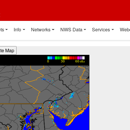
t
ts
Info
Networks
NWS Data
Services
Web