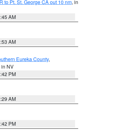
 to Pt. St. George CA out 10 nm
, in
4:45 AM
1:53 AM
outhern Eureka County
,
, in NV
1:42 PM
2:29 AM
1:42 PM