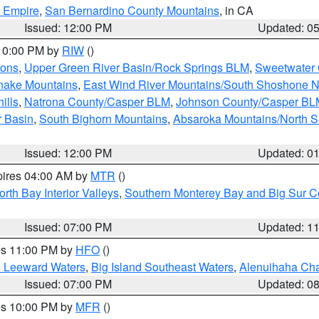
d Empire
,
San Bernardino County Mountains
, in CA
Issued: 12:00 PM
Updated: 0
 10:00 PM by
RIW
()
ions
,
Upper Green River Basin/Rock Springs BLM
,
Sweetwater 
snake Mountains
,
East Wind River Mountains/South Shoshone 
ills
,
Natrona County/Casper BLM
,
Johnson County/Casper BL
r Basin
,
South Bighorn Mountains
,
Absaroka Mountains/North 
Issued: 12:00 PM
Updated: 0
pires 04:00 AM by
MTR
()
orth Bay Interior Valleys
,
Southern Monterey Bay and Big Sur C
Issued: 07:00 PM
Updated: 1
res 11:00 PM by
HFO
()
d Leeward Waters
,
Big Island Southeast Waters
,
Alenuihaha Ch
Issued: 07:00 PM
Updated: 0
res 10:00 PM by
MFR
()