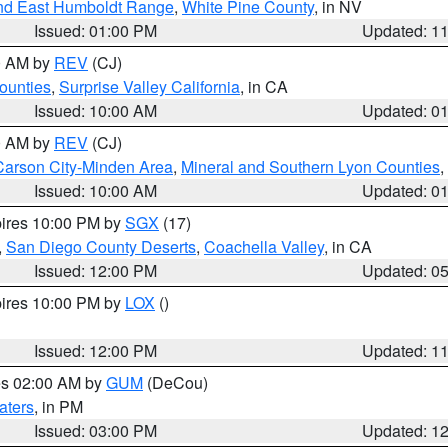
nd East Humboldt Range
,
White Pine County
, in NV
Issued: 01:00 PM
Updated: 1
00 AM by
REV
(CJ)
ounties
,
Surprise Valley California
, in CA
Issued: 10:00 AM
Updated: 0
00 AM by
REV
(CJ)
Carson City-Minden Area
,
Mineral and Southern Lyon Counties
,
Issued: 10:00 AM
Updated: 0
pires 10:00 PM by
SGX
(17)
,
San Diego County Deserts
,
Coachella Valley
, in CA
Issued: 12:00 PM
Updated: 0
pires 10:00 PM by
LOX
()
Issued: 12:00 PM
Updated: 1
res 02:00 AM by
GUM
(DeCou)
aters
, in PM
Issued: 03:00 PM
Updated: 1