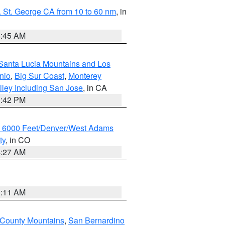
 St. George CA from 10 to 60 nm
, in
4:45 AM
Santa Lucia Mountains and Los
nio
,
Big Sur Coast
,
Monterey
lley Including San Jose
, in CA
1:42 PM
w 6000 Feet/Denver/West Adams
ty
, in CO
4:27 AM
1:11 AM
 County Mountains
,
San Bernardino