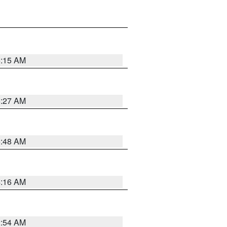
6:15 AM
6:27 AM
5:48 AM
4:16 AM
2:54 AM