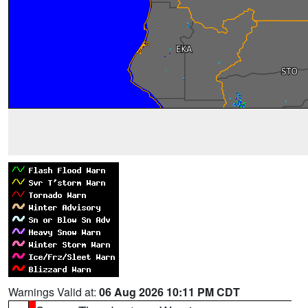
Warnings Valid at:
06 Aug 2026 10:11 PM CDT