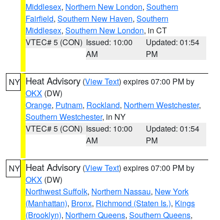
Middlesex
,
Northern New London
,
Southern
Fairfield
,
Southern New Haven
,
Southern
Middlesex
,
Southern New London
, in CT
VTEC# 5 (CON)
Issued: 10:00
Updated: 01:54
AM
PM
Heat Advisory
(
View Text
) expires 07:00 PM by
NY
OKX
(DW)
Orange
,
Putnam
,
Rockland
,
Northern Westchester
,
Southern Westchester
, in NY
VTEC# 5 (CON)
Issued: 10:00
Updated: 01:54
AM
PM
Heat Advisory
(
View Text
) expires 07:00 PM by
NY
OKX
(DW)
Northwest Suffolk
,
Northern Nassau
,
New York
(Manhattan)
,
Bronx
,
Richmond (Staten Is.)
,
Kings
(Brooklyn)
,
Northern Queens
,
Southern Queens
,