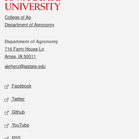
College of Ag
Department of Agronomy
Contact
Department of Agronomy
716 Farm House Ln
Ames, IA 50011
akrherz@iastate.edu
Social media
Facebook
Twitter
Github
YouTube
RSS