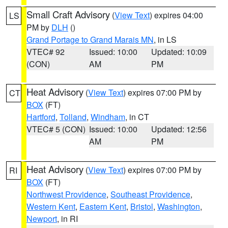
Small Craft Advisory
(
View Text
) expires 04:00
LS
PM by
DLH
()
Grand Portage to Grand Marais MN
, in LS
VTEC# 92
Issued: 10:00
Updated: 10:09
(CON)
AM
PM
Heat Advisory
(
View Text
) expires 07:00 PM by
CT
BOX
(FT)
Hartford
,
Tolland
,
Windham
, in CT
VTEC# 5 (CON)
Issued: 10:00
Updated: 12:56
AM
PM
Heat Advisory
(
View Text
) expires 07:00 PM by
RI
BOX
(FT)
Northwest Providence
,
Southeast Providence
,
Western Kent
,
Eastern Kent
,
Bristol
,
Washington
,
Newport
, in RI