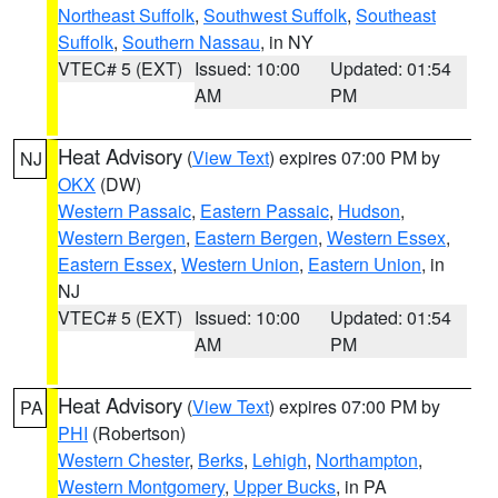
Northeast Suffolk
,
Southwest Suffolk
,
Southeast
Suffolk
,
Southern Nassau
, in NY
VTEC# 5 (EXT)
Issued: 10:00
Updated: 01:54
AM
PM
Heat Advisory
(
View Text
) expires 07:00 PM by
NJ
OKX
(DW)
Western Passaic
,
Eastern Passaic
,
Hudson
,
Western Bergen
,
Eastern Bergen
,
Western Essex
,
Eastern Essex
,
Western Union
,
Eastern Union
, in
NJ
VTEC# 5 (EXT)
Issued: 10:00
Updated: 01:54
AM
PM
Heat Advisory
(
View Text
) expires 07:00 PM by
PA
PHI
(Robertson)
Western Chester
,
Berks
,
Lehigh
,
Northampton
,
Western Montgomery
,
Upper Bucks
, in PA