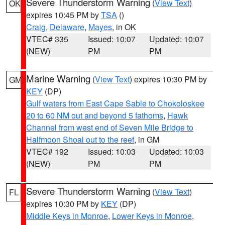
Severe Thunderstorm Warning
(
View Text
)
OK
expires 10:45 PM by
TSA
()
Craig
,
Delaware
,
Mayes
, in OK
VTEC# 335
Issued: 10:07
Updated: 10:07
(NEW)
PM
PM
Marine Warning
(
View Text
) expires 10:30 PM by
GM
KEY
(DP)
Gulf waters from East Cape Sable to Chokoloskee
20 to 60 NM out and beyond 5 fathoms
,
Hawk
Channel from west end of Seven Mile Bridge to
Halfmoon Shoal out to the reef
, in GM
VTEC# 192
Issued: 10:03
Updated: 10:03
(NEW)
PM
PM
Severe Thunderstorm Warning
(
View Text
)
FL
expires 10:30 PM by
KEY
(DP)
Middle Keys in Monroe
,
Lower Keys in Monroe
,