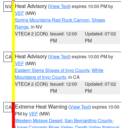
Heat Advisory
(
View Text
) expires 10:00 PM by
NV
VEF
(MW)
Spring Mountains-Red Rock Canyon
,
Sheep
Range
, in NV
VTEC# 2 (CON)
Issued: 12:00
Updated: 07:02
PM
PM
Heat Advisory
(
View Text
) expires 10:00 PM by
CA
VEF
(MW)
Eastern Sierra Slopes of Inyo County
,
White
Mountains of Inyo County
, in CA
VTEC# 2 (CON)
Issued: 12:00
Updated: 07:02
PM
PM
Extreme Heat Warning
(
View Text
) expires 10:00
CA
PM by
VEF
(MW)
Western Mojave Desert
,
San Bernardino County-
Upper Colorado River Valley
,
Death Valley National