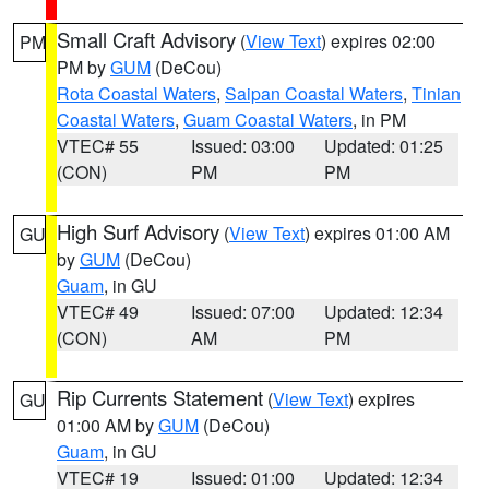
Small Craft Advisory
(
View Text
) expires 02:00
PM
PM by
GUM
(DeCou)
Rota Coastal Waters
,
Saipan Coastal Waters
,
Tinian
Coastal Waters
,
Guam Coastal Waters
, in PM
VTEC# 55
Issued: 03:00
Updated: 01:25
(CON)
PM
PM
High Surf Advisory
(
View Text
) expires 01:00 AM
GU
by
GUM
(DeCou)
Guam
, in GU
VTEC# 49
Issued: 07:00
Updated: 12:34
(CON)
AM
PM
Rip Currents Statement
(
View Text
) expires
GU
01:00 AM by
GUM
(DeCou)
Guam
, in GU
VTEC# 19
Issued: 01:00
Updated: 12:34