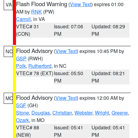
Flash Flood Warning
(
View Text
) expires 01:00
VA
AM by
RNK
(PW)
Carroll
, in VA
VTEC# 31
Issued: 07:06
Updated: 08:29
(CON)
PM
PM
Flood Advisory
(
View Text
) expires 10:45 PM by
NC
GSP
(RWH)
Polk
,
Rutherford
, in NC
VTEC# 78 (EXT)
Issued: 05:50
Updated: 08:21
PM
PM
Flood Advisory
(
View Text
) expires 12:00 AM by
MO
SGF
(GH)
Stone
,
Douglas
,
Christian
,
Webster
,
Wright
,
Greene
,
Ozark
, in MO
VTEC# 88
Issued: 05:41
Updated: 05:41
(NEW)
PM
PM