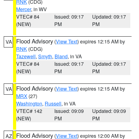
RNK
(CDG)
Mercer
, in WV
VTEC# 84
Issued: 09:17
Updated: 09:17
(NEW)
PM
PM
Flood Advisory
(
View Text
) expires 12:15 AM by
VA
RNK
(CDG)
Tazewell
,
Smyth
,
Bland
, in VA
VTEC# 84
Issued: 09:17
Updated: 09:17
(NEW)
PM
PM
Flood Advisory
(
View Text
) expires 12:15 AM by
VA
MRX
(27)
Washington
,
Russell
, in VA
VTEC# 142
Issued: 09:09
Updated: 09:09
(NEW)
PM
PM
Flood Advisory
(
View Text
) expires 12:00 AM by
AZ