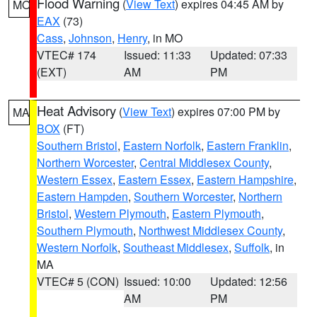
Flood Warning
(
View Text
) expires 04:45 AM by
MO
EAX
(73)
Cass
,
Johnson
,
Henry
, in MO
VTEC# 174
Issued: 11:33
Updated: 07:33
(EXT)
AM
PM
Heat Advisory
(
View Text
) expires 07:00 PM by
MA
BOX
(FT)
Southern Bristol
,
Eastern Norfolk
,
Eastern Franklin
,
Northern Worcester
,
Central Middlesex County
,
Western Essex
,
Eastern Essex
,
Eastern Hampshire
,
Eastern Hampden
,
Southern Worcester
,
Northern
Bristol
,
Western Plymouth
,
Eastern Plymouth
,
Southern Plymouth
,
Northwest Middlesex County
,
Western Norfolk
,
Southeast Middlesex
,
Suffolk
, in
MA
VTEC# 5 (CON)
Issued: 10:00
Updated: 12:56
AM
PM