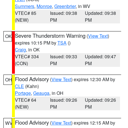
Summers
,
Monroe
,
Greenbrier
, in WV
VTEC# 85
Issued: 09:38
Updated: 09:38
(NEW)
PM
PM
Severe Thunderstorm Warning
(
View Text
)
OK
expires 10:15 PM by
TSA
()
Craig
, in OK
VTEC# 334
Issued: 09:33
Updated: 09:47
(CON)
PM
PM
Flood Advisory
(
View Text
) expires 12:30 AM by
OH
CLE
(Kahn)
Portage
,
Geauga
, in OH
VTEC# 64
Issued: 09:26
Updated: 09:26
(NEW)
PM
PM
Flood Advisory
(
View Text
) expires 12:15 AM by
WV