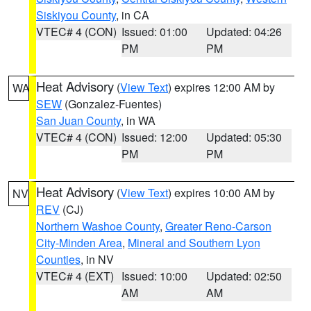
Siskiyou County
, in CA
VTEC# 4 (CON)
Issued: 01:00
Updated: 04:26
PM
PM
Heat Advisory
(
View Text
) expires 12:00 AM by
WA
SEW
(Gonzalez-Fuentes)
San Juan County
, in WA
VTEC# 4 (CON)
Issued: 12:00
Updated: 05:30
PM
PM
Heat Advisory
(
View Text
) expires 10:00 AM by
NV
REV
(CJ)
Northern Washoe County
,
Greater Reno-Carson
City-Minden Area
,
Mineral and Southern Lyon
Counties
, in NV
VTEC# 4 (EXT)
Issued: 10:00
Updated: 02:50
AM
AM