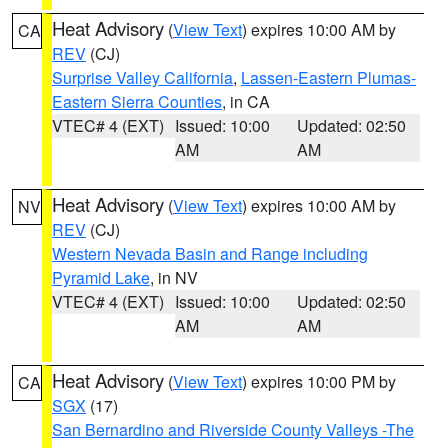
Heat Advisory
(
View Text
) expires 10:00 AM by
CA
REV
(CJ)
Surprise Valley California
,
Lassen-Eastern Plumas-
Eastern Sierra Counties
, in CA
VTEC# 4 (EXT)
Issued: 10:00
Updated: 02:50
AM
AM
Heat Advisory
(
View Text
) expires 10:00 AM by
NV
REV
(CJ)
Western Nevada Basin and Range including
Pyramid Lake
, in NV
VTEC# 4 (EXT)
Issued: 10:00
Updated: 02:50
AM
AM
Heat Advisory
(
View Text
) expires 10:00 PM by
CA
SGX
(17)
San Bernardino and Riverside County Valleys -The