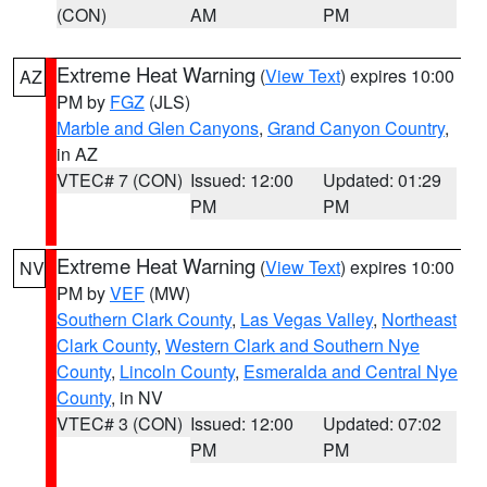
(CON)
AM
PM
Extreme Heat Warning
(
View Text
) expires 10:00
AZ
PM by
FGZ
(JLS)
Marble and Glen Canyons
,
Grand Canyon Country
,
in AZ
VTEC# 7 (CON)
Issued: 12:00
Updated: 01:29
PM
PM
Extreme Heat Warning
(
View Text
) expires 10:00
NV
PM by
VEF
(MW)
Southern Clark County
,
Las Vegas Valley
,
Northeast
Clark County
,
Western Clark and Southern Nye
County
,
Lincoln County
,
Esmeralda and Central Nye
County
, in NV
VTEC# 3 (CON)
Issued: 12:00
Updated: 07:02
PM
PM