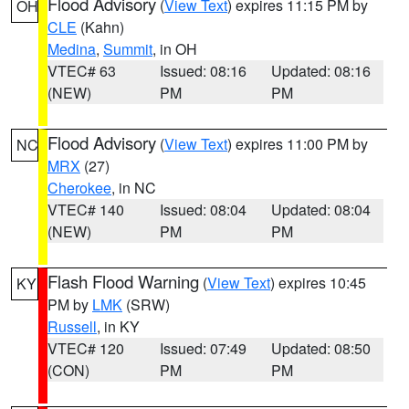
Flood Advisory
(
View Text
) expires 11:15 PM by
OH
CLE
(Kahn)
Medina
,
Summit
, in OH
VTEC# 63
Issued: 08:16
Updated: 08:16
(NEW)
PM
PM
Flood Advisory
(
View Text
) expires 11:00 PM by
NC
MRX
(27)
Cherokee
, in NC
VTEC# 140
Issued: 08:04
Updated: 08:04
(NEW)
PM
PM
Flash Flood Warning
(
View Text
) expires 10:45
KY
PM by
LMK
(SRW)
Russell
, in KY
VTEC# 120
Issued: 07:49
Updated: 08:50
(CON)
PM
PM