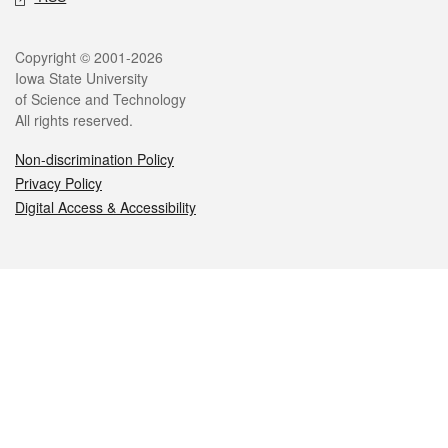
Legal
Copyright © 2001-2026
Iowa State University
of Science and Technology
All rights reserved.
Non-discrimination Policy
Privacy Policy
Digital Access & Accessibility