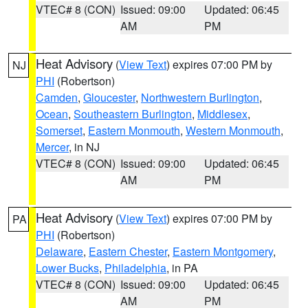
VTEC# 8 (CON)
Issued: 09:00
Updated: 06:45
AM
PM
Heat Advisory
(
View Text
) expires 07:00 PM by
NJ
PHI
(Robertson)
Camden
,
Gloucester
,
Northwestern Burlington
,
Ocean
,
Southeastern Burlington
,
Middlesex
,
Somerset
,
Eastern Monmouth
,
Western Monmouth
,
Mercer
, in NJ
VTEC# 8 (CON)
Issued: 09:00
Updated: 06:45
AM
PM
Heat Advisory
(
View Text
) expires 07:00 PM by
PA
PHI
(Robertson)
Delaware
,
Eastern Chester
,
Eastern Montgomery
,
Lower Bucks
,
Philadelphia
, in PA
VTEC# 8 (CON)
Issued: 09:00
Updated: 06:45
AM
PM