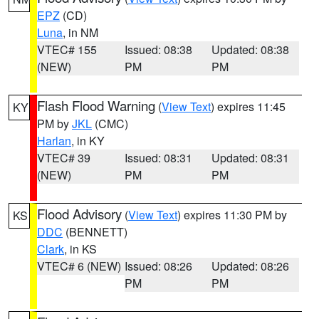
EPZ
(CD)
Luna
, in NM
VTEC# 155
Issued: 08:38
Updated: 08:38
(NEW)
PM
PM
Flash Flood Warning
(
View Text
) expires 11:45
KY
PM by
JKL
(CMC)
Harlan
, in KY
VTEC# 39
Issued: 08:31
Updated: 08:31
(NEW)
PM
PM
Flood Advisory
(
View Text
) expires 11:30 PM by
KS
DDC
(BENNETT)
Clark
, in KS
VTEC# 6 (NEW)
Issued: 08:26
Updated: 08:26
PM
PM