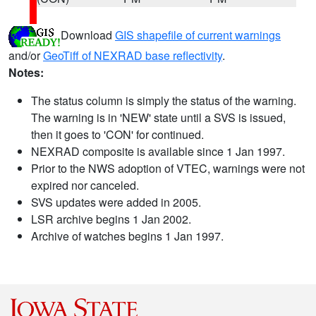
Download
GIS shapefile of current warnings
and/or
GeoTiff of NEXRAD base reflectivity
.
Notes:
The status column is simply the status of the warning.
The warning is in 'NEW' state until a SVS is issued,
then it goes to 'CON' for continued.
NEXRAD composite is available since 1 Jan 1997.
Prior to the NWS adoption of VTEC, warnings were not
expired nor canceled.
SVS updates were added in 2005.
LSR archive begins 1 Jan 2002.
Archive of watches begins 1 Jan 1997.