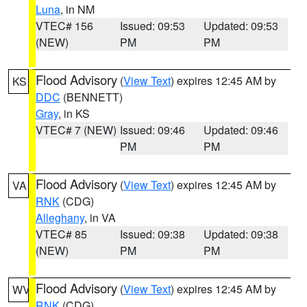
Luna
, in NM
VTEC# 156
Issued: 09:53
Updated: 09:53
(NEW)
PM
PM
Flood Advisory
(
View Text
) expires 12:45 AM by
KS
DDC
(BENNETT)
Gray
, in KS
VTEC# 7 (NEW)
Issued: 09:46
Updated: 09:46
PM
PM
Flood Advisory
(
View Text
) expires 12:45 AM by
VA
RNK
(CDG)
Alleghany
, in VA
VTEC# 85
Issued: 09:38
Updated: 09:38
(NEW)
PM
PM
Flood Advisory
(
View Text
) expires 12:45 AM by
WV
RNK
(CDG)