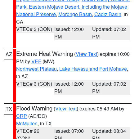
Park
,
Eastern Mojave Desert, Including the Mojave
National Preserve
,
Morongo Basin
,
Cadiz Basin
, in
CA
VTEC# 3 (CON)
Issued: 12:00
Updated: 07:02
PM
PM
Extreme Heat Warning
(
View Text
) expires 10:00
AZ
PM by
VEF
(MW)
Northwest Plateau
,
Lake Havasu and Fort Mohave
,
in AZ
VTEC# 3 (CON)
Issued: 12:00
Updated: 07:02
PM
PM
Flood Warning
(
View Text
) expires 05:43 AM by
TX
CRP
(AE/DC)
McMullen
, in TX
VTEC# 26
Issued: 07:00
Updated: 08:04
(CON)
PM
PM