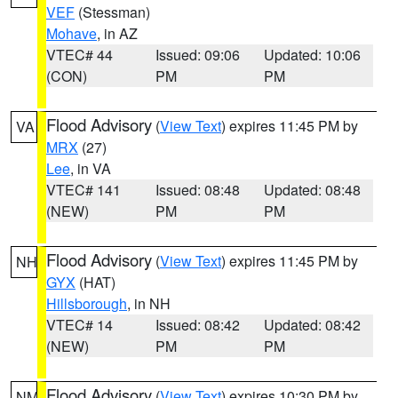
VEF
(Stessman)
Mohave
, in AZ
VTEC# 44
Issued: 09:06
Updated: 10:06
(CON)
PM
PM
Flood Advisory
(
View Text
) expires 11:45 PM by
VA
MRX
(27)
Lee
, in VA
VTEC# 141
Issued: 08:48
Updated: 08:48
(NEW)
PM
PM
Flood Advisory
(
View Text
) expires 11:45 PM by
NH
GYX
(HAT)
Hillsborough
, in NH
VTEC# 14
Issued: 08:42
Updated: 08:42
(NEW)
PM
PM
Flood Advisory
(
View Text
) expires 10:30 PM by
NM