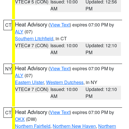
VTEC# 5 (CON)
Issued: 10:00
Updated: 12:56
AM
PM
Heat Advisory
(
View Text
) expires 07:00 PM by
CT
ALY
(07)
Southern Litchfield
, in CT
VTEC# 7 (CON)
Issued: 10:00
Updated: 12:10
AM
PM
Heat Advisory
(
View Text
) expires 07:00 PM by
NY
ALY
(07)
Eastern Ulster
,
Western Dutchess
, in NY
VTEC# 7 (CON)
Issued: 10:00
Updated: 12:10
AM
PM
Heat Advisory
(
View Text
) expires 07:00 PM by
CT
OKX
(DW)
Northern Fairfield
,
Northern New Haven
,
Northern