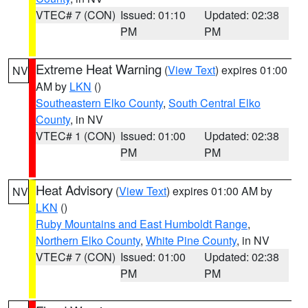
VTEC# 7 (CON)
Issued: 01:10
Updated: 02:38
PM
PM
Extreme Heat Warning
(
View Text
) expires 01:00
NV
AM by
LKN
()
Southeastern Elko County
,
South Central Elko
County
, in NV
VTEC# 1 (CON)
Issued: 01:00
Updated: 02:38
PM
PM
Heat Advisory
(
View Text
) expires 01:00 AM by
NV
LKN
()
Ruby Mountains and East Humboldt Range
,
Northern Elko County
,
White Pine County
, in NV
VTEC# 7 (CON)
Issued: 01:00
Updated: 02:38
PM
PM