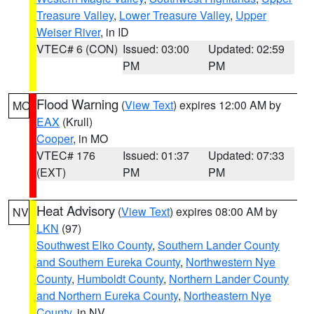
Treasure Valley
,
Lower Treasure Valley
,
Upper
Weiser River
, in ID
VTEC# 6 (CON)
Issued: 03:00
Updated: 02:59
PM
PM
Flood Warning
(
View Text
) expires 12:00 AM by
MO
EAX
(Krull)
Cooper
, in MO
VTEC# 176
Issued: 01:37
Updated: 07:33
(EXT)
PM
PM
Heat Advisory
(
View Text
) expires 08:00 AM by
NV
LKN
(97)
Southwest Elko County
,
Southern Lander County
and Southern Eureka County
,
Northwestern Nye
County
,
Humboldt County
,
Northern Lander County
and Northern Eureka County
,
Northeastern Nye
County
, in NV