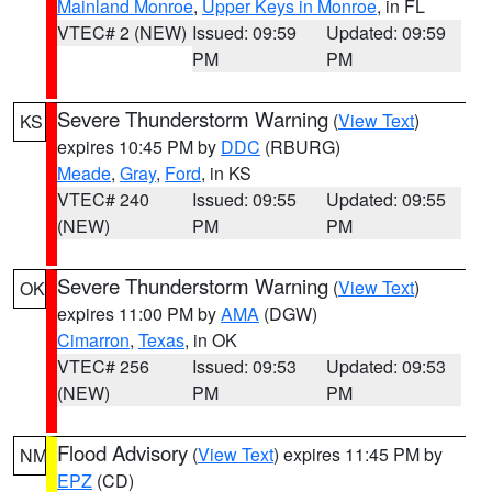
Mainland Monroe
,
Upper Keys in Monroe
, in FL
VTEC# 2 (NEW)
Issued: 09:59
Updated: 09:59
PM
PM
Severe Thunderstorm Warning
(
View Text
)
KS
expires 10:45 PM by
DDC
(RBURG)
Meade
,
Gray
,
Ford
, in KS
VTEC# 240
Issued: 09:55
Updated: 09:55
(NEW)
PM
PM
Severe Thunderstorm Warning
(
View Text
)
OK
expires 11:00 PM by
AMA
(DGW)
Cimarron
,
Texas
, in OK
VTEC# 256
Issued: 09:53
Updated: 09:53
(NEW)
PM
PM
Flood Advisory
(
View Text
) expires 11:45 PM by
NM
EPZ
(CD)