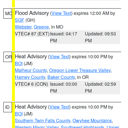
Flood Advisory
(
View Text
) expires 12:00 AM by
MO
SGF
(GH)
Webster
,
Greene
, in MO
VTEC# 87 (EXT)
Issued: 04:17
Updated: 09:53
PM
PM
Heat Advisory
(
View Text
) expires 10:00 PM by
OR
BOI
(JM)
Malheur County
,
Oregon Lower Treasure Valley
,
Harney County
,
Baker County
, in OR
VTEC# 6 (CON)
Issued: 03:00
Updated: 02:59
PM
PM
Heat Advisory
(
View Text
) expires 10:00 PM by
ID
BOI
(JM)
Southern Twin Falls County
,
Owyhee Mountains
,
Western Magic Valley
,
Southwest Highlands
,
Upper