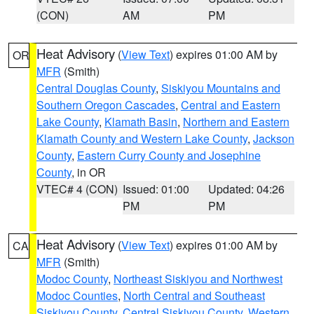
(CON)
AM
PM
Heat Advisory
(
View Text
) expires 01:00 AM by
OR
MFR
(Smith)
Central Douglas County
,
Siskiyou Mountains and
Southern Oregon Cascades
,
Central and Eastern
Lake County
,
Klamath Basin
,
Northern and Eastern
Klamath County and Western Lake County
,
Jackson
County
,
Eastern Curry County and Josephine
County
, in OR
VTEC# 4 (CON)
Issued: 01:00
Updated: 04:26
PM
PM
Heat Advisory
(
View Text
) expires 01:00 AM by
CA
MFR
(Smith)
Modoc County
,
Northeast Siskiyou and Northwest
Modoc Counties
,
North Central and Southeast
Siskiyou County
,
Central Siskiyou County
,
Western