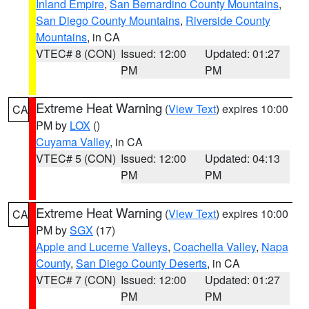
Inland Empire
,
San Bernardino County Mountains
,
San Diego County Mountains
,
Riverside County
Mountains
, in CA
VTEC# 8 (CON)
Issued: 12:00
Updated: 01:27
PM
PM
Extreme Heat Warning
(
View Text
) expires 10:00
CA
PM by
LOX
()
Cuyama Valley
, in CA
VTEC# 5 (CON)
Issued: 12:00
Updated: 04:13
PM
PM
Extreme Heat Warning
(
View Text
) expires 10:00
CA
PM by
SGX
(17)
Apple and Lucerne Valleys
,
Coachella Valley
,
Napa
County
,
San Diego County Deserts
, in CA
VTEC# 7 (CON)
Issued: 12:00
Updated: 01:27
PM
PM