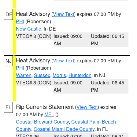
Heat Advisory
(
View Text
) expires 07:00 PM by
DE
PHI
(Robertson)
New Castle
, in DE
VTEC# 8 (CON)
Issued: 09:00
Updated: 06:45
AM
PM
Heat Advisory
(
View Text
) expires 07:00 PM by
NJ
PHI
(Robertson)
Warren
,
Sussex
,
Morris
,
Hunterdon
, in NJ
VTEC# 8 (CON)
Issued: 09:00
Updated: 06:45
AM
PM
Rip Currents Statement
(
View Text
) expires
FL
07:00 AM by
MFL
()
Coastal Broward County
,
Coastal Palm Beach
County
,
Coastal Miami Dade County
, in FL
VTEC# 26
Issued: 07:00
Updated: 08:31