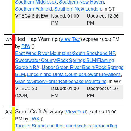
Southern Middlesex
,
Southern New Haven
,
Southern Fairfield
,
Southern New London
, in CT
VTEC# 6 (NEW)
Issued: 01:00
Updated: 12:36
PM
PM
Red Flag Warning
(
View Text
) expires 10:00 PM
WY
by
RIW
()
East Wind River Mountains/South Shoshone NF
,
Sweetwater County/Rock Springs BLM/Flaming
Gorge NRA
,
Upper Green River Basin/Rock Springs
BLM
,
Lincoln and Uinta Counties/Lower Elevations
,
Granite/Green/Ferris/Rattlesnake Mountains
, in WY
VTEC# 20
Issued: 01:00
Updated: 01:27
(CON)
PM
PM
Small Craft Advisory
(
View Text
) expires 10:00
AN
PM by
LWX
()
Tangier Sound and the inland waters surrounding