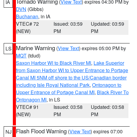
Tornado Warning
(
View Text
) expires 04:30 PM by
IA
DVN
(Gibbs)
Buchanan
, in IA
VTEC# 72
Issued: 03:59
Updated: 03:59
(NEW)
PM
PM
Marine Warning
(
View Text
) expires 05:00 PM by
LS
MQT
(tdud)
Saxon Harbor WI to Black River MI
,
Lake Superior
from Saxon Harbor WI to Upper Entrance to Portage
Canal MI 5NM off shore to the US/Canadian border
including Isle Royal National Park
,
Ontonagon to
Upper Entrance of Portage Canal MI
,
Black River To
Ontonagon MI
, in LS
VTEC# 91
Issued: 03:58
Updated: 03:58
(NEW)
PM
PM
Flash Flood Warning
(
View Text
) expires 07:00
NJ