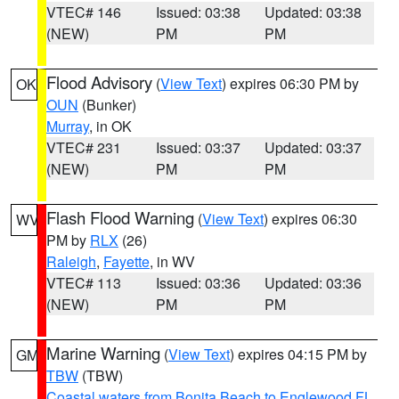
VTEC# 146
Issued: 03:38
Updated: 03:38
(NEW)
PM
PM
Flood Advisory
(
View Text
) expires 06:30 PM by
OK
OUN
(Bunker)
Murray
, in OK
VTEC# 231
Issued: 03:37
Updated: 03:37
(NEW)
PM
PM
Flash Flood Warning
(
View Text
) expires 06:30
WV
PM by
RLX
(26)
Raleigh
,
Fayette
, in WV
VTEC# 113
Issued: 03:36
Updated: 03:36
(NEW)
PM
PM
Marine Warning
(
View Text
) expires 04:15 PM by
GM
TBW
(TBW)
Coastal waters from Bonita Beach to Englewood FL