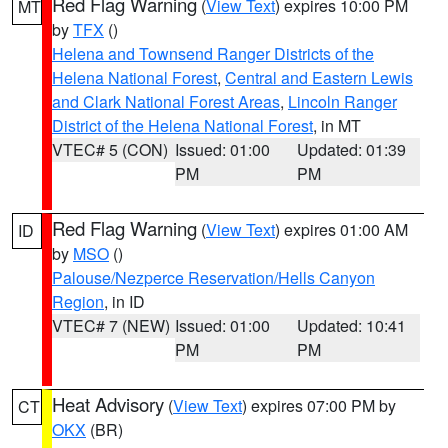
Red Flag Warning
(
View Text
) expires 10:00 PM
MT
by
TFX
()
Helena and Townsend Ranger Districts of the
Helena National Forest
,
Central and Eastern Lewis
and Clark National Forest Areas
,
Lincoln Ranger
District of the Helena National Forest
, in MT
VTEC# 5 (CON)
Issued: 01:00
Updated: 01:39
PM
PM
Red Flag Warning
(
View Text
) expires 01:00 AM
ID
by
MSO
()
Palouse/Nezperce Reservation/Hells Canyon
Region
, in ID
VTEC# 7 (NEW)
Issued: 01:00
Updated: 10:41
PM
PM
Heat Advisory
(
View Text
) expires 07:00 PM by
CT
OKX
(BR)