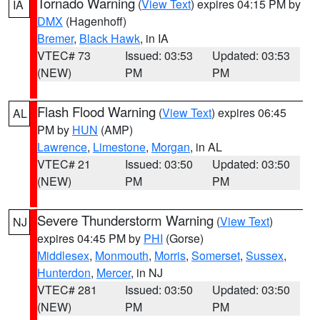
Tornado Warning
(
View Text
) expires 04:15 PM by
IA
DMX
(Hagenhoff)
Bremer
,
Black Hawk
, in IA
VTEC# 73
Issued: 03:53
Updated: 03:53
(NEW)
PM
PM
Flash Flood Warning
(
View Text
) expires 06:45
AL
PM by
HUN
(AMP)
Lawrence
,
Limestone
,
Morgan
, in AL
VTEC# 21
Issued: 03:50
Updated: 03:50
(NEW)
PM
PM
Severe Thunderstorm Warning
(
View Text
)
NJ
expires 04:45 PM by
PHI
(Gorse)
Middlesex
,
Monmouth
,
Morris
,
Somerset
,
Sussex
,
Hunterdon
,
Mercer
, in NJ
VTEC# 281
Issued: 03:50
Updated: 03:50
(NEW)
PM
PM