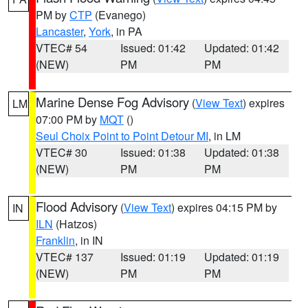
PM by
CTP
(Evanego)
Lancaster
,
York
, in PA
VTEC# 54
Issued: 01:42
Updated: 01:42
(NEW)
PM
PM
Marine Dense Fog Advisory
(
View Text
) expires
LM
07:00 PM by
MQT
()
Seul Choix Point to Point Detour MI
, in LM
VTEC# 30
Issued: 01:38
Updated: 01:38
(NEW)
PM
PM
Flood Advisory
(
View Text
) expires 04:15 PM by
IN
ILN
(Hatzos)
Franklin
, in IN
VTEC# 137
Issued: 01:19
Updated: 01:19
(NEW)
PM
PM