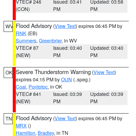
VTEC# 246
Issued: 03:41
Updated: 03:58
(CON)
PM
PM
Flood Advisory
(
View Text
) expires 06:45 PM by
WV
RNK
(EB)
Summers
,
Greenbrier
, in WV
VTEC# 87
Issued: 03:40
Updated: 03:40
(NEW)
PM
PM
Severe Thunderstorm Warning
(
View Text
)
OK
expires 04:15 PM by
OUN
(..speg.)
Coal
,
Pontotoc
, in OK
VTEC# 841
Issued: 03:39
Updated: 03:39
(NEW)
PM
PM
Flood Advisory
(
View Text
) expires 06:45 PM by
TN
MRX
()
Hamilton
,
Bradley
, in TN