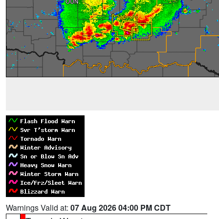
Warnings Valid at:
07 Aug 2026 04:00 PM CDT