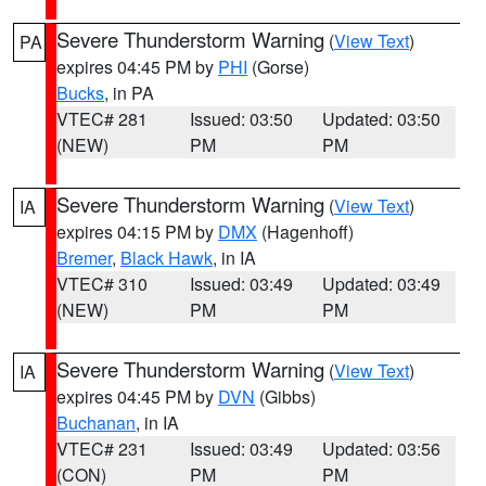
Severe Thunderstorm Warning
(
View Text
)
PA
expires 04:45 PM by
PHI
(Gorse)
Bucks
, in PA
VTEC# 281
Issued: 03:50
Updated: 03:50
(NEW)
PM
PM
Severe Thunderstorm Warning
(
View Text
)
IA
expires 04:15 PM by
DMX
(Hagenhoff)
Bremer
,
Black Hawk
, in IA
VTEC# 310
Issued: 03:49
Updated: 03:49
(NEW)
PM
PM
Severe Thunderstorm Warning
(
View Text
)
IA
expires 04:45 PM by
DVN
(Gibbs)
Buchanan
, in IA
VTEC# 231
Issued: 03:49
Updated: 03:56
(CON)
PM
PM