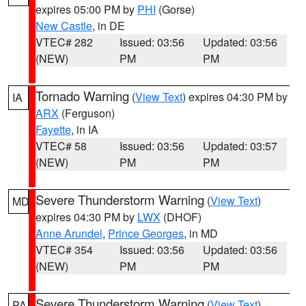
expires 05:00 PM by
PHI
(Gorse)
New Castle
, in DE
VTEC# 282
Issued: 03:56
Updated: 03:56
(NEW)
PM
PM
Tornado Warning
(
View Text
) expires 04:30 PM by
IA
ARX
(Ferguson)
Fayette
, in IA
VTEC# 58
Issued: 03:56
Updated: 03:57
(NEW)
PM
PM
Severe Thunderstorm Warning
(
View Text
)
MD
expires 04:30 PM by
LWX
(DHOF)
Anne Arundel
,
Prince Georges
, in MD
VTEC# 354
Issued: 03:56
Updated: 03:56
(NEW)
PM
PM
Severe Thunderstorm Warning
(
View Text
)
PA