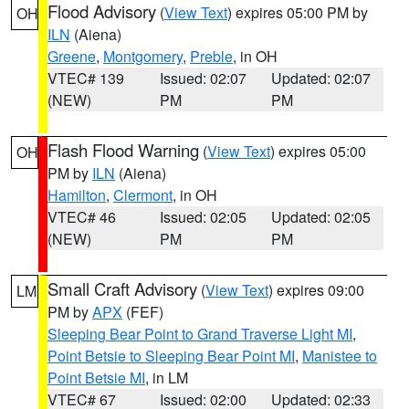
Flood Advisory
(
View Text
) expires 05:00 PM by
OH
ILN
(Aiena)
Greene
,
Montgomery
,
Preble
, in OH
VTEC# 139
Issued: 02:07
Updated: 02:07
(NEW)
PM
PM
Flash Flood Warning
(
View Text
) expires 05:00
OH
PM by
ILN
(Aiena)
Hamilton
,
Clermont
, in OH
VTEC# 46
Issued: 02:05
Updated: 02:05
(NEW)
PM
PM
Small Craft Advisory
(
View Text
) expires 09:00
LM
PM by
APX
(FEF)
Sleeping Bear Point to Grand Traverse Light MI
,
Point Betsie to Sleeping Bear Point MI
,
Manistee to
Point Betsie MI
, in LM
VTEC# 67
Issued: 02:00
Updated: 02:33