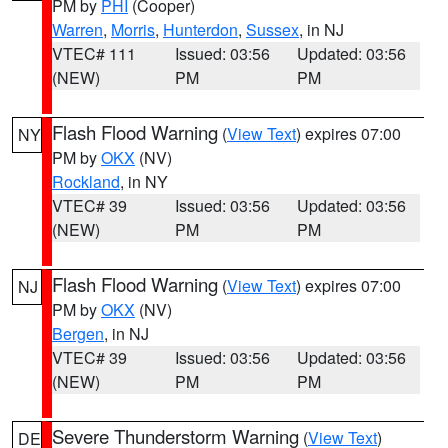
PM by
PHI
(Cooper)
Warren
,
Morris
,
Hunterdon
,
Sussex
, in NJ
VTEC# 111
Issued: 03:56
Updated: 03:56
(NEW)
PM
PM
Flash Flood Warning
(
View Text
) expires 07:00
NY
PM by
OKX
(NV)
Rockland
, in NY
VTEC# 39
Issued: 03:56
Updated: 03:56
(NEW)
PM
PM
Flash Flood Warning
(
View Text
) expires 07:00
NJ
PM by
OKX
(NV)
Bergen
, in NJ
VTEC# 39
Issued: 03:56
Updated: 03:56
(NEW)
PM
PM
Severe Thunderstorm Warning
(
View Text
)
DE