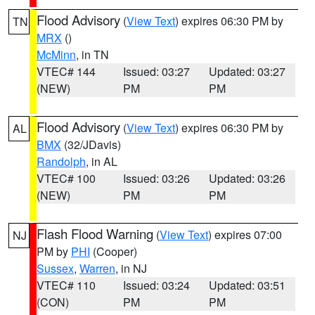
Flood Advisory
(
View Text
) expires 06:30 PM by
TN
MRX
()
McMinn
, in TN
VTEC# 144
Issued: 03:27
Updated: 03:27
(NEW)
PM
PM
Flood Advisory
(
View Text
) expires 06:30 PM by
AL
BMX
(32/JDavis)
Randolph
, in AL
VTEC# 100
Issued: 03:26
Updated: 03:26
(NEW)
PM
PM
Flash Flood Warning
(
View Text
) expires 07:00
NJ
PM by
PHI
(Cooper)
Sussex
,
Warren
, in NJ
VTEC# 110
Issued: 03:24
Updated: 03:51
(CON)
PM
PM