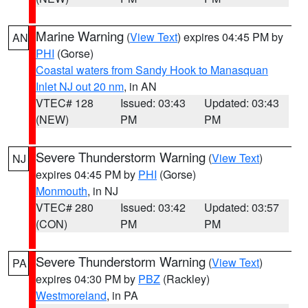
Marine Warning
(
View Text
) expires 04:45 PM by
AN
PHI
(Gorse)
Coastal waters from Sandy Hook to Manasquan
Inlet NJ out 20 nm
, in AN
VTEC# 128
Issued: 03:43
Updated: 03:43
(NEW)
PM
PM
Severe Thunderstorm Warning
(
View Text
)
NJ
expires 04:45 PM by
PHI
(Gorse)
Monmouth
, in NJ
VTEC# 280
Issued: 03:42
Updated: 03:57
(CON)
PM
PM
Severe Thunderstorm Warning
(
View Text
)
PA
expires 04:30 PM by
PBZ
(Rackley)
Westmoreland
, in PA