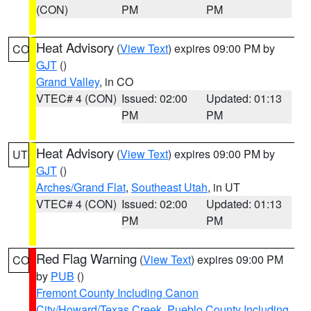
(CON)
PM
PM
Heat Advisory
(
View Text
) expires 09:00 PM by
CO
GJT
()
Grand Valley
, in CO
VTEC# 4 (CON)
Issued: 02:00
Updated: 01:13
PM
PM
Heat Advisory
(
View Text
) expires 09:00 PM by
UT
GJT
()
Arches/Grand Flat
,
Southeast Utah
, in UT
VTEC# 4 (CON)
Issued: 02:00
Updated: 01:13
PM
PM
Red Flag Warning
(
View Text
) expires 09:00 PM
CO
by
PUB
()
Fremont County Including Canon
City/Howard/Texas Creek
,
Pueblo County Including