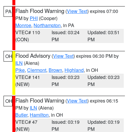
Flash Flood Warning
(
View Text
) expires 07:00
PA
PM by
PHI
(Cooper)
Monroe
,
Northampton
, in PA
VTEC# 110
Issued: 03:24
Updated: 03:51
(CON)
PM
PM
Flood Advisory
(
View Text
) expires 06:30 PM by
OH
ILN
(Aiena)
Pike
,
Clermont
,
Brown
,
Highland
, in OH
VTEC# 141
Issued: 03:23
Updated: 03:23
(NEW)
PM
PM
Flash Flood Warning
(
View Text
) expires 06:15
OH
PM by
ILN
(Aiena)
Butler
,
Hamilton
, in OH
VTEC# 47
Issued: 03:19
Updated: 03:19
(NEW)
PM
PM