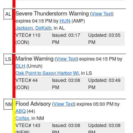
Severe Thunderstorm Warning
(
View Text
)
AL
expires 04:15 PM by
HUN
(AMP)
Jackson
,
DeKalb
, in AL
VTEC# 110
Issued: 03:17
Updated: 03:55
(CON)
PM
PM
Marine Warning
(
View Text
) expires 04:15 PM by
LS
DLH
(Unruh)
Oak Point to Saxon Harbor WI
, in LS
VTEC# 44
Issued: 03:08
Updated: 03:49
(CON)
PM
PM
Flood Advisory
(
View Text
) expires 05:00 PM by
NM
ABQ
(44)
Colfax
, in NM
VTEC# 143
Issued: 03:08
Updated: 03:08
(NEW)
PM
PM