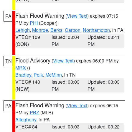
Flash Flood Warning
(
View Text
) expires 07:15
PA
PM by
PHI
(Cooper)
Lehigh
,
Monroe
,
Berks
,
Carbon
,
Northampton
, in PA
VTEC# 109
Issued: 03:04
Updated: 03:41
(CON)
PM
PM
Flood Advisory
(
View Text
) expires 06:00 PM by
TN
MRX
()
Bradley
,
Polk
,
McMinn
, in TN
VTEC# 143
Issued: 03:03
Updated: 03:03
(NEW)
PM
PM
Flash Flood Warning
(
View Text
) expires 06:15
PA
PM by
PBZ
(MLB)
Allegheny
, in PA
VTEC# 84
Issued: 03:03
Updated: 03:22