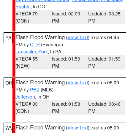
Pueblo
, in CO
VTEC# 79
Issued: 02:00
Updated: 03:25
(CON)
PM
PM
Flash Flood Warning
(
View Text
) expires 04:45
PA
PM by
CTP
(Evanego)
Lancaster
,
York
, in PA
VTEC# 55
Issued: 01:59
Updated: 01:59
(NEW)
PM
PM
Flash Flood Warning
(
View Text
) expires 05:00
OH
PM by
PBZ
(MLB)
Jefferson
, in OH
VTEC# 83
Issued: 01:58
Updated: 03:46
(CON)
PM
PM
Flash Flood Warning
(
View Text
) expires 05:00
WV