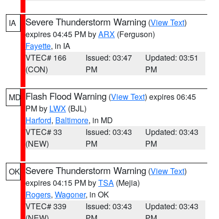
Severe Thunderstorm Warning
(
View Text
)
IA
expires 04:45 PM by
ARX
(Ferguson)
Fayette
, in IA
VTEC# 166
Issued: 03:47
Updated: 03:51
(CON)
PM
PM
Flash Flood Warning
(
View Text
) expires 06:45
MD
PM by
LWX
(BJL)
Harford
,
Baltimore
, in MD
VTEC# 33
Issued: 03:43
Updated: 03:43
(NEW)
PM
PM
Severe Thunderstorm Warning
(
View Text
)
OK
expires 04:15 PM by
TSA
(Mejia)
Rogers
,
Wagoner
, in OK
VTEC# 339
Issued: 03:43
Updated: 03:43
(NEW)
PM
PM