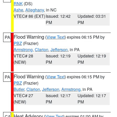
RNK
(DS)
Ashe
,
Alleghany
, in NC
VTEC# 86 (EXT)
Issued: 12:42
Updated: 03:31
PM
PM
Flood Warning
(
View Text
) expires 06:15 PM by
PA
PBZ
(Frazier)
Armstrong
,
Clarion
,
Jefferson
, in PA
VTEC# 28
Issued: 12:19
Updated: 12:19
(NEW)
PM
PM
Flood Warning
(
View Text
) expires 06:15 PM by
PA
PBZ
(Frazier)
Butler
,
Clarion
,
Jefferson
,
Armstrong
, in PA
VTEC# 27
Issued: 12:17
Updated: 12:17
(NEW)
PM
PM
Heat Advisory
(
View Text
) expires 01:00 AM by
CA