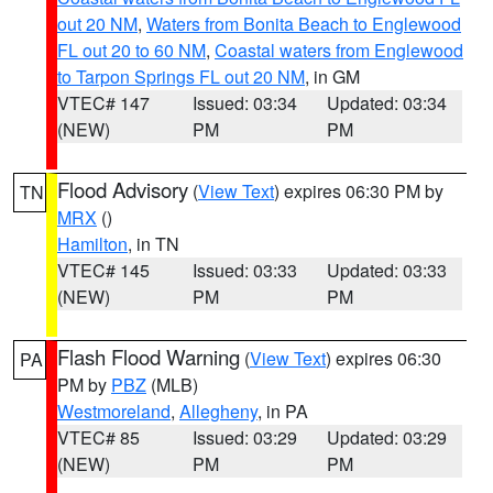
out 20 NM
,
Waters from Bonita Beach to Englewood
FL out 20 to 60 NM
,
Coastal waters from Englewood
to Tarpon Springs FL out 20 NM
, in GM
VTEC# 147
Issued: 03:34
Updated: 03:34
(NEW)
PM
PM
Flood Advisory
(
View Text
) expires 06:30 PM by
TN
MRX
()
Hamilton
, in TN
VTEC# 145
Issued: 03:33
Updated: 03:33
(NEW)
PM
PM
Flash Flood Warning
(
View Text
) expires 06:30
PA
PM by
PBZ
(MLB)
Westmoreland
,
Allegheny
, in PA
VTEC# 85
Issued: 03:29
Updated: 03:29
(NEW)
PM
PM