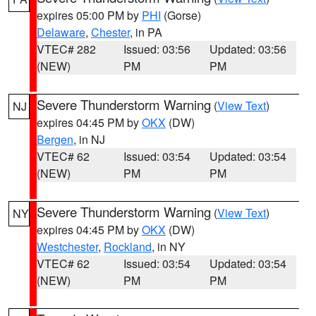
expires 05:00 PM by
PHI
(Gorse)
Delaware
,
Chester
, in PA
VTEC# 282
Issued: 03:56
Updated: 03:56
(NEW)
PM
PM
Severe Thunderstorm Warning
(
View Text
)
NJ
expires 04:45 PM by
OKX
(DW)
Bergen
, in NJ
VTEC# 62
Issued: 03:54
Updated: 03:54
(NEW)
PM
PM
Severe Thunderstorm Warning
(
View Text
)
NY
expires 04:45 PM by
OKX
(DW)
Westchester
,
Rockland
, in NY
VTEC# 62
Issued: 03:54
Updated: 03:54
(NEW)
PM
PM