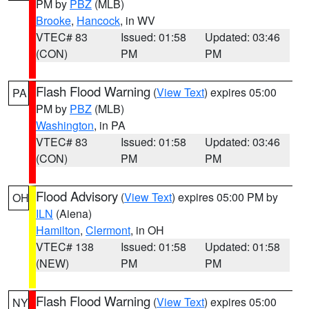
PM by
PBZ
(MLB)
Brooke
,
Hancock
, in WV
VTEC# 83
Issued: 01:58
Updated: 03:46
(CON)
PM
PM
Flash Flood Warning
(
View Text
) expires 05:00
PA
PM by
PBZ
(MLB)
Washington
, in PA
VTEC# 83
Issued: 01:58
Updated: 03:46
(CON)
PM
PM
Flood Advisory
(
View Text
) expires 05:00 PM by
OH
ILN
(Aiena)
Hamilton
,
Clermont
, in OH
VTEC# 138
Issued: 01:58
Updated: 01:58
(NEW)
PM
PM
Flash Flood Warning
(
View Text
) expires 05:00
NY