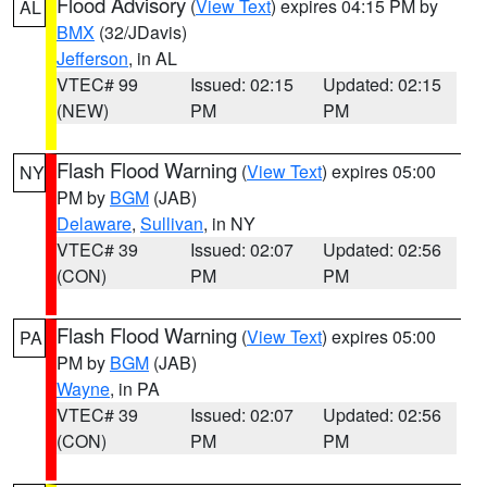
Flood Advisory
(
View Text
) expires 04:15 PM by
AL
BMX
(32/JDavis)
Jefferson
, in AL
VTEC# 99
Issued: 02:15
Updated: 02:15
(NEW)
PM
PM
Flash Flood Warning
(
View Text
) expires 05:00
NY
PM by
BGM
(JAB)
Delaware
,
Sullivan
, in NY
VTEC# 39
Issued: 02:07
Updated: 02:56
(CON)
PM
PM
Flash Flood Warning
(
View Text
) expires 05:00
PA
PM by
BGM
(JAB)
Wayne
, in PA
VTEC# 39
Issued: 02:07
Updated: 02:56
(CON)
PM
PM