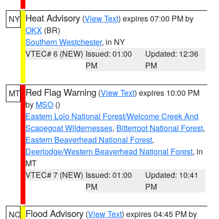
Heat Advisory
(
View Text
) expires 07:00 PM by
NY
OKX
(BR)
Southern Westchester
, in NY
VTEC# 6 (NEW)
Issued: 01:00
Updated: 12:36
PM
PM
Red Flag Warning
(
View Text
) expires 10:00 PM
MT
by
MSO
()
Eastern Lolo National Forest/Welcome Creek And
Scapegoat Wildernesses
,
Bitterroot National Forest
,
Eastern Beaverhead National Forest
,
Deerlodge/Western Beaverhead National Forest
, in
MT
VTEC# 7 (NEW)
Issued: 01:00
Updated: 10:41
PM
PM
Flood Advisory
(
View Text
) expires 04:45 PM by
NC