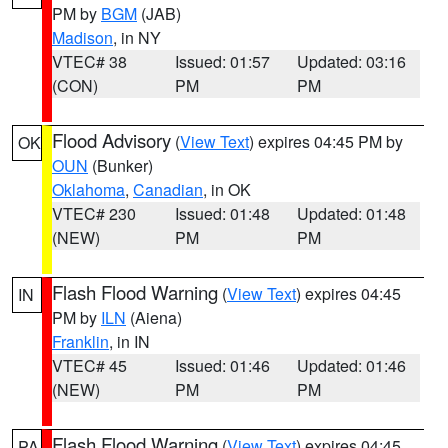
PM by
BGM
(JAB)
Madison
, in NY
VTEC# 38
Issued: 01:57
Updated: 03:16
(CON)
PM
PM
Flood Advisory
(
View Text
) expires 04:45 PM by
OK
OUN
(Bunker)
Oklahoma
,
Canadian
, in OK
VTEC# 230
Issued: 01:48
Updated: 01:48
(NEW)
PM
PM
Flash Flood Warning
(
View Text
) expires 04:45
IN
PM by
ILN
(Aiena)
Franklin
, in IN
VTEC# 45
Issued: 01:46
Updated: 01:46
(NEW)
PM
PM
Flash Flood Warning
(
View Text
) expires 04:45
PA