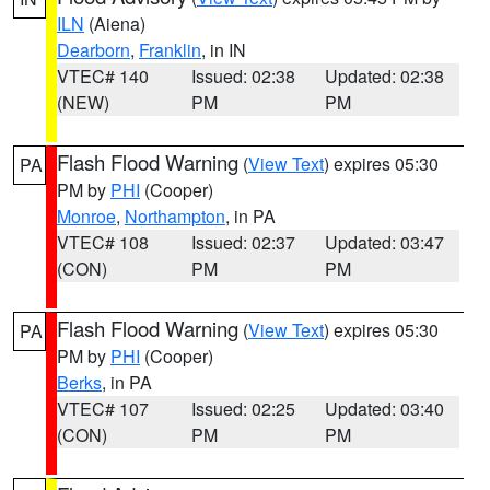
ILN
(Aiena)
Dearborn
,
Franklin
, in IN
VTEC# 140
Issued: 02:38
Updated: 02:38
(NEW)
PM
PM
Flash Flood Warning
(
View Text
) expires 05:30
PA
PM by
PHI
(Cooper)
Monroe
,
Northampton
, in PA
VTEC# 108
Issued: 02:37
Updated: 03:47
(CON)
PM
PM
Flash Flood Warning
(
View Text
) expires 05:30
PA
PM by
PHI
(Cooper)
Berks
, in PA
VTEC# 107
Issued: 02:25
Updated: 03:40
(CON)
PM
PM