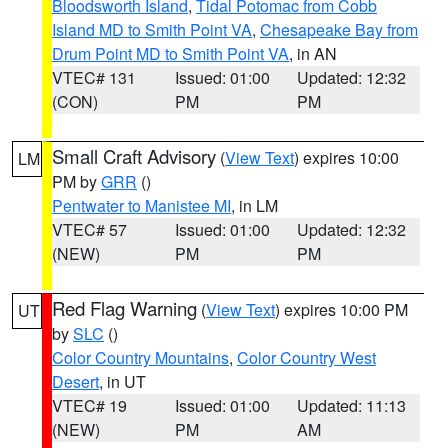
Bloodsworth Island
,
Tidal Potomac from Cobb
Island MD to Smith Point VA
,
Chesapeake Bay from
Drum Point MD to Smith Point VA
, in AN
VTEC# 131
Issued: 01:00
Updated: 12:32
(CON)
PM
PM
Small Craft Advisory
(
View Text
) expires 10:00
LM
PM by
GRR
()
Pentwater to Manistee MI
, in LM
VTEC# 57
Issued: 01:00
Updated: 12:32
(NEW)
PM
PM
Red Flag Warning
(
View Text
) expires 10:00 PM
UT
by
SLC
()
Color Country Mountains
,
Color Country West
Desert
, in UT
VTEC# 19
Issued: 01:00
Updated: 11:13
(NEW)
PM
AM