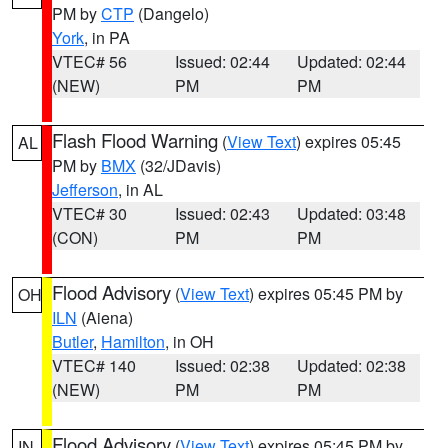
PM by
CTP
(Dangelo)
York
, in PA
VTEC# 56
Issued: 02:44
Updated: 02:44
(NEW)
PM
PM
Flash Flood Warning
(
View Text
) expires 05:45
AL
PM by
BMX
(32/JDavis)
Jefferson
, in AL
VTEC# 30
Issued: 02:43
Updated: 03:48
(CON)
PM
PM
Flood Advisory
(
View Text
) expires 05:45 PM by
OH
ILN
(Aiena)
Butler
,
Hamilton
, in OH
VTEC# 140
Issued: 02:38
Updated: 02:38
(NEW)
PM
PM
Flood Advisory
(
View Text
) expires 05:45 PM by
IN