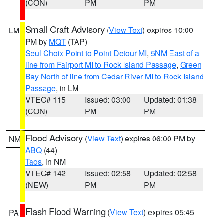
(CON)
PM
PM
Small Craft Advisory
(
View Text
) expires 10:00
LM
PM by
MQT
(TAP)
Seul Choix Point to Point Detour MI
,
5NM East of a
line from Fairport MI to Rock Island Passage
,
Green
Bay North of line from Cedar River MI to Rock Island
Passage
, in LM
VTEC# 115
Issued: 03:00
Updated: 01:38
(CON)
PM
PM
Flood Advisory
(
View Text
) expires 06:00 PM by
NM
ABQ
(44)
Taos
, in NM
VTEC# 142
Issued: 02:58
Updated: 02:58
(NEW)
PM
PM
Flash Flood Warning
(
View Text
) expires 05:45
PA