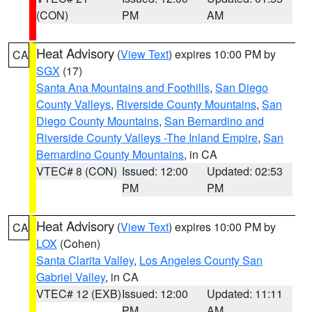
(CON)
PM
AM
Heat Advisory
(
View Text
) expires 10:00 PM by
CA
SGX
(17)
Santa Ana Mountains and Foothills
,
San Diego
County Valleys
,
Riverside County Mountains
,
San
Diego County Mountains
,
San Bernardino and
Riverside County Valleys -The Inland Empire
,
San
Bernardino County Mountains
, in CA
VTEC# 8 (CON)
Issued: 12:00
Updated: 02:53
PM
PM
Heat Advisory
(
View Text
) expires 10:00 PM by
CA
LOX
(Cohen)
Santa Clarita Valley
,
Los Angeles County San
Gabriel Valley
, in CA
VTEC# 12 (EXB)
Issued: 12:00
Updated: 11:11
PM
AM