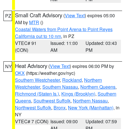
Small Craft Advisory
(
View Text
) expires 05:00
PZ
AM by
MTR
()
Coastal Waters from Point Arena to Point Reyes
California out to 10 nm
, in PZ
VTEC# 91
Issued: 11:00
Updated: 03:43
(CON)
AM
PM
Heat Advisory
(
View Text
) expires 06:00 PM by
NY
OKX
(https://weather.gov/nyc)
Southern Westchester
,
Rockland
,
Northern
Westchester
,
Southern Nassau
,
Northern Queens
,
Richmond (Staten Is.)
,
Kings (Brooklyn)
,
Southern
Queens
,
Southwest Suffolk
,
Northern Nassau
,
Northwest Suffolk
,
Bronx
,
New York (Manhattan)
, in
NY
VTEC# 7 (CON)
Issued: 09:00
Updated: 07:59
AM
PM