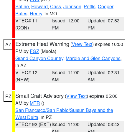
Saline
,
Howard
,
Cass
,
Johnson
,
Pettis
,
Cooper
,
Bates
,
Henry
, in MO
VTEC# 11
Issued: 12:00
Updated: 07:53
(CON)
PM
PM
Extreme Heat Warning
(
View Text
) expires 10:00
AZ
PM by
FGZ
(Meola)
Grand Canyon Country
,
Marble and Glen Canyons
,
in AZ
VTEC# 12
Issued: 11:00
Updated: 02:31
(NEW)
AM
AM
Small Craft Advisory
(
View Text
) expires 05:00
PZ
AM by
MTR
()
San Francisco/San Pablo/Suisun Bays and the
West Delta
, in PZ
VTEC# 92 (EXT)
Issued: 11:00
Updated: 03:43
AM
PM