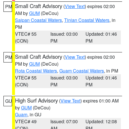
Small Craft Advisory
(
View Text
) expires 02:00
PM
AM by
GUM
(DeCou)
Saipan Coastal Waters
,
Tinian Coastal Waters
, in
PM
VTEC# 55
Issued: 03:00
Updated: 01:46
(CON)
PM
PM
Small Craft Advisory
(
View Text
) expires 02:00
PM
PM by
GUM
(DeCou)
Rota Coastal Waters
,
Guam Coastal Waters
, in PM
VTEC# 55
Issued: 03:00
Updated: 01:46
(CON)
PM
PM
High Surf Advisory
(
View Text
) expires 01:00 AM
GU
by
GUM
(DeCou)
Guam
, in GU
VTEC# 49
Issued: 07:00
Updated: 12:08
(CON)
AM
PM