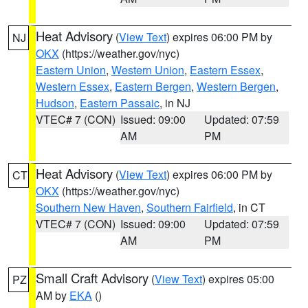
Heat Advisory
(
View Text
) expires 06:00 PM by
NJ
OKX
(https://weather.gov/nyc)
Eastern Union
,
Western Union
,
Eastern Essex
,
Western Essex
,
Eastern Bergen
,
Western Bergen
,
Hudson
,
Eastern Passaic
, in NJ
VTEC# 7 (CON)
Issued: 09:00
Updated: 07:59
AM
PM
Heat Advisory
(
View Text
) expires 06:00 PM by
CT
OKX
(https://weather.gov/nyc)
Southern New Haven
,
Southern Fairfield
, in CT
VTEC# 7 (CON)
Issued: 09:00
Updated: 07:59
AM
PM
Small Craft Advisory
(
View Text
) expires 05:00
PZ
AM by
EKA
()