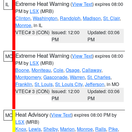
Extreme Heat Warning
(
View Text
) expires 08:00
IL
PM by
LSX
(MRB)
Clinton
,
Washington
,
Randolph
,
Madison
,
St. Clair
,
Monroe
, in IL
VTEC# 3 (CON)
Issued: 12:00
Updated: 03:06
PM
PM
Extreme Heat Warning
(
View Text
) expires 08:00
MO
PM by
LSX
(MRB)
Boone
,
Moniteau
,
Cole
,
Osage
,
Callaway
,
Montgomery
,
Gasconade
,
Warren
,
St. Charles
,
Franklin
,
St. Louis
,
St. Louis City
,
Jefferson
, in MO
VTEC# 3 (CON)
Issued: 12:00
Updated: 03:06
PM
PM
Heat Advisory
(
View Text
) expires 08:00 PM by
MO
LSX
(MRB)
Knox
,
Lewis
,
Shelby
,
Marion
,
Monroe
,
Ralls
,
Pike
,