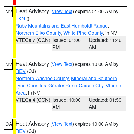
Heat Advisory
(
View Text
) expires 01:00 AM by
NV
LKN
()
Ruby Mountains and East Humboldt Range
,
Northern Elko County
,
White Pine County
, in NV
VTEC# 7 (CON)
Issued: 01:00
Updated: 11:46
PM
AM
Heat Advisory
(
View Text
) expires 10:00 AM by
NV
REV
(CJ)
Northern Washoe County
,
Mineral and Southern
Lyon Counties
,
Greater Reno-Carson City-Minden
Area
, in NV
VTEC# 4 (CON)
Issued: 10:00
Updated: 01:53
AM
AM
Heat Advisory
(
View Text
) expires 10:00 AM by
CA
REV
(CJ)