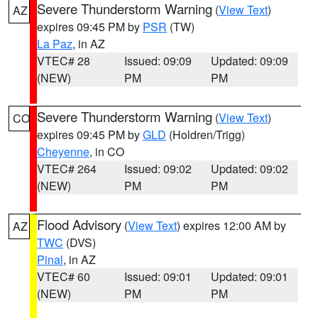
Severe Thunderstorm Warning
(
View Text
)
AZ
expires 09:45 PM by
PSR
(TW)
La Paz
, in AZ
VTEC# 28
Issued: 09:09
Updated: 09:09
(NEW)
PM
PM
Severe Thunderstorm Warning
(
View Text
)
CO
expires 09:45 PM by
GLD
(Holdren/Trigg)
Cheyenne
, in CO
VTEC# 264
Issued: 09:02
Updated: 09:02
(NEW)
PM
PM
Flood Advisory
(
View Text
) expires 12:00 AM by
AZ
TWC
(DVS)
Pinal
, in AZ
VTEC# 60
Issued: 09:01
Updated: 09:01
(NEW)
PM
PM