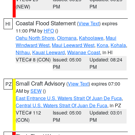
(NEW)
PM
PM
Coastal Flood Statement
(
View Text
) expires
HI
11:00 PM by
HFO
()
Oahu North Shore
,
Olomana
,
Kahoolawe
,
Maui
Windward West
,
Maui Leeward West
,
Kona
,
Kohala
,
Niihau
,
Kauai Leeward
,
Waianae Coast
, in HI
VTEC# 8 (CON)
Issued: 05:00
Updated: 08:24
PM
PM
Small Craft Advisory
(
View Text
) expires 07:00
PZ
AM by
SEW
()
East Entrance U.S. Waters Strait Of Juan De Fuca
,
Central U.S. Waters Strait Of Juan De Fuca
, in PZ
VTEC# 112
Issued: 05:00
Updated: 03:01
(CON)
PM
PM