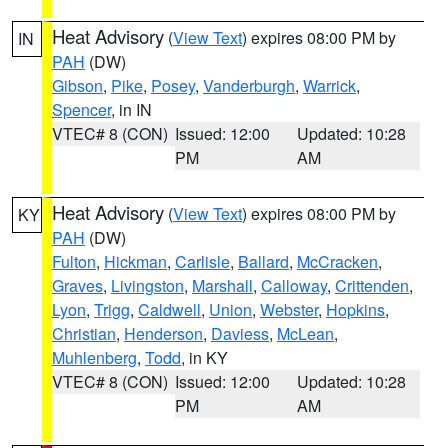
Heat Advisory
(
View Text
) expires 08:00 PM by
IN
PAH
(DW)
Gibson
,
Pike
,
Posey
,
Vanderburgh
,
Warrick
,
Spencer
, in IN
VTEC# 8 (CON)
Issued: 12:00
Updated: 10:28
PM
AM
Heat Advisory
(
View Text
) expires 08:00 PM by
KY
PAH
(DW)
Fulton
,
Hickman
,
Carlisle
,
Ballard
,
McCracken
,
Graves
,
Livingston
,
Marshall
,
Calloway
,
Crittenden
,
Lyon
,
Trigg
,
Caldwell
,
Union
,
Webster
,
Hopkins
,
Christian
,
Henderson
,
Daviess
,
McLean
,
Muhlenberg
,
Todd
, in KY
VTEC# 8 (CON)
Issued: 12:00
Updated: 10:28
PM
AM