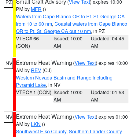
Small Craft Advisory
(
View Text
) expires 10:00
PZ
PM by
MFR
()
Waters from Cape Blanco OR to Pt. St. George CA
from 10 to 60 nm
,
Coastal waters from Cape Blanco
OR to Pt. St. George CA out 10 nm
, in PZ
VTEC# 66
Issued: 10:00
Updated: 04:45
(CON)
AM
AM
Extreme Heat Warning
(
View Text
) expires 10:00
NV
AM by
REV
(CJ)
Western Nevada Basin and Range including
Pyramid Lake
, in NV
VTEC# 1 (CON)
Issued: 10:00
Updated: 01:53
AM
AM
Extreme Heat Warning
(
View Text
) expires 01:00
NV
AM by
LKN
()
Southwest Elko County
,
Southern Lander County