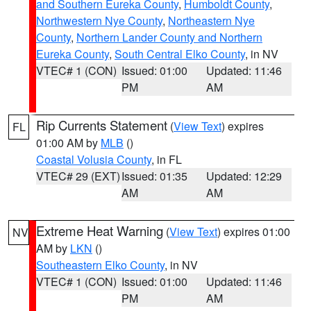
and Southern Eureka County
,
Humboldt County
,
Northwestern Nye County
,
Northeastern Nye
County
,
Northern Lander County and Northern
Eureka County
,
South Central Elko County
, in NV
VTEC# 1 (CON)
Issued: 01:00
Updated: 11:46
PM
AM
Rip Currents Statement
(
View Text
) expires
FL
01:00 AM by
MLB
()
Coastal Volusia County
, in FL
VTEC# 29 (EXT)
Issued: 01:35
Updated: 12:29
AM
AM
Extreme Heat Warning
(
View Text
) expires 01:00
NV
AM by
LKN
()
Southeastern Elko County
, in NV
VTEC# 1 (CON)
Issued: 01:00
Updated: 11:46
PM
AM