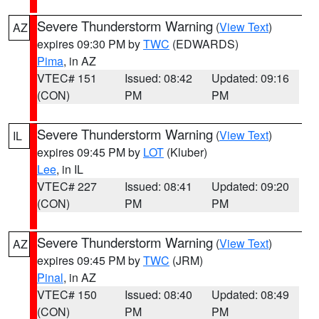
Severe Thunderstorm Warning
(
View Text
)
AZ
expires 09:30 PM by
TWC
(EDWARDS)
Pima
, in AZ
VTEC# 151
Issued: 08:42
Updated: 09:16
(CON)
PM
PM
Severe Thunderstorm Warning
(
View Text
)
IL
expires 09:45 PM by
LOT
(Kluber)
Lee
, in IL
VTEC# 227
Issued: 08:41
Updated: 09:20
(CON)
PM
PM
Severe Thunderstorm Warning
(
View Text
)
AZ
expires 09:45 PM by
TWC
(JRM)
Pinal
, in AZ
VTEC# 150
Issued: 08:40
Updated: 08:49
(CON)
PM
PM