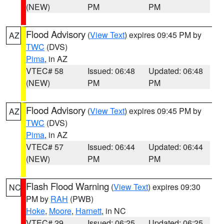
(NEW)
PM
PM
Flood Advisory
(
View Text
) expires 09:45 PM by
AZ
TWC
(DVS)
Pima
, in AZ
VTEC# 58
Issued: 06:48
Updated: 06:48
(NEW)
PM
PM
Flood Advisory
(
View Text
) expires 09:45 PM by
AZ
TWC
(DVS)
Pima
, in AZ
VTEC# 57
Issued: 06:44
Updated: 06:44
(NEW)
PM
PM
Flash Flood Warning
(
View Text
) expires 09:30
NC
PM by
RAH
(PWB)
Hoke
,
Moore
,
Harnett
, in NC
VTEC# 29
Issued: 06:25
Updated: 06:25