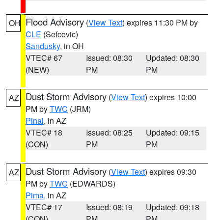
Flood Advisory
(
View Text
) expires 11:30 PM by
OH
CLE
(Sefcovic)
Sandusky
, in OH
VTEC# 67
Issued: 08:30
Updated: 08:30
(NEW)
PM
PM
Dust Storm Advisory
(
View Text
) expires 10:00
AZ
PM by
TWC
(JRM)
Pinal
, in AZ
VTEC# 18
Issued: 08:25
Updated: 09:15
(CON)
PM
PM
Dust Storm Advisory
(
View Text
) expires 09:30
AZ
PM by
TWC
(EDWARDS)
Pima
, in AZ
VTEC# 17
Issued: 08:19
Updated: 09:18
(CON)
PM
PM