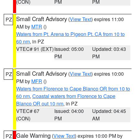
(CON)
PM
PM
Small Craft Advisory
(
View Text
) expires 11:00
PZ
AM by
MTR
()
Waters from Pt. Arena to Pigeon Pt. CA from 10 to
60 nm
, in PZ
VTEC# 91 (EXT)
Issued: 05:00
Updated: 03:43
PM
PM
Small Craft Advisory
(
View Text
) expires 10:00
PZ
PM by
MFR
()
Waters from Florence to Cape Blanco OR from 10 to
60 nm
,
Coastal waters from Florence to Cape
Blanco OR out 10 nm
, in PZ
VTEC# 67
Issued: 04:00
Updated: 04:45
(CON)
PM
AM
Gale Warning
(
View Text
) expires 10:00 PM by
PZ