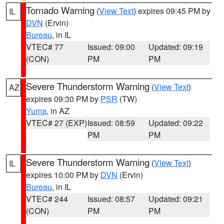
Tornado Warning
(
View Text
) expires 09:45 PM by
IL
DVN
(Ervin)
Bureau
, in IL
VTEC# 77
Issued: 09:00
Updated: 09:19
(CON)
PM
PM
Severe Thunderstorm Warning
(
View Text
)
AZ
expires 09:30 PM by
PSR
(TW)
Yuma
, in AZ
VTEC# 27 (EXP)
Issued: 08:59
Updated: 09:22
PM
PM
Severe Thunderstorm Warning
(
View Text
)
IL
expires 10:00 PM by
DVN
(Ervin)
Bureau
, in IL
VTEC# 244
Issued: 08:57
Updated: 09:21
(CON)
PM
PM