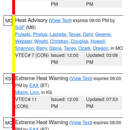
PM
PM
Heat Advisory
(
View Text
) expires 08:00 PM by
MO
SGF
(MB)
Pulaski
,
Phelps
,
Laclede
,
Texas
,
Dent
,
Greene
,
Webster
,
Wright
,
Christian
,
Douglas
,
Howell
,
Shannon
,
Barry
,
Stone
,
Taney
,
Ozark
,
Oregon
, in MO
VTEC# 7 (CON)
Issued: 12:00
Updated: 03:08
PM
PM
Extreme Heat Warning
(
View Text
) expires 08:00
KS
PM by
EAX
(BT)
Miami
,
Linn
, in KS
VTEC# 11
Issued: 12:00
Updated: 07:53
(CON)
PM
PM
Extreme Heat Warning
(
View Text
) expires 08:00
MO
PM by
EAX
(BT)