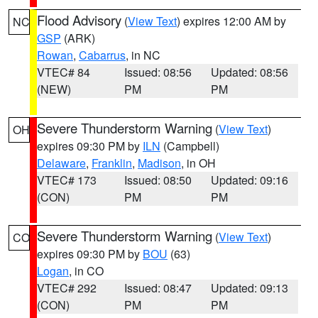
Flood Advisory
(
View Text
) expires 12:00 AM by
NC
GSP
(ARK)
Rowan
,
Cabarrus
, in NC
VTEC# 84
Issued: 08:56
Updated: 08:56
(NEW)
PM
PM
Severe Thunderstorm Warning
(
View Text
)
OH
expires 09:30 PM by
ILN
(Campbell)
Delaware
,
Franklin
,
Madison
, in OH
VTEC# 173
Issued: 08:50
Updated: 09:16
(CON)
PM
PM
Severe Thunderstorm Warning
(
View Text
)
CO
expires 09:30 PM by
BOU
(63)
Logan
, in CO
VTEC# 292
Issued: 08:47
Updated: 09:13
(CON)
PM
PM