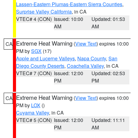
Lassen-Eastern Plumas-Eastern Sierra Counties
,
Surprise Valley California
, in CA
VTEC# 4 (CON)
Issued: 10:00
Updated: 01:53
AM
AM
Extreme Heat Warning
(
View Text
) expires 10:00
CA
PM by
SGX
(17)
Apple and Lucerne Valleys
,
Napa County
,
San
Diego County Deserts
,
Coachella Valley
, in CA
VTEC# 7 (CON)
Issued: 12:00
Updated: 02:53
PM
PM
Extreme Heat Warning
(
View Text
) expires 10:00
CA
PM by
LOX
()
Cuyama Valley
, in CA
VTEC# 5 (CON)
Issued: 12:00
Updated: 11:11
PM
AM