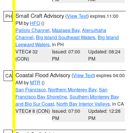
Small Craft Advisory
(
View Text
) expires 11:00
PH
PM by
HFO
()
Pailolo Channel
,
Maalaea Bay
,
Alenuihaha
Channel
,
Big Island Southeast Waters
,
Big Island
Leeward Waters
, in PH
VTEC# 32
Issued: 07:00
Updated: 08:24
(CON)
PM
PM
Coastal Flood Advisory
(
View Text
) expires 04:00
CA
AM by
MTR
()
San Francisco
,
Northern Monterey Bay
,
San
Francisco Bay Shoreline
,
Southern Monterey Bay
and Big Sur Coast
,
North Bay Interior Valleys
, in CA
VTEC# 8 (CON)
Issued: 07:00
Updated: 12:28
PM
PM