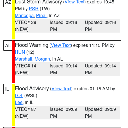
Dust Storm Advisory
(
View Text
) expires 10:45
AZ
PM by
PSR
(TW)
Maricopa
,
Pinal
, in AZ
VTEC# 29
Issued: 09:16
Updated: 09:16
(NEW)
PM
PM
Flood Warning
(
View Text
) expires 11:15 PM by
AL
HUN
(12)
Marshall
,
Morgan
, in AL
VTEC# 14
Issued: 09:14
Updated: 09:14
(NEW)
PM
PM
Flood Advisory
(
View Text
) expires 01:15 AM by
IL
LOT
(WSL)
Lee
, in IL
VTEC# 87
Issued: 09:09
Updated: 09:09
(NEW)
PM
PM