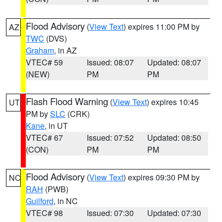
Flood Advisory
(
View Text
) expires 11:00 PM by
AZ
TWC
(DVS)
Graham
, in AZ
VTEC# 59
Issued: 08:07
Updated: 08:07
(NEW)
PM
PM
Flash Flood Warning
(
View Text
) expires 10:45
UT
PM by
SLC
(CRK)
Kane
, in UT
VTEC# 67
Issued: 07:52
Updated: 08:50
(CON)
PM
PM
Flood Advisory
(
View Text
) expires 09:30 PM by
NC
RAH
(PWB)
Guilford
, in NC
VTEC# 98
Issued: 07:30
Updated: 07:30