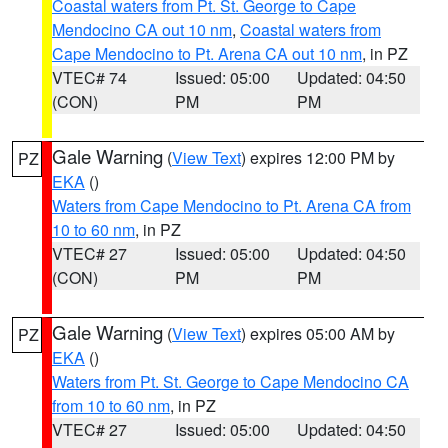
Coastal waters from Pt. St. George to Cape
Mendocino CA out 10 nm
,
Coastal waters from
Cape Mendocino to Pt. Arena CA out 10 nm
, in PZ
VTEC# 74
Issued: 05:00
Updated: 04:50
(CON)
PM
PM
Gale Warning
(
View Text
) expires 12:00 PM by
PZ
EKA
()
Waters from Cape Mendocino to Pt. Arena CA from
10 to 60 nm
, in PZ
VTEC# 27
Issued: 05:00
Updated: 04:50
(CON)
PM
PM
Gale Warning
(
View Text
) expires 05:00 AM by
PZ
EKA
()
Waters from Pt. St. George to Cape Mendocino CA
from 10 to 60 nm
, in PZ
VTEC# 27
Issued: 05:00
Updated: 04:50