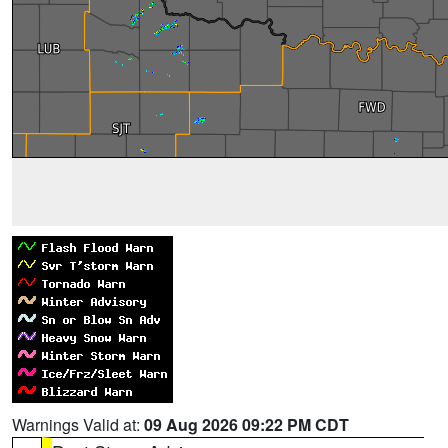
Warnings Valid at:
09 Aug 2026 09:22 PM CDT