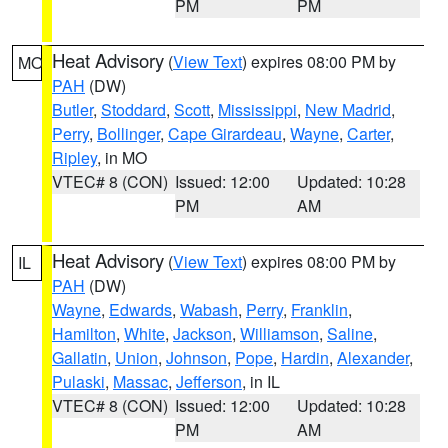
PM
PM
Heat Advisory
(
View Text
) expires 08:00 PM by
MO
PAH
(DW)
Butler
,
Stoddard
,
Scott
,
Mississippi
,
New Madrid
,
Perry
,
Bollinger
,
Cape Girardeau
,
Wayne
,
Carter
,
Ripley
, in MO
VTEC# 8 (CON)
Issued: 12:00
Updated: 10:28
PM
AM
Heat Advisory
(
View Text
) expires 08:00 PM by
IL
PAH
(DW)
Wayne
,
Edwards
,
Wabash
,
Perry
,
Franklin
,
Hamilton
,
White
,
Jackson
,
Williamson
,
Saline
,
Gallatin
,
Union
,
Johnson
,
Pope
,
Hardin
,
Alexander
,
Pulaski
,
Massac
,
Jefferson
, in IL
VTEC# 8 (CON)
Issued: 12:00
Updated: 10:28
PM
AM