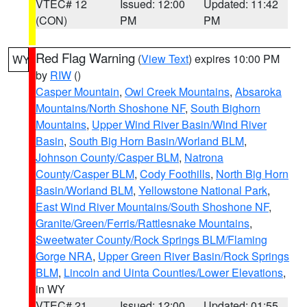
VTEC# 12
Issued: 12:00
Updated: 11:42
(CON)
PM
PM
Red Flag Warning
(
View Text
) expires 10:00 PM
WY
by
RIW
()
Casper Mountain
,
Owl Creek Mountains
,
Absaroka
Mountains/North Shoshone NF
,
South Bighorn
Mountains
,
Upper Wind River Basin/Wind River
Basin
,
South Big Horn Basin/Worland BLM
,
Johnson County/Casper BLM
,
Natrona
County/Casper BLM
,
Cody Foothills
,
North Big Horn
Basin/Worland BLM
,
Yellowstone National Park
,
East Wind River Mountains/South Shoshone NF
,
Granite/Green/Ferris/Rattlesnake Mountains
,
Sweetwater County/Rock Springs BLM/Flaming
Gorge NRA
,
Upper Green River Basin/Rock Springs
BLM
,
Lincoln and Uinta Counties/Lower Elevations
,
in WY
VTEC# 21
Issued: 12:00
Updated: 01:55