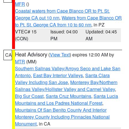
MFR
()
Coastal waters from Cape Blanco OR to Pt. St.
George CA out 10 nm
,
Waters from Cape Blanco OR
to Pt. St. George CA from 10 to 60 nm
, in PZ
VTEC# 15
Issued: 04:00
Updated: 04:45
(CON)
PM
AM
Heat Advisory
(
View Text
) expires 12:00 AM by
CA
MTR
(MM)
Southern Salinas Valley/Arroyo Seco and Lake San
Antonio
,
East Bay Interior Valleys
,
Santa Clara
Valley Including San Jose
,
Monterey Bay/Northern
Salinas Valley/Hollister Valley and Carmel Valley
,
Big Sur Coast
,
Santa Cruz Mountains
,
Santa Lucia
Mountains and Los Padres National Forest
,
Mountains Of San Benito County And Interior
Monterey County Including Pinnacles National
Monument
, in CA