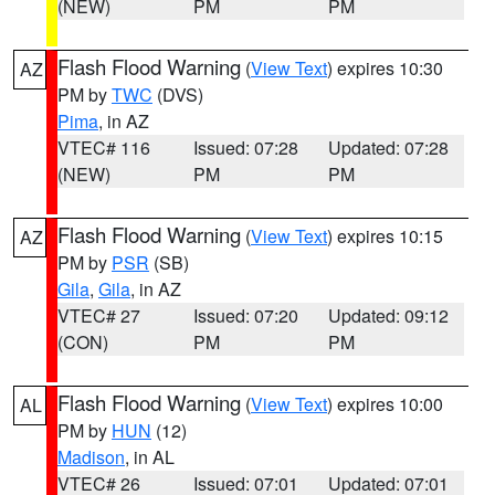
(NEW)
PM
PM
Flash Flood Warning
(
View Text
) expires 10:30
AZ
PM by
TWC
(DVS)
Pima
, in AZ
VTEC# 116
Issued: 07:28
Updated: 07:28
(NEW)
PM
PM
Flash Flood Warning
(
View Text
) expires 10:15
AZ
PM by
PSR
(SB)
Gila
,
Gila
, in AZ
VTEC# 27
Issued: 07:20
Updated: 09:12
(CON)
PM
PM
Flash Flood Warning
(
View Text
) expires 10:00
AL
PM by
HUN
(12)
Madison
, in AL
VTEC# 26
Issued: 07:01
Updated: 07:01