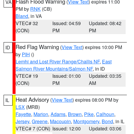
Flash Flood Warning
(
View Text
) expires 11:00
VA
PM by
RNK
(CB)
Bland
, in VA
VTEC# 32
Issued: 04:59
Updated: 08:42
(CON)
PM
PM
Red Flag Warning
(
View Text
) expires 10:00 PM
ID
by
PIH
()
Lemhi and Lost River Range/Challis NF
,
East
Salmon River Mountains/Salmon NF
, in ID
VTEC# 19
Issued: 01:00
Updated: 03:35
(CON)
PM
AM
Heat Advisory
(
View Text
) expires 08:00 PM by
IL
LSX
(MRB)
Fayette
,
Marion
,
Adams
,
Brown
,
Pike
,
Calhoun
,
Jersey
,
Greene
,
Macoupin
,
Montgomery
,
Bond
, in IL
VTEC# 7 (CON)
Issued: 12:00
Updated: 03:06