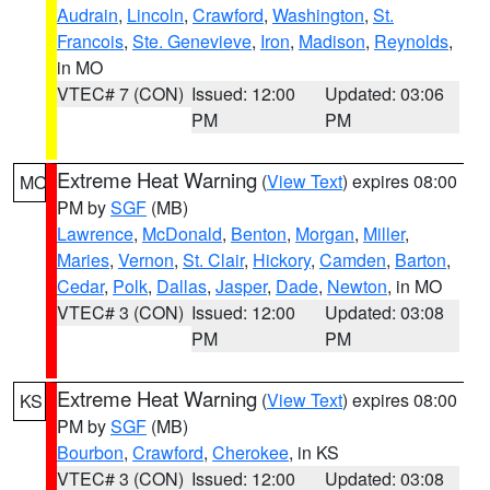
Audrain
,
Lincoln
,
Crawford
,
Washington
,
St.
Francois
,
Ste. Genevieve
,
Iron
,
Madison
,
Reynolds
,
in MO
VTEC# 7 (CON)
Issued: 12:00
Updated: 03:06
PM
PM
Extreme Heat Warning
(
View Text
) expires 08:00
MO
PM by
SGF
(MB)
Lawrence
,
McDonald
,
Benton
,
Morgan
,
Miller
,
Maries
,
Vernon
,
St. Clair
,
Hickory
,
Camden
,
Barton
,
Cedar
,
Polk
,
Dallas
,
Jasper
,
Dade
,
Newton
, in MO
VTEC# 3 (CON)
Issued: 12:00
Updated: 03:08
PM
PM
Extreme Heat Warning
(
View Text
) expires 08:00
KS
PM by
SGF
(MB)
Bourbon
,
Crawford
,
Cherokee
, in KS
VTEC# 3 (CON)
Issued: 12:00
Updated: 03:08