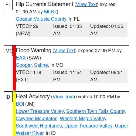
Rip Currents Statement
(
View Text
) expires
FL
01:00 AM by
MLB
()
Coastal Volusia County
, in FL
VTEC# 29
Issued: 01:35
Updated: 01:35
(NEW)
AM
AM
Flood Warning
(
View Text
) expires 07:00 PM by
MO
EAX
(SAW)
Cooper
,
Saline
, in MO
VTEC# 178
Issued: 11:54
Updated: 08:51
(EXT)
PM
AM
Heat Advisory
(
View Text
) expires 10:00 PM by
ID
BOI
(JM)
Lower Treasure Valley
,
Southern Twin Falls County
,
Owyhee Mountains
,
Western Magic Valley
,
Southwest Highlands
,
Upper Treasure Valley
,
Upper
Weiser River
, in ID