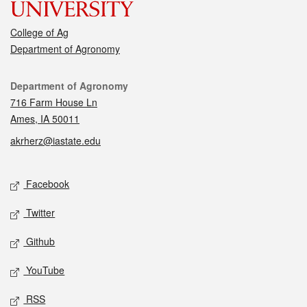
College of Ag
Department of Agronomy
Contact
Department of Agronomy
716 Farm House Ln
Ames, IA 50011
akrherz@iastate.edu
Social media
Facebook
Twitter
Github
YouTube
RSS