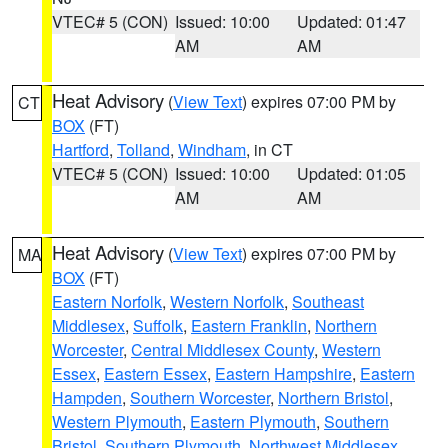
VTEC# 5 (CON)
Issued: 10:00
Updated: 01:47
AM
AM
Heat Advisory
(
View Text
) expires 07:00 PM by
CT
BOX
(FT)
Hartford
,
Tolland
,
Windham
, in CT
VTEC# 5 (CON)
Issued: 10:00
Updated: 01:05
AM
AM
Heat Advisory
(
View Text
) expires 07:00 PM by
MA
BOX
(FT)
Eastern Norfolk
,
Western Norfolk
,
Southeast
Middlesex
,
Suffolk
,
Eastern Franklin
,
Northern
Worcester
,
Central Middlesex County
,
Western
Essex
,
Eastern Essex
,
Eastern Hampshire
,
Eastern
Hampden
,
Southern Worcester
,
Northern Bristol
,
Western Plymouth
,
Eastern Plymouth
,
Southern
Bristol
,
Southern Plymouth
,
Northwest Middlesex