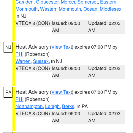
Camden
,
Gloucester
,
Mercer
,
Somerset
,
Eastern
Monmouth
,
Western Monmouth
,
Ocean
,
Middlesex
,
in NJ
VTEC# 8 (CON)
Issued: 09:00
Updated: 02:03
AM
AM
Heat Advisory
(
View Text
) expires 07:00 PM by
NJ
PHI
(Robertson)
Warren
,
Sussex
, in NJ
VTEC# 8 (CON)
Issued: 09:00
Updated: 02:03
AM
AM
Heat Advisory
(
View Text
) expires 07:00 PM by
PA
PHI
(Robertson)
Northampton
,
Lehigh
,
Berks
, in PA
VTEC# 8 (CON)
Issued: 09:00
Updated: 02:03
AM
AM