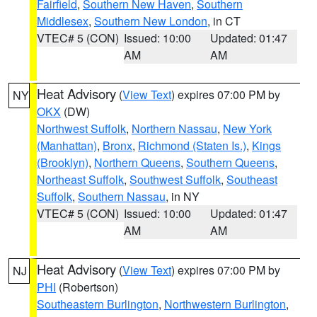
Fairfield
,
Southern New Haven
,
Southern
Middlesex
,
Southern New London
, in CT
VTEC# 5 (CON)
Issued: 10:00
Updated: 01:47
AM
AM
Heat Advisory
(
View Text
) expires 07:00 PM by
NY
OKX
(DW)
Northwest Suffolk
,
Northern Nassau
,
New York
(Manhattan)
,
Bronx
,
Richmond (Staten Is.)
,
Kings
(Brooklyn)
,
Northern Queens
,
Southern Queens
,
Northeast Suffolk
,
Southwest Suffolk
,
Southeast
Suffolk
,
Southern Nassau
, in NY
VTEC# 5 (CON)
Issued: 10:00
Updated: 01:47
AM
AM
Heat Advisory
(
View Text
) expires 07:00 PM by
NJ
PHI
(Robertson)
Southeastern Burlington
,
Northwestern Burlington
,