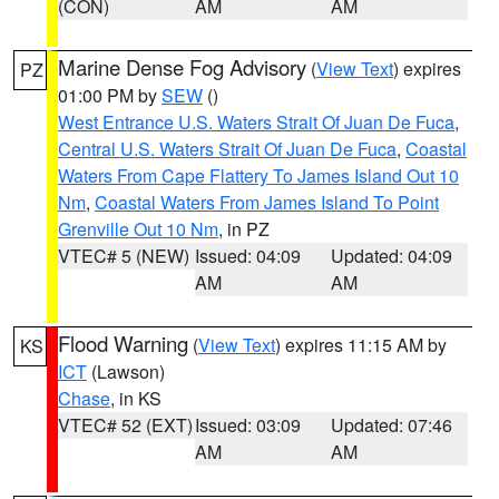
(CON)
AM
AM
Marine Dense Fog Advisory
(
View Text
) expires
PZ
01:00 PM by
SEW
()
West Entrance U.S. Waters Strait Of Juan De Fuca
,
Central U.S. Waters Strait Of Juan De Fuca
,
Coastal
Waters From Cape Flattery To James Island Out 10
Nm
,
Coastal Waters From James Island To Point
Grenville Out 10 Nm
, in PZ
VTEC# 5 (NEW)
Issued: 04:09
Updated: 04:09
AM
AM
Flood Warning
(
View Text
) expires 11:15 AM by
KS
ICT
(Lawson)
Chase
, in KS
VTEC# 52 (EXT)
Issued: 03:09
Updated: 07:46
AM
AM