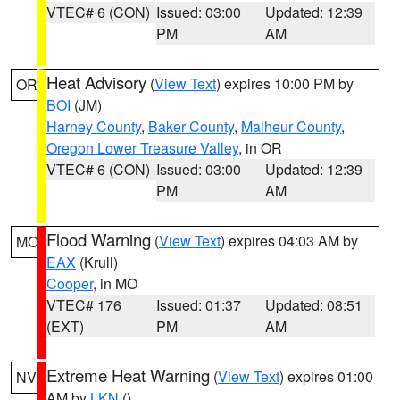
VTEC# 6 (CON)
Issued: 03:00
Updated: 12:39
PM
AM
Heat Advisory
(
View Text
) expires 10:00 PM by
OR
BOI
(JM)
Harney County
,
Baker County
,
Malheur County
,
Oregon Lower Treasure Valley
, in OR
VTEC# 6 (CON)
Issued: 03:00
Updated: 12:39
PM
AM
Flood Warning
(
View Text
) expires 04:03 AM by
MO
EAX
(Krull)
Cooper
, in MO
VTEC# 176
Issued: 01:37
Updated: 08:51
(EXT)
PM
AM
Extreme Heat Warning
(
View Text
) expires 01:00
NV
AM by
LKN
()