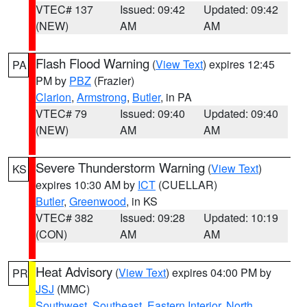
VTEC# 137
Issued: 09:42
Updated: 09:42
(NEW)
AM
AM
Flash Flood Warning
(
View Text
) expires 12:45
PA
PM by
PBZ
(Frazier)
Clarion
,
Armstrong
,
Butler
, in PA
VTEC# 79
Issued: 09:40
Updated: 09:40
(NEW)
AM
AM
Severe Thunderstorm Warning
(
View Text
)
KS
expires 10:30 AM by
ICT
(CUELLAR)
Butler
,
Greenwood
, in KS
VTEC# 382
Issued: 09:28
Updated: 10:19
(CON)
AM
AM
Heat Advisory
(
View Text
) expires 04:00 PM by
PR
JSJ
(MMC)
Southwest
,
Southeast
,
Eastern Interior
,
North