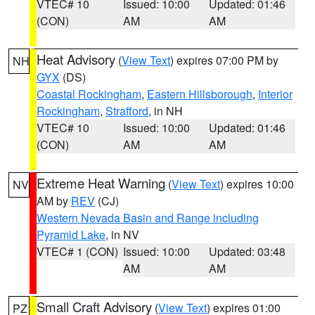
VTEC# 10
Issued: 10:00
Updated: 01:46
(CON)
AM
AM
Heat Advisory
(
View Text
) expires 07:00 PM by
NH
GYX
(DS)
Coastal Rockingham
,
Eastern Hillsborough
,
Interior
Rockingham
,
Strafford
, in NH
VTEC# 10
Issued: 10:00
Updated: 01:46
(CON)
AM
AM
Extreme Heat Warning
(
View Text
) expires 10:00
NV
AM by
REV
(CJ)
Western Nevada Basin and Range including
Pyramid Lake
, in NV
VTEC# 1 (CON)
Issued: 10:00
Updated: 03:48
AM
AM
Small Craft Advisory
(
View Text
) expires 01:00
PZ