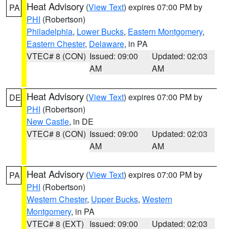
Heat Advisory
(
View Text
) expires 07:00 PM by
PA
PHI
(Robertson)
Philadelphia
,
Lower Bucks
,
Eastern Montgomery
,
Eastern Chester
,
Delaware
, in PA
VTEC# 8 (CON)
Issued: 09:00
Updated: 02:03
AM
AM
Heat Advisory
(
View Text
) expires 07:00 PM by
DE
PHI
(Robertson)
New Castle
, in DE
VTEC# 8 (CON)
Issued: 09:00
Updated: 02:03
AM
AM
Heat Advisory
(
View Text
) expires 07:00 PM by
PA
PHI
(Robertson)
Western Chester
,
Upper Bucks
,
Western
Montgomery
, in PA
VTEC# 8 (EXT)
Issued: 09:00
Updated: 02:03