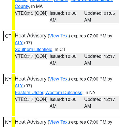
County
, in MA
VTEC# 5 (CON)
Issued: 10:00
Updated: 01:05
AM
AM
Heat Advisory
(
View Text
) expires 07:00 PM by
CT
ALY
(07)
Southern Litchfield
, in CT
VTEC# 7 (CON)
Issued: 10:00
Updated: 12:17
AM
AM
Heat Advisory
(
View Text
) expires 07:00 PM by
NY
ALY
(07)
Eastern Ulster
,
Western Dutchess
, in NY
VTEC# 7 (CON)
Issued: 10:00
Updated: 12:17
AM
AM
Heat Advisory
(
View Text
) expires 07:00 PM by
NY