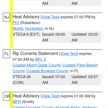
AM
AM
Heat Advisory
(
View Text
) expires 07:00 PM by
NJ
PHI
(Robertson)
Morris
,
Hunterdon
, in NJ
VTEC# 8 (EXT)
Issued: 09:00
Updated: 02:03
AM
AM
Rip Currents Statement
(
View Text
) expires
FL
07:00 AM by
MFL
()
Coastal Miami Dade County
,
Coastal Palm Beach
County
,
Coastal Broward County
, in FL
VTEC# 26
Issued: 07:00
Updated: 02:57
(CON)
AM
AM
Heat Advisory
(
View Text
) expires 01:00 AM by
OR
MFR
(Smith)
Central Douglas County
,
Klamath Basin
,
Siskiyou