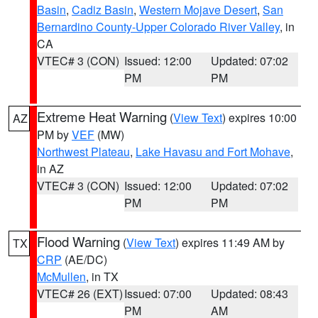
Basin
,
Cadiz Basin
,
Western Mojave Desert
,
San
Bernardino County-Upper Colorado River Valley
, in
CA
VTEC# 3 (CON)
Issued: 12:00
Updated: 07:02
PM
PM
Extreme Heat Warning
(
View Text
) expires 10:00
AZ
PM by
VEF
(MW)
Northwest Plateau
,
Lake Havasu and Fort Mohave
,
in AZ
VTEC# 3 (CON)
Issued: 12:00
Updated: 07:02
PM
PM
Flood Warning
(
View Text
) expires 11:49 AM by
TX
CRP
(AE/DC)
McMullen
, in TX
VTEC# 26 (EXT)
Issued: 07:00
Updated: 08:43
PM
AM