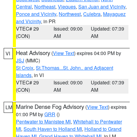
Central
,
Northeast
,
Vieques
,
San Juan and Vicinity
,
Ponce and Vicinity
,
Northwest
,
Culebra
,
Mayaguez
and Vicinity
, in PR
VTEC# 29
Issued: 09:00
Updated: 07:39
(CON)
AM
AM
Heat Advisory
(
View Text
) expires 04:00 PM by
VI
JSJ
(MMC)
St Croix
,
St.Thomas...St. John.. and Adjacent
Islands
, in VI
VTEC# 29
Issued: 09:00
Updated: 07:39
(CON)
AM
AM
Marine Dense Fog Advisory
(
View Text
) expires
LM
01:00 PM by
GRR
()
Pentwater to Manistee MI
,
Whitehall to Pentwater
MI
,
South Haven to Holland MI
,
Holland to Grand
Haven MI
,
Grand Haven to Whitehall MI
, in LM