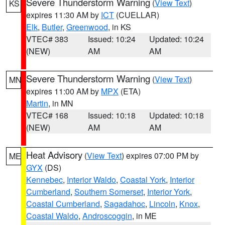
Severe Thunderstorm Warning
(
View Text
)
KS
expires 11:30 AM by
ICT
(CUELLAR)
Elk
,
Butler
,
Greenwood
, in KS
VTEC# 383
Issued: 10:24
Updated: 10:24
(NEW)
AM
AM
Severe Thunderstorm Warning
(
View Text
)
MN
expires 11:00 AM by
MPX
(ETA)
Martin
, in MN
VTEC# 168
Issued: 10:18
Updated: 10:18
(NEW)
AM
AM
Heat Advisory
(
View Text
) expires 07:00 PM by
ME
GYX
(DS)
Kennebec
,
Interior Waldo
,
Coastal York
,
Interior
Cumberland
,
Southern Somerset
,
Interior York
,
Coastal Cumberland
,
Sagadahoc
,
Lincoln
,
Knox
,
Coastal Waldo
,
Androscoggin
, in ME