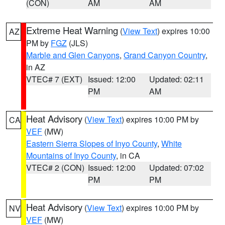
(CON)
AM
AM
Extreme Heat Warning
(
View Text
) expires 10:00
AZ
PM by
FGZ
(JLS)
Marble and Glen Canyons
,
Grand Canyon Country
,
in AZ
VTEC# 7 (EXT)
Issued: 12:00
Updated: 02:11
PM
AM
Heat Advisory
(
View Text
) expires 10:00 PM by
CA
VEF
(MW)
Eastern Sierra Slopes of Inyo County
,
White
Mountains of Inyo County
, in CA
VTEC# 2 (CON)
Issued: 12:00
Updated: 07:02
PM
PM
Heat Advisory
(
View Text
) expires 10:00 PM by
NV
VEF
(MW)