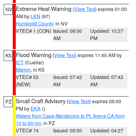
Extreme Heat Warning
(
View Text
) expires 01:00
NV
AM by
LKN
(97)
Humboldt County
, in NV
VTEC# 1 (CON)
Issued: 08:00
Updated: 10:37
AM
PM
Flood Warning
(
View Text
) expires 11:45 AM by
KS
ICT
(Cuellar)
Marion
, in KS
VTEC# 53
Issued: 07:42
Updated: 07:42
(NEW)
AM
AM
Small Craft Advisory
(
View Text
) expires 05:00
PZ
PM by
EKA
()
Waters from Cape Mendocino to Pt. Arena CA from
10 to 60 nm
, in PZ
VTEC# 74
Issued: 05:00
Updated: 04:27