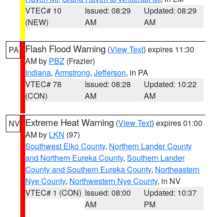
VTEC# 10
Issued: 08:29
Updated: 08:29
(NEW)
AM
AM
Flash Flood Warning
(
View Text
) expires 11:30
PA
AM by
PBZ
(Frazier)
Indiana
,
Armstrong
,
Jefferson
, in PA
VTEC# 78
Issued: 08:28
Updated: 10:22
(CON)
AM
AM
Extreme Heat Warning
(
View Text
) expires 01:00
NV
AM by
LKN
(97)
Southwest Elko County
,
Northern Lander County
and Northern Eureka County
,
Southern Lander
County and Southern Eureka County
,
Northeastern
Nye County
,
Northwestern Nye County
, in NV
VTEC# 1 (CON)
Issued: 08:00
Updated: 10:37
AM
PM