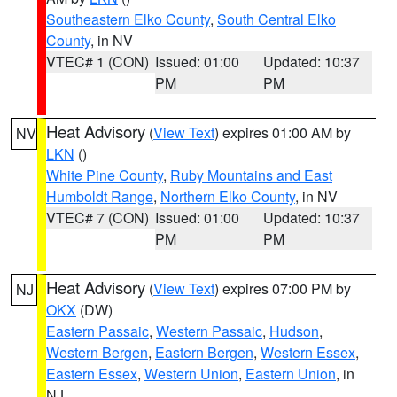
Southeastern Elko County
,
South Central Elko
County
, in NV
VTEC# 1 (CON)
Issued: 01:00
Updated: 10:37
PM
PM
Heat Advisory
(
View Text
) expires 01:00 AM by
NV
LKN
()
White Pine County
,
Ruby Mountains and East
Humboldt Range
,
Northern Elko County
, in NV
VTEC# 7 (CON)
Issued: 01:00
Updated: 10:37
PM
PM
Heat Advisory
(
View Text
) expires 07:00 PM by
NJ
OKX
(DW)
Eastern Passaic
,
Western Passaic
,
Hudson
,
Western Bergen
,
Eastern Bergen
,
Western Essex
,
Eastern Essex
,
Western Union
,
Eastern Union
, in
NJ