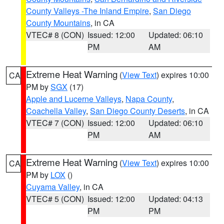
County Valleys -The Inland Empire
,
San Diego
County Mountains
, in CA
VTEC# 8 (CON)
Issued: 12:00
Updated: 06:10
PM
AM
Extreme Heat Warning
(
View Text
) expires 10:00
CA
PM by
SGX
(17)
Apple and Lucerne Valleys
,
Napa County
,
Coachella Valley
,
San Diego County Deserts
, in CA
VTEC# 7 (CON)
Issued: 12:00
Updated: 06:10
PM
AM
Extreme Heat Warning
(
View Text
) expires 10:00
CA
PM by
LOX
()
Cuyama Valley
, in CA
VTEC# 5 (CON)
Issued: 12:00
Updated: 04:13
PM
PM