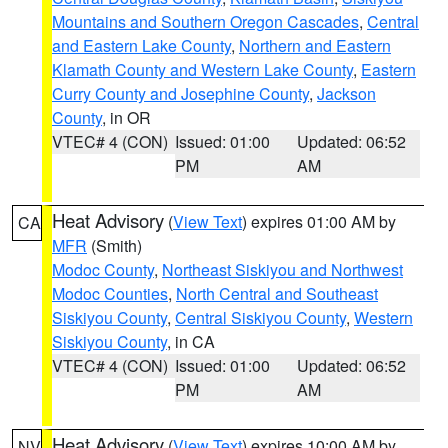
Mountains and Southern Oregon Cascades
,
Central
and Eastern Lake County
,
Northern and Eastern
Klamath County and Western Lake County
,
Eastern
Curry County and Josephine County
,
Jackson
County
, in OR
VTEC# 4 (CON)
Issued: 01:00
Updated: 06:52
PM
AM
Heat Advisory
(
View Text
) expires 01:00 AM by
CA
MFR
(Smith)
Modoc County
,
Northeast Siskiyou and Northwest
Modoc Counties
,
North Central and Southeast
Siskiyou County
,
Central Siskiyou County
,
Western
Siskiyou County
, in CA
VTEC# 4 (CON)
Issued: 01:00
Updated: 06:52
PM
AM
Heat Advisory
(
View Text
) expires 10:00 AM by
NV