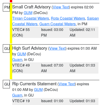
Small Craft Advisory
(
View Text
) expires 02:00
PM
PM by
GUM
(DeCou)
Tinian Coastal Waters
,
Rota Coastal Waters
,
Saipan
Coastal Waters
,
Guam Coastal Waters
, in PM
VTEC# 55
Issued: 03:00
Updated: 02:11
(CON)
PM
AM
High Surf Advisory
(
View Text
) expires 01:00 AM
GU
by
GUM
(DeCou)
Guam
, in GU
VTEC# 49
Issued: 07:00
Updated: 01:03
(CON)
AM
AM
Rip Currents Statement
(
View Text
) expires
GU
01:00 AM by
GUM
(DeCou)
Guam
, in GU
VTEC# 19
Issued: 01:00
Updated: 01:03