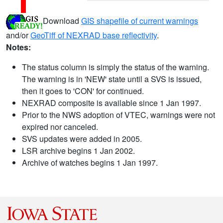
Download
GIS shapefile of current warnings
and/or
GeoTiff of NEXRAD base reflectivity
.
Notes:
The status column is simply the status of the warning.
The warning is in 'NEW' state until a SVS is issued,
then it goes to 'CON' for continued.
NEXRAD composite is available since 1 Jan 1997.
Prior to the NWS adoption of VTEC, warnings were not
expired nor canceled.
SVS updates were added in 2005.
LSR archive begins 1 Jan 2002.
Archive of watches begins 1 Jan 1997.