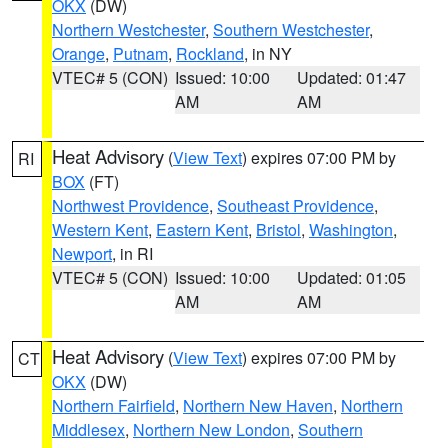
OKX
(DW)
Northern Westchester
,
Southern Westchester
,
Orange
,
Putnam
,
Rockland
, in NY
VTEC# 5 (CON)
Issued: 10:00
Updated: 01:47
AM
AM
Heat Advisory
(
View Text
) expires 07:00 PM by
RI
BOX
(FT)
Northwest Providence
,
Southeast Providence
,
Western Kent
,
Eastern Kent
,
Bristol
,
Washington
,
Newport
, in RI
VTEC# 5 (CON)
Issued: 10:00
Updated: 01:05
AM
AM
Heat Advisory
(
View Text
) expires 07:00 PM by
CT
OKX
(DW)
Northern Fairfield
,
Northern New Haven
,
Northern
Middlesex
,
Northern New London
,
Southern