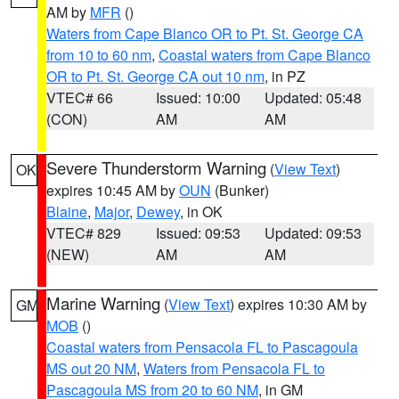
AM by
MFR
()
Waters from Cape Blanco OR to Pt. St. George CA
from 10 to 60 nm
,
Coastal waters from Cape Blanco
OR to Pt. St. George CA out 10 nm
, in PZ
VTEC# 66
Issued: 10:00
Updated: 05:48
(CON)
AM
AM
Severe Thunderstorm Warning
(
View Text
)
OK
expires 10:45 AM by
OUN
(Bunker)
Blaine
,
Major
,
Dewey
, in OK
VTEC# 829
Issued: 09:53
Updated: 09:53
(NEW)
AM
AM
Marine Warning
(
View Text
) expires 10:30 AM by
GM
MOB
()
Coastal waters from Pensacola FL to Pascagoula
MS out 20 NM
,
Waters from Pensacola FL to
Pascagoula MS from 20 to 60 NM
, in GM