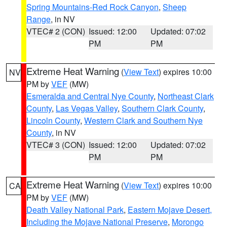
Spring Mountains-Red Rock Canyon
,
Sheep
Range
, in NV
VTEC# 2 (CON)
Issued: 12:00
Updated: 07:02
PM
PM
Extreme Heat Warning
(
View Text
) expires 10:00
NV
PM by
VEF
(MW)
Esmeralda and Central Nye County
,
Northeast Clark
County
,
Las Vegas Valley
,
Southern Clark County
,
Lincoln County
,
Western Clark and Southern Nye
County
, in NV
VTEC# 3 (CON)
Issued: 12:00
Updated: 07:02
PM
PM
Extreme Heat Warning
(
View Text
) expires 10:00
CA
PM by
VEF
(MW)
Death Valley National Park
,
Eastern Mojave Desert,
Including the Mojave National Preserve
,
Morongo