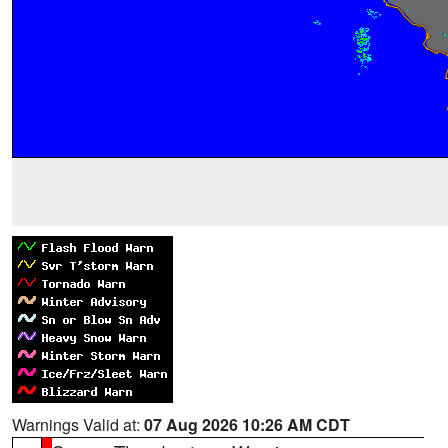
Warnings Valid at:
07 Aug 2026 10:26 AM CDT