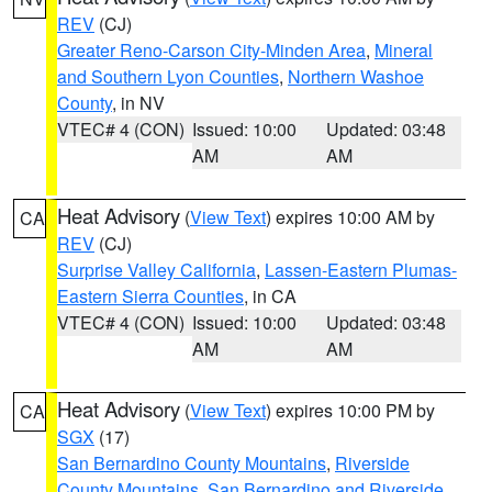
REV
(CJ)
Greater Reno-Carson City-Minden Area
,
Mineral
and Southern Lyon Counties
,
Northern Washoe
County
, in NV
VTEC# 4 (CON)
Issued: 10:00
Updated: 03:48
AM
AM
Heat Advisory
(
View Text
) expires 10:00 AM by
CA
REV
(CJ)
Surprise Valley California
,
Lassen-Eastern Plumas-
Eastern Sierra Counties
, in CA
VTEC# 4 (CON)
Issued: 10:00
Updated: 03:48
AM
AM
Heat Advisory
(
View Text
) expires 10:00 PM by
CA
SGX
(17)
San Bernardino County Mountains
,
Riverside
County Mountains
,
San Bernardino and Riverside