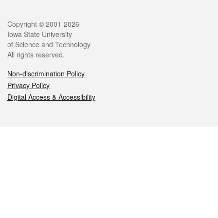
Legal
Copyright © 2001-2026
Iowa State University
of Science and Technology
All rights reserved.
Non-discrimination Policy
Privacy Policy
Digital Access & Accessibility