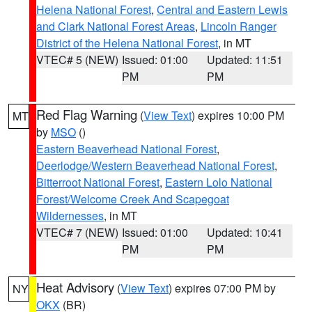
Helena National Forest
,
Central and Eastern Lewis
and Clark National Forest Areas
,
Lincoln Ranger
District of the Helena National Forest
, in MT
VTEC# 5 (NEW)
Issued: 01:00
Updated: 11:51
PM
PM
Red Flag Warning
(
View Text
) expires 10:00 PM
MT
by
MSO
()
Eastern Beaverhead National Forest
,
Deerlodge/Western Beaverhead National Forest
,
Bitterroot National Forest
,
Eastern Lolo National
Forest/Welcome Creek And Scapegoat
Wildernesses
, in MT
VTEC# 7 (NEW)
Issued: 01:00
Updated: 10:41
PM
PM
Heat Advisory
(
View Text
) expires 07:00 PM by
NY
OKX
(BR)