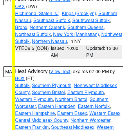
OKX
(DW)
Richmond (Staten Is.)
,
Kings (Brooklyn)
,
Southern
Nassau
,
Southeast Suffolk
,
Southwest Suffolk
,
Bronx
,
Northern Queens
,
Southern Queens
,
Northeast Suffolk
,
New York (Manhattan)
,
Northwest
Suffolk
,
Northern Nassau
, in NY
VTEC# 5 (CON)
Issued: 10:00
Updated: 12:36
AM
PM
Heat Advisory
(
View Text
) expires 07:00 PM by
MA
BOX
(FT)
Suffolk
,
Southern Plymouth
,
Northwest Middlesex
County
,
Southern Bristol
,
Eastern Plymouth
,
Western Plymouth
,
Northern Bristol
,
Southern
Worcester
,
Eastern Hampden
,
Eastern Norfolk
,
Eastern Hampshire
,
Eastern Essex
,
Western Essex
,
Central Middlesex County
,
Northern Worcester
,
Eastern Franklin
,
Southeast Middlesex
,
Western