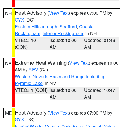
Heat Advisory
(
View Text
) expires 07:00 PM by
NH
GYX
(DS)
Eastern Hillsborough
,
Strafford
,
Coastal
Rockingham
,
Interior Rockingham
, in NH
VTEC# 10
Issued: 10:00
Updated: 01:46
(CON)
AM
AM
Extreme Heat Warning
(
View Text
) expires 10:00
NV
AM by
REV
(CJ)
Western Nevada Basin and Range including
Pyramid Lake
, in NV
VTEC# 1 (CON)
Issued: 10:00
Updated: 10:47
AM
AM
Heat Advisory
(
View Text
) expires 07:00 PM by
ME
GYX
(DS)
Interior Waldo
,
Coastal York
,
Knox
,
Coastal Waldo
,