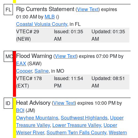
Rip Currents Statement
(
View Text
) expires
FL
01:00 AM by
MLB
()
Coastal Volusia County
, in FL
VTEC# 29
Issued: 01:35
Updated: 01:35
(NEW)
AM
AM
Flood Warning
(
View Text
) expires 07:00 PM by
MO
EAX
(SAW)
Cooper
,
Saline
, in MO
VTEC# 178
Issued: 11:54
Updated: 08:51
(EXT)
PM
AM
Heat Advisory
(
View Text
) expires 10:00 PM by
ID
BOI
(JM)
Owyhee Mountains
,
Southwest Highlands
,
Upper
Treasure Valley
,
Lower Treasure Valley
,
Upper
Weiser River
,
Southern Twin Falls County
,
Western