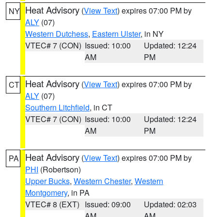
Heat Advisory
(
View Text
) expires 07:00 PM by
NY
ALY
(07)
Western Dutchess
,
Eastern Ulster
, in NY
VTEC# 7 (CON)
Issued: 10:00
Updated: 12:24
AM
PM
Heat Advisory
(
View Text
) expires 07:00 PM by
CT
ALY
(07)
Southern Litchfield
, in CT
VTEC# 7 (CON)
Issued: 10:00
Updated: 12:24
AM
PM
Heat Advisory
(
View Text
) expires 07:00 PM by
PA
PHI
(Robertson)
Upper Bucks
,
Western Chester
,
Western
Montgomery
, in PA
VTEC# 8 (EXT)
Issued: 09:00
Updated: 02:03
AM
AM