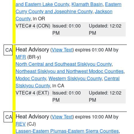
and Eastern Lake County
,
Klamath Basin
,
Eastern
Curry County and Josephine County
,
Jackson
County
, in OR
VTEC# 4 (CON)
Issued: 01:00
Updated: 12:02
PM
PM
Heat Advisory
(
View Text
) expires 01:00 AM by
CA
MFR
(BR-y)
North Central and Southeast Siskiyou County
,
Northeast Siskiyou and Northwest Modoc Counties
,
Modoc County
,
Western Siskiyou County
,
Central
Siskiyou County
, in CA
VTEC# 4 (EXT)
Issued: 01:00
Updated: 12:02
PM
PM
Heat Advisory
(
View Text
) expires 10:00 AM by
CA
REV
(CJ)
Lassen-Eastern Plumas-Eastern Sierra Counties
,