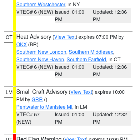
Southern Westchester
, in NY
VTEC# 6 (NEW)
Issued: 01:00
Updated: 12:36
PM
PM
Heat Advisory
(
View Text
) expires 07:00 PM by
CT
OKX
(BR)
Southern New London
,
Southern Middlesex
,
Southern New Haven
,
Southern Fairfield
, in CT
VTEC# 6 (NEW)
Issued: 01:00
Updated: 12:36
PM
PM
Small Craft Advisory
(
View Text
) expires 10:00
LM
PM by
GRR
()
Pentwater to Manistee MI
, in LM
VTEC# 57
Issued: 01:00
Updated: 12:32
(NEW)
PM
PM
Red Flag Warning
(
View Text
) expires 10:00 PM
UT