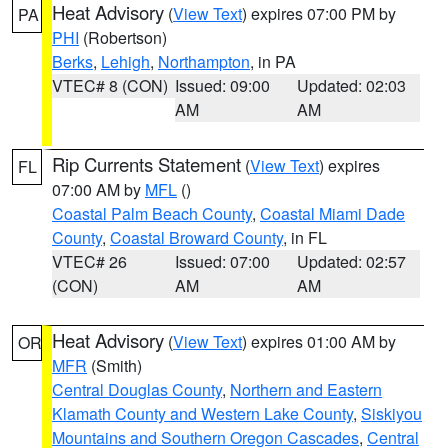
Heat Advisory
(
View Text
) expires 07:00 PM by
PA
PHI
(Robertson)
Berks
,
Lehigh
,
Northampton
, in PA
VTEC# 8 (CON)
Issued: 09:00
Updated: 02:03
AM
AM
Rip Currents Statement
(
View Text
) expires
FL
07:00 AM by
MFL
()
Coastal Palm Beach County
,
Coastal Miami Dade
County
,
Coastal Broward County
, in FL
VTEC# 26
Issued: 07:00
Updated: 02:57
(CON)
AM
AM
Heat Advisory
(
View Text
) expires 01:00 AM by
OR
MFR
(Smith)
Central Douglas County
,
Northern and Eastern
Klamath County and Western Lake County
,
Siskiyou
Mountains and Southern Oregon Cascades
,
Central