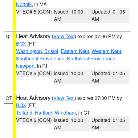
Norfolk
, in MA
VTEC# 5 (CON)
Issued: 10:00
Updated: 01:05
AM
AM
Heat Advisory
(
View Text
) expires 07:00 PM by
RI
BOX
(FT)
Washington
,
Bristol
,
Eastern Kent
,
Western Kent
,
Southeast Providence
,
Northwest Providence
,
Newport
, in RI
VTEC# 5 (CON)
Issued: 10:00
Updated: 01:05
AM
AM
Heat Advisory
(
View Text
) expires 07:00 PM by
CT
BOX
(FT)
Tolland
,
Hartford
,
Windham
, in CT
VTEC# 5 (CON)
Issued: 10:00
Updated: 01:05
AM
AM