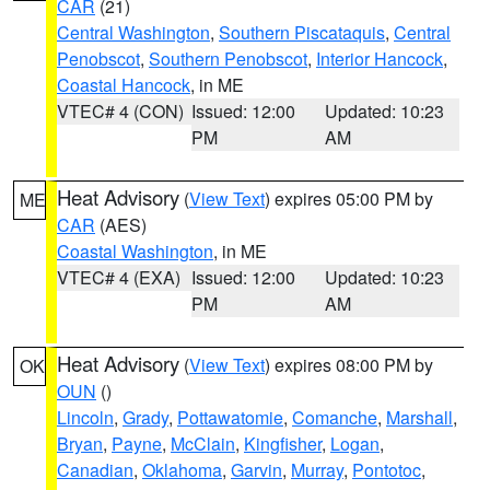
CAR
(21)
Central Washington
,
Southern Piscataquis
,
Central
Penobscot
,
Southern Penobscot
,
Interior Hancock
,
Coastal Hancock
, in ME
VTEC# 4 (CON)
Issued: 12:00
Updated: 10:23
PM
AM
Heat Advisory
(
View Text
) expires 05:00 PM by
ME
CAR
(AES)
Coastal Washington
, in ME
VTEC# 4 (EXA)
Issued: 12:00
Updated: 10:23
PM
AM
Heat Advisory
(
View Text
) expires 08:00 PM by
OK
OUN
()
Lincoln
,
Grady
,
Pottawatomie
,
Comanche
,
Marshall
,
Bryan
,
Payne
,
McClain
,
Kingfisher
,
Logan
,
Canadian
,
Oklahoma
,
Garvin
,
Murray
,
Pontotoc
,