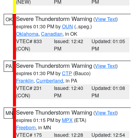
(NEW)
PM
PM
Severe Thunderstorm Warning
(
View Text
)
OK
expires 01:30 PM by
OUN
(..speg.)
Oklahoma
,
Canadian
, in OK
VTEC# 833
Issued: 12:42
Updated: 01:05
(CON)
PM
PM
Severe Thunderstorm Warning
(
View Text
)
PA
expires 01:30 PM by
CTP
(Bauco)
Franklin
,
Cumberland
, in PA
VTEC# 231
Issued: 12:40
Updated: 01:08
(CON)
PM
PM
Severe Thunderstorm Warning
(
View Text
)
MN
expires 01:15 PM by
MPX
(ETA)
Freeborn
, in MN
VTEC# 175
Issued: 12:28
Updated: 12:54