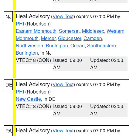
Heat Advisory
(
View Text
) expires 07:00 PM by
NJ
PHI
(Robertson)
Eastern Monmouth
,
Somerset
,
Middlesex
,
Western
Monmouth
,
Mercer
,
Gloucester
,
Camden
,
Northwestern Burlington
,
Ocean
,
Southeastern
Burlington
, in NJ
VTEC# 8 (CON)
Issued: 09:00
Updated: 02:03
AM
AM
Heat Advisory
(
View Text
) expires 07:00 PM by
DE
PHI
(Robertson)
New Castle
, in DE
VTEC# 8 (CON)
Issued: 09:00
Updated: 02:03
AM
AM
Heat Advisory
(
View Text
) expires 07:00 PM by
PA