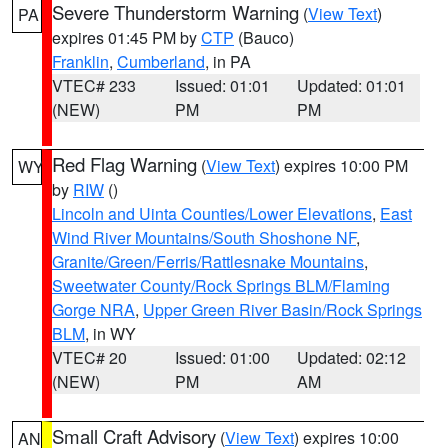
Severe Thunderstorm Warning
(
View Text
)
PA
expires 01:45 PM by
CTP
(Bauco)
Franklin
,
Cumberland
, in PA
VTEC# 233
Issued: 01:01
Updated: 01:01
(NEW)
PM
PM
Red Flag Warning
(
View Text
) expires 10:00 PM
WY
by
RIW
()
Lincoln and Uinta Counties/Lower Elevations
,
East
Wind River Mountains/South Shoshone NF
,
Granite/Green/Ferris/Rattlesnake Mountains
,
Sweetwater County/Rock Springs BLM/Flaming
Gorge NRA
,
Upper Green River Basin/Rock Springs
BLM
, in WY
VTEC# 20
Issued: 01:00
Updated: 02:12
(NEW)
PM
AM
Small Craft Advisory
(
View Text
) expires 10:00
AN