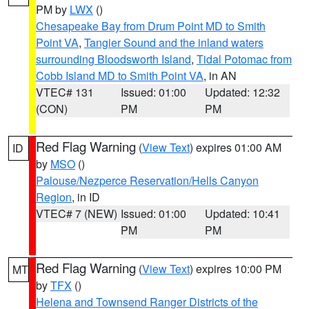
PM by
LWX
()
Chesapeake Bay from Drum Point MD to Smith
Point VA
,
Tangier Sound and the inland waters
surrounding Bloodsworth Island
,
Tidal Potomac from
Cobb Island MD to Smith Point VA
, in AN
VTEC# 131
Issued: 01:00
Updated: 12:32
(CON)
PM
PM
Red Flag Warning
(
View Text
) expires 01:00 AM
ID
by
MSO
()
Palouse/Nezperce Reservation/Hells Canyon
Region
, in ID
VTEC# 7 (NEW)
Issued: 01:00
Updated: 10:41
PM
PM
Red Flag Warning
(
View Text
) expires 10:00 PM
MT
by
TFX
()
Helena and Townsend Ranger Districts of the