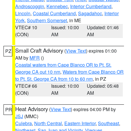
Androscoggin
,
Kennebec
,
Interior Cumberland
,
Lincoln
,
Coastal Cumberland
,
Sagadahoc
,
Interior
York
,
Southern Somerset
, in ME
VTEC# 10
Issued: 10:00
Updated: 01:46
(CON)
AM
AM
Small Craft Advisory
(
View Text
) expires 01:00
PZ
AM by
MFR
()
Coastal waters from Cape Blanco OR to Pt. St.
George CA out 10 nm
,
Waters from Cape Blanco OR
to Pt. St. George CA from 10 to 60 nm
, in PZ
VTEC# 66
Issued: 10:00
Updated: 05:48
(CON)
AM
AM
Heat Advisory
(
View Text
) expires 04:00 PM by
PR
JSJ
(MMC)
Culebra
,
North Central
,
Eastern Interior
,
Southeast
,
Northeast
,
San Juan and Vicinity
,
Vieques
,