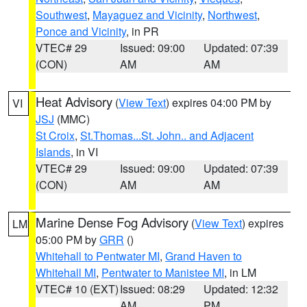
Southwest
,
Mayaguez and Vicinity
,
Northwest
,
Ponce and Vicinity
, in PR
VTEC# 29
Issued: 09:00
Updated: 07:39
(CON)
AM
AM
Heat Advisory
(
View Text
) expires 04:00 PM by
VI
JSJ
(MMC)
St Croix
,
St.Thomas...St. John.. and Adjacent
Islands
, in VI
VTEC# 29
Issued: 09:00
Updated: 07:39
(CON)
AM
AM
Marine Dense Fog Advisory
(
View Text
) expires
LM
05:00 PM by
GRR
()
Whitehall to Pentwater MI
,
Grand Haven to
Whitehall MI
,
Pentwater to Manistee MI
, in LM
VTEC# 10 (EXT)
Issued: 08:29
Updated: 12:32
AM
PM