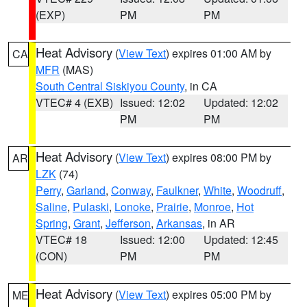
(EXP)
PM
PM
Heat Advisory
(
View Text
) expires 01:00 AM by
CA
MFR
(MAS)
South Central Siskiyou County
, in CA
VTEC# 4 (EXB)
Issued: 12:02
Updated: 12:02
PM
PM
Heat Advisory
(
View Text
) expires 08:00 PM by
AR
LZK
(74)
Perry
,
Garland
,
Conway
,
Faulkner
,
White
,
Woodruff
,
Saline
,
Pulaski
,
Lonoke
,
Prairie
,
Monroe
,
Hot
Spring
,
Grant
,
Jefferson
,
Arkansas
, in AR
VTEC# 18
Issued: 12:00
Updated: 12:45
(CON)
PM
PM
Heat Advisory
(
View Text
) expires 05:00 PM by
ME