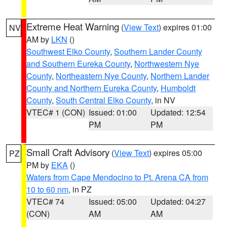
Extreme Heat Warning
(
View Text
) expires 01:00
NV
AM by
LKN
()
Southwest Elko County
,
Southern Lander County
and Southern Eureka County
,
Northwestern Nye
County
,
Northeastern Nye County
,
Northern Lander
County and Northern Eureka County
,
Humboldt
County
,
South Central Elko County
, in NV
VTEC# 1 (CON)
Issued: 01:00
Updated: 12:54
PM
PM
Small Craft Advisory
(
View Text
) expires 05:00
PZ
PM by
EKA
()
Waters from Cape Mendocino to Pt. Arena CA from
10 to 60 nm
, in PZ
VTEC# 74
Issued: 05:00
Updated: 04:27
(CON)
AM
AM