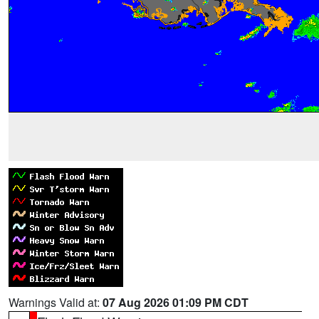
Warnings Valid at:
07 Aug 2026 01:09 PM CDT