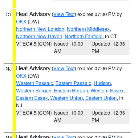
Heat Advisory
(
View Text
) expires 07:00 PM by
CT
OKX
(DW)
Northern New London
,
Northern Middlesex
,
Northern New Haven
,
Northern Fairfield
, in CT
VTEC# 5 (CON)
Issued: 10:00
Updated: 12:36
AM
PM
Heat Advisory
(
View Text
) expires 07:00 PM by
NJ
OKX
(DW)
Western Passaic
,
Eastern Passaic
,
Hudson
,
Western Bergen
,
Eastern Bergen
,
Western Essex
,
Eastern Essex
,
Western Union
,
Eastern Union
, in
NJ
VTEC# 5 (CON)
Issued: 10:00
Updated: 12:36
AM
PM
Heat Advisory
(
View Text
) expires 07:00 PM by
NY