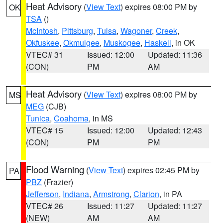
Heat Advisory
(
View Text
) expires 08:00 PM by
OK
TSA
()
McIntosh
,
Pittsburg
,
Tulsa
,
Wagoner
,
Creek
,
Okfuskee
,
Okmulgee
,
Muskogee
,
Haskell
, in OK
VTEC# 31
Issued: 12:00
Updated: 11:36
(CON)
PM
AM
Heat Advisory
(
View Text
) expires 08:00 PM by
MS
MEG
(CJB)
Tunica
,
Coahoma
, in MS
VTEC# 15
Issued: 12:00
Updated: 12:43
(CON)
PM
PM
Flood Warning
(
View Text
) expires 02:45 PM by
PA
PBZ
(Frazier)
Jefferson
,
Indiana
,
Armstrong
,
Clarion
, in PA
VTEC# 26
Issued: 11:27
Updated: 11:27
(NEW)
AM
AM