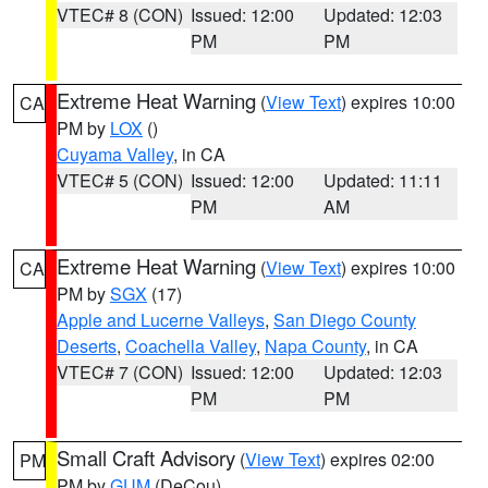
VTEC# 8 (CON)
Issued: 12:00
Updated: 12:03
PM
PM
Extreme Heat Warning
(
View Text
) expires 10:00
CA
PM by
LOX
()
Cuyama Valley
, in CA
VTEC# 5 (CON)
Issued: 12:00
Updated: 11:11
PM
AM
Extreme Heat Warning
(
View Text
) expires 10:00
CA
PM by
SGX
(17)
Apple and Lucerne Valleys
,
San Diego County
Deserts
,
Coachella Valley
,
Napa County
, in CA
VTEC# 7 (CON)
Issued: 12:00
Updated: 12:03
PM
PM
Small Craft Advisory
(
View Text
) expires 02:00
PM
PM by
GUM
(DeCou)