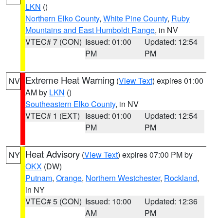
LKN
()
Northern Elko County
,
White Pine County
,
Ruby
Mountains and East Humboldt Range
, in NV
VTEC# 7 (CON)
Issued: 01:00
Updated: 12:54
PM
PM
Extreme Heat Warning
(
View Text
) expires 01:00
NV
AM by
LKN
()
Southeastern Elko County
, in NV
VTEC# 1 (EXT)
Issued: 01:00
Updated: 12:54
PM
PM
Heat Advisory
(
View Text
) expires 07:00 PM by
NY
OKX
(DW)
Putnam
,
Orange
,
Northern Westchester
,
Rockland
,
in NY
VTEC# 5 (CON)
Issued: 10:00
Updated: 12:36
AM
PM