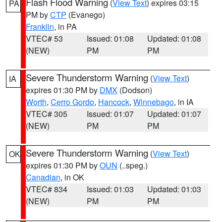
Flash Flood Warning
(
View Text
) expires 03:15
PA
PM by
CTP
(Evanego)
Franklin
, in PA
VTEC# 53
Issued: 01:08
Updated: 01:08
(NEW)
PM
PM
Severe Thunderstorm Warning
(
View Text
)
IA
expires 01:30 PM by
DMX
(Dodson)
Worth
,
Cerro Gordo
,
Hancock
,
Winnebago
, in IA
VTEC# 305
Issued: 01:07
Updated: 01:07
(NEW)
PM
PM
Severe Thunderstorm Warning
(
View Text
)
OK
expires 01:30 PM by
OUN
(..speg.)
Canadian
, in OK
VTEC# 834
Issued: 01:03
Updated: 01:03
(NEW)
PM
PM