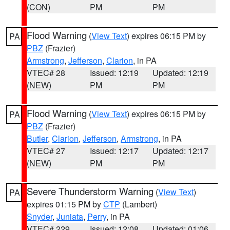
(CON)
PM
PM
Flood Warning
(
View Text
) expires 06:15 PM by
PA
PBZ
(Frazier)
Armstrong
,
Jefferson
,
Clarion
, in PA
VTEC# 28
Issued: 12:19
Updated: 12:19
(NEW)
PM
PM
Flood Warning
(
View Text
) expires 06:15 PM by
PA
PBZ
(Frazier)
Butler
,
Clarion
,
Jefferson
,
Armstrong
, in PA
VTEC# 27
Issued: 12:17
Updated: 12:17
(NEW)
PM
PM
Severe Thunderstorm Warning
(
View Text
)
PA
expires 01:15 PM by
CTP
(Lambert)
Snyder
,
Juniata
,
Perry
, in PA
VTEC# 229
Issued: 12:08
Updated: 01:06