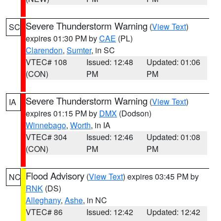
Severe Thunderstorm Warning
(
View Text
)
SC
expires 01:30 PM by
CAE
(PL)
Clarendon
,
Sumter
, in SC
VTEC# 108
Issued: 12:48
Updated: 01:06
(CON)
PM
PM
Severe Thunderstorm Warning
(
View Text
)
IA
expires 01:15 PM by
DMX
(Dodson)
Winnebago
,
Worth
, in IA
VTEC# 304
Issued: 12:46
Updated: 01:08
(CON)
PM
PM
Flood Advisory
(
View Text
) expires 03:45 PM by
NC
RNK
(DS)
Alleghany
,
Ashe
, in NC
VTEC# 86
Issued: 12:42
Updated: 12:42