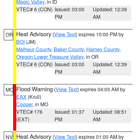
Magic Valley
, in ID
VTEC# 6 (CON)
Issued: 03:00
Updated: 12:39
PM
AM
Heat Advisory
(
View Text
) expires 10:00 PM by
OR
BOI
(JM)
Malheur County
,
Baker County
,
Harney County
,
Oregon Lower Treasure Valley
, in OR
VTEC# 6 (CON)
Issued: 03:00
Updated: 12:39
PM
AM
Flood Warning
(
View Text
) expires 04:03 AM by
MO
EAX
(Krull)
Cooper
, in MO
VTEC# 176
Issued: 01:37
Updated: 08:51
(EXT)
PM
AM
Heat Advisory
(
View Text
) expires 01:00 AM by
NV