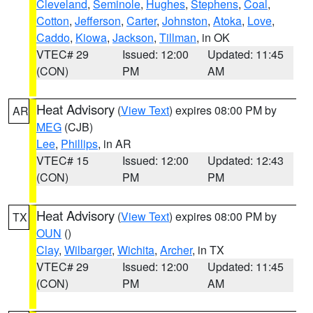
Cleveland
,
Seminole
,
Hughes
,
Stephens
,
Coal
,
Cotton
,
Jefferson
,
Carter
,
Johnston
,
Atoka
,
Love
,
Caddo
,
Kiowa
,
Jackson
,
Tillman
, in OK
VTEC# 29
Issued: 12:00
Updated: 11:45
(CON)
PM
AM
Heat Advisory
(
View Text
) expires 08:00 PM by
AR
MEG
(CJB)
Lee
,
Phillips
, in AR
VTEC# 15
Issued: 12:00
Updated: 12:43
(CON)
PM
PM
Heat Advisory
(
View Text
) expires 08:00 PM by
TX
OUN
()
Clay
,
Wilbarger
,
Wichita
,
Archer
, in TX
VTEC# 29
Issued: 12:00
Updated: 11:45
(CON)
PM
AM