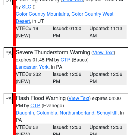
by
SLC
()
Color Country Mountains
,
Color Country West
Desert
, in UT
VTEC# 19
Issued: 01:00
Updated: 11:13
(NEW)
PM
AM
Severe Thunderstorm Warning
(
View Text
)
PA
expires 01:45 PM by
CTP
(Bauco)
Lancaster
,
York
, in PA
VTEC# 232
Issued: 12:56
Updated: 12:56
(NEW)
PM
PM
Flash Flood Warning
(
View Text
) expires 04:00
PA
PM by
CTP
(Evanego)
Dauphin
,
Columbia
,
Northumberland
,
Schuylkill
, in
PA
VTEC# 52
Issued: 12:53
Updated: 12:53
(NEW)
PM
PM