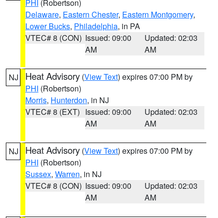
PHI
(Robertson)
Delaware
,
Eastern Chester
,
Eastern Montgomery
,
Lower Bucks
,
Philadelphia
, in PA
VTEC# 8 (CON)
Issued: 09:00
Updated: 02:03
AM
AM
Heat Advisory
(
View Text
) expires 07:00 PM by
NJ
PHI
(Robertson)
Morris
,
Hunterdon
, in NJ
VTEC# 8 (EXT)
Issued: 09:00
Updated: 02:03
AM
AM
Heat Advisory
(
View Text
) expires 07:00 PM by
NJ
PHI
(Robertson)
Sussex
,
Warren
, in NJ
VTEC# 8 (CON)
Issued: 09:00
Updated: 02:03
AM
AM