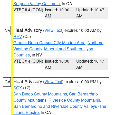
Surprise Valley California
, in CA
VTEC# 4 (CON)
Issued: 10:00
Updated: 10:47
AM
AM
Heat Advisory
(
View Text
) expires 10:00 AM by
NV
REV
(CJ)
Greater Reno-Carson City-Minden Area
,
Northern
Washoe County
,
Mineral and Southern Lyon
Counties
, in NV
VTEC# 4 (CON)
Issued: 10:00
Updated: 10:47
AM
AM
Heat Advisory
(
View Text
) expires 10:00 PM by
CA
SGX
(17)
San Diego County Mountains
,
San Bernardino
County Mountains
,
Riverside County Mountains
,
San Bernardino and Riverside County Valleys -The
Inland Empire
, in CA