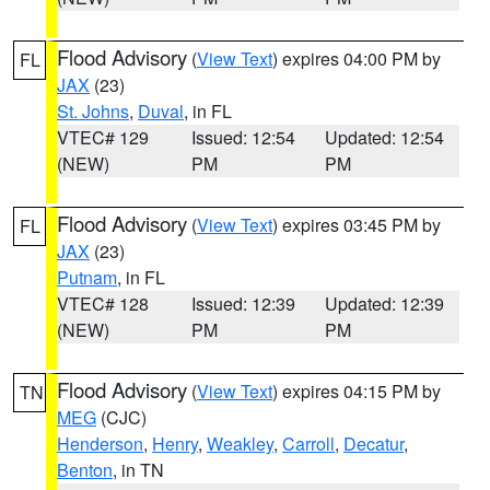
Flood Advisory
(
View Text
) expires 04:00 PM by
FL
JAX
(23)
St. Johns
,
Duval
, in FL
VTEC# 129
Issued: 12:54
Updated: 12:54
(NEW)
PM
PM
Flood Advisory
(
View Text
) expires 03:45 PM by
FL
JAX
(23)
Putnam
, in FL
VTEC# 128
Issued: 12:39
Updated: 12:39
(NEW)
PM
PM
Flood Advisory
(
View Text
) expires 04:15 PM by
TN
MEG
(CJC)
Henderson
,
Henry
,
Weakley
,
Carroll
,
Decatur
,
Benton
, in TN