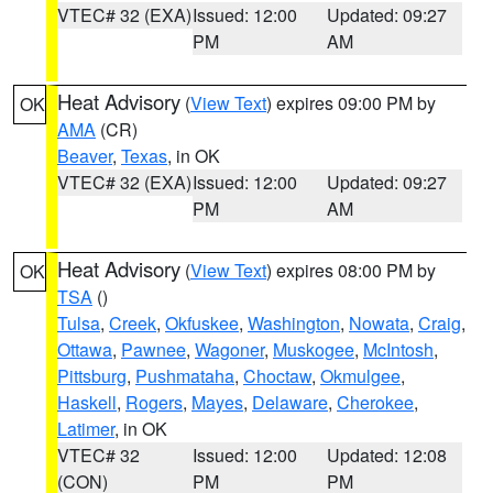
VTEC# 32 (EXA)
Issued: 12:00
Updated: 09:27
PM
AM
Heat Advisory
(
View Text
) expires 09:00 PM by
OK
AMA
(CR)
Beaver
,
Texas
, in OK
VTEC# 32 (EXA)
Issued: 12:00
Updated: 09:27
PM
AM
Heat Advisory
(
View Text
) expires 08:00 PM by
OK
TSA
()
Tulsa
,
Creek
,
Okfuskee
,
Washington
,
Nowata
,
Craig
,
Ottawa
,
Pawnee
,
Wagoner
,
Muskogee
,
McIntosh
,
Pittsburg
,
Pushmataha
,
Choctaw
,
Okmulgee
,
Haskell
,
Rogers
,
Mayes
,
Delaware
,
Cherokee
,
Latimer
, in OK
VTEC# 32
Issued: 12:00
Updated: 12:08
(CON)
PM
PM