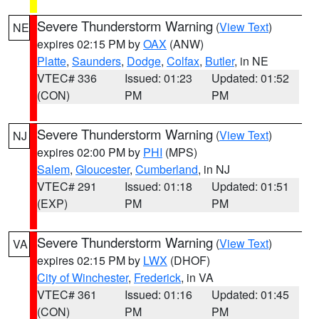
Severe Thunderstorm Warning
(
View Text
)
NE
expires 02:15 PM by
OAX
(ANW)
Platte
,
Saunders
,
Dodge
,
Colfax
,
Butler
, in NE
VTEC# 336
Issued: 01:23
Updated: 01:52
(CON)
PM
PM
Severe Thunderstorm Warning
(
View Text
)
NJ
expires 02:00 PM by
PHI
(MPS)
Salem
,
Gloucester
,
Cumberland
, in NJ
VTEC# 291
Issued: 01:18
Updated: 01:51
(EXP)
PM
PM
Severe Thunderstorm Warning
(
View Text
)
VA
expires 02:15 PM by
LWX
(DHOF)
City of Winchester
,
Frederick
, in VA
VTEC# 361
Issued: 01:16
Updated: 01:45
(CON)
PM
PM