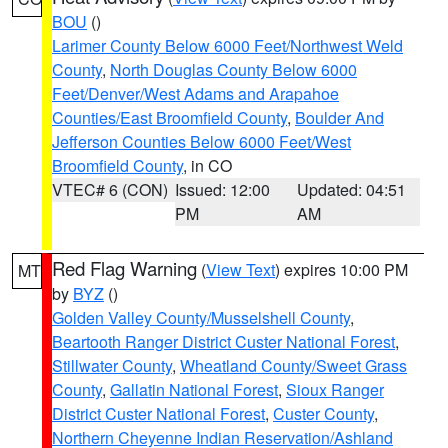
BOU
()
Larimer County Below 6000 Feet/Northwest Weld
County
,
North Douglas County Below 6000
Feet/Denver/West Adams and Arapahoe
Counties/East Broomfield County
,
Boulder And
Jefferson Counties Below 6000 Feet/West
Broomfield County
, in CO
VTEC# 6 (CON)
Issued: 12:00
Updated: 04:51
PM
AM
Red Flag Warning
(
View Text
) expires 10:00 PM
MT
by
BYZ
()
Golden Valley County/Musselshell County
,
Beartooth Ranger District Custer National Forest
,
Stillwater County
,
Wheatland County/Sweet Grass
County
,
Gallatin National Forest
,
Sioux Ranger
District Custer National Forest
,
Custer County
,
Northern Cheyenne Indian Reservation/Ashland