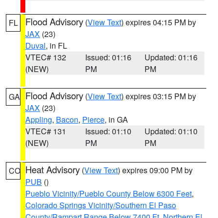
Flood Advisory
(
View Text
) expires 04:15 PM by
FL
JAX
(23)
Duval
, in FL
VTEC# 132
Issued: 01:16
Updated: 01:16
(NEW)
PM
PM
Flood Advisory
(
View Text
) expires 03:15 PM by
GA
JAX
(23)
Appling
,
Bacon
,
Pierce
, in GA
VTEC# 131
Issued: 01:10
Updated: 01:10
(NEW)
PM
PM
Heat Advisory
(
View Text
) expires 09:00 PM by
CO
PUB
()
Pueblo Vicinity/Pueblo County Below 6300 Feet
,
Colorado Springs Vicinity/Southern El Paso
County/Rampart Range Below 7400 Ft
,
Northern El