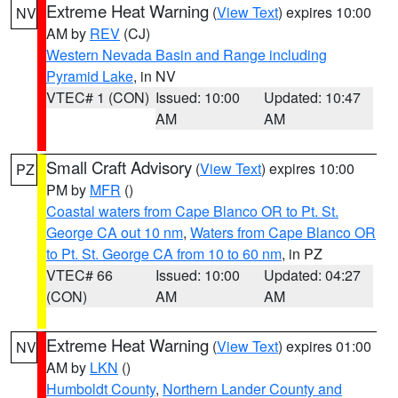
Extreme Heat Warning
(
View Text
) expires 10:00
NV
AM by
REV
(CJ)
Western Nevada Basin and Range including
Pyramid Lake
, in NV
VTEC# 1 (CON)
Issued: 10:00
Updated: 10:47
AM
AM
Small Craft Advisory
(
View Text
) expires 10:00
PZ
PM by
MFR
()
Coastal waters from Cape Blanco OR to Pt. St.
George CA out 10 nm
,
Waters from Cape Blanco OR
to Pt. St. George CA from 10 to 60 nm
, in PZ
VTEC# 66
Issued: 10:00
Updated: 04:27
(CON)
AM
AM
Extreme Heat Warning
(
View Text
) expires 01:00
NV
AM by
LKN
()
Humboldt County
,
Northern Lander County and