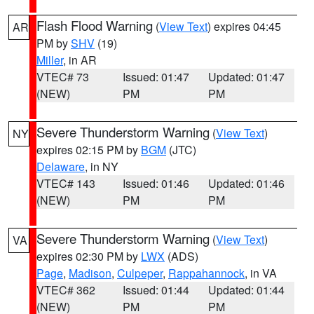
Flash Flood Warning
(
View Text
) expires 04:45
AR
PM by
SHV
(19)
Miller
, in AR
VTEC# 73
Issued: 01:47
Updated: 01:47
(NEW)
PM
PM
Severe Thunderstorm Warning
(
View Text
)
NY
expires 02:15 PM by
BGM
(JTC)
Delaware
, in NY
VTEC# 143
Issued: 01:46
Updated: 01:46
(NEW)
PM
PM
Severe Thunderstorm Warning
(
View Text
)
VA
expires 02:30 PM by
LWX
(ADS)
Page
,
Madison
,
Culpeper
,
Rappahannock
, in VA
VTEC# 362
Issued: 01:44
Updated: 01:44
(NEW)
PM
PM