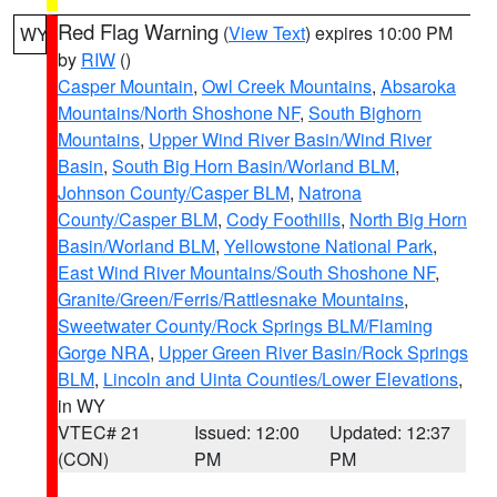
Red Flag Warning
(
View Text
) expires 10:00 PM
WY
by
RIW
()
Casper Mountain
,
Owl Creek Mountains
,
Absaroka
Mountains/North Shoshone NF
,
South Bighorn
Mountains
,
Upper Wind River Basin/Wind River
Basin
,
South Big Horn Basin/Worland BLM
,
Johnson County/Casper BLM
,
Natrona
County/Casper BLM
,
Cody Foothills
,
North Big Horn
Basin/Worland BLM
,
Yellowstone National Park
,
East Wind River Mountains/South Shoshone NF
,
Granite/Green/Ferris/Rattlesnake Mountains
,
Sweetwater County/Rock Springs BLM/Flaming
Gorge NRA
,
Upper Green River Basin/Rock Springs
BLM
,
Lincoln and Uinta Counties/Lower Elevations
,
in WY
VTEC# 21
Issued: 12:00
Updated: 12:37
(CON)
PM
PM