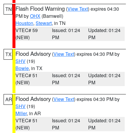
Flash Flood Warning
(
View Text
) expires 04:30
TN
PM by
OHX
(Barnwell)
Houston
,
Stewart
, in TN
VTEC# 59
Issued: 01:24
Updated: 01:24
(NEW)
PM
PM
Flood Advisory
(
View Text
) expires 04:30 PM by
TX
SHV
(19)
Bowie
, in TX
VTEC# 51
Issued: 01:24
Updated: 01:24
(NEW)
PM
PM
Flood Advisory
(
View Text
) expires 04:30 PM by
AR
SHV
(19)
Miller
, in AR
VTEC# 51
Issued: 01:24
Updated: 01:24
(NEW)
PM
PM