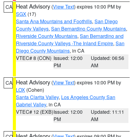
Heat Advisory
(
View Text
) expires 10:00 PM by
CA
SGX
(17)
Santa Ana Mountains and Foothills
,
San Diego
County Valleys
,
San Bernardino County Mountains
,
Riverside County Mountains
,
San Bernardino and
Riverside County Valleys -The Inland Empire
,
San
Diego County Mountains
, in CA
VTEC# 8 (CON)
Issued: 12:00
Updated: 06:56
PM
AM
Heat Advisory
(
View Text
) expires 10:00 PM by
CA
LOX
(Cohen)
Santa Clarita Valley
,
Los Angeles County San
Gabriel Valley
, in CA
VTEC# 12 (EXB)
Issued: 12:00
Updated: 11:11
PM
AM
Heat Advisory
(
View Text
) expires 09:00 PM by
CO