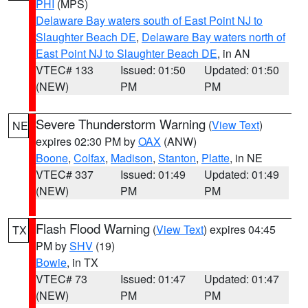
PHI
(MPS)
Delaware Bay waters south of East Point NJ to
Slaughter Beach DE
,
Delaware Bay waters north of
East Point NJ to Slaughter Beach DE
, in AN
VTEC# 133
Issued: 01:50
Updated: 01:50
(NEW)
PM
PM
Severe Thunderstorm Warning
(
View Text
)
NE
expires 02:30 PM by
OAX
(ANW)
Boone
,
Colfax
,
Madison
,
Stanton
,
Platte
, in NE
VTEC# 337
Issued: 01:49
Updated: 01:49
(NEW)
PM
PM
Flash Flood Warning
(
View Text
) expires 04:45
TX
PM by
SHV
(19)
Bowie
, in TX
VTEC# 73
Issued: 01:47
Updated: 01:47
(NEW)
PM
PM