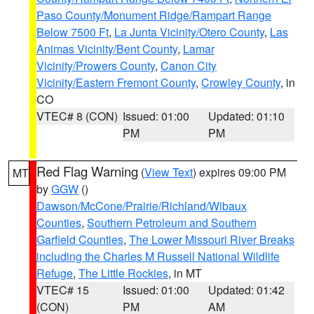
Paso County/Monument Ridge/Rampart Range
Below 7500 Ft
,
La Junta Vicinity/Otero County
,
Las
Animas Vicinity/Bent County
,
Lamar
Vicinity/Prowers County
,
Canon City
Vicinity/Eastern Fremont County
,
Crowley County
, in
CO
VTEC# 8 (CON)
Issued: 01:00
Updated: 01:10
PM
PM
Red Flag Warning
(
View Text
) expires 09:00 PM
MT
by
GGW
()
Dawson/McCone/Prairie/Richland/Wibaux
Counties
,
Southern Petroleum and Southern
Garfield Counties
,
The Lower Missouri River Breaks
including the Charles M Russell National Wildlife
Refuge
,
The Little Rockies
, in MT
VTEC# 15
Issued: 01:00
Updated: 01:42
(CON)
PM
AM