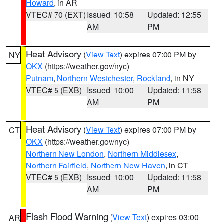
Howard
, in AR
VTEC# 70 (EXT)
Issued: 10:58
Updated: 12:55
AM
PM
Heat Advisory
(
View Text
) expires 07:00 PM by
NY
OKX
(https://weather.gov/nyc)
Putnam
,
Northern Westchester
,
Rockland
, in NY
VTEC# 5 (EXB)
Issued: 10:00
Updated: 11:58
AM
PM
Heat Advisory
(
View Text
) expires 07:00 PM by
CT
OKX
(https://weather.gov/nyc)
Northern New London
,
Northern Middlesex
,
Northern Fairfield
,
Northern New Haven
, in CT
VTEC# 5 (EXB)
Issued: 10:00
Updated: 11:58
AM
PM
Flash Flood Warning
(
View Text
) expires 03:00
AR