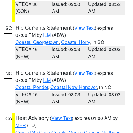
VTEC# 30
Issued: 09:00
Updated: 08:52
(CON)
AM
AM
Rip Currents Statement
(
View Text
) expires
SC
07:00 PM by
ILM
(ABW)
Coastal Georgetown
,
Coastal Horry
, in SC
VTEC# 16
Issued: 08:03
Updated: 08:03
(NEW)
AM
AM
Rip Currents Statement
(
View Text
) expires
NC
07:00 PM by
ILM
(ABW)
Coastal Pender
,
Coastal New Hanover
, in NC
VTEC# 16
Issued: 08:03
Updated: 08:03
(NEW)
AM
AM
Heat Advisory
(
View Text
) expires 01:00 AM by
CA
MFR
(TD)
Central Siskiyou County
,
Modoc County
,
Northeast