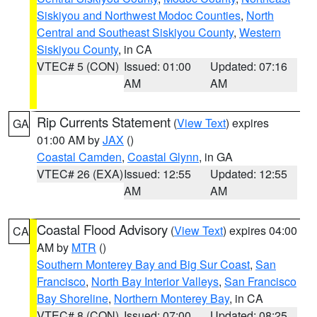
Siskiyou and Northwest Modoc Counties
,
North
Central and Southeast Siskiyou County
,
Western
Siskiyou County
, in CA
VTEC# 5 (CON)
Issued: 01:00
Updated: 07:16
AM
AM
Rip Currents Statement
(
View Text
) expires
GA
01:00 AM by
JAX
()
Coastal Camden
,
Coastal Glynn
, in GA
VTEC# 26 (EXA)
Issued: 12:55
Updated: 12:55
AM
AM
Coastal Flood Advisory
(
View Text
) expires 04:00
CA
AM by
MTR
()
Southern Monterey Bay and Big Sur Coast
,
San
Francisco
,
North Bay Interior Valleys
,
San Francisco
Bay Shoreline
,
Northern Monterey Bay
, in CA
VTEC# 8 (CON)
Issued: 07:00
Updated: 08:25