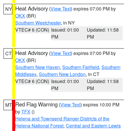
Heat Advisory
(
View Text
) expires 07:00 PM by
NY
OKX
(BR)
Southern Westchester
, in NY
VTEC# 6 (CON)
Issued: 01:00
Updated: 11:58
PM
PM
Heat Advisory
(
View Text
) expires 07:00 PM by
CT
OKX
(BR)
Southern New Haven
,
Southern Fairfield
,
Southern
Middlesex
,
Southern New London
, in CT
VTEC# 6 (CON)
Issued: 01:00
Updated: 11:58
PM
PM
Red Flag Warning
(
View Text
) expires 10:00 PM
MT
by
TFX
()
Helena and Townsend Ranger Districts of the
Helena National Forest
,
Central and Eastern Lewis