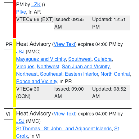
PM by
LZK
()
Pike
, in AR
VTEC# 66 (EXT)
Issued: 09:55
Updated: 12:51
AM
PM
Heat Advisory
(
View Text
) expires 04:00 PM by
PR
JSJ
(MMC)
Mayaguez and Vicinity
,
Southwest
,
Culebra
,
Vieques
,
Northwest
,
San Juan and Vicinity
,
Northeast
,
Southeast
,
Eastern Interior
,
North Central
,
Ponce and Vicinity
, in PR
VTEC# 30
Issued: 09:00
Updated: 08:52
(CON)
AM
AM
Heat Advisory
(
View Text
) expires 04:00 PM by
VI
JSJ
(MMC)
St.Thomas...St. John.. and Adjacent Islands
,
St
Croix
, in VI