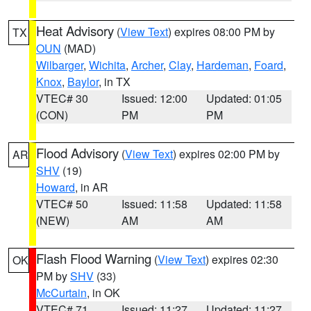
Heat Advisory
(
View Text
) expires 08:00 PM by
TX
OUN
(MAD)
Wilbarger
,
Wichita
,
Archer
,
Clay
,
Hardeman
,
Foard
,
Knox
,
Baylor
, in TX
VTEC# 30
Issued: 12:00
Updated: 01:05
(CON)
PM
PM
Flood Advisory
(
View Text
) expires 02:00 PM by
AR
SHV
(19)
Howard
, in AR
VTEC# 50
Issued: 11:58
Updated: 11:58
(NEW)
AM
AM
Flash Flood Warning
(
View Text
) expires 02:30
OK
PM by
SHV
(33)
McCurtain
, in OK
VTEC# 71
Issued: 11:27
Updated: 11:27