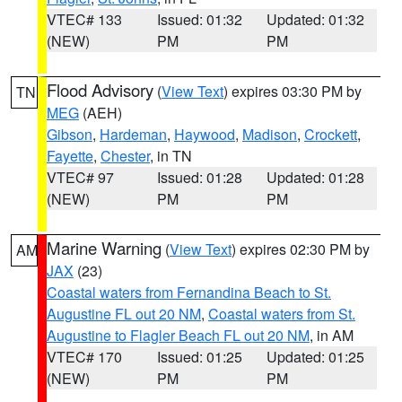
VTEC# 133
Issued: 01:32
Updated: 01:32
(NEW)
PM
PM
Flood Advisory
(
View Text
) expires 03:30 PM by
TN
MEG
(AEH)
Gibson
,
Hardeman
,
Haywood
,
Madison
,
Crockett
,
Fayette
,
Chester
, in TN
VTEC# 97
Issued: 01:28
Updated: 01:28
(NEW)
PM
PM
Marine Warning
(
View Text
) expires 02:30 PM by
AM
JAX
(23)
Coastal waters from Fernandina Beach to St.
Augustine FL out 20 NM
,
Coastal waters from St.
Augustine to Flagler Beach FL out 20 NM
, in AM
VTEC# 170
Issued: 01:25
Updated: 01:25
(NEW)
PM
PM