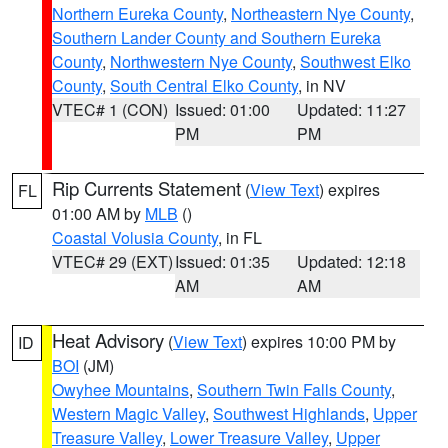
Northern Eureka County
,
Northeastern Nye County
,
Southern Lander County and Southern Eureka
County
,
Northwestern Nye County
,
Southwest Elko
County
,
South Central Elko County
, in NV
VTEC# 1 (CON)
Issued: 01:00
Updated: 11:27
PM
PM
Rip Currents Statement
(
View Text
) expires
FL
01:00 AM by
MLB
()
Coastal Volusia County
, in FL
VTEC# 29 (EXT)
Issued: 01:35
Updated: 12:18
AM
AM
Heat Advisory
(
View Text
) expires 10:00 PM by
ID
BOI
(JM)
Owyhee Mountains
,
Southern Twin Falls County
,
Western Magic Valley
,
Southwest Highlands
,
Upper
Treasure Valley
,
Lower Treasure Valley
,
Upper