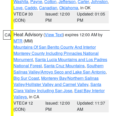
Washita
,
Payne
,
Cotton
,
Jefferson
,
Carter
,
Johnston
,
Love
,
Caddo
,
Canadian
,
Oklahoma
, in OK
VTEC# 30
Issued: 12:00
Updated: 01:05
(CON)
PM
PM
Heat Advisory
(
View Text
) expires 12:00 AM by
CA
MTR
(MM)
Mountains Of San Benito County And Interior
Monterey County Including Pinnacles National
Monument
,
Santa Lucia Mountains and Los Padres
National Forest
,
Santa Cruz Mountains
,
Southern
Salinas Valley/Arroyo Seco and Lake San Antonio
,
Big Sur Coast
,
Monterey Bay/Northern Salinas
Valley/Hollister Valley and Carmel Valley
,
Santa
Clara Valley Including San Jose
,
East Bay Interior
Valleys
, in CA
VTEC# 12
Issued: 12:00
Updated: 11:37
(CON)
PM
AM