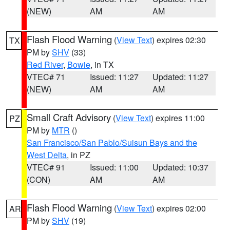
(NEW)
AM
AM
Flash Flood Warning
(
View Text
) expires 02:30
TX
PM by
SHV
(33)
Red River
,
Bowie
, in TX
VTEC# 71
Issued: 11:27
Updated: 11:27
(NEW)
AM
AM
Small Craft Advisory
(
View Text
) expires 11:00
PZ
PM by
MTR
()
San Francisco/San Pablo/Suisun Bays and the
West Delta
, in PZ
VTEC# 91
Issued: 11:00
Updated: 10:37
(CON)
AM
AM
Flash Flood Warning
(
View Text
) expires 02:00
AR
PM by
SHV
(19)