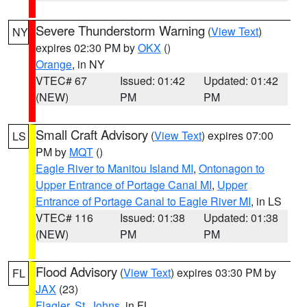
Severe Thunderstorm Warning
(
View Text
)
NY
expires 02:30 PM by
OKX
()
Orange
, in NY
VTEC# 67
Issued: 01:42
Updated: 01:42
(NEW)
PM
PM
Small Craft Advisory
(
View Text
) expires 07:00
LS
PM by
MQT
()
Eagle River to Manitou Island MI
,
Ontonagon to
Upper Entrance of Portage Canal MI
,
Upper
Entrance of Portage Canal to Eagle River MI
, in LS
VTEC# 116
Issued: 01:38
Updated: 01:38
(NEW)
PM
PM
Flood Advisory
(
View Text
) expires 03:30 PM by
FL
JAX
(23)
Flagler
,
St. Johns
, in FL