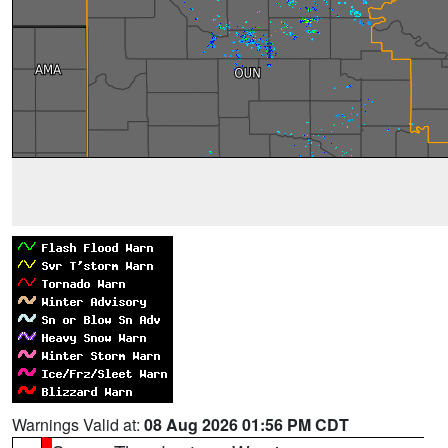
Warnings Valid at:
08 Aug 2026 01:56 PM CDT