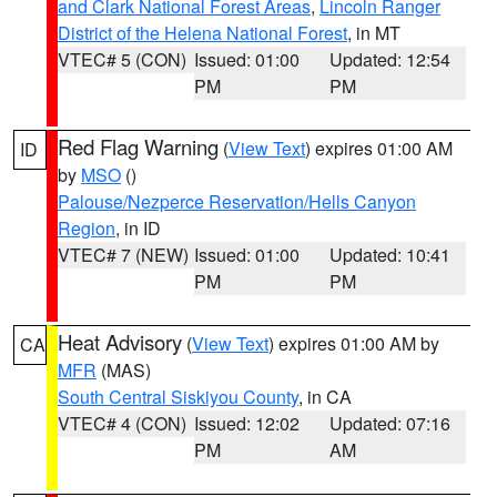
and Clark National Forest Areas
,
Lincoln Ranger
District of the Helena National Forest
, in MT
VTEC# 5 (CON)
Issued: 01:00
Updated: 12:54
PM
PM
Red Flag Warning
(
View Text
) expires 01:00 AM
ID
by
MSO
()
Palouse/Nezperce Reservation/Hells Canyon
Region
, in ID
VTEC# 7 (NEW)
Issued: 01:00
Updated: 10:41
PM
PM
Heat Advisory
(
View Text
) expires 01:00 AM by
CA
MFR
(MAS)
South Central Siskiyou County
, in CA
VTEC# 4 (CON)
Issued: 12:02
Updated: 07:16
PM
AM