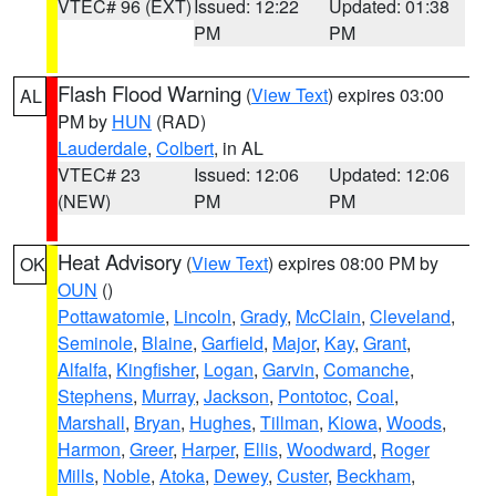
VTEC# 96 (EXT)
Issued: 12:22
Updated: 01:38
PM
PM
Flash Flood Warning
(
View Text
) expires 03:00
AL
PM by
HUN
(RAD)
Lauderdale
,
Colbert
, in AL
VTEC# 23
Issued: 12:06
Updated: 12:06
(NEW)
PM
PM
Heat Advisory
(
View Text
) expires 08:00 PM by
OK
OUN
()
Pottawatomie
,
Lincoln
,
Grady
,
McClain
,
Cleveland
,
Seminole
,
Blaine
,
Garfield
,
Major
,
Kay
,
Grant
,
Alfalfa
,
Kingfisher
,
Logan
,
Garvin
,
Comanche
,
Stephens
,
Murray
,
Jackson
,
Pontotoc
,
Coal
,
Marshall
,
Bryan
,
Hughes
,
Tillman
,
Kiowa
,
Woods
,
Harmon
,
Greer
,
Harper
,
Ellis
,
Woodward
,
Roger
Mills
,
Noble
,
Atoka
,
Dewey
,
Custer
,
Beckham
,