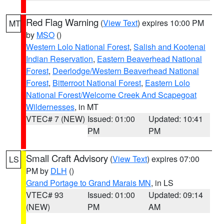
Red Flag Warning
(
View Text
) expires 10:00 PM
MT
by
MSO
()
Western Lolo National Forest
,
Salish and Kootenai
Indian Reservation
,
Eastern Beaverhead National
Forest
,
Deerlodge/Western Beaverhead National
Forest
,
Bitterroot National Forest
,
Eastern Lolo
National Forest/Welcome Creek And Scapegoat
Wildernesses
, in MT
VTEC# 7 (NEW)
Issued: 01:00
Updated: 10:41
PM
PM
Small Craft Advisory
(
View Text
) expires 07:00
LS
PM by
DLH
()
Grand Portage to Grand Marais MN
, in LS
VTEC# 93
Issued: 01:00
Updated: 09:14
(NEW)
PM
AM