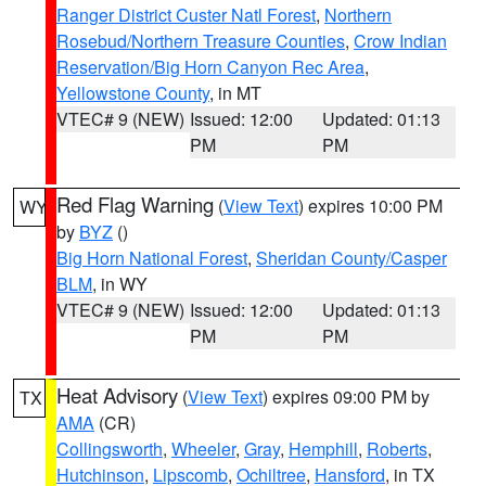
Ranger District Custer Natl Forest
,
Northern
Rosebud/Northern Treasure Counties
,
Crow Indian
Reservation/Big Horn Canyon Rec Area
,
Yellowstone County
, in MT
VTEC# 9 (NEW)
Issued: 12:00
Updated: 01:13
PM
PM
Red Flag Warning
(
View Text
) expires 10:00 PM
WY
by
BYZ
()
Big Horn National Forest
,
Sheridan County/Casper
BLM
, in WY
VTEC# 9 (NEW)
Issued: 12:00
Updated: 01:13
PM
PM
Heat Advisory
(
View Text
) expires 09:00 PM by
TX
AMA
(CR)
Collingsworth
,
Wheeler
,
Gray
,
Hemphill
,
Roberts
,
Hutchinson
,
Lipscomb
,
Ochiltree
,
Hansford
, in TX