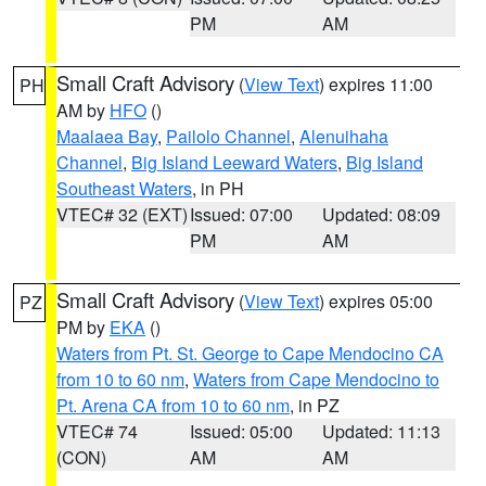
PM
AM
Small Craft Advisory
(
View Text
) expires 11:00
PH
AM by
HFO
()
Maalaea Bay
,
Pailolo Channel
,
Alenuihaha
Channel
,
Big Island Leeward Waters
,
Big Island
Southeast Waters
, in PH
VTEC# 32 (EXT)
Issued: 07:00
Updated: 08:09
PM
AM
Small Craft Advisory
(
View Text
) expires 05:00
PZ
PM by
EKA
()
Waters from Pt. St. George to Cape Mendocino CA
from 10 to 60 nm
,
Waters from Cape Mendocino to
Pt. Arena CA from 10 to 60 nm
, in PZ
VTEC# 74
Issued: 05:00
Updated: 11:13
(CON)
AM
AM