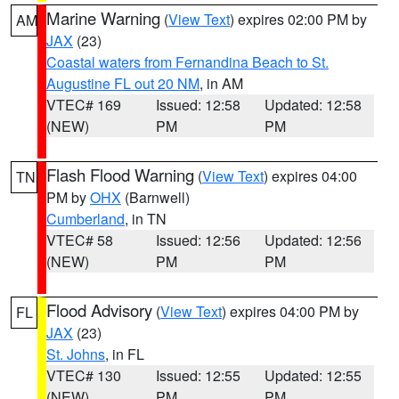
Marine Warning
(
View Text
) expires 02:00 PM by
AM
JAX
(23)
Coastal waters from Fernandina Beach to St.
Augustine FL out 20 NM
, in AM
VTEC# 169
Issued: 12:58
Updated: 12:58
(NEW)
PM
PM
Flash Flood Warning
(
View Text
) expires 04:00
TN
PM by
OHX
(Barnwell)
Cumberland
, in TN
VTEC# 58
Issued: 12:56
Updated: 12:56
(NEW)
PM
PM
Flood Advisory
(
View Text
) expires 04:00 PM by
FL
JAX
(23)
St. Johns
, in FL
VTEC# 130
Issued: 12:55
Updated: 12:55
(NEW)
PM
PM