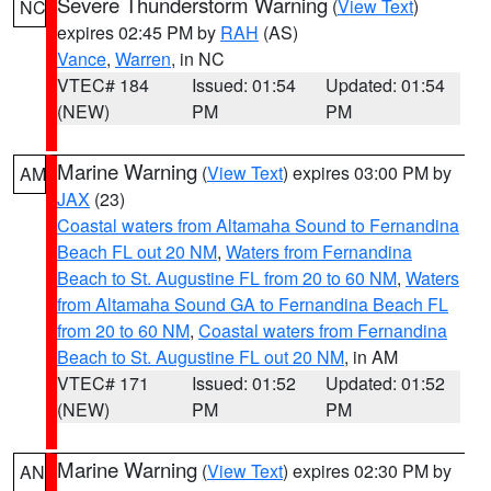
Severe Thunderstorm Warning
(
View Text
)
NC
expires 02:45 PM by
RAH
(AS)
Vance
,
Warren
, in NC
VTEC# 184
Issued: 01:54
Updated: 01:54
(NEW)
PM
PM
Marine Warning
(
View Text
) expires 03:00 PM by
AM
JAX
(23)
Coastal waters from Altamaha Sound to Fernandina
Beach FL out 20 NM
,
Waters from Fernandina
Beach to St. Augustine FL from 20 to 60 NM
,
Waters
from Altamaha Sound GA to Fernandina Beach FL
from 20 to 60 NM
,
Coastal waters from Fernandina
Beach to St. Augustine FL out 20 NM
, in AM
VTEC# 171
Issued: 01:52
Updated: 01:52
(NEW)
PM
PM
Marine Warning
(
View Text
) expires 02:30 PM by
AN