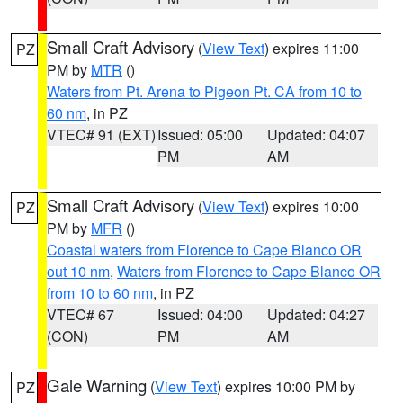
Small Craft Advisory
(
View Text
) expires 11:00
PZ
PM by
MTR
()
Waters from Pt. Arena to Pigeon Pt. CA from 10 to
60 nm
, in PZ
VTEC# 91 (EXT)
Issued: 05:00
Updated: 04:07
PM
AM
Small Craft Advisory
(
View Text
) expires 10:00
PZ
PM by
MFR
()
Coastal waters from Florence to Cape Blanco OR
out 10 nm
,
Waters from Florence to Cape Blanco OR
from 10 to 60 nm
, in PZ
VTEC# 67
Issued: 04:00
Updated: 04:27
(CON)
PM
AM
Gale Warning
(
View Text
) expires 10:00 PM by
PZ