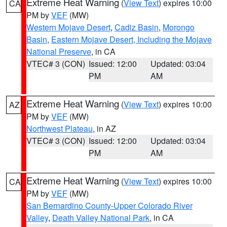
Extreme Heat Warning
(
View Text
) expires 10:00
CA
PM by
VEF
(MW)
Western Mojave Desert
,
Cadiz Basin
,
Morongo
Basin
,
Eastern Mojave Desert, Including the Mojave
National Preserve
, in CA
VTEC# 3 (CON)
Issued: 12:00
Updated: 03:04
PM
AM
Extreme Heat Warning
(
View Text
) expires 10:00
AZ
PM by
VEF
(MW)
Northwest Plateau
, in AZ
VTEC# 3 (CON)
Issued: 12:00
Updated: 03:04
PM
AM
Extreme Heat Warning
(
View Text
) expires 10:00
CA
PM by
VEF
(MW)
San Bernardino County-Upper Colorado River
Valley
,
Death Valley National Park
, in CA