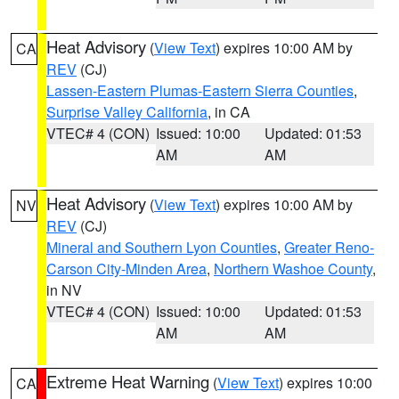
Heat Advisory
(
View Text
) expires 10:00 AM by
CA
REV
(CJ)
Lassen-Eastern Plumas-Eastern Sierra Counties
,
Surprise Valley California
, in CA
VTEC# 4 (CON)
Issued: 10:00
Updated: 01:53
AM
AM
Heat Advisory
(
View Text
) expires 10:00 AM by
NV
REV
(CJ)
Mineral and Southern Lyon Counties
,
Greater Reno-
Carson City-Minden Area
,
Northern Washoe County
,
in NV
VTEC# 4 (CON)
Issued: 10:00
Updated: 01:53
AM
AM
Extreme Heat Warning
(
View Text
) expires 10:00
CA