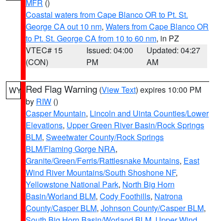
MFR
()
Coastal waters from Cape Blanco OR to Pt. St.
George CA out 10 nm
,
Waters from Cape Blanco OR
to Pt. St. George CA from 10 to 60 nm
, in PZ
VTEC# 15
Issued: 04:00
Updated: 04:27
(CON)
PM
AM
Red Flag Warning
(
View Text
) expires 10:00 PM
WY
by
RIW
()
Casper Mountain
,
Lincoln and Uinta Counties/Lower
Elevations
,
Upper Green River Basin/Rock Springs
BLM
,
Sweetwater County/Rock Springs
BLM/Flaming Gorge NRA
,
Granite/Green/Ferris/Rattlesnake Mountains
,
East
Wind River Mountains/South Shoshone NF
,
Yellowstone National Park
,
North Big Horn
Basin/Worland BLM
,
Cody Foothills
,
Natrona
County/Casper BLM
,
Johnson County/Casper BLM
,
South Big Horn Basin/Worland BLM
,
Upper Wind