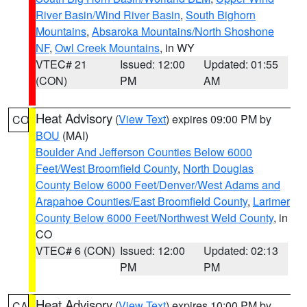
River Basin/Wind River Basin
,
South Bighorn
Mountains
,
Absaroka Mountains/North Shoshone
NF
,
Owl Creek Mountains
, in WY
VTEC# 21
Issued: 12:00
Updated: 01:55
(CON)
PM
AM
Heat Advisory
(
View Text
) expires 09:00 PM by
CO
BOU
(MAI)
Boulder And Jefferson Counties Below 6000
Feet/West Broomfield County
,
North Douglas
County Below 6000 Feet/Denver/West Adams and
Arapahoe Counties/East Broomfield County
,
Larimer
County Below 6000 Feet/Northwest Weld County
, in
CO
VTEC# 6 (CON)
Issued: 12:00
Updated: 02:13
PM
PM
Heat Advisory
(
View Text
) expires 10:00 PM by
CA