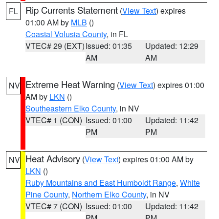
Rip Currents Statement
(
View Text
) expires
FL
01:00 AM by
MLB
()
Coastal Volusia County
, in FL
VTEC# 29 (EXT)
Issued: 01:35
Updated: 12:29
AM
AM
Extreme Heat Warning
(
View Text
) expires 01:00
NV
AM by
LKN
()
Southeastern Elko County
, in NV
VTEC# 1 (CON)
Issued: 01:00
Updated: 11:42
PM
PM
Heat Advisory
(
View Text
) expires 01:00 AM by
NV
LKN
()
Ruby Mountains and East Humboldt Range
,
White
Pine County
,
Northern Elko County
, in NV
VTEC# 7 (CON)
Issued: 01:00
Updated: 11:42
PM
PM