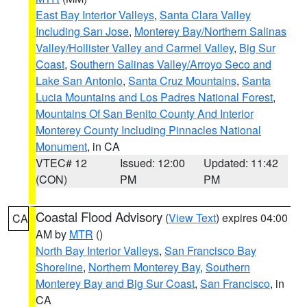
East Bay Interior Valleys
,
Santa Clara Valley
Including San Jose
,
Monterey Bay/Northern Salinas
Valley/Hollister Valley and Carmel Valley
,
Big Sur
Coast
,
Southern Salinas Valley/Arroyo Seco and
Lake San Antonio
,
Santa Cruz Mountains
,
Santa
Lucia Mountains and Los Padres National Forest
,
Mountains Of San Benito County And Interior
Monterey County Including Pinnacles National
Monument
, in CA
VTEC# 12
Issued: 12:00
Updated: 11:42
(CON)
PM
PM
Coastal Flood Advisory
(
View Text
) expires 04:00
CA
AM by
MTR
()
North Bay Interior Valleys
,
San Francisco Bay
Shoreline
,
Northern Monterey Bay
,
Southern
Monterey Bay and Big Sur Coast
,
San Francisco
, in
CA