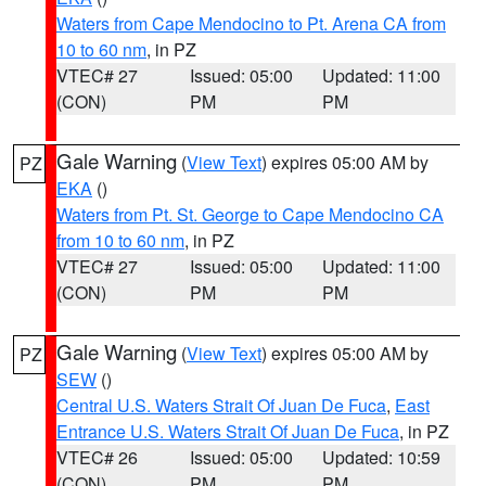
Waters from Cape Mendocino to Pt. Arena CA from
10 to 60 nm
, in PZ
VTEC# 27
Issued: 05:00
Updated: 11:00
(CON)
PM
PM
Gale Warning
(
View Text
) expires 05:00 AM by
PZ
EKA
()
Waters from Pt. St. George to Cape Mendocino CA
from 10 to 60 nm
, in PZ
VTEC# 27
Issued: 05:00
Updated: 11:00
(CON)
PM
PM
Gale Warning
(
View Text
) expires 05:00 AM by
PZ
SEW
()
Central U.S. Waters Strait Of Juan De Fuca
,
East
Entrance U.S. Waters Strait Of Juan De Fuca
, in PZ
VTEC# 26
Issued: 05:00
Updated: 10:59
(CON)
PM
PM