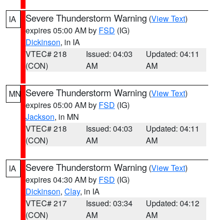
Severe Thunderstorm Warning
(
View Text
)
IA
expires 05:00 AM by
FSD
(IG)
Dickinson
, in IA
VTEC# 218
Issued: 04:03
Updated: 04:11
(CON)
AM
AM
Severe Thunderstorm Warning
(
View Text
)
MN
expires 05:00 AM by
FSD
(IG)
Jackson
, in MN
VTEC# 218
Issued: 04:03
Updated: 04:11
(CON)
AM
AM
Severe Thunderstorm Warning
(
View Text
)
IA
expires 04:30 AM by
FSD
(IG)
Dickinson
,
Clay
, in IA
VTEC# 217
Issued: 03:34
Updated: 04:12
(CON)
AM
AM