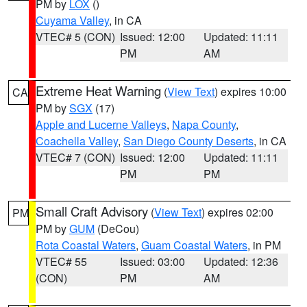
PM by
LOX
()
Cuyama Valley
, in CA
VTEC# 5 (CON)
Issued: 12:00
Updated: 11:11
PM
AM
Extreme Heat Warning
(
View Text
) expires 10:00
CA
PM by
SGX
(17)
Apple and Lucerne Valleys
,
Napa County
,
Coachella Valley
,
San Diego County Deserts
, in CA
VTEC# 7 (CON)
Issued: 12:00
Updated: 11:11
PM
PM
Small Craft Advisory
(
View Text
) expires 02:00
PM
PM by
GUM
(DeCou)
Rota Coastal Waters
,
Guam Coastal Waters
, in PM
VTEC# 55
Issued: 03:00
Updated: 12:36
(CON)
PM
AM