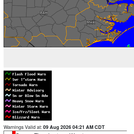
Warnings Valid at:
09 Aug 2026 04:21 AM CDT