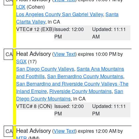
LOX
(Cohen)
Los Angeles County San Gabriel Valley
,
Santa
Clarita Valley
, in CA
VTEC# 12 (EXB)
Issued: 12:00
Updated: 11:11
PM
AM
Heat Advisory
(
View Text
) expires 10:00 PM by
CA
SGX
(17)
San Diego County Valleys
,
Santa Ana Mountains
and Foothills
,
San Bernardino County Mountains
,
San Bernardino and Riverside County Valleys -The
Inland Empire
,
Riverside County Mountains
,
San
Diego County Mountains
, in CA
VTEC# 8 (CON)
Issued: 12:00
Updated: 11:11
PM
PM
Heat Advisory
(
View Text
) expires 12:00 AM by
CA
MTR
(MM)