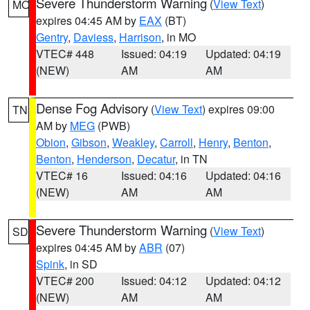
Severe Thunderstorm Warning
(
View Text
)
MO
expires 04:45 AM by
EAX
(BT)
Gentry
,
Daviess
,
Harrison
, in MO
VTEC# 448
Issued: 04:19
Updated: 04:19
(NEW)
AM
AM
Dense Fog Advisory
(
View Text
) expires 09:00
TN
AM by
MEG
(PWB)
Obion
,
Gibson
,
Weakley
,
Carroll
,
Henry
,
Benton
,
Benton
,
Henderson
,
Decatur
, in TN
VTEC# 16
Issued: 04:16
Updated: 04:16
(NEW)
AM
AM
Severe Thunderstorm Warning
(
View Text
)
SD
expires 04:45 AM by
ABR
(07)
Spink
, in SD
VTEC# 200
Issued: 04:12
Updated: 04:12
(NEW)
AM
AM