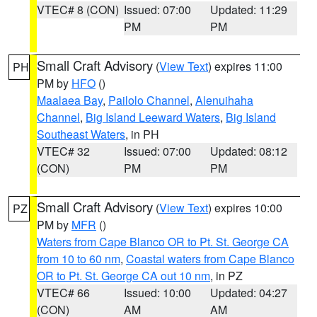
VTEC# 8 (CON)
Issued: 07:00
Updated: 11:29
PM
PM
Small Craft Advisory
(
View Text
) expires 11:00
PH
PM by
HFO
()
Maalaea Bay
,
Pailolo Channel
,
Alenuihaha
Channel
,
Big Island Leeward Waters
,
Big Island
Southeast Waters
, in PH
VTEC# 32
Issued: 07:00
Updated: 08:12
(CON)
PM
PM
Small Craft Advisory
(
View Text
) expires 10:00
PZ
PM by
MFR
()
Waters from Cape Blanco OR to Pt. St. George CA
from 10 to 60 nm
,
Coastal waters from Cape Blanco
OR to Pt. St. George CA out 10 nm
, in PZ
VTEC# 66
Issued: 10:00
Updated: 04:27
(CON)
AM
AM