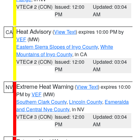
VTEC# 2 (CON)
Issued: 12:00
Updated: 03:04
PM
AM
Heat Advisory
(
View Text
) expires 10:00 PM by
CA
VEF
(MW)
Eastern Sierra Slopes of Inyo County
,
White
Mountains of Inyo County
, in CA
VTEC# 2 (CON)
Issued: 12:00
Updated: 03:04
PM
AM
Extreme Heat Warning
(
View Text
) expires 10:00
NV
PM by
VEF
(MW)
Southern Clark County
,
Lincoln County
,
Esmeralda
and Central Nye County
, in NV
VTEC# 3 (CON)
Issued: 12:00
Updated: 03:04
PM
AM