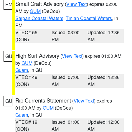
Small Craft Advisory
(
View Text
) expires 02:00
PM
AM by
GUM
(DeCou)
Saipan Coastal Waters
,
Tinian Coastal Waters
, in
PM
VTEC# 55
Issued: 03:00
Updated: 12:36
(CON)
PM
AM
High Surf Advisory
(
View Text
) expires 01:00 AM
GU
by
GUM
(DeCou)
Guam
, in GU
VTEC# 49
Issued: 07:00
Updated: 12:36
(CON)
AM
AM
Rip Currents Statement
(
View Text
) expires
GU
01:00 AM by
GUM
(DeCou)
Guam
, in GU
VTEC# 19
Issued: 01:00
Updated: 12:36
(CON)
AM
AM