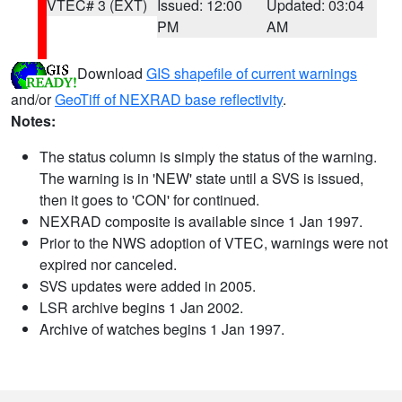
VTEC# 3 (EXT)
Issued: 12:00
Updated: 03:04
PM
AM
Download
GIS shapefile of current warnings
and/or
GeoTiff of NEXRAD base reflectivity
.
Notes:
The status column is simply the status of the warning.
The warning is in 'NEW' state until a SVS is issued,
then it goes to 'CON' for continued.
NEXRAD composite is available since 1 Jan 1997.
Prior to the NWS adoption of VTEC, warnings were not
expired nor canceled.
SVS updates were added in 2005.
LSR archive begins 1 Jan 2002.
Archive of watches begins 1 Jan 1997.