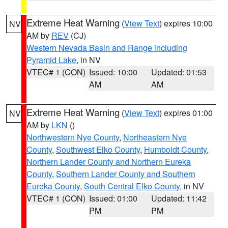
Extreme Heat Warning
(
View Text
) expires 10:00
NV
AM by
REV
(CJ)
Western Nevada Basin and Range including
Pyramid Lake
, in NV
VTEC# 1 (CON)
Issued: 10:00
Updated: 01:53
AM
AM
Extreme Heat Warning
(
View Text
) expires 01:00
NV
AM by
LKN
()
Northwestern Nye County
,
Northeastern Nye
County
,
Southwest Elko County
,
Humboldt County
,
Northern Lander County and Northern Eureka
County
,
Southern Lander County and Southern
Eureka County
,
South Central Elko County
, in NV
VTEC# 1 (CON)
Issued: 01:00
Updated: 11:42
PM
PM