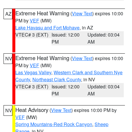
Extreme Heat Warning
(
View Text
) expires 10:00
AZ
PM by
VEF
(MW)
Lake Havasu and Fort Mohave
, in AZ
VTEC# 3 (EXT)
Issued: 12:00
Updated: 03:04
PM
AM
Extreme Heat Warning
(
View Text
) expires 10:00
NV
PM by
VEF
(MW)
Las Vegas Valley
,
Western Clark and Southern Nye
County
,
Northeast Clark County
, in NV
VTEC# 3 (EXT)
Issued: 12:00
Updated: 03:04
PM
AM
Heat Advisory
(
View Text
) expires 10:00 PM by
NV
VEF
(MW)
Spring Mountains-Red Rock Canyon
,
Sheep
Range
, in NV