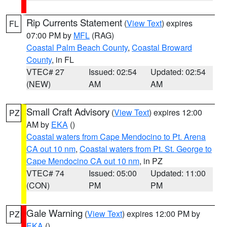
Rip Currents Statement
(
View Text
) expires
FL
07:00 PM by
MFL
(RAG)
Coastal Palm Beach County
,
Coastal Broward
County
, in FL
VTEC# 27
Issued: 02:54
Updated: 02:54
(NEW)
AM
AM
Small Craft Advisory
(
View Text
) expires 12:00
PZ
AM by
EKA
()
Coastal waters from Cape Mendocino to Pt. Arena
CA out 10 nm
,
Coastal waters from Pt. St. George to
Cape Mendocino CA out 10 nm
, in PZ
VTEC# 74
Issued: 05:00
Updated: 11:00
(CON)
PM
PM
Gale Warning
(
View Text
) expires 12:00 PM by
PZ
EKA
()