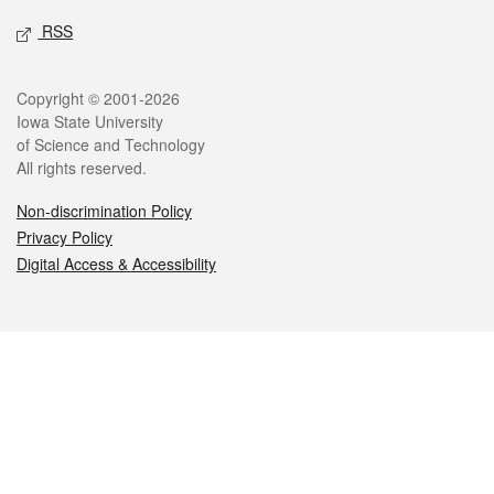
RSS
Legal
Copyright © 2001-2026
Iowa State University
of Science and Technology
All rights reserved.
Non-discrimination Policy
Privacy Policy
Digital Access & Accessibility