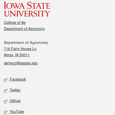
College of Ag
Department of Agronomy
Contact
Department of Agronomy
716 Farm House Ln
Ames, IA 50011
akrherz@iastate.edu
Social media
Facebook
Twitter
Github
YouTube