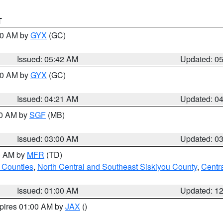
T
:30 AM by
GYX
(GC)
Issued: 05:42 AM
Updated: 0
:00 AM by
GYX
(GC)
Issued: 04:21 AM
Updated: 0
00 AM by
SGF
(MB)
Issued: 03:00 AM
Updated: 0
00 AM by
MFR
(TD)
 Counties
,
North Central and Southeast Siskiyou County
,
Centr
Issued: 01:00 AM
Updated: 1
xpires 01:00 AM by
JAX
()