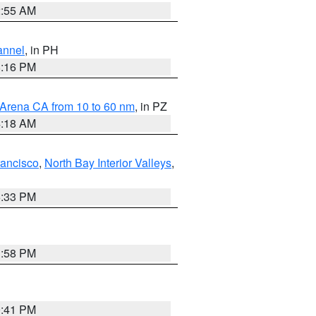
2:55 AM
annel
, in PH
8:16 PM
 Arena CA from 10 to 60 nm
, in PZ
4:18 AM
rancisco
,
North Bay Interior Valleys
,
6:33 PM
1:58 PM
0:41 PM