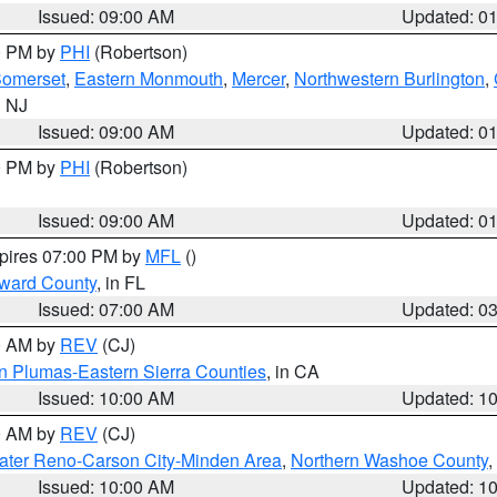
Issued: 09:00 AM
Updated: 0
00 PM by
PHI
(Robertson)
omerset
,
Eastern Monmouth
,
Mercer
,
Northwestern Burlington
,
n NJ
Issued: 09:00 AM
Updated: 0
00 PM by
PHI
(Robertson)
Issued: 09:00 AM
Updated: 0
xpires 07:00 PM by
MFL
()
oward County
, in FL
Issued: 07:00 AM
Updated: 0
00 AM by
REV
(CJ)
n Plumas-Eastern Sierra Counties
, in CA
Issued: 10:00 AM
Updated: 1
00 AM by
REV
(CJ)
ater Reno-Carson City-Minden Area
,
Northern Washoe County
,
Issued: 10:00 AM
Updated: 1