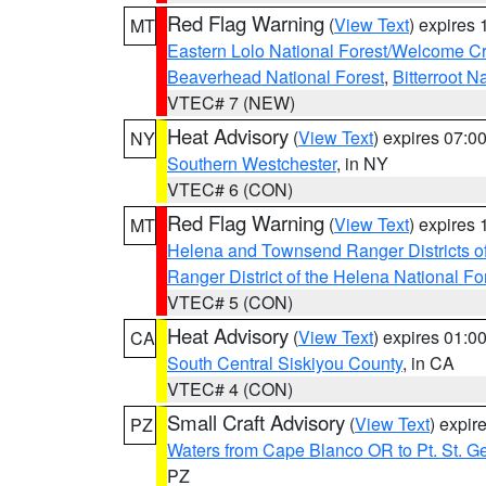
Red Flag Warning
(
View Text
) expires
MT
Eastern Lolo National Forest/Welcome 
Beaverhead National Forest
,
Bitterroot N
VTEC# 7 (NEW)
Heat Advisory
(
View Text
) expires 07:
NY
Southern Westchester
, in NY
VTEC# 6 (CON)
Red Flag Warning
(
View Text
) expires
MT
Helena and Townsend Ranger Districts of
Ranger District of the Helena National Fo
VTEC# 5 (CON)
Heat Advisory
(
View Text
) expires 01:
CA
South Central Siskiyou County
, in CA
VTEC# 4 (CON)
Small Craft Advisory
(
View Text
) expi
PZ
Waters from Cape Blanco OR to Pt. St. G
PZ