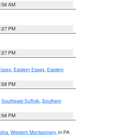
2:58 AM
1:27 PM
1:27 PM
Essex
,
Eastern Essex
,
Eastern
1:58 PM
,
Southeast Suffolk
,
Southern
1:58 PM
phia
,
Western Montgomery
, in PA