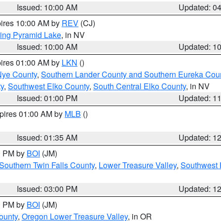
Issued: 10:00 AM
Updated: 0
pires 10:00 AM by
REV
(CJ)
ing Pyramid Lake
, in NV
Issued: 10:00 AM
Updated: 1
pires 01:00 AM by
LKN
()
Nye County
,
Southern Lander County and Southern Eureka Cou
y
,
Southwest Elko County
,
South Central Elko County
, in NV
Issued: 01:00 PM
Updated: 1
xpires 01:00 AM by
MLB
()
Issued: 01:35 AM
Updated: 1
00 PM by
BOI
(JM)
Southern Twin Falls County
,
Lower Treasure Valley
,
Southwest 
Issued: 03:00 PM
Updated: 1
00 PM by
BOI
(JM)
ounty
,
Oregon Lower Treasure Valley
, in OR