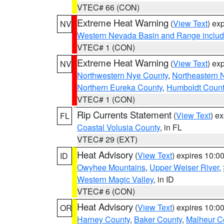
VTEC# 66 (CON)
Extreme Heat Warning
(
View Text
) ex
NV
Western Nevada Basin and Range includ
VTEC# 1 (CON)
Extreme Heat Warning
(
View Text
) ex
NV
Northwestern Nye County
,
Northeastern 
Northern Eureka County
,
Humboldt Count
VTEC# 1 (CON)
Rip Currents Statement
(
View Text
) e
FL
Coastal Volusia County
, in FL
VTEC# 29 (EXT)
Heat Advisory
(
View Text
) expires 10:
ID
Owyhee Mountains
,
Upper Weiser River
,
Western Magic Valley
, in ID
VTEC# 6 (CON)
Heat Advisory
(
View Text
) expires 10:
OR
Harney County
,
Baker County
,
Malheur C