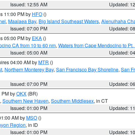
Issued: 12:55 AM
Updated: 1
res 11:00 PM by
HFO
()
nel
,
Maalaea Bay
,
Big Island Southeast Waters
,
Alenuihaha Ch
Issued: 07:00 PM
Updated: 0
res 05:00 PM by
EKA
()
ocino CA from 10 to 60 nm
,
Waters from Cape Mendocino to Pt.
Issued: 05:00 AM
Updated: 0
pires 04:00 AM by
MTR
()
t
,
Northern Monterey Bay
,
San Francisco Bay Shoreline
,
San F
Issued: 07:00 PM
Updated: 0
00 PM by
OKX
(BR)
,
Southern New Haven
,
Southern Middlesex
, in CT
Issued: 01:00 PM
Updated: 1
 01:00 AM by
MSO
()
nyon Region
, in ID
Issued: 01:00 PM
Updated: 1