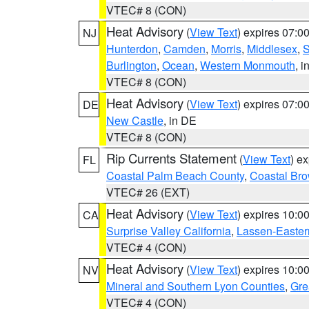
VTEC# 8 (CON)
Heat Advisory
(
View Text
) expires 07:
NJ
Hunterdon
,
Camden
,
Morris
,
Middlesex
,
S
Burlington
,
Ocean
,
Western Monmouth
, i
VTEC# 8 (CON)
Heat Advisory
(
View Text
) expires 07:
DE
New Castle
, in DE
VTEC# 8 (CON)
Rip Currents Statement
(
View Text
) e
FL
Coastal Palm Beach County
,
Coastal Br
VTEC# 26 (EXT)
Heat Advisory
(
View Text
) expires 10:
CA
Surprise Valley California
,
Lassen-Easter
VTEC# 4 (CON)
Heat Advisory
(
View Text
) expires 10:
NV
Mineral and Southern Lyon Counties
,
Gre
VTEC# 4 (CON)