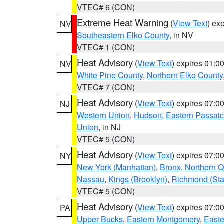
VTEC# 6 (CON)
Extreme Heat Warning
(
View Text
) ex
NV
Southeastern Elko County
, in NV
VTEC# 1 (CON)
Heat Advisory
(
View Text
) expires 01:
NV
White Pine County
,
Northern Elko County
VTEC# 7 (CON)
Heat Advisory
(
View Text
) expires 07:
NJ
Western Union
,
Hudson
,
Eastern Passaic
Union
, in NJ
VTEC# 5 (CON)
Heat Advisory
(
View Text
) expires 07:
NY
New York (Manhattan)
,
Bronx
,
Northern 
Nassau
,
Kings (Brooklyn)
,
Richmond (Stat
VTEC# 5 (CON)
Heat Advisory
(
View Text
) expires 07:
PA
Upper Bucks
,
Eastern Montgomery
,
Easte