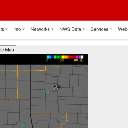
t
ts
Info
Networks
NWS Data
Services
Web