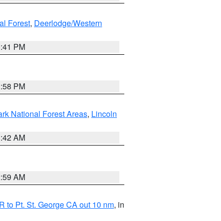
al Forest
,
Deerlodge/Western
0:41 PM
1:58 PM
ark National Forest Areas
,
Lincoln
1:42 AM
2:59 AM
 to Pt. St. George CA out 10 nm
, in