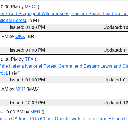
 10:00 PM by
MSO
()
Creek And Scapegoat Wildernesses
,
Eastern Beaverhead Nation
ational Forest
, in MT
Issued: 01:00 PM
Updated: 1
00 PM by
OKX
(BR)
Issued: 01:00 PM
Updated: 1
 10:00 PM by
TFX
()
 the Helena National Forest
,
Central and Eastern Lewis and Cl
rest
, in MT
Issued: 01:00 PM
Updated: 0
00 AM by
MFR
(MAS)
Issued: 12:02 PM
Updated: 1
res 10:00 PM by
MFR
()
eorge CA from 10 to 60 nm
,
Coastal waters from Cape Blanco OR