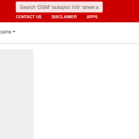
CONTACT US
DISCLAIMER
APPS
cams