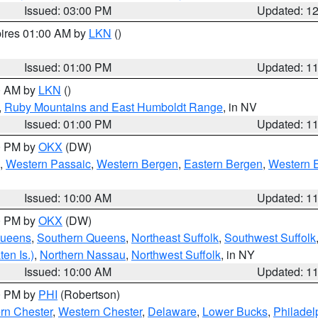
Issued: 03:00 PM
Updated: 1
pires 01:00 AM by
LKN
()
Issued: 01:00 PM
Updated: 1
00 AM by
LKN
()
,
Ruby Mountains and East Humboldt Range
, in NV
Issued: 01:00 PM
Updated: 1
00 PM by
OKX
(DW)
,
Western Passaic
,
Western Bergen
,
Eastern Bergen
,
Western 
Issued: 10:00 AM
Updated: 1
00 PM by
OKX
(DW)
Queens
,
Southern Queens
,
Northeast Suffolk
,
Southwest Suffolk
en Is.)
,
Northern Nassau
,
Northwest Suffolk
, in NY
Issued: 10:00 AM
Updated: 1
00 PM by
PHI
(Robertson)
rn Chester
,
Western Chester
,
Delaware
,
Lower Bucks
,
Philadel