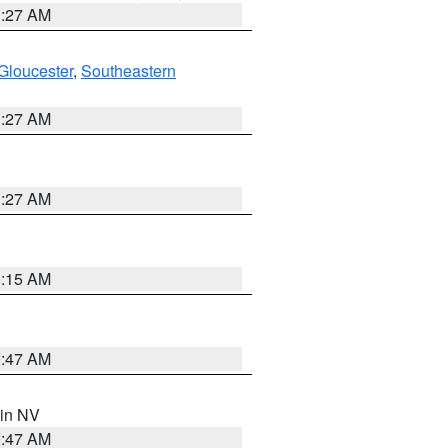
1:27 AM
Gloucester
,
Southeastern
1:27 AM
1:27 AM
3:15 AM
0:47 AM
 in NV
0:47 AM