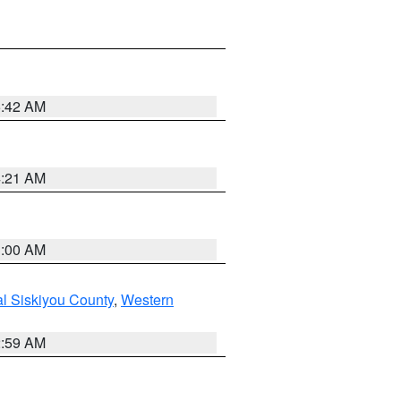
5:42 AM
4:21 AM
3:00 AM
al Siskiyou County
,
Western
2:59 AM