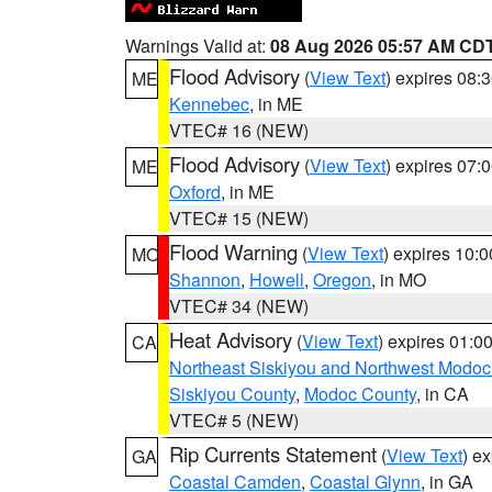
Warnings Valid at:
08 Aug 2026 05:57 AM CD
Flood Advisory
(
View Text
) expires 08
ME
Kennebec
, in ME
VTEC# 16 (NEW)
Flood Advisory
(
View Text
) expires 07
ME
Oxford
, in ME
VTEC# 15 (NEW)
Flood Warning
(
View Text
) expires 10:
MO
Shannon
,
Howell
,
Oregon
, in MO
VTEC# 34 (NEW)
Heat Advisory
(
View Text
) expires 01:
CA
Northeast Siskiyou and Northwest Modoc
Siskiyou County
,
Modoc County
, in CA
VTEC# 5 (NEW)
Rip Currents Statement
(
View Text
) e
GA
Coastal Camden
,
Coastal Glynn
, in GA