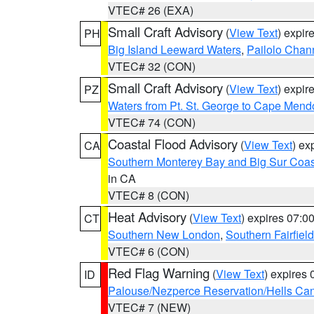
VTEC# 26 (EXA)
Small Craft Advisory
(
View Text
) expi
PH
Big Island Leeward Waters
,
Pailolo Chan
VTEC# 32 (CON)
Small Craft Advisory
(
View Text
) expi
PZ
Waters from Pt. St. George to Cape Mend
VTEC# 74 (CON)
Coastal Flood Advisory
(
View Text
) ex
CA
Southern Monterey Bay and Big Sur Coas
in CA
VTEC# 8 (CON)
Heat Advisory
(
View Text
) expires 07:
CT
Southern New London
,
Southern Fairfield
VTEC# 6 (CON)
Red Flag Warning
(
View Text
) expires
ID
Palouse/Nezperce Reservation/Hells Ca
VTEC# 7 (NEW)