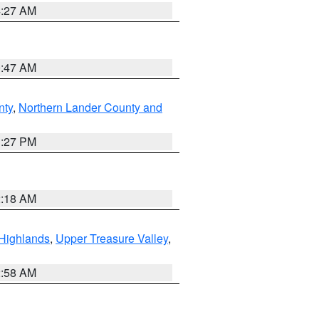
4:27 AM
0:47 AM
nty
,
Northern Lander County and
1:27 PM
2:18 AM
Highlands
,
Upper Treasure Valley
,
2:58 AM