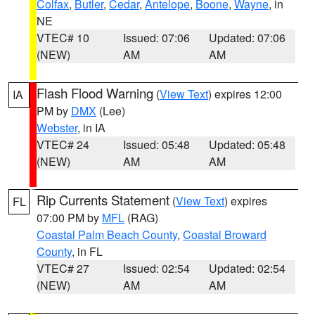
Colfax
,
Butler
,
Cedar
,
Antelope
,
Boone
,
Wayne
, in
NE
VTEC# 10
Issued: 07:06
Updated: 07:06
(NEW)
AM
AM
Flash Flood Warning
(
View Text
) expires 12:00
IA
PM by
DMX
(Lee)
Webster
, in IA
VTEC# 24
Issued: 05:48
Updated: 05:48
(NEW)
AM
AM
Rip Currents Statement
(
View Text
) expires
FL
07:00 PM by
MFL
(RAG)
Coastal Palm Beach County
,
Coastal Broward
County
, in FL
VTEC# 27
Issued: 02:54
Updated: 02:54
(NEW)
AM
AM