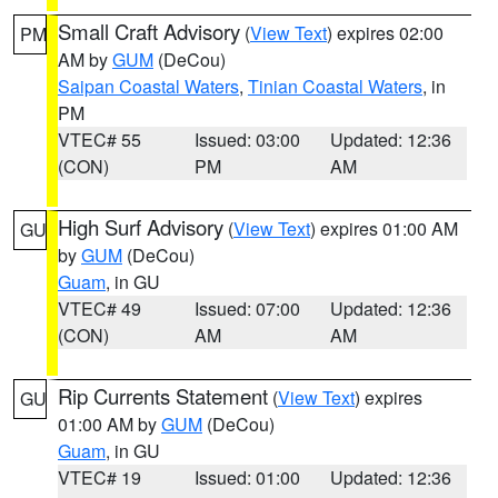
Small Craft Advisory
(
View Text
) expires 02:00
PM
AM by
GUM
(DeCou)
Saipan Coastal Waters
,
Tinian Coastal Waters
, in
PM
VTEC# 55
Issued: 03:00
Updated: 12:36
(CON)
PM
AM
High Surf Advisory
(
View Text
) expires 01:00 AM
GU
by
GUM
(DeCou)
Guam
, in GU
VTEC# 49
Issued: 07:00
Updated: 12:36
(CON)
AM
AM
Rip Currents Statement
(
View Text
) expires
GU
01:00 AM by
GUM
(DeCou)
Guam
, in GU
VTEC# 19
Issued: 01:00
Updated: 12:36