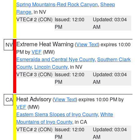
Spring Mountains-Red Rock Canyon
,
Sheep
Range
, in NV
VTEC# 2 (CON)
Issued: 12:00
Updated: 03:04
PM
AM
Extreme Heat Warning
(
View Text
) expires 10:00
NV
PM by
VEF
(MW)
Esmeralda and Central Nye County
,
Southern Clark
County
,
Lincoln County
, in NV
VTEC# 3 (CON)
Issued: 12:00
Updated: 03:04
PM
AM
Heat Advisory
(
View Text
) expires 10:00 PM by
CA
VEF
(MW)
Eastern Sierra Slopes of Inyo County
,
White
Mountains of Inyo County
, in CA
VTEC# 2 (CON)
Issued: 12:00
Updated: 03:04
PM
AM