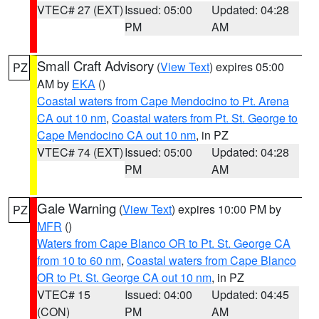
VTEC# 27 (EXT)
Issued: 05:00
Updated: 04:28
PM
AM
Small Craft Advisory
(
View Text
) expires 05:00
PZ
AM by
EKA
()
Coastal waters from Cape Mendocino to Pt. Arena
CA out 10 nm
,
Coastal waters from Pt. St. George to
Cape Mendocino CA out 10 nm
, in PZ
VTEC# 74 (EXT)
Issued: 05:00
Updated: 04:28
PM
AM
Gale Warning
(
View Text
) expires 10:00 PM by
PZ
MFR
()
Waters from Cape Blanco OR to Pt. St. George CA
from 10 to 60 nm
,
Coastal waters from Cape Blanco
OR to Pt. St. George CA out 10 nm
, in PZ
VTEC# 15
Issued: 04:00
Updated: 04:45
(CON)
PM
AM