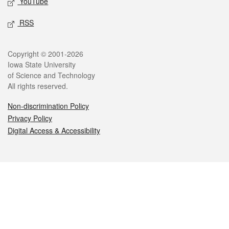
YouTube
RSS
Legal
Copyright © 2001-2026
Iowa State University
of Science and Technology
All rights reserved.
Non-discrimination Policy
Privacy Policy
Digital Access & Accessibility