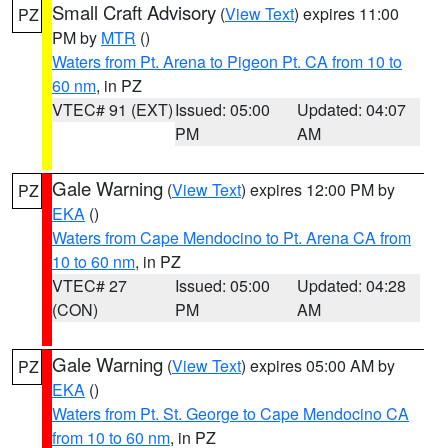
Small Craft Advisory
(
View Text
) expires 11:00
PZ
PM by
MTR
()
Waters from Pt. Arena to Pigeon Pt. CA from 10 to
60 nm
, in PZ
VTEC# 91 (EXT)
Issued: 05:00
Updated: 04:07
PM
AM
Gale Warning
(
View Text
) expires 12:00 PM by
PZ
EKA
()
Waters from Cape Mendocino to Pt. Arena CA from
10 to 60 nm
, in PZ
VTEC# 27
Issued: 05:00
Updated: 04:28
(CON)
PM
AM
Gale Warning
(
View Text
) expires 05:00 AM by
PZ
EKA
()
Waters from Pt. St. George to Cape Mendocino CA
from 10 to 60 nm
, in PZ