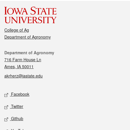
College of Ag
Department of Agronomy
Contact
Department of Agronomy
716 Farm House Ln
Ames, IA 50011
akrherz@iastate.edu
Social media
Facebook
Twitter
Github