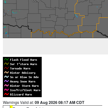
Warnings Valid at:
09 Aug 2026 08:17 AM CDT