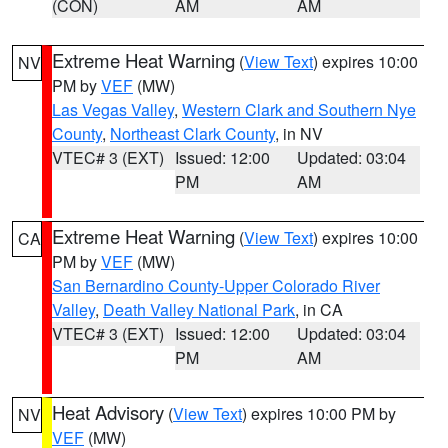
(CON)
AM
AM
Extreme Heat Warning
(
View Text
) expires 10:00
NV
PM by
VEF
(MW)
Las Vegas Valley
,
Western Clark and Southern Nye
County
,
Northeast Clark County
, in NV
VTEC# 3 (EXT)
Issued: 12:00
Updated: 03:04
PM
AM
Extreme Heat Warning
(
View Text
) expires 10:00
CA
PM by
VEF
(MW)
San Bernardino County-Upper Colorado River
Valley
,
Death Valley National Park
, in CA
VTEC# 3 (EXT)
Issued: 12:00
Updated: 03:04
PM
AM
Heat Advisory
(
View Text
) expires 10:00 PM by
NV
VEF
(MW)