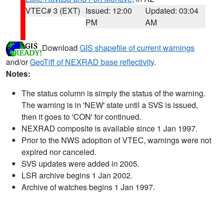
VTEC# 3 (EXT)
Issued: 12:00
Updated: 03:04
PM
AM
Download
GIS shapefile of current warnings
and/or
GeoTiff of NEXRAD base reflectivity
.
Notes:
The status column is simply the status of the warning.
The warning is in 'NEW' state until a SVS is issued,
then it goes to 'CON' for continued.
NEXRAD composite is available since 1 Jan 1997.
Prior to the NWS adoption of VTEC, warnings were not
expired nor canceled.
SVS updates were added in 2005.
LSR archive begins 1 Jan 2002.
Archive of watches begins 1 Jan 1997.