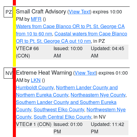
Small Craft Advisory
(
View Text
) expires 10:00
PZ
PM by
MFR
()
Waters from Cape Blanco OR to Pt. St. George CA
from 10 to 60 nm
,
Coastal waters from Cape Blanco
OR to Pt. St. George CA out 10 nm
, in PZ
VTEC# 66
Issued: 10:00
Updated: 04:45
(CON)
AM
AM
Extreme Heat Warning
(
View Text
) expires 01:00
NV
AM by
LKN
()
Humboldt County
,
Northern Lander County and
Northern Eureka County
,
Northeastern Nye County
,
Southern Lander County and Southern Eureka
County
,
Southwest Elko County
,
Northwestern Nye
County
,
South Central Elko County
, in NV
VTEC# 1 (CON)
Issued: 01:00
Updated: 11:42
PM
PM