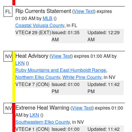
Rip Currents Statement
(
View Text
) expires
FL
01:00 AM by
MLB
()
Coastal Volusia County
, in FL
VTEC# 29 (EXT)
Issued: 01:35
Updated: 12:29
AM
AM
Heat Advisory
(
View Text
) expires 01:00 AM by
NV
LKN
()
Ruby Mountains and East Humboldt Range
,
Northern Elko County
,
White Pine County
, in NV
VTEC# 7 (CON)
Issued: 01:00
Updated: 11:42
PM
PM
Extreme Heat Warning
(
View Text
) expires 01:00
NV
AM by
LKN
()
Southeastern Elko County
, in NV
VTEC# 1 (CON)
Issued: 01:00
Updated: 11:42