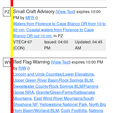
Small Craft Advisory
(
View Text
) expires 10:00
PZ
PM by
MFR
()
Waters from Florence to Cape Blanco OR from 10 to
60 nm
,
Coastal waters from Florence to Cape
Blanco OR out 10 nm
, in PZ
VTEC# 67
Issued: 04:00
Updated: 04:45
(CON)
PM
AM
Red Flag Warning
(
View Text
) expires 10:00 PM
WY
by
RIW
()
Lincoln and Uinta Counties/Lower Elevations
,
Upper Green River Basin/Rock Springs BLM
,
Sweetwater County/Rock Springs BLM/Flaming
Gorge NRA
,
Granite/Green/Ferris/Rattlesnake
Mountains
,
East Wind River Mountains/South
Shoshone NF
,
Yellowstone National Park
,
North Big
Horn Basin/Worland BLM
,
Cody Foothills
,
Natrona