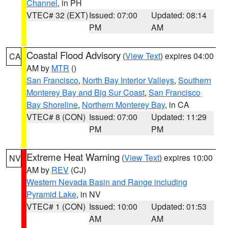
Channel
, in PH
VTEC# 32 (EXT)
Issued: 07:00
Updated: 08:14
PM
AM
Coastal Flood Advisory
(
View Text
) expires 04:00
CA
AM by
MTR
()
San Francisco
,
North Bay Interior Valleys
,
Southern
Monterey Bay and Big Sur Coast
,
San Francisco
Bay Shoreline
,
Northern Monterey Bay
, in CA
VTEC# 8 (CON)
Issued: 07:00
Updated: 11:29
PM
PM
Extreme Heat Warning
(
View Text
) expires 10:00
NV
AM by
REV
(CJ)
Western Nevada Basin and Range including
Pyramid Lake
, in NV
VTEC# 1 (CON)
Issued: 10:00
Updated: 01:53
AM
AM