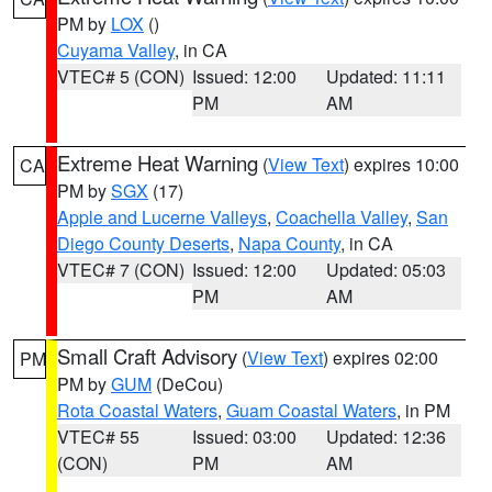
PM by
LOX
()
Cuyama Valley
, in CA
VTEC# 5 (CON)
Issued: 12:00
Updated: 11:11
PM
AM
Extreme Heat Warning
(
View Text
) expires 10:00
CA
PM by
SGX
(17)
Apple and Lucerne Valleys
,
Coachella Valley
,
San
Diego County Deserts
,
Napa County
, in CA
VTEC# 7 (CON)
Issued: 12:00
Updated: 05:03
PM
AM
Small Craft Advisory
(
View Text
) expires 02:00
PM
PM by
GUM
(DeCou)
Rota Coastal Waters
,
Guam Coastal Waters
, in PM
VTEC# 55
Issued: 03:00
Updated: 12:36
(CON)
PM
AM