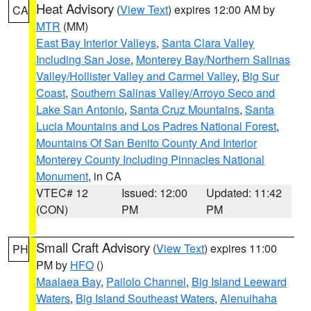
Heat Advisory
(
View Text
) expires 12:00 AM by
CA
MTR
(MM)
East Bay Interior Valleys
,
Santa Clara Valley
Including San Jose
,
Monterey Bay/Northern Salinas
Valley/Hollister Valley and Carmel Valley
,
Big Sur
Coast
,
Southern Salinas Valley/Arroyo Seco and
Lake San Antonio
,
Santa Cruz Mountains
,
Santa
Lucia Mountains and Los Padres National Forest
,
Mountains Of San Benito County And Interior
Monterey County Including Pinnacles National
Monument
, in CA
VTEC# 12
Issued: 12:00
Updated: 11:42
(CON)
PM
PM
Small Craft Advisory
(
View Text
) expires 11:00
PH
PM by
HFO
()
Maalaea Bay
,
Pailolo Channel
,
Big Island Leeward
Waters
,
Big Island Southeast Waters
,
Alenuihaha