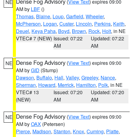
Dense Fog Advisory
(
View Text
) expires 09:00
NE
AM by
LBF
()
Thomas
,
Blaine
,
Loup
,
Garfield
,
Wheeler
,
McPherson
,
Logan
,
Custer
,
Lincoln
,
Perkins
,
Keith
,
Deuel
,
Keya Paha
,
Boyd
,
Brown
,
Rock
,
Holt
, in NE
VTEC# 7 (NEW)
Issued: 07:22
Updated: 07:22
AM
AM
Dense Fog Advisory
(
View Text
) expires 09:00
NE
AM by
GID
(Stump)
Dawson
,
Buffalo
,
Hall
,
Valley
,
Greeley
,
Nance
,
Sherman
,
Howard
,
Merrick
,
Hamilton
,
Polk
, in NE
VTEC# 13
Issued: 07:20
Updated: 07:20
(NEW)
AM
AM
Dense Fog Advisory
(
View Text
) expires 09:00
NE
AM by
OAX
(Petersen)
Pierce
,
Madison
,
Stanton
,
Knox
,
Cuming
,
Platte
,