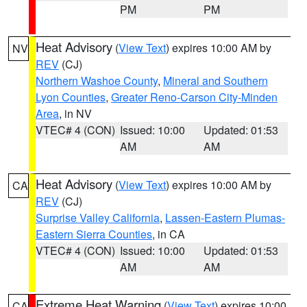
PM
PM
Heat Advisory
(
View Text
) expires 10:00 AM by
NV
REV
(CJ)
Northern Washoe County
,
Mineral and Southern
Lyon Counties
,
Greater Reno-Carson City-Minden
Area
, in NV
VTEC# 4 (CON)
Issued: 10:00
Updated: 01:53
AM
AM
Heat Advisory
(
View Text
) expires 10:00 AM by
CA
REV
(CJ)
Surprise Valley California
,
Lassen-Eastern Plumas-
Eastern Sierra Counties
, in CA
VTEC# 4 (CON)
Issued: 10:00
Updated: 01:53
AM
AM
Extreme Heat Warning
(
View Text
) expires 10:00
CA