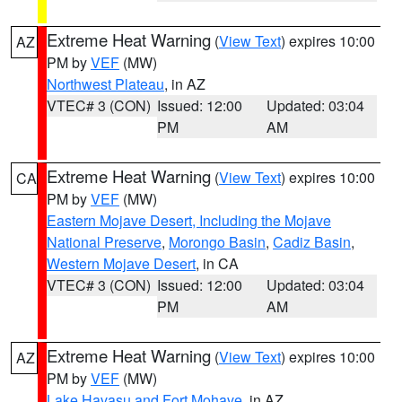
Extreme Heat Warning
(
View Text
) expires 10:00
AZ
PM by
VEF
(MW)
Northwest Plateau
, in AZ
VTEC# 3 (CON)
Issued: 12:00
Updated: 03:04
PM
AM
Extreme Heat Warning
(
View Text
) expires 10:00
CA
PM by
VEF
(MW)
Eastern Mojave Desert, Including the Mojave
National Preserve
,
Morongo Basin
,
Cadiz Basin
,
Western Mojave Desert
, in CA
VTEC# 3 (CON)
Issued: 12:00
Updated: 03:04
PM
AM
Extreme Heat Warning
(
View Text
) expires 10:00
AZ
PM by
VEF
(MW)
Lake Havasu and Fort Mohave
, in AZ