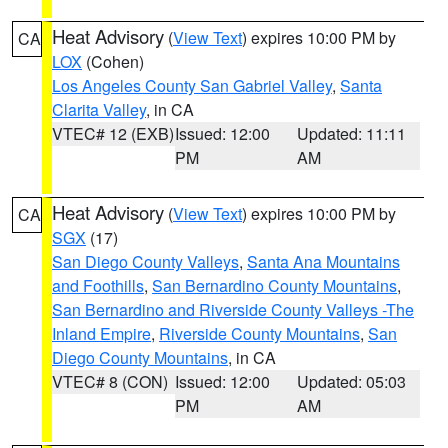
Heat Advisory
(
View Text
) expires 10:00 PM by
CA
LOX
(Cohen)
Los Angeles County San Gabriel Valley
,
Santa
Clarita Valley
, in CA
VTEC# 12 (EXB)
Issued: 12:00
Updated: 11:11
PM
AM
Heat Advisory
(
View Text
) expires 10:00 PM by
CA
SGX
(17)
San Diego County Valleys
,
Santa Ana Mountains
and Foothills
,
San Bernardino County Mountains
,
San Bernardino and Riverside County Valleys -The
Inland Empire
,
Riverside County Mountains
,
San
Diego County Mountains
, in CA
VTEC# 8 (CON)
Issued: 12:00
Updated: 05:03
PM
AM