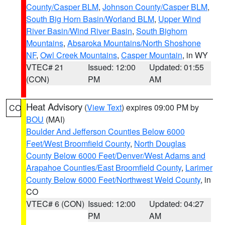
County/Casper BLM
,
Johnson County/Casper BLM
,
South Big Horn Basin/Worland BLM
,
Upper Wind
River Basin/Wind River Basin
,
South Bighorn
Mountains
,
Absaroka Mountains/North Shoshone
NF
,
Owl Creek Mountains
,
Casper Mountain
, in WY
VTEC# 21
Issued: 12:00
Updated: 01:55
(CON)
PM
AM
Heat Advisory
(
View Text
) expires 09:00 PM by
CO
BOU
(MAI)
Boulder And Jefferson Counties Below 6000
Feet/West Broomfield County
,
North Douglas
County Below 6000 Feet/Denver/West Adams and
Arapahoe Counties/East Broomfield County
,
Larimer
County Below 6000 Feet/Northwest Weld County
, in
CO
VTEC# 6 (CON)
Issued: 12:00
Updated: 04:27
PM
AM