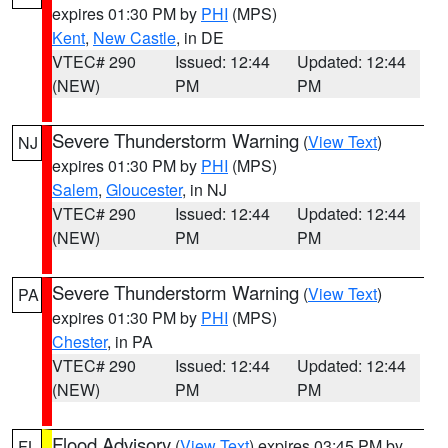
expires 01:30 PM by
PHI
(MPS)
Kent
,
New Castle
, in DE
VTEC# 290
Issued: 12:44
Updated: 12:44
(NEW)
PM
PM
Severe Thunderstorm Warning
(
View Text
)
NJ
expires 01:30 PM by
PHI
(MPS)
Salem
,
Gloucester
, in NJ
VTEC# 290
Issued: 12:44
Updated: 12:44
(NEW)
PM
PM
Severe Thunderstorm Warning
(
View Text
)
PA
expires 01:30 PM by
PHI
(MPS)
Chester
, in PA
VTEC# 290
Issued: 12:44
Updated: 12:44
(NEW)
PM
PM
Flood Advisory
(
View Text
) expires 03:45 PM by
FL