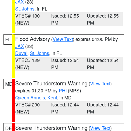
JAX
(23)
St. Johns
, in FL
VTEC# 130
Issued: 12:55
Updated: 12:55
(NEW)
PM
PM
Flood Advisory
(
View Text
) expires 04:00 PM by
FL
JAX
(23)
Duval
,
St. Johns
, in FL
VTEC# 129
Issued: 12:54
Updated: 12:54
(NEW)
PM
PM
Severe Thunderstorm Warning
(
View Text
)
MD
expires 01:30 PM by
PHI
(MPS)
Queen Anne s
,
Kent
, in MD
VTEC# 290
Issued: 12:44
Updated: 12:44
(NEW)
PM
PM
Severe Thunderstorm Warning
(
View Text
)
DE