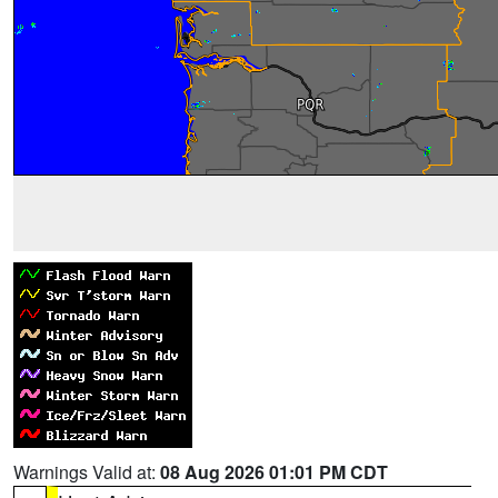
Warnings Valid at:
08 Aug 2026 01:01 PM CDT