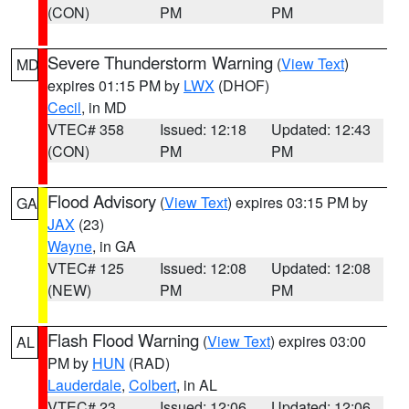
(CON)
PM
PM
Severe Thunderstorm Warning
(
View Text
)
MD
expires 01:15 PM by
LWX
(DHOF)
Cecil
, in MD
VTEC# 358
Issued: 12:18
Updated: 12:43
(CON)
PM
PM
Flood Advisory
(
View Text
) expires 03:15 PM by
GA
JAX
(23)
Wayne
, in GA
VTEC# 125
Issued: 12:08
Updated: 12:08
(NEW)
PM
PM
Flash Flood Warning
(
View Text
) expires 03:00
AL
PM by
HUN
(RAD)
Lauderdale
,
Colbert
, in AL
VTEC# 23
Issued: 12:06
Updated: 12:06