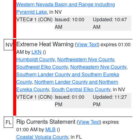
Western Nevada Basin and Range including
Pyramid Lake
, in NV
VTEC# 1 (CON)
Issued: 10:00
Updated: 10:47
AM
AM
Extreme Heat Warning
(
View Text
) expires 01:00
NV
AM by
LKN
()
Humboldt County
,
Northwestern Nye County
,
Southwest Elko County
,
Northeastern Nye County
,
Southern Lander County and Southern Eureka
County
,
Northern Lander County and Northern
Eureka County
,
South Central Elko County
, in NV
VTEC# 1 (CON)
Issued: 01:00
Updated: 11:27
PM
PM
Rip Currents Statement
(
View Text
) expires
FL
01:00 AM by
MLB
()
Coastal Volusia County
, in FL