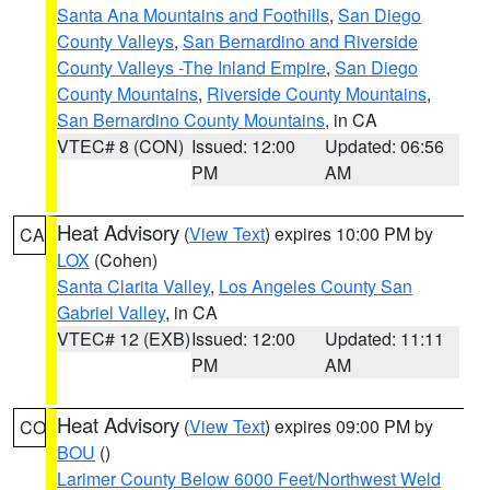
Santa Ana Mountains and Foothills
,
San Diego
County Valleys
,
San Bernardino and Riverside
County Valleys -The Inland Empire
,
San Diego
County Mountains
,
Riverside County Mountains
,
San Bernardino County Mountains
, in CA
VTEC# 8 (CON)
Issued: 12:00
Updated: 06:56
PM
AM
Heat Advisory
(
View Text
) expires 10:00 PM by
CA
LOX
(Cohen)
Santa Clarita Valley
,
Los Angeles County San
Gabriel Valley
, in CA
VTEC# 12 (EXB)
Issued: 12:00
Updated: 11:11
PM
AM
Heat Advisory
(
View Text
) expires 09:00 PM by
CO
BOU
()
Larimer County Below 6000 Feet/Northwest Weld