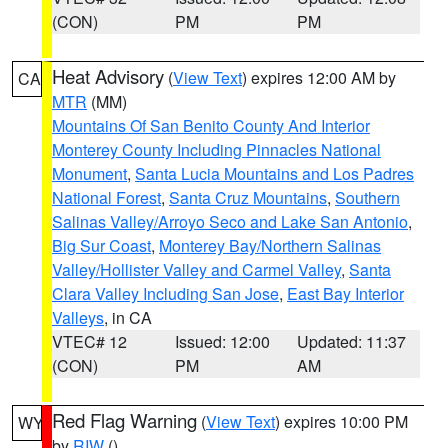
(CON)
PM
PM
Heat Advisory
(
View Text
) expires 12:00 AM by
CA
MTR
(MM)
Mountains Of San Benito County And Interior
Monterey County Including Pinnacles National
Monument
,
Santa Lucia Mountains and Los Padres
National Forest
,
Santa Cruz Mountains
,
Southern
Salinas Valley/Arroyo Seco and Lake San Antonio
,
Big Sur Coast
,
Monterey Bay/Northern Salinas
Valley/Hollister Valley and Carmel Valley
,
Santa
Clara Valley Including San Jose
,
East Bay Interior
Valleys
, in CA
VTEC# 12
Issued: 12:00
Updated: 11:37
(CON)
PM
AM
Red Flag Warning
(
View Text
) expires 10:00 PM
WY
by
RIW
()