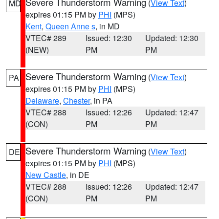
Severe Thunderstorm Warning
(
View Text
)
MD
expires 01:15 PM by
PHI
(MPS)
Kent
,
Queen Anne s
, in MD
VTEC# 289
Issued: 12:30
Updated: 12:30
(NEW)
PM
PM
Severe Thunderstorm Warning
(
View Text
)
PA
expires 01:15 PM by
PHI
(MPS)
Delaware
,
Chester
, in PA
VTEC# 288
Issued: 12:26
Updated: 12:47
(CON)
PM
PM
Severe Thunderstorm Warning
(
View Text
)
DE
expires 01:15 PM by
PHI
(MPS)
New Castle
, in DE
VTEC# 288
Issued: 12:26
Updated: 12:47
(CON)
PM
PM