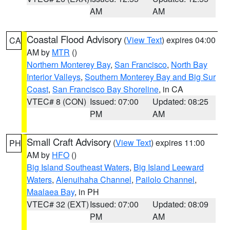
AM
AM
Coastal Flood Advisory
(
View Text
) expires 04:00
CA
AM by
MTR
()
Northern Monterey Bay
,
San Francisco
,
North Bay
Interior Valleys
,
Southern Monterey Bay and Big Sur
Coast
,
San Francisco Bay Shoreline
, in CA
VTEC# 8 (CON)
Issued: 07:00
Updated: 08:25
PM
AM
Small Craft Advisory
(
View Text
) expires 11:00
PH
AM by
HFO
()
Big Island Southeast Waters
,
Big Island Leeward
Waters
,
Alenuihaha Channel
,
Pailolo Channel
,
Maalaea Bay
, in PH
VTEC# 32 (EXT)
Issued: 07:00
Updated: 08:09
PM
AM