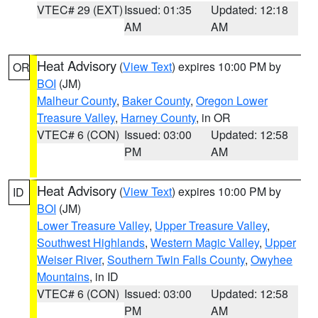
VTEC# 29 (EXT)
Issued: 01:35
Updated: 12:18
AM
AM
Heat Advisory
(
View Text
) expires 10:00 PM by
OR
BOI
(JM)
Malheur County
,
Baker County
,
Oregon Lower
Treasure Valley
,
Harney County
, in OR
VTEC# 6 (CON)
Issued: 03:00
Updated: 12:58
PM
AM
Heat Advisory
(
View Text
) expires 10:00 PM by
ID
BOI
(JM)
Lower Treasure Valley
,
Upper Treasure Valley
,
Southwest Highlands
,
Western Magic Valley
,
Upper
Weiser River
,
Southern Twin Falls County
,
Owyhee
Mountains
, in ID
VTEC# 6 (CON)
Issued: 03:00
Updated: 12:58
PM
AM