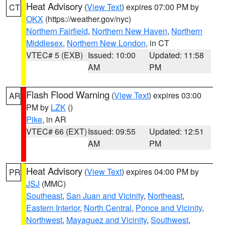
Heat Advisory
(
View Text
) expires 07:00 PM by
CT
OKX
(https://weather.gov/nyc)
Northern Fairfield
,
Northern New Haven
,
Northern
Middlesex
,
Northern New London
, in CT
VTEC# 5 (EXB)
Issued: 10:00
Updated: 11:58
AM
PM
Flash Flood Warning
(
View Text
) expires 03:00
AR
PM by
LZK
()
Pike
, in AR
VTEC# 66 (EXT)
Issued: 09:55
Updated: 12:51
AM
PM
Heat Advisory
(
View Text
) expires 04:00 PM by
PR
JSJ
(MMC)
Southeast
,
San Juan and Vicinity
,
Northeast
,
Eastern Interior
,
North Central
,
Ponce and Vicinity
,
Northwest
,
Mayaguez and Vicinity
,
Southwest
,