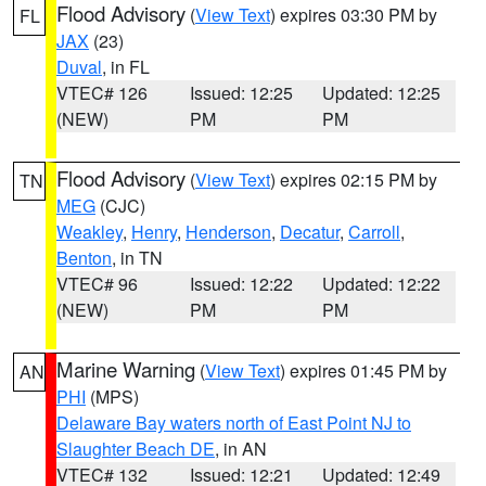
Flood Advisory
(
View Text
) expires 03:30 PM by
FL
JAX
(23)
Duval
, in FL
VTEC# 126
Issued: 12:25
Updated: 12:25
(NEW)
PM
PM
Flood Advisory
(
View Text
) expires 02:15 PM by
TN
MEG
(CJC)
Weakley
,
Henry
,
Henderson
,
Decatur
,
Carroll
,
Benton
, in TN
VTEC# 96
Issued: 12:22
Updated: 12:22
(NEW)
PM
PM
Marine Warning
(
View Text
) expires 01:45 PM by
AN
PHI
(MPS)
Delaware Bay waters north of East Point NJ to
Slaughter Beach DE
, in AN
VTEC# 132
Issued: 12:21
Updated: 12:49