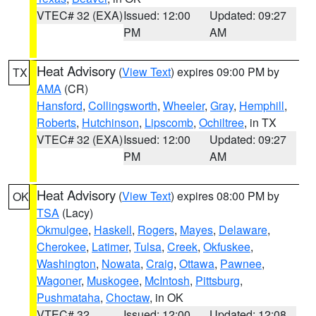
VTEC# 32 (EXA)
Issued: 12:00
Updated: 09:27
PM
AM
Heat Advisory
(
View Text
) expires 09:00 PM by
TX
AMA
(CR)
Hansford
,
Collingsworth
,
Wheeler
,
Gray
,
Hemphill
,
Roberts
,
Hutchinson
,
Lipscomb
,
Ochiltree
, in TX
VTEC# 32 (EXA)
Issued: 12:00
Updated: 09:27
PM
AM
Heat Advisory
(
View Text
) expires 08:00 PM by
OK
TSA
(Lacy)
Okmulgee
,
Haskell
,
Rogers
,
Mayes
,
Delaware
,
Cherokee
,
Latimer
,
Tulsa
,
Creek
,
Okfuskee
,
Washington
,
Nowata
,
Craig
,
Ottawa
,
Pawnee
,
Wagoner
,
Muskogee
,
McIntosh
,
Pittsburg
,
Pushmataha
,
Choctaw
, in OK
VTEC# 32
Issued: 12:00
Updated: 12:08