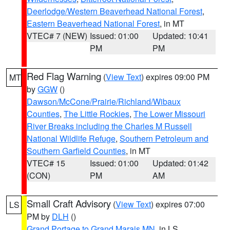
Deerlodge/Western Beaverhead National Forest
,
Eastern Beaverhead National Forest
, in MT
VTEC# 7 (NEW)
Issued: 01:00
Updated: 10:41
PM
PM
Red Flag Warning
(
View Text
) expires 09:00 PM
MT
by
GGW
()
Dawson/McCone/Prairie/Richland/Wibaux
Counties
,
The Little Rockies
,
The Lower Missouri
River Breaks including the Charles M Russell
National Wildlife Refuge
,
Southern Petroleum and
Southern Garfield Counties
, in MT
VTEC# 15
Issued: 01:00
Updated: 01:42
(CON)
PM
AM
Small Craft Advisory
(
View Text
) expires 07:00
LS
PM by
DLH
()
Grand Portage to Grand Marais MN
, in LS