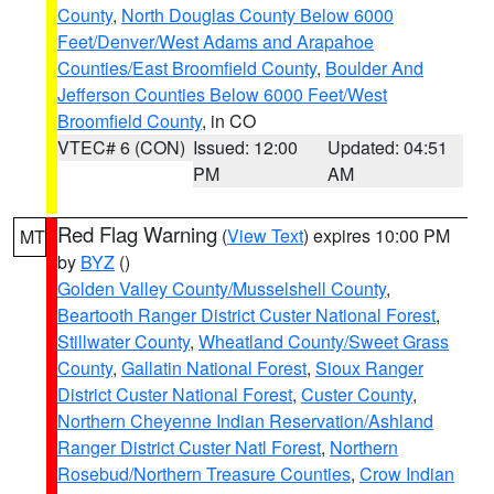
County
,
North Douglas County Below 6000
Feet/Denver/West Adams and Arapahoe
Counties/East Broomfield County
,
Boulder And
Jefferson Counties Below 6000 Feet/West
Broomfield County
, in CO
VTEC# 6 (CON)
Issued: 12:00
Updated: 04:51
PM
AM
Red Flag Warning
(
View Text
) expires 10:00 PM
MT
by
BYZ
()
Golden Valley County/Musselshell County
,
Beartooth Ranger District Custer National Forest
,
Stillwater County
,
Wheatland County/Sweet Grass
County
,
Gallatin National Forest
,
Sioux Ranger
District Custer National Forest
,
Custer County
,
Northern Cheyenne Indian Reservation/Ashland
Ranger District Custer Natl Forest
,
Northern
Rosebud/Northern Treasure Counties
,
Crow Indian