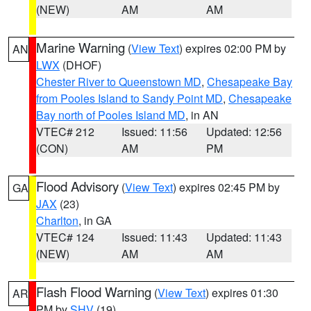
(NEW)
AM
AM
Marine Warning
(
View Text
) expires 02:00 PM by
AN
LWX
(DHOF)
Chester River to Queenstown MD
,
Chesapeake Bay
from Pooles Island to Sandy Point MD
,
Chesapeake
Bay north of Pooles Island MD
, in AN
VTEC# 212
Issued: 11:56
Updated: 12:56
(CON)
AM
PM
Flood Advisory
(
View Text
) expires 02:45 PM by
GA
JAX
(23)
Charlton
, in GA
VTEC# 124
Issued: 11:43
Updated: 11:43
(NEW)
AM
AM
Flash Flood Warning
(
View Text
) expires 01:30
AR
PM by
SHV
(19)