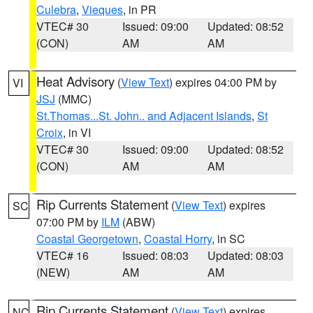
Culebra
,
Vieques
, in PR
VTEC# 30
Issued: 09:00
Updated: 08:52
(CON)
AM
AM
Heat Advisory
(
View Text
) expires 04:00 PM by
VI
JSJ
(MMC)
St.Thomas...St. John.. and Adjacent Islands
,
St
Croix
, in VI
VTEC# 30
Issued: 09:00
Updated: 08:52
(CON)
AM
AM
Rip Currents Statement
(
View Text
) expires
SC
07:00 PM by
ILM
(ABW)
Coastal Georgetown
,
Coastal Horry
, in SC
VTEC# 16
Issued: 08:03
Updated: 08:03
(NEW)
AM
AM
Rip Currents Statement
(
View Text
) expires
NC