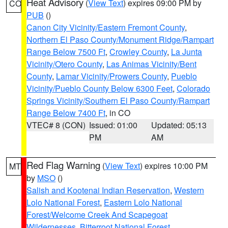
Heat Advisory
(
View Text
) expires 09:00 PM by
CO
PUB
()
Canon City Vicinity/Eastern Fremont County
,
Northern El Paso County/Monument Ridge/Rampart
Range Below 7500 Ft
,
Crowley County
,
La Junta
Vicinity/Otero County
,
Las Animas Vicinity/Bent
County
,
Lamar Vicinity/Prowers County
,
Pueblo
Vicinity/Pueblo County Below 6300 Feet
,
Colorado
Springs Vicinity/Southern El Paso County/Rampart
Range Below 7400 Ft
, in CO
VTEC# 8 (CON)
Issued: 01:00
Updated: 05:13
PM
AM
Red Flag Warning
(
View Text
) expires 10:00 PM
MT
by
MSO
()
Salish and Kootenai Indian Reservation
,
Western
Lolo National Forest
,
Eastern Lolo National
Forest/Welcome Creek And Scapegoat
Wildernesses
,
Bitterroot National Forest
,