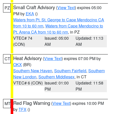
Small Craft Advisory
(
View Text
) expires 05:00
PZ
PM by
EKA
()
Waters from Pt. St. George to Cape Mendocino CA
from 10 to 60 nm
,
Waters from Cape Mendocino to
Pt. Arena CA from 10 to 60 nm
, in PZ
VTEC# 74
Issued: 05:00
Updated: 11:13
(CON)
AM
AM
Heat Advisory
(
View Text
) expires 07:00 PM by
CT
OKX
(BR)
Southern New Haven
,
Southern Fairfield
,
Southern
New London
,
Southern Middlesex
, in CT
VTEC# 6 (CON)
Issued: 01:00
Updated: 11:58
PM
PM
Red Flag Warning
(
View Text
) expires 10:00 PM
MT
by
TFX
()