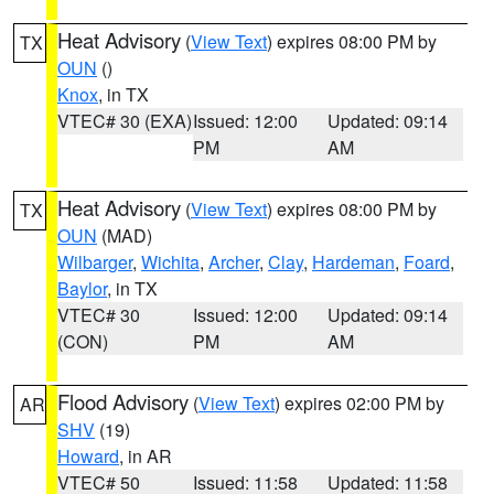
Heat Advisory
(
View Text
) expires 08:00 PM by
TX
OUN
()
Knox
, in TX
VTEC# 30 (EXA)
Issued: 12:00
Updated: 09:14
PM
AM
Heat Advisory
(
View Text
) expires 08:00 PM by
TX
OUN
(MAD)
Wilbarger
,
Wichita
,
Archer
,
Clay
,
Hardeman
,
Foard
,
Baylor
, in TX
VTEC# 30
Issued: 12:00
Updated: 09:14
(CON)
PM
AM
Flood Advisory
(
View Text
) expires 02:00 PM by
AR
SHV
(19)
Howard
, in AR
VTEC# 50
Issued: 11:58
Updated: 11:58