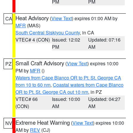
PM
PM
Heat Advisory
(
View Text
) expires 01:00 AM by
CA
MFR
(MAS)
South Central Siskiyou County
, in CA
VTEC# 4 (CON)
Issued: 12:02
Updated: 07:16
PM
AM
Small Craft Advisory
(
View Text
) expires 10:00
PZ
PM by
MFR
()
Waters from Cape Blanco OR to Pt. St. George CA
from 10 to 60 nm
,
Coastal waters from Cape Blanco
OR to Pt. St. George CA out 10 nm
, in PZ
VTEC# 66
Issued: 10:00
Updated: 04:27
(CON)
AM
AM
Extreme Heat Warning
(
View Text
) expires 10:00
NV
AM by
REV
(CJ)