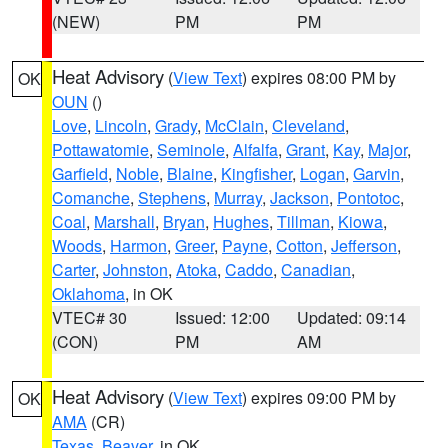
(NEW)
PM
PM
Heat Advisory
(
View Text
) expires 08:00 PM by
OK
OUN
()
Love
,
Lincoln
,
Grady
,
McClain
,
Cleveland
,
Pottawatomie
,
Seminole
,
Alfalfa
,
Grant
,
Kay
,
Major
,
Garfield
,
Noble
,
Blaine
,
Kingfisher
,
Logan
,
Garvin
,
Comanche
,
Stephens
,
Murray
,
Jackson
,
Pontotoc
,
Coal
,
Marshall
,
Bryan
,
Hughes
,
Tillman
,
Kiowa
,
Woods
,
Harmon
,
Greer
,
Payne
,
Cotton
,
Jefferson
,
Carter
,
Johnston
,
Atoka
,
Caddo
,
Canadian
,
Oklahoma
, in OK
VTEC# 30
Issued: 12:00
Updated: 09:14
(CON)
PM
AM
Heat Advisory
(
View Text
) expires 09:00 PM by
OK
AMA
(CR)
Texas
,
Beaver
, in OK