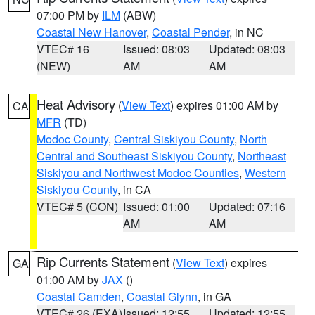
07:00 PM by
ILM
(ABW)
Coastal New Hanover
,
Coastal Pender
, in NC
VTEC# 16
Issued: 08:03
Updated: 08:03
(NEW)
AM
AM
Heat Advisory
(
View Text
) expires 01:00 AM by
CA
MFR
(TD)
Modoc County
,
Central Siskiyou County
,
North
Central and Southeast Siskiyou County
,
Northeast
Siskiyou and Northwest Modoc Counties
,
Western
Siskiyou County
, in CA
VTEC# 5 (CON)
Issued: 01:00
Updated: 07:16
AM
AM
Rip Currents Statement
(
View Text
) expires
GA
01:00 AM by
JAX
()
Coastal Camden
,
Coastal Glynn
, in GA
VTEC# 26 (EXA)
Issued: 12:55
Updated: 12:55