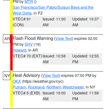
PM by
MTR
()
San Francisco/San Pablo/Suisun Bays and the
West Delta
, in PZ
VTEC# 91
Issued: 11:00
Updated: 10:37
(CON)
AM
AM
Flash Flood Warning
(
View Text
) expires 02:00
AR
PM by
SHV
(19)
Howard
, in AR
VTEC# 70 (EXT)
Issued: 10:58
Updated: 12:55
AM
PM
Heat Advisory
(
View Text
) expires 07:00 PM by
NY
OKX
(https://weather.gov/nyc)
Putnam
,
Rockland
,
Northern Westchester
, in NY
VTEC# 5 (EXB)
Issued: 10:00
Updated: 11:58
AM
PM