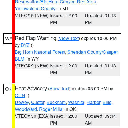
Reservation/Big Horn Canyon Rec Area
,
Yellowstone County
, in MT
VTEC# 9 (NEW)
Issued: 12:00
Updated: 01:13
PM
PM
Red Flag Warning
(
View Text
) expires 10:00 PM
WY
by
BYZ
()
Big Horn National Forest
,
Sheridan County/Casper
BLM
, in WY
VTEC# 9 (NEW)
Issued: 12:00
Updated: 01:13
PM
PM
Heat Advisory
(
View Text
) expires 08:00 PM by
OK
OUN
()
Dewey
,
Custer
,
Beckham
,
Washita
,
Harper
,
Ellis
,
Woodward
,
Roger Mills
, in OK
VTEC# 30 (EXA)
Issued: 12:00
Updated: 09:14
PM
AM