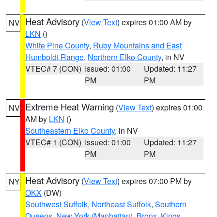
Heat Advisory
(
View Text
) expires 01:00 AM by
NV
LKN
()
White Pine County
,
Ruby Mountains and East
Humboldt Range
,
Northern Elko County
, in NV
VTEC# 7 (CON)
Issued: 01:00
Updated: 11:27
PM
PM
Extreme Heat Warning
(
View Text
) expires 01:00
NV
AM by
LKN
()
Southeastern Elko County
, in NV
VTEC# 1 (CON)
Issued: 01:00
Updated: 11:27
PM
PM
Heat Advisory
(
View Text
) expires 07:00 PM by
NY
OKX
(DW)
Southwest Suffolk
,
Northeast Suffolk
,
Southern
Queens
,
New York (Manhattan)
,
Bronx
,
Kings