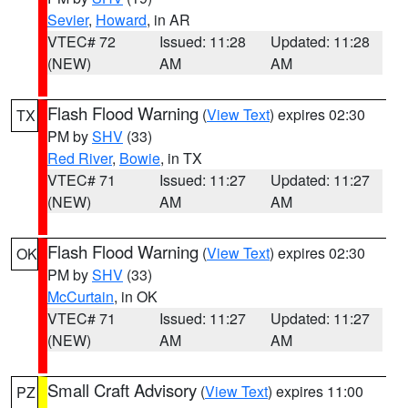
Sevier
,
Howard
, in AR
VTEC# 72
Issued: 11:28
Updated: 11:28
(NEW)
AM
AM
Flash Flood Warning
(
View Text
) expires 02:30
TX
PM by
SHV
(33)
Red River
,
Bowie
, in TX
VTEC# 71
Issued: 11:27
Updated: 11:27
(NEW)
AM
AM
Flash Flood Warning
(
View Text
) expires 02:30
OK
PM by
SHV
(33)
McCurtain
, in OK
VTEC# 71
Issued: 11:27
Updated: 11:27
(NEW)
AM
AM
Small Craft Advisory
(
View Text
) expires 11:00
PZ