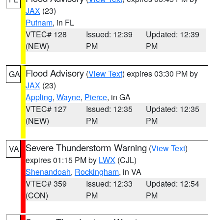
JAX
(23)
Putnam
, in FL
VTEC# 128
Issued: 12:39
Updated: 12:39
(NEW)
PM
PM
Flood Advisory
(
View Text
) expires 03:30 PM by
GA
JAX
(23)
Appling
,
Wayne
,
Pierce
, in GA
VTEC# 127
Issued: 12:35
Updated: 12:35
(NEW)
PM
PM
Severe Thunderstorm Warning
(
View Text
)
VA
expires 01:15 PM by
LWX
(CJL)
Shenandoah
,
Rockingham
, in VA
VTEC# 359
Issued: 12:33
Updated: 12:54
(CON)
PM
PM