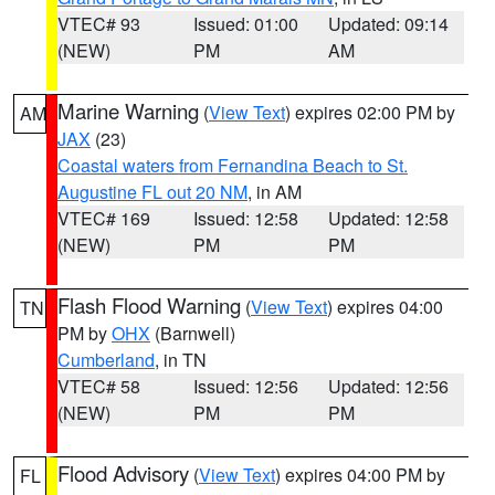
VTEC# 93
Issued: 01:00
Updated: 09:14
(NEW)
PM
AM
Marine Warning
(
View Text
) expires 02:00 PM by
AM
JAX
(23)
Coastal waters from Fernandina Beach to St.
Augustine FL out 20 NM
, in AM
VTEC# 169
Issued: 12:58
Updated: 12:58
(NEW)
PM
PM
Flash Flood Warning
(
View Text
) expires 04:00
TN
PM by
OHX
(Barnwell)
Cumberland
, in TN
VTEC# 58
Issued: 12:56
Updated: 12:56
(NEW)
PM
PM
Flood Advisory
(
View Text
) expires 04:00 PM by
FL