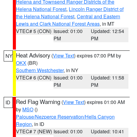
Helena and Townsend Ranger Districts of the
Helena National Forest
,
Lincoln Ranger District of
the Helena National Forest
,
Central and Eastern
Lewis and Clark National Forest Areas
, in MT
VTEC# 5 (CON)
Issued: 01:00
Updated: 12:54
PM
PM
Heat Advisory
(
View Text
) expires 07:00 PM by
NY
OKX
(BR)
Southern Westchester
, in NY
VTEC# 6 (CON)
Issued: 01:00
Updated: 11:58
PM
PM
Red Flag Warning
(
View Text
) expires 01:00 AM
ID
by
MSO
()
Palouse/Nezperce Reservation/Hells Canyon
Region
, in ID
VTEC# 7 (NEW)
Issued: 01:00
Updated: 10:41