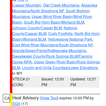
Casper Mountain
,
Owl Creek Mountains
,
Absaroka
Mountains/North Shoshone NF
,
South Bighorn
Mountains
,
Upper Wind River Basin/Wind River
Basin
,
South Big Horn Basin/Worland BLM
,
Johnson County/Casper BLM
,
Natrona
County/Casper BLM
,
Cody Foothills
,
North Big Horn
Basin/Worland BLM
,
Yellowstone National Park
,
East Wind River Mountains/South Shoshone NF
,
Granite/Green/Ferris/Rattlesnake Mountains
,
Sweetwater County/Rock Springs BLM/Flaming
Gorge NRA
,
Upper Green River Basin/Rock Springs
BLM
,
Lincoln and Uinta Counties/Lower Elevations
,
in WY
VTEC# 21
Issued: 12:00
Updated: 12:37
(CON)
PM
PM
Heat Advisory
(
View Text
) expires 10:00 PM by
CA
SGX
(17)