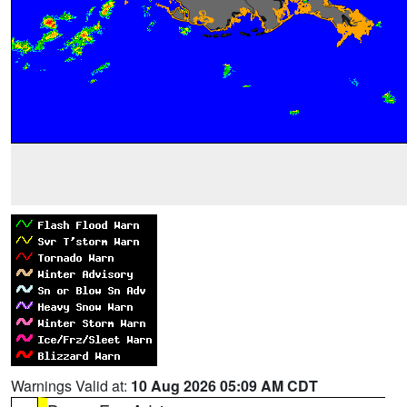
Warnings Valid at:
10 Aug 2026 05:09 AM CDT