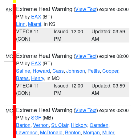
Extreme Heat Warning
(
View Text
) expires 08:00
KS
PM by
EAX
(BT)
Linn
,
Miami
, in KS
VTEC# 11
Issued: 12:00
Updated: 03:59
(CON)
PM
AM
Extreme Heat Warning
(
View Text
) expires 08:00
MO
PM by
EAX
(BT)
Saline
,
Howard
,
Cass
,
Johnson
,
Pettis
,
Cooper
,
Bates
,
Henry
, in MO
VTEC# 11
Issued: 12:00
Updated: 03:59
(CON)
PM
AM
Extreme Heat Warning
(
View Text
) expires 08:00
MO
PM by
SGF
(MB)
Barton
,
Vernon
,
St. Clair
,
Hickory
,
Camden
,
Lawrence
,
McDonald
,
Benton
,
Morgan
,
Miller
,