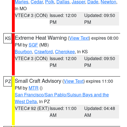
Maries
,
Cedar
,
Polk
,
Dallas
,
Jasper
,
Dade
,
Newton
,
in MO
VTEC# 3 (CON)
Issued: 12:00
Updated: 09:50
PM
PM
Extreme Heat Warning
(
View Text
) expires 08:00
KS
PM by
SGF
(MB)
Bourbon
,
Crawford
,
Cherokee
, in KS
VTEC# 3 (CON)
Issued: 12:00
Updated: 09:50
PM
PM
Small Craft Advisory
(
View Text
) expires 11:00
PZ
PM by
MTR
()
San Francisco/San Pablo/Suisun Bays and the
West Delta
, in PZ
VTEC# 92 (EXT)
Issued: 11:00
Updated: 04:48
AM
AM