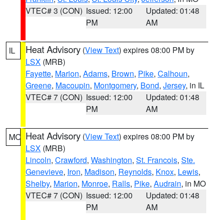
VTEC# 3 (CON)
Issued: 12:00
Updated: 01:48
PM
AM
Heat Advisory
(
View Text
) expires 08:00 PM by
IL
LSX
(MRB)
Fayette
,
Marion
,
Adams
,
Brown
,
Pike
,
Calhoun
,
Greene
,
Macoupin
,
Montgomery
,
Bond
,
Jersey
, in IL
VTEC# 7 (CON)
Issued: 12:00
Updated: 01:48
PM
AM
Heat Advisory
(
View Text
) expires 08:00 PM by
MO
LSX
(MRB)
Lincoln
,
Crawford
,
Washington
,
St. Francois
,
Ste.
Genevieve
,
Iron
,
Madison
,
Reynolds
,
Knox
,
Lewis
,
Shelby
,
Marion
,
Monroe
,
Ralls
,
Pike
,
Audrain
, in MO
VTEC# 7 (CON)
Issued: 12:00
Updated: 01:48
PM
AM