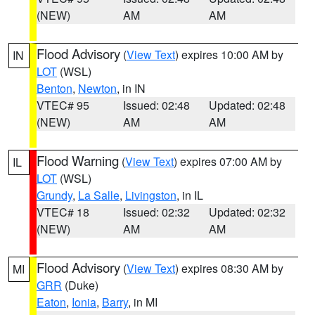
(NEW)
AM
AM
Flood Advisory
(
View Text
) expires 10:00 AM by
IN
LOT
(WSL)
Benton
,
Newton
, in IN
VTEC# 95
Issued: 02:48
Updated: 02:48
(NEW)
AM
AM
Flood Warning
(
View Text
) expires 07:00 AM by
IL
LOT
(WSL)
Grundy
,
La Salle
,
Livingston
, in IL
VTEC# 18
Issued: 02:32
Updated: 02:32
(NEW)
AM
AM
Flood Advisory
(
View Text
) expires 08:30 AM by
MI
GRR
(Duke)
Eaton
,
Ionia
,
Barry
, in MI