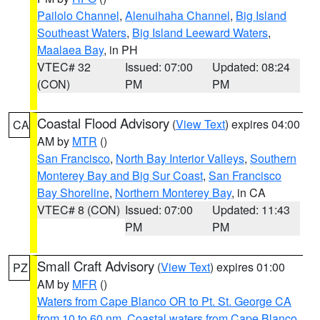
Pailolo Channel
,
Alenuihaha Channel
,
Big Island
Southeast Waters
,
Big Island Leeward Waters
,
Maalaea Bay
, in PH
VTEC# 32
Issued: 07:00
Updated: 08:24
(CON)
PM
PM
Coastal Flood Advisory
(
View Text
) expires 04:00
CA
AM by
MTR
()
San Francisco
,
North Bay Interior Valleys
,
Southern
Monterey Bay and Big Sur Coast
,
San Francisco
Bay Shoreline
,
Northern Monterey Bay
, in CA
VTEC# 8 (CON)
Issued: 07:00
Updated: 11:43
PM
PM
Small Craft Advisory
(
View Text
) expires 01:00
PZ
AM by
MFR
()
Waters from Cape Blanco OR to Pt. St. George CA
from 10 to 60 nm
,
Coastal waters from Cape Blanco