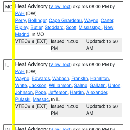
Heat Advisory
(
View Text
) expires 08:00 PM by
MO
PAH
(DW)
Perry
,
Bollinger
,
Cape Girardeau
,
Wayne
,
Carter
,
Ripley
,
Butler
,
Stoddard
,
Scott
,
Mississippi
,
New
Madrid
, in MO
VTEC# 8 (EXT)
Issued: 12:00
Updated: 12:50
PM
AM
Heat Advisory
(
View Text
) expires 08:00 PM by
IL
PAH
(DW)
Wayne
,
Edwards
,
Wabash
,
Franklin
,
Hamilton
,
White
,
Jackson
,
Williamson
,
Saline
,
Gallatin
,
Union
,
Johnson
,
Pope
,
Jefferson
,
Hardin
,
Alexander
,
Pulaski
,
Massac
, in IL
VTEC# 8 (EXT)
Issued: 12:00
Updated: 12:50
PM
AM
Heat Advisory
(
View Text
) expires 08:00 PM by
IN