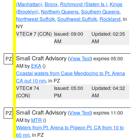
(Manhattan)
,
Bronx
,
Richmond (Staten Is.)
,
Kings
(Brooklyn)
,
Northern Queens
,
Southern Queens
,
Northwest Suffolk
,
Southwest Suffolk
,
Rockland
, in
NY
VTEC# 7 (CON)
Issued: 09:00
Updated: 02:35
AM
AM
Small Craft Advisory
(
View Text
) expires 05:00
PZ
AM by
EKA
()
Coastal waters from Cape Mendocino to Pt. Arena
CA out 10 nm
, in PZ
VTEC# 74
Issued: 05:00
Updated: 04:32
(CON)
PM
AM
Small Craft Advisory
(
View Text
) expires 11:00
PZ
AM by
MTR
()
Waters from Pt. Arena to Pigeon Pt. CA from 10 to
60 nm
, in PZ