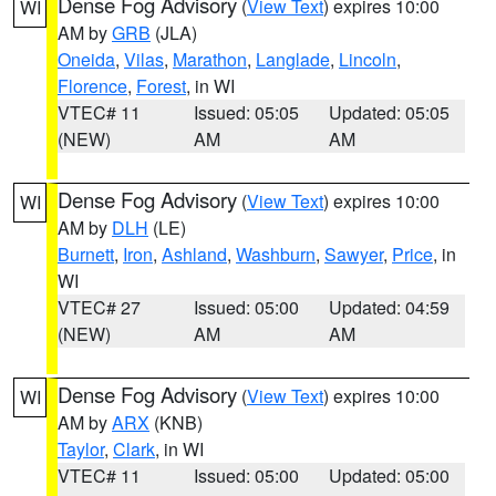
Dense Fog Advisory
(
View Text
) expires 10:00
WI
AM by
GRB
(JLA)
Oneida
,
Vilas
,
Marathon
,
Langlade
,
Lincoln
,
Florence
,
Forest
, in WI
VTEC# 11
Issued: 05:05
Updated: 05:05
(NEW)
AM
AM
Dense Fog Advisory
(
View Text
) expires 10:00
WI
AM by
DLH
(LE)
Burnett
,
Iron
,
Ashland
,
Washburn
,
Sawyer
,
Price
, in
WI
VTEC# 27
Issued: 05:00
Updated: 04:59
(NEW)
AM
AM
Dense Fog Advisory
(
View Text
) expires 10:00
WI
AM by
ARX
(KNB)
Taylor
,
Clark
, in WI
VTEC# 11
Issued: 05:00
Updated: 05:00