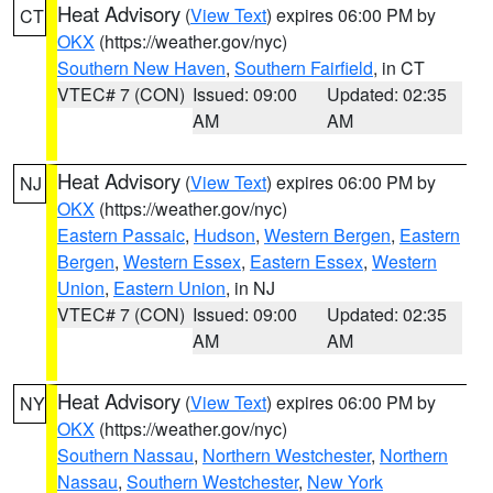
Heat Advisory
(
View Text
) expires 06:00 PM by
CT
OKX
(https://weather.gov/nyc)
Southern New Haven
,
Southern Fairfield
, in CT
VTEC# 7 (CON)
Issued: 09:00
Updated: 02:35
AM
AM
Heat Advisory
(
View Text
) expires 06:00 PM by
NJ
OKX
(https://weather.gov/nyc)
Eastern Passaic
,
Hudson
,
Western Bergen
,
Eastern
Bergen
,
Western Essex
,
Eastern Essex
,
Western
Union
,
Eastern Union
, in NJ
VTEC# 7 (CON)
Issued: 09:00
Updated: 02:35
AM
AM
Heat Advisory
(
View Text
) expires 06:00 PM by
NY
OKX
(https://weather.gov/nyc)
Southern Nassau
,
Northern Westchester
,
Northern
Nassau
,
Southern Westchester
,
New York