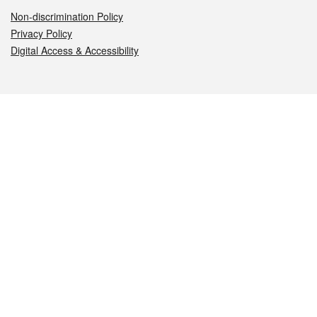
Non-discrimination Policy
Privacy Policy
Digital Access & Accessibility