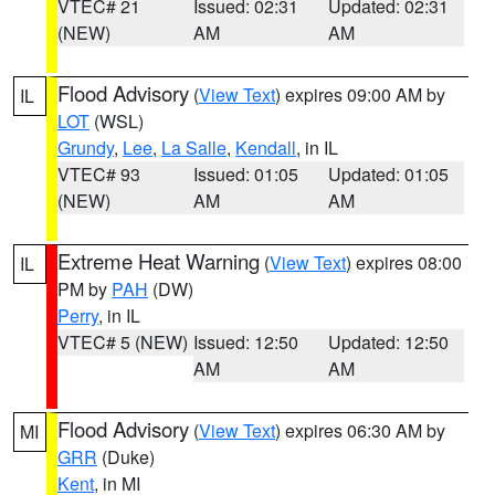
VTEC# 21
Issued: 02:31
Updated: 02:31
(NEW)
AM
AM
Flood Advisory
(
View Text
) expires 09:00 AM by
IL
LOT
(WSL)
Grundy
,
Lee
,
La Salle
,
Kendall
, in IL
VTEC# 93
Issued: 01:05
Updated: 01:05
(NEW)
AM
AM
Extreme Heat Warning
(
View Text
) expires 08:00
IL
PM by
PAH
(DW)
Perry
, in IL
VTEC# 5 (NEW)
Issued: 12:50
Updated: 12:50
AM
AM
Flood Advisory
(
View Text
) expires 06:30 AM by
MI
GRR
(Duke)
Kent
, in MI