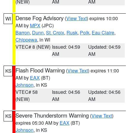
(NEW)
AM
AM
Dense Fog Advisory
(
View Text
) expires 10:00
WI
AM by
MPX
(JPC)
Barron
,
Dunn
,
St. Croix
,
Rusk
,
Polk
,
Eau Claire
,
Chippewa
, in WI
VTEC# 8 (NEW)
Issued: 04:59
Updated: 04:59
AM
AM
Flash Flood Warning
(
View Text
) expires 11:00
KS
AM by
EAX
(BT)
Johnson
, in KS
VTEC# 58
Issued: 04:56
Updated: 04:56
(NEW)
AM
AM
Severe Thunderstorm Warning
(
View Text
)
KS
expires 05:30 AM by
EAX
(BT)
Johnson
, in KS