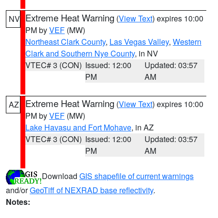
Extreme Heat Warning
(
View Text
) expires 10:00
NV
PM by
VEF
(MW)
Northeast Clark County
,
Las Vegas Valley
,
Western
Clark and Southern Nye County
, in NV
VTEC# 3 (CON)
Issued: 12:00
Updated: 03:57
PM
AM
Extreme Heat Warning
(
View Text
) expires 10:00
AZ
PM by
VEF
(MW)
Lake Havasu and Fort Mohave
, in AZ
VTEC# 3 (CON)
Issued: 12:00
Updated: 03:57
PM
AM
Download
GIS shapefile of current warnings
and/or
GeoTiff of NEXRAD base reflectivity
.
Notes: