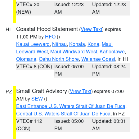
VTEC# 20
Issued: 12:23
Updated: 12:23
(NEW)
AM
AM
Coastal Flood Statement
(
View Text
) expires
HI
11:00 PM by
HFO
()
Kauai Leeward
,
Niihau
,
Kohala
,
Kona
,
Maui
Leeward West
,
Maui Windward West
,
Kahoolawe
,
Olomana
,
Oahu North Shore
,
Waianae Coast
, in HI
VTEC# 8 (CON)
Issued: 05:00
Updated: 08:24
PM
PM
Small Craft Advisory
(
View Text
) expires 07:00
PZ
AM by
SEW
()
East Entrance U.S. Waters Strait Of Juan De Fuca
,
Central U.S. Waters Strait Of Juan De Fuca
, in PZ
VTEC# 112
Issued: 05:00
Updated: 03:31
(CON)
PM
AM