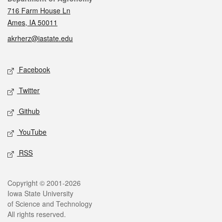
716 Farm House Ln
Ames, IA 50011
akrherz@iastate.edu
Social media
Facebook
Twitter
Github
YouTube
RSS
Legal
Copyright © 2001-2026
Iowa State University
of Science and Technology
All rights reserved.