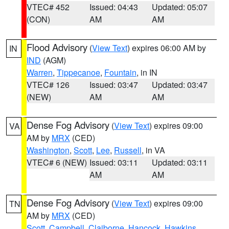
VTEC# 452
Issued: 04:43
Updated: 05:07
(CON)
AM
AM
Flood Advisory
(
View Text
) expires 06:00 AM by
IN
IND
(AGM)
Warren
,
Tippecanoe
,
Fountain
, in IN
VTEC# 126
Issued: 03:47
Updated: 03:47
(NEW)
AM
AM
Dense Fog Advisory
(
View Text
) expires 09:00
VA
AM by
MRX
(CED)
Washington
,
Scott
,
Lee
,
Russell
, in VA
VTEC# 6 (NEW)
Issued: 03:11
Updated: 03:11
AM
AM
Dense Fog Advisory
(
View Text
) expires 09:00
TN
AM by
MRX
(CED)
Scott
,
Campbell
,
Claiborne
,
Hancock
,
Hawkins
,