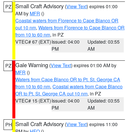
Small Craft Advisory
(
View Text
) expires 01:00
PZ
AM by
MFR
()
Coastal waters from Florence to Cape Blanco OR
out 10 nm
,
Waters from Florence to Cape Blanco OR
from 10 to 60 nm
, in PZ
VTEC# 67 (EXT)
Issued: 04:00
Updated: 03:55
PM
AM
Gale Warning
(
View Text
) expires 01:00 AM by
PZ
MFR
()
Waters from Cape Blanco OR to Pt. St. George CA
from 10 to 60 nm
,
Coastal waters from Cape Blanco
OR to Pt. St. George CA out 10 nm
, in PZ
VTEC# 15 (EXT)
Issued: 04:00
Updated: 03:55
PM
AM
Small Craft Advisory
(
View Text
) expires 11:00
PH
PM by
HFO
()