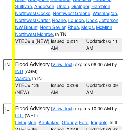
Sullivan
,
Anderson
,
Union
,
Grainger
,
Hamblen
,
Northwest Cocke
,
Northwest Greene
,
Washington
,
Northwest Carter
,
Roane
,
Loudon
,
Knox
,
Jefferson
,
NW Blount
,
North Sevier
,
Rhea
,
Meigs
,
McMinn
,
Northwest Monroe
, in TN
VTEC# 6 (NEW)
Issued: 03:11
Updated: 03:11
AM
AM
Flood Advisory
(
View Text
) expires 06:00 AM by
IN
IND
(AGM)
Warren
, in IN
VTEC# 125
Issued: 03:09
Updated: 03:09
(NEW)
AM
AM
Flood Advisory
(
View Text
) expires 10:00 AM by
IL
LOT
(WSL)
Livingston
,
Kankakee
,
Grundy
,
Ford
,
Iroquois
, in IL
VTEC# 95
Issued: 02:48
Updated: 02:48