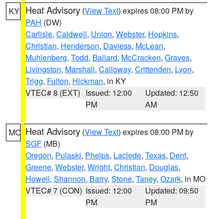
Heat Advisory
(
View Text
) expires 08:00 PM by
KY
PAH
(DW)
Carlisle
,
Caldwell
,
Union
,
Webster
,
Hopkins
,
Christian
,
Henderson
,
Daviess
,
McLean
,
Muhlenberg
,
Todd
,
Ballard
,
McCracken
,
Graves
,
Livingston
,
Marshall
,
Calloway
,
Crittenden
,
Lyon
,
Trigg
,
Fulton
,
Hickman
, in KY
VTEC# 8 (EXT)
Issued: 12:00
Updated: 12:50
PM
AM
Heat Advisory
(
View Text
) expires 08:00 PM by
MO
SGF
(MB)
Oregon
,
Pulaski
,
Phelps
,
Laclede
,
Texas
,
Dent
,
Greene
,
Webster
,
Wright
,
Christian
,
Douglas
,
Howell
,
Shannon
,
Barry
,
Stone
,
Taney
,
Ozark
, in MO
VTEC# 7 (CON)
Issued: 12:00
Updated: 09:50
PM
PM