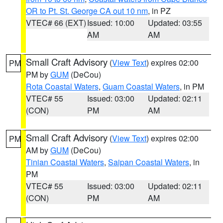
OR to Pt. St. George CA out 10 nm
, in PZ
VTEC# 66 (EXT)
Issued: 10:00
Updated: 03:55
AM
AM
Small Craft Advisory
(
View Text
) expires 02:00
PM
PM by
GUM
(DeCou)
Rota Coastal Waters
,
Guam Coastal Waters
, in PM
VTEC# 55
Issued: 03:00
Updated: 02:11
(CON)
PM
AM
Small Craft Advisory
(
View Text
) expires 02:00
PM
AM by
GUM
(DeCou)
Tinian Coastal Waters
,
Saipan Coastal Waters
, in
PM
VTEC# 55
Issued: 03:00
Updated: 02:11
(CON)
PM
AM