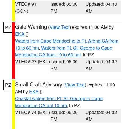
VTEC# 91
Issued: 05:00
Updated: 04:48
(CON)
PM
AM
Gale Warning
(
View Text
) expires 11:00 AM by
PZ
EKA
()
Waters from Cape Mendocino to Pt. Arena CA from
10 to 60 nm
,
Waters from Pt. St. George to Cape
Mendocino CA from 10 to 60 nm
, in PZ
VTEC# 27 (EXT)
Issued: 05:00
Updated: 04:32
PM
AM
Small Craft Advisory
(
View Text
) expires 11:00
PZ
AM by
EKA
()
Coastal waters from Pt. St. George to Cape
Mendocino CA out 10 nm
, in PZ
VTEC# 74 (EXT)
Issued: 05:00
Updated: 04:32
PM
AM