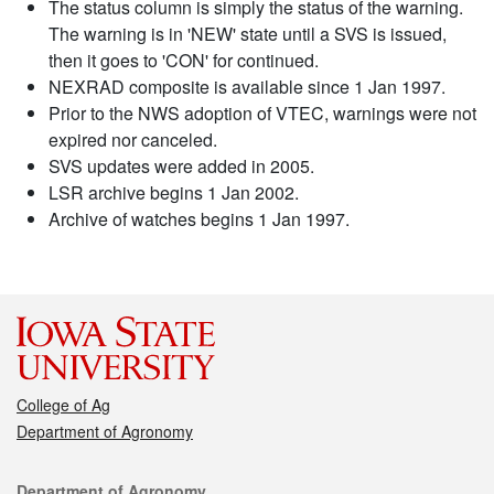
The status column is simply the status of the warning.
The warning is in 'NEW' state until a SVS is issued,
then it goes to 'CON' for continued.
NEXRAD composite is available since 1 Jan 1997.
Prior to the NWS adoption of VTEC, warnings were not
expired nor canceled.
SVS updates were added in 2005.
LSR archive begins 1 Jan 2002.
Archive of watches begins 1 Jan 1997.
College of Ag
Department of Agronomy
Contact
Department of Agronomy