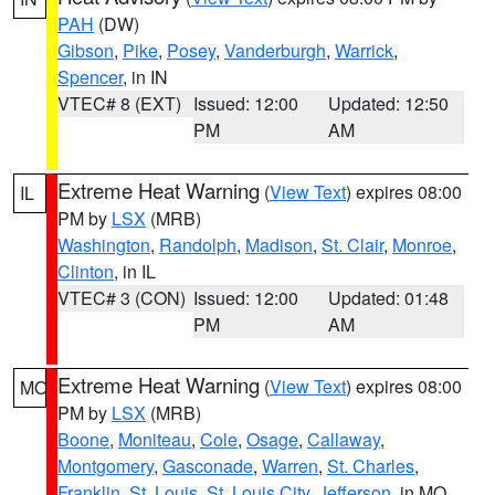
PAH
(DW)
Gibson
,
Pike
,
Posey
,
Vanderburgh
,
Warrick
,
Spencer
, in IN
VTEC# 8 (EXT)
Issued: 12:00
Updated: 12:50
PM
AM
Extreme Heat Warning
(
View Text
) expires 08:00
IL
PM by
LSX
(MRB)
Washington
,
Randolph
,
Madison
,
St. Clair
,
Monroe
,
Clinton
, in IL
VTEC# 3 (CON)
Issued: 12:00
Updated: 01:48
PM
AM
Extreme Heat Warning
(
View Text
) expires 08:00
MO
PM by
LSX
(MRB)
Boone
,
Moniteau
,
Cole
,
Osage
,
Callaway
,
Montgomery
,
Gasconade
,
Warren
,
St. Charles
,
Franklin
,
St. Louis
,
St. Louis City
,
Jefferson
, in MO