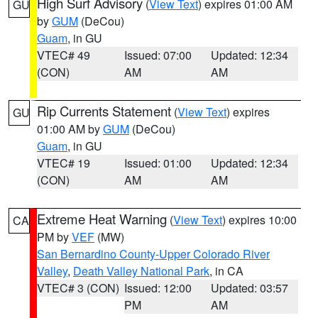
High Surf Advisory
(
View Text
) expires 01:00 AM
GU
by
GUM
(DeCou)
Guam
, in GU
VTEC# 49
Issued: 07:00
Updated: 12:34
(CON)
AM
AM
Rip Currents Statement
(
View Text
) expires
GU
01:00 AM by
GUM
(DeCou)
Guam
, in GU
VTEC# 19
Issued: 01:00
Updated: 12:34
(CON)
AM
AM
Extreme Heat Warning
(
View Text
) expires 10:00
CA
PM by
VEF
(MW)
San Bernardino County-Upper Colorado River
Valley
,
Death Valley National Park
, in CA
VTEC# 3 (CON)
Issued: 12:00
Updated: 03:57
PM
AM