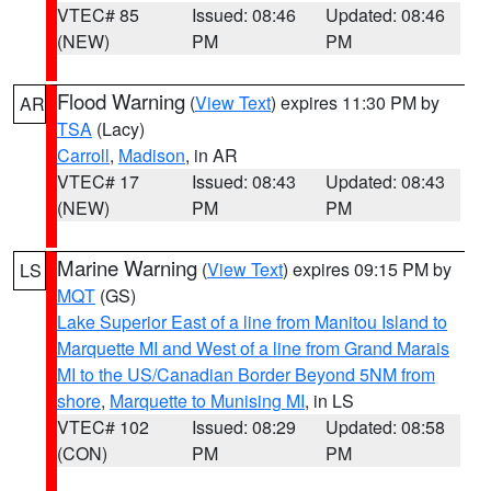
VTEC# 85
Issued: 08:46
Updated: 08:46
(NEW)
PM
PM
Flood Warning
(
View Text
) expires 11:30 PM by
AR
TSA
(Lacy)
Carroll
,
Madison
, in AR
VTEC# 17
Issued: 08:43
Updated: 08:43
(NEW)
PM
PM
Marine Warning
(
View Text
) expires 09:15 PM by
LS
MQT
(GS)
Lake Superior East of a line from Manitou Island to
Marquette MI and West of a line from Grand Marais
MI to the US/Canadian Border Beyond 5NM from
shore
,
Marquette to Munising MI
, in LS
VTEC# 102
Issued: 08:29
Updated: 08:58
(CON)
PM
PM