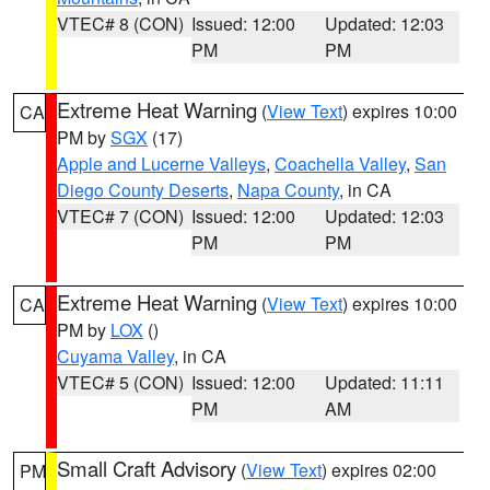
VTEC# 8 (CON)
Issued: 12:00
Updated: 12:03
PM
PM
Extreme Heat Warning
(
View Text
) expires 10:00
CA
PM by
SGX
(17)
Apple and Lucerne Valleys
,
Coachella Valley
,
San
Diego County Deserts
,
Napa County
, in CA
VTEC# 7 (CON)
Issued: 12:00
Updated: 12:03
PM
PM
Extreme Heat Warning
(
View Text
) expires 10:00
CA
PM by
LOX
()
Cuyama Valley
, in CA
VTEC# 5 (CON)
Issued: 12:00
Updated: 11:11
PM
AM
Small Craft Advisory
(
View Text
) expires 02:00
PM