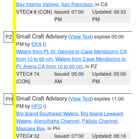
Bay Interior Valleys
,
San Francisco
, in CA
VTEC# 8 (CON)
Issued: 07:00
Updated: 06:33
PM
PM
Small Craft Advisory
(
View Text
) expires 05:00
PZ
PM by
EKA
()
Waters from Pt. St. George to Cape Mendocino CA
from 10 to 60 nm
,
Waters from Cape Mendocino to
Pt. Arena CA from 10 to 60 nm
, in PZ
VTEC# 74
Issued: 05:00
Updated: 05:00
(CON)
AM
PM
Small Craft Advisory
(
View Text
) expires 11:00
PH
PM by
HFO
()
Big Island Southeast Waters
,
Big Island Leeward
Waters
,
Alenuihaha Channel
,
Pailolo Channel
,
Maalaea Bay
, in PH
VTEC# 32
Issued: 07:00
Updated: 08:16