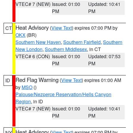
VTEC# 7 (NEW)
Issued: 01:00
Updated: 10:41
PM
PM
Heat Advisory
(
View Text
) expires 07:00 PM by
CT
OKX
(BR)
Southern New Haven
,
Southern Fairfield
,
Southern
New London
,
Southern Middlesex
, in CT
VTEC# 6 (CON)
Issued: 01:00
Updated: 07:53
PM
PM
Red Flag Warning
(
View Text
) expires 01:00 AM
ID
by
MSO
()
Palouse/Nezperce Reservation/Hells Canyon
Region
, in ID
VTEC# 7 (NEW)
Issued: 01:00
Updated: 10:41
PM
PM
Heat Advisory
(
View Text
) expires 07:00 PM by
NY