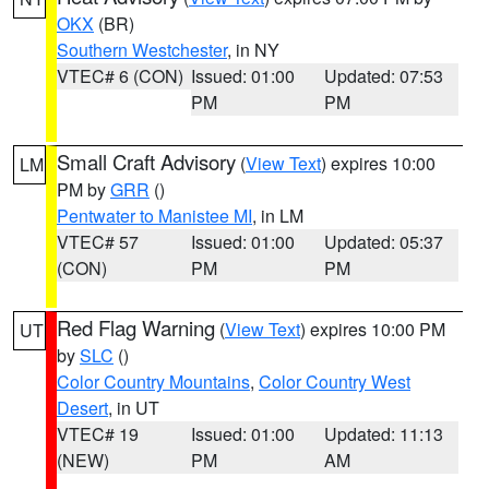
OKX
(BR)
Southern Westchester
, in NY
VTEC# 6 (CON)
Issued: 01:00
Updated: 07:53
PM
PM
Small Craft Advisory
(
View Text
) expires 10:00
LM
PM by
GRR
()
Pentwater to Manistee MI
, in LM
VTEC# 57
Issued: 01:00
Updated: 05:37
(CON)
PM
PM
Red Flag Warning
(
View Text
) expires 10:00 PM
UT
by
SLC
()
Color Country Mountains
,
Color Country West
Desert
, in UT
VTEC# 19
Issued: 01:00
Updated: 11:13
(NEW)
PM
AM