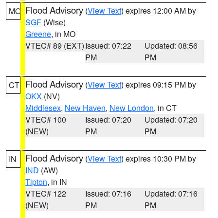
Flood Advisory
(
View Text
) expires 12:00 AM by
MO
SGF
(Wise)
Greene
, in MO
VTEC# 89 (EXT)
Issued: 07:22
Updated: 08:56
PM
PM
Flood Advisory
(
View Text
) expires 09:15 PM by
CT
OKX
(NV)
Middlesex
,
New Haven
,
New London
, in CT
VTEC# 100
Issued: 07:20
Updated: 07:20
(NEW)
PM
PM
Flood Advisory
(
View Text
) expires 10:30 PM by
IN
IND
(AW)
Tipton
, in IN
VTEC# 122
Issued: 07:16
Updated: 07:16
(NEW)
PM
PM