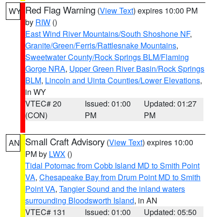
Red Flag Warning
(
View Text
) expires 10:00 PM
WY
by
RIW
()
East Wind River Mountains/South Shoshone NF
,
Granite/Green/Ferris/Rattlesnake Mountains
,
Sweetwater County/Rock Springs BLM/Flaming
Gorge NRA
,
Upper Green River Basin/Rock Springs
BLM
,
Lincoln and Uinta Counties/Lower Elevations
,
in WY
VTEC# 20
Issued: 01:00
Updated: 01:27
(CON)
PM
PM
Small Craft Advisory
(
View Text
) expires 10:00
AN
PM by
LWX
()
Tidal Potomac from Cobb Island MD to Smith Point
VA
,
Chesapeake Bay from Drum Point MD to Smith
Point VA
,
Tangier Sound and the inland waters
surrounding Bloodsworth Island
, in AN
VTEC# 131
Issued: 01:00
Updated: 05:50