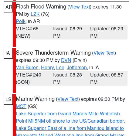
Flash Flood Warning
(
View Text
) expires 11:30
AR
PM by
LZK
(76)
Polk
, in AR
VTEC# 65
Issued: 08:29
Updated: 08:29
(NEW)
PM
PM
Severe Thunderstorm Warning
(
View Text
)
IA
expires 09:30 PM by
DVN
(Ervin)
Van Buren
,
Henry
,
Lee
,
Jefferson
, in IA
VTEC# 240
Issued: 08:28
Updated: 08:57
(CON)
PM
PM
Marine Warning
(
View Text
) expires 09:30 PM by
LS
MQT
(GS)
Lake Superior from Grand Marais MI to Whitefish
Point MI 5NM off shore to the US/Canadian border
,
Lake Superior East of a line from Manitou Island to
Marquette MI and West of a line from Grand Marais