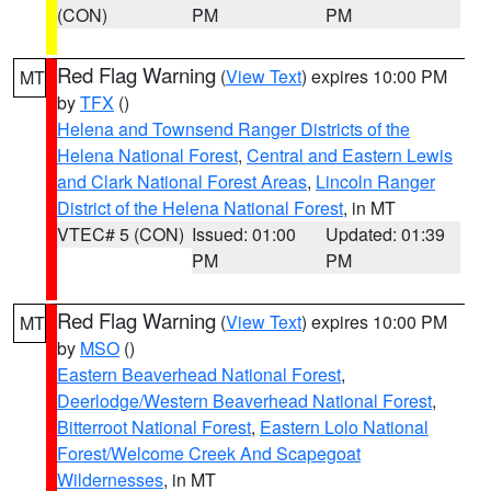
(CON)
PM
PM
Red Flag Warning
(
View Text
) expires 10:00 PM
MT
by
TFX
()
Helena and Townsend Ranger Districts of the
Helena National Forest
,
Central and Eastern Lewis
and Clark National Forest Areas
,
Lincoln Ranger
District of the Helena National Forest
, in MT
VTEC# 5 (CON)
Issued: 01:00
Updated: 01:39
PM
PM
Red Flag Warning
(
View Text
) expires 10:00 PM
MT
by
MSO
()
Eastern Beaverhead National Forest
,
Deerlodge/Western Beaverhead National Forest
,
Bitterroot National Forest
,
Eastern Lolo National
Forest/Welcome Creek And Scapegoat
Wildernesses
, in MT