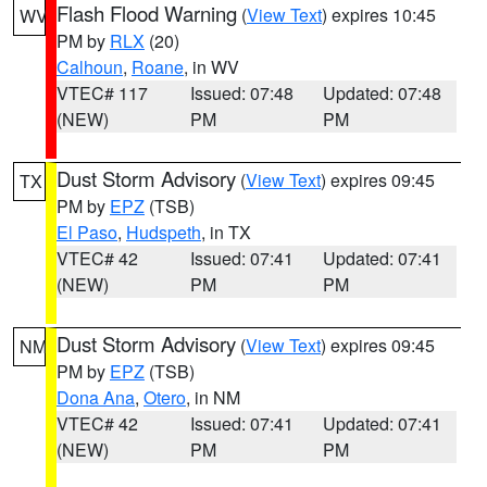
Flash Flood Warning
(
View Text
) expires 10:45
WV
PM by
RLX
(20)
Calhoun
,
Roane
, in WV
VTEC# 117
Issued: 07:48
Updated: 07:48
(NEW)
PM
PM
Dust Storm Advisory
(
View Text
) expires 09:45
TX
PM by
EPZ
(TSB)
El Paso
,
Hudspeth
, in TX
VTEC# 42
Issued: 07:41
Updated: 07:41
(NEW)
PM
PM
Dust Storm Advisory
(
View Text
) expires 09:45
NM
PM by
EPZ
(TSB)
Dona Ana
,
Otero
, in NM
VTEC# 42
Issued: 07:41
Updated: 07:41
(NEW)
PM
PM