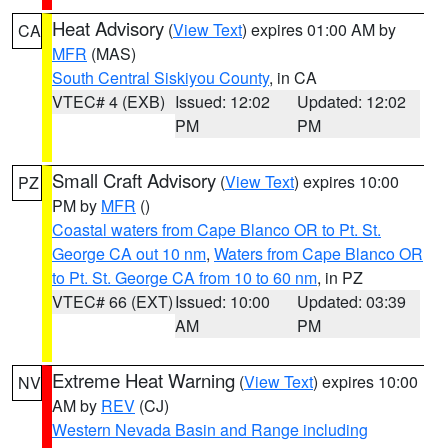
Heat Advisory
(
View Text
) expires 01:00 AM by
CA
MFR
(MAS)
South Central Siskiyou County
, in CA
VTEC# 4 (EXB)
Issued: 12:02
Updated: 12:02
PM
PM
Small Craft Advisory
(
View Text
) expires 10:00
PZ
PM by
MFR
()
Coastal waters from Cape Blanco OR to Pt. St.
George CA out 10 nm
,
Waters from Cape Blanco OR
to Pt. St. George CA from 10 to 60 nm
, in PZ
VTEC# 66 (EXT)
Issued: 10:00
Updated: 03:39
AM
PM
Extreme Heat Warning
(
View Text
) expires 10:00
NV
AM by
REV
(CJ)
Western Nevada Basin and Range including