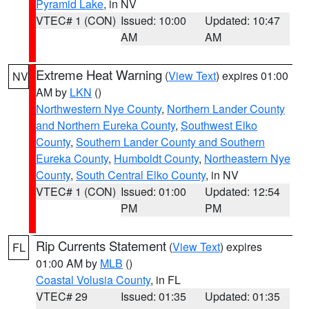
Pyramid Lake
, in NV
VTEC# 1 (CON)
Issued: 10:00
Updated: 10:47
AM
AM
Extreme Heat Warning
(
View Text
) expires 01:00
NV
AM by
LKN
()
Northwestern Nye County
,
Northern Lander County
and Northern Eureka County
,
Southwest Elko
County
,
Southern Lander County and Southern
Eureka County
,
Humboldt County
,
Northeastern Nye
County
,
South Central Elko County
, in NV
VTEC# 1 (CON)
Issued: 01:00
Updated: 12:54
PM
PM
Rip Currents Statement
(
View Text
) expires
FL
01:00 AM by
MLB
()
Coastal Volusia County
, in FL
VTEC# 29
Issued: 01:35
Updated: 01:35