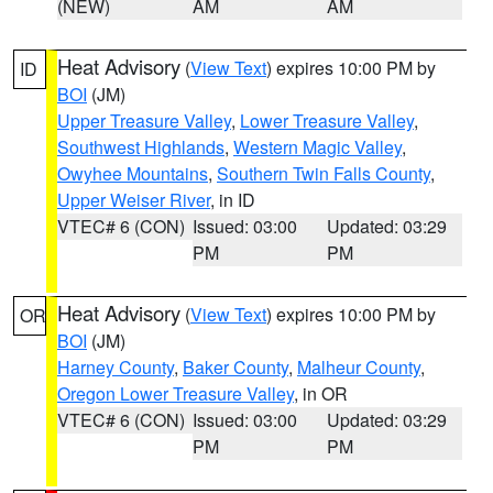
(NEW)
AM
AM
Heat Advisory
(
View Text
) expires 10:00 PM by
ID
BOI
(JM)
Upper Treasure Valley
,
Lower Treasure Valley
,
Southwest Highlands
,
Western Magic Valley
,
Owyhee Mountains
,
Southern Twin Falls County
,
Upper Weiser River
, in ID
VTEC# 6 (CON)
Issued: 03:00
Updated: 03:29
PM
PM
Heat Advisory
(
View Text
) expires 10:00 PM by
OR
BOI
(JM)
Harney County
,
Baker County
,
Malheur County
,
Oregon Lower Treasure Valley
, in OR
VTEC# 6 (CON)
Issued: 03:00
Updated: 03:29
PM
PM