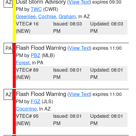
Dust Storm Advisory
(
View Text
) expires 09:30
AZ
PM by
TWC
(CWR)
Greenlee
,
Cochise
,
Graham
, in AZ
VTEC# 16
Issued: 08:03
Updated: 08:03
(NEW)
PM
PM
Flash Flood Warning
(
View Text
) expires 11:00
PA
PM by
PBZ
(MLB)
Forest
, in PA
VTEC# 89
Issued: 08:01
Updated: 08:01
(NEW)
PM
PM
Flash Flood Warning
(
View Text
) expires 11:00
AZ
PM by
FGZ
(JLS)
Coconino
, in AZ
VTEC# 95
Issued: 08:01
Updated: 08:01
(NEW)
PM
PM