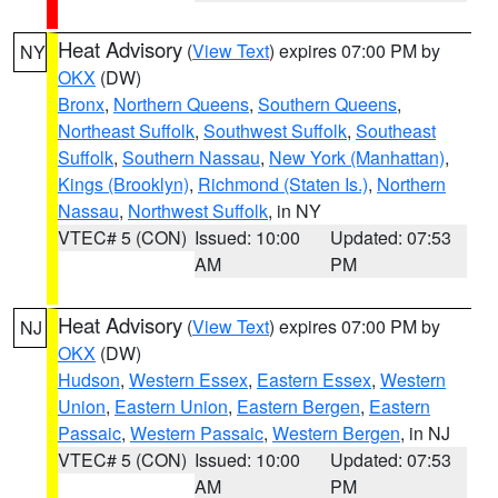
Heat Advisory
(
View Text
) expires 07:00 PM by
NY
OKX
(DW)
Bronx
,
Northern Queens
,
Southern Queens
,
Northeast Suffolk
,
Southwest Suffolk
,
Southeast
Suffolk
,
Southern Nassau
,
New York (Manhattan)
,
Kings (Brooklyn)
,
Richmond (Staten Is.)
,
Northern
Nassau
,
Northwest Suffolk
, in NY
VTEC# 5 (CON)
Issued: 10:00
Updated: 07:53
AM
PM
Heat Advisory
(
View Text
) expires 07:00 PM by
NJ
OKX
(DW)
Hudson
,
Western Essex
,
Eastern Essex
,
Western
Union
,
Eastern Union
,
Eastern Bergen
,
Eastern
Passaic
,
Western Passaic
,
Western Bergen
, in NJ
VTEC# 5 (CON)
Issued: 10:00
Updated: 07:53
AM
PM