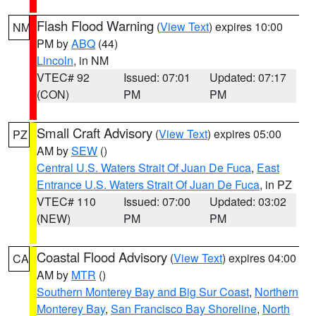
Flash Flood Warning
(
View Text
) expires 10:00
NM
PM by
ABQ
(44)
Lincoln
, in NM
VTEC# 92
Issued: 07:01
Updated: 07:17
(CON)
PM
PM
Small Craft Advisory
(
View Text
) expires 05:00
PZ
AM by
SEW
()
Central U.S. Waters Strait Of Juan De Fuca
,
East
Entrance U.S. Waters Strait Of Juan De Fuca
, in PZ
VTEC# 110
Issued: 07:00
Updated: 03:02
(NEW)
PM
PM
Coastal Flood Advisory
(
View Text
) expires 04:00
CA
AM by
MTR
()
Southern Monterey Bay and Big Sur Coast
,
Northern
Monterey Bay
,
San Francisco Bay Shoreline
,
North