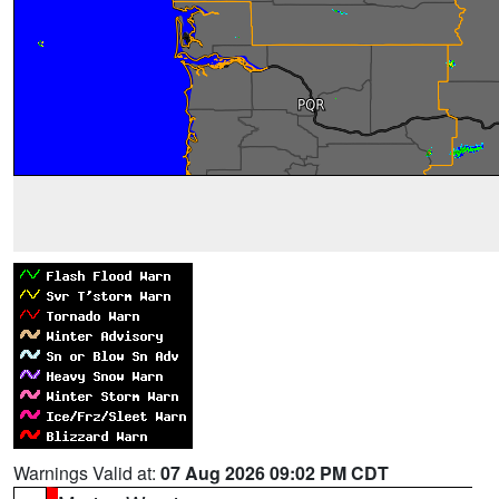
Warnings Valid at:
07 Aug 2026 09:02 PM CDT