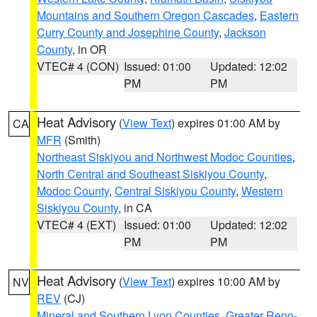
Mountains and Southern Oregon Cascades
,
Eastern
Curry County and Josephine County
,
Jackson
County
, in OR
VTEC# 4 (CON)
Issued: 01:00
Updated: 12:02
PM
PM
Heat Advisory
(
View Text
) expires 01:00 AM by
CA
MFR
(Smith)
Northeast Siskiyou and Northwest Modoc Counties
,
North Central and Southeast Siskiyou County
,
Modoc County
,
Central Siskiyou County
,
Western
Siskiyou County
, in CA
VTEC# 4 (EXT)
Issued: 01:00
Updated: 12:02
PM
PM
Heat Advisory
(
View Text
) expires 10:00 AM by
NV
REV
(CJ)
Mineral and Southern Lyon Counties
,
Greater Reno-