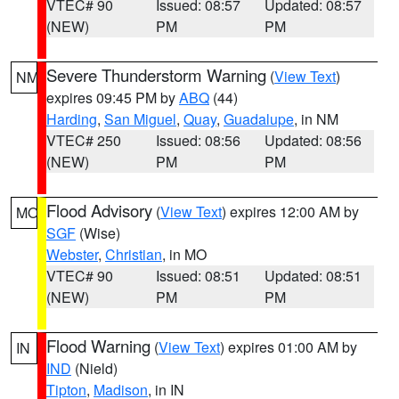
VTEC# 90
Issued: 08:57
Updated: 08:57
(NEW)
PM
PM
Severe Thunderstorm Warning
(
View Text
)
NM
expires 09:45 PM by
ABQ
(44)
Harding
,
San Miguel
,
Quay
,
Guadalupe
, in NM
VTEC# 250
Issued: 08:56
Updated: 08:56
(NEW)
PM
PM
Flood Advisory
(
View Text
) expires 12:00 AM by
MO
SGF
(Wise)
Webster
,
Christian
, in MO
VTEC# 90
Issued: 08:51
Updated: 08:51
(NEW)
PM
PM
Flood Warning
(
View Text
) expires 01:00 AM by
IN
IND
(Nield)
Tipton
,
Madison
, in IN