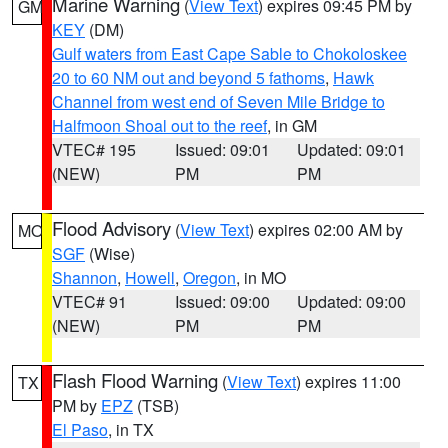
Marine Warning
(
View Text
) expires 09:45 PM by
GM
KEY
(DM)
Gulf waters from East Cape Sable to Chokoloskee
20 to 60 NM out and beyond 5 fathoms
,
Hawk
Channel from west end of Seven Mile Bridge to
Halfmoon Shoal out to the reef
, in GM
VTEC# 195
Issued: 09:01
Updated: 09:01
(NEW)
PM
PM
Flood Advisory
(
View Text
) expires 02:00 AM by
MO
SGF
(Wise)
Shannon
,
Howell
,
Oregon
, in MO
VTEC# 91
Issued: 09:00
Updated: 09:00
(NEW)
PM
PM
Flash Flood Warning
(
View Text
) expires 11:00
TX
PM by
EPZ
(TSB)
El Paso
, in TX