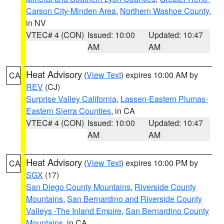
Carson City-Minden Area
,
Northern Washoe County
,
in NV
VTEC# 4 (CON)
Issued: 10:00
Updated: 10:47
AM
AM
Heat Advisory
(
View Text
) expires 10:00 AM by
CA
REV
(CJ)
Surprise Valley California
,
Lassen-Eastern Plumas-
Eastern Sierra Counties
, in CA
VTEC# 4 (CON)
Issued: 10:00
Updated: 10:47
AM
AM
Heat Advisory
(
View Text
) expires 10:00 PM by
CA
SGX
(17)
San Diego County Mountains
,
Riverside County
Mountains
,
San Bernardino and Riverside County
Valleys -The Inland Empire
,
San Bernardino County
Mountains
, in CA