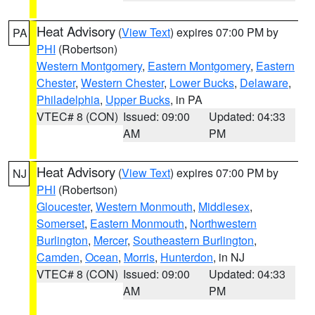
Heat Advisory
(
View Text
) expires 07:00 PM by
PA
PHI
(Robertson)
Western Montgomery
,
Eastern Montgomery
,
Eastern
Chester
,
Western Chester
,
Lower Bucks
,
Delaware
,
Philadelphia
,
Upper Bucks
, in PA
VTEC# 8 (CON)
Issued: 09:00
Updated: 04:33
AM
PM
Heat Advisory
(
View Text
) expires 07:00 PM by
NJ
PHI
(Robertson)
Gloucester
,
Western Monmouth
,
Middlesex
,
Somerset
,
Eastern Monmouth
,
Northwestern
Burlington
,
Mercer
,
Southeastern Burlington
,
Camden
,
Ocean
,
Morris
,
Hunterdon
, in NJ
VTEC# 8 (CON)
Issued: 09:00
Updated: 04:33
AM
PM