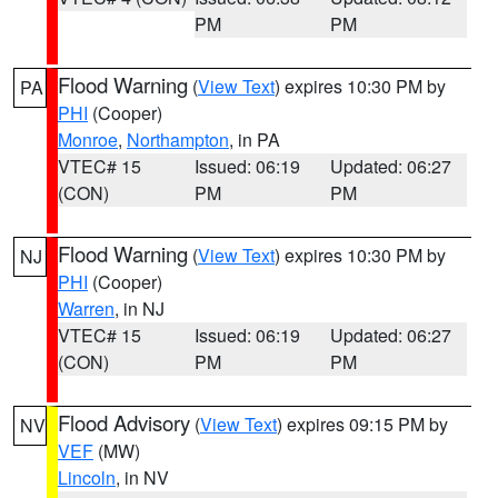
PM
PM
Flood Warning
(
View Text
) expires 10:30 PM by
PA
PHI
(Cooper)
Monroe
,
Northampton
, in PA
VTEC# 15
Issued: 06:19
Updated: 06:27
(CON)
PM
PM
Flood Warning
(
View Text
) expires 10:30 PM by
NJ
PHI
(Cooper)
Warren
, in NJ
VTEC# 15
Issued: 06:19
Updated: 06:27
(CON)
PM
PM
Flood Advisory
(
View Text
) expires 09:15 PM by
NV
VEF
(MW)
Lincoln
, in NV