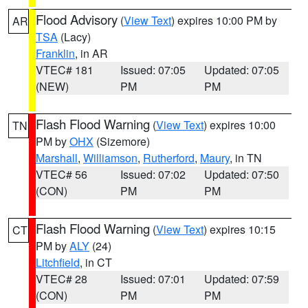
Flood Advisory
(
View Text
) expires 10:00 PM by
AR
TSA
(Lacy)
Franklin
, in AR
VTEC# 181
Issued: 07:05
Updated: 07:05
(NEW)
PM
PM
Flash Flood Warning
(
View Text
) expires 10:00
TN
PM by
OHX
(Sizemore)
Marshall
,
Williamson
,
Rutherford
,
Maury
, in TN
VTEC# 56
Issued: 07:02
Updated: 07:50
(CON)
PM
PM
Flash Flood Warning
(
View Text
) expires 10:15
CT
PM by
ALY
(24)
Litchfield
, in CT
VTEC# 28
Issued: 07:01
Updated: 07:59
(CON)
PM
PM