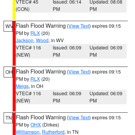
VTEC# 45
Issued: 06:14
Updated: 08:08
(CON)
PM
PM
Flash Flood Warning
(
View Text
) expires 09:15
WV
PM by
RLX
(20)
Jackson
,
Wood
, in WV
VTEC# 116
Issued: 06:09
Updated: 06:09
(NEW)
PM
PM
Flash Flood Warning
(
View Text
) expires 09:15
OH
PM by
RLX
(20)
Meigs
, in OH
VTEC# 116
Issued: 06:09
Updated: 06:09
(NEW)
PM
PM
Flash Flood Warning
(
View Text
) expires 09:15
TN
PM by
OHX
(Dirkes)
Williamson
,
Rutherford
, in TN