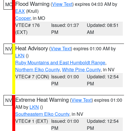
Flood Warning
(
View Text
) expires 04:03 AM by
MO
EAX
(Krull)
Cooper
, in MO
VTEC# 176
Issued: 01:37
Updated: 08:51
(EXT)
PM
AM
Heat Advisory
(
View Text
) expires 01:00 AM by
NV
LKN
()
Ruby Mountains and East Humboldt Range
,
Northern Elko County
,
White Pine County
, in NV
VTEC# 7 (CON)
Issued: 01:00
Updated: 12:54
PM
PM
Extreme Heat Warning
(
View Text
) expires 01:00
NV
AM by
LKN
()
Southeastern Elko County
, in NV
VTEC# 1 (EXT)
Issued: 01:00
Updated: 12:54
PM
PM