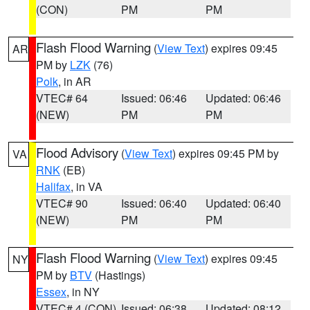
(CON)
PM
PM
Flash Flood Warning
(
View Text
) expires 09:45
AR
PM by
LZK
(76)
Polk
, in AR
VTEC# 64
Issued: 06:46
Updated: 06:46
(NEW)
PM
PM
Flood Advisory
(
View Text
) expires 09:45 PM by
VA
RNK
(EB)
Halifax
, in VA
VTEC# 90
Issued: 06:40
Updated: 06:40
(NEW)
PM
PM
Flash Flood Warning
(
View Text
) expires 09:45
NY
PM by
BTV
(Hastings)
Essex
, in NY
VTEC# 4 (CON)
Issued: 06:38
Updated: 08:12