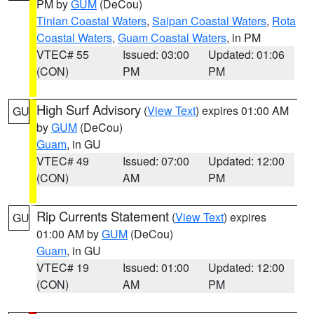
PM by
GUM
(DeCou)
Tinian Coastal Waters
,
Saipan Coastal Waters
,
Rota
Coastal Waters
,
Guam Coastal Waters
, in PM
VTEC# 55
Issued: 03:00
Updated: 01:06
(CON)
PM
PM
High Surf Advisory
(
View Text
) expires 01:00 AM
GU
by
GUM
(DeCou)
Guam
, in GU
VTEC# 49
Issued: 07:00
Updated: 12:00
(CON)
AM
PM
Rip Currents Statement
(
View Text
) expires
GU
01:00 AM by
GUM
(DeCou)
Guam
, in GU
VTEC# 19
Issued: 01:00
Updated: 12:00
(CON)
AM
PM