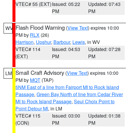
VTEC# 55 (EXT)
Issued: 05:22
Updated: 07:43
PM
PM
Flash Flood Warning
(
View Text
) expires 10:00
WV
PM by
RLX
(26)
Harrison
,
Upshur
,
Barbour
,
Lewis
, in WV
VTEC# 114
Issued: 04:53
Updated: 07:28
(EXT)
PM
PM
Small Craft Advisory
(
View Text
) expires 10:00
LM
PM by
MQT
(TAP)
5NM East of a line from Fairport MI to Rock Island
Passage
,
Green Bay North of line from Cedar River
MI to Rock Island Passage
,
Seul Choix Point to
Point Detour MI
, in LM
VTEC# 115
Issued: 03:00
Updated: 01:38
(CON)
PM
PM