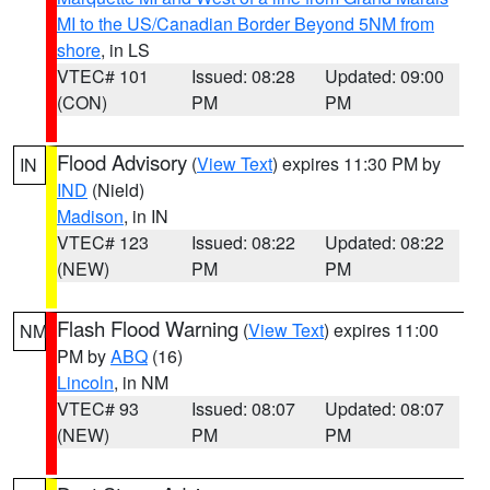
MI to the US/Canadian Border Beyond 5NM from
shore
, in LS
VTEC# 101
Issued: 08:28
Updated: 09:00
(CON)
PM
PM
Flood Advisory
(
View Text
) expires 11:30 PM by
IN
IND
(Nield)
Madison
, in IN
VTEC# 123
Issued: 08:22
Updated: 08:22
(NEW)
PM
PM
Flash Flood Warning
(
View Text
) expires 11:00
NM
PM by
ABQ
(16)
Lincoln
, in NM
VTEC# 93
Issued: 08:07
Updated: 08:07
(NEW)
PM
PM