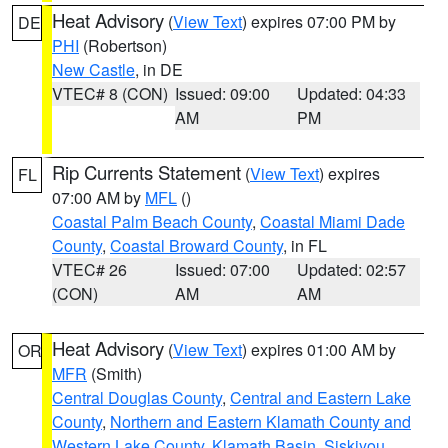
Heat Advisory
(
View Text
) expires 07:00 PM by
DE
PHI
(Robertson)
New Castle
, in DE
VTEC# 8 (CON)
Issued: 09:00
Updated: 04:33
AM
PM
Rip Currents Statement
(
View Text
) expires
FL
07:00 AM by
MFL
()
Coastal Palm Beach County
,
Coastal Miami Dade
County
,
Coastal Broward County
, in FL
VTEC# 26
Issued: 07:00
Updated: 02:57
(CON)
AM
AM
Heat Advisory
(
View Text
) expires 01:00 AM by
OR
MFR
(Smith)
Central Douglas County
,
Central and Eastern Lake
County
,
Northern and Eastern Klamath County and
Western Lake County
,
Klamath Basin
,
Siskiyou