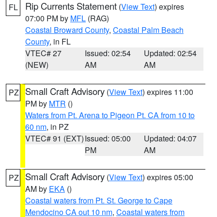
Rip Currents Statement
(
View Text
) expires
FL
07:00 PM by
MFL
(RAG)
Coastal Broward County
,
Coastal Palm Beach
County
, in FL
VTEC# 27
Issued: 02:54
Updated: 02:54
(NEW)
AM
AM
Small Craft Advisory
(
View Text
) expires 11:00
PZ
PM by
MTR
()
Waters from Pt. Arena to Pigeon Pt. CA from 10 to
60 nm
, in PZ
VTEC# 91 (EXT)
Issued: 05:00
Updated: 04:07
PM
AM
Small Craft Advisory
(
View Text
) expires 05:00
PZ
AM by
EKA
()
Coastal waters from Pt. St. George to Cape
Mendocino CA out 10 nm
,
Coastal waters from