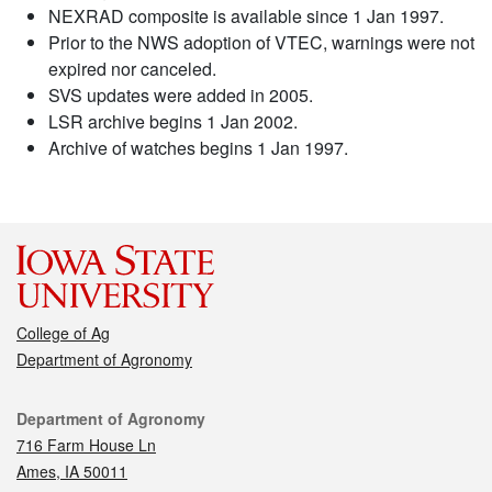
NEXRAD composite is available since 1 Jan 1997.
Prior to the NWS adoption of VTEC, warnings were not
expired nor canceled.
SVS updates were added in 2005.
LSR archive begins 1 Jan 2002.
Archive of watches begins 1 Jan 1997.
College of Ag
Department of Agronomy
Contact
Department of Agronomy
716 Farm House Ln
Ames, IA 50011