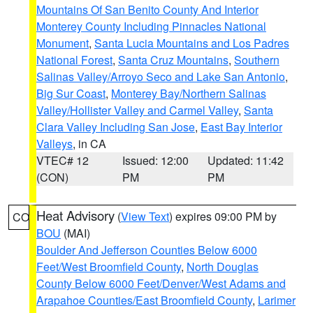
Mountains Of San Benito County And Interior
Monterey County Including Pinnacles National
Monument
,
Santa Lucia Mountains and Los Padres
National Forest
,
Santa Cruz Mountains
,
Southern
Salinas Valley/Arroyo Seco and Lake San Antonio
,
Big Sur Coast
,
Monterey Bay/Northern Salinas
Valley/Hollister Valley and Carmel Valley
,
Santa
Clara Valley Including San Jose
,
East Bay Interior
Valleys
, in CA
VTEC# 12
Issued: 12:00
Updated: 11:42
(CON)
PM
PM
Heat Advisory
(
View Text
) expires 09:00 PM by
CO
BOU
(MAI)
Boulder And Jefferson Counties Below 6000
Feet/West Broomfield County
,
North Douglas
County Below 6000 Feet/Denver/West Adams and
Arapahoe Counties/East Broomfield County
,
Larimer