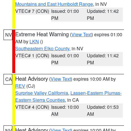
Mountains and East Humboldt Range
, in NV
VTEC# 7 (CON)
Issued: 01:00
Updated: 11:42
PM
PM
Extreme Heat Warning
(
View Text
) expires 01:00
NV
AM by
LKN
()
Southeastern Elko County
, in NV
VTEC# 1 (CON)
Issued: 01:00
Updated: 11:42
PM
PM
Heat Advisory
(
View Text
) expires 10:00 AM by
CA
REV
(CJ)
Surprise Valley California
,
Lassen-Eastern Plumas-
Eastern Sierra Counties
, in CA
VTEC# 4 (CON)
Issued: 10:00
Updated: 01:53
AM
AM
Heat Advisory
(
View Text
) expires 10:00 AM by
NV