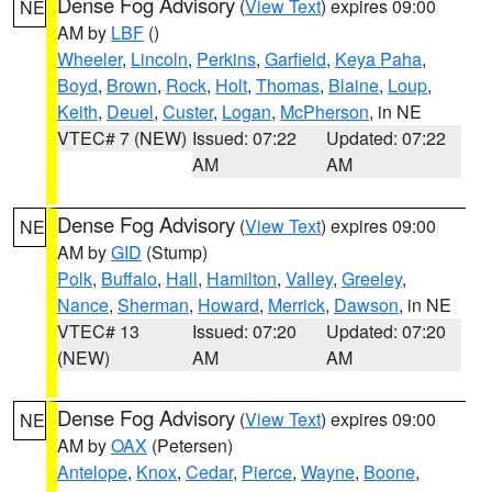
Dense Fog Advisory
(
View Text
) expires 09:00
NE
AM by
LBF
()
Wheeler
,
Lincoln
,
Perkins
,
Garfield
,
Keya Paha
,
Boyd
,
Brown
,
Rock
,
Holt
,
Thomas
,
Blaine
,
Loup
,
Keith
,
Deuel
,
Custer
,
Logan
,
McPherson
, in NE
VTEC# 7 (NEW)
Issued: 07:22
Updated: 07:22
AM
AM
Dense Fog Advisory
(
View Text
) expires 09:00
NE
AM by
GID
(Stump)
Polk
,
Buffalo
,
Hall
,
Hamilton
,
Valley
,
Greeley
,
Nance
,
Sherman
,
Howard
,
Merrick
,
Dawson
, in NE
VTEC# 13
Issued: 07:20
Updated: 07:20
(NEW)
AM
AM
Dense Fog Advisory
(
View Text
) expires 09:00
NE
AM by
OAX
(Petersen)
Antelope
,
Knox
,
Cedar
,
Pierce
,
Wayne
,
Boone
,