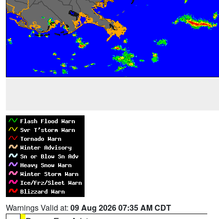
Warnings Valid at:
09 Aug 2026 07:35 AM CDT