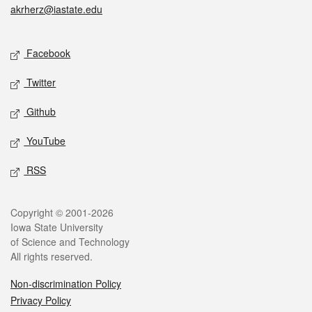
akrherz@iastate.edu
Social media
Facebook
Twitter
Github
YouTube
RSS
Legal
Copyright © 2001-2026
Iowa State University
of Science and Technology
All rights reserved.
Non-discrimination Policy
Privacy Policy