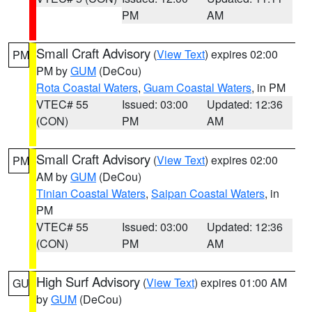
PM
AM
Small Craft Advisory
(
View Text
) expires 02:00
PM
PM by
GUM
(DeCou)
Rota Coastal Waters
,
Guam Coastal Waters
, in PM
VTEC# 55
Issued: 03:00
Updated: 12:36
(CON)
PM
AM
Small Craft Advisory
(
View Text
) expires 02:00
PM
AM by
GUM
(DeCou)
Tinian Coastal Waters
,
Saipan Coastal Waters
, in
PM
VTEC# 55
Issued: 03:00
Updated: 12:36
(CON)
PM
AM
High Surf Advisory
(
View Text
) expires 01:00 AM
GU
by
GUM
(DeCou)