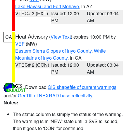
Lake Havasu and Fort Mohave
, in AZ
VTEC# 3 (EXT)
Issued: 12:00
Updated: 03:04
PM
AM
Heat Advisory
(
View Text
) expires 10:00 PM by
CA
VEF
(MW)
Eastern Sierra Slopes of Inyo County
,
White
Mountains of Inyo County
, in CA
VTEC# 2 (CON)
Issued: 12:00
Updated: 03:04
PM
AM
Download
GIS shapefile of current warnings
and/or
GeoTiff of NEXRAD base reflectivity
.
Notes:
The status column is simply the status of the warning.
The warning is in 'NEW' state until a SVS is issued,
then it goes to 'CON' for continued.