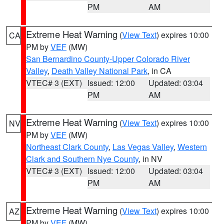
PM
AM
Extreme Heat Warning
(
View Text
) expires 10:00
CA
PM by
VEF
(MW)
San Bernardino County-Upper Colorado River
Valley
,
Death Valley National Park
, in CA
VTEC# 3 (EXT)
Issued: 12:00
Updated: 03:04
PM
AM
Extreme Heat Warning
(
View Text
) expires 10:00
NV
PM by
VEF
(MW)
Northeast Clark County
,
Las Vegas Valley
,
Western
Clark and Southern Nye County
, in NV
VTEC# 3 (EXT)
Issued: 12:00
Updated: 03:04
PM
AM
Extreme Heat Warning
(
View Text
) expires 10:00
AZ
PM by
VEF
(MW)