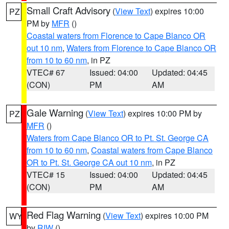
Small Craft Advisory
(
View Text
) expires 10:00
PZ
PM by
MFR
()
Coastal waters from Florence to Cape Blanco OR
out 10 nm
,
Waters from Florence to Cape Blanco OR
from 10 to 60 nm
, in PZ
VTEC# 67
Issued: 04:00
Updated: 04:45
(CON)
PM
AM
Gale Warning
(
View Text
) expires 10:00 PM by
PZ
MFR
()
Waters from Cape Blanco OR to Pt. St. George CA
from 10 to 60 nm
,
Coastal waters from Cape Blanco
OR to Pt. St. George CA out 10 nm
, in PZ
VTEC# 15
Issued: 04:00
Updated: 04:45
(CON)
PM
AM
Red Flag Warning
(
View Text
) expires 10:00 PM
WY
by
RIW
()