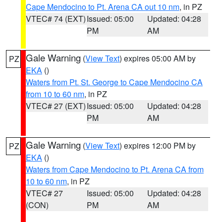
Cape Mendocino to Pt. Arena CA out 10 nm
, in PZ
VTEC# 74 (EXT)
Issued: 05:00
Updated: 04:28
PM
AM
Gale Warning
(
View Text
) expires 05:00 AM by
PZ
EKA
()
Waters from Pt. St. George to Cape Mendocino CA
from 10 to 60 nm
, in PZ
VTEC# 27 (EXT)
Issued: 05:00
Updated: 04:28
PM
AM
Gale Warning
(
View Text
) expires 12:00 PM by
PZ
EKA
()
Waters from Cape Mendocino to Pt. Arena CA from
10 to 60 nm
, in PZ
VTEC# 27
Issued: 05:00
Updated: 04:28
(CON)
PM
AM