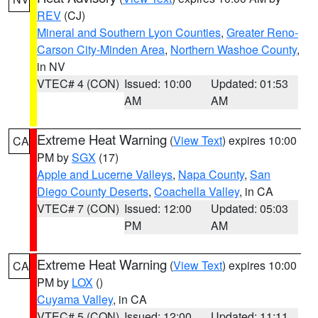
REV
(CJ)
Mineral and Southern Lyon Counties
,
Greater Reno-
Carson City-Minden Area
,
Northern Washoe County
,
in NV
VTEC# 4 (CON)
Issued: 10:00
Updated: 01:53
AM
AM
Extreme Heat Warning
(
View Text
) expires 10:00
CA
PM by
SGX
(17)
Apple and Lucerne Valleys
,
Napa County
,
San
Diego County Deserts
,
Coachella Valley
, in CA
VTEC# 7 (CON)
Issued: 12:00
Updated: 05:03
PM
AM
Extreme Heat Warning
(
View Text
) expires 10:00
CA
PM by
LOX
()
Cuyama Valley
, in CA
VTEC# 5 (CON)
Issued: 12:00
Updated: 11:11