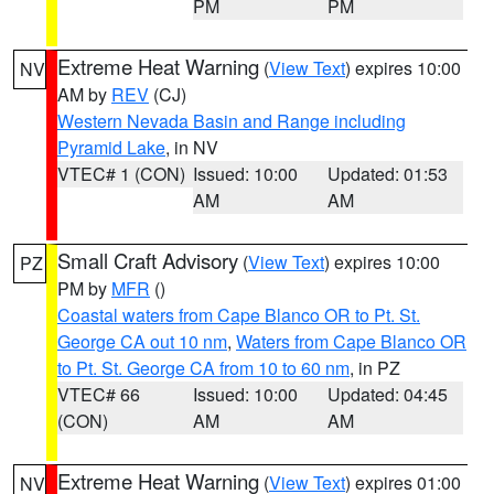
PM
PM
Extreme Heat Warning
(
View Text
) expires 10:00
NV
AM by
REV
(CJ)
Western Nevada Basin and Range including
Pyramid Lake
, in NV
VTEC# 1 (CON)
Issued: 10:00
Updated: 01:53
AM
AM
Small Craft Advisory
(
View Text
) expires 10:00
PZ
PM by
MFR
()
Coastal waters from Cape Blanco OR to Pt. St.
George CA out 10 nm
,
Waters from Cape Blanco OR
to Pt. St. George CA from 10 to 60 nm
, in PZ
VTEC# 66
Issued: 10:00
Updated: 04:45
(CON)
AM
AM
Extreme Heat Warning
(
View Text
) expires 01:00
NV