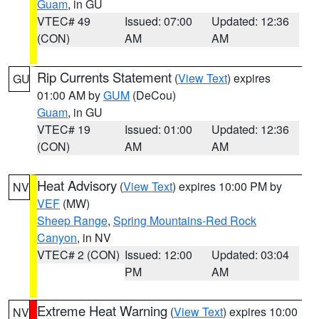
Guam
, in GU
VTEC# 49
Issued: 07:00
Updated: 12:36
(CON)
AM
AM
Rip Currents Statement
(
View Text
) expires
GU
01:00 AM by
GUM
(DeCou)
Guam
, in GU
VTEC# 19
Issued: 01:00
Updated: 12:36
(CON)
AM
AM
Heat Advisory
(
View Text
) expires 10:00 PM by
NV
VEF
(MW)
Sheep Range
,
Spring Mountains-Red Rock
Canyon
, in NV
VTEC# 2 (CON)
Issued: 12:00
Updated: 03:04
PM
AM
Extreme Heat Warning
(
View Text
) expires 10:00
NV