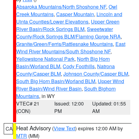
Absaroka Mountains/North Shoshone NF
,
Owl
Creek Mountains
,
Casper Mountain
,
Lincoln and
Uinta Counties/Lower Elevations
,
Upper Green
River Basin/Rock Springs BLM
,
Sweetwater
County/Rock Springs BLM/Flaming Gorge NRA
,
Granite/Green/Ferris/Rattlesnake Mountains
,
East
Wind River Mountains/South Shoshone NF
,
Yellowstone National Park
,
North Big Horn
Basin/Worland BLM
,
Cody Foothills
,
Natrona
County/Casper BLM
,
Johnson County/Casper BLM
,
South Big Horn Basin/Worland BLM
,
Upper Wind
River Basin/Wind River Basin
,
South Bighorn
Mountains
, in WY
VTEC# 21
Issued: 12:00
Updated: 01:55
(CON)
PM
AM
Heat Advisory
(
View Text
) expires 12:00 AM by
CA
MTR
(MM)