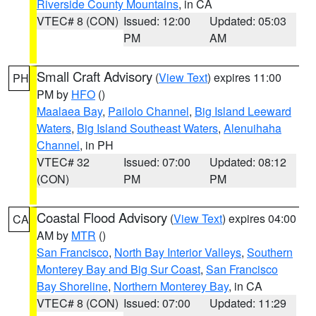
Riverside County Mountains
, in CA
VTEC# 8 (CON)
Issued: 12:00
Updated: 05:03
PM
AM
Small Craft Advisory
(
View Text
) expires 11:00
PH
PM by
HFO
()
Maalaea Bay
,
Pailolo Channel
,
Big Island Leeward
Waters
,
Big Island Southeast Waters
,
Alenuihaha
Channel
, in PH
VTEC# 32
Issued: 07:00
Updated: 08:12
(CON)
PM
PM
Coastal Flood Advisory
(
View Text
) expires 04:00
CA
AM by
MTR
()
San Francisco
,
North Bay Interior Valleys
,
Southern
Monterey Bay and Big Sur Coast
,
San Francisco
Bay Shoreline
,
Northern Monterey Bay
, in CA
VTEC# 8 (CON)
Issued: 07:00
Updated: 11:29