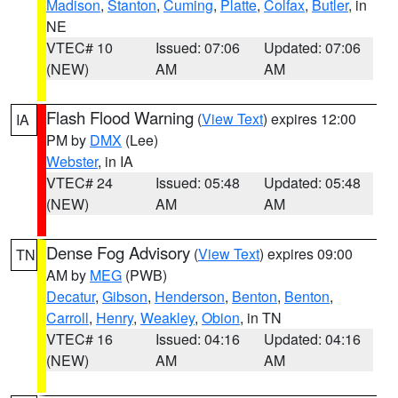
Madison
,
Stanton
,
Cuming
,
Platte
,
Colfax
,
Butler
, in
NE
VTEC# 10
Issued: 07:06
Updated: 07:06
(NEW)
AM
AM
Flash Flood Warning
(
View Text
) expires 12:00
IA
PM by
DMX
(Lee)
Webster
, in IA
VTEC# 24
Issued: 05:48
Updated: 05:48
(NEW)
AM
AM
Dense Fog Advisory
(
View Text
) expires 09:00
TN
AM by
MEG
(PWB)
Decatur
,
Gibson
,
Henderson
,
Benton
,
Benton
,
Carroll
,
Henry
,
Weakley
,
Obion
, in TN
VTEC# 16
Issued: 04:16
Updated: 04:16
(NEW)
AM
AM