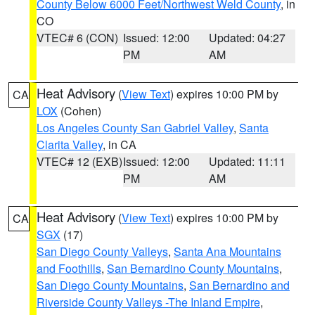
County Below 6000 Feet/Northwest Weld County
, in
CO
VTEC# 6 (CON)
Issued: 12:00
Updated: 04:27
PM
AM
Heat Advisory
(
View Text
) expires 10:00 PM by
CA
LOX
(Cohen)
Los Angeles County San Gabriel Valley
,
Santa
Clarita Valley
, in CA
VTEC# 12 (EXB)
Issued: 12:00
Updated: 11:11
PM
AM
Heat Advisory
(
View Text
) expires 10:00 PM by
CA
SGX
(17)
San Diego County Valleys
,
Santa Ana Mountains
and Foothills
,
San Bernardino County Mountains
,
San Diego County Mountains
,
San Bernardino and
Riverside County Valleys -The Inland Empire
,