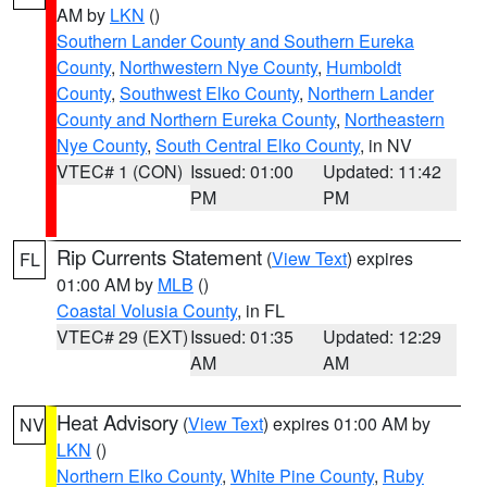
AM by
LKN
()
Southern Lander County and Southern Eureka
County
,
Northwestern Nye County
,
Humboldt
County
,
Southwest Elko County
,
Northern Lander
County and Northern Eureka County
,
Northeastern
Nye County
,
South Central Elko County
, in NV
VTEC# 1 (CON)
Issued: 01:00
Updated: 11:42
PM
PM
Rip Currents Statement
(
View Text
) expires
FL
01:00 AM by
MLB
()
Coastal Volusia County
, in FL
VTEC# 29 (EXT)
Issued: 01:35
Updated: 12:29
AM
AM
Heat Advisory
(
View Text
) expires 01:00 AM by
NV
LKN
()
Northern Elko County
,
White Pine County
,
Ruby