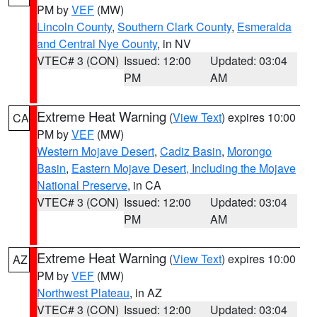
PM by
VEF
(MW)
Lincoln County
,
Southern Clark County
,
Esmeralda
and Central Nye County
, in NV
VTEC# 3 (CON)
Issued: 12:00
Updated: 03:04
PM
AM
Extreme Heat Warning
(
View Text
) expires 10:00
CA
PM by
VEF
(MW)
Western Mojave Desert
,
Cadiz Basin
,
Morongo
Basin
,
Eastern Mojave Desert, Including the Mojave
National Preserve
, in CA
VTEC# 3 (CON)
Issued: 12:00
Updated: 03:04
PM
AM
Extreme Heat Warning
(
View Text
) expires 10:00
AZ
PM by
VEF
(MW)
Northwest Plateau
, in AZ
VTEC# 3 (CON)
Issued: 12:00
Updated: 03:04