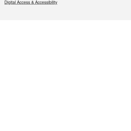
Digital Access & Accessibility