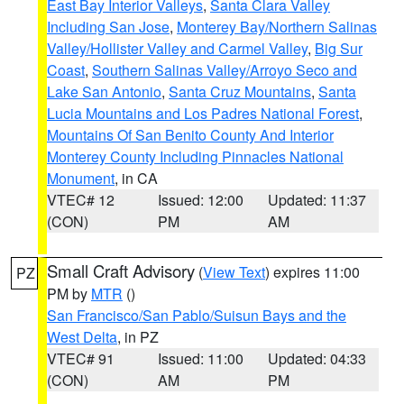
East Bay Interior Valleys
,
Santa Clara Valley
Including San Jose
,
Monterey Bay/Northern Salinas
Valley/Hollister Valley and Carmel Valley
,
Big Sur
Coast
,
Southern Salinas Valley/Arroyo Seco and
Lake San Antonio
,
Santa Cruz Mountains
,
Santa
Lucia Mountains and Los Padres National Forest
,
Mountains Of San Benito County And Interior
Monterey County Including Pinnacles National
Monument
, in CA
VTEC# 12
Issued: 12:00
Updated: 11:37
(CON)
PM
AM
Small Craft Advisory
(
View Text
) expires 11:00
PZ
PM by
MTR
()
San Francisco/San Pablo/Suisun Bays and the
West Delta
, in PZ
VTEC# 91
Issued: 11:00
Updated: 04:33
(CON)
AM
PM