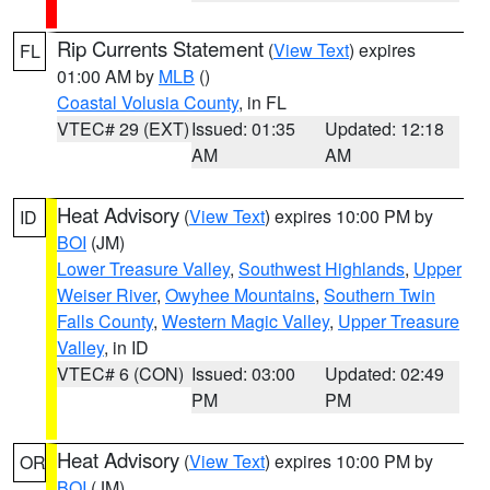
Rip Currents Statement
(
View Text
) expires
FL
01:00 AM by
MLB
()
Coastal Volusia County
, in FL
VTEC# 29 (EXT)
Issued: 01:35
Updated: 12:18
AM
AM
Heat Advisory
(
View Text
) expires 10:00 PM by
ID
BOI
(JM)
Lower Treasure Valley
,
Southwest Highlands
,
Upper
Weiser River
,
Owyhee Mountains
,
Southern Twin
Falls County
,
Western Magic Valley
,
Upper Treasure
Valley
, in ID
VTEC# 6 (CON)
Issued: 03:00
Updated: 02:49
PM
PM
Heat Advisory
(
View Text
) expires 10:00 PM by
OR
BOI
(JM)