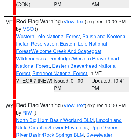
(CON)
PM
AM
Red Flag Warning
(
View Text
) expires 10:00 PM
MT
by
MSO
()
Western Lolo National Forest
,
Salish and Kootenai
Indian Reservation
,
Eastern Lolo National
Forest/Welcome Creek And Scapegoat
Wildernesses
,
Deerlodge/Western Beaverhead
National Forest
,
Eastern Beaverhead National
Forest
,
Bitterroot National Forest
, in MT
VTEC# 7 (NEW)
Issued: 01:00
Updated: 10:41
PM
PM
Red Flag Warning
(
View Text
) expires 10:00 PM
WY
by
RIW
()
North Big Horn Basin/Worland BLM
,
Lincoln and
Uinta Counties/Lower Elevations
,
Upper Green
River Basin/Rock Springs BLM
,
Sweetwater