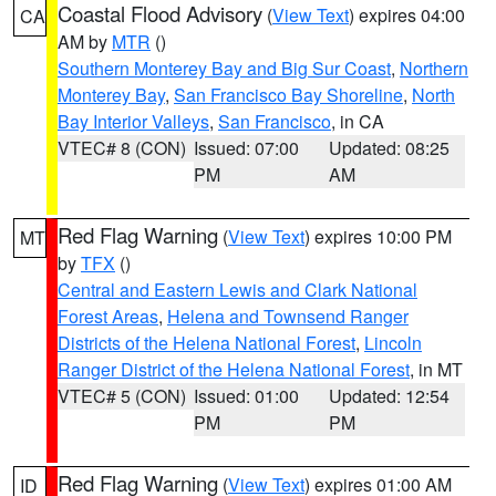
Coastal Flood Advisory
(
View Text
) expires 04:00
CA
AM by
MTR
()
Southern Monterey Bay and Big Sur Coast
,
Northern
Monterey Bay
,
San Francisco Bay Shoreline
,
North
Bay Interior Valleys
,
San Francisco
, in CA
VTEC# 8 (CON)
Issued: 07:00
Updated: 08:25
PM
AM
Red Flag Warning
(
View Text
) expires 10:00 PM
MT
by
TFX
()
Central and Eastern Lewis and Clark National
Forest Areas
,
Helena and Townsend Ranger
Districts of the Helena National Forest
,
Lincoln
Ranger District of the Helena National Forest
, in MT
VTEC# 5 (CON)
Issued: 01:00
Updated: 12:54
PM
PM
Red Flag Warning
(
View Text
) expires 01:00 AM
ID