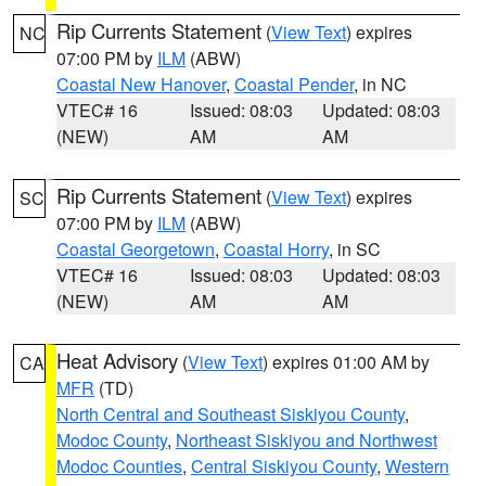
Rip Currents Statement
(
View Text
) expires
NC
07:00 PM by
ILM
(ABW)
Coastal New Hanover
,
Coastal Pender
, in NC
VTEC# 16
Issued: 08:03
Updated: 08:03
(NEW)
AM
AM
Rip Currents Statement
(
View Text
) expires
SC
07:00 PM by
ILM
(ABW)
Coastal Georgetown
,
Coastal Horry
, in SC
VTEC# 16
Issued: 08:03
Updated: 08:03
(NEW)
AM
AM
Heat Advisory
(
View Text
) expires 01:00 AM by
CA
MFR
(TD)
North Central and Southeast Siskiyou County
,
Modoc County
,
Northeast Siskiyou and Northwest
Modoc Counties
,
Central Siskiyou County
,
Western