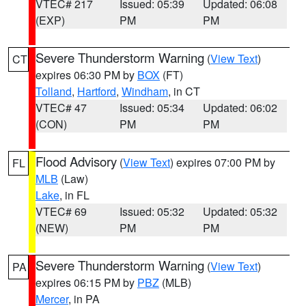
VTEC# 217
Issued: 05:39
Updated: 06:08
(EXP)
PM
PM
Severe Thunderstorm Warning
(
View Text
)
CT
expires 06:30 PM by
BOX
(FT)
Tolland
,
Hartford
,
Windham
, in CT
VTEC# 47
Issued: 05:34
Updated: 06:02
(CON)
PM
PM
Flood Advisory
(
View Text
) expires 07:00 PM by
FL
MLB
(Law)
Lake
, in FL
VTEC# 69
Issued: 05:32
Updated: 05:32
(NEW)
PM
PM
Severe Thunderstorm Warning
(
View Text
)
PA
expires 06:15 PM by
PBZ
(MLB)
Mercer
, in PA