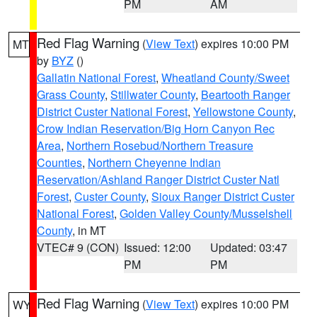
PM
AM
Red Flag Warning
(
View Text
) expires 10:00 PM
MT
by
BYZ
()
Gallatin National Forest
,
Wheatland County/Sweet
Grass County
,
Stillwater County
,
Beartooth Ranger
District Custer National Forest
,
Yellowstone County
,
Crow Indian Reservation/Big Horn Canyon Rec
Area
,
Northern Rosebud/Northern Treasure
Counties
,
Northern Cheyenne Indian
Reservation/Ashland Ranger District Custer Natl
Forest
,
Custer County
,
Sioux Ranger District Custer
National Forest
,
Golden Valley County/Musselshell
County
, in MT
VTEC# 9 (CON)
Issued: 12:00
Updated: 03:47
PM
PM
Red Flag Warning
(
View Text
) expires 10:00 PM
WY