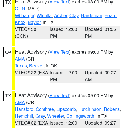
Heat Advisory
(
View Text
) expires 08:00 PM by
TX
OUN
(MAD)
Wilbarger
,
Wichita
,
Archer
,
Clay
,
Hardeman
,
Foard
,
Knox
,
Baylor
, in TX
VTEC# 30
Issued: 12:00
Updated: 01:05
(CON)
PM
PM
Heat Advisory
(
View Text
) expires 09:00 PM by
OK
AMA
(CR)
Texas
,
Beaver
, in OK
VTEC# 32 (EXA)
Issued: 12:00
Updated: 09:27
PM
AM
Heat Advisory
(
View Text
) expires 09:00 PM by
TX
AMA
(CR)
Hansford
,
Ochiltree
,
Lipscomb
,
Hutchinson
,
Roberts
,
Hemphill
,
Gray
,
Wheeler
,
Collingsworth
, in TX
VTEC# 32 (EXA)
Issued: 12:00
Updated: 09:27