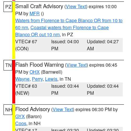
Small Craft Advisory
(
View Text
) expires 10:00
PZ
PM by
MFR
()
Waters from Florence to Cape Blanco OR from 10 to
60 nm
,
Coastal waters from Florence to Cape
Blanco OR out 10 nm
, in PZ
VTEC# 67
Issued: 04:00
Updated: 04:27
(CON)
PM
AM
Flash Flood Warning
(
View Text
) expires 06:45
TN
PM by
OHX
(Barnwell)
Wayne
,
Perry
,
Lewis
, in TN
VTEC# 63
Issued: 03:44
Updated: 03:44
(NEW)
PM
PM
Flood Advisory
(
View Text
) expires 06:30 PM by
NH
GYX
(Baron)
Coos
, in NH
VTEC# 17
Issued: 03:30
Updated: 03:30