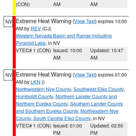
(CON)
AM
AM
Extreme Heat Warning
(
View Text
) expires 10:00
NV
AM by
REV
(CJ)
Western Nevada Basin and Range including
Pyramid Lake
, in NV
VTEC# 1 (CON)
Issued: 10:00
Updated: 10:47
AM
AM
Extreme Heat Warning
(
View Text
) expires 01:00
NV
AM by
LKN
()
Northwestern Nye County
,
Southwest Elko County
,
Humboldt County
,
Northern Lander County and
Northern Eureka County
,
Southern Lander County
and Southern Eureka County
,
Northeastern Nye
County
,
South Central Elko County
, in NV
VTEC# 1 (CON)
Issued: 01:00
Updated: 02:55
PM
PM