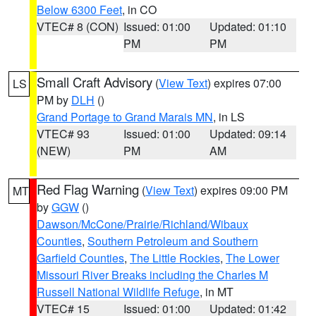
Below 6300 Feet
, in CO
VTEC# 8 (CON)
Issued: 01:00
Updated: 01:10
PM
PM
Small Craft Advisory
(
View Text
) expires 07:00
LS
PM by
DLH
()
Grand Portage to Grand Marais MN
, in LS
VTEC# 93
Issued: 01:00
Updated: 09:14
(NEW)
PM
AM
Red Flag Warning
(
View Text
) expires 09:00 PM
MT
by
GGW
()
Dawson/McCone/Prairie/Richland/Wibaux
Counties
,
Southern Petroleum and Southern
Garfield Counties
,
The Little Rockies
,
The Lower
Missouri River Breaks including the Charles M
Russell National Wildlife Refuge
, in MT
VTEC# 15
Issued: 01:00
Updated: 01:42