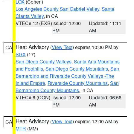
LOX
(Cohen)
Los Angeles County San Gabriel Valley
,
Santa
Clarita Valley
, in CA
VTEC# 12 (EXB)
Issued: 12:00
Updated: 11:11
PM
AM
Heat Advisory
(
View Text
) expires 10:00 PM by
CA
SGX
(17)
San Diego County Valleys
,
Santa Ana Mountains
and Foothills
,
San Diego County Mountains
,
San
Bernardino and Riverside County Valleys -The
Inland Empire
,
Riverside County Mountains
,
San
Bernardino County Mountains
, in CA
VTEC# 8 (CON)
Issued: 12:00
Updated: 06:56
PM
AM
Heat Advisory
(
View Text
) expires 12:00 AM by
CA
MTR
(MM)