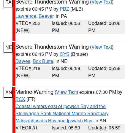
Severe Thunderstorm Warning
(
View Text
)
PA
expires 06:45 PM by
PBZ
(MLB)
Lawrence
,
Beaver
, in PA
VTEC# 252
Issued: 06:06
Updated: 06:06
(NEW)
PM
PM
Severe Thunderstorm Warning
(
View Text
)
NE
expires 06:45 PM by
CYS
(Brauer)
Dawes
,
Box Butte
, in NE
VTEC# 218
Issued: 05:59
Updated: 05:59
(NEW)
PM
PM
Marine Warning
(
View Text
) expires 07:00 PM by
AN
BOX
(FT)
Coastal waters east of Ipswich Bay and the
Stellwagen Bank National Marine Sanctuary
,
Massachusetts Bay and Ipswich Bay
, in AN
VTEC# 31
Issued: 05:59
Updated: 05:59