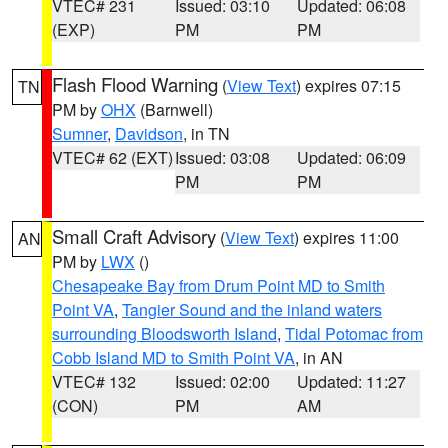
VTEC# 231
Issued: 03:10
Updated: 06:08
(EXP)
PM
PM
Flash Flood Warning
(
View Text
) expires 07:15
TN
PM by
OHX
(Barnwell)
Sumner
,
Davidson
, in TN
VTEC# 62 (EXT)
Issued: 03:08
Updated: 06:09
PM
PM
Small Craft Advisory
(
View Text
) expires 11:00
AN
PM by
LWX
()
Chesapeake Bay from Drum Point MD to Smith
Point VA
,
Tangier Sound and the inland waters
surrounding Bloodsworth Island
,
Tidal Potomac from
Cobb Island MD to Smith Point VA
, in AN
VTEC# 132
Issued: 02:00
Updated: 11:27
(CON)
PM
AM