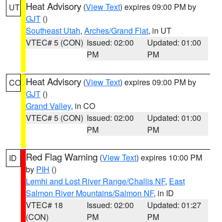
Heat Advisory
(
View Text
) expires 09:00 PM by
UT
GJT
()
Southeast Utah
,
Arches/Grand Flat
, in UT
VTEC# 5 (CON)
Issued: 02:00
Updated: 01:00
PM
PM
Heat Advisory
(
View Text
) expires 09:00 PM by
CO
GJT
()
Grand Valley
, in CO
VTEC# 5 (CON)
Issued: 02:00
Updated: 01:00
PM
PM
Red Flag Warning
(
View Text
) expires 10:00 PM
ID
by
PIH
()
Lemhi and Lost River Range/Challis NF
,
East
Salmon River Mountains/Salmon NF
, in ID
VTEC# 18
Issued: 02:00
Updated: 01:27
(CON)
PM
PM