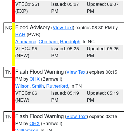
VTEC# 251
Issued: 05:27
Updated: 06:07
(EXP)
PM
PM
Flood Advisory
(
View Text
) expires 08:30 PM by
NC
RAH
(PWB)
Alamance
,
Chatham
,
Randolph
, in NC
VTEC# 95
Issued: 05:25
Updated: 05:25
(NEW)
PM
PM
Flash Flood Warning
(
View Text
) expires 08:15
TN
PM by
OHX
(Barnwell)
Wilson
,
Smith
,
Rutherford
, in TN
VTEC# 66
Issued: 05:19
Updated: 05:19
(NEW)
PM
PM
Flash Flood Warning
(
View Text
) expires 08:15
TN
PM by
OHX
(Barnwell)
Williamson
, in TN