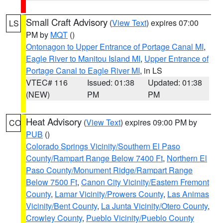
Small Craft Advisory
(
View Text
) expires 07:00
LS
PM by
MQT
()
Ontonagon to Upper Entrance of Portage Canal MI
,
Eagle River to Manitou Island MI
,
Upper Entrance of
Portage Canal to Eagle River MI
, in LS
VTEC# 116
Issued: 01:38
Updated: 01:38
(NEW)
PM
PM
Heat Advisory
(
View Text
) expires 09:00 PM by
CO
PUB
()
Colorado Springs Vicinity/Southern El Paso
County/Rampart Range Below 7400 Ft
,
Northern El
Paso County/Monument Ridge/Rampart Range
Below 7500 Ft
,
Canon City Vicinity/Eastern Fremont
County
,
Lamar Vicinity/Prowers County
,
Las Animas
Vicinity/Bent County
,
La Junta Vicinity/Otero County
,
Crowley County
,
Pueblo Vicinity/Pueblo County