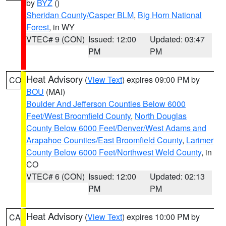
by
BYZ
()
Sheridan County/Casper BLM
,
Big Horn National
Forest
, in WY
VTEC# 9 (CON)
Issued: 12:00
Updated: 03:47
PM
PM
Heat Advisory
(
View Text
) expires 09:00 PM by
CO
BOU
(MAI)
Boulder And Jefferson Counties Below 6000
Feet/West Broomfield County
,
North Douglas
County Below 6000 Feet/Denver/West Adams and
Arapahoe Counties/East Broomfield County
,
Larimer
County Below 6000 Feet/Northwest Weld County
, in
CO
VTEC# 6 (CON)
Issued: 12:00
Updated: 02:13
PM
PM
Heat Advisory
(
View Text
) expires 10:00 PM by
CA