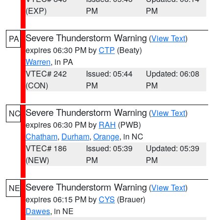
(EXP)
PM
PM
Severe Thunderstorm Warning
(
View Text
)
PA
expires 06:30 PM by
CTP
(Beaty)
Warren
, in PA
VTEC# 242
Issued: 05:44
Updated: 06:08
(CON)
PM
PM
Severe Thunderstorm Warning
(
View Text
)
NC
expires 06:30 PM by
RAH
(PWB)
Chatham
,
Durham
,
Orange
, in NC
VTEC# 186
Issued: 05:39
Updated: 05:39
(NEW)
PM
PM
Severe Thunderstorm Warning
(
View Text
)
NE
expires 06:15 PM by
CYS
(Brauer)
Dawes
, in NE