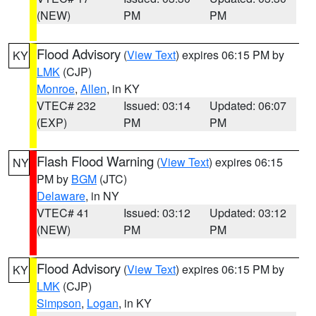
(NEW)
PM
PM
Flood Advisory
(
View Text
) expires 06:15 PM by
KY
LMK
(CJP)
Monroe
,
Allen
, in KY
VTEC# 232
Issued: 03:14
Updated: 06:07
(EXP)
PM
PM
Flash Flood Warning
(
View Text
) expires 06:15
NY
PM by
BGM
(JTC)
Delaware
, in NY
VTEC# 41
Issued: 03:12
Updated: 03:12
(NEW)
PM
PM
Flood Advisory
(
View Text
) expires 06:15 PM by
KY
LMK
(CJP)
Simpson
,
Logan
, in KY