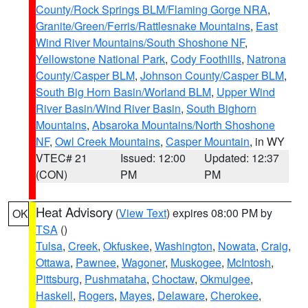
County/Rock Springs BLM/Flaming Gorge NRA
,
Granite/Green/Ferris/Rattlesnake Mountains
,
East
Wind River Mountains/South Shoshone NF
,
Yellowstone National Park
,
Cody Foothills
,
Natrona
County/Casper BLM
,
Johnson County/Casper BLM
,
South Big Horn Basin/Worland BLM
,
Upper Wind
River Basin/Wind River Basin
,
South Bighorn
Mountains
,
Absaroka Mountains/North Shoshone
NF
,
Owl Creek Mountains
,
Casper Mountain
, in WY
VTEC# 21
Issued: 12:00
Updated: 12:37
(CON)
PM
PM
Heat Advisory
(
View Text
) expires 08:00 PM by
OK
TSA
()
Tulsa
,
Creek
,
Okfuskee
,
Washington
,
Nowata
,
Craig
,
Ottawa
,
Pawnee
,
Wagoner
,
Muskogee
,
McIntosh
,
Pittsburg
,
Pushmataha
,
Choctaw
,
Okmulgee
,
Haskell
,
Rogers
,
Mayes
,
Delaware
,
Cherokee
,