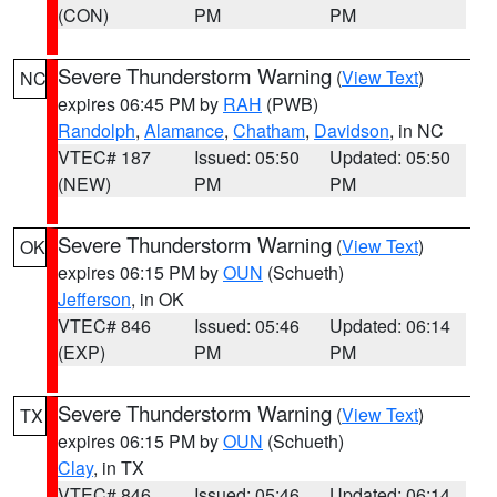
(CON)
PM
PM
Severe Thunderstorm Warning
(
View Text
)
NC
expires 06:45 PM by
RAH
(PWB)
Randolph
,
Alamance
,
Chatham
,
Davidson
, in NC
VTEC# 187
Issued: 05:50
Updated: 05:50
(NEW)
PM
PM
Severe Thunderstorm Warning
(
View Text
)
OK
expires 06:15 PM by
OUN
(Schueth)
Jefferson
, in OK
VTEC# 846
Issued: 05:46
Updated: 06:14
(EXP)
PM
PM
Severe Thunderstorm Warning
(
View Text
)
TX
expires 06:15 PM by
OUN
(Schueth)
Clay
, in TX
VTEC# 846
Issued: 05:46
Updated: 06:14