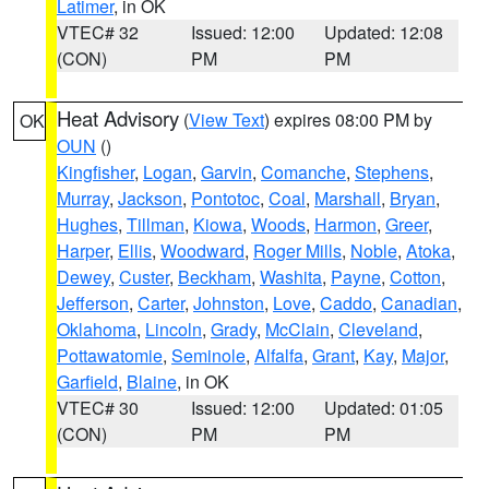
Latimer
, in OK
VTEC# 32
Issued: 12:00
Updated: 12:08
(CON)
PM
PM
Heat Advisory
(
View Text
) expires 08:00 PM by
OK
OUN
()
Kingfisher
,
Logan
,
Garvin
,
Comanche
,
Stephens
,
Murray
,
Jackson
,
Pontotoc
,
Coal
,
Marshall
,
Bryan
,
Hughes
,
Tillman
,
Kiowa
,
Woods
,
Harmon
,
Greer
,
Harper
,
Ellis
,
Woodward
,
Roger Mills
,
Noble
,
Atoka
,
Dewey
,
Custer
,
Beckham
,
Washita
,
Payne
,
Cotton
,
Jefferson
,
Carter
,
Johnston
,
Love
,
Caddo
,
Canadian
,
Oklahoma
,
Lincoln
,
Grady
,
McClain
,
Cleveland
,
Pottawatomie
,
Seminole
,
Alfalfa
,
Grant
,
Kay
,
Major
,
Garfield
,
Blaine
, in OK
VTEC# 30
Issued: 12:00
Updated: 01:05
(CON)
PM
PM