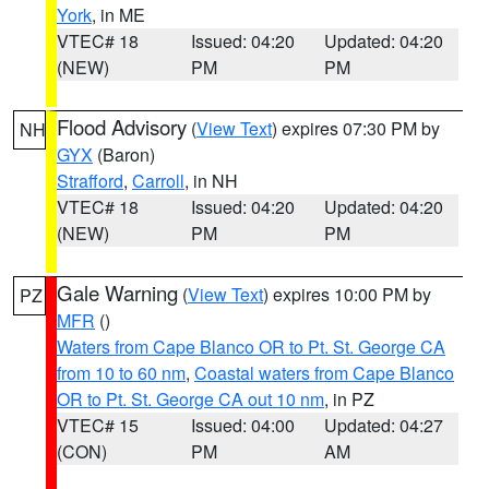
York
, in ME
VTEC# 18
Issued: 04:20
Updated: 04:20
(NEW)
PM
PM
Flood Advisory
(
View Text
) expires 07:30 PM by
NH
GYX
(Baron)
Strafford
,
Carroll
, in NH
VTEC# 18
Issued: 04:20
Updated: 04:20
(NEW)
PM
PM
Gale Warning
(
View Text
) expires 10:00 PM by
PZ
MFR
()
Waters from Cape Blanco OR to Pt. St. George CA
from 10 to 60 nm
,
Coastal waters from Cape Blanco
OR to Pt. St. George CA out 10 nm
, in PZ
VTEC# 15
Issued: 04:00
Updated: 04:27
(CON)
PM
AM