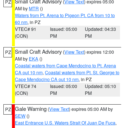
Small Craft Advisory
(
View Text
) expires 05:00
PZ
AM by
MTR
()
Waters from Pt. Arena to Pigeon Pt. CA from 10 to
60 nm
, in PZ
VTEC# 91
Issued: 05:00
Updated: 04:33
(CON)
PM
PM
Small Craft Advisory
(
View Text
) expires 12:00
PZ
AM by
EKA
()
Coastal waters from Cape Mendocino to Pt. Arena
CA out 10 nm
,
Coastal waters from Pt. St. George to
Cape Mendocino CA out 10 nm
, in PZ
VTEC# 74
Issued: 05:00
Updated: 05:10
(CON)
PM
PM
Gale Warning
(
View Text
) expires 05:00 AM by
PZ
SEW
()
East Entrance U.S. Waters Strait Of Juan De Fuca
,