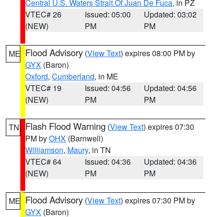
Central U.S. Waters Strait Of Juan De Fuca
, in PZ
VTEC# 26
Issued: 05:00
Updated: 03:02
(NEW)
PM
PM
Flood Advisory
(
View Text
) expires 08:00 PM by
ME
GYX
(Baron)
Oxford
,
Cumberland
, in ME
VTEC# 19
Issued: 04:56
Updated: 04:56
(NEW)
PM
PM
Flash Flood Warning
(
View Text
) expires 07:30
TN
PM by
OHX
(Barnwell)
Williamson
,
Maury
, in TN
VTEC# 64
Issued: 04:36
Updated: 04:36
(NEW)
PM
PM
Flood Advisory
(
View Text
) expires 07:30 PM by
ME
GYX
(Baron)