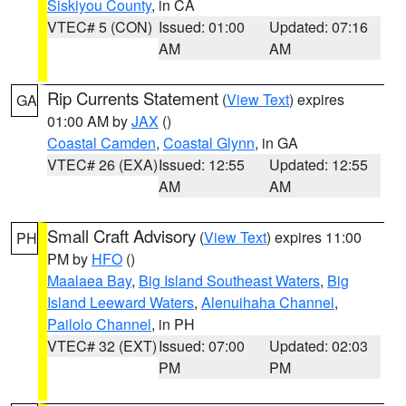
Siskiyou County
, in CA
VTEC# 5 (CON)
Issued: 01:00
Updated: 07:16
AM
AM
Rip Currents Statement
(
View Text
) expires
GA
01:00 AM by
JAX
()
Coastal Camden
,
Coastal Glynn
, in GA
VTEC# 26 (EXA)
Issued: 12:55
Updated: 12:55
AM
AM
Small Craft Advisory
(
View Text
) expires 11:00
PH
PM by
HFO
()
Maalaea Bay
,
Big Island Southeast Waters
,
Big
Island Leeward Waters
,
Alenuihaha Channel
,
Pailolo Channel
, in PH
VTEC# 32 (EXT)
Issued: 07:00
Updated: 02:03
PM
PM