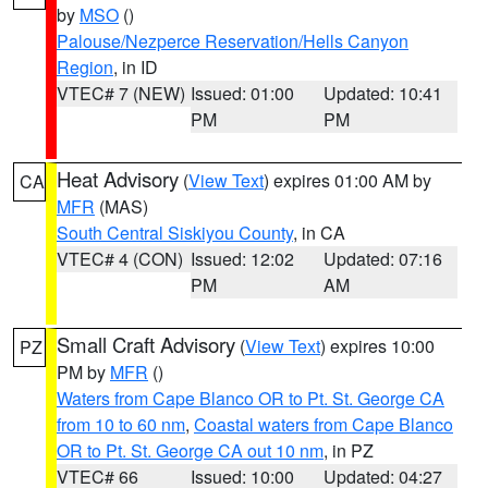
by
MSO
()
Palouse/Nezperce Reservation/Hells Canyon
Region
, in ID
VTEC# 7 (NEW)
Issued: 01:00
Updated: 10:41
PM
PM
Heat Advisory
(
View Text
) expires 01:00 AM by
CA
MFR
(MAS)
South Central Siskiyou County
, in CA
VTEC# 4 (CON)
Issued: 12:02
Updated: 07:16
PM
AM
Small Craft Advisory
(
View Text
) expires 10:00
PZ
PM by
MFR
()
Waters from Cape Blanco OR to Pt. St. George CA
from 10 to 60 nm
,
Coastal waters from Cape Blanco
OR to Pt. St. George CA out 10 nm
, in PZ
VTEC# 66
Issued: 10:00
Updated: 04:27