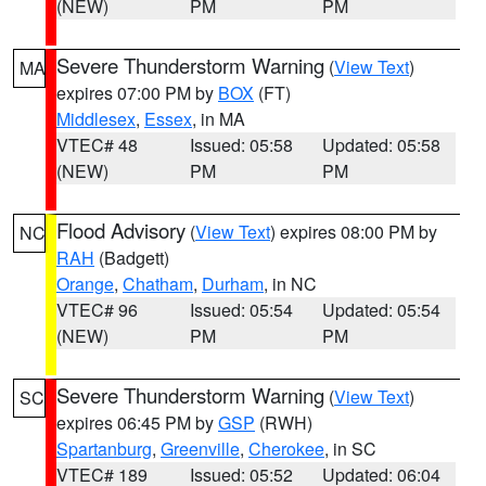
(NEW)
PM
PM
Severe Thunderstorm Warning
(
View Text
)
MA
expires 07:00 PM by
BOX
(FT)
Middlesex
,
Essex
, in MA
VTEC# 48
Issued: 05:58
Updated: 05:58
(NEW)
PM
PM
Flood Advisory
(
View Text
) expires 08:00 PM by
NC
RAH
(Badgett)
Orange
,
Chatham
,
Durham
, in NC
VTEC# 96
Issued: 05:54
Updated: 05:54
(NEW)
PM
PM
Severe Thunderstorm Warning
(
View Text
)
SC
expires 06:45 PM by
GSP
(RWH)
Spartanburg
,
Greenville
,
Cherokee
, in SC
VTEC# 189
Issued: 05:52
Updated: 06:04