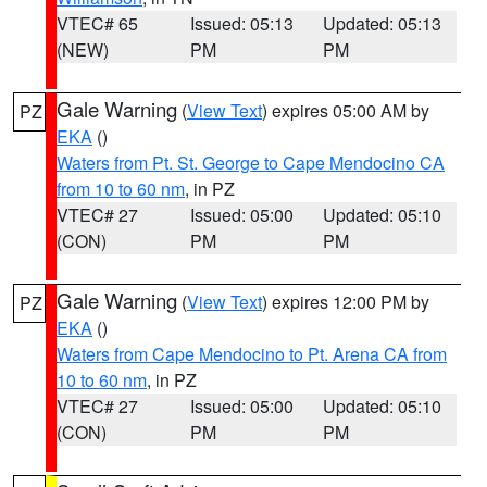
VTEC# 65
Issued: 05:13
Updated: 05:13
(NEW)
PM
PM
Gale Warning
(
View Text
) expires 05:00 AM by
PZ
EKA
()
Waters from Pt. St. George to Cape Mendocino CA
from 10 to 60 nm
, in PZ
VTEC# 27
Issued: 05:00
Updated: 05:10
(CON)
PM
PM
Gale Warning
(
View Text
) expires 12:00 PM by
PZ
EKA
()
Waters from Cape Mendocino to Pt. Arena CA from
10 to 60 nm
, in PZ
VTEC# 27
Issued: 05:00
Updated: 05:10
(CON)
PM
PM