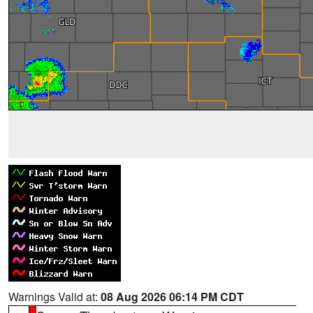
Warnings Valid at:
08 Aug 2026 06:14 PM CDT