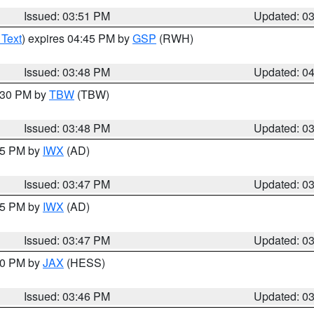
Issued: 03:51 PM
Updated: 0
 Text
) expires 04:45 PM by
GSP
(RWH)
Issued: 03:48 PM
Updated: 0
4:30 PM by
TBW
(TBW)
Issued: 03:48 PM
Updated: 0
:45 PM by
IWX
(AD)
Issued: 03:47 PM
Updated: 0
:45 PM by
IWX
(AD)
Issued: 03:47 PM
Updated: 0
:30 PM by
JAX
(HESS)
Issued: 03:46 PM
Updated: 0