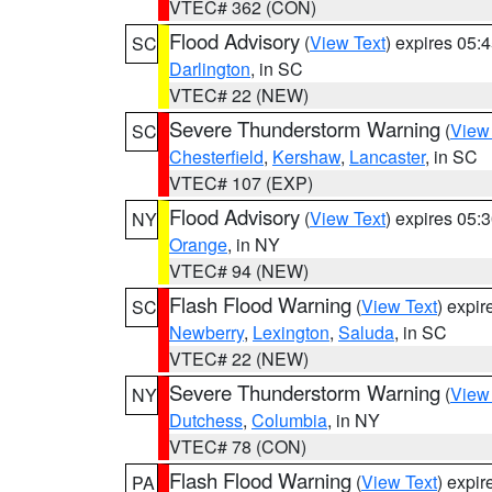
VTEC# 362 (CON)
Flood Advisory
(
View Text
) expires 05
SC
Darlington
, in SC
VTEC# 22 (NEW)
Severe Thunderstorm Warning
(
View
SC
Chesterfield
,
Kershaw
,
Lancaster
, in SC
VTEC# 107 (EXP)
Flood Advisory
(
View Text
) expires 05
NY
Orange
, in NY
VTEC# 94 (NEW)
Flash Flood Warning
(
View Text
) expi
SC
Newberry
,
Lexington
,
Saluda
, in SC
VTEC# 22 (NEW)
Severe Thunderstorm Warning
(
View
NY
Dutchess
,
Columbia
, in NY
VTEC# 78 (CON)
Flash Flood Warning
(
View Text
) expi
PA