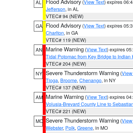
Flood Advisory
(
View Text
) expires 06
AL
Jefferson
, in AL
VTEC# 94 (NEW)
Flood Advisory
(
View Text
) expires 05
GA
Charlton
, in GA
VTEC# 119 (NEW)
Marine Warning
(
View Text
) expires 0
AN
Tidal Potomac from Key Bridge to India
VTEC# 204 (NEW)
Severe Thunderstorm Warning
(
View
NY
Tioga
,
Broome
,
Chenango
, in NY
VTEC# 137 (NEW)
Marine Warning
(
View Text
) expires 0
AM
Volusia-Brevard County Line to Sebastian
VTEC# 221 (NEW)
Severe Thunderstorm Warning
(
View
MO
Webster
,
Polk
,
Greene
, in MO