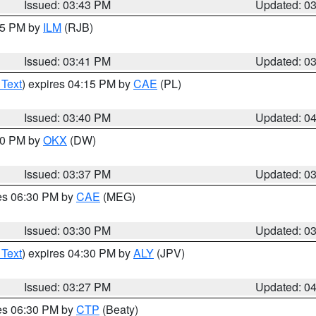
Issued: 03:43 PM
Updated: 0
:45 PM by
ILM
(RJB)
Issued: 03:41 PM
Updated: 0
 Text
) expires 04:15 PM by
CAE
(PL)
Issued: 03:40 PM
Updated: 0
:30 PM by
OKX
(DW)
Issued: 03:37 PM
Updated: 0
res 06:30 PM by
CAE
(MEG)
Issued: 03:30 PM
Updated: 0
 Text
) expires 04:30 PM by
ALY
(JPV)
Issued: 03:27 PM
Updated: 0
res 06:30 PM by
CTP
(Beaty)