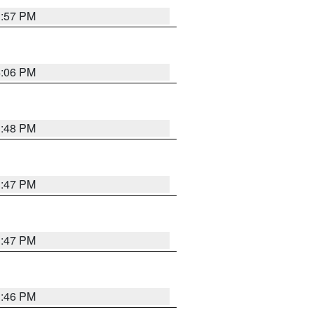
3:57 PM
4:06 PM
3:48 PM
3:47 PM
3:47 PM
3:46 PM