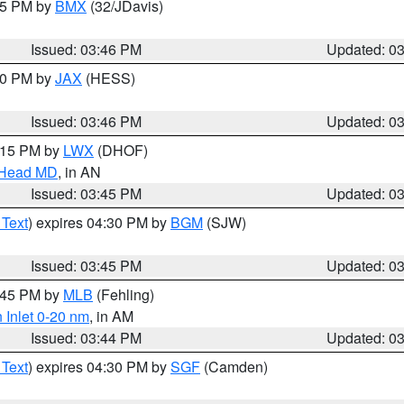
:45 PM by
BMX
(32/JDavis)
Issued: 03:46 PM
Updated: 0
:30 PM by
JAX
(HESS)
Issued: 03:46 PM
Updated: 0
5:15 PM by
LWX
(DHOF)
n Head MD
, in AN
Issued: 03:45 PM
Updated: 0
 Text
) expires 04:30 PM by
BGM
(SJW)
Issued: 03:45 PM
Updated: 0
4:45 PM by
MLB
(Fehling)
 Inlet 0-20 nm
, in AM
Issued: 03:44 PM
Updated: 0
 Text
) expires 04:30 PM by
SGF
(Camden)