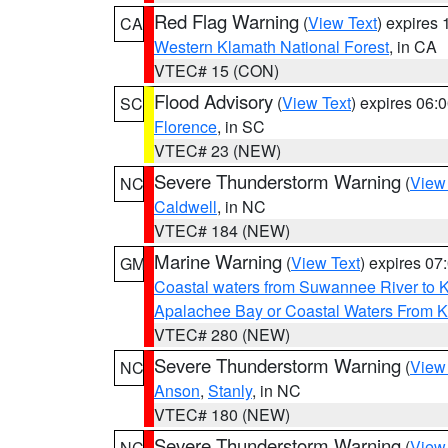
Red Flag Warning
(
View Text
) expires
CA
Western Klamath National Forest
, in CA
VTEC# 15 (CON)
Flood Advisory
(
View Text
) expires 06
SC
Florence
, in SC
VTEC# 23 (NEW)
Severe Thunderstorm Warning
(
View
NC
Caldwell
, in NC
VTEC# 184 (NEW)
Marine Warning
(
View Text
) expires 0
GM
Coastal waters from Suwannee River to 
Apalachee Bay or Coastal Waters From K
VTEC# 280 (NEW)
Severe Thunderstorm Warning
(
View
NC
Anson
,
Stanly
, in NC
VTEC# 180 (NEW)
Severe Thunderstorm Warning
(
View
NC