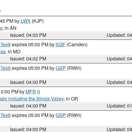
T
4:45 PM by
LWX
(KJP)
or
, in AN
Issued: 04:03 PM
Updated: 0
 Text
) expires 05:00 PM by
SGF
(Camden)
las
, in MO
Issued: 04:02 PM
Updated: 0
 Text
) expires 05:00 PM by
GSP
(RWH)
Issued: 04:00 PM
Updated: 0
 10:00 PM by
MFR
()
n including the Illinois Valley
, in OR
Issued: 04:00 PM
Updated: 0
 Text
) expires 05:00 PM by
GSP
(RWH)
Issued: 04:00 PM
Updated: 0