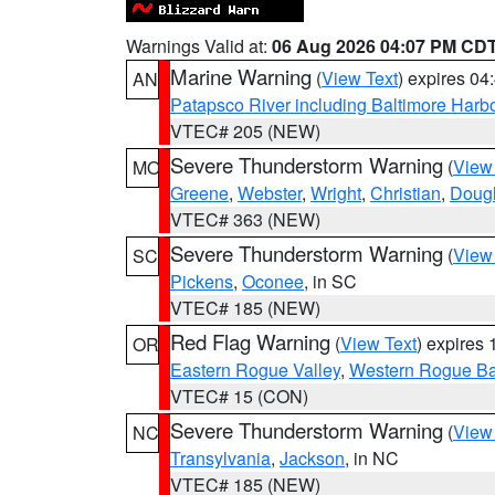
Warnings Valid at:
06 Aug 2026 04:07 PM CD
Marine Warning
(
View Text
) expires 0
AN
Patapsco River including Baltimore Harb
VTEC# 205 (NEW)
Severe Thunderstorm Warning
(
View
MO
Greene
,
Webster
,
Wright
,
Christian
,
Doug
VTEC# 363 (NEW)
Severe Thunderstorm Warning
(
View
SC
Pickens
,
Oconee
, in SC
VTEC# 185 (NEW)
Red Flag Warning
(
View Text
) expires
OR
Eastern Rogue Valley
,
Western Rogue Basi
VTEC# 15 (CON)
Severe Thunderstorm Warning
(
View
NC
Transylvania
,
Jackson
, in NC
VTEC# 185 (NEW)