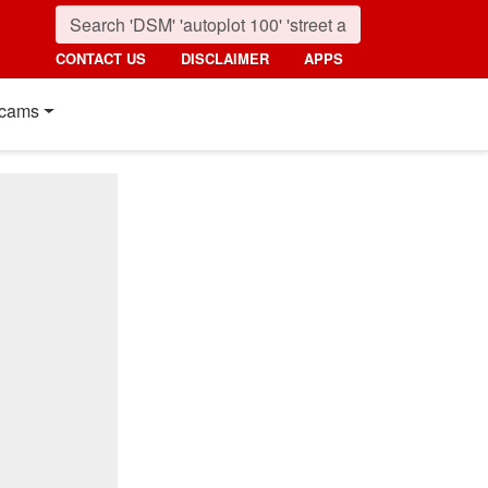
CONTACT US
DISCLAIMER
APPS
cams