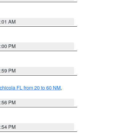
1:01 AM
4:00 PM
3:59 PM
chicola FL from 20 to 60 NM
,
3:56 PM
3:54 PM