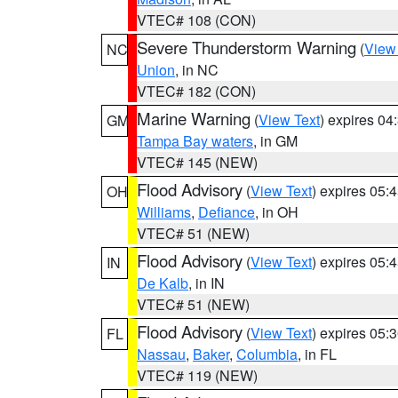
VTEC# 108 (CON)
Severe Thunderstorm Warning
(
View
NC
Union
, in NC
VTEC# 182 (CON)
Marine Warning
(
View Text
) expires 0
GM
Tampa Bay waters
, in GM
VTEC# 145 (NEW)
Flood Advisory
(
View Text
) expires 05
OH
Williams
,
Defiance
, in OH
VTEC# 51 (NEW)
Flood Advisory
(
View Text
) expires 05
IN
De Kalb
, in IN
VTEC# 51 (NEW)
Flood Advisory
(
View Text
) expires 05
FL
Nassau
,
Baker
,
Columbia
, in FL
VTEC# 119 (NEW)