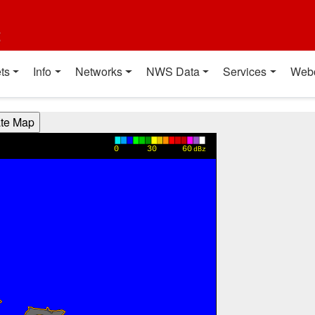
t
ts
Info
Networks
NWS Data
Services
Web