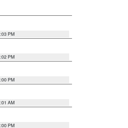
4:03 PM
4:02 PM
4:00 PM
1:01 AM
4:00 PM