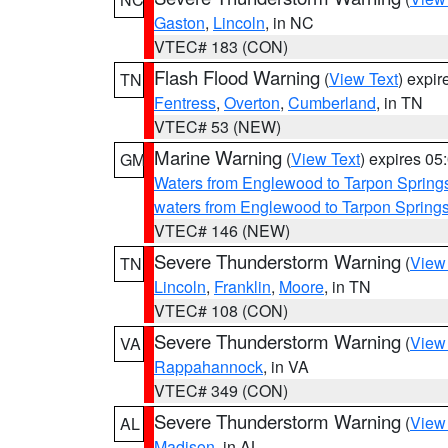
Gaston
,
Lincoln
, in NC
VTEC# 183 (CON)
Flash Flood Warning
(
View Text
) expi
TN
Fentress
,
Overton
,
Cumberland
, in TN
VTEC# 53 (NEW)
Marine Warning
(
View Text
) expires 0
GM
Waters from Englewood to Tarpon Springs
waters from Englewood to Tarpon Spring
VTEC# 146 (NEW)
Severe Thunderstorm Warning
(
View
TN
Lincoln
,
Franklin
,
Moore
, in TN
VTEC# 108 (CON)
Severe Thunderstorm Warning
(
View
VA
Rappahannock
, in VA
VTEC# 349 (CON)
Severe Thunderstorm Warning
(
View
AL
Madison
, in AL