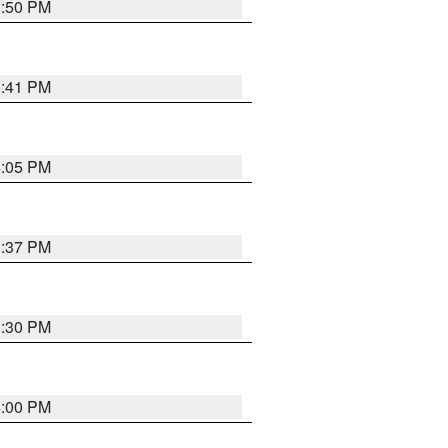
3:50 PM
3:41 PM
4:05 PM
3:37 PM
3:30 PM
4:00 PM