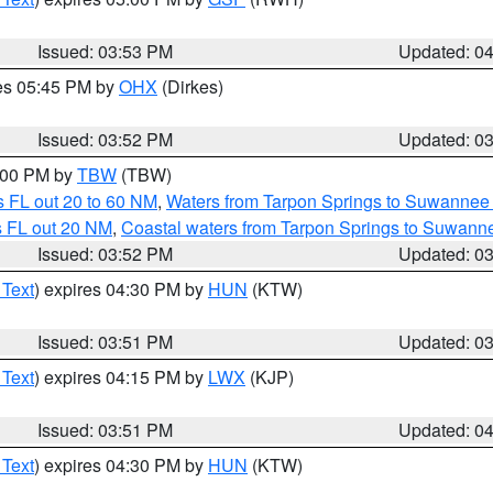
Issued: 03:53 PM
Updated: 0
res 05:45 PM by
OHX
(Dirkes)
Issued: 03:52 PM
Updated: 0
5:00 PM by
TBW
(TBW)
 FL out 20 to 60 NM
,
Waters from Tarpon Springs to Suwannee 
s FL out 20 NM
,
Coastal waters from Tarpon Springs to Suwann
Issued: 03:52 PM
Updated: 0
 Text
) expires 04:30 PM by
HUN
(KTW)
Issued: 03:51 PM
Updated: 0
 Text
) expires 04:15 PM by
LWX
(KJP)
Issued: 03:51 PM
Updated: 0
 Text
) expires 04:30 PM by
HUN
(KTW)