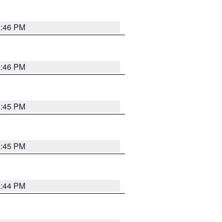
3:46 PM
3:46 PM
3:45 PM
3:45 PM
3:44 PM