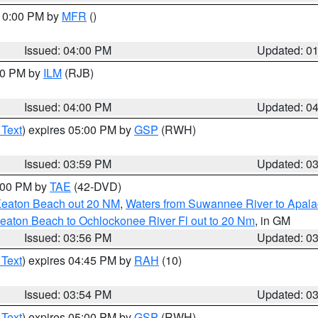
 10:00 PM by
MFR
()
Issued: 04:00 PM
Updated: 0
:00 PM by
ILM
(RJB)
Issued: 04:00 PM
Updated: 0
 Text
) expires 05:00 PM by
GSP
(RWH)
Issued: 03:59 PM
Updated: 0
7:00 PM by
TAE
(42-DVD)
Keaton Beach out 20 NM
,
Waters from Suwannee River to Apala
eaton Beach to Ochlockonee River Fl out to 20 Nm
, in GM
Issued: 03:56 PM
Updated: 0
 Text
) expires 04:45 PM by
RAH
(10)
Issued: 03:54 PM
Updated: 0
 Text
) expires 05:00 PM by
GSP
(RWH)