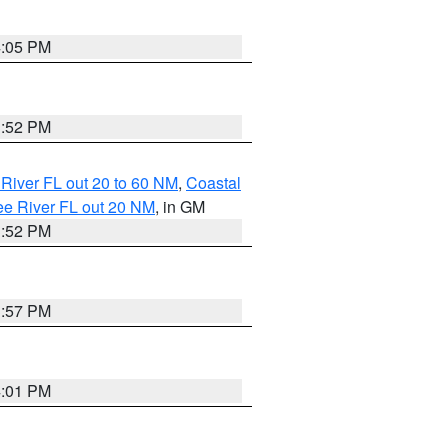
4:05 PM
3:52 PM
River FL out 20 to 60 NM
,
Coastal
ee River FL out 20 NM
, in GM
3:52 PM
3:57 PM
4:01 PM