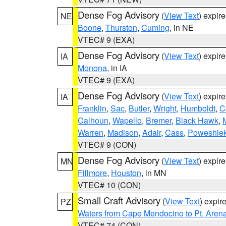
Dense Fog Advisory
(
View Text
) expir
NE
Boone
,
Thurston
,
Cuming
, in NE
VTEC# 9 (EXA)
Dense Fog Advisory
(
View Text
) expir
IA
Monona
, in IA
VTEC# 9 (EXA)
Dense Fog Advisory
(
View Text
) expir
IA
Franklin
,
Sac
,
Butler
,
Wright
,
Humboldt
,
C
Calhoun
,
Wapello
,
Bremer
,
Black Hawk
,
Warren
,
Madison
,
Adair
,
Cass
,
Poweshie
VTEC# 9 (CON)
Dense Fog Advisory
(
View Text
) expir
MN
Fillmore
,
Houston
, in MN
VTEC# 10 (CON)
Small Craft Advisory
(
View Text
) expi
PZ
Waters from Cape Mendocino to Pt. Aren
VTEC# 74 (CON)