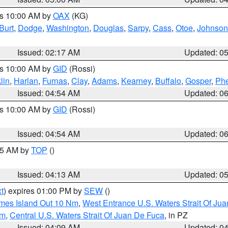
es 10:00 AM by
OAX
(KG)
Burt
,
Dodge
,
Washington
,
Douglas
,
Sarpy
,
Cass
,
Otoe
,
Johnson
Issued: 02:17 AM
Updated: 0
es 10:00 AM by
GID
(Rossi)
lin
,
Harlan
,
Furnas
,
Clay
,
Adams
,
Kearney
,
Buffalo
,
Gosper
,
Phe
Issued: 04:54 AM
Updated: 0
es 10:00 AM by
GID
(Rossi)
Issued: 04:54 AM
Updated: 0
:45 AM by
TOP
()
Issued: 04:13 AM
Updated: 0
t
) expires 01:00 PM by
SEW
()
ames Island Out 10 Nm
,
West Entrance U.S. Waters Strait Of Ju
Nm
,
Central U.S. Waters Strait Of Juan De Fuca
, in PZ
Issued: 04:09 AM
Updated: 0