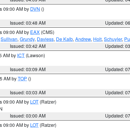
es 09:00 AM by
DVN
()
Issued: 03:48 AM
Updated: 0
es 09:00 AM by
EAX
(CMS)
,
Sullivan
,
Grundy
,
Daviess
,
De Kalb
,
Andrew
,
Holt
,
Schuyler
,
Pu
Issued: 03:42 AM
Updated: 0
15 AM by
ICT
(Lawson)
Issued: 03:09 AM
Updated: 0
:45 AM by
TOP
()
Issued: 03:03 AM
Updated: 0
es 09:00 AM by
LOT
(Ratzer)
IN
Issued: 03:00 AM
Updated: 0
es 09:00 AM by
LOT
(Ratzer)