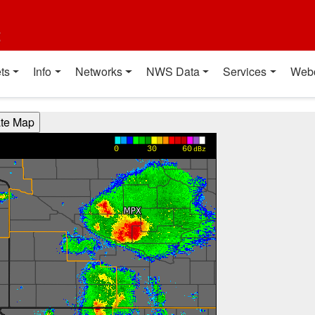
t
ts
Info
Networks
NWS Data
Services
Web