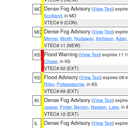
Dense Fog Advisory
(
View Text
) expir
MO
Scotland
, in MO
VTEC# 9 (CON)
Dense Fog Advisory
(
View Text
) expir
MO
Mercer
,
Worth
,
Nodaway
,
Atchison
,
Adair
VTEC# 11 (NEW)
Flood Warning
(
View Text
) expires 11:
KS
Chase
, in KS
VTEC# 52 (EXT)
Flood Advisory
(
View Text
) expires 08
KS
Riley
,
Pottawatomie
, in KS
VTEC# 69 (EXT)
Dense Fog Advisory
(
View Text
) expir
IN
Jasper
,
Porter
,
Benton
,
Newton
,
Lake
, in 
VTEC# 12 (EXT)
Dense Fog Advisory
(
View Text
) expir
IL