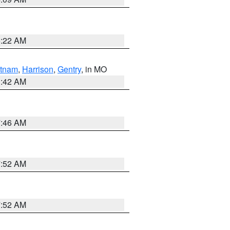
6:22 AM
tnam
,
Harrison
,
Gentry
, in MO
3:42 AM
7:46 AM
7:52 AM
7:52 AM