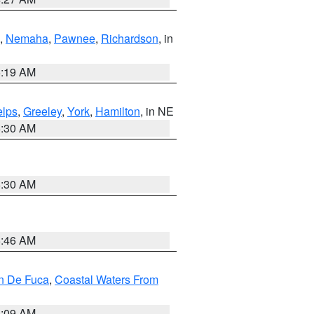
,
Nemaha
,
Pawnee
,
Richardson
, in
5:19 AM
lps
,
Greeley
,
York
,
Hamilton
, in NE
6:30 AM
6:30 AM
5:46 AM
an De Fuca
,
Coastal Waters From
4:09 AM