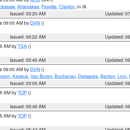
ckasaw
,
Allamakee
,
Fayette
,
Clayton
, in IA
Issued: 03:20 AM
Updated: 0
es 09:00 AM by
DVN
()
Issued: 06:22 AM
Updated: 0
:15 AM by
TSA
()
Issued: 05:45 AM
Updated: 0
es 09:00 AM by
DVN
()
hnson
,
Keokuk
,
Van Buren
,
Buchanan
,
Delaware
,
Benton
,
Linn
,
Issued: 03:00 AM
Updated: 0
:45 AM by
TOP
()
Issued: 05:45 AM
Updated: 0
:45 AM by
TOP
()
Issued: 05:42 AM
Updated: 0