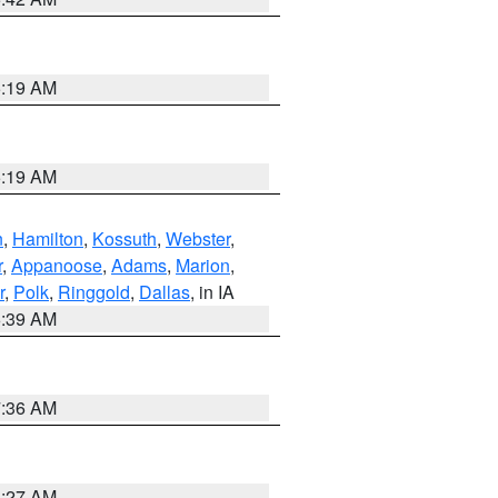
5:19 AM
5:19 AM
n
,
Hamilton
,
Kossuth
,
Webster
,
r
,
Appanoose
,
Adams
,
Marion
,
r
,
Polk
,
Ringgold
,
Dallas
, in IA
6:39 AM
7:36 AM
4:27 AM