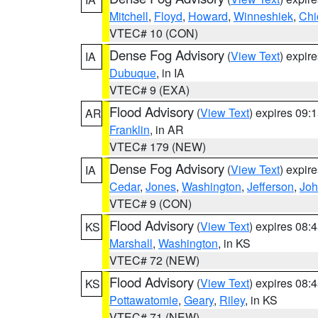
Mitchell
,
Floyd
,
Howard
,
Winneshiek
,
Chi
VTEC# 10 (CON)
Dense Fog Advisory
(
View Text
) expir
IA
Dubuque
, in IA
VTEC# 9 (EXA)
Flood Advisory
(
View Text
) expires 09
AR
Franklin
, in AR
VTEC# 179 (NEW)
Dense Fog Advisory
(
View Text
) expir
IA
Cedar
,
Jones
,
Washington
,
Jefferson
,
Jo
VTEC# 9 (CON)
Flood Advisory
(
View Text
) expires 08
KS
Marshall
,
Washington
, in KS
VTEC# 72 (NEW)
Flood Advisory
(
View Text
) expires 08
KS
Pottawatomie
,
Geary
,
Riley
, in KS
VTEC# 71 (NEW)