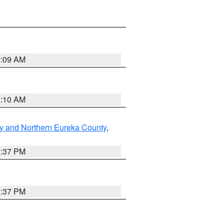
8:09 AM
8:10 AM
y and Northern Eureka County
,
0:37 PM
0:37 PM