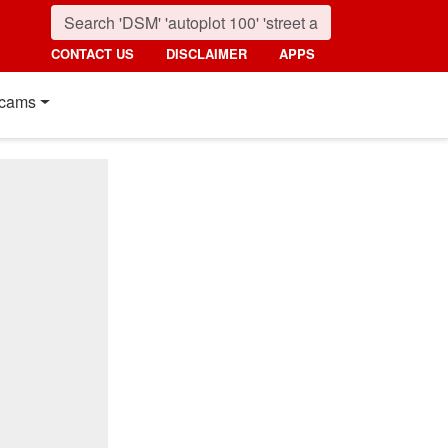
CONTACT US
DISCLAIMER
APPS
cams