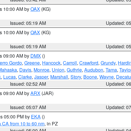
es 10:00 AM by
OAX
(KG)
Issued: 05:19 AM
Updated: 0
es 10:00 AM by
OAX
(KG)
Issued: 05:19 AM
Updated: 0
es 09:00 AM by
DMX
()
erro Gordo
,
Greene
,
Hancock
,
Carroll
,
Crawford
,
Grundy
,
Hardi
Mahaska
,
Davis
,
Monroe
,
Union
,
Guthrie
,
Audubon
,
Tama
,
Taylo
k
,
Lucas
,
Clarke
,
Jasper
,
Marshall
,
Story
,
Boone
,
Wayne
,
Decatu
Issued: 02:52 AM
Updated: 0
es 09:00 AM by
ARX
(JAR)
Issued: 05:07 AM
Updated: 0
res 05:00 PM by
EKA
()
a CA from 10 to 60 nm
, in PZ
Issued: 05:00 AM
Updated: 0