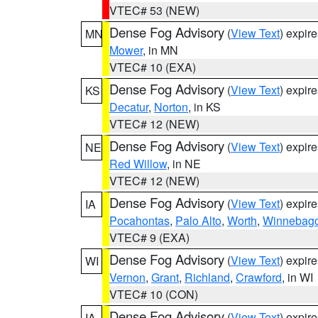
VTEC# 53 (NEW)
Dense Fog Advisory
(
View Text
) expir
MN
Mower
, in MN
VTEC# 10 (EXA)
Dense Fog Advisory
(
View Text
) expir
KS
Decatur
,
Norton
, in KS
VTEC# 12 (NEW)
Dense Fog Advisory
(
View Text
) expir
NE
Red Willow
, in NE
VTEC# 12 (NEW)
Dense Fog Advisory
(
View Text
) expir
IA
Pocahontas
,
Palo Alto
,
Worth
,
Winnebag
VTEC# 9 (EXA)
Dense Fog Advisory
(
View Text
) expir
WI
Vernon
,
Grant
,
Richland
,
Crawford
, in WI
VTEC# 10 (CON)
Dense Fog Advisory
(
View Text
) expir
IA