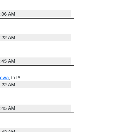
7:36 AM
6:22 AM
5:45 AM
Iowa
, in IA
6:22 AM
5:45 AM
5:42 AM