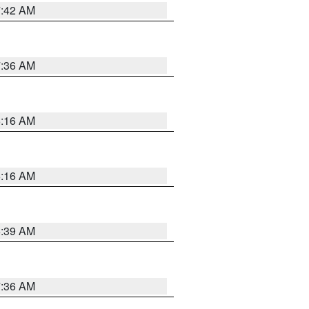
7:42 AM
7:36 AM
6:16 AM
6:16 AM
6:39 AM
7:36 AM