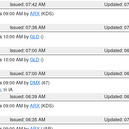
Issued: 07:42 AM
Updated: 0
es 09:00 AM by
ARX
(KDS)
Issued: 07:36 AM
Updated: 0
es 10:00 AM by
GLD
()
Issued: 07:00 AM
Updated: 0
es 10:00 AM by
GLD
()
Issued: 07:00 AM
Updated: 0
es 09:00 AM by
DMX
(67)
o
, in IA
Issued: 06:39 AM
Updated: 0
es 09:00 AM by
ARX
(KDS)
Issued: 06:35 AM
Updated: 0
es 09:00 AM by
ARX
(JAR)