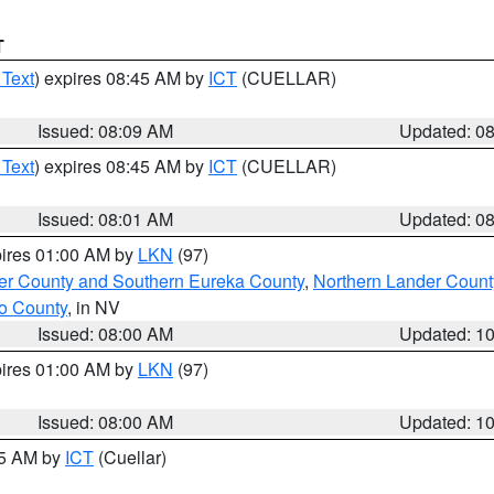
T
 Text
) expires 08:45 AM by
ICT
(CUELLAR)
Issued: 08:09 AM
Updated: 0
 Text
) expires 08:45 AM by
ICT
(CUELLAR)
Issued: 08:01 AM
Updated: 0
pires 01:00 AM by
LKN
(97)
er County and Southern Eureka County
,
Northern Lander Count
o County
, in NV
Issued: 08:00 AM
Updated: 1
pires 01:00 AM by
LKN
(97)
Issued: 08:00 AM
Updated: 1
45 AM by
ICT
(Cuellar)