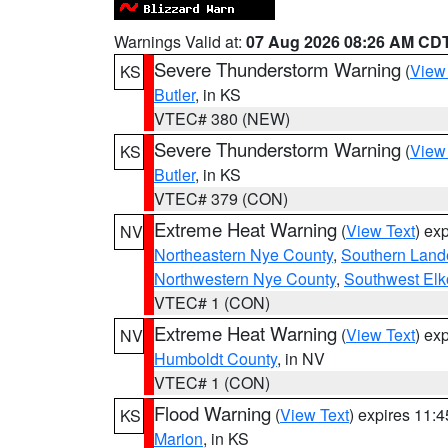
Warnings Valid at:
07 Aug 2026 08:26 AM CD
Severe Thunderstorm Warning
(
View
KS
Butler
, in KS
VTEC# 380 (NEW)
Severe Thunderstorm Warning
(
View
KS
Butler
, in KS
VTEC# 379 (CON)
Extreme Heat Warning
(
View Text
) ex
NV
Northeastern Nye County
,
Southern Land
Northwestern Nye County
,
Southwest Elk
VTEC# 1 (CON)
Extreme Heat Warning
(
View Text
) ex
NV
Humboldt County
, in NV
VTEC# 1 (CON)
Flood Warning
(
View Text
) expires 11:
KS
Marion
, in KS