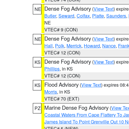
Dense Fog Advisory
(
View Text
) expir
NE
Butler
,
Seward
,
Colfax
,
Platte
,
Saunders
,
NE
VTEC# 9 (CON)
Dense Fog Advisory
(
View Text
) expir
NE
Hall
,
Polk
,
Merrick
,
Howard
,
Nance
,
Frank
VTEC# 12 (CON)
Dense Fog Advisory
(
View Text
) expir
KS
Phillips
, in KS
VTEC# 12 (CON)
Flood Advisory
(
View Text
) expires 08
KS
Morris
, in KS
VTEC# 70 (EXT)
Marine Dense Fog Advisory
(
View Tex
PZ
Coastal Waters From Cape Flattery To J
James Island To Point Grenville Out 10 
VTEC# 5 (NEW)