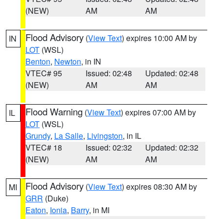
(NEW)
AM
AM
Flood Advisory
(
View Text
) expires 10:00 AM by
IN
LOT
(WSL)
Benton
,
Newton
, in IN
VTEC# 95
Issued: 02:48
Updated: 02:48
(NEW)
AM
AM
Flood Warning
(
View Text
) expires 07:00 AM by
IL
LOT
(WSL)
Grundy
,
La Salle
,
Livingston
, in IL
VTEC# 18
Issued: 02:32
Updated: 02:32
(NEW)
AM
AM
Flood Advisory
(
View Text
) expires 08:30 AM by
MI
GRR
(Duke)
Eaton
,
Ionia
,
Barry
, in MI