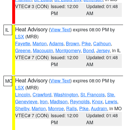
VTEC# 3 (CON)
Issued: 12:00
Updated: 01:48
PM
AM
Heat Advisory
(
View Text
) expires 08:00 PM by
IL
LSX
(MRB)
Fayette
,
Marion
,
Adams
,
Brown
,
Pike
,
Calhoun
,
Greene
,
Macoupin
,
Montgomery
,
Bond
,
Jersey
, in IL
VTEC# 7 (CON)
Issued: 12:00
Updated: 01:48
PM
AM
Heat Advisory
(
View Text
) expires 08:00 PM by
MO
LSX
(MRB)
Lincoln
,
Crawford
,
Washington
,
St. Francois
,
Ste.
Genevieve
,
Iron
,
Madison
,
Reynolds
,
Knox
,
Lewis
,
Shelby
,
Marion
,
Monroe
,
Ralls
,
Pike
,
Audrain
, in MO
VTEC# 7 (CON)
Issued: 12:00
Updated: 01:48
PM
AM