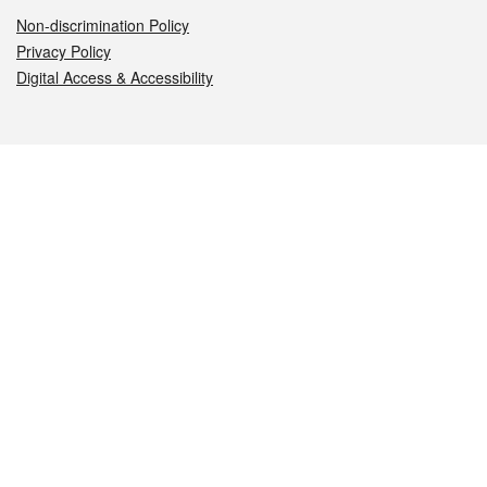
Non-discrimination Policy
Privacy Policy
Digital Access & Accessibility