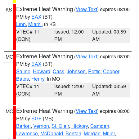
Extreme Heat Warning
(
View Text
) expires 08:00
KS
PM by
EAX
(BT)
Linn
,
Miami
, in KS
VTEC# 11
Issued: 12:00
Updated: 03:59
(CON)
PM
AM
Extreme Heat Warning
(
View Text
) expires 08:00
MO
PM by
EAX
(BT)
Saline
,
Howard
,
Cass
,
Johnson
,
Pettis
,
Cooper
,
Bates
,
Henry
, in MO
VTEC# 11
Issued: 12:00
Updated: 03:59
(CON)
PM
AM
Extreme Heat Warning
(
View Text
) expires 08:00
MO
PM by
SGF
(MB)
Barton
,
Vernon
,
St. Clair
,
Hickory
,
Camden
,
Lawrence
,
McDonald
,
Benton
,
Morgan
,
Miller
,