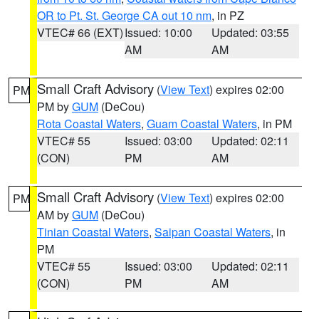
OR to Pt. St. George CA out 10 nm
, in PZ
VTEC# 66 (EXT)
Issued: 10:00
Updated: 03:55
AM
AM
Small Craft Advisory
(
View Text
) expires 02:00
PM
PM by
GUM
(DeCou)
Rota Coastal Waters
,
Guam Coastal Waters
, in PM
VTEC# 55
Issued: 03:00
Updated: 02:11
(CON)
PM
AM
Small Craft Advisory
(
View Text
) expires 02:00
PM
AM by
GUM
(DeCou)
Tinian Coastal Waters
,
Saipan Coastal Waters
, in
PM
VTEC# 55
Issued: 03:00
Updated: 02:11
(CON)
PM
AM