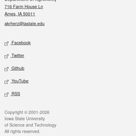
716 Farm House Ln
Ames, IA 50011
akrherz@iastate.edu
Social media
Facebook
Twitter
Github
YouTube
RSS
Legal
Copyright © 2001-2026
Iowa State University
of Science and Technology
All rights reserved.