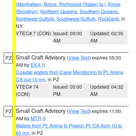
(Manhattan)
,
Bronx
,
Richmond (Staten Is.)
,
Kings
(Brooklyn)
,
Northern Queens
,
Southern Queens
,
Northwest Suffolk
,
Southwest Suffolk
,
Rockland
, in
NY
VTEC# 7 (CON)
Issued: 09:00
Updated: 02:35
AM
AM
Small Craft Advisory
(
View Text
) expires 05:00
PZ
AM by
EKA
()
Coastal waters from Cape Mendocino to Pt. Arena
CA out 10 nm
, in PZ
VTEC# 74
Issued: 05:00
Updated: 04:32
(CON)
PM
AM
Small Craft Advisory
(
View Text
) expires 11:00
PZ
AM by
MTR
()
Waters from Pt. Arena to Pigeon Pt. CA from 10 to
60 nm
, in PZ