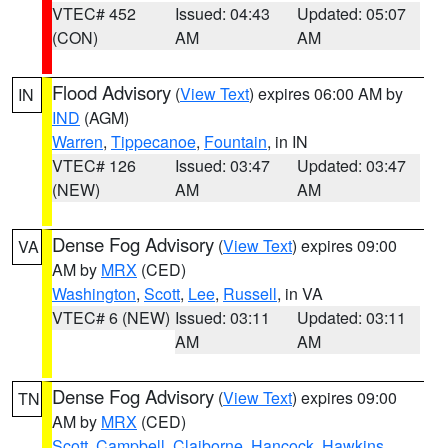
VTEC# 452
Issued: 04:43
Updated: 05:07
(CON)
AM
AM
Flood Advisory
(
View Text
) expires 06:00 AM by
IN
IND
(AGM)
Warren
,
Tippecanoe
,
Fountain
, in IN
VTEC# 126
Issued: 03:47
Updated: 03:47
(NEW)
AM
AM
Dense Fog Advisory
(
View Text
) expires 09:00
VA
AM by
MRX
(CED)
Washington
,
Scott
,
Lee
,
Russell
, in VA
VTEC# 6 (NEW)
Issued: 03:11
Updated: 03:11
AM
AM
Dense Fog Advisory
(
View Text
) expires 09:00
TN
AM by
MRX
(CED)
Scott
,
Campbell
,
Claiborne
,
Hancock
,
Hawkins
,