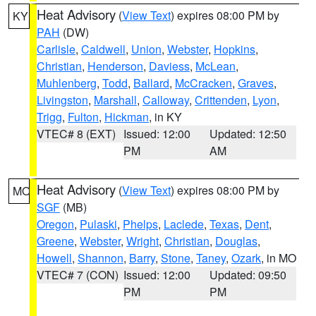
Heat Advisory
(
View Text
) expires 08:00 PM by
KY
PAH
(DW)
Carlisle
,
Caldwell
,
Union
,
Webster
,
Hopkins
,
Christian
,
Henderson
,
Daviess
,
McLean
,
Muhlenberg
,
Todd
,
Ballard
,
McCracken
,
Graves
,
Livingston
,
Marshall
,
Calloway
,
Crittenden
,
Lyon
,
Trigg
,
Fulton
,
Hickman
, in KY
VTEC# 8 (EXT)
Issued: 12:00
Updated: 12:50
PM
AM
Heat Advisory
(
View Text
) expires 08:00 PM by
MO
SGF
(MB)
Oregon
,
Pulaski
,
Phelps
,
Laclede
,
Texas
,
Dent
,
Greene
,
Webster
,
Wright
,
Christian
,
Douglas
,
Howell
,
Shannon
,
Barry
,
Stone
,
Taney
,
Ozark
, in MO
VTEC# 7 (CON)
Issued: 12:00
Updated: 09:50
PM
PM