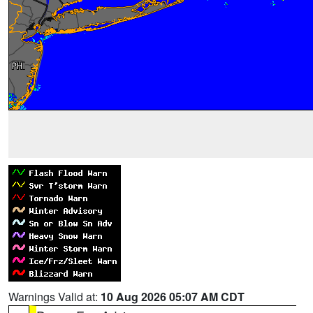
Warnings Valid at:
10 Aug 2026 05:07 AM CDT