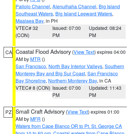
Pailolo Channel
,
Alenuihaha Channel
,
Big Island
Southeast Waters
,
Big Island Leeward Waters
,
Maalaea Bay
, in PH
VTEC# 32
Issued: 07:00
Updated: 08:24
(CON)
PM
PM
Coastal Flood Advisory
(
View Text
) expires 04:00
CA
AM by
MTR
()
San Francisco
,
North Bay Interior Valleys
,
Southern
Monterey Bay and Big Sur Coast
,
San Francisco
Bay Shoreline
,
Northern Monterey Bay
, in CA
VTEC# 8 (CON)
Issued: 07:00
Updated: 11:43
PM
PM
Small Craft Advisory
(
View Text
) expires 01:00
PZ
AM by
MFR
()
Waters from Cape Blanco OR to Pt. St. George CA
from 10 to 60 nm
,
Coastal waters from Cape Blanco