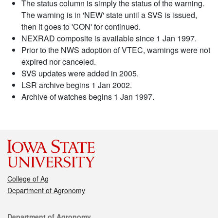
The status column is simply the status of the warning.
The warning is in 'NEW' state until a SVS is issued,
then it goes to 'CON' for continued.
NEXRAD composite is available since 1 Jan 1997.
Prior to the NWS adoption of VTEC, warnings were not
expired nor canceled.
SVS updates were added in 2005.
LSR archive begins 1 Jan 2002.
Archive of watches begins 1 Jan 1997.
College of Ag
Department of Agronomy
Contact
Department of Agronomy