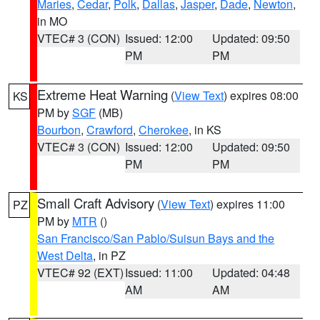
Maries
,
Cedar
,
Polk
,
Dallas
,
Jasper
,
Dade
,
Newton
,
in MO
VTEC# 3 (CON)
Issued: 12:00
Updated: 09:50
PM
PM
Extreme Heat Warning
(
View Text
) expires 08:00
KS
PM by
SGF
(MB)
Bourbon
,
Crawford
,
Cherokee
, in KS
VTEC# 3 (CON)
Issued: 12:00
Updated: 09:50
PM
PM
Small Craft Advisory
(
View Text
) expires 11:00
PZ
PM by
MTR
()
San Francisco/San Pablo/Suisun Bays and the
West Delta
, in PZ
VTEC# 92 (EXT)
Issued: 11:00
Updated: 04:48
AM
AM