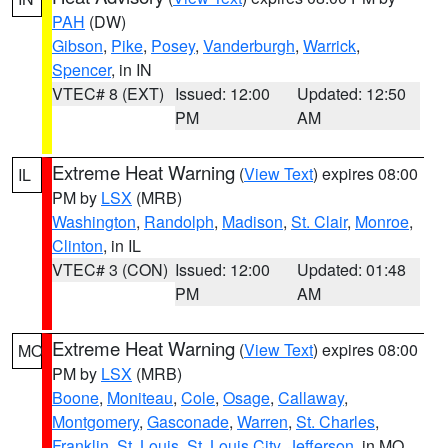
PAH
(DW)
Gibson
,
Pike
,
Posey
,
Vanderburgh
,
Warrick
,
Spencer
, in IN
VTEC# 8 (EXT)
Issued: 12:00
Updated: 12:50
PM
AM
Extreme Heat Warning
(
View Text
) expires 08:00
IL
PM by
LSX
(MRB)
Washington
,
Randolph
,
Madison
,
St. Clair
,
Monroe
,
Clinton
, in IL
VTEC# 3 (CON)
Issued: 12:00
Updated: 01:48
PM
AM
Extreme Heat Warning
(
View Text
) expires 08:00
MO
PM by
LSX
(MRB)
Boone
,
Moniteau
,
Cole
,
Osage
,
Callaway
,
Montgomery
,
Gasconade
,
Warren
,
St. Charles
,
Franklin
,
St. Louis
,
St. Louis City
,
Jefferson
, in MO