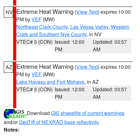
Extreme Heat Warning
(
View Text
) expires 10:00
NV
PM by
VEF
(MW)
Northeast Clark County
,
Las Vegas Valley
,
Western
Clark and Southern Nye County
, in NV
VTEC# 3 (CON)
Issued: 12:00
Updated: 03:57
PM
AM
Extreme Heat Warning
(
View Text
) expires 10:00
AZ
PM by
VEF
(MW)
Lake Havasu and Fort Mohave
, in AZ
VTEC# 3 (CON)
Issued: 12:00
Updated: 03:57
PM
AM
Download
GIS shapefile of current warnings
and/or
GeoTiff of NEXRAD base reflectivity
.
Notes: