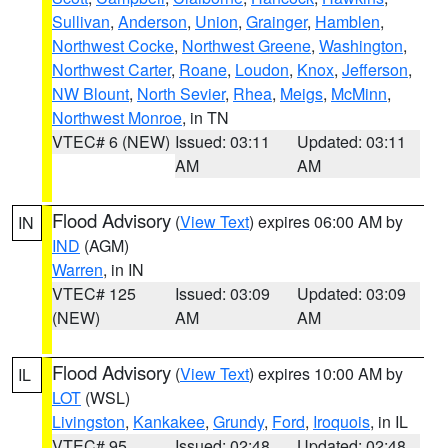
Sullivan
,
Anderson
,
Union
,
Grainger
,
Hamblen
,
Northwest Cocke
,
Northwest Greene
,
Washington
,
Northwest Carter
,
Roane
,
Loudon
,
Knox
,
Jefferson
,
NW Blount
,
North Sevier
,
Rhea
,
Meigs
,
McMinn
,
Northwest Monroe
, in TN
VTEC# 6 (NEW)
Issued: 03:11
Updated: 03:11
AM
AM
Flood Advisory
(
View Text
) expires 06:00 AM by
IN
IND
(AGM)
Warren
, in IN
VTEC# 125
Issued: 03:09
Updated: 03:09
(NEW)
AM
AM
Flood Advisory
(
View Text
) expires 10:00 AM by
IL
LOT
(WSL)
Livingston
,
Kankakee
,
Grundy
,
Ford
,
Iroquois
, in IL
VTEC# 95
Issued: 02:48
Updated: 02:48