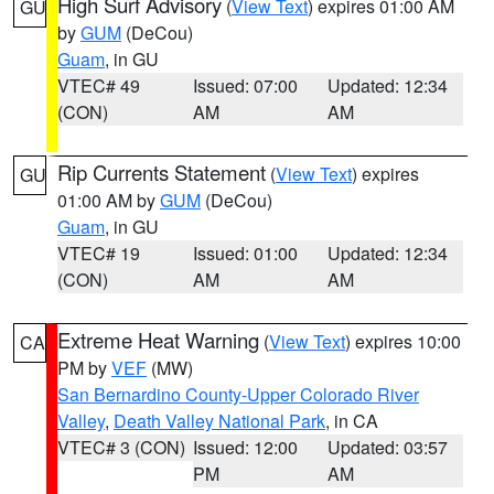
High Surf Advisory
(
View Text
) expires 01:00 AM
GU
by
GUM
(DeCou)
Guam
, in GU
VTEC# 49
Issued: 07:00
Updated: 12:34
(CON)
AM
AM
Rip Currents Statement
(
View Text
) expires
GU
01:00 AM by
GUM
(DeCou)
Guam
, in GU
VTEC# 19
Issued: 01:00
Updated: 12:34
(CON)
AM
AM
Extreme Heat Warning
(
View Text
) expires 10:00
CA
PM by
VEF
(MW)
San Bernardino County-Upper Colorado River
Valley
,
Death Valley National Park
, in CA
VTEC# 3 (CON)
Issued: 12:00
Updated: 03:57
PM
AM