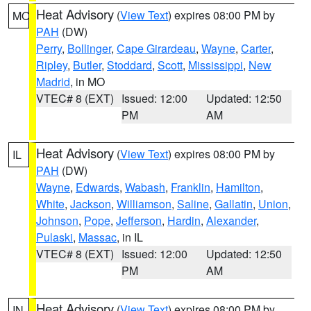
Heat Advisory
(
View Text
) expires 08:00 PM by
MO
PAH
(DW)
Perry
,
Bollinger
,
Cape Girardeau
,
Wayne
,
Carter
,
Ripley
,
Butler
,
Stoddard
,
Scott
,
Mississippi
,
New
Madrid
, in MO
VTEC# 8 (EXT)
Issued: 12:00
Updated: 12:50
PM
AM
Heat Advisory
(
View Text
) expires 08:00 PM by
IL
PAH
(DW)
Wayne
,
Edwards
,
Wabash
,
Franklin
,
Hamilton
,
White
,
Jackson
,
Williamson
,
Saline
,
Gallatin
,
Union
,
Johnson
,
Pope
,
Jefferson
,
Hardin
,
Alexander
,
Pulaski
,
Massac
, in IL
VTEC# 8 (EXT)
Issued: 12:00
Updated: 12:50
PM
AM
Heat Advisory
(
View Text
) expires 08:00 PM by
IN