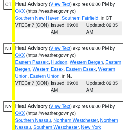
Heat Advisory
(
View Text
) expires 06:00 PM by
CT
OKX
(https://weather.gov/nyc)
Southern New Haven
,
Southern Fairfield
, in CT
VTEC# 7 (CON)
Issued: 09:00
Updated: 02:35
AM
AM
Heat Advisory
(
View Text
) expires 06:00 PM by
NJ
OKX
(https://weather.gov/nyc)
Eastern Passaic
,
Hudson
,
Western Bergen
,
Eastern
Bergen
,
Western Essex
,
Eastern Essex
,
Western
Union
,
Eastern Union
, in NJ
VTEC# 7 (CON)
Issued: 09:00
Updated: 02:35
AM
AM
Heat Advisory
(
View Text
) expires 06:00 PM by
NY
OKX
(https://weather.gov/nyc)
Southern Nassau
,
Northern Westchester
,
Northern
Nassau
,
Southern Westchester
,
New York