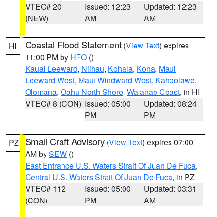
VTEC# 20
Issued: 12:23
Updated: 12:23
(NEW)
AM
AM
Coastal Flood Statement
(
View Text
) expires
HI
11:00 PM by
HFO
()
Kauai Leeward
,
Niihau
,
Kohala
,
Kona
,
Maui
Leeward West
,
Maui Windward West
,
Kahoolawe
,
Olomana
,
Oahu North Shore
,
Waianae Coast
, in HI
VTEC# 8 (CON)
Issued: 05:00
Updated: 08:24
PM
PM
Small Craft Advisory
(
View Text
) expires 07:00
PZ
AM by
SEW
()
East Entrance U.S. Waters Strait Of Juan De Fuca
,
Central U.S. Waters Strait Of Juan De Fuca
, in PZ
VTEC# 112
Issued: 05:00
Updated: 03:31
(CON)
PM
AM