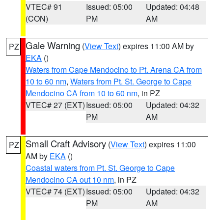
VTEC# 91
Issued: 05:00
Updated: 04:48
(CON)
PM
AM
Gale Warning
(
View Text
) expires 11:00 AM by
PZ
EKA
()
Waters from Cape Mendocino to Pt. Arena CA from
10 to 60 nm
,
Waters from Pt. St. George to Cape
Mendocino CA from 10 to 60 nm
, in PZ
VTEC# 27 (EXT)
Issued: 05:00
Updated: 04:32
PM
AM
Small Craft Advisory
(
View Text
) expires 11:00
PZ
AM by
EKA
()
Coastal waters from Pt. St. George to Cape
Mendocino CA out 10 nm
, in PZ
VTEC# 74 (EXT)
Issued: 05:00
Updated: 04:32
PM
AM