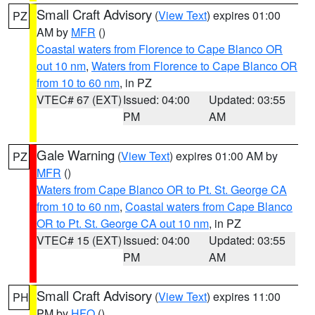
Small Craft Advisory
(
View Text
) expires 01:00
PZ
AM by
MFR
()
Coastal waters from Florence to Cape Blanco OR
out 10 nm
,
Waters from Florence to Cape Blanco OR
from 10 to 60 nm
, in PZ
VTEC# 67 (EXT)
Issued: 04:00
Updated: 03:55
PM
AM
Gale Warning
(
View Text
) expires 01:00 AM by
PZ
MFR
()
Waters from Cape Blanco OR to Pt. St. George CA
from 10 to 60 nm
,
Coastal waters from Cape Blanco
OR to Pt. St. George CA out 10 nm
, in PZ
VTEC# 15 (EXT)
Issued: 04:00
Updated: 03:55
PM
AM
Small Craft Advisory
(
View Text
) expires 11:00
PH
PM by
HFO
()