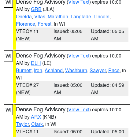
Dense Fog Advisory
(
View Text
) expires 10:00
WI
AM by
GRB
(JLA)
Oneida
,
Vilas
,
Marathon
,
Langlade
,
Lincoln
,
Florence
,
Forest
, in WI
VTEC# 11
Issued: 05:05
Updated: 05:05
(NEW)
AM
AM
Dense Fog Advisory
(
View Text
) expires 10:00
WI
AM by
DLH
(LE)
Burnett
,
Iron
,
Ashland
,
Washburn
,
Sawyer
,
Price
, in
WI
VTEC# 27
Issued: 05:00
Updated: 04:59
(NEW)
AM
AM
Dense Fog Advisory
(
View Text
) expires 10:00
WI
AM by
ARX
(KNB)
Taylor
,
Clark
, in WI
VTEC# 11
Issued: 05:00
Updated: 05:00