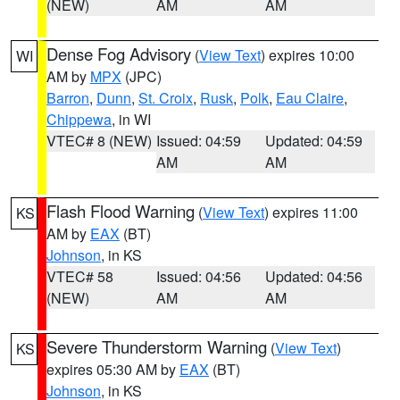
(NEW)
AM
AM
Dense Fog Advisory
(
View Text
) expires 10:00
WI
AM by
MPX
(JPC)
Barron
,
Dunn
,
St. Croix
,
Rusk
,
Polk
,
Eau Claire
,
Chippewa
, in WI
VTEC# 8 (NEW)
Issued: 04:59
Updated: 04:59
AM
AM
Flash Flood Warning
(
View Text
) expires 11:00
KS
AM by
EAX
(BT)
Johnson
, in KS
VTEC# 58
Issued: 04:56
Updated: 04:56
(NEW)
AM
AM
Severe Thunderstorm Warning
(
View Text
)
KS
expires 05:30 AM by
EAX
(BT)
Johnson
, in KS