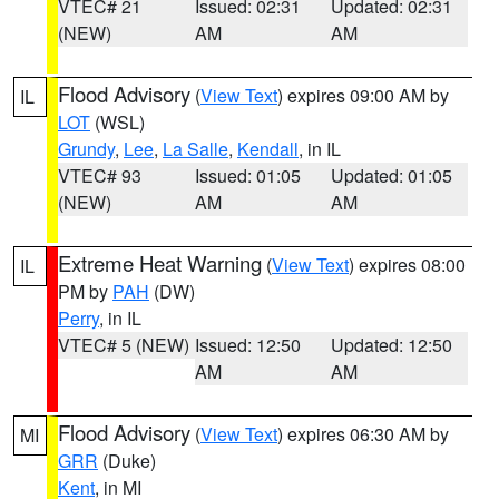
VTEC# 21
Issued: 02:31
Updated: 02:31
(NEW)
AM
AM
Flood Advisory
(
View Text
) expires 09:00 AM by
IL
LOT
(WSL)
Grundy
,
Lee
,
La Salle
,
Kendall
, in IL
VTEC# 93
Issued: 01:05
Updated: 01:05
(NEW)
AM
AM
Extreme Heat Warning
(
View Text
) expires 08:00
IL
PM by
PAH
(DW)
Perry
, in IL
VTEC# 5 (NEW)
Issued: 12:50
Updated: 12:50
AM
AM
Flood Advisory
(
View Text
) expires 06:30 AM by
MI
GRR
(Duke)
Kent
, in MI