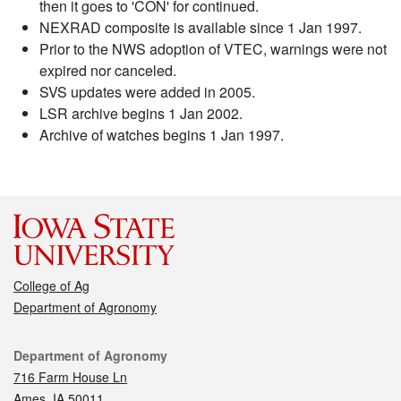
then it goes to 'CON' for continued.
NEXRAD composite is available since 1 Jan 1997.
Prior to the NWS adoption of VTEC, warnings were not
expired nor canceled.
SVS updates were added in 2005.
LSR archive begins 1 Jan 2002.
Archive of watches begins 1 Jan 1997.
College of Ag
Department of Agronomy
Contact
Department of Agronomy
716 Farm House Ln
Ames, IA 50011