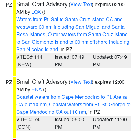
Small Craft Advisory
(
View Text
) expires 02:00
PZ
AM by
LOX
()
Waters from Pt. Sal to Santa Cruz Island CA and
westward 60 nm including San Miguel and Santa
Rosa Islands
,
Outer waters from Santa Cruz Island
to San Clemente Island to 60 nm offshore including
San Nicolas Island
, in PZ
VTEC# 114
Issued: 07:49
Updated: 07:49
(NEW)
PM
PM
Small Craft Advisory
(
View Text
) expires 12:00
PZ
AM by
EKA
()
Coastal waters from Cape Mendocino to Pt. Arena
CA out 10 nm
,
Coastal waters from Pt. St. George to
Cape Mendocino CA out 10 nm
, in PZ
VTEC# 74
Issued: 05:00
Updated: 11:00
(CON)
PM
PM