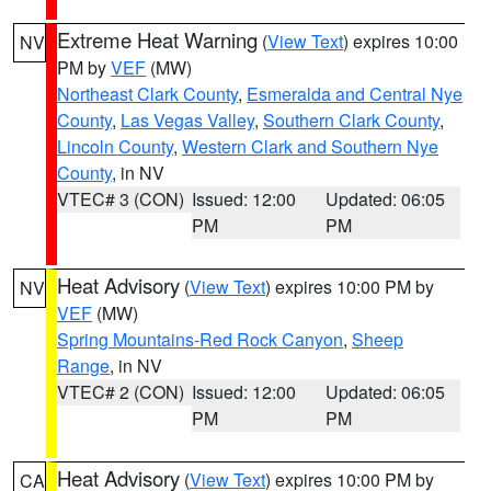
Extreme Heat Warning
(
View Text
) expires 10:00
NV
PM by
VEF
(MW)
Northeast Clark County
,
Esmeralda and Central Nye
County
,
Las Vegas Valley
,
Southern Clark County
,
Lincoln County
,
Western Clark and Southern Nye
County
, in NV
VTEC# 3 (CON)
Issued: 12:00
Updated: 06:05
PM
PM
Heat Advisory
(
View Text
) expires 10:00 PM by
NV
VEF
(MW)
Spring Mountains-Red Rock Canyon
,
Sheep
Range
, in NV
VTEC# 2 (CON)
Issued: 12:00
Updated: 06:05
PM
PM
Heat Advisory
(
View Text
) expires 10:00 PM by
CA