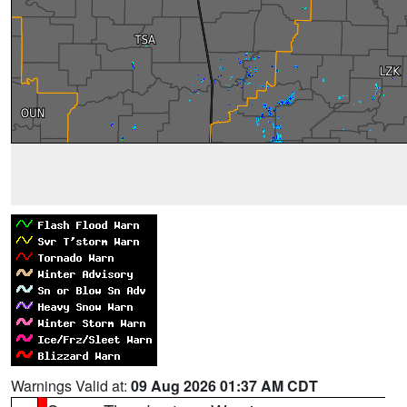
Warnings Valid at:
09 Aug 2026 01:37 AM CDT