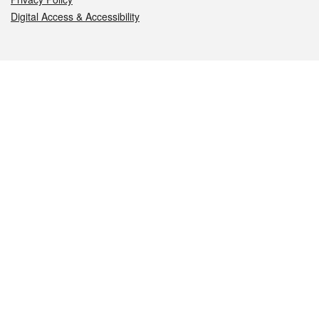
Digital Access & Accessibility