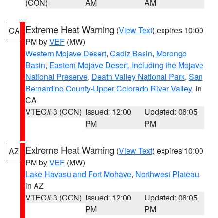
(CON)
AM
AM
Extreme Heat Warning
(
View Text
) expires 10:00
CA
PM by
VEF
(MW)
Western Mojave Desert
,
Cadiz Basin
,
Morongo
Basin
,
Eastern Mojave Desert, Including the Mojave
National Preserve
,
Death Valley National Park
,
San
Bernardino County-Upper Colorado River Valley
, in
CA
VTEC# 3 (CON)
Issued: 12:00
Updated: 06:05
PM
PM
Extreme Heat Warning
(
View Text
) expires 10:00
AZ
PM by
VEF
(MW)
Lake Havasu and Fort Mohave
,
Northwest Plateau
,
in AZ
VTEC# 3 (CON)
Issued: 12:00
Updated: 06:05
PM
PM