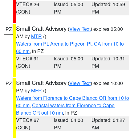
VTEC# 26
Issued: 05:00
Updated: 10:59
(CON)
PM
PM
Small Craft Advisory
(
View Text
) expires 05:00
PZ
AM by
MTR
()
Waters from Pt. Arena to Pigeon Pt. CA from 10 to
60 nm
, in PZ
VTEC# 91
Issued: 05:00
Updated: 10:31
(CON)
PM
PM
Small Craft Advisory
(
View Text
) expires 10:00
PZ
PM by
MFR
()
Waters from Florence to Cape Blanco OR from 10 to
60 nm
,
Coastal waters from Florence to Cape
Blanco OR out 10 nm
, in PZ
VTEC# 67
Issued: 04:00
Updated: 04:27
(CON)
PM
AM