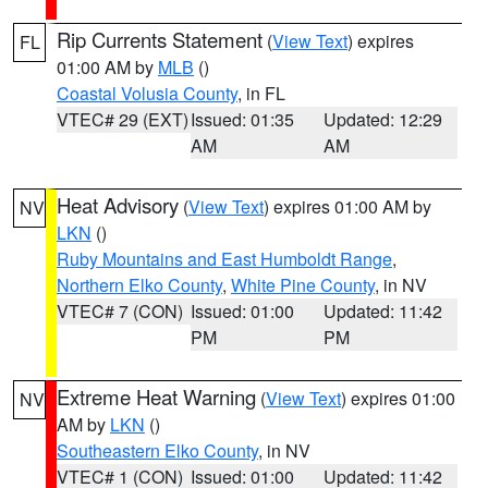
Rip Currents Statement
(
View Text
) expires
FL
01:00 AM by
MLB
()
Coastal Volusia County
, in FL
VTEC# 29 (EXT)
Issued: 01:35
Updated: 12:29
AM
AM
Heat Advisory
(
View Text
) expires 01:00 AM by
NV
LKN
()
Ruby Mountains and East Humboldt Range
,
Northern Elko County
,
White Pine County
, in NV
VTEC# 7 (CON)
Issued: 01:00
Updated: 11:42
PM
PM
Extreme Heat Warning
(
View Text
) expires 01:00
NV
AM by
LKN
()
Southeastern Elko County
, in NV
VTEC# 1 (CON)
Issued: 01:00
Updated: 11:42