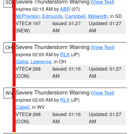
Severe Thunderstorm Warning
(
View Text
)
SD
expires 02:15 AM by
ABR
(07)
McPherson
,
Edmunds
,
Campbell
,
Walworth
, in SD
VTEC# 197
Issued: 01:27
Updated: 01:27
(NEW)
AM
AM
Severe Thunderstorm Warning
(
View Text
)
OH
expires 02:00 AM by
RLX
(JP)
Gallia
,
Lawrence
, in OH
VTEC# 268
Issued: 01:16
Updated: 01:27
(CON)
AM
AM
Severe Thunderstorm Warning
(
View Text
)
WV
expires 02:00 AM by
RLX
(JP)
Cabell
, in WV
VTEC# 268
Issued: 01:16
Updated: 01:27
(CON)
AM
AM