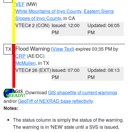
VEF
(MW)
White Mountains of Inyo County
,
Eastern Sierra
Slopes of Inyo County
, in CA
VTEC# 2 (CON)
Issued: 12:00
Updated: 06:05
PM
PM
Flood Warning
(
View Text
) expires 03:35 PM by
TX
CRP
(AE/DC)
McMullen
, in TX
VTEC# 26 (EXT)
Issued: 07:00
Updated: 08:13
PM
PM
Download
GIS shapefile of current warnings
and/or
GeoTiff of NEXRAD base reflectivity
.
Notes:
The status column is simply the status of the warning.
The warning is in 'NEW' state until a SVS is issued,