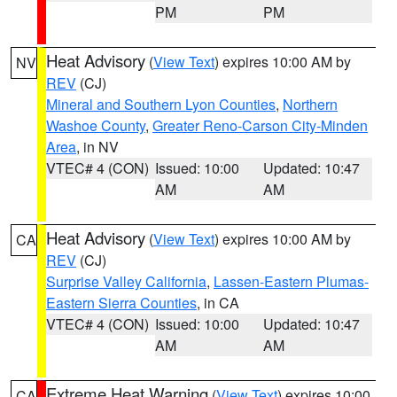
PM
PM
Heat Advisory
(
View Text
) expires 10:00 AM by
NV
REV
(CJ)
Mineral and Southern Lyon Counties
,
Northern
Washoe County
,
Greater Reno-Carson City-Minden
Area
, in NV
VTEC# 4 (CON)
Issued: 10:00
Updated: 10:47
AM
AM
Heat Advisory
(
View Text
) expires 10:00 AM by
CA
REV
(CJ)
Surprise Valley California
,
Lassen-Eastern Plumas-
Eastern Sierra Counties
, in CA
VTEC# 4 (CON)
Issued: 10:00
Updated: 10:47
AM
AM
Extreme Heat Warning
(
View Text
) expires 10:00
CA