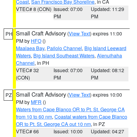
Coast
,
San Francisco Bay Shoreline
, in CA
VTEC# 8 (CON)
Issued: 07:00
Updated: 11:29
PM
PM
Small Craft Advisory
(
View Text
) expires 11:00
PH
PM by
HFO
()
Maalaea Bay
,
Pailolo Channel
,
Big Island Leeward
Waters
,
Big Island Southeast Waters
,
Alenuihaha
Channel
, in PH
VTEC# 32
Issued: 07:00
Updated: 08:12
(CON)
PM
PM
Small Craft Advisory
(
View Text
) expires 10:00
PZ
PM by
MFR
()
Waters from Cape Blanco OR to Pt. St. George CA
from 10 to 60 nm
,
Coastal waters from Cape Blanco
OR to Pt. St. George CA out 10 nm
, in PZ
VTEC# 66
Issued: 10:00
Updated: 04:27