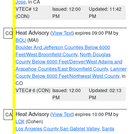
Jose
, in CA
VTEC# 12
Issued: 12:00
Updated: 11:42
(CON)
PM
PM
Heat Advisory
(
View Text
) expires 09:00 PM by
CO
BOU
(MAI)
Boulder And Jefferson Counties Below 6000
Feet/West Broomfield County
,
North Douglas
County Below 6000 Feet/Denver/West Adams and
Arapahoe Counties/East Broomfield County
,
Larimer
County Below 6000 Feet/Northwest Weld County
, in
CO
VTEC# 6 (CON)
Issued: 12:00
Updated: 02:13
PM
PM
Heat Advisory
(
View Text
) expires 10:00 PM by
CA
LOX
(Cohen)
Los Angeles County San Gabriel Valley
,
Santa