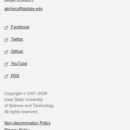
akrherz@iastate.edu
Social media
Facebook
Twitter
Github
YouTube
RSS
Legal
Copyright © 2001-2026
Iowa State University
of Science and Technology
All rights reserved.
Non-discrimination Policy
Privacy Policy