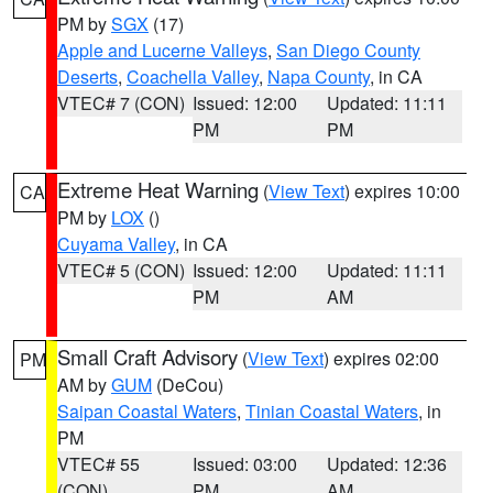
PM by
SGX
(17)
Apple and Lucerne Valleys
,
San Diego County
Deserts
,
Coachella Valley
,
Napa County
, in CA
VTEC# 7 (CON)
Issued: 12:00
Updated: 11:11
PM
PM
Extreme Heat Warning
(
View Text
) expires 10:00
CA
PM by
LOX
()
Cuyama Valley
, in CA
VTEC# 5 (CON)
Issued: 12:00
Updated: 11:11
PM
AM
Small Craft Advisory
(
View Text
) expires 02:00
PM
AM by
GUM
(DeCou)
Saipan Coastal Waters
,
Tinian Coastal Waters
, in
PM
VTEC# 55
Issued: 03:00
Updated: 12:36
(CON)
PM
AM