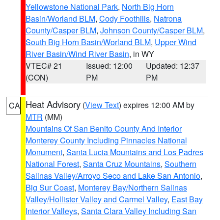
Yellowstone National Park
,
North Big Horn
Basin/Worland BLM
,
Cody Foothills
,
Natrona
County/Casper BLM
,
Johnson County/Casper BLM
,
South Big Horn Basin/Worland BLM
,
Upper Wind
River Basin/Wind River Basin
, in WY
VTEC# 21
Issued: 12:00
Updated: 12:37
(CON)
PM
PM
Heat Advisory
(
View Text
) expires 12:00 AM by
CA
MTR
(MM)
Mountains Of San Benito County And Interior
Monterey County Including Pinnacles National
Monument
,
Santa Lucia Mountains and Los Padres
National Forest
,
Santa Cruz Mountains
,
Southern
Salinas Valley/Arroyo Seco and Lake San Antonio
,
Big Sur Coast
,
Monterey Bay/Northern Salinas
Valley/Hollister Valley and Carmel Valley
,
East Bay
Interior Valleys
,
Santa Clara Valley Including San