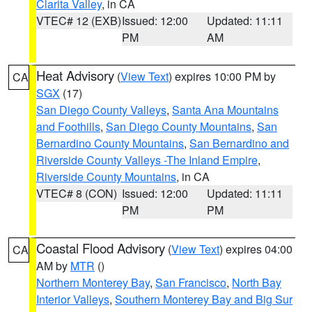
Clarita Valley
, in CA
VTEC# 12 (EXB)
Issued: 12:00
Updated: 11:11
PM
AM
Heat Advisory
(
View Text
) expires 10:00 PM by
CA
SGX
(17)
San Diego County Valleys
,
Santa Ana Mountains
and Foothills
,
San Diego County Mountains
,
San
Bernardino County Mountains
,
San Bernardino and
Riverside County Valleys -The Inland Empire
,
Riverside County Mountains
, in CA
VTEC# 8 (CON)
Issued: 12:00
Updated: 11:11
PM
PM
Coastal Flood Advisory
(
View Text
) expires 04:00
CA
AM by
MTR
()
Northern Monterey Bay
,
San Francisco
,
North Bay
Interior Valleys
,
Southern Monterey Bay and Big Sur