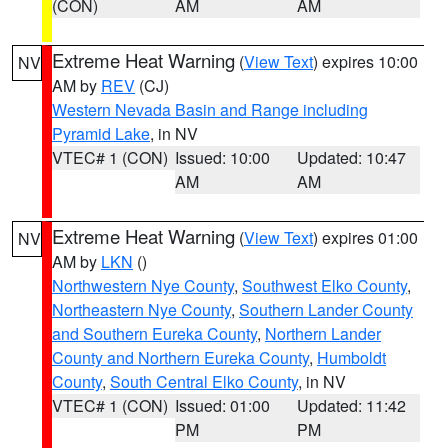
(CON)
AM
AM
Extreme Heat Warning
(
View Text
) expires 10:00
NV
AM by
REV
(CJ)
Western Nevada Basin and Range including
Pyramid Lake
, in NV
VTEC# 1 (CON)
Issued: 10:00
Updated: 10:47
AM
AM
Extreme Heat Warning
(
View Text
) expires 01:00
NV
AM by
LKN
()
Northwestern Nye County
,
Southwest Elko County
,
Northeastern Nye County
,
Southern Lander County
and Southern Eureka County
,
Northern Lander
County and Northern Eureka County
,
Humboldt
County
,
South Central Elko County
, in NV
VTEC# 1 (CON)
Issued: 01:00
Updated: 11:42
PM
PM