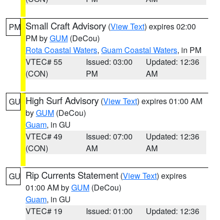
Small Craft Advisory
(
View Text
) expires 02:00
PM
PM by
GUM
(DeCou)
Rota Coastal Waters
,
Guam Coastal Waters
, in PM
VTEC# 55
Issued: 03:00
Updated: 12:36
(CON)
PM
AM
High Surf Advisory
(
View Text
) expires 01:00 AM
GU
by
GUM
(DeCou)
Guam
, in GU
VTEC# 49
Issued: 07:00
Updated: 12:36
(CON)
AM
AM
Rip Currents Statement
(
View Text
) expires
GU
01:00 AM by
GUM
(DeCou)
Guam
, in GU
VTEC# 19
Issued: 01:00
Updated: 12:36