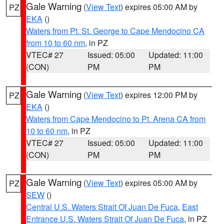
Gale Warning
(
View Text
) expires 05:00 AM by
PZ
EKA
()
Waters from Pt. St. George to Cape Mendocino CA
from 10 to 60 nm
, in PZ
VTEC# 27
Issued: 05:00
Updated: 11:00
(CON)
PM
PM
Gale Warning
(
View Text
) expires 12:00 PM by
PZ
EKA
()
Waters from Cape Mendocino to Pt. Arena CA from
10 to 60 nm
, in PZ
VTEC# 27
Issued: 05:00
Updated: 11:00
(CON)
PM
PM
Gale Warning
(
View Text
) expires 05:00 AM by
PZ
SEW
()
Central U.S. Waters Strait Of Juan De Fuca
,
East
Entrance U.S. Waters Strait Of Juan De Fuca
, in PZ