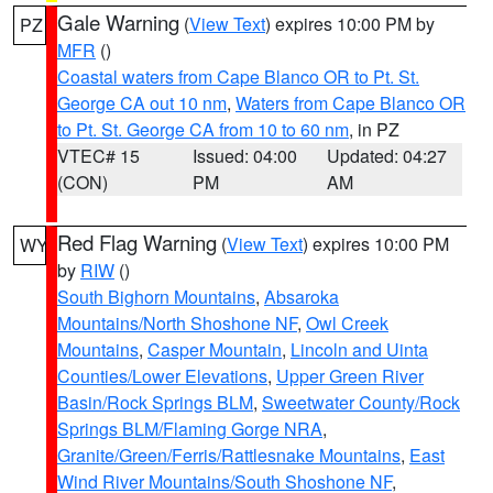
Gale Warning
(
View Text
) expires 10:00 PM by
PZ
MFR
()
Coastal waters from Cape Blanco OR to Pt. St.
George CA out 10 nm
,
Waters from Cape Blanco OR
to Pt. St. George CA from 10 to 60 nm
, in PZ
VTEC# 15
Issued: 04:00
Updated: 04:27
(CON)
PM
AM
Red Flag Warning
(
View Text
) expires 10:00 PM
WY
by
RIW
()
South Bighorn Mountains
,
Absaroka
Mountains/North Shoshone NF
,
Owl Creek
Mountains
,
Casper Mountain
,
Lincoln and Uinta
Counties/Lower Elevations
,
Upper Green River
Basin/Rock Springs BLM
,
Sweetwater County/Rock
Springs BLM/Flaming Gorge NRA
,
Granite/Green/Ferris/Rattlesnake Mountains
,
East
Wind River Mountains/South Shoshone NF
,