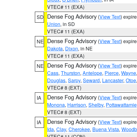
VTEC# 11 (EXA)
Dense Fog Advisory
(
View Text
) expir
SD
Union
, in SD
VTEC# 11 (EXA)
Dense Fog Advisory
(
View Text
) expir
NE
Dakota
,
Dixon
, in NE
VTEC# 11 (EXA)
Dense Fog Advisory
(
View Text
) expir
NE
Cass
,
Thurston
,
Antelope
,
Pierce
,
Wayne
Douglas
,
Sarpy
,
Seward
,
Lancaster
,
Otoe
VTEC# 8 (EXT)
Dense Fog Advisory
(
View Text
) expir
IA
Monona
,
Harrison
,
Shelby
,
Pottawattamie
VTEC# 8 (EXT)
Dense Fog Advisory
(
View Text
) expir
IA
Ida
,
Clay
,
Cherokee
,
Buena Vista
,
Woodb
VTEC# 11 (CON)