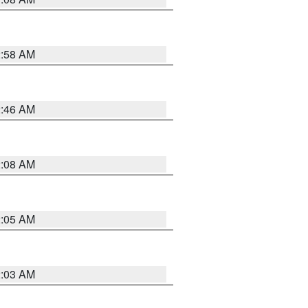
2:58 AM
2:46 AM
2:08 AM
2:05 AM
2:03 AM