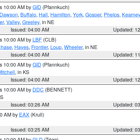
es 10:00 AM by
GID
(Pfannkuch)
Dawson
,
Buffalo
,
Hall
,
Hamilton
,
York
,
Gosper
,
Phelps
,
Kearne
er
,
Valley
,
Greeley
, in NE
Issued: 04:00 AM
Updated: 1
es 10:00 AM by
LBF
(CLB)
Chase
,
Hayes
,
Frontier
,
Loup
,
Wheeler
, in NE
Issued: 04:00 AM
Updated: 1
es 10:00 AM by
GID
(Pfannkuch)
itchell
, in KS
Issued: 04:00 AM
Updated: 1
es 10:00 AM by
DDC
(BENNETT)
KS
Issued: 03:26 AM
Updated: 0
:30 AM by
EAX
(Krull)
Issued: 03:25 AM
Updated: 0
es 10:00 AM by
GLD
(Trigg)