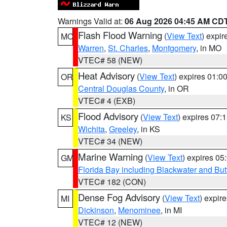
Warnings Valid at:
06 Aug 2026 04:45 AM CD
Flash Flood Warning
(
View Text
) expi
MO
Warren
,
St. Charles
,
Montgomery
, in MO
VTEC# 58 (NEW)
Heat Advisory
(
View Text
) expires 01:
OR
Central Douglas County
, in OR
VTEC# 4 (EXB)
Flood Advisory
(
View Text
) expires 07
KS
Wichita
,
Greeley
, in KS
VTEC# 34 (NEW)
Marine Warning
(
View Text
) expires 0
GM
Florida Bay including Blackwater and B
VTEC# 182 (CON)
Dense Fog Advisory
(
View Text
) expir
MI
Dickinson
,
Menominee
, in MI
VTEC# 12 (NEW)