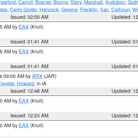
rawford
,
Carroll
,
Bremer
,
Boone
,
Story
,
Marshall
,
Audubon
,
Guth
tas
,
Cerro Gordo
,
Hancock
,
Greene
,
Franklin
,
Sac
,
Calhoun
,
We
Issued: 02:00 AM
Updated: 1
:45 AM by
EAX
(Krull)
Issued: 01:41 AM
Updated: 0
:45 AM by
EAX
(Krull)
Issued: 01:41 AM
Updated: 0
es 09:00 AM by
ARX
(JAR)
Fayette
,
Howard
, in IA
Issued: 12:48 AM
Updated: 1
:30 AM by
EAX
(Krull)
Issued: 12:23 AM
Updated: 1
:30 AM by
EAX
(Krull)