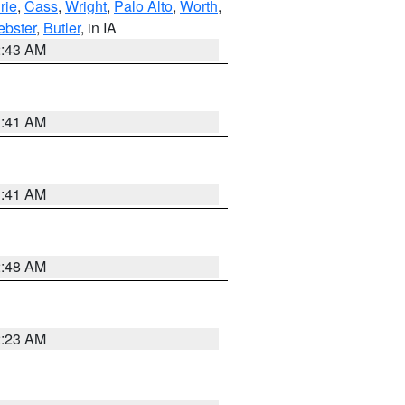
rie
,
Cass
,
Wright
,
Palo Alto
,
Worth
,
bster
,
Butler
, in IA
2:43 AM
1:41 AM
1:41 AM
2:48 AM
2:23 AM