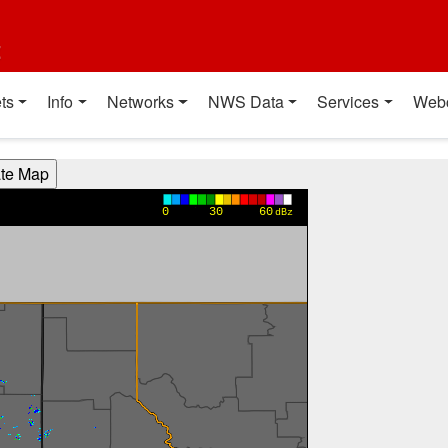
t
ts
Info
Networks
NWS Data
Services
Web