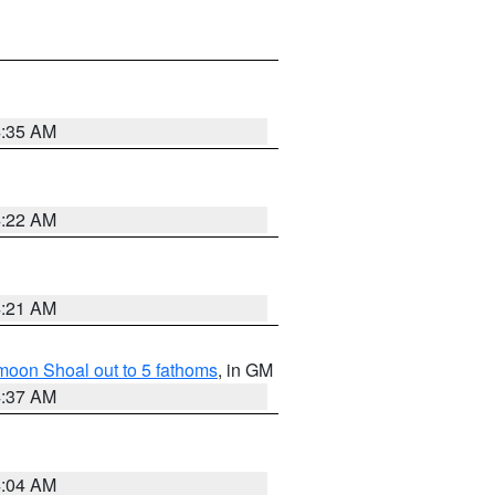
4:35 AM
4:22 AM
4:21 AM
fmoon Shoal out to 5 fathoms
, in GM
4:37 AM
4:04 AM