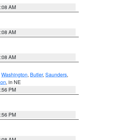
3:08 AM
3:08 AM
3:08 AM
,
Washington
,
Butler
,
Saunders
,
son
, in NE
1:56 PM
1:56 PM
3:08 AM