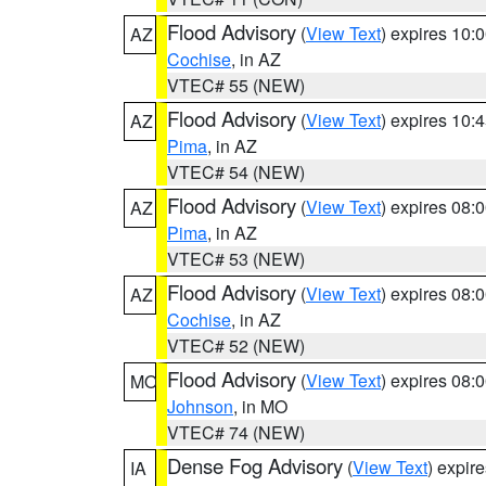
Flood Advisory
(
View Text
) expires 10
AZ
Cochise
, in AZ
VTEC# 55 (NEW)
Flood Advisory
(
View Text
) expires 10
AZ
Pima
, in AZ
VTEC# 54 (NEW)
Flood Advisory
(
View Text
) expires 08
AZ
Pima
, in AZ
VTEC# 53 (NEW)
Flood Advisory
(
View Text
) expires 08
AZ
Cochise
, in AZ
VTEC# 52 (NEW)
Flood Advisory
(
View Text
) expires 08
MO
Johnson
, in MO
VTEC# 74 (NEW)
Dense Fog Advisory
(
View Text
) expir
IA