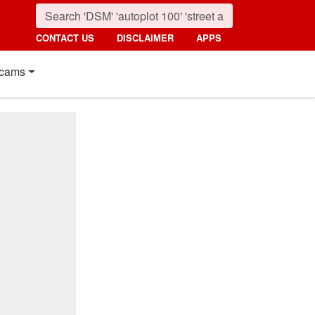
CONTACT US
DISCLAIMER
APPS
cams