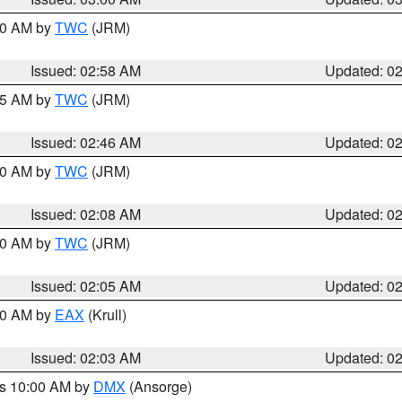
:00 AM by
TWC
(JRM)
Issued: 02:58 AM
Updated: 0
:45 AM by
TWC
(JRM)
Issued: 02:46 AM
Updated: 0
:00 AM by
TWC
(JRM)
Issued: 02:08 AM
Updated: 0
:00 AM by
TWC
(JRM)
Issued: 02:05 AM
Updated: 0
:00 AM by
EAX
(Krull)
Issued: 02:03 AM
Updated: 0
es 10:00 AM by
DMX
(Ansorge)