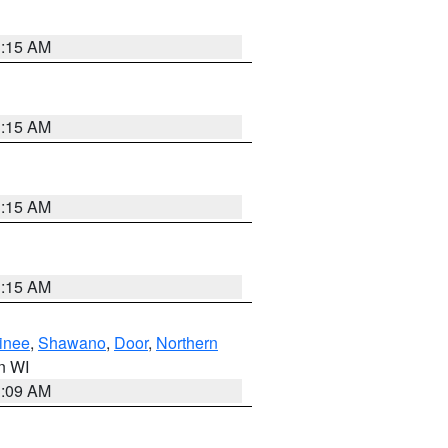
3:15 AM
3:15 AM
3:15 AM
3:15 AM
inee
,
Shawano
,
Door
,
Northern
in WI
3:09 AM