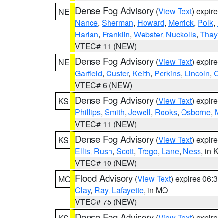
Dense Fog Advisory
(
View Text
) expir
NE
Nance
,
Sherman
,
Howard
,
Merrick
,
Polk
,
Harlan
,
Franklin
,
Webster
,
Nuckolls
,
Thay
VTEC# 11 (NEW)
Dense Fog Advisory
(
View Text
) expir
NE
Garfield
,
Custer
,
Keith
,
Perkins
,
Lincoln
,
VTEC# 6 (NEW)
Dense Fog Advisory
(
View Text
) expir
KS
Phillips
,
Smith
,
Jewell
,
Rooks
,
Osborne
,
M
VTEC# 11 (NEW)
Dense Fog Advisory
(
View Text
) expir
KS
Ellis
,
Rush
,
Scott
,
Trego
,
Lane
,
Ness
, in 
VTEC# 10 (NEW)
Flood Advisory
(
View Text
) expires 06
MO
Clay
,
Ray
,
Lafayette
, in MO
VTEC# 75 (NEW)
Dense Fog Advisory
(
View Text
) expir
KS