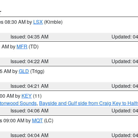
T
res 08:30 AM by
LSX
(Kimble)
Issued: 04:35 AM
Updated: 0
00 AM by
MFR
(TD)
Issued: 04:22 AM
Updated: 0
:15 AM by
GLD
(Trigg)
Issued: 04:21 AM
Updated: 0
5:00 AM by
KEY
(11)
uttonwood Sounds
,
Bayside and Gulf side from Craig Key to Hal
Issued: 04:06 AM
Updated: 0
es 09:00 AM by
MQT
(LC)
Issued: 04:04 AM
Updated: 0