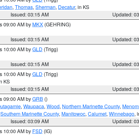
ridan
,
Thomas
,
Sherman
,
Decatur
, in KS
Issued: 03:15 AM
Updated: 0
es 09:00 AM by
MKX
(GEHRING)
Issued: 03:15 AM
Updated: 0
es 10:00 AM by
GLD
(Trigg)
Issued: 03:15 AM
Updated: 0
es 10:00 AM by
GLD
(Trigg)
in KS
Issued: 03:15 AM
Updated: 0
es 09:00 AM by
GRB
()
utagamie
,
Waupaca
,
Wood
,
Northern Marinette County
,
Menom
,
Southern Marinette County
,
Manitowoc
,
Calumet
,
Winnebago
, 
Issued: 03:09 AM
Updated: 0
es 10:00 AM by
FSD
(IG)