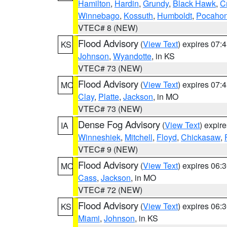
Hamilton
,
Hardin
,
Grundy
,
Black Hawk
,
C
Winnebago
,
Kossuth
,
Humboldt
,
Pocahon
VTEC# 8 (NEW)
Flood Advisory
(
View Text
) expires 07
KS
Johnson
,
Wyandotte
, in KS
VTEC# 73 (NEW)
Flood Advisory
(
View Text
) expires 07
MO
Clay
,
Platte
,
Jackson
, in MO
VTEC# 73 (NEW)
Dense Fog Advisory
(
View Text
) expir
IA
Winneshiek
,
Mitchell
,
Floyd
,
Chickasaw
,
VTEC# 9 (NEW)
Flood Advisory
(
View Text
) expires 06
MO
Cass
,
Jackson
, in MO
VTEC# 72 (NEW)
Flood Advisory
(
View Text
) expires 06
KS
Miami
,
Johnson
, in KS