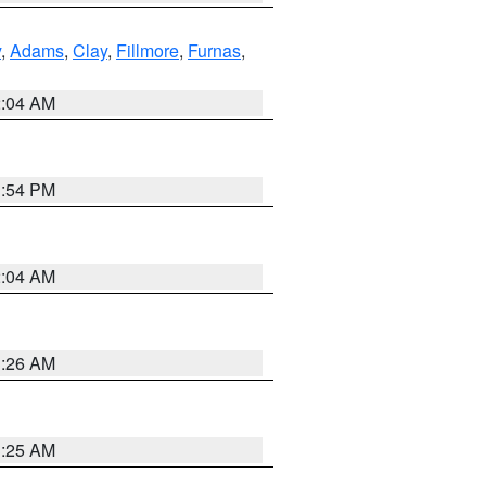
y
,
Adams
,
Clay
,
Fillmore
,
Furnas
,
2:04 AM
1:54 PM
2:04 AM
3:26 AM
3:25 AM