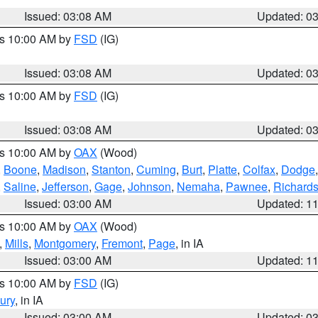
Issued: 03:08 AM
Updated: 0
es 10:00 AM by
FSD
(IG)
Issued: 03:08 AM
Updated: 0
es 10:00 AM by
FSD
(IG)
Issued: 03:08 AM
Updated: 0
es 10:00 AM by
OAX
(Wood)
,
Boone
,
Madison
,
Stanton
,
Cuming
,
Burt
,
Platte
,
Colfax
,
Dodge
,
Saline
,
Jefferson
,
Gage
,
Johnson
,
Nemaha
,
Pawnee
,
Richard
Issued: 03:00 AM
Updated: 1
es 10:00 AM by
OAX
(Wood)
,
Mills
,
Montgomery
,
Fremont
,
Page
, in IA
Issued: 03:00 AM
Updated: 1
es 10:00 AM by
FSD
(IG)
ury
, in IA
Issued: 03:00 AM
Updated: 0