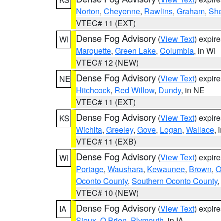
Norton
,
Cheyenne
,
Rawlins
,
Graham
,
She
VTEC# 11 (EXT)
Dense Fog Advisory
(
View Text
) expir
WI
Marquette
,
Green Lake
,
Columbia
, in WI
VTEC# 12 (NEW)
Dense Fog Advisory
(
View Text
) expir
NE
Hitchcock
,
Red Willow
,
Dundy
, in NE
VTEC# 11 (EXT)
Dense Fog Advisory
(
View Text
) expir
KS
Wichita
,
Greeley
,
Gove
,
Logan
,
Wallace
, 
VTEC# 11 (EXB)
Dense Fog Advisory
(
View Text
) expir
WI
Portage
,
Waushara
,
Kewaunee
,
Brown
,
O
Oconto County
,
Southern Oconto County
VTEC# 10 (NEW)
Dense Fog Advisory
(
View Text
) expir
IA
Sioux
,
O Brien
,
Plymouth
, in IA