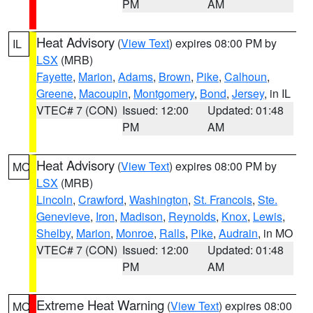
PM
AM
Heat Advisory
(
View Text
) expires 08:00 PM by
IL
LSX
(MRB)
Fayette
,
Marion
,
Adams
,
Brown
,
Pike
,
Calhoun
,
Greene
,
Macoupin
,
Montgomery
,
Bond
,
Jersey
, in IL
VTEC# 7 (CON)
Issued: 12:00
Updated: 01:48
PM
AM
Heat Advisory
(
View Text
) expires 08:00 PM by
MO
LSX
(MRB)
Lincoln
,
Crawford
,
Washington
,
St. Francois
,
Ste.
Genevieve
,
Iron
,
Madison
,
Reynolds
,
Knox
,
Lewis
,
Shelby
,
Marion
,
Monroe
,
Ralls
,
Pike
,
Audrain
, in MO
VTEC# 7 (CON)
Issued: 12:00
Updated: 01:48
PM
AM
Extreme Heat Warning
(
View Text
) expires 08:00
MO