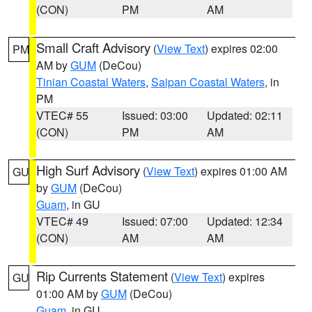
(CON)
PM
AM
Small Craft Advisory
(
View Text
) expires 02:00
PM
AM by
GUM
(DeCou)
Tinian Coastal Waters
,
Saipan Coastal Waters
, in
PM
VTEC# 55
Issued: 03:00
Updated: 02:11
(CON)
PM
AM
High Surf Advisory
(
View Text
) expires 01:00 AM
GU
by
GUM
(DeCou)
Guam
, in GU
VTEC# 49
Issued: 07:00
Updated: 12:34
(CON)
AM
AM
Rip Currents Statement
(
View Text
) expires
GU
01:00 AM by
GUM
(DeCou)
Guam
, in GU