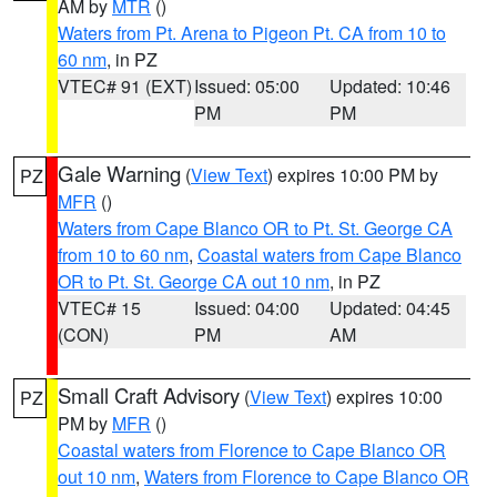
AM by
MTR
()
Waters from Pt. Arena to Pigeon Pt. CA from 10 to
60 nm
, in PZ
VTEC# 91 (EXT)
Issued: 05:00
Updated: 10:46
PM
PM
Gale Warning
(
View Text
) expires 10:00 PM by
PZ
MFR
()
Waters from Cape Blanco OR to Pt. St. George CA
from 10 to 60 nm
,
Coastal waters from Cape Blanco
OR to Pt. St. George CA out 10 nm
, in PZ
VTEC# 15
Issued: 04:00
Updated: 04:45
(CON)
PM
AM
Small Craft Advisory
(
View Text
) expires 10:00
PZ
PM by
MFR
()
Coastal waters from Florence to Cape Blanco OR
out 10 nm
,
Waters from Florence to Cape Blanco OR