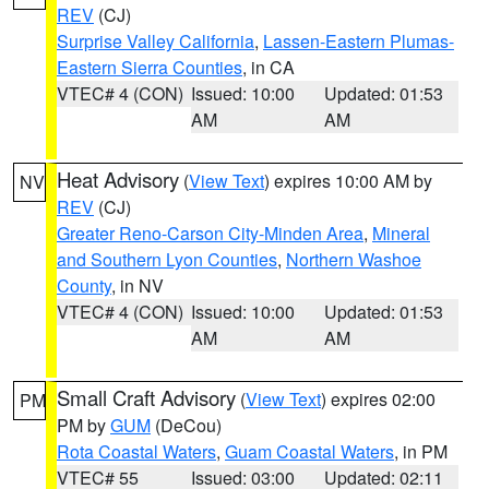
REV
(CJ)
Surprise Valley California
,
Lassen-Eastern Plumas-
Eastern Sierra Counties
, in CA
VTEC# 4 (CON)
Issued: 10:00
Updated: 01:53
AM
AM
Heat Advisory
(
View Text
) expires 10:00 AM by
NV
REV
(CJ)
Greater Reno-Carson City-Minden Area
,
Mineral
and Southern Lyon Counties
,
Northern Washoe
County
, in NV
VTEC# 4 (CON)
Issued: 10:00
Updated: 01:53
AM
AM
Small Craft Advisory
(
View Text
) expires 02:00
PM
PM by
GUM
(DeCou)
Rota Coastal Waters
,
Guam Coastal Waters
, in PM
VTEC# 55
Issued: 03:00
Updated: 02:11