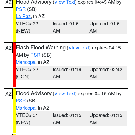
Flood Advisory
(
View Text
) expires 04:45 AM by
AZ
PSR
(SB)
La Paz
, in AZ
VTEC# 32
Issued: 01:51
Updated: 01:51
(NEW)
AM
AM
Flash Flood Warning
(
View Text
) expires 04:15
AZ
AM by
PSR
(SB)
Maricopa
, in AZ
VTEC# 32
Issued: 01:19
Updated: 02:42
(CON)
AM
AM
Flood Advisory
(
View Text
) expires 04:15 AM by
AZ
PSR
(SB)
Maricopa
, in AZ
VTEC# 31
Issued: 01:15
Updated: 01:15
(NEW)
AM
AM