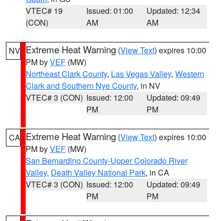
VTEC# 19
Issued: 01:00
Updated: 12:34
(CON)
AM
AM
Extreme Heat Warning
(
View Text
) expires 10:00
NV
PM by
VEF
(MW)
Northeast Clark County
,
Las Vegas Valley
,
Western
Clark and Southern Nye County
, in NV
VTEC# 3 (CON)
Issued: 12:00
Updated: 09:49
PM
PM
Extreme Heat Warning
(
View Text
) expires 10:00
CA
PM by
VEF
(MW)
San Bernardino County-Upper Colorado River
Valley
,
Death Valley National Park
, in CA
VTEC# 3 (CON)
Issued: 12:00
Updated: 09:49
PM
PM