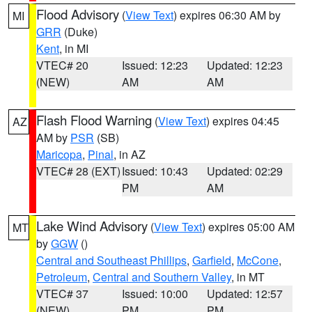
Flood Advisory
(
View Text
) expires 06:30 AM by
MI
GRR
(Duke)
Kent
, in MI
VTEC# 20
Issued: 12:23
Updated: 12:23
(NEW)
AM
AM
Flash Flood Warning
(
View Text
) expires 04:45
AZ
AM by
PSR
(SB)
Maricopa
,
Pinal
, in AZ
VTEC# 28 (EXT)
Issued: 10:43
Updated: 02:29
PM
AM
Lake Wind Advisory
(
View Text
) expires 05:00 AM
MT
by
GGW
()
Central and Southeast Phillips
,
Garfield
,
McCone
,
Petroleum
,
Central and Southern Valley
, in MT
VTEC# 37
Issued: 10:00
Updated: 12:57
(NEW)
PM
PM