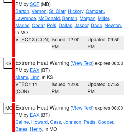
PM by
SGF
(MB)
Barton
,
Vernon
,
St. Clair
,
Hickory
,
Camden
,
Lawrence
,
McDonald
,
Benton
,
Morgan
,
Miller
,
Maries
,
Cedar
,
Polk
,
Dallas
,
Jasper
,
Dade
,
Newton
,
in MO
VTEC# 3 (CON)
Issued: 12:00
Updated: 09:50
PM
PM
Extreme Heat Warning
(
View Text
) expires 08:00
KS
PM by
EAX
(BT)
Miami
,
Linn
, in KS
VTEC# 11
Issued: 12:00
Updated: 07:53
(CON)
PM
PM
Extreme Heat Warning
(
View Text
) expires 08:00
MO
PM by
EAX
(BT)
Saline
,
Howard
,
Cass
,
Johnson
,
Pettis
,
Cooper
,
Bates
,
Henry
, in MO