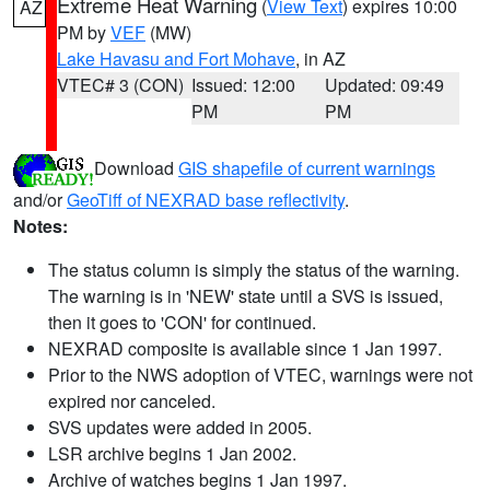
Extreme Heat Warning
(
View Text
) expires 10:00
AZ
PM by
VEF
(MW)
Lake Havasu and Fort Mohave
, in AZ
VTEC# 3 (CON)
Issued: 12:00
Updated: 09:49
PM
PM
Download
GIS shapefile of current warnings
and/or
GeoTiff of NEXRAD base reflectivity
.
Notes:
The status column is simply the status of the warning.
The warning is in 'NEW' state until a SVS is issued,
then it goes to 'CON' for continued.
NEXRAD composite is available since 1 Jan 1997.
Prior to the NWS adoption of VTEC, warnings were not
expired nor canceled.
SVS updates were added in 2005.
LSR archive begins 1 Jan 2002.
Archive of watches begins 1 Jan 1997.