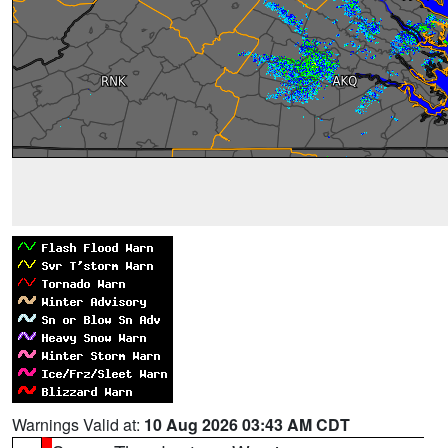
Warnings Valid at:
10 Aug 2026 03:43 AM CDT