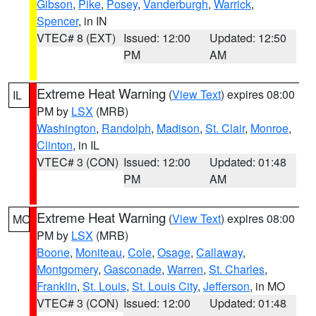
Gibson
,
Pike
,
Posey
,
Vanderburgh
,
Warrick
,
Spencer
, in IN
VTEC# 8 (EXT)
Issued: 12:00
Updated: 12:50
PM
AM
Extreme Heat Warning
(
View Text
) expires 08:00
IL
PM by
LSX
(MRB)
Washington
,
Randolph
,
Madison
,
St. Clair
,
Monroe
,
Clinton
, in IL
VTEC# 3 (CON)
Issued: 12:00
Updated: 01:48
PM
AM
Extreme Heat Warning
(
View Text
) expires 08:00
MO
PM by
LSX
(MRB)
Boone
,
Moniteau
,
Cole
,
Osage
,
Callaway
,
Montgomery
,
Gasconade
,
Warren
,
St. Charles
,
Franklin
,
St. Louis
,
St. Louis City
,
Jefferson
, in MO
VTEC# 3 (CON)
Issued: 12:00
Updated: 01:48