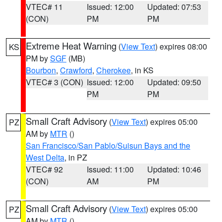
VTEC# 11
Issued: 12:00
Updated: 07:53
(CON)
PM
PM
Extreme Heat Warning
(
View Text
) expires 08:00
KS
PM by
SGF
(MB)
Bourbon
,
Crawford
,
Cherokee
, in KS
VTEC# 3 (CON)
Issued: 12:00
Updated: 09:50
PM
PM
Small Craft Advisory
(
View Text
) expires 05:00
PZ
AM by
MTR
()
San Francisco/San Pablo/Suisun Bays and the
West Delta
, in PZ
VTEC# 92
Issued: 11:00
Updated: 10:46
(CON)
AM
PM
Small Craft Advisory
(
View Text
) expires 05:00
PZ
AM by
MTR
()