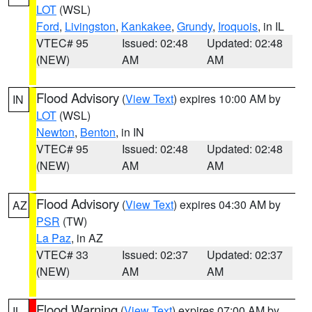
LOT
(WSL)
Ford
,
Livingston
,
Kankakee
,
Grundy
,
Iroquois
, in IL
VTEC# 95
Issued: 02:48
Updated: 02:48
(NEW)
AM
AM
Flood Advisory
(
View Text
) expires 10:00 AM by
IN
LOT
(WSL)
Newton
,
Benton
, in IN
VTEC# 95
Issued: 02:48
Updated: 02:48
(NEW)
AM
AM
Flood Advisory
(
View Text
) expires 04:30 AM by
AZ
PSR
(TW)
La Paz
, in AZ
VTEC# 33
Issued: 02:37
Updated: 02:37
(NEW)
AM
AM
Flood Warning
(
View Text
) expires 07:00 AM by
IL