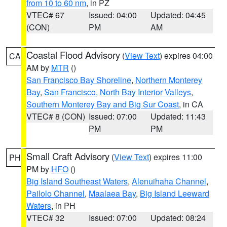
from 10 to 60 nm
, in PZ
VTEC# 67
Issued: 04:00
Updated: 04:45
(CON)
PM
AM
Coastal Flood Advisory
(
View Text
) expires 04:00
CA
AM by
MTR
()
San Francisco Bay Shoreline
,
Northern Monterey
Bay
,
San Francisco
,
North Bay Interior Valleys
,
Southern Monterey Bay and Big Sur Coast
, in CA
VTEC# 8 (CON)
Issued: 07:00
Updated: 11:43
PM
PM
Small Craft Advisory
(
View Text
) expires 11:00
PH
PM by
HFO
()
Big Island Southeast Waters
,
Alenuihaha Channel
,
Pailolo Channel
,
Maalaea Bay
,
Big Island Leeward
Waters
, in PH
VTEC# 32
Issued: 07:00
Updated: 08:24