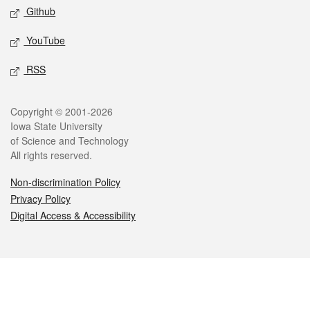
Github
YouTube
RSS
Legal
Copyright © 2001-2026
Iowa State University
of Science and Technology
All rights reserved.
Non-discrimination Policy
Privacy Policy
Digital Access & Accessibility