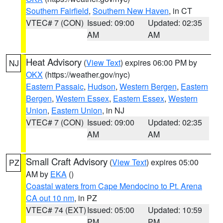
Southern Fairfield
,
Southern New Haven
, in CT
VTEC# 7 (CON)
Issued: 09:00
Updated: 02:35
AM
AM
Heat Advisory
(
View Text
) expires 06:00 PM by
NJ
OKX
(https://weather.gov/nyc)
Eastern Passaic
,
Hudson
,
Western Bergen
,
Eastern
Bergen
,
Western Essex
,
Eastern Essex
,
Western
Union
,
Eastern Union
, in NJ
VTEC# 7 (CON)
Issued: 09:00
Updated: 02:35
AM
AM
Small Craft Advisory
(
View Text
) expires 05:00
PZ
AM by
EKA
()
Coastal waters from Cape Mendocino to Pt. Arena
CA out 10 nm
, in PZ
VTEC# 74 (EXT)
Issued: 05:00
Updated: 10:59
PM
PM