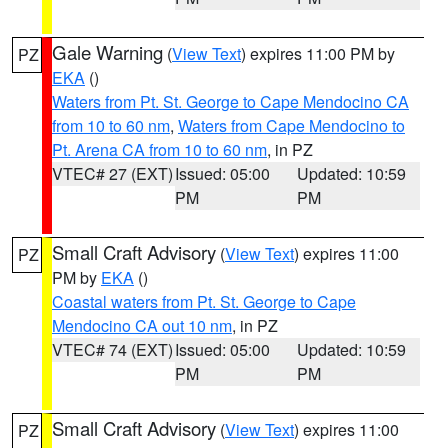
Gale Warning
(
View Text
) expires 11:00 PM by
PZ
EKA
()
Waters from Pt. St. George to Cape Mendocino CA
from 10 to 60 nm
,
Waters from Cape Mendocino to
Pt. Arena CA from 10 to 60 nm
, in PZ
VTEC# 27 (EXT)
Issued: 05:00
Updated: 10:59
PM
PM
Small Craft Advisory
(
View Text
) expires 11:00
PZ
PM by
EKA
()
Coastal waters from Pt. St. George to Cape
Mendocino CA out 10 nm
, in PZ
VTEC# 74 (EXT)
Issued: 05:00
Updated: 10:59
PM
PM
Small Craft Advisory
(
View Text
) expires 11:00
PZ