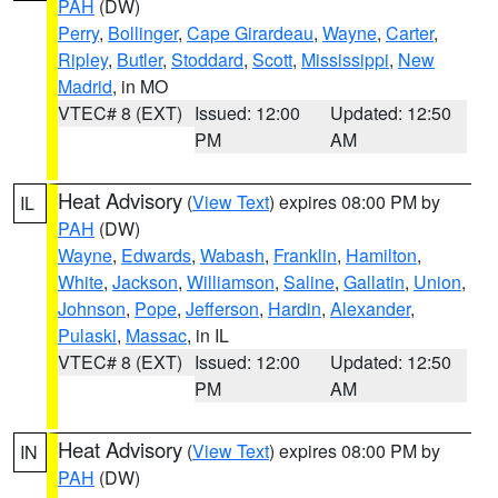
PAH
(DW)
Perry
,
Bollinger
,
Cape Girardeau
,
Wayne
,
Carter
,
Ripley
,
Butler
,
Stoddard
,
Scott
,
Mississippi
,
New
Madrid
, in MO
VTEC# 8 (EXT)
Issued: 12:00
Updated: 12:50
PM
AM
Heat Advisory
(
View Text
) expires 08:00 PM by
IL
PAH
(DW)
Wayne
,
Edwards
,
Wabash
,
Franklin
,
Hamilton
,
White
,
Jackson
,
Williamson
,
Saline
,
Gallatin
,
Union
,
Johnson
,
Pope
,
Jefferson
,
Hardin
,
Alexander
,
Pulaski
,
Massac
, in IL
VTEC# 8 (EXT)
Issued: 12:00
Updated: 12:50
PM
AM
Heat Advisory
(
View Text
) expires 08:00 PM by
IN
PAH
(DW)