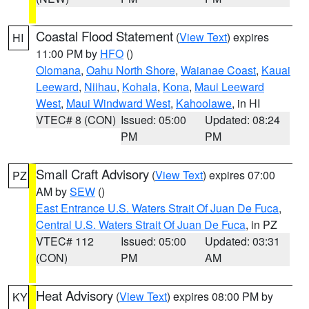
Coastal Flood Statement
(
View Text
) expires
HI
11:00 PM by
HFO
()
Olomana
,
Oahu North Shore
,
Waianae Coast
,
Kauai
Leeward
,
Niihau
,
Kohala
,
Kona
,
Maui Leeward
West
,
Maui Windward West
,
Kahoolawe
, in HI
VTEC# 8 (CON)
Issued: 05:00
Updated: 08:24
PM
PM
Small Craft Advisory
(
View Text
) expires 07:00
PZ
AM by
SEW
()
East Entrance U.S. Waters Strait Of Juan De Fuca
,
Central U.S. Waters Strait Of Juan De Fuca
, in PZ
VTEC# 112
Issued: 05:00
Updated: 03:31
(CON)
PM
AM
Heat Advisory
(
View Text
) expires 08:00 PM by
KY