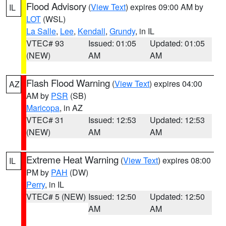
Flood Advisory
(
View Text
) expires 09:00 AM by
IL
LOT
(WSL)
La Salle
,
Lee
,
Kendall
,
Grundy
, in IL
VTEC# 93
Issued: 01:05
Updated: 01:05
(NEW)
AM
AM
Flash Flood Warning
(
View Text
) expires 04:00
AZ
AM by
PSR
(SB)
Maricopa
, in AZ
VTEC# 31
Issued: 12:53
Updated: 12:53
(NEW)
AM
AM
Extreme Heat Warning
(
View Text
) expires 08:00
IL
PM by
PAH
(DW)
Perry
, in IL
VTEC# 5 (NEW)
Issued: 12:50
Updated: 12:50
AM
AM