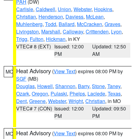
PAH
(DW)
Carlisle
,
Caldwell
,
Union
,
Webster
,
Hopkins
,
Christian
,
Henderson
,
Daviess
,
McLean
,
Muhlenberg
,
Todd
,
Ballard
,
McCracken
,
Graves
,
Livingston
,
Marshall
,
Calloway
,
Crittenden
,
Lyon
,
Trigg
,
Fulton
,
Hickman
, in KY
VTEC# 8 (EXT)
Issued: 12:00
Updated: 12:50
PM
AM
Heat Advisory
(
View Text
) expires 08:00 PM by
MO
SGF
(MB)
Douglas
,
Howell
,
Shannon
,
Barry
,
Stone
,
Taney
,
Ozark
,
Oregon
,
Pulaski
,
Phelps
,
Laclede
,
Texas
,
Dent
,
Greene
,
Webster
,
Wright
,
Christian
, in MO
VTEC# 7 (CON)
Issued: 12:00
Updated: 09:50
PM
PM
Heat Advisory
(
View Text
) expires 08:00 PM by
MO