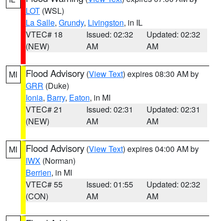
LOT
(WSL)
La Salle
,
Grundy
,
Livingston
, in IL
VTEC# 18
Issued: 02:32
Updated: 02:32
(NEW)
AM
AM
Flood Advisory
(
View Text
) expires 08:30 AM by
MI
GRR
(Duke)
Ionia
,
Barry
,
Eaton
, in MI
VTEC# 21
Issued: 02:31
Updated: 02:31
(NEW)
AM
AM
Flood Advisory
(
View Text
) expires 04:00 AM by
MI
IWX
(Norman)
Berrien
, in MI
VTEC# 55
Issued: 01:55
Updated: 02:32
(CON)
AM
AM