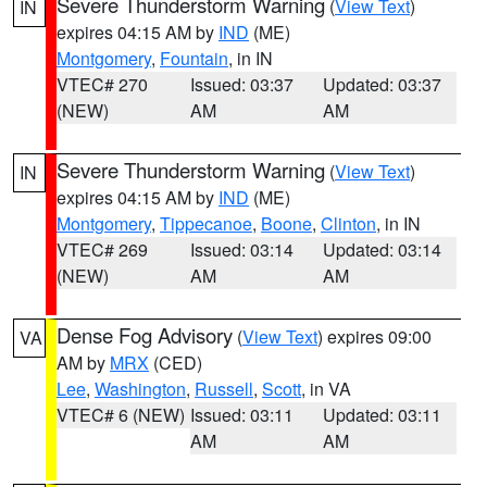
Severe Thunderstorm Warning
(
View Text
)
IN
expires 04:15 AM by
IND
(ME)
Montgomery
,
Fountain
, in IN
VTEC# 270
Issued: 03:37
Updated: 03:37
(NEW)
AM
AM
Severe Thunderstorm Warning
(
View Text
)
IN
expires 04:15 AM by
IND
(ME)
Montgomery
,
Tippecanoe
,
Boone
,
Clinton
, in IN
VTEC# 269
Issued: 03:14
Updated: 03:14
(NEW)
AM
AM
Dense Fog Advisory
(
View Text
) expires 09:00
VA
AM by
MRX
(CED)
Lee
,
Washington
,
Russell
,
Scott
, in VA
VTEC# 6 (NEW)
Issued: 03:11
Updated: 03:11
AM
AM