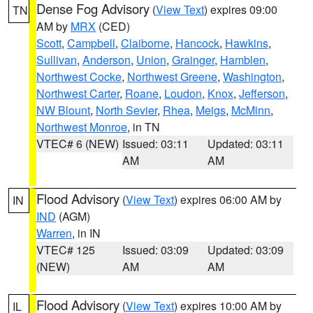
Dense Fog Advisory
(
View Text
) expires 09:00
TN
AM by
MRX
(CED)
Scott
,
Campbell
,
Claiborne
,
Hancock
,
Hawkins
,
Sullivan
,
Anderson
,
Union
,
Grainger
,
Hamblen
,
Northwest Cocke
,
Northwest Greene
,
Washington
,
Northwest Carter
,
Roane
,
Loudon
,
Knox
,
Jefferson
,
NW Blount
,
North Sevier
,
Rhea
,
Meigs
,
McMinn
,
Northwest Monroe
, in TN
VTEC# 6 (NEW)
Issued: 03:11
Updated: 03:11
AM
AM
Flood Advisory
(
View Text
) expires 06:00 AM by
IN
IND
(AGM)
Warren
, in IN
VTEC# 125
Issued: 03:09
Updated: 03:09
(NEW)
AM
AM
Flood Advisory
(
View Text
) expires 10:00 AM by
IL