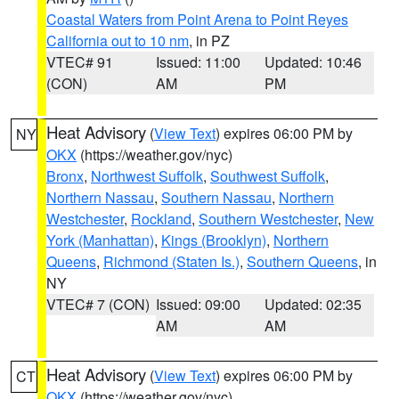
Coastal Waters from Point Arena to Point Reyes
California out to 10 nm
, in PZ
VTEC# 91
Issued: 11:00
Updated: 10:46
(CON)
AM
PM
Heat Advisory
(
View Text
) expires 06:00 PM by
NY
OKX
(https://weather.gov/nyc)
Bronx
,
Northwest Suffolk
,
Southwest Suffolk
,
Northern Nassau
,
Southern Nassau
,
Northern
Westchester
,
Rockland
,
Southern Westchester
,
New
York (Manhattan)
,
Kings (Brooklyn)
,
Northern
Queens
,
Richmond (Staten Is.)
,
Southern Queens
, in
NY
VTEC# 7 (CON)
Issued: 09:00
Updated: 02:35
AM
AM
Heat Advisory
(
View Text
) expires 06:00 PM by
CT
OKX
(https://weather.gov/nyc)