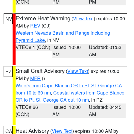
(CON)
PM
PM
Extreme Heat Warning
(
View Text
) expires 10:00
NV
AM by
REV
(CJ)
Western Nevada Basin and Range including
Pyramid Lake
, in NV
VTEC# 1 (CON)
Issued: 10:00
Updated: 01:53
AM
AM
Small Craft Advisory
(
View Text
) expires 10:00
PZ
PM by
MFR
()
Waters from Cape Blanco OR to Pt. St. George CA
from 10 to 60 nm
,
Coastal waters from Cape Blanco
OR to Pt. St. George CA out 10 nm
, in PZ
VTEC# 66
Issued: 10:00
Updated: 04:45
(CON)
AM
AM
Heat Advisory
(
View Text
) expires 10:00 AM by
CA