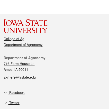
College of Ag
Department of Agronomy
Contact
Department of Agronomy
716 Farm House Ln
Ames, IA 50011
akrherz@iastate.edu
Social media
Facebook
Twitter