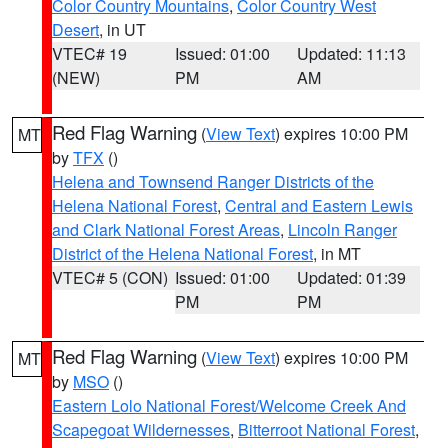
Color Country Mountains
,
Color Country West
Desert
, in UT
VTEC# 19
Issued: 01:00
Updated: 11:13
(NEW)
PM
AM
Red Flag Warning
(
View Text
) expires 10:00 PM
MT
by
TFX
()
Helena and Townsend Ranger Districts of the
Helena National Forest
,
Central and Eastern Lewis
and Clark National Forest Areas
,
Lincoln Ranger
District of the Helena National Forest
, in MT
VTEC# 5 (CON)
Issued: 01:00
Updated: 01:39
PM
PM
Red Flag Warning
(
View Text
) expires 10:00 PM
MT
by
MSO
()
Eastern Lolo National Forest/Welcome Creek And
Scapegoat Wildernesses
,
Bitterroot National Forest
,