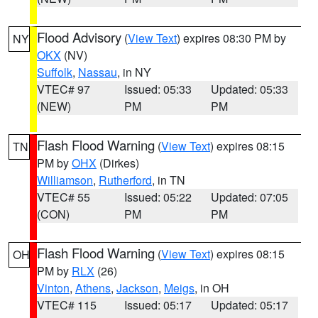
Flood Advisory
(
View Text
) expires 08:30 PM by
NY
OKX
(NV)
Suffolk
,
Nassau
, in NY
VTEC# 97
Issued: 05:33
Updated: 05:33
(NEW)
PM
PM
Flash Flood Warning
(
View Text
) expires 08:15
TN
PM by
OHX
(Dirkes)
Williamson
,
Rutherford
, in TN
VTEC# 55
Issued: 05:22
Updated: 07:05
(CON)
PM
PM
Flash Flood Warning
(
View Text
) expires 08:15
OH
PM by
RLX
(26)
Vinton
,
Athens
,
Jackson
,
Meigs
, in OH
VTEC# 115
Issued: 05:17
Updated: 05:17