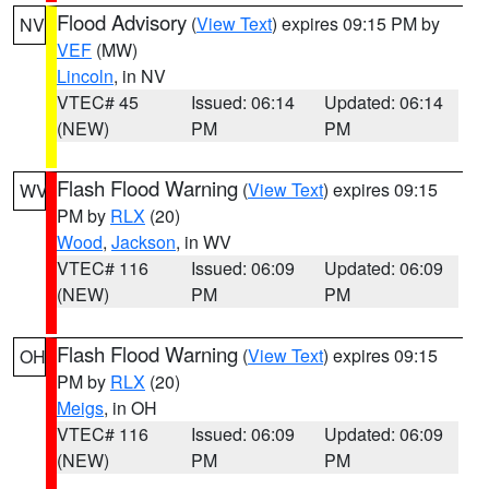
Flood Advisory
(
View Text
) expires 09:15 PM by
NV
VEF
(MW)
Lincoln
, in NV
VTEC# 45
Issued: 06:14
Updated: 06:14
(NEW)
PM
PM
Flash Flood Warning
(
View Text
) expires 09:15
WV
PM by
RLX
(20)
Wood
,
Jackson
, in WV
VTEC# 116
Issued: 06:09
Updated: 06:09
(NEW)
PM
PM
Flash Flood Warning
(
View Text
) expires 09:15
OH
PM by
RLX
(20)
Meigs
, in OH
VTEC# 116
Issued: 06:09
Updated: 06:09
(NEW)
PM
PM