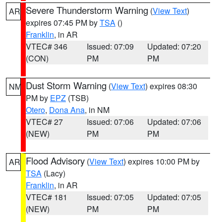
Severe Thunderstorm Warning
(
View Text
)
AR
expires 07:45 PM by
TSA
()
Franklin
, in AR
VTEC# 346
Issued: 07:09
Updated: 07:20
(CON)
PM
PM
Dust Storm Warning
(
View Text
) expires 08:30
NM
PM by
EPZ
(TSB)
Otero
,
Dona Ana
, in NM
VTEC# 27
Issued: 07:06
Updated: 07:06
(NEW)
PM
PM
Flood Advisory
(
View Text
) expires 10:00 PM by
AR
TSA
(Lacy)
Franklin
, in AR
VTEC# 181
Issued: 07:05
Updated: 07:05
(NEW)
PM
PM