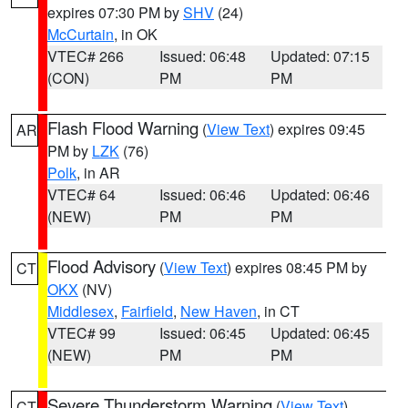
expires 07:30 PM by
SHV
(24)
McCurtain
, in OK
VTEC# 266
Issued: 06:48
Updated: 07:15
(CON)
PM
PM
Flash Flood Warning
(
View Text
) expires 09:45
AR
PM by
LZK
(76)
Polk
, in AR
VTEC# 64
Issued: 06:46
Updated: 06:46
(NEW)
PM
PM
Flood Advisory
(
View Text
) expires 08:45 PM by
CT
OKX
(NV)
Middlesex
,
Fairfield
,
New Haven
, in CT
VTEC# 99
Issued: 06:45
Updated: 06:45
(NEW)
PM
PM
Severe Thunderstorm Warning
(
View Text
)
CT