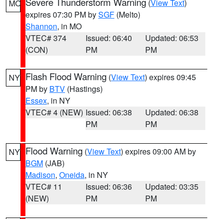
Severe Thunderstorm Warning
(
View Text
)
MO
expires 07:30 PM by
SGF
(Melto)
Shannon
, in MO
VTEC# 374
Issued: 06:40
Updated: 06:53
(CON)
PM
PM
Flash Flood Warning
(
View Text
) expires 09:45
NY
PM by
BTV
(Hastings)
Essex
, in NY
VTEC# 4 (NEW)
Issued: 06:38
Updated: 06:38
PM
PM
Flood Warning
(
View Text
) expires 09:00 AM by
NY
BGM
(JAB)
Madison
,
Oneida
, in NY
VTEC# 11
Issued: 06:36
Updated: 03:35
(NEW)
PM
PM