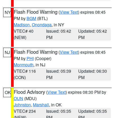
Flash Flood Warning
(
View Text
) expires 08:45
NY
PM by
BGM
(BTL)
Madison
,
Onondaga
, in NY
VTEC# 40
Issued: 05:42
Updated: 05:42
(NEW)
PM
PM
Flash Flood Warning
(
View Text
) expires 08:45
NJ
PM by
PHI
(Cooper)
Monmouth
, in NJ
VTEC# 116
Issued: 05:39
Updated: 06:30
(CON)
PM
PM
Flood Advisory
(
View Text
) expires 08:30 PM by
OK
OUN
(MDU)
Johnston
,
Marshall
, in OK
VTEC# 234
Issued: 05:35
Updated: 05:35
(NEW)
PM
PM