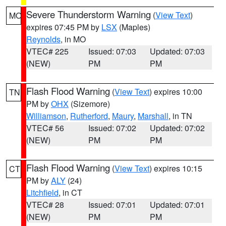
Severe Thunderstorm Warning
(
View Text
)
MO
expires 07:45 PM by
LSX
(Maples)
Reynolds
, in MO
VTEC# 225
Issued: 07:03
Updated: 07:03
(NEW)
PM
PM
Flash Flood Warning
(
View Text
) expires 10:00
TN
PM by
OHX
(Sizemore)
Williamson
,
Rutherford
,
Maury
,
Marshall
, in TN
VTEC# 56
Issued: 07:02
Updated: 07:02
(NEW)
PM
PM
Flash Flood Warning
(
View Text
) expires 10:15
CT
PM by
ALY
(24)
Litchfield
, in CT
VTEC# 28
Issued: 07:01
Updated: 07:01
(NEW)
PM
PM