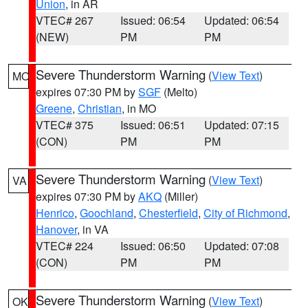
Union
, in AR
VTEC# 267
Issued: 06:54
Updated: 06:54
(NEW)
PM
PM
Severe Thunderstorm Warning
(
View Text
)
MO
expires 07:30 PM by
SGF
(Melto)
Greene
,
Christian
, in MO
VTEC# 375
Issued: 06:51
Updated: 07:15
(CON)
PM
PM
Severe Thunderstorm Warning
(
View Text
)
VA
expires 07:30 PM by
AKQ
(Miller)
Henrico
,
Goochland
,
Chesterfield
,
City of Richmond
,
Hanover
, in VA
VTEC# 224
Issued: 06:50
Updated: 07:08
(CON)
PM
PM
Severe Thunderstorm Warning
(
View Text
)
OK