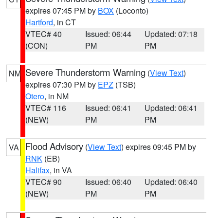
expires 07:45 PM by
BOX
(Loconto)
Hartford
, in CT
VTEC# 40
Issued: 06:44
Updated: 07:18
(CON)
PM
PM
Severe Thunderstorm Warning
(
View Text
)
NM
expires 07:30 PM by
EPZ
(TSB)
Otero
, in NM
VTEC# 116
Issued: 06:41
Updated: 06:41
(NEW)
PM
PM
Flood Advisory
(
View Text
) expires 09:45 PM by
VA
RNK
(EB)
Halifax
, in VA
VTEC# 90
Issued: 06:40
Updated: 06:40
(NEW)
PM
PM