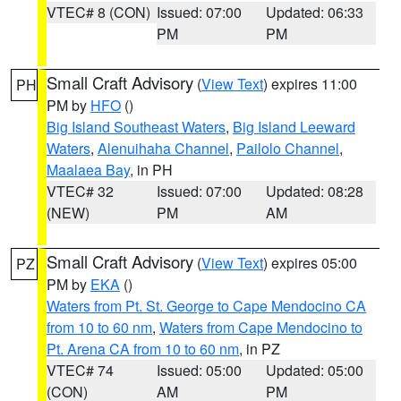
VTEC# 8 (CON)
Issued: 07:00
Updated: 06:33
PM
PM
Small Craft Advisory
(
View Text
) expires 11:00
PH
PM by
HFO
()
Big Island Southeast Waters
,
Big Island Leeward
Waters
,
Alenuihaha Channel
,
Pailolo Channel
,
Maalaea Bay
, in PH
VTEC# 32
Issued: 07:00
Updated: 08:28
(NEW)
PM
AM
Small Craft Advisory
(
View Text
) expires 05:00
PZ
PM by
EKA
()
Waters from Pt. St. George to Cape Mendocino CA
from 10 to 60 nm
,
Waters from Cape Mendocino to
Pt. Arena CA from 10 to 60 nm
, in PZ
VTEC# 74
Issued: 05:00
Updated: 05:00
(CON)
AM
PM