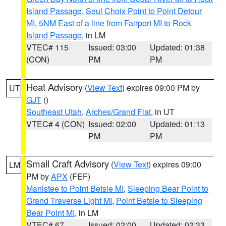
Island Passage
,
Seul Choix Point to Point Detour
MI
,
5NM East of a line from Fairport MI to Rock
Island Passage
, in LM
VTEC# 115
Issued: 03:00
Updated: 01:38
(CON)
PM
PM
Heat Advisory
(
View Text
) expires 09:00 PM by
UT
GJT
()
Southeast Utah
,
Arches/Grand Flat
, in UT
VTEC# 4 (CON)
Issued: 02:00
Updated: 01:13
PM
PM
Small Craft Advisory
(
View Text
) expires 09:00
LM
PM by
APX
(FEF)
Manistee to Point Betsie MI
,
Sleeping Bear Point to
Grand Traverse Light MI
,
Point Betsie to Sleeping
Bear Point MI
, in LM
VTEC# 67
Issued: 02:00
Updated: 02:33