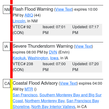
Flash Flood Warning
(
View Text
) expires 10:00
NM
PM by
ABQ
(44)
Lincoln
, in NM
VTEC# 92
Issued: 07:01
Updated: 07:17
(CON)
PM
PM
Severe Thunderstorm Warning
(
View Text
)
IA
expires 08:00 PM by
DVN
(Ervin)
Keokuk
,
Washington
,
Iowa
, in IA
VTEC# 238
Issued: 07:00
Updated: 07:20
(CON)
PM
PM
Coastal Flood Advisory
(
View Text
) expires 04:00
CA
AM by
MTR
()
San Francisco
,
Southern Monterey Bay and Big Sur
Coast
,
Northern Monterey Bay
,
San Francisco Bay
Shoreline
,
North Bay Interior Valleys
, in CA