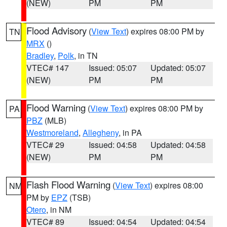
(NEW)
PM
PM
Flood Advisory
(
View Text
) expires 08:00 PM by
TN
MRX
()
Bradley
,
Polk
, in TN
VTEC# 147
Issued: 05:07
Updated: 05:07
(NEW)
PM
PM
Flood Warning
(
View Text
) expires 08:00 PM by
PA
PBZ
(MLB)
Westmoreland
,
Allegheny
, in PA
VTEC# 29
Issued: 04:58
Updated: 04:58
(NEW)
PM
PM
Flash Flood Warning
(
View Text
) expires 08:00
NM
PM by
EPZ
(TSB)
Otero
, in NM
VTEC# 89
Issued: 04:54
Updated: 04:54