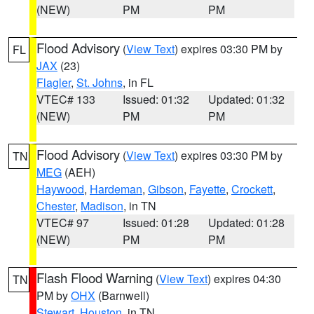
(NEW)
PM
PM
Flood Advisory
(
View Text
) expires 03:30 PM by
FL
JAX
(23)
Flagler
,
St. Johns
, in FL
VTEC# 133
Issued: 01:32
Updated: 01:32
(NEW)
PM
PM
Flood Advisory
(
View Text
) expires 03:30 PM by
TN
MEG
(AEH)
Haywood
,
Hardeman
,
Gibson
,
Fayette
,
Crockett
,
Chester
,
Madison
, in TN
VTEC# 97
Issued: 01:28
Updated: 01:28
(NEW)
PM
PM
Flash Flood Warning
(
View Text
) expires 04:30
TN
PM by
OHX
(Barnwell)
Stewart
,
Houston
, in TN