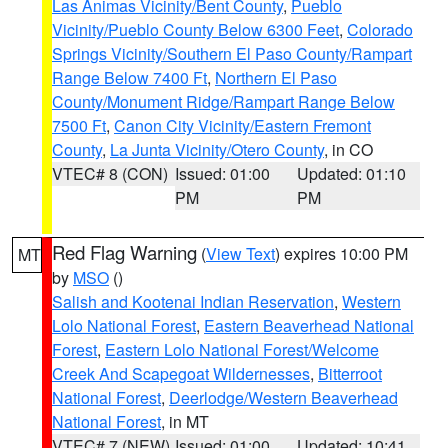
Las Animas Vicinity/Bent County
,
Pueblo
Vicinity/Pueblo County Below 6300 Feet
,
Colorado
Springs Vicinity/Southern El Paso County/Rampart
Range Below 7400 Ft
,
Northern El Paso
County/Monument Ridge/Rampart Range Below
7500 Ft
,
Canon City Vicinity/Eastern Fremont
County
,
La Junta Vicinity/Otero County
, in CO
VTEC# 8 (CON)
Issued: 01:00
Updated: 01:10
PM
PM
Red Flag Warning
(
View Text
) expires 10:00 PM
MT
by
MSO
()
Salish and Kootenai Indian Reservation
,
Western
Lolo National Forest
,
Eastern Beaverhead National
Forest
,
Eastern Lolo National Forest/Welcome
Creek And Scapegoat Wildernesses
,
Bitterroot
National Forest
,
Deerlodge/Western Beaverhead
National Forest
, in MT
VTEC# 7 (NEW)
Issued: 01:00
Updated: 10:41