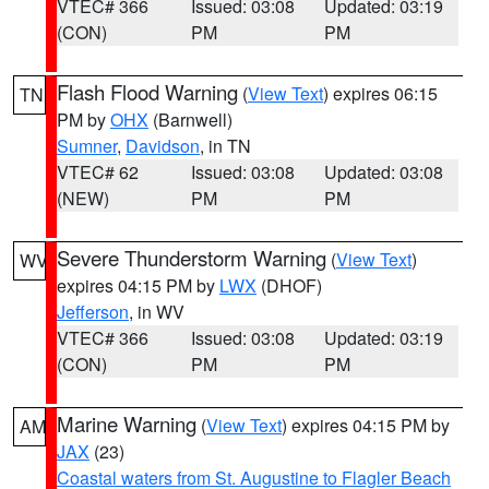
VTEC# 366
Issued: 03:08
Updated: 03:19
(CON)
PM
PM
Flash Flood Warning
(
View Text
) expires 06:15
TN
PM by
OHX
(Barnwell)
Sumner
,
Davidson
, in TN
VTEC# 62
Issued: 03:08
Updated: 03:08
(NEW)
PM
PM
Severe Thunderstorm Warning
(
View Text
)
WV
expires 04:15 PM by
LWX
(DHOF)
Jefferson
, in WV
VTEC# 366
Issued: 03:08
Updated: 03:19
(CON)
PM
PM
Marine Warning
(
View Text
) expires 04:15 PM by
AM
JAX
(23)
Coastal waters from St. Augustine to Flagler Beach