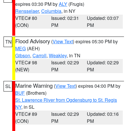
expires 03:30 PM by
ALY
(Frugis)
Rensselaer
,
Columbia
, in NY
VTEC# 80
Issued: 02:31
Updated: 03:07
(CON)
PM
PM
Flood Advisory
(
View Text
) expires 05:30 PM by
TN
MEG
(AEH)
Gibson
,
Carroll
,
Weakley
, in TN
VTEC# 98
Issued: 02:29
Updated: 02:29
(NEW)
PM
PM
Marine Warning
(
View Text
) expires 04:00 PM by
SL
BUF
(Brothers)
St. Lawrence River from Ogdensburg to St. Regis
NY
, in SL
VTEC# 89
Issued: 02:29
Updated: 03:16
(CON)
PM
PM