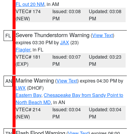
FL out 20 NM
, in AM
VTEC# 174
Issued: 03:08
Updated: 03:08
(NEW)
PM
PM
Severe Thunderstorm Warning
(
View Text
)
FL
expires 03:30 PM by
JAX
(23)
Flagler
, in FL
VTEC# 181
Issued: 03:07
Updated: 03:23
(EXP)
PM
PM
Marine Warning
(
View Text
) expires 04:30 PM by
AN
LWX
(DHOF)
Eastern Bay
,
Chesapeake Bay from Sandy Point to
North Beach MD
, in AN
VTEC# 214
Issued: 03:04
Updated: 03:04
(NEW)
PM
PM
Flash Flood Warning
(
View Text
) expires 06:00
TN