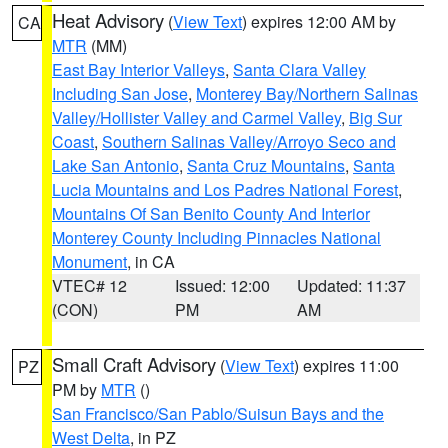
Heat Advisory
(
View Text
) expires 12:00 AM by
CA
MTR
(MM)
East Bay Interior Valleys
,
Santa Clara Valley
Including San Jose
,
Monterey Bay/Northern Salinas
Valley/Hollister Valley and Carmel Valley
,
Big Sur
Coast
,
Southern Salinas Valley/Arroyo Seco and
Lake San Antonio
,
Santa Cruz Mountains
,
Santa
Lucia Mountains and Los Padres National Forest
,
Mountains Of San Benito County And Interior
Monterey County Including Pinnacles National
Monument
, in CA
VTEC# 12
Issued: 12:00
Updated: 11:37
(CON)
PM
AM
Small Craft Advisory
(
View Text
) expires 11:00
PZ
PM by
MTR
()
San Francisco/San Pablo/Suisun Bays and the
West Delta
, in PZ