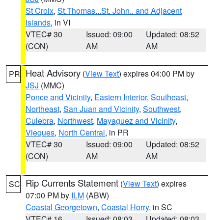
St Croix
,
St.Thomas...St. John.. and Adjacent
Islands
, in VI
VTEC# 30
Issued: 09:00
Updated: 08:52
(CON)
AM
AM
Heat Advisory
(
View Text
) expires 04:00 PM by
PR
JSJ
(MMC)
Ponce and Vicinity
,
Eastern Interior
,
Southeast
,
Northeast
,
San Juan and Vicinity
,
Southwest
,
Culebra
,
Northwest
,
Mayaguez and Vicinity
,
Vieques
,
North Central
, in PR
VTEC# 30
Issued: 09:00
Updated: 08:52
(CON)
AM
AM
Rip Currents Statement
(
View Text
) expires
SC
07:00 PM by
ILM
(ABW)
Coastal Georgetown
,
Coastal Horry
, in SC
VTEC# 16
Issued: 08:03
Updated: 08:03