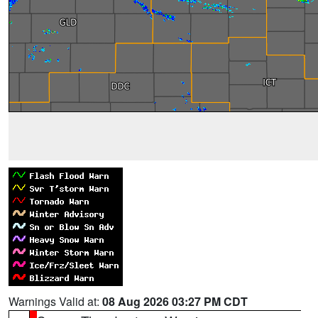
Warnings Valid at:
08 Aug 2026 03:27 PM CDT