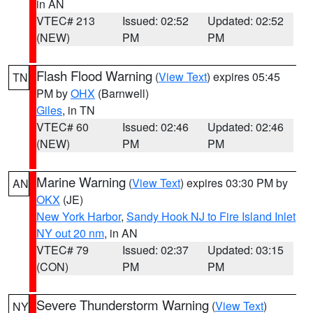
in AN
VTEC# 213
Issued: 02:52
Updated: 02:52
(NEW)
PM
PM
Flash Flood Warning
(
View Text
) expires 05:45
TN
PM by
OHX
(Barnwell)
Giles
, in TN
VTEC# 60
Issued: 02:46
Updated: 02:46
(NEW)
PM
PM
Marine Warning
(
View Text
) expires 03:30 PM by
AN
OKX
(JE)
New York Harbor
,
Sandy Hook NJ to Fire Island Inlet
NY out 20 nm
, in AN
VTEC# 79
Issued: 02:37
Updated: 03:15
(CON)
PM
PM
Severe Thunderstorm Warning
(
View Text
)
NY