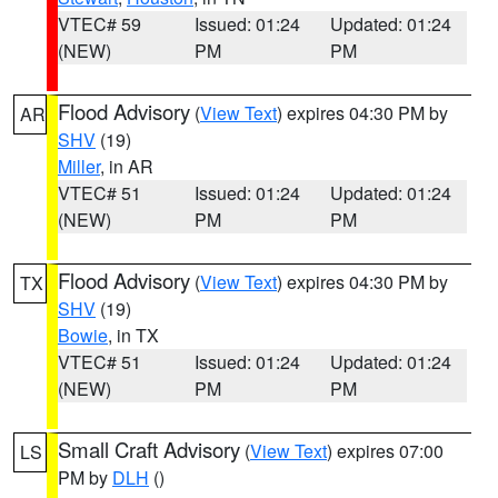
VTEC# 59
Issued: 01:24
Updated: 01:24
(NEW)
PM
PM
Flood Advisory
(
View Text
) expires 04:30 PM by
AR
SHV
(19)
Miller
, in AR
VTEC# 51
Issued: 01:24
Updated: 01:24
(NEW)
PM
PM
Flood Advisory
(
View Text
) expires 04:30 PM by
TX
SHV
(19)
Bowie
, in TX
VTEC# 51
Issued: 01:24
Updated: 01:24
(NEW)
PM
PM
Small Craft Advisory
(
View Text
) expires 07:00
LS
PM by
DLH
()