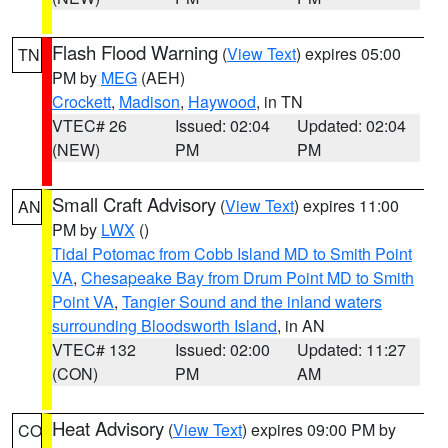
Flash Flood Warning
(
View Text
) expires 05:00
TN
PM by
MEG
(AEH)
Crockett
,
Madison
,
Haywood
, in TN
VTEC# 26
Issued: 02:04
Updated: 02:04
(NEW)
PM
PM
Small Craft Advisory
(
View Text
) expires 11:00
AN
PM by
LWX
()
Tidal Potomac from Cobb Island MD to Smith Point
VA
,
Chesapeake Bay from Drum Point MD to Smith
Point VA
,
Tangier Sound and the inland waters
surrounding Bloodsworth Island
, in AN
VTEC# 132
Issued: 02:00
Updated: 11:27
(CON)
PM
AM
Heat Advisory
(
View Text
) expires 09:00 PM by
CO