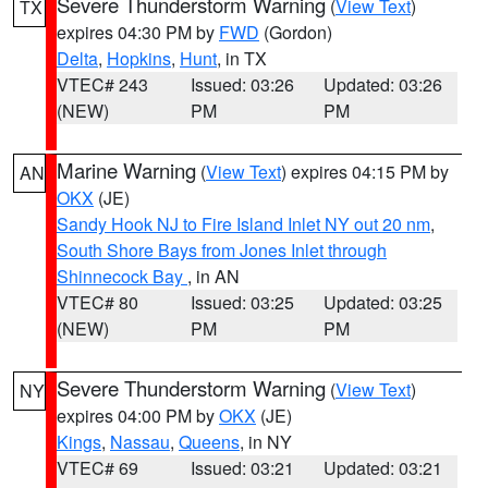
Severe Thunderstorm Warning
(
View Text
)
TX
expires 04:30 PM by
FWD
(Gordon)
Delta
,
Hopkins
,
Hunt
, in TX
VTEC# 243
Issued: 03:26
Updated: 03:26
(NEW)
PM
PM
Marine Warning
(
View Text
) expires 04:15 PM by
AN
OKX
(JE)
Sandy Hook NJ to Fire Island Inlet NY out 20 nm
,
South Shore Bays from Jones Inlet through
Shinnecock Bay
, in AN
VTEC# 80
Issued: 03:25
Updated: 03:25
(NEW)
PM
PM
Severe Thunderstorm Warning
(
View Text
)
NY
expires 04:00 PM by
OKX
(JE)
Kings
,
Nassau
,
Queens
, in NY
VTEC# 69
Issued: 03:21
Updated: 03:21