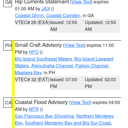
Rip Currents Statement
(
View Text
) expires
GA
01:00 AM by
JAX
()
Coastal Glynn
,
Coastal Camden
, in GA
VTEC# 26 (EXA)
Issued: 12:55
Updated: 12:55
AM
AM
Small Craft Advisory
(
View Text
) expires 11:00
PH
PM by
HFO
()
Big Island Southeast Waters
,
Big Island Leeward
Waters
,
Alenuihaha Channel
,
Pailolo Channel
,
Maalaea Bay
, in PH
VTEC# 32 (EXT)
Issued: 07:00
Updated: 02:03
PM
PM
Coastal Flood Advisory
(
View Text
) expires 04:00
CA
AM by
MTR
()
San Francisco Bay Shoreline
,
Northern Monterey
Bay
,
Southern Monterey Bay and Big Sur Coast
,