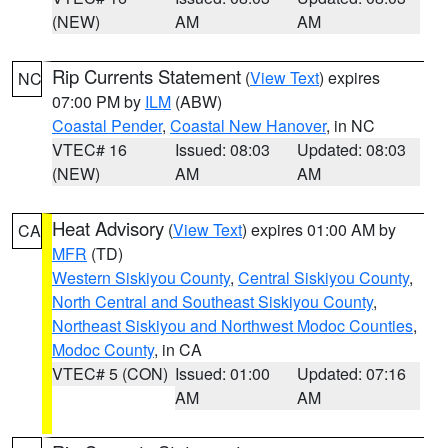
(NEW)
AM
AM
Rip Currents Statement
(
View Text
) expires
NC
07:00 PM by
ILM
(ABW)
Coastal Pender
,
Coastal New Hanover
, in NC
VTEC# 16
Issued: 08:03
Updated: 08:03
(NEW)
AM
AM
Heat Advisory
(
View Text
) expires 01:00 AM by
CA
MFR
(TD)
Western Siskiyou County
,
Central Siskiyou County
,
North Central and Southeast Siskiyou County
,
Northeast Siskiyou and Northwest Modoc Counties
,
Modoc County
, in CA
VTEC# 5 (CON)
Issued: 01:00
Updated: 07:16
AM
AM