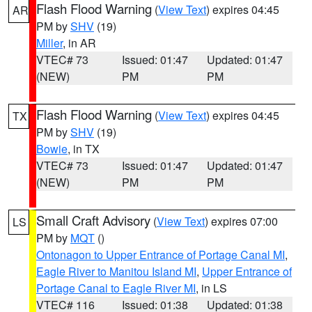
Flash Flood Warning
(
View Text
) expires 04:45
AR
PM by
SHV
(19)
Miller
, in AR
VTEC# 73
Issued: 01:47
Updated: 01:47
(NEW)
PM
PM
Flash Flood Warning
(
View Text
) expires 04:45
TX
PM by
SHV
(19)
Bowie
, in TX
VTEC# 73
Issued: 01:47
Updated: 01:47
(NEW)
PM
PM
Small Craft Advisory
(
View Text
) expires 07:00
LS
PM by
MQT
()
Ontonagon to Upper Entrance of Portage Canal MI
,
Eagle River to Manitou Island MI
,
Upper Entrance of
Portage Canal to Eagle River MI
, in LS
VTEC# 116
Issued: 01:38
Updated: 01:38