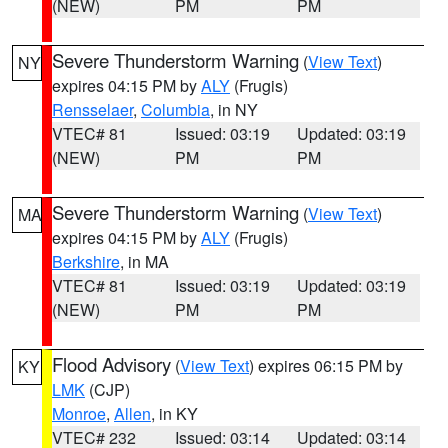
(NEW)
PM
PM
Severe Thunderstorm Warning
(
View Text
)
NY
expires 04:15 PM by
ALY
(Frugis)
Rensselaer
,
Columbia
, in NY
VTEC# 81
Issued: 03:19
Updated: 03:19
(NEW)
PM
PM
Severe Thunderstorm Warning
(
View Text
)
MA
expires 04:15 PM by
ALY
(Frugis)
Berkshire
, in MA
VTEC# 81
Issued: 03:19
Updated: 03:19
(NEW)
PM
PM
Flood Advisory
(
View Text
) expires 06:15 PM by
KY
LMK
(CJP)
Monroe
,
Allen
, in KY
VTEC# 232
Issued: 03:14
Updated: 03:14