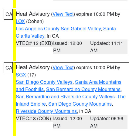
Heat Advisory
(
View Text
) expires 10:00 PM by
CA
LOX
(Cohen)
Los Angeles County San Gabriel Valley
,
Santa
Clarita Valley
, in CA
VTEC# 12 (EXB)
Issued: 12:00
Updated: 11:11
PM
AM
Heat Advisory
(
View Text
) expires 10:00 PM by
CA
SGX
(17)
San Diego County Valleys
,
Santa Ana Mountains
and Foothills
,
San Bernardino County Mountains
,
San Bernardino and Riverside County Valleys -The
Inland Empire
,
San Diego County Mountains
,
Riverside County Mountains
, in CA
VTEC# 8 (CON)
Issued: 12:00
Updated: 06:56
PM
AM