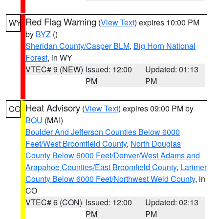
Red Flag Warning
(
View Text
) expires 10:00 PM
WY
by
BYZ
()
Sheridan County/Casper BLM
,
Big Horn National
Forest
, in WY
VTEC# 9 (NEW)
Issued: 12:00
Updated: 01:13
PM
PM
Heat Advisory
(
View Text
) expires 09:00 PM by
CO
BOU
(MAI)
Boulder And Jefferson Counties Below 6000
Feet/West Broomfield County
,
North Douglas
County Below 6000 Feet/Denver/West Adams and
Arapahoe Counties/East Broomfield County
,
Larimer
County Below 6000 Feet/Northwest Weld County
, in
CO
VTEC# 6 (CON)
Issued: 12:00
Updated: 02:13
PM
PM