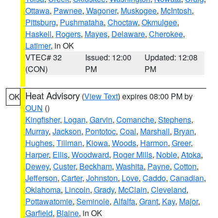
Ottawa
,
Pawnee
,
Wagoner
,
Muskogee
,
McIntosh
,
Pittsburg
,
Pushmataha
,
Choctaw
,
Okmulgee
,
Haskell
,
Rogers
,
Mayes
,
Delaware
,
Cherokee
,
Latimer
, in OK
VTEC# 32
Issued: 12:00
Updated: 12:08
(CON)
PM
PM
Heat Advisory
(
View Text
) expires 08:00 PM by
OK
OUN
()
Kingfisher
,
Logan
,
Garvin
,
Comanche
,
Stephens
,
Murray
,
Jackson
,
Pontotoc
,
Coal
,
Marshall
,
Bryan
,
Hughes
,
Tillman
,
Kiowa
,
Woods
,
Harmon
,
Greer
,
Harper
,
Ellis
,
Woodward
,
Roger Mills
,
Noble
,
Atoka
,
Dewey
,
Custer
,
Beckham
,
Washita
,
Payne
,
Cotton
,
Jefferson
,
Carter
,
Johnston
,
Love
,
Caddo
,
Canadian
,
Oklahoma
,
Lincoln
,
Grady
,
McClain
,
Cleveland
,
Pottawatomie
,
Seminole
,
Alfalfa
,
Grant
,
Kay
,
Major
,
Garfield
,
Blaine
, in OK