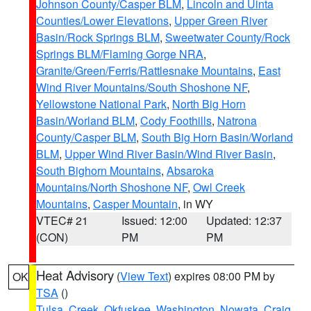
Johnson County/Casper BLM
,
Lincoln and Uinta
Counties/Lower Elevations
,
Upper Green River
Basin/Rock Springs BLM
,
Sweetwater County/Rock
Springs BLM/Flaming Gorge NRA
,
Granite/Green/Ferris/Rattlesnake Mountains
,
East
Wind River Mountains/South Shoshone NF
,
Yellowstone National Park
,
North Big Horn
Basin/Worland BLM
,
Cody Foothills
,
Natrona
County/Casper BLM
,
South Big Horn Basin/Worland
BLM
,
Upper Wind River Basin/Wind River Basin
,
South Bighorn Mountains
,
Absaroka
Mountains/North Shoshone NF
,
Owl Creek
Mountains
,
Casper Mountain
, in WY
VTEC# 21
Issued: 12:00
Updated: 12:37
(CON)
PM
PM
Heat Advisory
(
View Text
) expires 08:00 PM by
OK
TSA
()
Tulsa
,
Creek
,
Okfuskee
,
Washington
,
Nowata
,
Craig
,