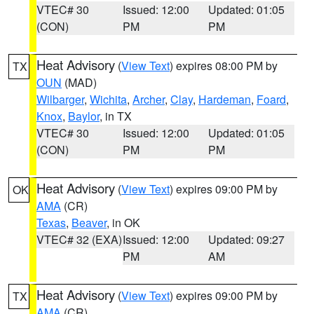
VTEC# 30
Issued: 12:00
Updated: 01:05
(CON)
PM
PM
Heat Advisory
(
View Text
) expires 08:00 PM by
TX
OUN
(MAD)
Wilbarger
,
Wichita
,
Archer
,
Clay
,
Hardeman
,
Foard
,
Knox
,
Baylor
, in TX
VTEC# 30
Issued: 12:00
Updated: 01:05
(CON)
PM
PM
Heat Advisory
(
View Text
) expires 09:00 PM by
OK
AMA
(CR)
Texas
,
Beaver
, in OK
VTEC# 32 (EXA)
Issued: 12:00
Updated: 09:27
PM
AM
Heat Advisory
(
View Text
) expires 09:00 PM by
TX
AMA
(CR)