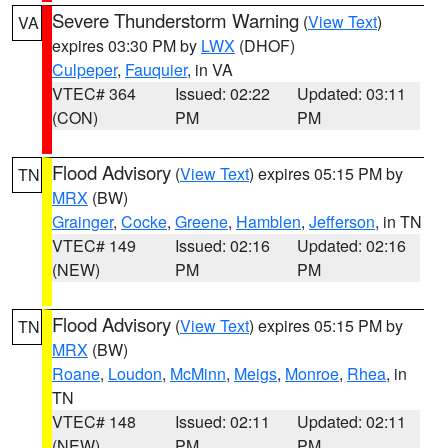
Severe Thunderstorm Warning
(
View Text
)
VA
expires 03:30 PM by
LWX
(DHOF)
Culpeper
,
Fauquier
, in VA
VTEC# 364
Issued: 02:22
Updated: 03:11
(CON)
PM
PM
Flood Advisory
(
View Text
) expires 05:15 PM by
TN
MRX
(BW)
Grainger
,
Cocke
,
Greene
,
Hamblen
,
Jefferson
, in TN
VTEC# 149
Issued: 02:16
Updated: 02:16
(NEW)
PM
PM
Flood Advisory
(
View Text
) expires 05:15 PM by
TN
MRX
(BW)
Roane
,
Loudon
,
McMinn
,
Meigs
,
Monroe
,
Rhea
, in
TN
VTEC# 148
Issued: 02:11
Updated: 02:11
(NEW)
PM
PM