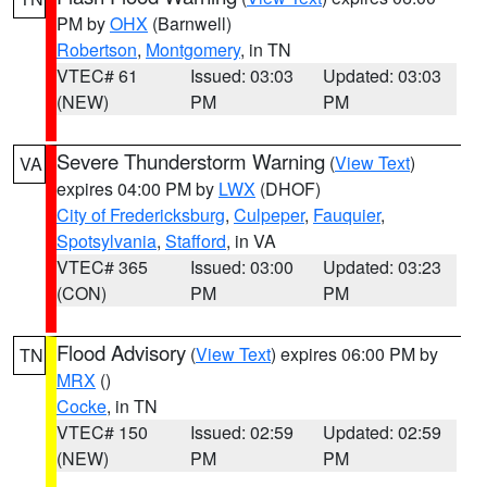
PM by
OHX
(Barnwell)
Robertson
,
Montgomery
, in TN
VTEC# 61
Issued: 03:03
Updated: 03:03
(NEW)
PM
PM
Severe Thunderstorm Warning
(
View Text
)
VA
expires 04:00 PM by
LWX
(DHOF)
City of Fredericksburg
,
Culpeper
,
Fauquier
,
Spotsylvania
,
Stafford
, in VA
VTEC# 365
Issued: 03:00
Updated: 03:23
(CON)
PM
PM
Flood Advisory
(
View Text
) expires 06:00 PM by
TN
MRX
()
Cocke
, in TN
VTEC# 150
Issued: 02:59
Updated: 02:59
(NEW)
PM
PM