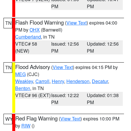
PM
PM
Flash Flood Warning
(
View Text
) expires 04:00
TN
PM by
OHX
(Barnwell)
Cumberland
, in TN
VTEC# 58
Issued: 12:56
Updated: 12:56
(NEW)
PM
PM
Flood Advisory
(
View Text
) expires 04:15 PM by
TN
MEG
(CJC)
Weakley
,
Carroll
,
Henry
,
Henderson
,
Decatur
,
Benton
, in TN
VTEC# 96 (EXT)
Issued: 12:22
Updated: 01:38
PM
PM
Red Flag Warning
(
View Text
) expires 10:00 PM
WY
by
RIW
()