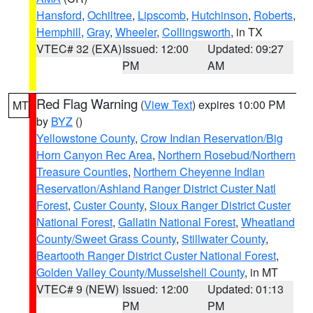
Hansford
,
Ochiltree
,
Lipscomb
,
Hutchinson
,
Roberts
,
Hemphill
,
Gray
,
Wheeler
,
Collingsworth
, in TX
VTEC# 32 (EXA)
Issued: 12:00
Updated: 09:27
PM
AM
Red Flag Warning
(
View Text
) expires 10:00 PM
MT
by
BYZ
()
Yellowstone County
,
Crow Indian Reservation/Big
Horn Canyon Rec Area
,
Northern Rosebud/Northern
Treasure Counties
,
Northern Cheyenne Indian
Reservation/Ashland Ranger District Custer Natl
Forest
,
Custer County
,
Sioux Ranger District Custer
National Forest
,
Gallatin National Forest
,
Wheatland
County/Sweet Grass County
,
Stillwater County
,
Beartooth Ranger District Custer National Forest
,
Golden Valley County/Musselshell County
, in MT
VTEC# 9 (NEW)
Issued: 12:00
Updated: 01:13
PM
PM