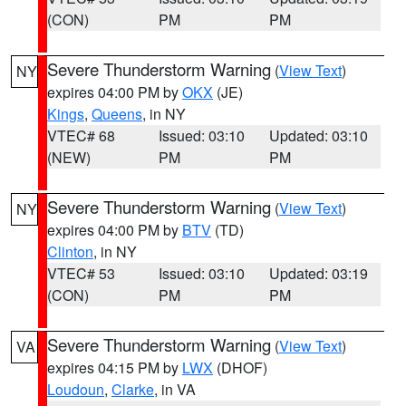
(CON)
PM
PM
Severe Thunderstorm Warning
(
View Text
)
NY
expires 04:00 PM by
OKX
(JE)
Kings
,
Queens
, in NY
VTEC# 68
Issued: 03:10
Updated: 03:10
(NEW)
PM
PM
Severe Thunderstorm Warning
(
View Text
)
NY
expires 04:00 PM by
BTV
(TD)
Clinton
, in NY
VTEC# 53
Issued: 03:10
Updated: 03:19
(CON)
PM
PM
Severe Thunderstorm Warning
(
View Text
)
VA
expires 04:15 PM by
LWX
(DHOF)
Loudoun
,
Clarke
, in VA