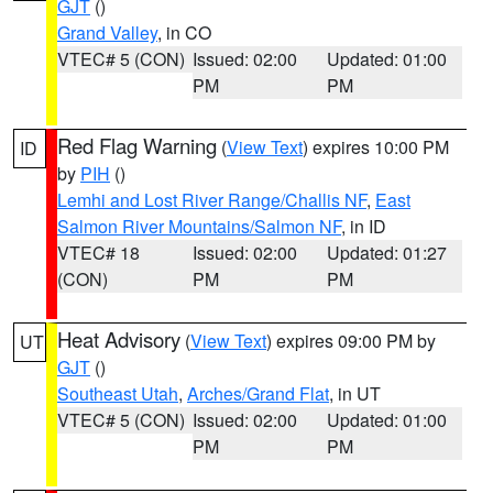
GJT
()
Grand Valley
, in CO
VTEC# 5 (CON)
Issued: 02:00
Updated: 01:00
PM
PM
Red Flag Warning
(
View Text
) expires 10:00 PM
ID
by
PIH
()
Lemhi and Lost River Range/Challis NF
,
East
Salmon River Mountains/Salmon NF
, in ID
VTEC# 18
Issued: 02:00
Updated: 01:27
(CON)
PM
PM
Heat Advisory
(
View Text
) expires 09:00 PM by
UT
GJT
()
Southeast Utah
,
Arches/Grand Flat
, in UT
VTEC# 5 (CON)
Issued: 02:00
Updated: 01:00
PM
PM