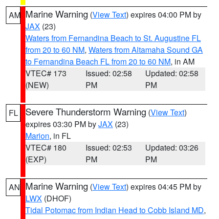
Marine Warning
(
View Text
) expires 04:00 PM by
AM
JAX
(23)
Waters from Fernandina Beach to St. Augustine FL
from 20 to 60 NM
,
Waters from Altamaha Sound GA
to Fernandina Beach FL from 20 to 60 NM
, in AM
VTEC# 173
Issued: 02:58
Updated: 02:58
(NEW)
PM
PM
Severe Thunderstorm Warning
(
View Text
)
FL
expires 03:30 PM by
JAX
(23)
Marion
, in FL
VTEC# 180
Issued: 02:53
Updated: 03:26
(EXP)
PM
PM
Marine Warning
(
View Text
) expires 04:45 PM by
AN
LWX
(DHOF)
Tidal Potomac from Indian Head to Cobb Island MD
,