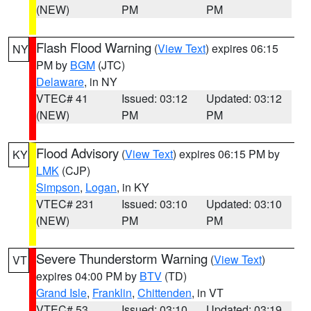
(NEW)
PM
PM
Flash Flood Warning
(
View Text
) expires 06:15
NY
PM by
BGM
(JTC)
Delaware
, in NY
VTEC# 41
Issued: 03:12
Updated: 03:12
(NEW)
PM
PM
Flood Advisory
(
View Text
) expires 06:15 PM by
KY
LMK
(CJP)
Simpson
,
Logan
, in KY
VTEC# 231
Issued: 03:10
Updated: 03:10
(NEW)
PM
PM
Severe Thunderstorm Warning
(
View Text
)
VT
expires 04:00 PM by
BTV
(TD)
Grand Isle
,
Franklin
,
Chittenden
, in VT
VTEC# 53
Issued: 03:10
Updated: 03:19