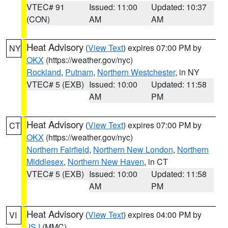
VTEC# 91
Issued: 11:00
Updated: 10:37
(CON)
AM
AM
Heat Advisory
(
View Text
) expires 07:00 PM by
NY
OKX
(https://weather.gov/nyc)
Rockland
,
Putnam
,
Northern Westchester
, in NY
VTEC# 5 (EXB)
Issued: 10:00
Updated: 11:58
AM
PM
Heat Advisory
(
View Text
) expires 07:00 PM by
CT
OKX
(https://weather.gov/nyc)
Northern Fairfield
,
Northern New London
,
Northern
Middlesex
,
Northern New Haven
, in CT
VTEC# 5 (EXB)
Issued: 10:00
Updated: 11:58
AM
PM
Heat Advisory
(
View Text
) expires 04:00 PM by
VI
JSJ
(MMC)