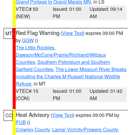
Grand Portage to Grand Marais MN
, in LS
VTEC# 93
Issued: 01:00
Updated: 09:14
(NEW)
PM
AM
Red Flag Warning
(
View Text
) expires 09:00 PM
MT
by
GGW
()
The Little Rockies
,
Dawson/McCone/Prairie/Richland/Wibaux
Counties
,
Southern Petroleum and Southern
Garfield Counties
,
The Lower Missouri River Breaks
including the Charles M Russell National Wildlife
Refuge
, in MT
VTEC# 15
Issued: 01:00
Updated: 01:42
(CON)
PM
AM
Heat Advisory
(
View Text
) expires 09:00 PM by
CO
PUB
()
Crowley County
,
Lamar Vicinity/Prowers County
,