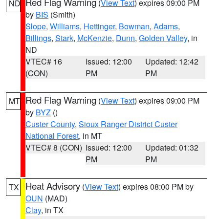
Red Flag Warning
(
View Text
) expires 09:00 PM
ND
by
BIS
(Smith)
Slope
,
Williams
,
Hettinger
,
Bowman
,
Adams
,
Billings
,
Stark
,
McKenzie
,
Dunn
,
Golden Valley
, in
ND
VTEC# 16
Issued: 12:00
Updated: 12:42
(CON)
PM
PM
Red Flag Warning
(
View Text
) expires 09:00 PM
MT
by
BYZ
()
Custer County
,
Sioux Ranger District Custer
National Forest
, in MT
VTEC# 8 (CON)
Issued: 12:00
Updated: 01:32
PM
PM
Heat Advisory
(
View Text
) expires 08:00 PM by
TX
OUN
(MAD)
Clay
, in TX