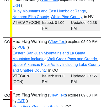
LKN
()
Ruby Mountains and East Humboldt Range
,
Northern Elko County
,
White Pine County
, in NV
VTEC# 7 (CON)
Issued: 01:00
Updated: 02:38
PM
PM
Red Flag Warning
(
View Text
) expires 08:00 PM
CO
by
PUB
()
Eastern San Juan Mountains and La Garita
Mountains Including Wolf Creek Pass and Creede
,
Upper Arkansas River Valley Including Lake County
and Chaffee County
, in CO
VTEC# 78
Issued: 01:00
Updated: 01:55
(CON)
PM
PM
Red Flag Warning
(
View Text
) expires 09:00 PM
CO
by
GJT
()
North Fork
,
Gunnison Basin
, in CO