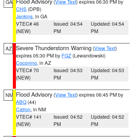
Flood Advisory
(
View Text
) expires 06:30 PM by
GA
CHS
(DPB)
Jenkins
, in GA
VTEC# 46
Issued: 04:54
Updated: 04:54
(NEW)
PM
PM
Severe Thunderstorm Warning
(
View Text
)
AZ
expires 05:30 PM by
FGZ
(Lewandowski)
Coconino
, in AZ
VTEC# 70
Issued: 04:53
Updated: 04:53
(NEW)
PM
PM
Flood Advisory
(
View Text
) expires 06:45 PM by
NM
ABQ
(44)
Catron
, in NM
VTEC# 141
Issued: 04:52
Updated: 04:52
(NEW)
PM
PM