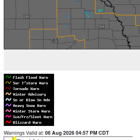
Warnings Valid at:
06 Aug 2026 04:57 PM CDT