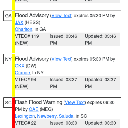
Flood Advisory
(
View Text
) expires 05:30 PM by
GA
JAX
(HESS)
Charlton
, in GA
VTEC# 119
Issued: 03:46
Updated: 03:46
(NEW)
PM
PM
Flood Advisory
(
View Text
) expires 05:30 PM by
NY
OKX
(DW)
Orange
, in NY
VTEC# 94
Issued: 03:37
Updated: 03:37
(NEW)
PM
PM
Flash Flood Warning
(
View Text
) expires 06:30
SC
PM by
CAE
(MEG)
Lexington
,
Newberry
,
Saluda
, in SC
VTEC# 22
Issued: 03:30
Updated: 03:30