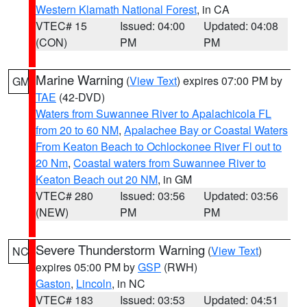
Western Klamath National Forest
, in CA
VTEC# 15
Issued: 04:00
Updated: 04:08
(CON)
PM
PM
Marine Warning
(
View Text
) expires 07:00 PM by
GM
TAE
(42-DVD)
Waters from Suwannee River to Apalachicola FL
from 20 to 60 NM
,
Apalachee Bay or Coastal Waters
From Keaton Beach to Ochlockonee River Fl out to
20 Nm
,
Coastal waters from Suwannee River to
Keaton Beach out 20 NM
, in GM
VTEC# 280
Issued: 03:56
Updated: 03:56
(NEW)
PM
PM
Severe Thunderstorm Warning
(
View Text
)
NC
expires 05:00 PM by
GSP
(RWH)
Gaston
,
Lincoln
, in NC
VTEC# 183
Issued: 03:53
Updated: 04:51