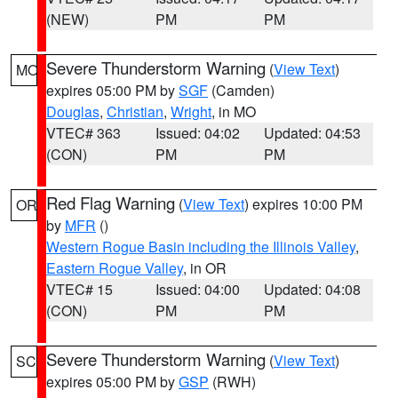
(NEW)
PM
PM
Severe Thunderstorm Warning
(
View Text
)
MO
expires 05:00 PM by
SGF
(Camden)
Douglas
,
Christian
,
Wright
, in MO
VTEC# 363
Issued: 04:02
Updated: 04:53
(CON)
PM
PM
Red Flag Warning
(
View Text
) expires 10:00 PM
OR
by
MFR
()
Western Rogue Basin including the Illinois Valley
,
Eastern Rogue Valley
, in OR
VTEC# 15
Issued: 04:00
Updated: 04:08
(CON)
PM
PM
Severe Thunderstorm Warning
(
View Text
)
SC
expires 05:00 PM by
GSP
(RWH)