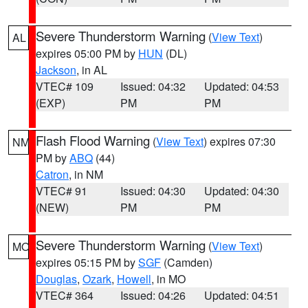
Severe Thunderstorm Warning
(
View Text
)
AL
expires 05:00 PM by
HUN
(DL)
Jackson
, in AL
VTEC# 109
Issued: 04:32
Updated: 04:53
(EXP)
PM
PM
Flash Flood Warning
(
View Text
) expires 07:30
NM
PM by
ABQ
(44)
Catron
, in NM
VTEC# 91
Issued: 04:30
Updated: 04:30
(NEW)
PM
PM
Severe Thunderstorm Warning
(
View Text
)
MO
expires 05:15 PM by
SGF
(Camden)
Douglas
,
Ozark
,
Howell
, in MO
VTEC# 364
Issued: 04:26
Updated: 04:51