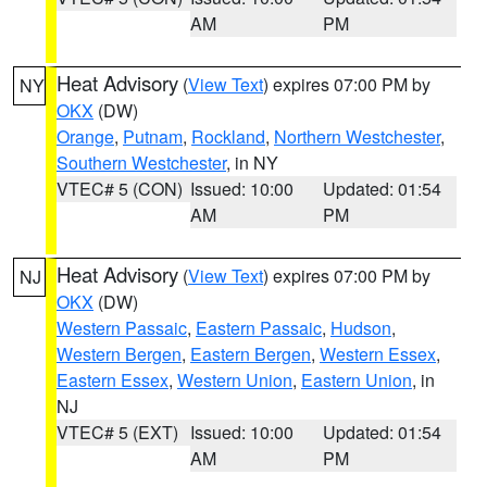
AM
PM
Heat Advisory
(
View Text
) expires 07:00 PM by
NY
OKX
(DW)
Orange
,
Putnam
,
Rockland
,
Northern Westchester
,
Southern Westchester
, in NY
VTEC# 5 (CON)
Issued: 10:00
Updated: 01:54
AM
PM
Heat Advisory
(
View Text
) expires 07:00 PM by
NJ
OKX
(DW)
Western Passaic
,
Eastern Passaic
,
Hudson
,
Western Bergen
,
Eastern Bergen
,
Western Essex
,
Eastern Essex
,
Western Union
,
Eastern Union
, in
NJ
VTEC# 5 (EXT)
Issued: 10:00
Updated: 01:54
AM
PM