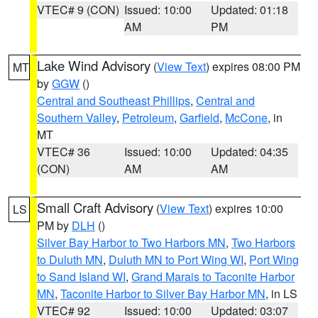
VTEC# 9 (CON)
Issued: 10:00
Updated: 01:18
AM
PM
Lake Wind Advisory
(
View Text
) expires 08:00 PM
MT
by
GGW
()
Central and Southeast Phillips
,
Central and
Southern Valley
,
Petroleum
,
Garfield
,
McCone
, in
MT
VTEC# 36
Issued: 10:00
Updated: 04:35
(CON)
AM
AM
Small Craft Advisory
(
View Text
) expires 10:00
LS
PM by
DLH
()
Silver Bay Harbor to Two Harbors MN
,
Two Harbors
to Duluth MN
,
Duluth MN to Port Wing WI
,
Port Wing
to Sand Island WI
,
Grand Marais to Taconite Harbor
MN
,
Taconite Harbor to Silver Bay Harbor MN
, in LS
VTEC# 92
Issued: 10:00
Updated: 03:07