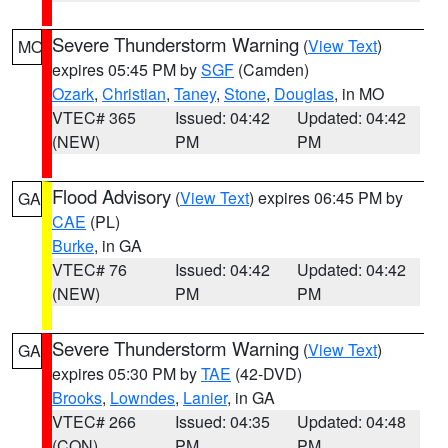
Severe Thunderstorm Warning
(
View Text
)
MO
expires 05:45 PM by
SGF
(Camden)
Ozark
,
Christian
,
Taney
,
Stone
,
Douglas
, in MO
VTEC# 365
Issued: 04:42
Updated: 04:42
(NEW)
PM
PM
Flood Advisory
(
View Text
) expires 06:45 PM by
GA
CAE
(PL)
Burke
, in GA
VTEC# 76
Issued: 04:42
Updated: 04:42
(NEW)
PM
PM
Severe Thunderstorm Warning
(
View Text
)
GA
expires 05:30 PM by
TAE
(42-DVD)
Brooks
,
Lowndes
,
Lanier
, in GA
VTEC# 266
Issued: 04:35
Updated: 04:48
(CON)
PM
PM