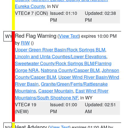
Eureka County
, in NV
VTEC# 7 (CON)
Issued: 01:10
Updated: 02:38
PM
PM
Red Flag Warning
(
View Text
) expires 10:00 PM
WY
by
RIW
()
Upper Green River Basin/Rock Springs BLM
,
Lincoln and Uinta Counties/Lower Elevations
,
Sweetwater County/Rock Springs BLM/Flaming
Gorge NRA
,
Natrona County/Casper BLM
,
Johnson
County/Casper BLM
,
Upper Wind River Basin/Wind
River Basin
,
Granite/Green/Ferris/Rattlesnake
Mountains
,
Casper Mountain
,
East Wind River
Mountains/South Shoshone NF
, in WY
VTEC# 19
Issued: 01:00
Updated: 02:51
(NEW)
PM
AM
Heat Advisory
(
View Text
) expires 01:00 AM by
NV