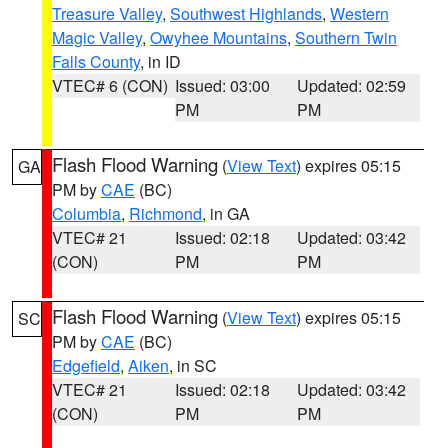
Treasure Valley
,
Southwest Highlands
,
Western
Magic Valley
,
Owyhee Mountains
,
Southern Twin
Falls County
, in ID
VTEC# 6 (CON)
Issued: 03:00
Updated: 02:59
PM
PM
Flash Flood Warning
(
View Text
) expires 05:15
GA
PM by
CAE
(BC)
Columbia
,
Richmond
, in GA
VTEC# 21
Issued: 02:18
Updated: 03:42
(CON)
PM
PM
Flash Flood Warning
(
View Text
) expires 05:15
SC
PM by
CAE
(BC)
Edgefield
,
Aiken
, in SC
VTEC# 21
Issued: 02:18
Updated: 03:42
(CON)
PM
PM