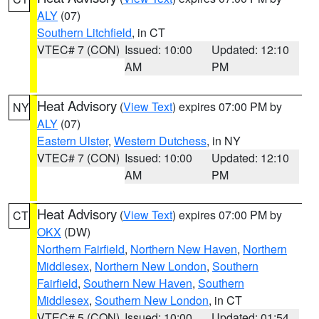
ALY
(07)
Southern Litchfield
, in CT
VTEC# 7 (CON)
Issued: 10:00
Updated: 12:10
AM
PM
Heat Advisory
(
View Text
) expires 07:00 PM by
NY
ALY
(07)
Eastern Ulster
,
Western Dutchess
, in NY
VTEC# 7 (CON)
Issued: 10:00
Updated: 12:10
AM
PM
Heat Advisory
(
View Text
) expires 07:00 PM by
CT
OKX
(DW)
Northern Fairfield
,
Northern New Haven
,
Northern
Middlesex
,
Northern New London
,
Southern
Fairfield
,
Southern New Haven
,
Southern
Middlesex
,
Southern New London
, in CT
VTEC# 5 (CON)
Issued: 10:00
Updated: 01:54