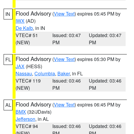
Flood Advisory
(
View Text
) expires 05:45 PM by
IN
IWX
(AD)
De Kalb
, in IN
VTEC# 51
Issued: 03:47
Updated: 03:47
(NEW)
PM
PM
Flood Advisory
(
View Text
) expires 05:30 PM by
FL
JAX
(HESS)
Nassau
,
Columbia
,
Baker
, in FL
VTEC# 119
Issued: 03:46
Updated: 03:46
(NEW)
PM
PM
Flood Advisory
(
View Text
) expires 06:45 PM by
AL
BMX
(32/JDavis)
Jefferson
, in AL
VTEC# 94
Issued: 03:46
Updated: 03:46
(NEW)
PM
PM