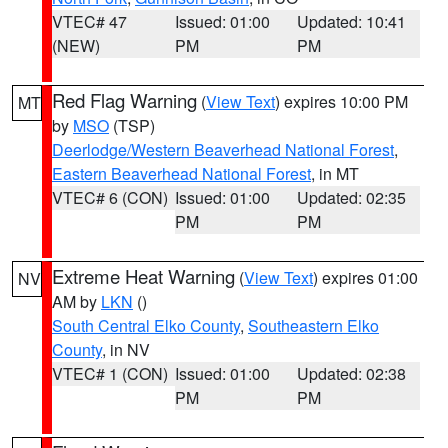
VTEC# 47
Issued: 01:00
Updated: 10:41
(NEW)
PM
PM
Red Flag Warning
(
View Text
) expires 10:00 PM
MT
by
MSO
(TSP)
Deerlodge/Western Beaverhead National Forest
,
Eastern Beaverhead National Forest
, in MT
VTEC# 6 (CON)
Issued: 01:00
Updated: 02:35
PM
PM
Extreme Heat Warning
(
View Text
) expires 01:00
NV
AM by
LKN
()
South Central Elko County
,
Southeastern Elko
County
, in NV
VTEC# 1 (CON)
Issued: 01:00
Updated: 02:38
PM
PM