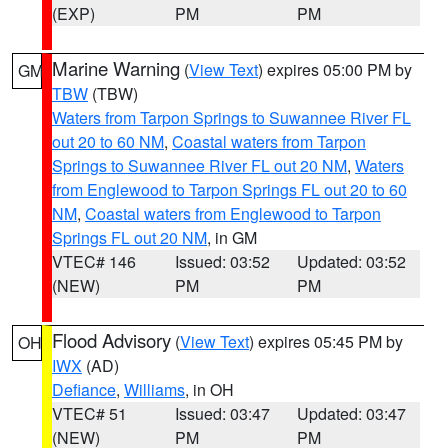
(EXP)
PM
PM
Marine Warning
(
View Text
) expires 05:00 PM by
GM
TBW
(TBW)
Waters from Tarpon Springs to Suwannee River FL
out 20 to 60 NM
,
Coastal waters from Tarpon
Springs to Suwannee River FL out 20 NM
,
Waters
from Englewood to Tarpon Springs FL out 20 to 60
NM
,
Coastal waters from Englewood to Tarpon
Springs FL out 20 NM
, in GM
VTEC# 146
Issued: 03:52
Updated: 03:52
(NEW)
PM
PM
Flood Advisory
(
View Text
) expires 05:45 PM by
OH
IWX
(AD)
Defiance
,
Williams
, in OH
VTEC# 51
Issued: 03:47
Updated: 03:47
(NEW)
PM
PM