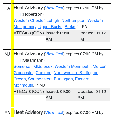
Heat Advisory
(
View Text
) expires 07:00 PM by
PA
PHI
(Robertson)
Western Chester
,
Lehigh
,
Northampton
,
Western
Montgomery
,
Upper Bucks
,
Berks
, in PA
VTEC# 8 (CON)
Issued: 09:00
Updated: 01:12
AM
PM
Heat Advisory
(
View Text
) expires 07:00 PM by
NJ
PHI
(Staarmann)
Somerset
,
Middlesex
,
Western Monmouth
,
Mercer
,
Gloucester
,
Camden
,
Northwestern Burlington
,
Ocean
,
Southeastern Burlington
,
Eastern
Monmouth
, in NJ
VTEC# 8 (CON)
Issued: 09:00
Updated: 01:12
AM
PM
Heat Advisory
(
View Text
) expires 07:00 PM by
PA