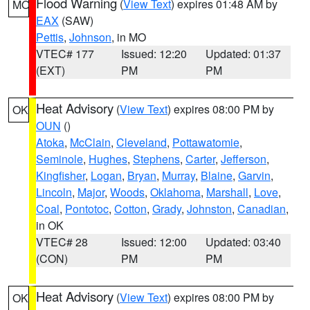
Flood Warning
(
View Text
) expires 01:48 AM by
MO
EAX
(SAW)
Pettis
,
Johnson
, in MO
VTEC# 177
Issued: 12:20
Updated: 01:37
(EXT)
PM
PM
Heat Advisory
(
View Text
) expires 08:00 PM by
OK
OUN
()
Atoka
,
McClain
,
Cleveland
,
Pottawatomie
,
Seminole
,
Hughes
,
Stephens
,
Carter
,
Jefferson
,
Kingfisher
,
Logan
,
Bryan
,
Murray
,
Blaine
,
Garvin
,
Lincoln
,
Major
,
Woods
,
Oklahoma
,
Marshall
,
Love
,
Coal
,
Pontotoc
,
Cotton
,
Grady
,
Johnston
,
Canadian
,
in OK
VTEC# 28
Issued: 12:00
Updated: 03:40
(CON)
PM
PM
Heat Advisory
(
View Text
) expires 08:00 PM by
OK