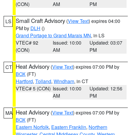
(CON)
AM
PM
Small Craft Advisory
(
View Text
) expires 04:00
LS
PM by
DLH
()
Grand Portage to Grand Marais MN
, in LS
VTEC# 92
Issued: 10:00
Updated: 03:07
(CON)
AM
PM
Heat Advisory
(
View Text
) expires 07:00 PM by
CT
BOX
(FT)
Hartford
,
Tolland
,
Windham
, in CT
VTEC# 5 (CON)
Issued: 10:00
Updated: 12:56
AM
PM
Heat Advisory
(
View Text
) expires 07:00 PM by
MA
BOX
(FT)
Eastern Norfolk
,
Eastern Franklin
,
Northern
Worcester
,
Central Middlesex County
,
Western