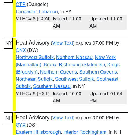
CTP
(Dangelo)
Lancaster
,
Lebanon
, in PA
VTEC# 6 (CON)
Issued: 11:00
Updated: 11:00
AM
AM
Heat Advisory
(
View Text
) expires 07:00 PM by
NY
OKX
(DW)
Northwest Suffolk
,
Northern Nassau
,
New York
(Manhattan)
,
Bronx
,
Richmond (Staten Is.)
,
Kings
(Brooklyn)
,
Northern Queens
,
Southern Queens
,
Northeast Suffolk
,
Southwest Suffolk
,
Southeast
Suffolk
,
Southern Nassau
, in NY
VTEC# 5 (EXT)
Issued: 10:00
Updated: 01:54
AM
PM
Heat Advisory
(
View Text
) expires 07:00 PM by
NH
GYX
(DS)
Eastern Hillsborough
,
Interior Rockingham
, in NH