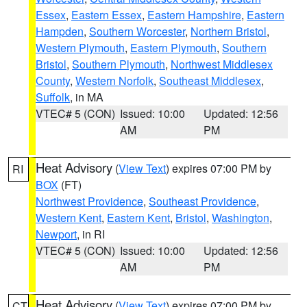
Essex
,
Eastern Essex
,
Eastern Hampshire
,
Eastern
Hampden
,
Southern Worcester
,
Northern Bristol
,
Western Plymouth
,
Eastern Plymouth
,
Southern
Bristol
,
Southern Plymouth
,
Northwest Middlesex
County
,
Western Norfolk
,
Southeast Middlesex
,
Suffolk
, in MA
VTEC# 5 (CON)
Issued: 10:00
Updated: 12:56
AM
PM
Heat Advisory
(
View Text
) expires 07:00 PM by
RI
BOX
(FT)
Northwest Providence
,
Southeast Providence
,
Western Kent
,
Eastern Kent
,
Bristol
,
Washington
,
Newport
, in RI
VTEC# 5 (CON)
Issued: 10:00
Updated: 12:56
AM
PM
Heat Advisory
(
View Text
) expires 07:00 PM by
CT