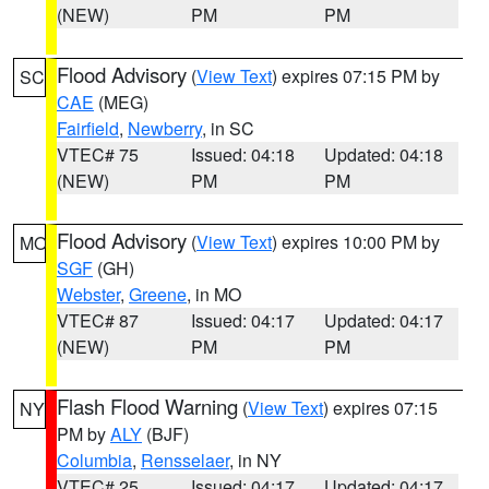
(NEW)
PM
PM
Flood Advisory
(
View Text
) expires 07:15 PM by
SC
CAE
(MEG)
Fairfield
,
Newberry
, in SC
VTEC# 75
Issued: 04:18
Updated: 04:18
(NEW)
PM
PM
Flood Advisory
(
View Text
) expires 10:00 PM by
MO
SGF
(GH)
Webster
,
Greene
, in MO
VTEC# 87
Issued: 04:17
Updated: 04:17
(NEW)
PM
PM
Flash Flood Warning
(
View Text
) expires 07:15
NY
PM by
ALY
(BJF)
Columbia
,
Rensselaer
, in NY
VTEC# 25
Issued: 04:17
Updated: 04:17