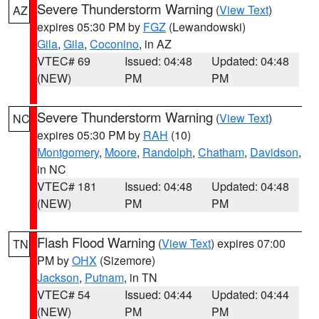
Severe Thunderstorm Warning
(
View Text
)
AZ
expires 05:30 PM by
FGZ
(Lewandowski)
Gila
,
Gila
,
Coconino
, in AZ
VTEC# 69
Issued: 04:48
Updated: 04:48
(NEW)
PM
PM
Severe Thunderstorm Warning
(
View Text
)
NC
expires 05:30 PM by
RAH
(10)
Montgomery
,
Moore
,
Randolph
,
Chatham
,
Davidson
,
in NC
VTEC# 181
Issued: 04:48
Updated: 04:48
(NEW)
PM
PM
Flash Flood Warning
(
View Text
) expires 07:00
TN
PM by
OHX
(Sizemore)
Jackson
,
Putnam
, in TN
VTEC# 54
Issued: 04:44
Updated: 04:44
(NEW)
PM
PM