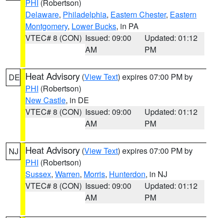
PHI
(Robertson)
Delaware
,
Philadelphia
,
Eastern Chester
,
Eastern
Montgomery
,
Lower Bucks
, in PA
VTEC# 8 (CON)
Issued: 09:00
Updated: 01:12
AM
PM
Heat Advisory
(
View Text
) expires 07:00 PM by
DE
PHI
(Robertson)
New Castle
, in DE
VTEC# 8 (CON)
Issued: 09:00
Updated: 01:12
AM
PM
Heat Advisory
(
View Text
) expires 07:00 PM by
NJ
PHI
(Robertson)
Sussex
,
Warren
,
Morris
,
Hunterdon
, in NJ
VTEC# 8 (CON)
Issued: 09:00
Updated: 01:12
AM
PM