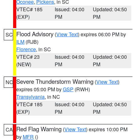
Oconee
,
Pickens
, in SC
VTEC# 185
Issued: 04:00
Updated: 04:50
(EXP)
PM
PM
Flood Advisory
(
View Text
) expires 06:00 PM by
SC
ILM
(RJB)
Florence
, in SC
VTEC# 23
Issued: 04:00
Updated: 04:00
(NEW)
PM
PM
Severe Thunderstorm Warning
(
View Text
)
NC
expires 05:00 PM by
GSP
(RWH)
Transylvania
, in NC
VTEC# 185
Issued: 04:00
Updated: 04:50
(EXP)
PM
PM
Red Flag Warning
(
View Text
) expires 10:00 PM
CA
by
MFR
()