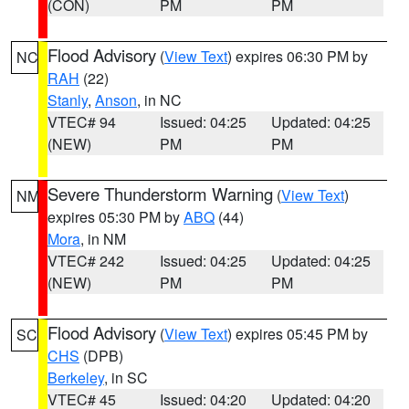
(CON)
PM
PM
Flood Advisory
(
View Text
) expires 06:30 PM by
NC
RAH
(22)
Stanly
,
Anson
, in NC
VTEC# 94
Issued: 04:25
Updated: 04:25
(NEW)
PM
PM
Severe Thunderstorm Warning
(
View Text
)
NM
expires 05:30 PM by
ABQ
(44)
Mora
, in NM
VTEC# 242
Issued: 04:25
Updated: 04:25
(NEW)
PM
PM
Flood Advisory
(
View Text
) expires 05:45 PM by
SC
CHS
(DPB)
Berkeley
, in SC
VTEC# 45
Issued: 04:20
Updated: 04:20