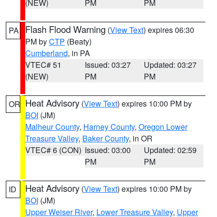
(NEW)
PM
PM
Flash Flood Warning
(
View Text
) expires 06:30
PA
PM by
CTP
(Beaty)
Cumberland
, in PA
VTEC# 51
Issued: 03:27
Updated: 03:27
(NEW)
PM
PM
Heat Advisory
(
View Text
) expires 10:00 PM by
OR
BOI
(JM)
Malheur County
,
Harney County
,
Oregon Lower
Treasure Valley
,
Baker County
, in OR
VTEC# 6 (CON)
Issued: 03:00
Updated: 02:59
PM
PM
Heat Advisory
(
View Text
) expires 10:00 PM by
ID
BOI
(JM)
Upper Weiser River
,
Lower Treasure Valley
,
Upper