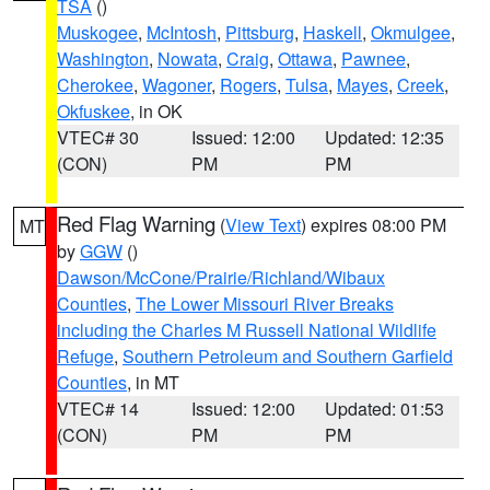
TSA
()
Muskogee
,
McIntosh
,
Pittsburg
,
Haskell
,
Okmulgee
,
Washington
,
Nowata
,
Craig
,
Ottawa
,
Pawnee
,
Cherokee
,
Wagoner
,
Rogers
,
Tulsa
,
Mayes
,
Creek
,
Okfuskee
, in OK
VTEC# 30
Issued: 12:00
Updated: 12:35
(CON)
PM
PM
Red Flag Warning
(
View Text
) expires 08:00 PM
MT
by
GGW
()
Dawson/McCone/Prairie/Richland/Wibaux
Counties
,
The Lower Missouri River Breaks
including the Charles M Russell National Wildlife
Refuge
,
Southern Petroleum and Southern Garfield
Counties
, in MT
VTEC# 14
Issued: 12:00
Updated: 01:53
(CON)
PM
PM