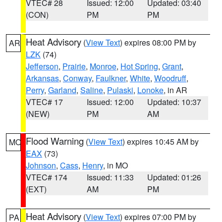
VTEC# 28
Issued: 12:00
Updated: 03:40
(CON)
PM
PM
Heat Advisory
(
View Text
) expires 08:00 PM by
AR
LZK
(74)
Jefferson
,
Prairie
,
Monroe
,
Hot Spring
,
Grant
,
Arkansas
,
Conway
,
Faulkner
,
White
,
Woodruff
,
Perry
,
Garland
,
Saline
,
Pulaski
,
Lonoke
, in AR
VTEC# 17
Issued: 12:00
Updated: 10:37
(NEW)
PM
AM
Flood Warning
(
View Text
) expires 10:45 AM by
MO
EAX
(73)
Johnson
,
Cass
,
Henry
, in MO
VTEC# 174
Issued: 11:33
Updated: 01:26
(EXT)
AM
PM
Heat Advisory
(
View Text
) expires 07:00 PM by
PA