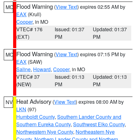
Flood Warning
(
View Text
) expires 02:55 AM by
MO
EAX
(Krull)
Cooper
, in MO
VTEC# 176
Issued: 01:37
Updated: 01:37
(EXT)
PM
PM
Flood Warning
(
View Text
) expires 07:15 PM by
MO
EAX
(SAW)
Saline
,
Howard
,
Cooper
, in MO
VTEC# 37
Issued: 01:13
Updated: 01:13
(NEW)
PM
PM
Heat Advisory
(
View Text
) expires 08:00 AM by
NV
LKN
(97)
Humboldt County
,
Southern Lander County and
Southern Eureka County
,
Southwest Elko County
,
Northwestern Nye County
,
Northeastern Nye
County
,
Northern Lander County and Northern