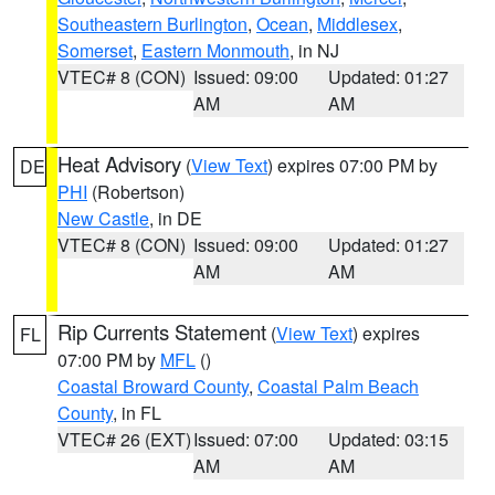
Southeastern Burlington
,
Ocean
,
Middlesex
,
Somerset
,
Eastern Monmouth
, in NJ
VTEC# 8 (CON)
Issued: 09:00
Updated: 01:27
AM
AM
Heat Advisory
(
View Text
) expires 07:00 PM by
DE
PHI
(Robertson)
New Castle
, in DE
VTEC# 8 (CON)
Issued: 09:00
Updated: 01:27
AM
AM
Rip Currents Statement
(
View Text
) expires
FL
07:00 PM by
MFL
()
Coastal Broward County
,
Coastal Palm Beach
County
, in FL
VTEC# 26 (EXT)
Issued: 07:00
Updated: 03:15
AM
AM