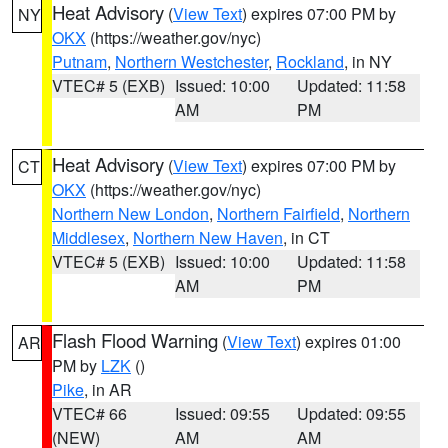
Heat Advisory
(
View Text
) expires 07:00 PM by
NY
OKX
(https://weather.gov/nyc)
Putnam
,
Northern Westchester
,
Rockland
, in NY
VTEC# 5 (EXB)
Issued: 10:00
Updated: 11:58
AM
PM
Heat Advisory
(
View Text
) expires 07:00 PM by
CT
OKX
(https://weather.gov/nyc)
Northern New London
,
Northern Fairfield
,
Northern
Middlesex
,
Northern New Haven
, in CT
VTEC# 5 (EXB)
Issued: 10:00
Updated: 11:58
AM
PM
Flash Flood Warning
(
View Text
) expires 01:00
AR
PM by
LZK
()
Pike
, in AR
VTEC# 66
Issued: 09:55
Updated: 09:55
(NEW)
AM
AM