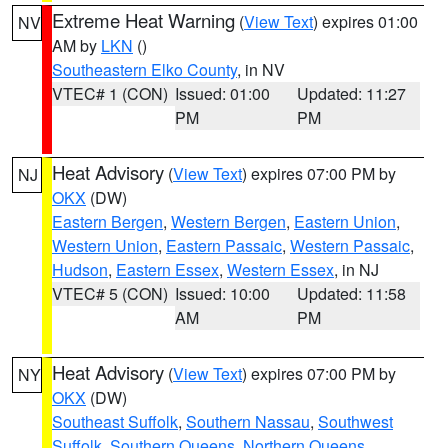
Extreme Heat Warning
(
View Text
) expires 01:00
NV
AM by
LKN
()
Southeastern Elko County
, in NV
VTEC# 1 (CON)
Issued: 01:00
Updated: 11:27
PM
PM
Heat Advisory
(
View Text
) expires 07:00 PM by
NJ
OKX
(DW)
Eastern Bergen
,
Western Bergen
,
Eastern Union
,
Western Union
,
Eastern Passaic
,
Western Passaic
,
Hudson
,
Eastern Essex
,
Western Essex
, in NJ
VTEC# 5 (CON)
Issued: 10:00
Updated: 11:58
AM
PM
Heat Advisory
(
View Text
) expires 07:00 PM by
NY
OKX
(DW)
Southeast Suffolk
,
Southern Nassau
,
Southwest
Suffolk
,
Southern Queens
,
Northern Queens
,