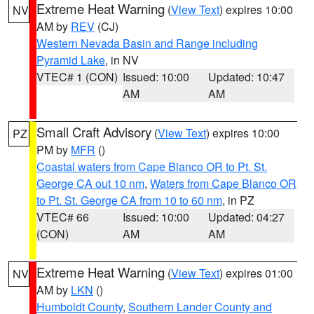
Extreme Heat Warning
(
View Text
) expires 10:00
NV
AM by
REV
(CJ)
Western Nevada Basin and Range including
Pyramid Lake
, in NV
VTEC# 1 (CON)
Issued: 10:00
Updated: 10:47
AM
AM
Small Craft Advisory
(
View Text
) expires 10:00
PZ
PM by
MFR
()
Coastal waters from Cape Blanco OR to Pt. St.
George CA out 10 nm
,
Waters from Cape Blanco OR
to Pt. St. George CA from 10 to 60 nm
, in PZ
VTEC# 66
Issued: 10:00
Updated: 04:27
(CON)
AM
AM
Extreme Heat Warning
(
View Text
) expires 01:00
NV
AM by
LKN
()
Humboldt County
,
Southern Lander County and