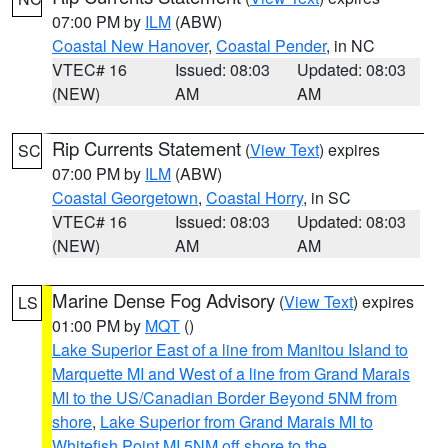
07:00 PM by
ILM
(ABW)
Coastal New Hanover
,
Coastal Pender
, in NC
VTEC# 16
Issued: 08:03
Updated: 08:03
(NEW)
AM
AM
Rip Currents Statement
(
View Text
) expires
SC
07:00 PM by
ILM
(ABW)
Coastal Georgetown
,
Coastal Horry
, in SC
VTEC# 16
Issued: 08:03
Updated: 08:03
(NEW)
AM
AM
Marine Dense Fog Advisory
(
View Text
) expires
LS
01:00 PM by
MQT
()
Lake Superior East of a line from Manitou Island to
Marquette MI and West of a line from Grand Marais
MI to the US/Canadian Border Beyond 5NM from
shore
,
Lake Superior from Grand Marais MI to
Whitefish Point MI 5NM off shore to the