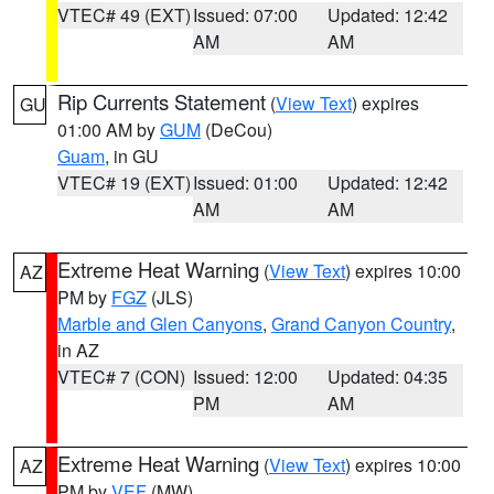
VTEC# 49 (EXT)
Issued: 07:00
Updated: 12:42
AM
AM
Rip Currents Statement
(
View Text
) expires
GU
01:00 AM by
GUM
(DeCou)
Guam
, in GU
VTEC# 19 (EXT)
Issued: 01:00
Updated: 12:42
AM
AM
Extreme Heat Warning
(
View Text
) expires 10:00
AZ
PM by
FGZ
(JLS)
Marble and Glen Canyons
,
Grand Canyon Country
,
in AZ
VTEC# 7 (CON)
Issued: 12:00
Updated: 04:35
PM
AM
Extreme Heat Warning
(
View Text
) expires 10:00
AZ
PM by
VEF
(MW)