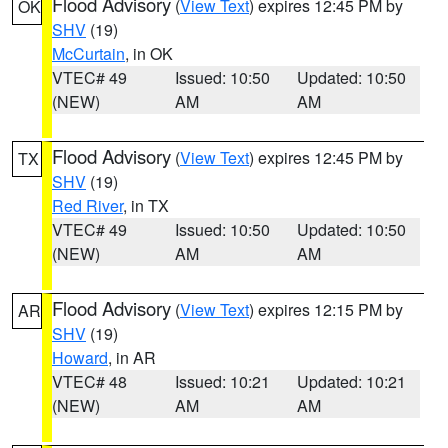
Flood Advisory
(
View Text
) expires 12:45 PM by
OK
SHV
(19)
McCurtain
, in OK
VTEC# 49
Issued: 10:50
Updated: 10:50
(NEW)
AM
AM
Flood Advisory
(
View Text
) expires 12:45 PM by
TX
SHV
(19)
Red River
, in TX
VTEC# 49
Issued: 10:50
Updated: 10:50
(NEW)
AM
AM
Flood Advisory
(
View Text
) expires 12:15 PM by
AR
SHV
(19)
Howard
, in AR
VTEC# 48
Issued: 10:21
Updated: 10:21
(NEW)
AM
AM