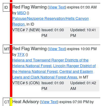
Red Flag Warning
(
View Text
) expires 01:00 AM
ID
by
MSO
()
Palouse/Nezperce Reservation/Hells Canyon
Region
, in ID
VTEC# 7 (NEW)
Issued: 01:00
Updated: 10:41
PM
PM
Red Flag Warning
(
View Text
) expires 10:00 PM
MT
by
TFX
()
Helena and Townsend Ranger Districts of the
Helena National Forest
,
Lincoln Ranger District of
the Helena National Forest
,
Central and Eastern
Lewis and Clark National Forest Areas
, in MT
VTEC# 5 (CON)
Issued: 01:00
Updated: 01:42
PM
AM
Heat Advisory
(
View Text
) expires 07:00 PM by
CT