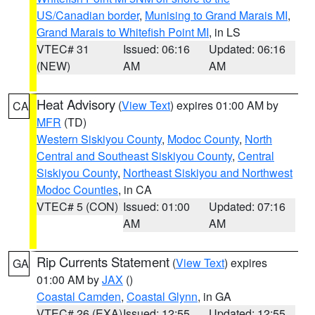
US/Canadian border
,
Munising to Grand Marais MI
,
Grand Marais to Whitefish Point MI
, in LS
VTEC# 31
Issued: 06:16
Updated: 06:16
(NEW)
AM
AM
Heat Advisory
(
View Text
) expires 01:00 AM by
CA
MFR
(TD)
Western Siskiyou County
,
Modoc County
,
North
Central and Southeast Siskiyou County
,
Central
Siskiyou County
,
Northeast Siskiyou and Northwest
Modoc Counties
, in CA
VTEC# 5 (CON)
Issued: 01:00
Updated: 07:16
AM
AM
Rip Currents Statement
(
View Text
) expires
GA
01:00 AM by
JAX
()
Coastal Camden
,
Coastal Glynn
, in GA
VTEC# 26 (EXA)
Issued: 12:55
Updated: 12:55