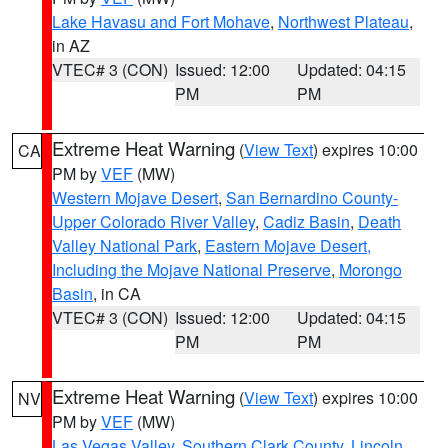
Lake Havasu and Fort Mohave
,
Northwest Plateau
,
in AZ
VTEC# 3 (CON)
Issued: 12:00
Updated: 04:15
PM
PM
Extreme Heat Warning
(
View Text
) expires 10:00
CA
PM by
VEF
(MW)
Western Mojave Desert
,
San Bernardino County-
Upper Colorado River Valley
,
Cadiz Basin
,
Death
Valley National Park
,
Eastern Mojave Desert,
Including the Mojave National Preserve
,
Morongo
Basin
, in CA
VTEC# 3 (CON)
Issued: 12:00
Updated: 04:15
PM
PM
Extreme Heat Warning
(
View Text
) expires 10:00
NV
PM by
VEF
(MW)
Las Vegas Valley
,
Southern Clark County
,
Lincoln