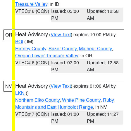
Treasure Valley
, in ID
VTEC# 6 (CON)
Issued: 03:00
Updated: 12:58
PM
AM
Heat Advisory
(
View Text
) expires 10:00 PM by
OR
BOI
(JM)
Harney County
,
Baker County
,
Malheur County
,
Oregon Lower Treasure Valley
, in OR
VTEC# 6 (CON)
Issued: 03:00
Updated: 12:58
PM
AM
Heat Advisory
(
View Text
) expires 01:00 AM by
NV
LKN
()
Northern Elko County
,
White Pine County
,
Ruby
Mountains and East Humboldt Range
, in NV
VTEC# 7 (CON)
Issued: 01:00
Updated: 11:27
PM
PM