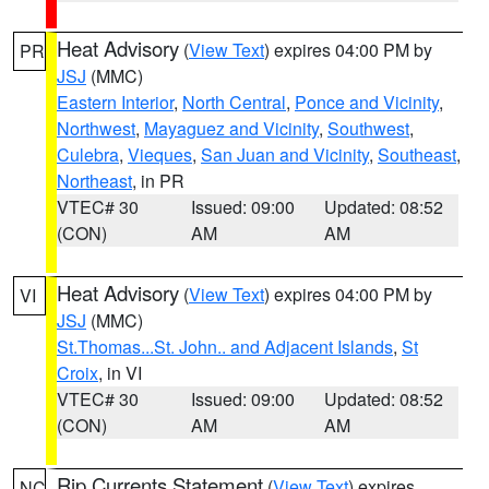
Heat Advisory
(
View Text
) expires 04:00 PM by
PR
JSJ
(MMC)
Eastern Interior
,
North Central
,
Ponce and Vicinity
,
Northwest
,
Mayaguez and Vicinity
,
Southwest
,
Culebra
,
Vieques
,
San Juan and Vicinity
,
Southeast
,
Northeast
, in PR
VTEC# 30
Issued: 09:00
Updated: 08:52
(CON)
AM
AM
Heat Advisory
(
View Text
) expires 04:00 PM by
VI
JSJ
(MMC)
St.Thomas...St. John.. and Adjacent Islands
,
St
Croix
, in VI
VTEC# 30
Issued: 09:00
Updated: 08:52
(CON)
AM
AM
Rip Currents Statement
(
View Text
) expires
NC