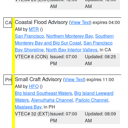
AM
AM
Coastal Flood Advisory
(
View Text
) expires 04:00
CA
AM by
MTR
()
San Francisco
,
Northern Monterey Bay
,
Southern
Monterey Bay and Big Sur Coast
,
San Francisco
Bay Shoreline
,
North Bay Interior Valleys
, in CA
VTEC# 8 (CON)
Issued: 07:00
Updated: 08:25
PM
AM
Small Craft Advisory
(
View Text
) expires 11:00
PH
AM by
HFO
()
Big Island Southeast Waters
,
Big Island Leeward
Waters
,
Alenuihaha Channel
,
Pailolo Channel
,
Maalaea Bay
, in PH
VTEC# 32 (EXT)
Issued: 07:00
Updated: 08:09
PM
AM