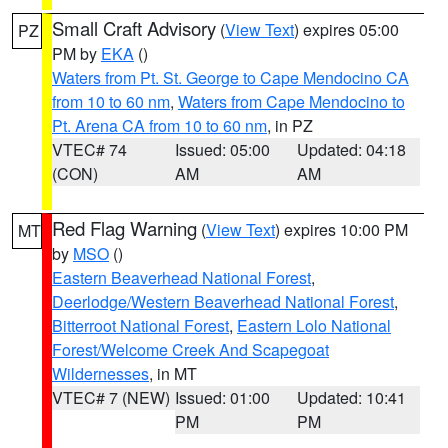
Small Craft Advisory
(
View Text
) expires 05:00
PZ
PM by
EKA
()
Waters from Pt. St. George to Cape Mendocino CA
from 10 to 60 nm
,
Waters from Cape Mendocino to
Pt. Arena CA from 10 to 60 nm
, in PZ
VTEC# 74
Issued: 05:00
Updated: 04:18
(CON)
AM
AM
Red Flag Warning
(
View Text
) expires 10:00 PM
MT
by
MSO
()
Eastern Beaverhead National Forest
,
Deerlodge/Western Beaverhead National Forest
,
Bitterroot National Forest
,
Eastern Lolo National
Forest/Welcome Creek And Scapegoat
Wildernesses
, in MT
VTEC# 7 (NEW)
Issued: 01:00
Updated: 10:41
PM
PM