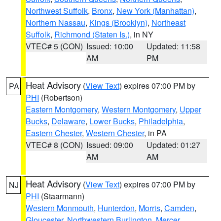
Northwest Suffolk
,
Bronx
,
New York (Manhattan)
,
Northern Nassau
,
Kings (Brooklyn)
,
Northeast
Suffolk
,
Richmond (Staten Is.)
, in NY
VTEC# 5 (CON)
Issued: 10:00
Updated: 11:58
AM
PM
Heat Advisory
(
View Text
) expires 07:00 PM by
PA
PHI
(Robertson)
Eastern Montgomery
,
Western Montgomery
,
Upper
Bucks
,
Delaware
,
Lower Bucks
,
Philadelphia
,
Eastern Chester
,
Western Chester
, in PA
VTEC# 8 (CON)
Issued: 09:00
Updated: 01:27
AM
AM
Heat Advisory
(
View Text
) expires 07:00 PM by
NJ
PHI
(Staarmann)
Western Monmouth
,
Hunterdon
,
Morris
,
Camden
,
Gloucester
,
Northwestern Burlington
,
Mercer
,