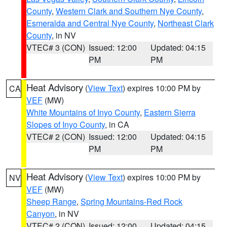
County
,
Western Clark and Southern Nye County
,
Esmeralda and Central Nye County
,
Northeast Clark
County
, in NV
VTEC# 3 (CON)
Issued: 12:00
Updated: 04:15
PM
PM
Heat Advisory
(
View Text
) expires 10:00 PM by
CA
VEF
(MW)
White Mountains of Inyo County
,
Eastern Sierra
Slopes of Inyo County
, in CA
VTEC# 2 (CON)
Issued: 12:00
Updated: 04:15
PM
PM
Heat Advisory
(
View Text
) expires 10:00 PM by
NV
VEF
(MW)
Sheep Range
,
Spring Mountains-Red Rock
Canyon
, in NV
VTEC# 2 (CON)
Issued: 12:00
Updated: 04:15