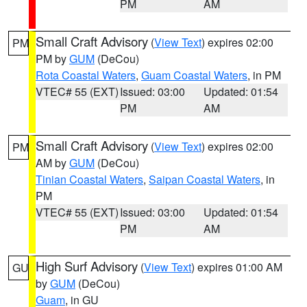
PM
AM
Small Craft Advisory
(
View Text
) expires 02:00
PM
PM by
GUM
(DeCou)
Rota Coastal Waters
,
Guam Coastal Waters
, in PM
VTEC# 55 (EXT)
Issued: 03:00
Updated: 01:54
PM
AM
Small Craft Advisory
(
View Text
) expires 02:00
PM
AM by
GUM
(DeCou)
Tinian Coastal Waters
,
Saipan Coastal Waters
, in
PM
VTEC# 55 (EXT)
Issued: 03:00
Updated: 01:54
PM
AM
High Surf Advisory
(
View Text
) expires 01:00 AM
GU
by
GUM
(DeCou)
Guam
, in GU