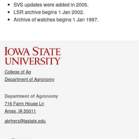
SVS updates were added in 2005.
LSR archive begins 1 Jan 2002.
Archive of watches begins 1 Jan 1997.
College of Ag
Department of Agronomy
Contact
Department of Agronomy
716 Farm House Ln
Ames, IA 50011
akrherz@iastate.edu
Social media