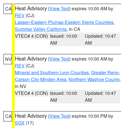
Heat Advisory
(
View Text
) expires 10:00 AM by
CA
REV
(CJ)
Lassen-Eastern Plumas-Eastern Sierra Counties
,
Surprise Valley California
, in CA
VTEC# 4 (CON)
Issued: 10:00
Updated: 10:47
AM
AM
Heat Advisory
(
View Text
) expires 10:00 AM by
NV
REV
(CJ)
Mineral and Southern Lyon Counties
,
Greater Reno-
Carson City-Minden Area
,
Northern Washoe County
,
in NV
VTEC# 4 (CON)
Issued: 10:00
Updated: 10:47
AM
AM
Heat Advisory
(
View Text
) expires 10:00 PM by
CA
SGX
(17)