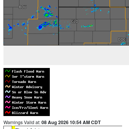
Warnings Valid at:
08 Aug 2026 10:54 AM CDT