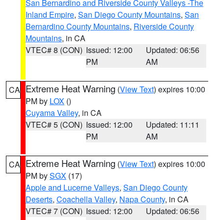
San Bernardino and Riverside County Valleys -The
Inland Empire
,
San Diego County Mountains
,
San
Bernardino County Mountains
,
Riverside County
Mountains
, in CA
VTEC# 8 (CON)
Issued: 12:00
Updated: 06:56
PM
AM
Extreme Heat Warning
(
View Text
) expires 10:00
CA
PM by
LOX
()
Cuyama Valley
, in CA
VTEC# 5 (CON)
Issued: 12:00
Updated: 11:11
PM
AM
Extreme Heat Warning
(
View Text
) expires 10:00
CA
PM by
SGX
(17)
Apple and Lucerne Valleys
,
San Diego County
Deserts
,
Coachella Valley
,
Napa County
, in CA
VTEC# 7 (CON)
Issued: 12:00
Updated: 06:56