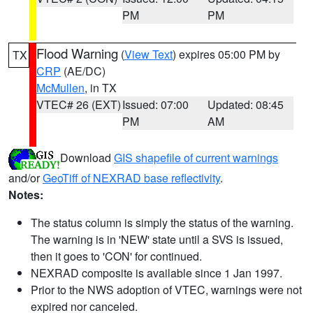
PM
PM
Flood Warning
(
View Text
) expires 05:00 PM by
TX
CRP
(AE/DC)
McMullen
, in TX
VTEC# 26 (EXT)
Issued: 07:00
Updated: 08:45
PM
AM
Download
GIS shapefile of current warnings
and/or
GeoTiff of NEXRAD base reflectivity
.
Notes:
The status column is simply the status of the warning.
The warning is in 'NEW' state until a SVS is issued,
then it goes to 'CON' for continued.
NEXRAD composite is available since 1 Jan 1997.
Prior to the NWS adoption of VTEC, warnings were not
expired nor canceled.