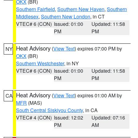
OKX
(BR)
Southern Fairfield
,
Southern New Haven
,
Southern
Middlesex
,
Southern New London
, in CT
VTEC# 6 (CON)
Issued: 01:00
Updated: 11:58
PM
PM
Heat Advisory
(
View Text
) expires 07:00 PM by
NY
OKX
(BR)
Southern Westchester
, in NY
VTEC# 6 (CON)
Issued: 01:00
Updated: 11:58
PM
PM
Heat Advisory
(
View Text
) expires 01:00 AM by
CA
MFR
(MAS)
South Central Siskiyou County
, in CA
VTEC# 4 (CON)
Issued: 12:02
Updated: 07:16
PM
AM