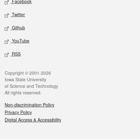
Facebook
Twitter
Github
YouTube
RSS
Legal
Copyright © 2001-2026
Iowa State University
of Science and Technology
All rights reserved.
Non-discrimination Policy
Privacy Policy
Digital Access & Accessibility