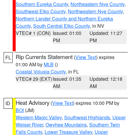
Southern Eureka County
,
Northeastern Nye County
,
Southwest Elko County
,
Northwestern Nye County
,
Northern Lander County and Northern Eureka
County
,
South Central Elko County
, in NV
VTEC# 1 (CON)
Issued: 01:00
Updated: 11:27
PM
PM
Rip Currents Statement
(
View Text
) expires
FL
01:00 AM by
MLB
()
Coastal Volusia County
, in FL
VTEC# 29 (EXT)
Issued: 01:35
Updated: 12:18
AM
AM
Heat Advisory
(
View Text
) expires 10:00 PM by
ID
BOI
(JM)
Western Magic Valley
,
Southwest Highlands
,
Upper
Weiser River
,
Owyhee Mountains
,
Southern Twin
Falls County
,
Lower Treasure Valley
,
Upper