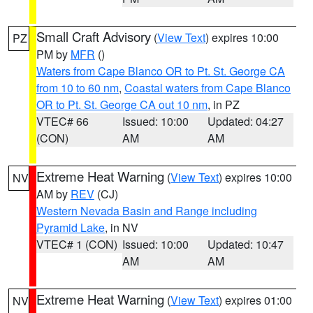
Small Craft Advisory
(
View Text
) expires 10:00
PZ
PM by
MFR
()
Waters from Cape Blanco OR to Pt. St. George CA
from 10 to 60 nm
,
Coastal waters from Cape Blanco
OR to Pt. St. George CA out 10 nm
, in PZ
VTEC# 66
Issued: 10:00
Updated: 04:27
(CON)
AM
AM
Extreme Heat Warning
(
View Text
) expires 10:00
NV
AM by
REV
(CJ)
Western Nevada Basin and Range including
Pyramid Lake
, in NV
VTEC# 1 (CON)
Issued: 10:00
Updated: 10:47
AM
AM
Extreme Heat Warning
(
View Text
) expires 01:00
NV