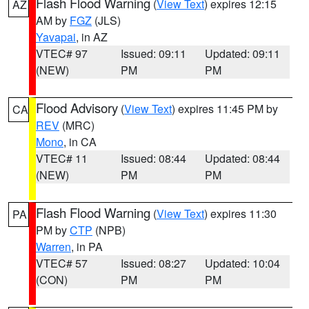
Flash Flood Warning
(
View Text
) expires 12:15
AZ
AM by
FGZ
(JLS)
Yavapai
, in AZ
VTEC# 97
Issued: 09:11
Updated: 09:11
(NEW)
PM
PM
Flood Advisory
(
View Text
) expires 11:45 PM by
CA
REV
(MRC)
Mono
, in CA
VTEC# 11
Issued: 08:44
Updated: 08:44
(NEW)
PM
PM
Flash Flood Warning
(
View Text
) expires 11:30
PA
PM by
CTP
(NPB)
Warren
, in PA
VTEC# 57
Issued: 08:27
Updated: 10:04
(CON)
PM
PM