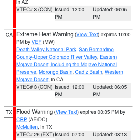
in AZ
VTEC# 3 (CON)
Issued: 12:00
Updated: 06:05
PM
PM
Extreme Heat Warning
(
View Text
) expires 10:00
CA
PM by
VEF
(MW)
Death Valley National Park
,
San Bernardino
County-Upper Colorado River Valley
,
Eastern
Mojave Desert, Including the Mojave National
Preserve
,
Morongo Basin
,
Cadiz Basin
,
Western
Mojave Desert
, in CA
VTEC# 3 (CON)
Issued: 12:00
Updated: 06:05
PM
PM
Flood Warning
(
View Text
) expires 03:35 PM by
TX
CRP
(AE/DC)
McMullen
, in TX
VTEC# 26 (EXT)
Issued: 07:00
Updated: 08:13