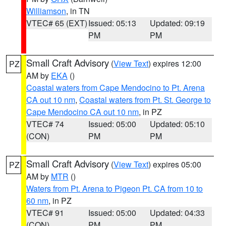
Williamson
, in TN
VTEC# 65 (EXT)
Issued: 05:13
Updated: 09:19
PM
PM
Small Craft Advisory
(
View Text
) expires 12:00
PZ
AM by
EKA
()
Coastal waters from Cape Mendocino to Pt. Arena
CA out 10 nm
,
Coastal waters from Pt. St. George to
Cape Mendocino CA out 10 nm
, in PZ
VTEC# 74
Issued: 05:00
Updated: 05:10
(CON)
PM
PM
Small Craft Advisory
(
View Text
) expires 05:00
PZ
AM by
MTR
()
Waters from Pt. Arena to Pigeon Pt. CA from 10 to
60 nm
, in PZ
VTEC# 91
Issued: 05:00
Updated: 04:33
(CON)
PM
PM