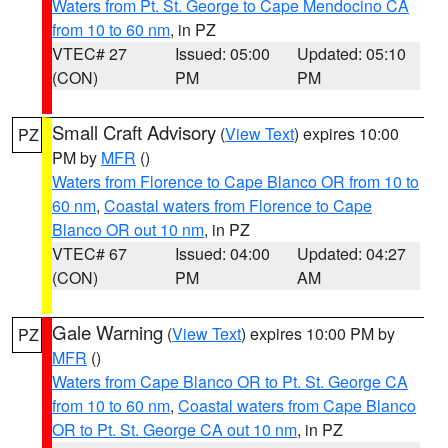
Waters from Pt. St. George to Cape Mendocino CA
from 10 to 60 nm
, in PZ
VTEC# 27
Issued: 05:00
Updated: 05:10
(CON)
PM
PM
Small Craft Advisory
(
View Text
) expires 10:00
PZ
PM by
MFR
()
Waters from Florence to Cape Blanco OR from 10 to
60 nm
,
Coastal waters from Florence to Cape
Blanco OR out 10 nm
, in PZ
VTEC# 67
Issued: 04:00
Updated: 04:27
(CON)
PM
AM
Gale Warning
(
View Text
) expires 10:00 PM by
PZ
MFR
()
Waters from Cape Blanco OR to Pt. St. George CA
from 10 to 60 nm
,
Coastal waters from Cape Blanco
OR to Pt. St. George CA out 10 nm
, in PZ