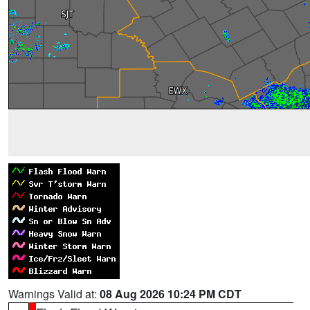
Warnings Valid at:
08 Aug 2026 10:24 PM CDT