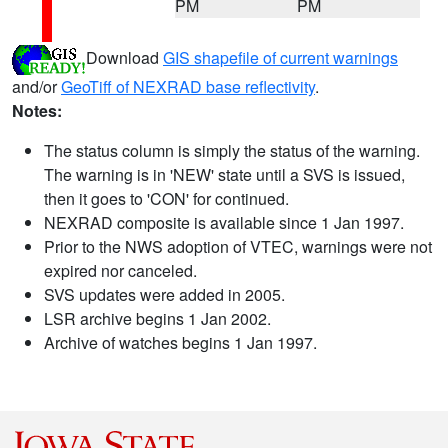
PM
PM
Download
GIS shapefile of current warnings
and/or
GeoTiff of NEXRAD base reflectivity
.
Notes:
The status column is simply the status of the warning.
The warning is in 'NEW' state until a SVS is issued,
then it goes to 'CON' for continued.
NEXRAD composite is available since 1 Jan 1997.
Prior to the NWS adoption of VTEC, warnings were not
expired nor canceled.
SVS updates were added in 2005.
LSR archive begins 1 Jan 2002.
Archive of watches begins 1 Jan 1997.