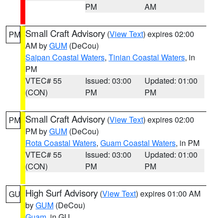
PM
AM
Small Craft Advisory
(
View Text
) expires 02:00
PM
AM by
GUM
(DeCou)
Saipan Coastal Waters
,
Tinian Coastal Waters
, in
PM
VTEC# 55
Issued: 03:00
Updated: 01:00
(CON)
PM
PM
Small Craft Advisory
(
View Text
) expires 02:00
PM
PM by
GUM
(DeCou)
Rota Coastal Waters
,
Guam Coastal Waters
, in PM
VTEC# 55
Issued: 03:00
Updated: 01:00
(CON)
PM
PM
High Surf Advisory
(
View Text
) expires 01:00 AM
GU
by
GUM
(DeCou)
Guam
, in GU