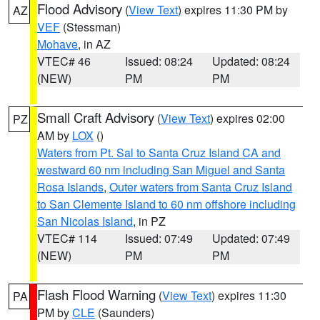
Flood Advisory
(
View Text
) expires 11:30 PM by
AZ
VEF
(Stessman)
Mohave
, in AZ
VTEC# 46
Issued: 08:24
Updated: 08:24
(NEW)
PM
PM
Small Craft Advisory
(
View Text
) expires 02:00
PZ
AM by
LOX
()
Waters from Pt. Sal to Santa Cruz Island CA and
westward 60 nm including San Miguel and Santa
Rosa Islands
,
Outer waters from Santa Cruz Island
to San Clemente Island to 60 nm offshore including
San Nicolas Island
, in PZ
VTEC# 114
Issued: 07:49
Updated: 07:49
(NEW)
PM
PM
Flash Flood Warning
(
View Text
) expires 11:30
PA
PM by
CLE
(Saunders)