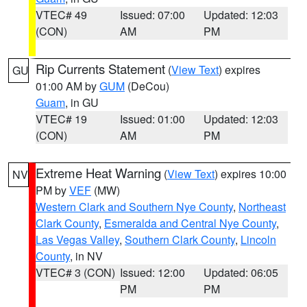
VTEC# 49
Issued: 07:00
Updated: 12:03
(CON)
AM
PM
Rip Currents Statement
(
View Text
) expires
GU
01:00 AM by
GUM
(DeCou)
Guam
, in GU
VTEC# 19
Issued: 01:00
Updated: 12:03
(CON)
AM
PM
Extreme Heat Warning
(
View Text
) expires 10:00
NV
PM by
VEF
(MW)
Western Clark and Southern Nye County
,
Northeast
Clark County
,
Esmeralda and Central Nye County
,
Las Vegas Valley
,
Southern Clark County
,
Lincoln
County
, in NV
VTEC# 3 (CON)
Issued: 12:00
Updated: 06:05
PM
PM