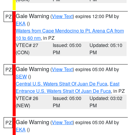
Gale Warning
(
View Text
) expires 12:00 PM by
PZ
EKA
()
Waters from Cape Mendocino to Pt. Arena CA from
10 to 60 nm
, in PZ
VTEC# 27
Issued: 05:00
Updated: 05:10
(CON)
PM
PM
Gale Warning
(
View Text
) expires 05:00 AM by
PZ
SEW
()
Central U.S. Waters Strait Of Juan De Fuca
,
East
Entrance U.S. Waters Strait Of Juan De Fuca
, in PZ
VTEC# 26
Issued: 05:00
Updated: 03:02
(NEW)
PM
PM
Gale Warning
(
View Text
) expires 05:00 AM by
PZ
EKA
()