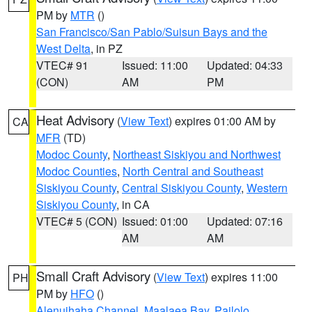
PM by
MTR
()
San Francisco/San Pablo/Suisun Bays and the
West Delta
, in PZ
VTEC# 91
Issued: 11:00
Updated: 04:33
(CON)
AM
PM
Heat Advisory
(
View Text
) expires 01:00 AM by
CA
MFR
(TD)
Modoc County
,
Northeast Siskiyou and Northwest
Modoc Counties
,
North Central and Southeast
Siskiyou County
,
Central Siskiyou County
,
Western
Siskiyou County
, in CA
VTEC# 5 (CON)
Issued: 01:00
Updated: 07:16
AM
AM
Small Craft Advisory
(
View Text
) expires 11:00
PH
PM by
HFO
()
Alenuihaha Channel
,
Maalaea Bay
,
Pailolo