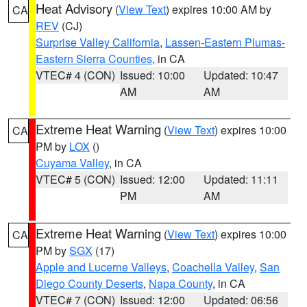
Heat Advisory
(
View Text
) expires 10:00 AM by
CA
REV
(CJ)
Surprise Valley California
,
Lassen-Eastern Plumas-
Eastern Sierra Counties
, in CA
VTEC# 4 (CON)
Issued: 10:00
Updated: 10:47
AM
AM
Extreme Heat Warning
(
View Text
) expires 10:00
CA
PM by
LOX
()
Cuyama Valley
, in CA
VTEC# 5 (CON)
Issued: 12:00
Updated: 11:11
PM
AM
Extreme Heat Warning
(
View Text
) expires 10:00
CA
PM by
SGX
(17)
Apple and Lucerne Valleys
,
Coachella Valley
,
San
Diego County Deserts
,
Napa County
, in CA
VTEC# 7 (CON)
Issued: 12:00
Updated: 06:56