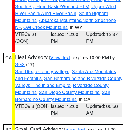
South Big Horn Basin/Worland BLM
,
Upper Wind
River Basin/Wind River Basin
,
South Bighorn
Mountains
,
Absaroka Mountains/North Shoshone
NF
,
Owl Creek Mountains
, in WY
VTEC# 21
Issued: 12:00
Updated: 12:37
(CON)
PM
PM
Heat Advisory
(
View Text
) expires 10:00 PM by
CA
SGX
(17)
San Diego County Valleys
,
Santa Ana Mountains
and Foothills
,
San Bernardino and Riverside County
Valleys -The Inland Empire
,
Riverside County
Mountains
,
San Diego County Mountains
,
San
Bernardino County Mountains
, in CA
VTEC# 8 (CON)
Issued: 12:00
Updated: 06:56
PM
AM
Small Craft Advisory
(
View Text
) expires 11:00
PZ