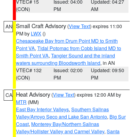
VTEC# 15
Issued: 04:00
Updated: 04:27
(CON)
PM
AM
Small Craft Advisory
(
View Text
) expires 11:00
AN
PM by
LWX
()
Chesapeake Bay from Drum Point MD to Smith
Point VA
,
Tidal Potomac from Cobb Island MD to
Smith Point VA
,
Tangier Sound and the inland
waters surrounding Bloodsworth Island
, in AN
VTEC# 132
Issued: 02:00
Updated: 09:50
(CON)
PM
PM
Heat Advisory
(
View Text
) expires 12:00 AM by
CA
MTR
(MM)
East Bay Interior Valleys
,
Southern Salinas
Valley/Arroyo Seco and Lake San Antonio
,
Big Sur
Coast
,
Monterey Bay/Northern Salinas
Valley/Hollister Valley and Carmel Valley
,
Santa