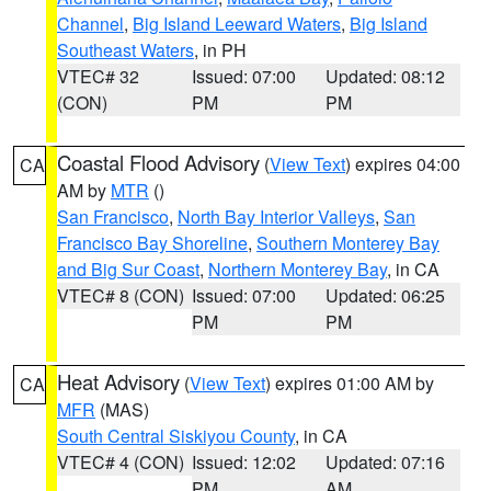
Channel
,
Big Island Leeward Waters
,
Big Island
Southeast Waters
, in PH
VTEC# 32
Issued: 07:00
Updated: 08:12
(CON)
PM
PM
Coastal Flood Advisory
(
View Text
) expires 04:00
CA
AM by
MTR
()
San Francisco
,
North Bay Interior Valleys
,
San
Francisco Bay Shoreline
,
Southern Monterey Bay
and Big Sur Coast
,
Northern Monterey Bay
, in CA
VTEC# 8 (CON)
Issued: 07:00
Updated: 06:25
PM
PM
Heat Advisory
(
View Text
) expires 01:00 AM by
CA
MFR
(MAS)
South Central Siskiyou County
, in CA
VTEC# 4 (CON)
Issued: 12:02
Updated: 07:16
PM
AM