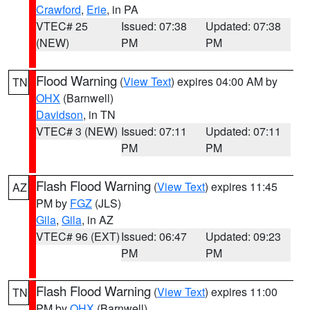
Crawford
,
Erie
, in PA
VTEC# 25
Issued: 07:38
Updated: 07:38
(NEW)
PM
PM
Flood Warning
(
View Text
) expires 04:00 AM by
TN
OHX
(Barnwell)
Davidson
, in TN
VTEC# 3 (NEW)
Issued: 07:11
Updated: 07:11
PM
PM
Flash Flood Warning
(
View Text
) expires 11:45
AZ
PM by
FGZ
(JLS)
Gila
,
Gila
, in AZ
VTEC# 96 (EXT)
Issued: 06:47
Updated: 09:23
PM
PM
Flash Flood Warning
(
View Text
) expires 11:00
TN
PM by
OHX
(Barnwell)