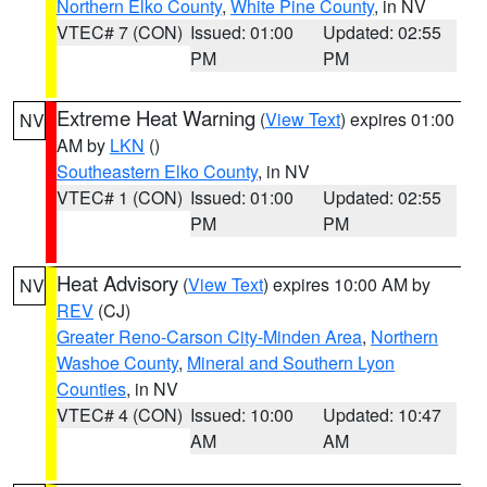
Northern Elko County
,
White Pine County
, in NV
VTEC# 7 (CON)
Issued: 01:00
Updated: 02:55
PM
PM
Extreme Heat Warning
(
View Text
) expires 01:00
NV
AM by
LKN
()
Southeastern Elko County
, in NV
VTEC# 1 (CON)
Issued: 01:00
Updated: 02:55
PM
PM
Heat Advisory
(
View Text
) expires 10:00 AM by
NV
REV
(CJ)
Greater Reno-Carson City-Minden Area
,
Northern
Washoe County
,
Mineral and Southern Lyon
Counties
, in NV
VTEC# 4 (CON)
Issued: 10:00
Updated: 10:47
AM
AM