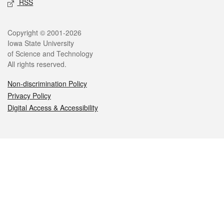
RSS
Legal
Copyright © 2001-2026
Iowa State University
of Science and Technology
All rights reserved.
Non-discrimination Policy
Privacy Policy
Digital Access & Accessibility