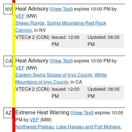
Heat Advisory
(
View Text
) expires 10:00 PM by
NV
VEF
(MW)
Sheep Range
,
Spring Mountains-Red Rock
Canyon
, in NV
VTEC# 2 (CON)
Issued: 12:00
Updated: 06:05
PM
PM
Heat Advisory
(
View Text
) expires 10:00 PM by
CA
VEF
(MW)
Eastern Sierra Slopes of Inyo County
,
White
Mountains of Inyo County
, in CA
VTEC# 2 (CON)
Issued: 12:00
Updated: 06:05
PM
PM
Extreme Heat Warning
(
View Text
) expires 10:00
AZ
PM by
VEF
(MW)
Northwest Plateau
,
Lake Havasu and Fort Mohave
,