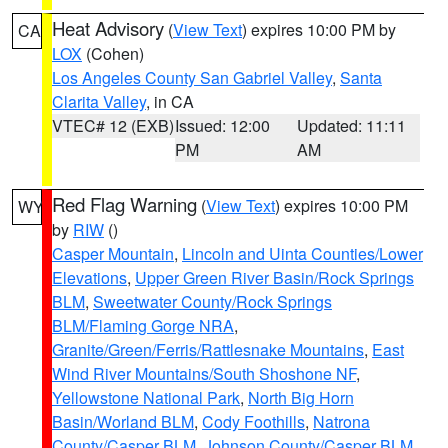
Heat Advisory
(
View Text
) expires 10:00 PM by
CA
LOX
(Cohen)
Los Angeles County San Gabriel Valley
,
Santa
Clarita Valley
, in CA
VTEC# 12 (EXB)
Issued: 12:00
Updated: 11:11
PM
AM
Red Flag Warning
(
View Text
) expires 10:00 PM
WY
by
RIW
()
Casper Mountain
,
Lincoln and Uinta Counties/Lower
Elevations
,
Upper Green River Basin/Rock Springs
BLM
,
Sweetwater County/Rock Springs
BLM/Flaming Gorge NRA
,
Granite/Green/Ferris/Rattlesnake Mountains
,
East
Wind River Mountains/South Shoshone NF
,
Yellowstone National Park
,
North Big Horn
Basin/Worland BLM
,
Cody Foothills
,
Natrona
County/Casper BLM
,
Johnson County/Casper BLM
,