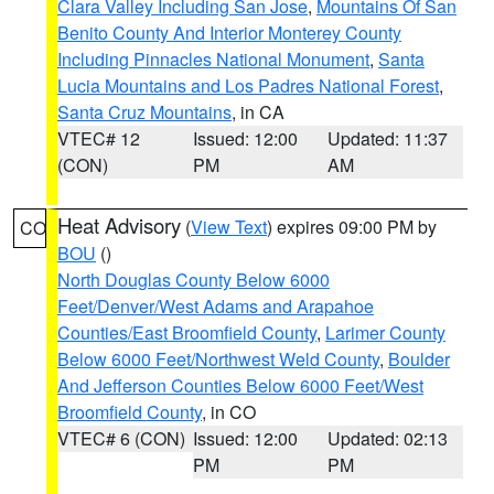
Clara Valley Including San Jose
,
Mountains Of San
Benito County And Interior Monterey County
Including Pinnacles National Monument
,
Santa
Lucia Mountains and Los Padres National Forest
,
Santa Cruz Mountains
, in CA
VTEC# 12
Issued: 12:00
Updated: 11:37
(CON)
PM
AM
Heat Advisory
(
View Text
) expires 09:00 PM by
CO
BOU
()
North Douglas County Below 6000
Feet/Denver/West Adams and Arapahoe
Counties/East Broomfield County
,
Larimer County
Below 6000 Feet/Northwest Weld County
,
Boulder
And Jefferson Counties Below 6000 Feet/West
Broomfield County
, in CO
VTEC# 6 (CON)
Issued: 12:00
Updated: 02:13
PM
PM