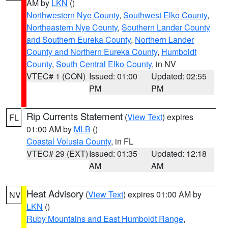
AM by
LKN
()
Northwestern Nye County
,
Southwest Elko County
,
Northeastern Nye County
,
Southern Lander County
and Southern Eureka County
,
Northern Lander
County and Northern Eureka County
,
Humboldt
County
,
South Central Elko County
, in NV
VTEC# 1 (CON)
Issued: 01:00
Updated: 02:55
PM
PM
Rip Currents Statement
(
View Text
) expires
FL
01:00 AM by
MLB
()
Coastal Volusia County
, in FL
VTEC# 29 (EXT)
Issued: 01:35
Updated: 12:18
AM
AM
Heat Advisory
(
View Text
) expires 01:00 AM by
NV
LKN
()
Ruby Mountains and East Humboldt Range
,