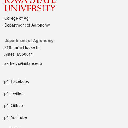
College of Ag
Department of Agronomy
Contact
Department of Agronomy
716 Farm House Ln
Ames, IA 50011
akrherz@iastate.edu
Social media
Facebook
Twitter
Github
YouTube