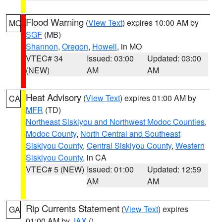
Flood Warning
(
View Text
) expires 10:00 AM by
MO
SGF
(MB)
Shannon
,
Oregon
,
Howell
, in MO
VTEC# 34
Issued: 03:00
Updated: 03:00
(NEW)
AM
AM
Heat Advisory
(
View Text
) expires 01:00 AM by
CA
MFR
(TD)
Northeast Siskiyou and Northwest Modoc Counties
,
Modoc County
,
North Central and Southeast
Siskiyou County
,
Central Siskiyou County
,
Western
Siskiyou County
, in CA
VTEC# 5 (NEW)
Issued: 01:00
Updated: 12:59
AM
AM
Rip Currents Statement
(
View Text
) expires
GA
01:00 AM by
JAX
()