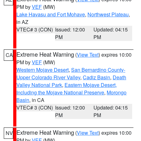
PM by
VEF
(MW)
Lake Havasu and Fort Mohave
,
Northwest Plateau
,
in AZ
VTEC# 3 (CON)
Issued: 12:00
Updated: 04:15
PM
PM
Extreme Heat Warning
(
View Text
) expires 10:00
CA
PM by
VEF
(MW)
Western Mojave Desert
,
San Bernardino County-
Upper Colorado River Valley
,
Cadiz Basin
,
Death
Valley National Park
,
Eastern Mojave Desert,
Including the Mojave National Preserve
,
Morongo
Basin
, in CA
VTEC# 3 (CON)
Issued: 12:00
Updated: 04:15
PM
PM
Extreme Heat Warning
(
View Text
) expires 10:00
NV
PM by
VEF
(MW)