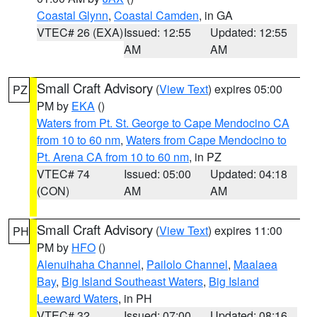
Coastal Glynn
,
Coastal Camden
, in GA
VTEC# 26 (EXA)
Issued: 12:55
Updated: 12:55
AM
AM
Small Craft Advisory
(
View Text
) expires 05:00
PZ
PM by
EKA
()
Waters from Pt. St. George to Cape Mendocino CA
from 10 to 60 nm
,
Waters from Cape Mendocino to
Pt. Arena CA from 10 to 60 nm
, in PZ
VTEC# 74
Issued: 05:00
Updated: 04:18
(CON)
AM
AM
Small Craft Advisory
(
View Text
) expires 11:00
PH
PM by
HFO
()
Alenuihaha Channel
,
Pailolo Channel
,
Maalaea
Bay
,
Big Island Southeast Waters
,
Big Island
Leeward Waters
, in PH
VTEC# 32
Issued: 07:00
Updated: 08:16