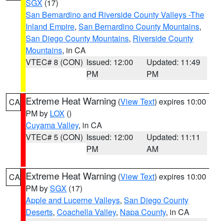
SGX
(17)
San Bernardino and Riverside County Valleys -The
Inland Empire
,
San Bernardino County Mountains
,
San Diego County Mountains
,
Riverside County
Mountains
, in CA
VTEC# 8 (CON)
Issued: 12:00
Updated: 11:49
PM
PM
Extreme Heat Warning
(
View Text
) expires 10:00
CA
PM by
LOX
()
Cuyama Valley
, in CA
VTEC# 5 (CON)
Issued: 12:00
Updated: 11:11
PM
AM
Extreme Heat Warning
(
View Text
) expires 10:00
CA
PM by
SGX
(17)
Apple and Lucerne Valleys
,
San Diego County
Deserts
,
Coachella Valley
,
Napa County
, in CA