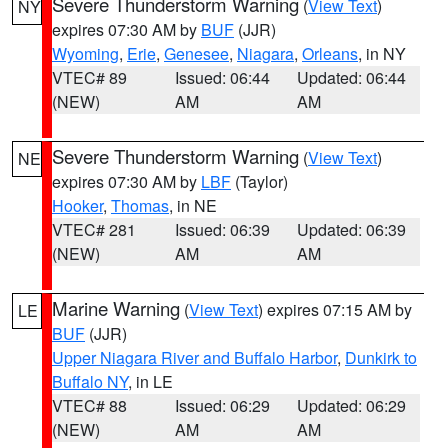
Severe Thunderstorm Warning
(
View Text
)
NY
expires 07:30 AM by
BUF
(JJR)
Wyoming
,
Erie
,
Genesee
,
Niagara
,
Orleans
, in NY
VTEC# 89
Issued: 06:44
Updated: 06:44
(NEW)
AM
AM
Severe Thunderstorm Warning
(
View Text
)
NE
expires 07:30 AM by
LBF
(Taylor)
Hooker
,
Thomas
, in NE
VTEC# 281
Issued: 06:39
Updated: 06:39
(NEW)
AM
AM
Marine Warning
(
View Text
) expires 07:15 AM by
LE
BUF
(JJR)
Upper Niagara River and Buffalo Harbor
,
Dunkirk to
Buffalo NY
, in LE
VTEC# 88
Issued: 06:29
Updated: 06:29
(NEW)
AM
AM