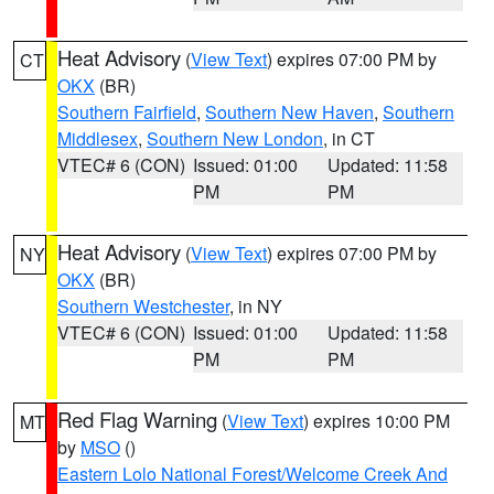
Heat Advisory
(
View Text
) expires 07:00 PM by
CT
OKX
(BR)
Southern Fairfield
,
Southern New Haven
,
Southern
Middlesex
,
Southern New London
, in CT
VTEC# 6 (CON)
Issued: 01:00
Updated: 11:58
PM
PM
Heat Advisory
(
View Text
) expires 07:00 PM by
NY
OKX
(BR)
Southern Westchester
, in NY
VTEC# 6 (CON)
Issued: 01:00
Updated: 11:58
PM
PM
Red Flag Warning
(
View Text
) expires 10:00 PM
MT
by
MSO
()
Eastern Lolo National Forest/Welcome Creek And