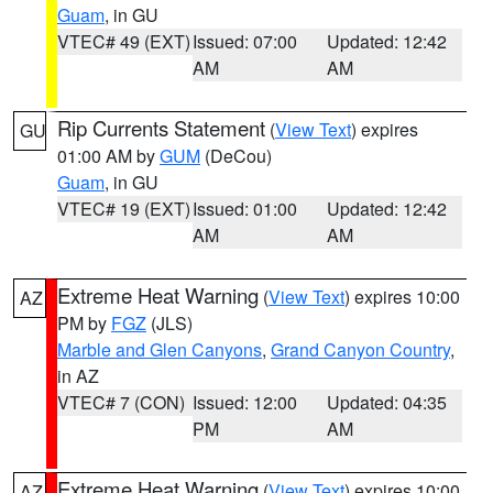
Guam
, in GU
VTEC# 49 (EXT)
Issued: 07:00
Updated: 12:42
AM
AM
Rip Currents Statement
(
View Text
) expires
GU
01:00 AM by
GUM
(DeCou)
Guam
, in GU
VTEC# 19 (EXT)
Issued: 01:00
Updated: 12:42
AM
AM
Extreme Heat Warning
(
View Text
) expires 10:00
AZ
PM by
FGZ
(JLS)
Marble and Glen Canyons
,
Grand Canyon Country
,
in AZ
VTEC# 7 (CON)
Issued: 12:00
Updated: 04:35
PM
AM
Extreme Heat Warning
(
View Text
) expires 10:00
AZ