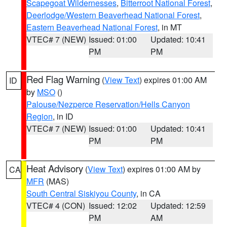
Scapegoat Wildernesses
,
Bitterroot National Forest
,
Deerlodge/Western Beaverhead National Forest
,
Eastern Beaverhead National Forest
, in MT
VTEC# 7 (NEW)
Issued: 01:00
Updated: 10:41
PM
PM
Red Flag Warning
(
View Text
) expires 01:00 AM
ID
by
MSO
()
Palouse/Nezperce Reservation/Hells Canyon
Region
, in ID
VTEC# 7 (NEW)
Issued: 01:00
Updated: 10:41
PM
PM
Heat Advisory
(
View Text
) expires 01:00 AM by
CA
MFR
(MAS)
South Central Siskiyou County
, in CA
VTEC# 4 (CON)
Issued: 12:02
Updated: 12:59
PM
AM