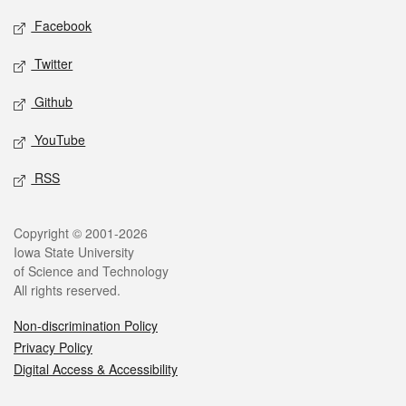
Social media
Facebook
Twitter
Github
YouTube
RSS
Legal
Copyright © 2001-2026
Iowa State University
of Science and Technology
All rights reserved.
Non-discrimination Policy
Privacy Policy
Digital Access & Accessibility