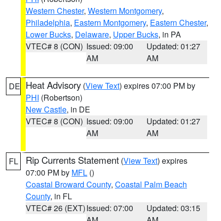
Western Chester
,
Western Montgomery
,
Philadelphia
,
Eastern Montgomery
,
Eastern Chester
,
Lower Bucks
,
Delaware
,
Upper Bucks
, in PA
VTEC# 8 (CON)
Issued: 09:00
Updated: 01:27
AM
AM
Heat Advisory
(
View Text
) expires 07:00 PM by
DE
PHI
(Robertson)
New Castle
, in DE
VTEC# 8 (CON)
Issued: 09:00
Updated: 01:27
AM
AM
Rip Currents Statement
(
View Text
) expires
FL
07:00 PM by
MFL
()
Coastal Broward County
,
Coastal Palm Beach
County
, in FL
VTEC# 26 (EXT)
Issued: 07:00
Updated: 03:15
AM
AM