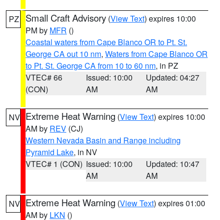
Small Craft Advisory
(
View Text
) expires 10:00
PZ
PM by
MFR
()
Coastal waters from Cape Blanco OR to Pt. St.
George CA out 10 nm
,
Waters from Cape Blanco OR
to Pt. St. George CA from 10 to 60 nm
, in PZ
VTEC# 66
Issued: 10:00
Updated: 04:27
(CON)
AM
AM
Extreme Heat Warning
(
View Text
) expires 10:00
NV
AM by
REV
(CJ)
Western Nevada Basin and Range including
Pyramid Lake
, in NV
VTEC# 1 (CON)
Issued: 10:00
Updated: 10:47
AM
AM
Extreme Heat Warning
(
View Text
) expires 01:00
NV
AM by
LKN
()