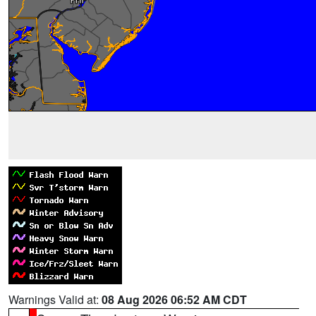
Warnings Valid at:
08 Aug 2026 06:52 AM CDT