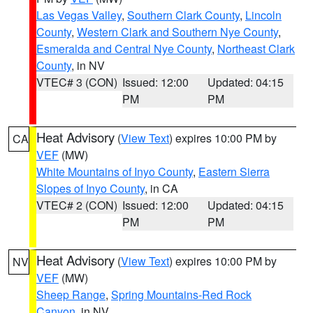
Las Vegas Valley
,
Southern Clark County
,
Lincoln
County
,
Western Clark and Southern Nye County
,
Esmeralda and Central Nye County
,
Northeast Clark
County
, in NV
VTEC# 3 (CON)
Issued: 12:00
Updated: 04:15
PM
PM
Heat Advisory
(
View Text
) expires 10:00 PM by
CA
VEF
(MW)
White Mountains of Inyo County
,
Eastern Sierra
Slopes of Inyo County
, in CA
VTEC# 2 (CON)
Issued: 12:00
Updated: 04:15
PM
PM
Heat Advisory
(
View Text
) expires 10:00 PM by
NV
VEF
(MW)
Sheep Range
,
Spring Mountains-Red Rock
Canyon
, in NV