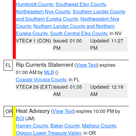
Humboldt County
,
Southwest Elko County
,
Northeastern Nye County
,
Southern Lander County
and Southern Eureka County
,
Northwestern Nye
County
,
Northern Lander County and Northern
Eureka County
,
South Central Elko County
, in NV
VTEC# 1 (CON)
Issued: 01:00
Updated: 11:27
PM
PM
Rip Currents Statement
(
View Text
) expires
FL
01:00 AM by
MLB
()
Coastal Volusia County
, in FL
VTEC# 29 (EXT)
Issued: 01:35
Updated: 12:18
AM
AM
Heat Advisory
(
View Text
) expires 10:00 PM by
OR
BOI
(JM)
Harney County
,
Baker County
,
Malheur County
,
Oregon Lower Treasure Valley
, in OR