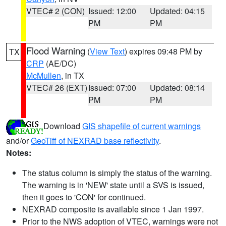
VTEC# 2 (CON)
Issued: 12:00
Updated: 04:15
PM
PM
Flood Warning
(
View Text
) expires 09:48 PM by
TX
CRP
(AE/DC)
McMullen
, in TX
VTEC# 26 (EXT)
Issued: 07:00
Updated: 08:14
PM
PM
Download
GIS shapefile of current warnings
and/or
GeoTiff of NEXRAD base reflectivity
.
Notes:
The status column is simply the status of the warning.
The warning is in 'NEW' state until a SVS is issued,
then it goes to 'CON' for continued.
NEXRAD composite is available since 1 Jan 1997.
Prior to the NWS adoption of VTEC, warnings were not