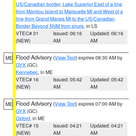
US/Canadian border
,
Lake Superior East of a line
from Manitou Island to Marquette MI and West of a
line from Grand Marais MI to the US/Canadian
Border Beyond 5NM from shore
, in LS
VTEC# 31
Issued: 06:16
Updated: 06:16
(NEW)
AM
AM
Flood Advisory
(
View Text
) expires 08:30 AM by
ME
GYX
(GC)
Kennebec
, in ME
VTEC# 16
Issued: 05:42
Updated: 05:42
(NEW)
AM
AM
Flood Advisory
(
View Text
) expires 07:00 AM by
ME
GYX
(GC)
Oxford
, in ME
VTEC# 15
Issued: 04:21
Updated: 04:21
(NEW)
AM
AM