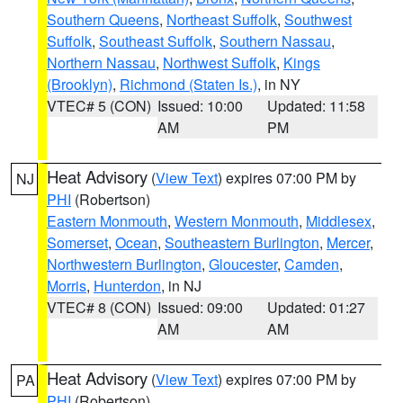
Southern Queens
,
Northeast Suffolk
,
Southwest
Suffolk
,
Southeast Suffolk
,
Southern Nassau
,
Northern Nassau
,
Northwest Suffolk
,
Kings
(Brooklyn)
,
Richmond (Staten Is.)
, in NY
VTEC# 5 (CON)
Issued: 10:00
Updated: 11:58
AM
PM
Heat Advisory
(
View Text
) expires 07:00 PM by
NJ
PHI
(Robertson)
Eastern Monmouth
,
Western Monmouth
,
Middlesex
,
Somerset
,
Ocean
,
Southeastern Burlington
,
Mercer
,
Northwestern Burlington
,
Gloucester
,
Camden
,
Morris
,
Hunterdon
, in NJ
VTEC# 8 (CON)
Issued: 09:00
Updated: 01:27
AM
AM
Heat Advisory
(
View Text
) expires 07:00 PM by
PA
PHI
(Robertson)