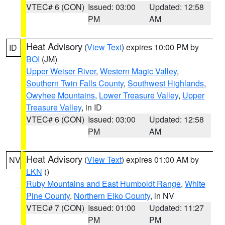
VTEC# 6 (CON)
Issued: 03:00
Updated: 12:58
PM
AM
Heat Advisory
(
View Text
) expires 10:00 PM by
ID
BOI
(JM)
Upper Weiser River
,
Western Magic Valley
,
Southern Twin Falls County
,
Southwest Highlands
,
Owyhee Mountains
,
Lower Treasure Valley
,
Upper
Treasure Valley
, in ID
VTEC# 6 (CON)
Issued: 03:00
Updated: 12:58
PM
AM
Heat Advisory
(
View Text
) expires 01:00 AM by
NV
LKN
()
Ruby Mountains and East Humboldt Range
,
White
Pine County
,
Northern Elko County
, in NV
VTEC# 7 (CON)
Issued: 01:00
Updated: 11:27
PM
PM