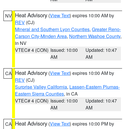
Heat Advisory
(
View Text
) expires 10:00 AM by
NV
REV
(CJ)
Mineral and Southern Lyon Counties
,
Greater Reno-
Carson City-Minden Area
,
Northern Washoe County
,
in NV
VTEC# 4 (CON)
Issued: 10:00
Updated: 10:47
AM
AM
Heat Advisory
(
View Text
) expires 10:00 AM by
CA
REV
(CJ)
Surprise Valley California
,
Lassen-Eastern Plumas-
Eastern Sierra Counties
, in CA
VTEC# 4 (CON)
Issued: 10:00
Updated: 10:47
AM
AM
Heat Advisory
(
View Text
) expires 10:00 PM by
CA