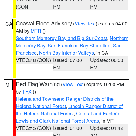
(CON)
PM
PM
Coastal Flood Advisory
(
View Text
) expires 04:00
CA
AM by
MTR
()
Southern Monterey Bay and Big Sur Coast
,
Northern
Monterey Bay
,
San Francisco Bay Shoreline
,
San
Francisco
,
North Bay Interior Valleys
, in CA
VTEC# 8 (CON)
Issued: 07:00
Updated: 06:33
PM
PM
Red Flag Warning
(
View Text
) expires 10:00 PM
MT
by
TFX
()
Helena and Townsend Ranger Districts of the
Helena National Forest
,
Lincoln Ranger District of
the Helena National Forest
,
Central and Eastern
Lewis and Clark National Forest Areas
, in MT
VTEC# 5 (CON)
Issued: 01:00
Updated: 01:42
PM
AM