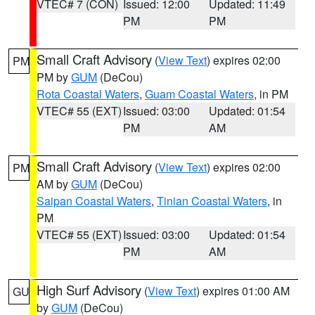
VTEC# 7 (CON)
Issued: 12:00
Updated: 11:49
PM
PM
Small Craft Advisory
(
View Text
) expires 02:00
PM
PM by
GUM
(DeCou)
Rota Coastal Waters
,
Guam Coastal Waters
, in PM
VTEC# 55 (EXT)
Issued: 03:00
Updated: 01:54
PM
AM
Small Craft Advisory
(
View Text
) expires 02:00
PM
AM by
GUM
(DeCou)
Saipan Coastal Waters
,
Tinian Coastal Waters
, in
PM
VTEC# 55 (EXT)
Issued: 03:00
Updated: 01:54
PM
AM
High Surf Advisory
(
View Text
) expires 01:00 AM
GU
by
GUM
(DeCou)