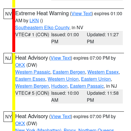
Extreme Heat Warning
(
View Text
) expires 01:00
NV
AM by
LKN
()
Southeastern Elko County
, in NV
VTEC# 1 (CON)
Issued: 01:00
Updated: 11:27
PM
PM
Heat Advisory
(
View Text
) expires 07:00 PM by
NJ
OKX
(DW)
Western Passaic
,
Eastern Bergen
,
Western Essex
,
Eastern Essex
,
Western Union
,
Eastern Union
,
Western Bergen
,
Hudson
,
Eastern Passaic
, in NJ
VTEC# 5 (CON)
Issued: 10:00
Updated: 11:58
AM
PM
Heat Advisory
(
View Text
) expires 07:00 PM by
NY
OKX
(DW)
New York (Manhattan)
,
Bronx
,
Northern Queens
,