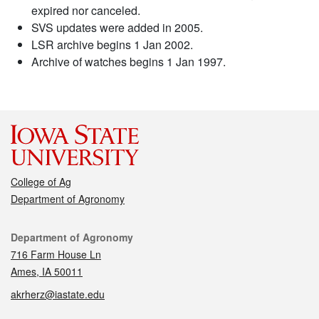
expired nor canceled.
SVS updates were added in 2005.
LSR archive begins 1 Jan 2002.
Archive of watches begins 1 Jan 1997.
College of Ag
Department of Agronomy
Contact
Department of Agronomy
716 Farm House Ln
Ames, IA 50011
akrherz@iastate.edu