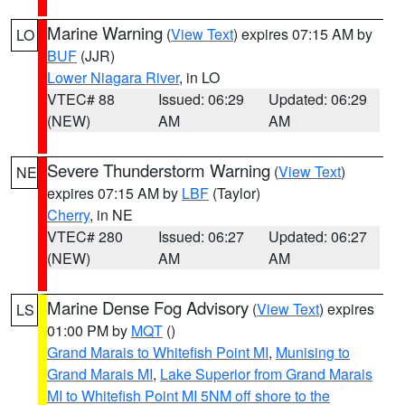
Marine Warning
(
View Text
) expires 07:15 AM by
LO
BUF
(JJR)
Lower Niagara River
, in LO
VTEC# 88
Issued: 06:29
Updated: 06:29
(NEW)
AM
AM
Severe Thunderstorm Warning
(
View Text
)
NE
expires 07:15 AM by
LBF
(Taylor)
Cherry
, in NE
VTEC# 280
Issued: 06:27
Updated: 06:27
(NEW)
AM
AM
Marine Dense Fog Advisory
(
View Text
) expires
LS
01:00 PM by
MQT
()
Grand Marais to Whitefish Point MI
,
Munising to
Grand Marais MI
,
Lake Superior from Grand Marais
MI to Whitefish Point MI 5NM off shore to the