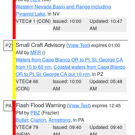
Western Nevada Basin and Range including
Pyramid Lake
, in NV
VTEC# 1 (CON)
Issued: 10:00
Updated: 10:47
AM
AM
Small Craft Advisory
(
View Text
) expires 01:00
PZ
AM by
MFR
()
Waters from Cape Blanco OR to Pt. St. George CA
from 10 to 60 nm
,
Coastal waters from Cape Blanco
OR to Pt. St. George CA out 10 nm
, in PZ
VTEC# 66
Issued: 10:00
Updated: 05:48
(CON)
AM
AM
Flash Flood Warning
(
View Text
) expires 12:45
PA
PM by
PBZ
(Frazier)
Butler
,
Clarion
,
Armstrong
, in PA
VTEC# 79
Issued: 09:40
Updated: 09:40
(NEW)
AM
AM