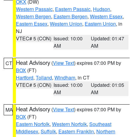
OKX
(DW)
Western Passaic
,
Eastern Passaic
,
Hudson
,
Western Bergen
,
Eastern Bergen
,
Western Essex
,
Eastern Essex
,
Western Union
,
Eastern Union
, in
NJ
VTEC# 5 (CON)
Issued: 10:00
Updated: 01:47
AM
AM
Heat Advisory
(
View Text
) expires 07:00 PM by
CT
BOX
(FT)
Hartford
,
Tolland
,
Windham
, in CT
VTEC# 5 (CON)
Issued: 10:00
Updated: 01:05
AM
AM
Heat Advisory
(
View Text
) expires 07:00 PM by
MA
BOX
(FT)
Eastern Norfolk
,
Western Norfolk
,
Southeast
Middlesex
,
Suffolk
,
Eastern Franklin
,
Northern