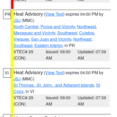
Heat Advisory
(
View Text
) expires 04:00 PM by
PR
JSJ
(MMC)
North Central
,
Ponce and Vicinity
,
Northwest
,
Mayaguez and Vicinity
,
Southwest
,
Culebra
,
Vieques
,
San Juan and Vicinity
,
Northeast
,
Southeast
,
Eastern Interior
, in PR
VTEC# 29
Issued: 09:00
Updated: 07:39
(CON)
AM
AM
Heat Advisory
(
View Text
) expires 04:00 PM by
VI
JSJ
(MMC)
St.Thomas...St. John.. and Adjacent Islands
,
St
Croix
, in VI
VTEC# 29
Issued: 09:00
Updated: 07:39
(CON)
AM
AM