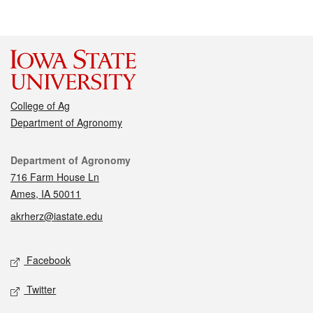
College of Ag
Department of Agronomy
Contact
Department of Agronomy
716 Farm House Ln
Ames, IA 50011
akrherz@iastate.edu
Social media
Facebook
Twitter