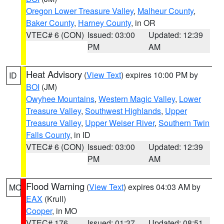
Oregon Lower Treasure Valley
,
Malheur County
,
Baker County
,
Harney County
, in OR
VTEC# 6 (CON)
Issued: 03:00
Updated: 12:39
PM
AM
Heat Advisory
(
View Text
) expires 10:00 PM by
ID
BOI
(JM)
Owyhee Mountains
,
Western Magic Valley
,
Lower
Treasure Valley
,
Southwest Highlands
,
Upper
Treasure Valley
,
Upper Weiser River
,
Southern Twin
Falls County
, in ID
VTEC# 6 (CON)
Issued: 03:00
Updated: 12:39
PM
AM
Flood Warning
(
View Text
) expires 04:03 AM by
MO
EAX
(Krull)
Cooper
, in MO
VTEC# 176
Issued: 01:37
Updated: 08:51