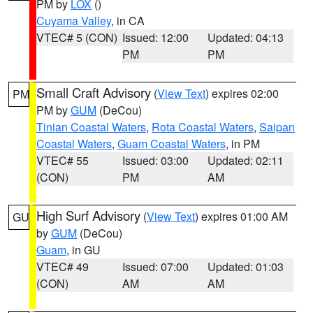
PM by
LOX
()
Cuyama Valley
, in CA
VTEC# 5 (CON)
Issued: 12:00
Updated: 04:13
PM
PM
Small Craft Advisory
(
View Text
) expires 02:00
PM
PM by
GUM
(DeCou)
Tinian Coastal Waters
,
Rota Coastal Waters
,
Saipan
Coastal Waters
,
Guam Coastal Waters
, in PM
VTEC# 55
Issued: 03:00
Updated: 02:11
(CON)
PM
AM
High Surf Advisory
(
View Text
) expires 01:00 AM
GU
by
GUM
(DeCou)
Guam
, in GU
VTEC# 49
Issued: 07:00
Updated: 01:03
(CON)
AM
AM