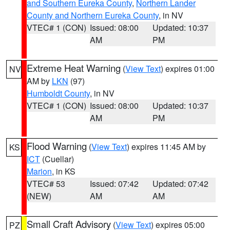
and Southern Eureka County
,
Northern Lander
County and Northern Eureka County
, in NV
VTEC# 1 (CON)
Issued: 08:00
Updated: 10:37
AM
PM
Extreme Heat Warning
(
View Text
) expires 01:00
NV
AM by
LKN
(97)
Humboldt County
, in NV
VTEC# 1 (CON)
Issued: 08:00
Updated: 10:37
AM
PM
Flood Warning
(
View Text
) expires 11:45 AM by
KS
ICT
(Cuellar)
Marion
, in KS
VTEC# 53
Issued: 07:42
Updated: 07:42
(NEW)
AM
AM
Small Craft Advisory
(
View Text
) expires 05:00
PZ