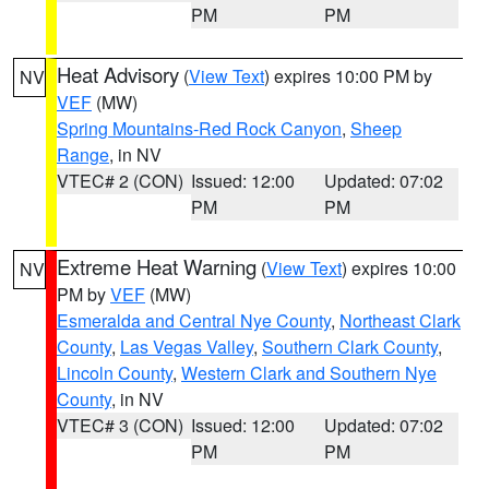
PM
PM
Heat Advisory
(
View Text
) expires 10:00 PM by
NV
VEF
(MW)
Spring Mountains-Red Rock Canyon
,
Sheep
Range
, in NV
VTEC# 2 (CON)
Issued: 12:00
Updated: 07:02
PM
PM
Extreme Heat Warning
(
View Text
) expires 10:00
NV
PM by
VEF
(MW)
Esmeralda and Central Nye County
,
Northeast Clark
County
,
Las Vegas Valley
,
Southern Clark County
,
Lincoln County
,
Western Clark and Southern Nye
County
, in NV
VTEC# 3 (CON)
Issued: 12:00
Updated: 07:02
PM
PM