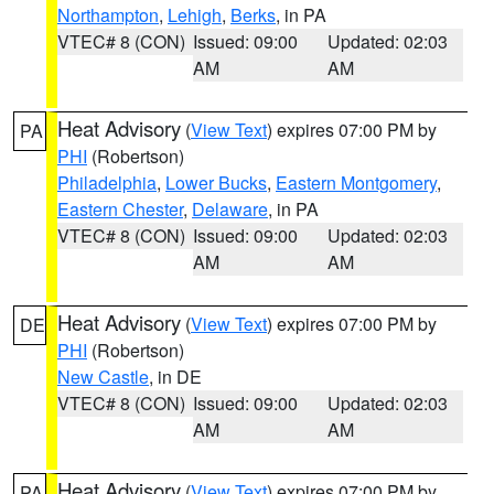
Northampton
,
Lehigh
,
Berks
, in PA
VTEC# 8 (CON)
Issued: 09:00
Updated: 02:03
AM
AM
Heat Advisory
(
View Text
) expires 07:00 PM by
PA
PHI
(Robertson)
Philadelphia
,
Lower Bucks
,
Eastern Montgomery
,
Eastern Chester
,
Delaware
, in PA
VTEC# 8 (CON)
Issued: 09:00
Updated: 02:03
AM
AM
Heat Advisory
(
View Text
) expires 07:00 PM by
DE
PHI
(Robertson)
New Castle
, in DE
VTEC# 8 (CON)
Issued: 09:00
Updated: 02:03
AM
AM
Heat Advisory
(
View Text
) expires 07:00 PM by
PA