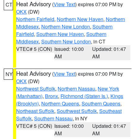
Heat Advisory
(
View Text
) expires 07:00 PM by
CT
OKX
(DW)
Northern Fairfield
,
Northern New Haven
,
Northern
Middlesex
,
Northern New London
,
Southern
Fairfield
,
Southern New Haven
,
Southern
Middlesex
,
Southern New London
, in CT
VTEC# 5 (CON)
Issued: 10:00
Updated: 01:47
AM
AM
Heat Advisory
(
View Text
) expires 07:00 PM by
NY
OKX
(DW)
Northwest Suffolk
,
Northern Nassau
,
New York
(Manhattan)
,
Bronx
,
Richmond (Staten Is.)
,
Kings
(Brooklyn)
,
Northern Queens
,
Southern Queens
,
Northeast Suffolk
,
Southwest Suffolk
,
Southeast
Suffolk
,
Southern Nassau
, in NY
VTEC# 5 (CON)
Issued: 10:00
Updated: 01:47
AM
AM