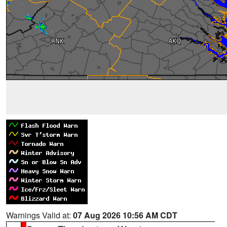
Warnings Valid at:
07 Aug 2026 10:56 AM CDT