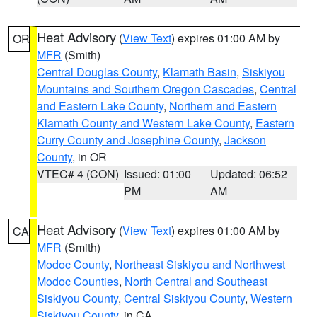
Heat Advisory
(
View Text
) expires 01:00 AM by
OR
MFR
(Smith)
Central Douglas County
,
Klamath Basin
,
Siskiyou
Mountains and Southern Oregon Cascades
,
Central
and Eastern Lake County
,
Northern and Eastern
Klamath County and Western Lake County
,
Eastern
Curry County and Josephine County
,
Jackson
County
, in OR
VTEC# 4 (CON)
Issued: 01:00
Updated: 06:52
PM
AM
Heat Advisory
(
View Text
) expires 01:00 AM by
CA
MFR
(Smith)
Modoc County
,
Northeast Siskiyou and Northwest
Modoc Counties
,
North Central and Southeast
Siskiyou County
,
Central Siskiyou County
,
Western
Siskiyou County
, in CA