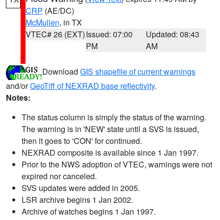
CRP
(AE/DC)
McMullen
, in TX
VTEC# 26 (EXT)
Issued: 07:00
Updated: 08:43
PM
AM
Download
GIS shapefile of current warnings
and/or
GeoTiff of NEXRAD base reflectivity
.
Notes:
The status column is simply the status of the warning.
The warning is in 'NEW' state until a SVS is issued,
then it goes to 'CON' for continued.
NEXRAD composite is available since 1 Jan 1997.
Prior to the NWS adoption of VTEC, warnings were not
expired nor canceled.
SVS updates were added in 2005.
LSR archive begins 1 Jan 2002.
Archive of watches begins 1 Jan 1997.