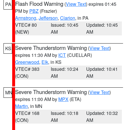
Flash Flood Warning
(
View Text
) expires 01:45
PA
PM by
PBZ
(Frazier)
Armstrong
,
Jefferson
,
Clarion
, in PA
VTEC# 80
Issued: 10:45
Updated: 10:45
(NEW)
AM
AM
Severe Thunderstorm Warning
(
View Text
)
KS
expires 11:30 AM by
ICT
(CUELLAR)
Greenwood
,
Elk
, in KS
VTEC# 383
Issued: 10:24
Updated: 10:41
(CON)
AM
AM
Severe Thunderstorm Warning
(
View Text
)
MN
expires 11:00 AM by
MPX
(ETA)
Martin
, in MN
VTEC# 168
Issued: 10:18
Updated: 10:32
(CON)
AM
AM