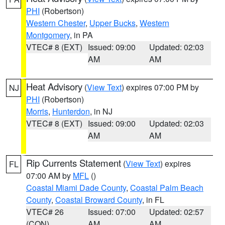
PHI
(Robertson)
Western Chester
,
Upper Bucks
,
Western
Montgomery
, in PA
VTEC# 8 (EXT)
Issued: 09:00
Updated: 02:03
AM
AM
Heat Advisory
(
View Text
) expires 07:00 PM by
NJ
PHI
(Robertson)
Morris
,
Hunterdon
, in NJ
VTEC# 8 (EXT)
Issued: 09:00
Updated: 02:03
AM
AM
Rip Currents Statement
(
View Text
) expires
FL
07:00 AM by
MFL
()
Coastal Miami Dade County
,
Coastal Palm Beach
County
,
Coastal Broward County
, in FL
VTEC# 26
Issued: 07:00
Updated: 02:57
(CON)
AM
AM