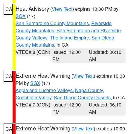
Heat Advisory
(
View Text
) expires 10:00 PM by
CA
SGX
(17)
San Bernardino County Mountains
,
Riverside
County Mountains
,
San Bernardino and Riverside
County Valleys -The Inland Empire
,
San Diego
County Mountains
, in CA
VTEC# 8 (CON)
Issued: 12:00
Updated: 06:10
PM
AM
Extreme Heat Warning
(
View Text
) expires 10:00
CA
PM by
SGX
(17)
Apple and Lucerne Valleys
,
Napa County
,
Coachella Valley
,
San Diego County Deserts
, in CA
VTEC# 7 (CON)
Issued: 12:00
Updated: 06:10
PM
AM
Extreme Heat Warning
(
View Text
) expires 10:00
CA