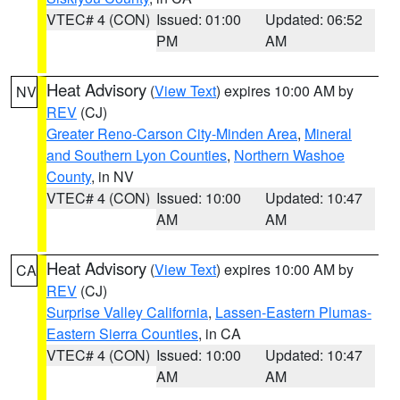
VTEC# 4 (CON)
Issued: 01:00
Updated: 06:52
PM
AM
Heat Advisory
(
View Text
) expires 10:00 AM by
NV
REV
(CJ)
Greater Reno-Carson City-Minden Area
,
Mineral
and Southern Lyon Counties
,
Northern Washoe
County
, in NV
VTEC# 4 (CON)
Issued: 10:00
Updated: 10:47
AM
AM
Heat Advisory
(
View Text
) expires 10:00 AM by
CA
REV
(CJ)
Surprise Valley California
,
Lassen-Eastern Plumas-
Eastern Sierra Counties
, in CA
VTEC# 4 (CON)
Issued: 10:00
Updated: 10:47
AM
AM