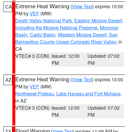
Extreme Heat Warning
(
View Text
) expires 10:00
CA
PM by
VEF
(MW)
Death Valley National Park
,
Eastern Mojave Desert,
Including the Mojave National Preserve
,
Morongo
Basin
,
Cadiz Basin
,
Western Mojave Desert
,
San
Bernardino County-Upper Colorado River Valley
, in
CA
VTEC# 3 (CON)
Issued: 12:00
Updated: 07:02
PM
PM
Extreme Heat Warning
(
View Text
) expires 10:00
AZ
PM by
VEF
(MW)
Northwest Plateau
,
Lake Havasu and Fort Mohave
,
in AZ
VTEC# 3 (CON)
Issued: 12:00
Updated: 07:02
PM
PM
Flood Warning
(
View Text
) expires 11:49 AM by
TX