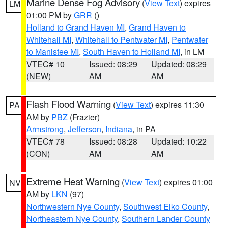
Marine Dense Fog Advisory
(
View Text
) expires
LM
01:00 PM by
GRR
()
Holland to Grand Haven MI
,
Grand Haven to
Whitehall MI
,
Whitehall to Pentwater MI
,
Pentwater
to Manistee MI
,
South Haven to Holland MI
, in LM
VTEC# 10
Issued: 08:29
Updated: 08:29
(NEW)
AM
AM
Flash Flood Warning
(
View Text
) expires 11:30
PA
AM by
PBZ
(Frazier)
Armstrong
,
Jefferson
,
Indiana
, in PA
VTEC# 78
Issued: 08:28
Updated: 10:22
(CON)
AM
AM
Extreme Heat Warning
(
View Text
) expires 01:00
NV
AM by
LKN
(97)
Northwestern Nye County
,
Southwest Elko County
,
Northeastern Nye County
,
Southern Lander County