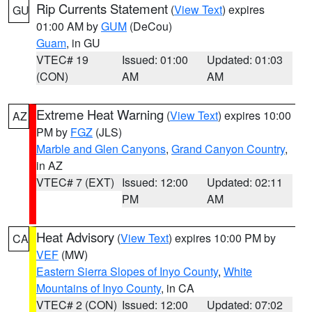
Rip Currents Statement
(
View Text
) expires
GU
01:00 AM by
GUM
(DeCou)
Guam
, in GU
VTEC# 19
Issued: 01:00
Updated: 01:03
(CON)
AM
AM
Extreme Heat Warning
(
View Text
) expires 10:00
AZ
PM by
FGZ
(JLS)
Marble and Glen Canyons
,
Grand Canyon Country
,
in AZ
VTEC# 7 (EXT)
Issued: 12:00
Updated: 02:11
PM
AM
Heat Advisory
(
View Text
) expires 10:00 PM by
CA
VEF
(MW)
Eastern Sierra Slopes of Inyo County
,
White
Mountains of Inyo County
, in CA
VTEC# 2 (CON)
Issued: 12:00
Updated: 07:02