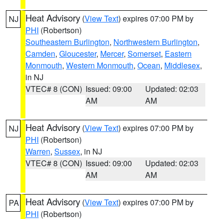
Heat Advisory
(
View Text
) expires 07:00 PM by
NJ
PHI
(Robertson)
Southeastern Burlington
,
Northwestern Burlington
,
Camden
,
Gloucester
,
Mercer
,
Somerset
,
Eastern
Monmouth
,
Western Monmouth
,
Ocean
,
Middlesex
,
in NJ
VTEC# 8 (CON)
Issued: 09:00
Updated: 02:03
AM
AM
Heat Advisory
(
View Text
) expires 07:00 PM by
NJ
PHI
(Robertson)
Warren
,
Sussex
, in NJ
VTEC# 8 (CON)
Issued: 09:00
Updated: 02:03
AM
AM
Heat Advisory
(
View Text
) expires 07:00 PM by
PA
PHI
(Robertson)