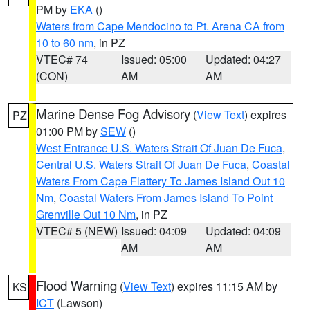
PM by
EKA
()
Waters from Cape Mendocino to Pt. Arena CA from
10 to 60 nm
, in PZ
VTEC# 74
Issued: 05:00
Updated: 04:27
(CON)
AM
AM
Marine Dense Fog Advisory
(
View Text
) expires
PZ
01:00 PM by
SEW
()
West Entrance U.S. Waters Strait Of Juan De Fuca
,
Central U.S. Waters Strait Of Juan De Fuca
,
Coastal
Waters From Cape Flattery To James Island Out 10
Nm
,
Coastal Waters From James Island To Point
Grenville Out 10 Nm
, in PZ
VTEC# 5 (NEW)
Issued: 04:09
Updated: 04:09
AM
AM
Flood Warning
(
View Text
) expires 11:15 AM by
KS
ICT
(Lawson)