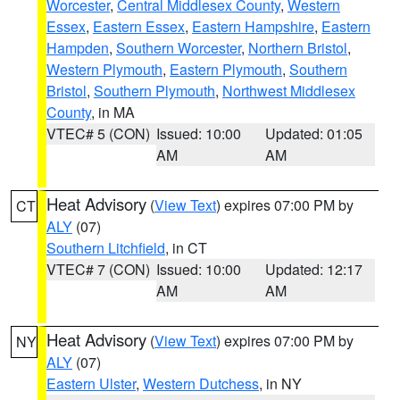
Worcester
,
Central Middlesex County
,
Western
Essex
,
Eastern Essex
,
Eastern Hampshire
,
Eastern
Hampden
,
Southern Worcester
,
Northern Bristol
,
Western Plymouth
,
Eastern Plymouth
,
Southern
Bristol
,
Southern Plymouth
,
Northwest Middlesex
County
, in MA
VTEC# 5 (CON)
Issued: 10:00
Updated: 01:05
AM
AM
Heat Advisory
(
View Text
) expires 07:00 PM by
CT
ALY
(07)
Southern Litchfield
, in CT
VTEC# 7 (CON)
Issued: 10:00
Updated: 12:17
AM
AM
Heat Advisory
(
View Text
) expires 07:00 PM by
NY
ALY
(07)
Eastern Ulster
,
Western Dutchess
, in NY