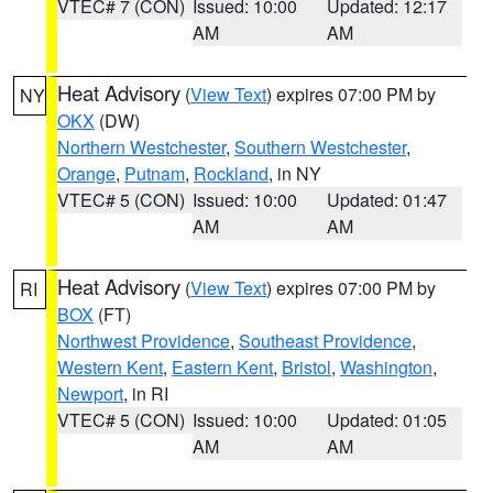
VTEC# 7 (CON)
Issued: 10:00
Updated: 12:17
AM
AM
Heat Advisory
(
View Text
) expires 07:00 PM by
NY
OKX
(DW)
Northern Westchester
,
Southern Westchester
,
Orange
,
Putnam
,
Rockland
, in NY
VTEC# 5 (CON)
Issued: 10:00
Updated: 01:47
AM
AM
Heat Advisory
(
View Text
) expires 07:00 PM by
RI
BOX
(FT)
Northwest Providence
,
Southeast Providence
,
Western Kent
,
Eastern Kent
,
Bristol
,
Washington
,
Newport
, in RI
VTEC# 5 (CON)
Issued: 10:00
Updated: 01:05
AM
AM