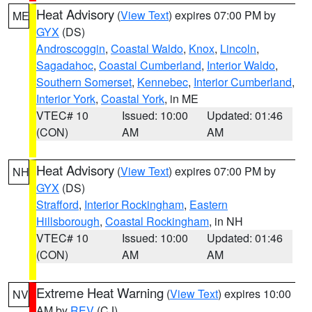
Heat Advisory
(
View Text
) expires 07:00 PM by
ME
GYX
(DS)
Androscoggin
,
Coastal Waldo
,
Knox
,
Lincoln
,
Sagadahoc
,
Coastal Cumberland
,
Interior Waldo
,
Southern Somerset
,
Kennebec
,
Interior Cumberland
,
Interior York
,
Coastal York
, in ME
VTEC# 10
Issued: 10:00
Updated: 01:46
(CON)
AM
AM
Heat Advisory
(
View Text
) expires 07:00 PM by
NH
GYX
(DS)
Strafford
,
Interior Rockingham
,
Eastern
Hillsborough
,
Coastal Rockingham
, in NH
VTEC# 10
Issued: 10:00
Updated: 01:46
(CON)
AM
AM
Extreme Heat Warning
(
View Text
) expires 10:00
NV
AM by
REV
(CJ)