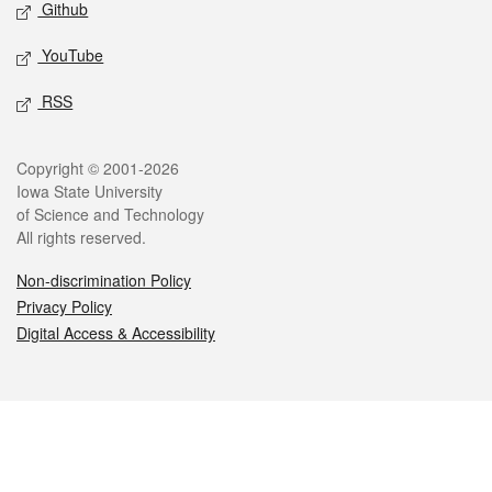
Github
YouTube
RSS
Legal
Copyright © 2001-2026
Iowa State University
of Science and Technology
All rights reserved.
Non-discrimination Policy
Privacy Policy
Digital Access & Accessibility