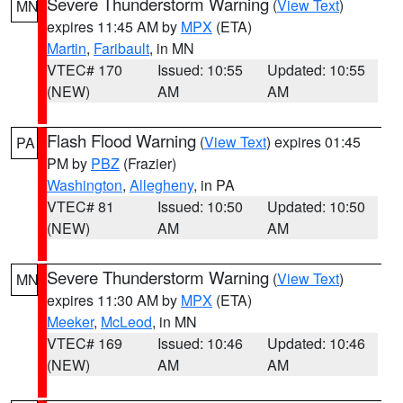
Severe Thunderstorm Warning
(
View Text
)
MN
expires 11:45 AM by
MPX
(ETA)
Martin
,
Faribault
, in MN
VTEC# 170
Issued: 10:55
Updated: 10:55
(NEW)
AM
AM
Flash Flood Warning
(
View Text
) expires 01:45
PA
PM by
PBZ
(Frazier)
Washington
,
Allegheny
, in PA
VTEC# 81
Issued: 10:50
Updated: 10:50
(NEW)
AM
AM
Severe Thunderstorm Warning
(
View Text
)
MN
expires 11:30 AM by
MPX
(ETA)
Meeker
,
McLeod
, in MN
VTEC# 169
Issued: 10:46
Updated: 10:46
(NEW)
AM
AM