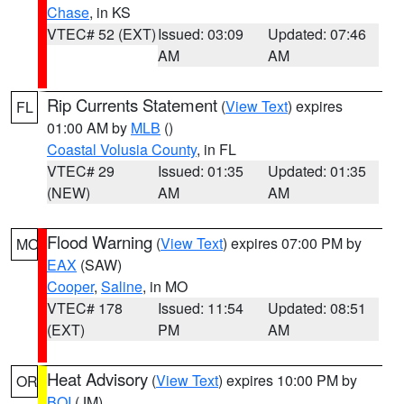
Chase
, in KS
VTEC# 52 (EXT)
Issued: 03:09
Updated: 07:46
AM
AM
Rip Currents Statement
(
View Text
) expires
FL
01:00 AM by
MLB
()
Coastal Volusia County
, in FL
VTEC# 29
Issued: 01:35
Updated: 01:35
(NEW)
AM
AM
Flood Warning
(
View Text
) expires 07:00 PM by
MO
EAX
(SAW)
Cooper
,
Saline
, in MO
VTEC# 178
Issued: 11:54
Updated: 08:51
(EXT)
PM
AM
Heat Advisory
(
View Text
) expires 10:00 PM by
OR
BOI
(JM)