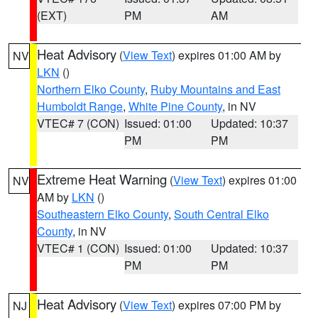
(EXT)
PM
AM
Heat Advisory
(
View Text
) expires 01:00 AM by
NV
LKN
()
Northern Elko County
,
Ruby Mountains and East
Humboldt Range
,
White Pine County
, in NV
VTEC# 7 (CON)
Issued: 01:00
Updated: 10:37
PM
PM
Extreme Heat Warning
(
View Text
) expires 01:00
NV
AM by
LKN
()
Southeastern Elko County
,
South Central Elko
County
, in NV
VTEC# 1 (CON)
Issued: 01:00
Updated: 10:37
PM
PM
Heat Advisory
(
View Text
) expires 07:00 PM by
NJ