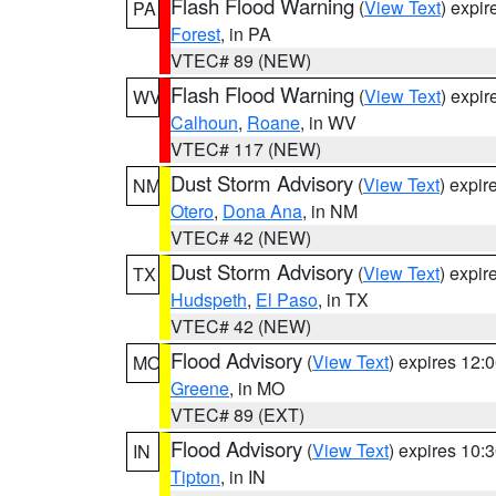
Flash Flood Warning
(
View Text
) expi
PA
Forest
, in PA
VTEC# 89 (NEW)
Flash Flood Warning
(
View Text
) expi
WV
Calhoun
,
Roane
, in WV
VTEC# 117 (NEW)
Dust Storm Advisory
(
View Text
) expi
NM
Otero
,
Dona Ana
, in NM
VTEC# 42 (NEW)
Dust Storm Advisory
(
View Text
) expi
TX
Hudspeth
,
El Paso
, in TX
VTEC# 42 (NEW)
Flood Advisory
(
View Text
) expires 12
MO
Greene
, in MO
VTEC# 89 (EXT)
Flood Advisory
(
View Text
) expires 10
IN
Tipton
, in IN