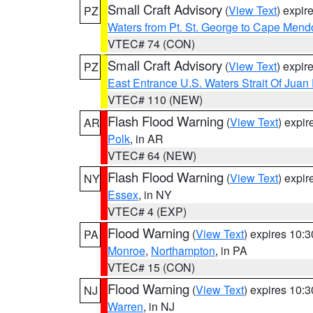
Small Craft Advisory
(
View Text
) expi
PZ
Waters from Pt. St. George to Cape Mend
VTEC# 74 (CON)
Small Craft Advisory
(
View Text
) expi
PZ
East Entrance U.S. Waters Strait Of Juan
VTEC# 110 (NEW)
Flash Flood Warning
(
View Text
) expi
AR
Polk
, in AR
VTEC# 64 (NEW)
Flash Flood Warning
(
View Text
) expi
NY
Essex
, in NY
VTEC# 4 (EXP)
Flood Warning
(
View Text
) expires 10:
PA
Monroe
,
Northampton
, in PA
VTEC# 15 (CON)
Flood Warning
(
View Text
) expires 10:
NJ
Warren
, in NJ