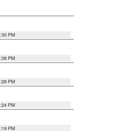
9:30 PM
9:38 PM
9:28 PM
9:24 PM
9:19 PM