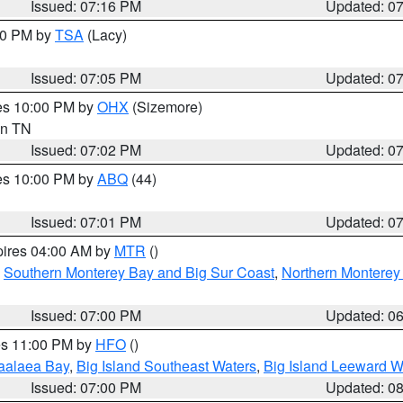
Issued: 07:16 PM
Updated: 0
:00 PM by
TSA
(Lacy)
Issued: 07:05 PM
Updated: 0
res 10:00 PM by
OHX
(Sizemore)
 in TN
Issued: 07:02 PM
Updated: 0
res 10:00 PM by
ABQ
(44)
Issued: 07:01 PM
Updated: 0
pires 04:00 AM by
MTR
()
,
Southern Monterey Bay and Big Sur Coast
,
Northern Monterey
Issued: 07:00 PM
Updated: 0
res 11:00 PM by
HFO
()
aalaea Bay
,
Big Island Southeast Waters
,
Big Island Leeward W
Issued: 07:00 PM
Updated: 0