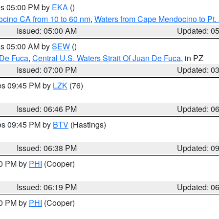
res 05:00 PM by
EKA
()
ocino CA from 10 to 60 nm
,
Waters from Cape Mendocino to Pt.
Issued: 05:00 AM
Updated: 0
res 05:00 AM by
SEW
()
 De Fuca
,
Central U.S. Waters Strait Of Juan De Fuca
, in PZ
Issued: 07:00 PM
Updated: 0
res 09:45 PM by
LZK
(76)
Issued: 06:46 PM
Updated: 0
res 09:45 PM by
BTV
(Hastings)
Issued: 06:38 PM
Updated: 0
30 PM by
PHI
(Cooper)
Issued: 06:19 PM
Updated: 0
30 PM by
PHI
(Cooper)