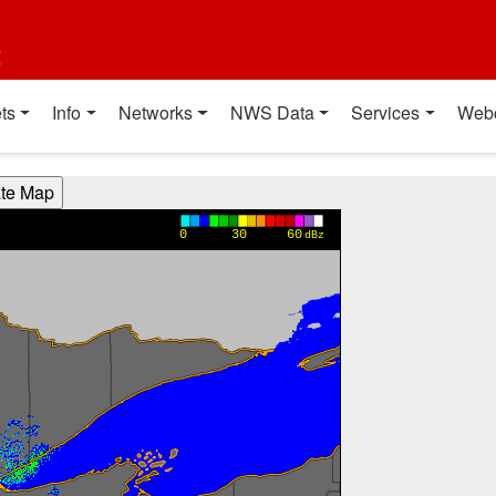
t
ts
Info
Networks
NWS Data
Services
Web