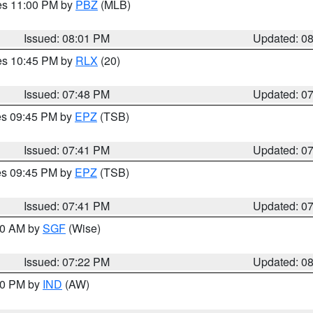
res 11:00 PM by
PBZ
(MLB)
Issued: 08:01 PM
Updated: 0
res 10:45 PM by
RLX
(20)
Issued: 07:48 PM
Updated: 0
res 09:45 PM by
EPZ
(TSB)
Issued: 07:41 PM
Updated: 0
res 09:45 PM by
EPZ
(TSB)
Issued: 07:41 PM
Updated: 0
:00 AM by
SGF
(Wise)
Issued: 07:22 PM
Updated: 0
:30 PM by
IND
(AW)