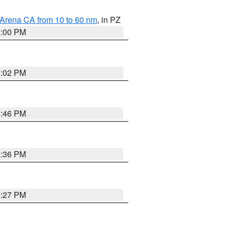
 Arena CA from 10 to 60 nm
, in PZ
5:00 PM
3:02 PM
6:46 PM
9:36 PM
6:27 PM