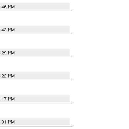
8:46 PM
8:43 PM
8:29 PM
8:22 PM
9:17 PM
8:01 PM