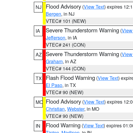
Flood Advisory
(
View Text
) expires 12
NJ
Bergen
, in NJ
VTEC# 101 (NEW)
Severe Thunderstorm Warning
(
View
IA
Jefferson
, in IA
VTEC# 241 (CON)
Severe Thunderstorm Warning
(
View
AZ
Graham
, in AZ
VTEC# 144 (CON)
Flash Flood Warning
(
View Text
) expi
TX
El Paso
, in TX
VTEC# 90 (NEW)
Flood Advisory
(
View Text
) expires 12
MO
Christian
,
Webster
, in MO
VTEC# 90 (NEW)
Flood Warning
(
View Text
) expires 01:
IN
Tipton
,
Madison
, in IN