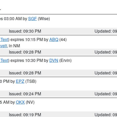
T
res 03:00 AM by
SGF
(Wise)
Issued: 09:30 PM
Updated: 0
 Text
) expires 10:15 PM by
ABQ
(44)
velt
, in NM
Issued: 09:28 PM
Updated: 0
 Text
) expires 10:30 PM by
DVN
(Ervin)
Issued: 09:28 PM
Updated: 0
:30 PM by
EPZ
(TSB)
Issued: 09:24 PM
Updated: 0
:15 AM by
OKX
(NV)
Issued: 09:19 PM
Updated: 0