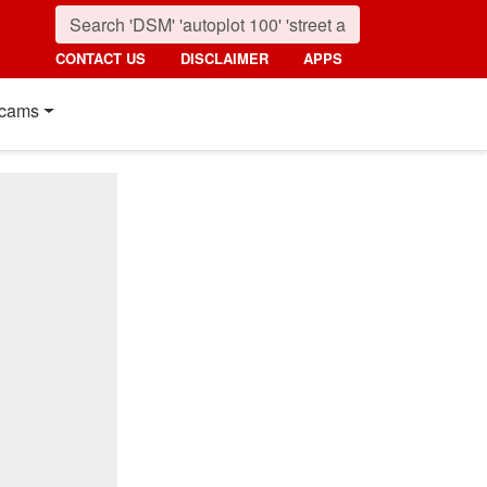
CONTACT US
DISCLAIMER
APPS
cams