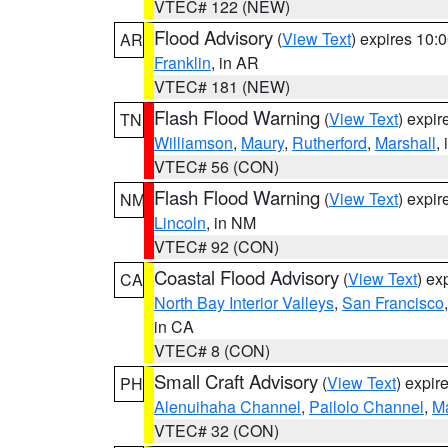
VTEC# 122 (NEW)
Flood Advisory
(
View Text
) expires 10
AR
Franklin
, in AR
VTEC# 181 (NEW)
Flash Flood Warning
(
View Text
) expi
TN
Williamson
,
Maury
,
Rutherford
,
Marshall
,
VTEC# 56 (CON)
Flash Flood Warning
(
View Text
) expi
NM
Lincoln
, in NM
VTEC# 92 (CON)
Coastal Flood Advisory
(
View Text
) ex
CA
North Bay Interior Valleys
,
San Francisco
in CA
VTEC# 8 (CON)
Small Craft Advisory
(
View Text
) expi
PH
Alenuihaha Channel
,
Pailolo Channel
,
M
VTEC# 32 (CON)