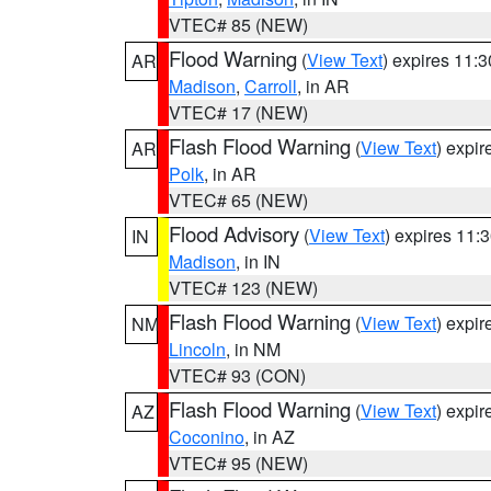
VTEC# 85 (NEW)
Flood Warning
(
View Text
) expires 11:
AR
Madison
,
Carroll
, in AR
VTEC# 17 (NEW)
Flash Flood Warning
(
View Text
) expi
AR
Polk
, in AR
VTEC# 65 (NEW)
Flood Advisory
(
View Text
) expires 11
IN
Madison
, in IN
VTEC# 123 (NEW)
Flash Flood Warning
(
View Text
) expi
NM
Lincoln
, in NM
VTEC# 93 (CON)
Flash Flood Warning
(
View Text
) expi
AZ
Coconino
, in AZ
VTEC# 95 (NEW)