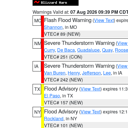
Warnings Valid at:
07 Aug 2026 09:39 PM CD
Flash Flood Warning
(
View Text
) expi
MO
Shannon
, in MO
VTEC# 89 (NEW)
Severe Thunderstorm Warning
(
View
NM
Curry
,
De Baca
,
Guadalupe
,
Quay
,
Roose
VTEC# 251 (CON)
Severe Thunderstorm Warning
(
View
IA
Van Buren
,
Henry
,
Jefferson
,
Lee
, in IA
VTEC# 242 (NEW)
Flood Advisory
(
View Text
) expires 11
TX
El Paso
, in TX
VTEC# 157 (NEW)
Flood Advisory
(
View Text
) expires 12
NY
Rockland
, in NY
VTEC# 101 (NEW)