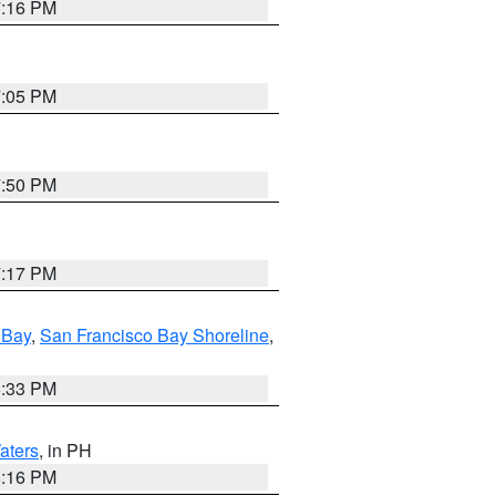
7:16 PM
7:05 PM
7:50 PM
7:17 PM
 Bay
,
San Francisco Bay Shoreline
,
6:33 PM
aters
, in PH
8:16 PM