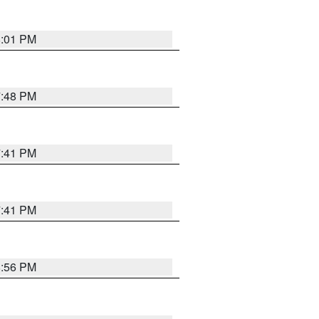
8:01 PM
7:48 PM
7:41 PM
7:41 PM
8:56 PM