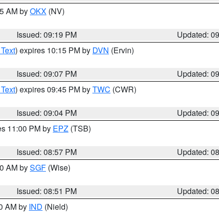
:15 AM by
OKX
(NV)
Issued: 09:19 PM
Updated: 0
 Text
) expires 10:15 PM by
DVN
(Ervin)
Issued: 09:07 PM
Updated: 0
 Text
) expires 09:45 PM by
TWC
(CWR)
Issued: 09:04 PM
Updated: 0
res 11:00 PM by
EPZ
(TSB)
Issued: 08:57 PM
Updated: 0
:00 AM by
SGF
(Wise)
Issued: 08:51 PM
Updated: 0
00 AM by
IND
(Nield)