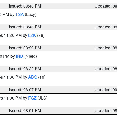
Issued: 08:46 PM
Updated: 0
30 PM by
TSA
(Lacy)
Issued: 08:43 PM
Updated: 0
res 11:30 PM by
LZK
(76)
Issued: 08:29 PM
Updated: 0
:30 PM by
IND
(Nield)
Issued: 08:22 PM
Updated: 0
res 11:00 PM by
ABQ
(16)
Issued: 08:07 PM
Updated: 0
res 11:00 PM by
FGZ
(JLS)
Issued: 08:01 PM
Updated: 0