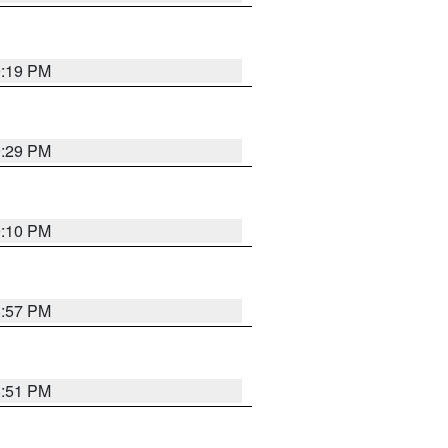
9:19 PM
9:29 PM
9:10 PM
8:57 PM
8:51 PM