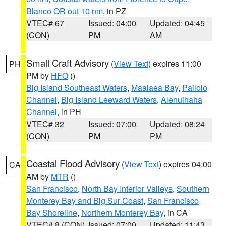
Blanco OR out 10 nm
, in PZ
VTEC# 67
Issued: 04:00
Updated: 04:45
(CON)
PM
AM
Small Craft Advisory
(
View Text
) expires 11:00
PH
PM by
HFO
()
Big Island Southeast Waters
,
Maalaea Bay
,
Pailolo
Channel
,
Big Island Leeward Waters
,
Alenuihaha
Channel
, in PH
VTEC# 32
Issued: 07:00
Updated: 08:24
(CON)
PM
PM
Coastal Flood Advisory
(
View Text
) expires 04:00
CA
AM by
MTR
()
San Francisco
,
North Bay Interior Valleys
,
Southern
Monterey Bay and Big Sur Coast
,
San Francisco
Bay Shoreline
,
Northern Monterey Bay
, in CA
VTEC# 8 (CON)
Issued: 07:00
Updated: 11:43