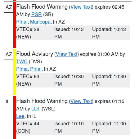
Flash Flood Warning
(
View Text
) expires 02:45
AZ
AM by
PSR
(SB)
Pinal
,
Maricopa
, in AZ
VTEC# 28
Issued: 10:43
Updated: 10:43
(NEW)
PM
PM
Flood Advisory
(
View Text
) expires 01:30 AM by
AZ
TWC
(DVS)
Pima
,
Pinal
, in AZ
VTEC# 63
Issued: 10:30
Updated: 10:30
(NEW)
PM
PM
Flash Flood Warning
(
View Text
) expires 01:15
IL
AM by
LOT
(WSL)
Lee
, in IL
VTEC# 44
Issued: 10:10
Updated: 11:00
(CON)
PM
PM