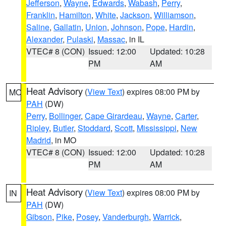
Jefferson
,
Wayne
,
Edwards
,
Wabash
,
Perry
,
Franklin
,
Hamilton
,
White
,
Jackson
,
Williamson
,
Saline
,
Gallatin
,
Union
,
Johnson
,
Pope
,
Hardin
,
Alexander
,
Pulaski
,
Massac
, in IL
VTEC# 8 (CON)
Issued: 12:00
Updated: 10:28
PM
AM
Heat Advisory
(
View Text
) expires 08:00 PM by
MO
PAH
(DW)
Perry
,
Bollinger
,
Cape Girardeau
,
Wayne
,
Carter
,
Ripley
,
Butler
,
Stoddard
,
Scott
,
Mississippi
,
New
Madrid
, in MO
VTEC# 8 (CON)
Issued: 12:00
Updated: 10:28
PM
AM
Heat Advisory
(
View Text
) expires 08:00 PM by
IN
PAH
(DW)
Gibson
,
Pike
,
Posey
,
Vanderburgh
,
Warrick
,