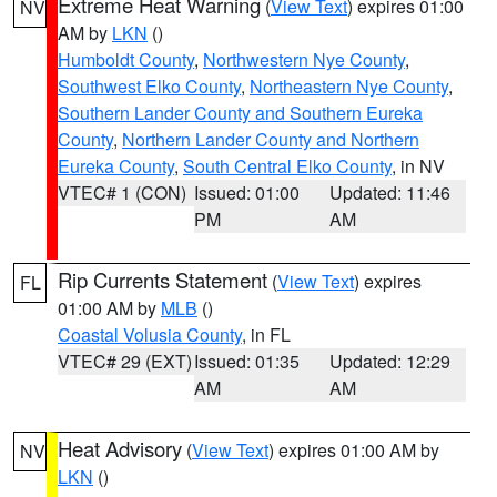
Extreme Heat Warning
(
View Text
) expires 01:00
NV
AM by
LKN
()
Humboldt County
,
Northwestern Nye County
,
Southwest Elko County
,
Northeastern Nye County
,
Southern Lander County and Southern Eureka
County
,
Northern Lander County and Northern
Eureka County
,
South Central Elko County
, in NV
VTEC# 1 (CON)
Issued: 01:00
Updated: 11:46
PM
AM
Rip Currents Statement
(
View Text
) expires
FL
01:00 AM by
MLB
()
Coastal Volusia County
, in FL
VTEC# 29 (EXT)
Issued: 01:35
Updated: 12:29
AM
AM
Heat Advisory
(
View Text
) expires 01:00 AM by
NV
LKN
()