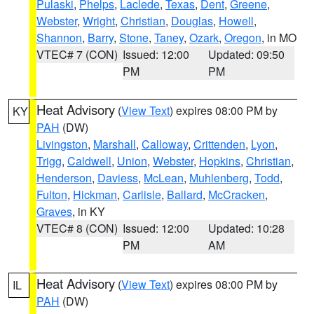
Pulaski
,
Phelps
,
Laclede
,
Texas
,
Dent
,
Greene
,
Webster
,
Wright
,
Christian
,
Douglas
,
Howell
,
Shannon
,
Barry
,
Stone
,
Taney
,
Ozark
,
Oregon
, in MO
VTEC# 7 (CON)
Issued: 12:00
Updated: 09:50
PM
PM
Heat Advisory
(
View Text
) expires 08:00 PM by
KY
PAH
(DW)
Livingston
,
Marshall
,
Calloway
,
Crittenden
,
Lyon
,
Trigg
,
Caldwell
,
Union
,
Webster
,
Hopkins
,
Christian
,
Henderson
,
Daviess
,
McLean
,
Muhlenberg
,
Todd
,
Fulton
,
Hickman
,
Carlisle
,
Ballard
,
McCracken
,
Graves
, in KY
VTEC# 8 (CON)
Issued: 12:00
Updated: 10:28
PM
AM
Heat Advisory
(
View Text
) expires 08:00 PM by
IL
PAH
(DW)