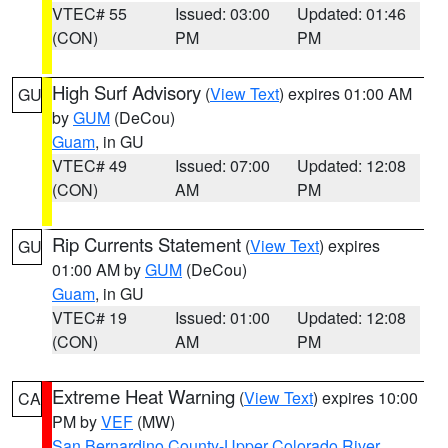
VTEC# 55
Issued: 03:00
Updated: 01:46
(CON)
PM
PM
High Surf Advisory
(
View Text
) expires 01:00 AM
GU
by
GUM
(DeCou)
Guam
, in GU
VTEC# 49
Issued: 07:00
Updated: 12:08
(CON)
AM
PM
Rip Currents Statement
(
View Text
) expires
GU
01:00 AM by
GUM
(DeCou)
Guam
, in GU
VTEC# 19
Issued: 01:00
Updated: 12:08
(CON)
AM
PM
Extreme Heat Warning
(
View Text
) expires 10:00
CA
PM by
VEF
(MW)
San Bernardino County-Upper Colorado River