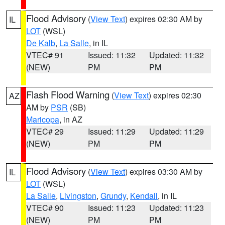
Flood Advisory
(
View Text
) expires 02:30 AM by
IL
LOT
(WSL)
De Kalb
,
La Salle
, in IL
VTEC# 91
Issued: 11:32
Updated: 11:32
(NEW)
PM
PM
Flash Flood Warning
(
View Text
) expires 02:30
AZ
AM by
PSR
(SB)
Maricopa
, in AZ
VTEC# 29
Issued: 11:29
Updated: 11:29
(NEW)
PM
PM
Flood Advisory
(
View Text
) expires 03:30 AM by
IL
LOT
(WSL)
La Salle
,
Livingston
,
Grundy
,
Kendall
, in IL
VTEC# 90
Issued: 11:23
Updated: 11:23
(NEW)
PM
PM