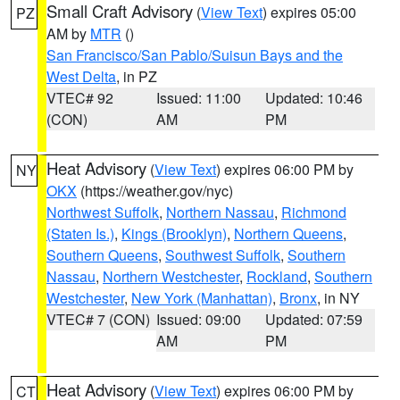
Small Craft Advisory
(
View Text
) expires 05:00
PZ
AM by
MTR
()
San Francisco/San Pablo/Suisun Bays and the
West Delta
, in PZ
VTEC# 92
Issued: 11:00
Updated: 10:46
(CON)
AM
PM
Heat Advisory
(
View Text
) expires 06:00 PM by
NY
OKX
(https://weather.gov/nyc)
Northwest Suffolk
,
Northern Nassau
,
Richmond
(Staten Is.)
,
Kings (Brooklyn)
,
Northern Queens
,
Southern Queens
,
Southwest Suffolk
,
Southern
Nassau
,
Northern Westchester
,
Rockland
,
Southern
Westchester
,
New York (Manhattan)
,
Bronx
, in NY
VTEC# 7 (CON)
Issued: 09:00
Updated: 07:59
AM
PM
Heat Advisory
(
View Text
) expires 06:00 PM by
CT