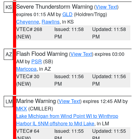
Severe Thunderstorm Warning
(
View Text
)
KS
expires 01:15 AM by
GLD
(Holdren/Trigg)
Cheyenne
,
Rawlins
, in KS
VTEC# 268
Issued: 11:58
Updated: 11:58
(NEW)
PM
PM
Flash Flood Warning
(
View Text
) expires 03:00
AZ
AM by
PSR
(SB)
Maricopa
, in AZ
VTEC# 30
Issued: 11:56
Updated: 11:56
(NEW)
PM
PM
Marine Warning
(
View Text
) expires 12:45 AM by
LM
MKX
(CMILLER)
Lake Michigan from Wind Point WI to Winthrop
Harbor IL 5NM offshore to Mid Lake
, in LM
VTEC# 64
Issued: 11:55
Updated: 11:55
(NEW)
PM
PM