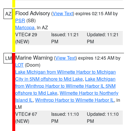
Flood Advisory
(
View Text
) expires 02:15 AM by
AZ
PSR
(SB)
Maricopa
, in AZ
VTEC# 29
Issued: 11:21
Updated: 11:21
(NEW)
PM
PM
Marine Warning
(
View Text
) expires 12:45 AM by
LM
LOT
(Doom)
Lake Michigan from Wilmette Harbor to Michigan
City in 5NM offshore to Mid Lake
,
Lake Michigan
from Winthrop Harbor to Wilmette Harbor IL 5NM
offshore to Mid Lake
,
Wilmette Harbor to Northerly
Island IL
,
Winthrop Harbor to Wilmette Harbor IL
, in
LM
VTEC# 67
Issued: 11:10
Updated: 11:10
(NEW)
PM
PM