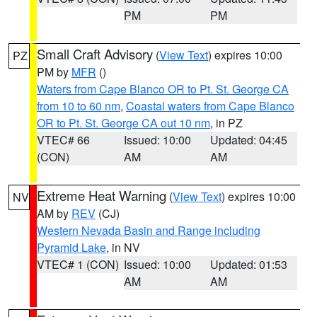
PM
PM
Small Craft Advisory
(
View Text
) expires 10:00
PZ
PM by
MFR
()
Waters from Cape Blanco OR to Pt. St. George CA
from 10 to 60 nm
,
Coastal waters from Cape Blanco
OR to Pt. St. George CA out 10 nm
, in PZ
VTEC# 66
Issued: 10:00
Updated: 04:45
(CON)
AM
AM
Extreme Heat Warning
(
View Text
) expires 10:00
NV
AM by
REV
(CJ)
Western Nevada Basin and Range including
Pyramid Lake
, in NV
VTEC# 1 (CON)
Issued: 10:00
Updated: 01:53
AM
AM