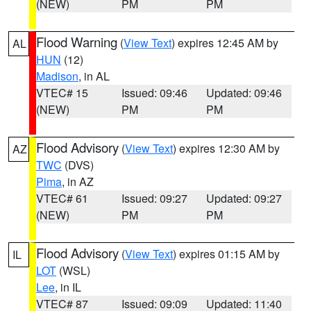
(NEW)
PM
PM
Flood Warning
(
View Text
) expires 12:45 AM by
AL
HUN
(12)
Madison
, in AL
VTEC# 15
Issued: 09:46
Updated: 09:46
(NEW)
PM
PM
Flood Advisory
(
View Text
) expires 12:30 AM by
AZ
TWC
(DVS)
Pima
, in AZ
VTEC# 61
Issued: 09:27
Updated: 09:27
(NEW)
PM
PM
Flood Advisory
(
View Text
) expires 01:15 AM by
IL
LOT
(WSL)
Lee
, in IL
VTEC# 87
Issued: 09:09
Updated: 11:40