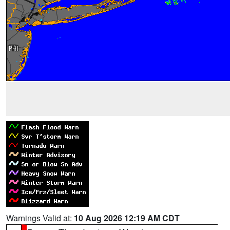
Warnings Valid at:
10 Aug 2026 12:19 AM CDT