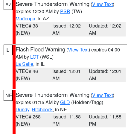
Severe Thunderstorm Warning
(
View Text
)
AZ
expires 12:30 AM by
PSR
(TW)
Maricopa
, in AZ
VTEC# 38
Issued: 12:02
Updated: 12:02
(NEW)
AM
AM
Flash Flood Warning
(
View Text
) expires 04:00
IL
AM by
LOT
(WSL)
La Salle
, in IL
VTEC# 46
Issued: 12:01
Updated: 12:01
(NEW)
AM
AM
Severe Thunderstorm Warning
(
View Text
)
NE
expires 01:15 AM by
GLD
(Holdren/Trigg)
Dundy
,
Hitchcock
, in NE
VTEC# 268
Issued: 11:58
Updated: 11:58
(NEW)
PM
PM