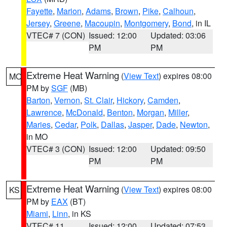
Fayette
,
Marion
,
Adams
,
Brown
,
Pike
,
Calhoun
,
Jersey
,
Greene
,
Macoupin
,
Montgomery
,
Bond
, in IL
VTEC# 7 (CON)
Issued: 12:00
Updated: 03:06
PM
PM
Extreme Heat Warning
(
View Text
) expires 08:00
MO
PM by
SGF
(MB)
Barton
,
Vernon
,
St. Clair
,
Hickory
,
Camden
,
Lawrence
,
McDonald
,
Benton
,
Morgan
,
Miller
,
Maries
,
Cedar
,
Polk
,
Dallas
,
Jasper
,
Dade
,
Newton
,
in MO
VTEC# 3 (CON)
Issued: 12:00
Updated: 09:50
PM
PM
Extreme Heat Warning
(
View Text
) expires 08:00
KS
PM by
EAX
(BT)
Miami
,
Linn
, in KS
VTEC# 11
Issued: 12:00
Updated: 07:53