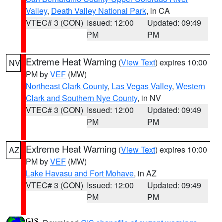
Valley
,
Death Valley National Park
, in CA
VTEC# 3 (CON)
Issued: 12:00
Updated: 09:49
PM
PM
Extreme Heat Warning
(
View Text
) expires 10:00
NV
PM by
VEF
(MW)
Northeast Clark County
,
Las Vegas Valley
,
Western
Clark and Southern Nye County
, in NV
VTEC# 3 (CON)
Issued: 12:00
Updated: 09:49
PM
PM
Extreme Heat Warning
(
View Text
) expires 10:00
AZ
PM by
VEF
(MW)
Lake Havasu and Fort Mohave
, in AZ
VTEC# 3 (CON)
Issued: 12:00
Updated: 09:49
PM
PM