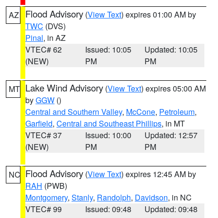
Flood Advisory
(
View Text
) expires 01:00 AM by
AZ
TWC
(DVS)
Pinal
, in AZ
VTEC# 62
Issued: 10:05
Updated: 10:05
(NEW)
PM
PM
Lake Wind Advisory
(
View Text
) expires 05:00 AM
MT
by
GGW
()
Central and Southern Valley
,
McCone
,
Petroleum
,
Garfield
,
Central and Southeast Phillips
, in MT
VTEC# 37
Issued: 10:00
Updated: 12:57
(NEW)
PM
PM
Flood Advisory
(
View Text
) expires 12:45 AM by
NC
RAH
(PWB)
Montgomery
,
Stanly
,
Randolph
,
Davidson
, in NC
VTEC# 99
Issued: 09:48
Updated: 09:48