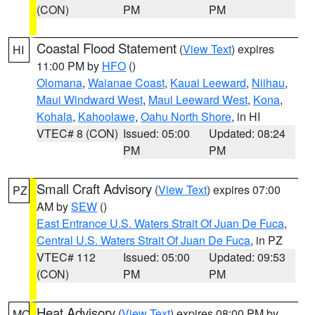
(CON)
PM
PM
Coastal Flood Statement
(
View Text
) expires
HI
11:00 PM by
HFO
()
Olomana
,
Waianae Coast
,
Kauai Leeward
,
Niihau
,
Maui Windward West
,
Maui Leeward West
,
Kona
,
Kohala
,
Kahoolawe
,
Oahu North Shore
, in HI
VTEC# 8 (CON)
Issued: 05:00
Updated: 08:24
PM
PM
Small Craft Advisory
(
View Text
) expires 07:00
PZ
AM by
SEW
()
East Entrance U.S. Waters Strait Of Juan De Fuca
,
Central U.S. Waters Strait Of Juan De Fuca
, in PZ
VTEC# 112
Issued: 05:00
Updated: 09:53
(CON)
PM
PM
Heat Advisory
(
View Text
) expires 08:00 PM by
MO