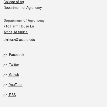
College of Ag
Department of Agronomy
Contact
Department of Agronomy
716 Farm House Ln
Ames, IA 50011
akrherz@iastate.edu
Social media
Facebook
Twitter
Github
YouTube
RSS