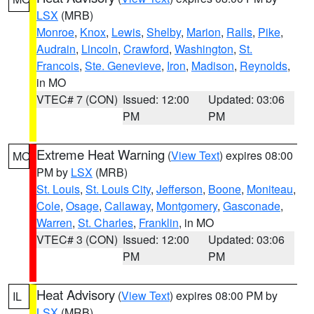
LSX
(MRB)
Monroe
,
Knox
,
Lewis
,
Shelby
,
Marion
,
Ralls
,
Pike
,
Audrain
,
Lincoln
,
Crawford
,
Washington
,
St.
Francois
,
Ste. Genevieve
,
Iron
,
Madison
,
Reynolds
,
in MO
VTEC# 7 (CON)
Issued: 12:00
Updated: 03:06
PM
PM
Extreme Heat Warning
(
View Text
) expires 08:00
MO
PM by
LSX
(MRB)
St. Louis
,
St. Louis City
,
Jefferson
,
Boone
,
Moniteau
,
Cole
,
Osage
,
Callaway
,
Montgomery
,
Gasconade
,
Warren
,
St. Charles
,
Franklin
, in MO
VTEC# 3 (CON)
Issued: 12:00
Updated: 03:06
PM
PM
Heat Advisory
(
View Text
) expires 08:00 PM by
IL
LSX
(MRB)