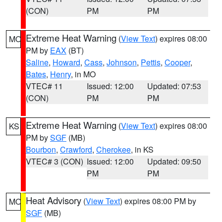
(CON)
PM
PM
Extreme Heat Warning
(
View Text
) expires 08:00
MO
PM by
EAX
(BT)
Saline
,
Howard
,
Cass
,
Johnson
,
Pettis
,
Cooper
,
Bates
,
Henry
, in MO
VTEC# 11
Issued: 12:00
Updated: 07:53
(CON)
PM
PM
Extreme Heat Warning
(
View Text
) expires 08:00
KS
PM by
SGF
(MB)
Bourbon
,
Crawford
,
Cherokee
, in KS
VTEC# 3 (CON)
Issued: 12:00
Updated: 09:50
PM
PM
Heat Advisory
(
View Text
) expires 08:00 PM by
MO
SGF
(MB)