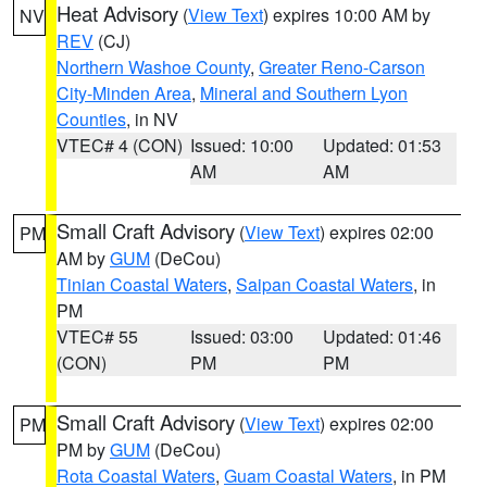
Heat Advisory
(
View Text
) expires 10:00 AM by
NV
REV
(CJ)
Northern Washoe County
,
Greater Reno-Carson
City-Minden Area
,
Mineral and Southern Lyon
Counties
, in NV
VTEC# 4 (CON)
Issued: 10:00
Updated: 01:53
AM
AM
Small Craft Advisory
(
View Text
) expires 02:00
PM
AM by
GUM
(DeCou)
Tinian Coastal Waters
,
Saipan Coastal Waters
, in
PM
VTEC# 55
Issued: 03:00
Updated: 01:46
(CON)
PM
PM
Small Craft Advisory
(
View Text
) expires 02:00
PM
PM by
GUM
(DeCou)
Rota Coastal Waters
,
Guam Coastal Waters
, in PM