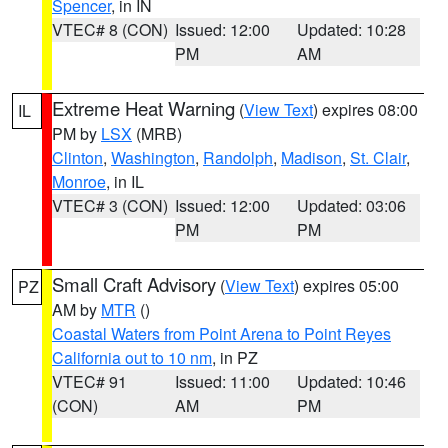
Spencer
, in IN
VTEC# 8 (CON)
Issued: 12:00
Updated: 10:28
PM
AM
Extreme Heat Warning
(
View Text
) expires 08:00
IL
PM by
LSX
(MRB)
Clinton
,
Washington
,
Randolph
,
Madison
,
St. Clair
,
Monroe
, in IL
VTEC# 3 (CON)
Issued: 12:00
Updated: 03:06
PM
PM
Small Craft Advisory
(
View Text
) expires 05:00
PZ
AM by
MTR
()
Coastal Waters from Point Arena to Point Reyes
California out to 10 nm
, in PZ
VTEC# 91
Issued: 11:00
Updated: 10:46
(CON)
AM
PM