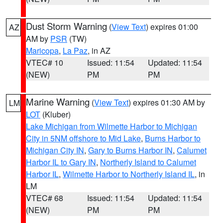
Dust Storm Warning
(
View Text
) expires 01:00
AZ
AM by
PSR
(TW)
Maricopa
,
La Paz
, in AZ
VTEC# 10
Issued: 11:54
Updated: 11:54
(NEW)
PM
PM
Marine Warning
(
View Text
) expires 01:30 AM by
LM
LOT
(Kluber)
Lake Michigan from Wilmette Harbor to Michigan
City in 5NM offshore to Mid Lake
,
Burns Harbor to
Michigan City IN
,
Gary to Burns Harbor IN
,
Calumet
Harbor IL to Gary IN
,
Northerly Island to Calumet
Harbor IL
,
Wilmette Harbor to Northerly Island IL
, in
LM
VTEC# 68
Issued: 11:54
Updated: 11:54
(NEW)
PM
PM