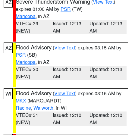
Severe Thunderstorm Warning
(
View Text
)
AZ
expires 01:00 AM by
PSR
(TW)
Maricopa
, in AZ
VTEC# 39
Issued: 12:13
Updated: 12:13
(NEW)
AM
AM
Flood Advisory
(
View Text
) expires 03:15 AM by
AZ
PSR
(SB)
Maricopa
, in AZ
VTEC# 30
Issued: 12:13
Updated: 12:13
(NEW)
AM
AM
Flood Advisory
(
View Text
) expires 03:15 AM by
WI
MKX
(MARQUARDT)
Racine
,
Walworth
, in WI
VTEC# 31
Issued: 12:10
Updated: 12:10
(NEW)
AM
AM