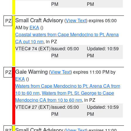
PM
PM
Small Craft Advisory
(
View Text
) expires 05:00
PZ
AM by
EKA
()
Coastal waters from Cape Mendocino to Pt. Arena
CA out 10 nm
, in PZ
VTEC# 74 (EXT)
Issued: 05:00
Updated: 10:59
PM
PM
Gale Warning
(
View Text
) expires 11:00 PM by
PZ
EKA
()
Waters from Cape Mendocino to Pt. Arena CA from
10 to 60 nm
,
Waters from Pt. St. George to Cape
Mendocino CA from 10 to 60 nm
, in PZ
VTEC# 27 (EXT)
Issued: 05:00
Updated: 10:59
PM
PM
Small Craft Advisory
(
View Text
) expires 11:00
PZ