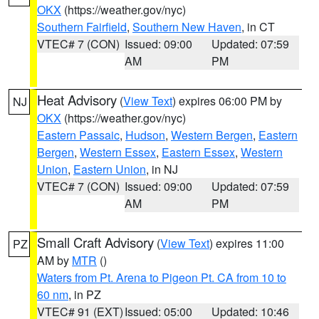
OKX
(https://weather.gov/nyc)
Southern Fairfield
,
Southern New Haven
, in CT
VTEC# 7 (CON)
Issued: 09:00
Updated: 07:59
AM
PM
Heat Advisory
(
View Text
) expires 06:00 PM by
NJ
OKX
(https://weather.gov/nyc)
Eastern Passaic
,
Hudson
,
Western Bergen
,
Eastern
Bergen
,
Western Essex
,
Eastern Essex
,
Western
Union
,
Eastern Union
, in NJ
VTEC# 7 (CON)
Issued: 09:00
Updated: 07:59
AM
PM
Small Craft Advisory
(
View Text
) expires 11:00
PZ
AM by
MTR
()
Waters from Pt. Arena to Pigeon Pt. CA from 10 to
60 nm
, in PZ
VTEC# 91 (EXT)
Issued: 05:00
Updated: 10:46