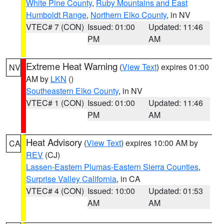
White Pine County
,
Ruby Mountains and East
Humboldt Range
,
Northern Elko County
, in NV
VTEC# 7 (CON)
Issued: 01:00
Updated: 11:46
PM
AM
Extreme Heat Warning
(
View Text
) expires 01:00
NV
AM by
LKN
()
Southeastern Elko County
, in NV
VTEC# 1 (CON)
Issued: 01:00
Updated: 11:46
PM
AM
Heat Advisory
(
View Text
) expires 10:00 AM by
CA
REV
(CJ)
Lassen-Eastern Plumas-Eastern Sierra Counties
,
Surprise Valley California
, in CA
VTEC# 4 (CON)
Issued: 10:00
Updated: 01:53
AM
AM