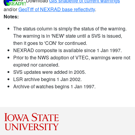
Download
GIS shapefile of current warnings
and/or
GeoTiff of NEXRAD base reflectivity
.
Notes:
The status column is simply the status of the warning.
The warning is in 'NEW' state until a SVS is issued,
then it goes to 'CON' for continued.
NEXRAD composite is available since 1 Jan 1997.
Prior to the NWS adoption of VTEC, warnings were not
expired nor canceled.
SVS updates were added in 2005.
LSR archive begins 1 Jan 2002.
Archive of watches begins 1 Jan 1997.