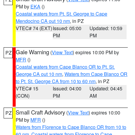
PM by
EKA
()
Coastal waters from Pt. St. George to Cape
Mendocino CA out 10 nm
, in PZ
VTEC# 74 (EXT)
Issued: 05:00
Updated: 10:59
PM
PM
Gale Warning
(
View Text
) expires 10:00 PM by
PZ
MFR
()
Coastal waters from Cape Blanco OR to Pt. St.
George CA out 10 nm
,
Waters from Cape Blanco OR
to Pt. St. George CA from 10 to 60 nm
, in PZ
VTEC# 15
Issued: 04:00
Updated: 04:45
(CON)
PM
AM
Small Craft Advisory
(
View Text
) expires 10:00
PZ
PM by
MFR
()
Waters from Florence to Cape Blanco OR from 10 to
60 nm
,
Coastal waters from Florence to Cape