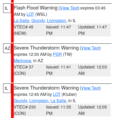
Flash Flood Warning
(
View Text
) expires 03:45
IL
AM by
LOT
(WSL)
La Salle
,
Grundy
,
Livingston
, in IL
VTEC# 45
Issued: 11:47
Updated: 11:47
(NEW)
PM
PM
Severe Thunderstorm Warning
(
View Text
)
AZ
expires 12:30 AM by
PSR
(TW)
Maricopa
, in AZ
VTEC# 37
Issued: 11:41
Updated: 12:03
(CON)
PM
AM
Severe Thunderstorm Warning
(
View Text
)
IL
expires 12:45 AM by
LOT
(Kluber)
Grundy
,
Livingston
,
La Salle
, in IL
VTEC# 230
Issued: 11:35
Updated: 12:05
(CON)
PM
AM