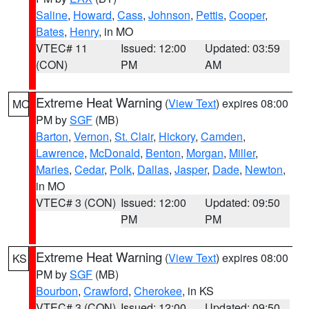
Saline
,
Howard
,
Cass
,
Johnson
,
Pettis
,
Cooper
,
Bates
,
Henry
, in MO
VTEC# 11
Issued: 12:00
Updated: 03:59
(CON)
PM
AM
Extreme Heat Warning
(
View Text
) expires 08:00
MO
PM by
SGF
(MB)
Barton
,
Vernon
,
St. Clair
,
Hickory
,
Camden
,
Lawrence
,
McDonald
,
Benton
,
Morgan
,
Miller
,
Maries
,
Cedar
,
Polk
,
Dallas
,
Jasper
,
Dade
,
Newton
,
in MO
VTEC# 3 (CON)
Issued: 12:00
Updated: 09:50
PM
PM
Extreme Heat Warning
(
View Text
) expires 08:00
KS
PM by
SGF
(MB)
Bourbon
,
Crawford
,
Cherokee
, in KS
VTEC# 3 (CON)
Issued: 12:00
Updated: 09:50