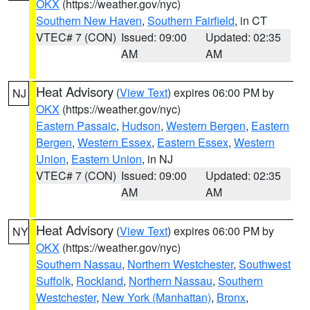
OKX
(https://weather.gov/nyc)
Southern New Haven
,
Southern Fairfield
, in CT
VTEC# 7 (CON)
Issued: 09:00
Updated: 02:35
AM
AM
Heat Advisory
(
View Text
) expires 06:00 PM by
NJ
OKX
(https://weather.gov/nyc)
Eastern Passaic
,
Hudson
,
Western Bergen
,
Eastern
Bergen
,
Western Essex
,
Eastern Essex
,
Western
Union
,
Eastern Union
, in NJ
VTEC# 7 (CON)
Issued: 09:00
Updated: 02:35
AM
AM
Heat Advisory
(
View Text
) expires 06:00 PM by
NY
OKX
(https://weather.gov/nyc)
Southern Nassau
,
Northern Westchester
,
Southwest
Suffolk
,
Rockland
,
Northern Nassau
,
Southern
Westchester
,
New York (Manhattan)
,
Bronx
,