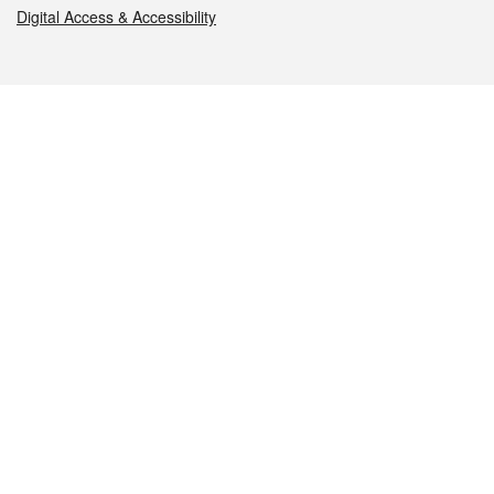
Digital Access & Accessibility