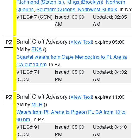
Richmond (Staten Is.)
,
Kings (Brooklyn)
,
Northern
Queens
,
Southern Queens
,
Northwest Suffolk
, in NY
VTEC# 7 (CON)
Issued: 09:00
Updated: 02:35
AM
AM
Small Craft Advisory
(
View Text
) expires 05:00
PZ
AM by
EKA
()
Coastal waters from Cape Mendocino to Pt. Arena
CA out 10 nm
, in PZ
VTEC# 74
Issued: 05:00
Updated: 04:32
(CON)
PM
AM
Small Craft Advisory
(
View Text
) expires 11:00
PZ
AM by
MTR
()
Waters from Pt. Arena to Pigeon Pt. CA from 10 to
60 nm
, in PZ
VTEC# 91
Issued: 05:00
Updated: 04:48
(CON)
PM
AM