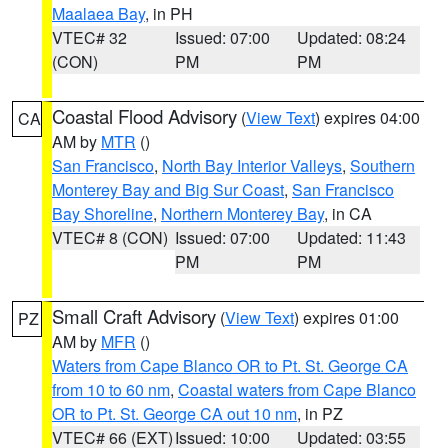
Maalaea Bay
, in PH
VTEC# 32
Issued: 07:00
Updated: 08:24
(CON)
PM
PM
Coastal Flood Advisory
(
View Text
) expires 04:00
CA
AM by
MTR
()
San Francisco
,
North Bay Interior Valleys
,
Southern
Monterey Bay and Big Sur Coast
,
San Francisco
Bay Shoreline
,
Northern Monterey Bay
, in CA
VTEC# 8 (CON)
Issued: 07:00
Updated: 11:43
PM
PM
Small Craft Advisory
(
View Text
) expires 01:00
PZ
AM by
MFR
()
Waters from Cape Blanco OR to Pt. St. George CA
from 10 to 60 nm
,
Coastal waters from Cape Blanco
OR to Pt. St. George CA out 10 nm
, in PZ
VTEC# 66 (EXT)
Issued: 10:00
Updated: 03:55