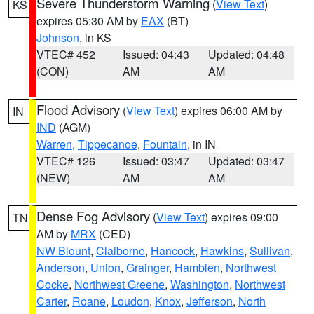
Severe Thunderstorm Warning
(
View Text
)
KS
expires 05:30 AM by
EAX
(BT)
Johnson
, in KS
VTEC# 452
Issued: 04:43
Updated: 04:48
(CON)
AM
AM
Flood Advisory
(
View Text
) expires 06:00 AM by
IN
IND
(AGM)
Warren
,
Tippecanoe
,
Fountain
, in IN
VTEC# 126
Issued: 03:47
Updated: 03:47
(NEW)
AM
AM
Dense Fog Advisory
(
View Text
) expires 09:00
TN
AM by
MRX
(CED)
NW Blount
,
Claiborne
,
Hancock
,
Hawkins
,
Sullivan
,
Anderson
,
Union
,
Grainger
,
Hamblen
,
Northwest
Cocke
,
Northwest Greene
,
Washington
,
Northwest
Carter
,
Roane
,
Loudon
,
Knox
,
Jefferson
,
North