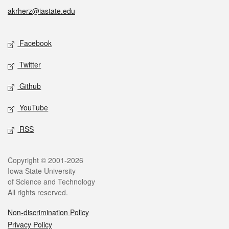
akrherz@iastate.edu
Social media
Facebook
Twitter
Github
YouTube
RSS
Legal
Copyright © 2001-2026
Iowa State University
of Science and Technology
All rights reserved.
Non-discrimination Policy
Privacy Policy