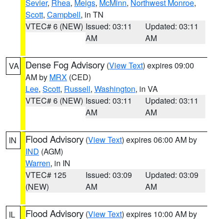
Sevier
,
Rhea
,
Meigs
,
McMinn
,
Northwest Monroe
,
Scott
,
Campbell
, in TN
VTEC# 6 (NEW)
Issued: 03:11
Updated: 03:11
AM
AM
Dense Fog Advisory
(
View Text
) expires 09:00
VA
AM by
MRX
(CED)
Lee
,
Scott
,
Russell
,
Washington
, in VA
VTEC# 6 (NEW)
Issued: 03:11
Updated: 03:11
AM
AM
Flood Advisory
(
View Text
) expires 06:00 AM by
IN
IND
(AGM)
Warren
, in IN
VTEC# 125
Issued: 03:09
Updated: 03:09
(NEW)
AM
AM
Flood Advisory
(
View Text
) expires 10:00 AM by
IL