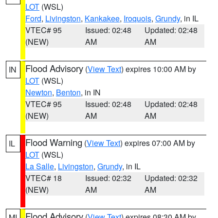
LOT
(WSL)
Ford
,
Livingston
,
Kankakee
,
Iroquois
,
Grundy
, in IL
VTEC# 95
Issued: 02:48
Updated: 02:48
(NEW)
AM
AM
Flood Advisory
(
View Text
) expires 10:00 AM by
IN
LOT
(WSL)
Newton
,
Benton
, in IN
VTEC# 95
Issued: 02:48
Updated: 02:48
(NEW)
AM
AM
Flood Warning
(
View Text
) expires 07:00 AM by
IL
LOT
(WSL)
La Salle
,
Livingston
,
Grundy
, in IL
VTEC# 18
Issued: 02:32
Updated: 02:32
(NEW)
AM
AM
Flood Advisory
(
View Text
) expires 08:30 AM by
MI