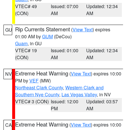
VTEC# 49
Issued: 07:00
Updated: 12:34
(CON)
AM
AM
Rip Currents Statement
(
View Text
) expires
GU
01:00 AM by
GUM
(DeCou)
Guam
, in GU
VTEC# 19
Issued: 01:00
Updated: 12:34
(CON)
AM
AM
Extreme Heat Warning
(
View Text
) expires 10:00
NV
PM by
VEF
(MW)
Northeast Clark County
,
Western Clark and
Southern Nye County
,
Las Vegas Valley
, in NV
VTEC# 3 (CON)
Issued: 12:00
Updated: 03:57
PM
AM
Extreme Heat Warning
(
View Text
) expires 10:00
CA