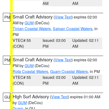
AM
AM
Small Craft Advisory
(
View Text
) expires 02:00
PM
AM by
GUM
(DeCou)
Tinian Coastal Waters
,
Saipan Coastal Waters
, in
PM
VTEC# 55
Issued: 03:00
Updated: 02:11
(CON)
PM
AM
Small Craft Advisory
(
View Text
) expires 02:00
PM
PM by
GUM
(DeCou)
Rota Coastal Waters
,
Guam Coastal Waters
, in PM
VTEC# 55
Issued: 03:00
Updated: 02:11
(CON)
PM
AM
High Surf Advisory
(
View Text
) expires 01:00 AM
GU
by
GUM
(DeCou)
Guam
, in GU