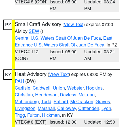
VTEC# 8 (CON)
Issued: 05:00
Updated: 08:24
PM
PM
Small Craft Advisory
(
View Text
) expires 07:00
PZ
AM by
SEW
()
Central U.S. Waters Strait Of Juan De Fuca
,
East
Entrance U.S. Waters Strait Of Juan De Fuca
, in PZ
VTEC# 112
Issued: 05:00
Updated: 03:31
(CON)
PM
AM
Heat Advisory
(
View Text
) expires 08:00 PM by
KY
PAH
(DW)
Carlisle
,
Caldwell
,
Union
,
Webster
,
Hopkins
,
Christian
,
Henderson
,
Daviess
,
McLean
,
Muhlenberg
,
Todd
,
Ballard
,
McCracken
,
Graves
,
Livingston
,
Marshall
,
Calloway
,
Crittenden
,
Lyon
,
Trigg
,
Fulton
,
Hickman
, in KY
VTEC# 8 (EXT)
Issued: 12:00
Updated: 12:50