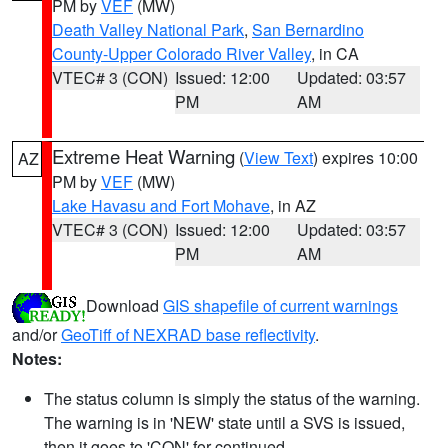
PM by
VEF
(MW)
Death Valley National Park
,
San Bernardino
County-Upper Colorado River Valley
, in CA
VTEC# 3 (CON)
Issued: 12:00
Updated: 03:57
PM
AM
Extreme Heat Warning
(
View Text
) expires 10:00
AZ
PM by
VEF
(MW)
Lake Havasu and Fort Mohave
, in AZ
VTEC# 3 (CON)
Issued: 12:00
Updated: 03:57
PM
AM
Download
GIS shapefile of current warnings
and/or
GeoTiff of NEXRAD base reflectivity
.
Notes:
The status column is simply the status of the warning.
The warning is in 'NEW' state until a SVS is issued,
then it goes to 'CON' for continued.