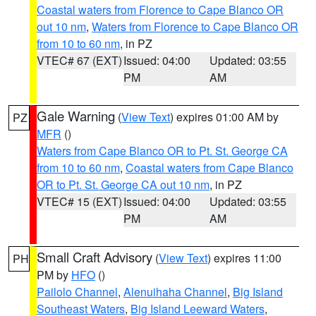
Coastal waters from Florence to Cape Blanco OR
out 10 nm
,
Waters from Florence to Cape Blanco OR
from 10 to 60 nm
, in PZ
VTEC# 67 (EXT)
Issued: 04:00
Updated: 03:55
PM
AM
Gale Warning
(
View Text
) expires 01:00 AM by
PZ
MFR
()
Waters from Cape Blanco OR to Pt. St. George CA
from 10 to 60 nm
,
Coastal waters from Cape Blanco
OR to Pt. St. George CA out 10 nm
, in PZ
VTEC# 15 (EXT)
Issued: 04:00
Updated: 03:55
PM
AM
Small Craft Advisory
(
View Text
) expires 11:00
PH
PM by
HFO
()
Pailolo Channel
,
Alenuihaha Channel
,
Big Island
Southeast Waters
,
Big Island Leeward Waters
,