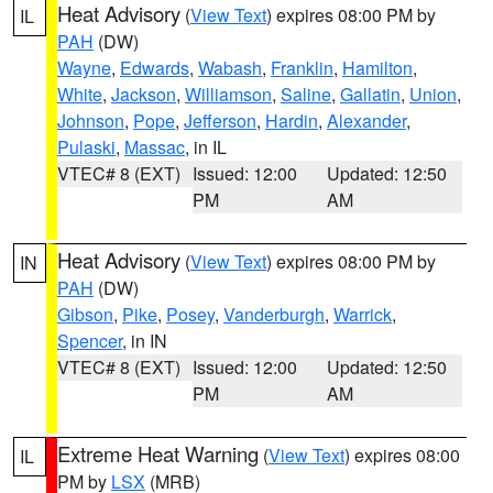
Heat Advisory
(
View Text
) expires 08:00 PM by
IL
PAH
(DW)
Wayne
,
Edwards
,
Wabash
,
Franklin
,
Hamilton
,
White
,
Jackson
,
Williamson
,
Saline
,
Gallatin
,
Union
,
Johnson
,
Pope
,
Jefferson
,
Hardin
,
Alexander
,
Pulaski
,
Massac
, in IL
VTEC# 8 (EXT)
Issued: 12:00
Updated: 12:50
PM
AM
Heat Advisory
(
View Text
) expires 08:00 PM by
IN
PAH
(DW)
Gibson
,
Pike
,
Posey
,
Vanderburgh
,
Warrick
,
Spencer
, in IN
VTEC# 8 (EXT)
Issued: 12:00
Updated: 12:50
PM
AM
Extreme Heat Warning
(
View Text
) expires 08:00
IL
PM by
LSX
(MRB)