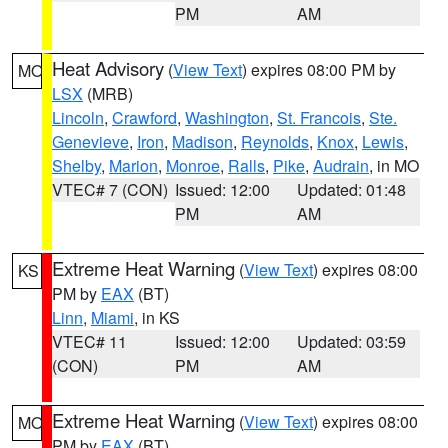
PM
AM
Heat Advisory
(
View Text
) expires 08:00 PM by
MO
LSX
(MRB)
Lincoln
,
Crawford
,
Washington
,
St. Francois
,
Ste.
Genevieve
,
Iron
,
Madison
,
Reynolds
,
Knox
,
Lewis
,
Shelby
,
Marion
,
Monroe
,
Ralls
,
Pike
,
Audrain
, in MO
VTEC# 7 (CON)
Issued: 12:00
Updated: 01:48
PM
AM
Extreme Heat Warning
(
View Text
) expires 08:00
KS
PM by
EAX
(BT)
Linn
,
Miami
, in KS
VTEC# 11
Issued: 12:00
Updated: 03:59
(CON)
PM
AM
Extreme Heat Warning
(
View Text
) expires 08:00
MO
PM by
EAX
(BT)