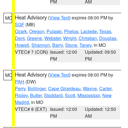
PM
AM
Heat Advisory
(
View Text
) expires 08:00 PM by
MO
SGF
(MB)
Ozark
,
Oregon
,
Pulaski
,
Phelps
,
Laclede
,
Texas
,
Dent
,
Greene
,
Webster
,
Wright
,
Christian
,
Douglas
,
Howell
,
Shannon
,
Barry
,
Stone
,
Taney
, in MO
VTEC# 7 (CON)
Issued: 12:00
Updated: 09:50
PM
PM
Heat Advisory
(
View Text
) expires 08:00 PM by
MO
PAH
(DW)
Perry
,
Bollinger
,
Cape Girardeau
,
Wayne
,
Carter
,
Ripley
,
Butler
,
Stoddard
,
Scott
,
Mississippi
,
New
Madrid
, in MO
VTEC# 8 (EXT)
Issued: 12:00
Updated: 12:50
PM
AM