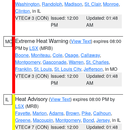
Washington
,
Randolph
,
Madison
,
St. Clair
,
Monroe
,
Clinton
, in IL
VTEC# 3 (CON)
Issued: 12:00
Updated: 01:48
PM
AM
Extreme Heat Warning
(
View Text
) expires 08:00
MO
PM by
LSX
(MRB)
Boone
,
Moniteau
,
Cole
,
Osage
,
Callaway
,
Montgomery
,
Gasconade
,
Warren
,
St. Charles
,
Franklin
,
St. Louis
,
St. Louis City
,
Jefferson
, in MO
VTEC# 3 (CON)
Issued: 12:00
Updated: 01:48
PM
AM
Heat Advisory
(
View Text
) expires 08:00 PM by
IL
LSX
(MRB)
Fayette
,
Marion
,
Adams
,
Brown
,
Pike
,
Calhoun
,
Greene
,
Macoupin
,
Montgomery
,
Bond
,
Jersey
, in IL
VTEC# 7 (CON)
Issued: 12:00
Updated: 01:48