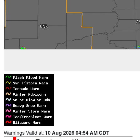
Warnings Valid at:
10 Aug 2026 04:54 AM CDT