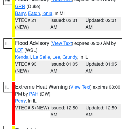
GRR
(Duke)
Barry
,
Eaton
,
Ionia
, in MI
VTEC# 21
Issued: 02:31
Updated: 02:31
(NEW)
AM
AM
Flood Advisory
(
View Text
) expires 09:00 AM by
IL
LOT
(WSL)
Kendall
,
La Salle
,
Lee
,
Grundy
, in IL
VTEC# 93
Issued: 01:05
Updated: 01:05
(NEW)
AM
AM
Extreme Heat Warning
(
View Text
) expires 08:00
IL
PM by
PAH
(DW)
Perry
, in IL
VTEC# 5 (NEW)
Issued: 12:50
Updated: 12:50
AM
AM