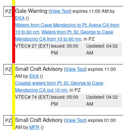
Gale Warning
(
View Text
) expires 11:00 AM by
PZ
EKA
()
Waters from Cape Mendocino to Pt. Arena CA from
10 to 60 nm
,
Waters from Pt. St. George to Cape
Mendocino CA from 10 to 60 nm
, in PZ
VTEC# 27 (EXT)
Issued: 05:00
Updated: 04:32
PM
AM
Small Craft Advisory
(
View Text
) expires 11:00
PZ
AM by
EKA
()
Coastal waters from Pt. St. George to Cape
Mendocino CA out 10 nm
, in PZ
VTEC# 74 (EXT)
Issued: 05:00
Updated: 04:32
PM
AM
Small Craft Advisory
(
View Text
) expires 01:00
PZ
AM by
MFR
()