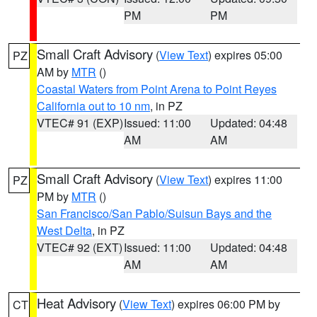
PM
PM
Small Craft Advisory
(
View Text
) expires 05:00
PZ
AM by
MTR
()
Coastal Waters from Point Arena to Point Reyes
California out to 10 nm
, in PZ
VTEC# 91 (EXP)
Issued: 11:00
Updated: 04:48
AM
AM
Small Craft Advisory
(
View Text
) expires 11:00
PZ
PM by
MTR
()
San Francisco/San Pablo/Suisun Bays and the
West Delta
, in PZ
VTEC# 92 (EXT)
Issued: 11:00
Updated: 04:48
AM
AM
Heat Advisory
(
View Text
) expires 06:00 PM by
CT