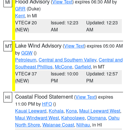
Flood Advisory
(
View Text
) expires 06:30 AM by
MI
GRR
(Duke)
Kent
, in MI
VTEC# 20
Issued: 12:23
Updated: 12:23
(NEW)
AM
AM
Lake Wind Advisory
(
View Text
) expires 05:00 AM
MT
by
GGW
()
Petroleum
,
Central and Southern Valley
,
Central and
Southeast Phillips
,
McCone
,
Garfield
, in MT
VTEC# 37
Issued: 10:00
Updated: 12:57
(NEW)
PM
PM
Coastal Flood Statement
(
View Text
) expires
HI
11:00 PM by
HFO
()
Kauai Leeward
,
Kohala
,
Kona
,
Maui Leeward West
,
Maui Windward West
,
Kahoolawe
,
Olomana
,
Oahu
North Shore
,
Waianae Coast
,
Niihau
, in HI