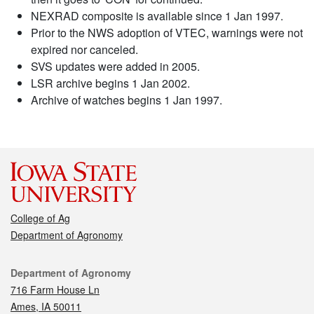
NEXRAD composite is available since 1 Jan 1997.
Prior to the NWS adoption of VTEC, warnings were not
expired nor canceled.
SVS updates were added in 2005.
LSR archive begins 1 Jan 2002.
Archive of watches begins 1 Jan 1997.
College of Ag
Department of Agronomy
Contact
Department of Agronomy
716 Farm House Ln
Ames, IA 50011