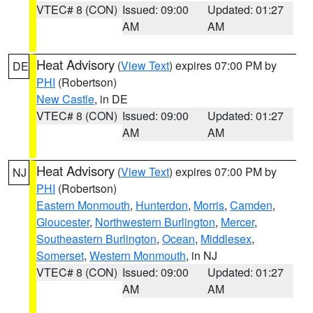
VTEC# 8 (CON)
Issued: 09:00
Updated: 01:27
AM
AM
Heat Advisory
(
View Text
) expires 07:00 PM by
DE
PHI
(Robertson)
New Castle
, in DE
VTEC# 8 (CON)
Issued: 09:00
Updated: 01:27
AM
AM
Heat Advisory
(
View Text
) expires 07:00 PM by
NJ
PHI
(Robertson)
Eastern Monmouth
,
Hunterdon
,
Morris
,
Camden
,
Gloucester
,
Northwestern Burlington
,
Mercer
,
Southeastern Burlington
,
Ocean
,
Middlesex
,
Somerset
,
Western Monmouth
, in NJ
VTEC# 8 (CON)
Issued: 09:00
Updated: 01:27
AM
AM