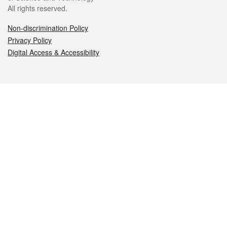
All rights reserved.
Non-discrimination Policy
Privacy Policy
Digital Access & Accessibility