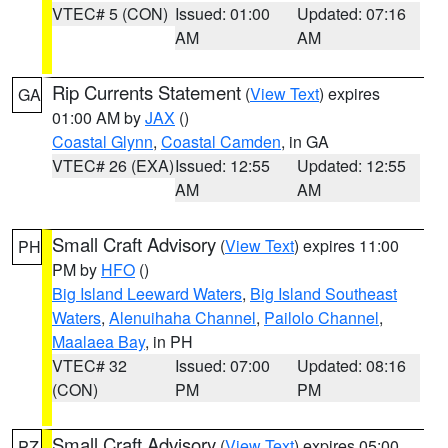
VTEC# 5 (CON)
Issued: 01:00
Updated: 07:16
AM
AM
Rip Currents Statement
(
View Text
) expires
GA
01:00 AM by
JAX
()
Coastal Glynn
,
Coastal Camden
, in GA
VTEC# 26 (EXA)
Issued: 12:55
Updated: 12:55
AM
AM
Small Craft Advisory
(
View Text
) expires 11:00
PH
PM by
HFO
()
Big Island Leeward Waters
,
Big Island Southeast
Waters
,
Alenuihaha Channel
,
Pailolo Channel
,
Maalaea Bay
, in PH
VTEC# 32
Issued: 07:00
Updated: 08:16
(CON)
PM
PM
Small Craft Advisory
(
View Text
) expires 05:00
PZ