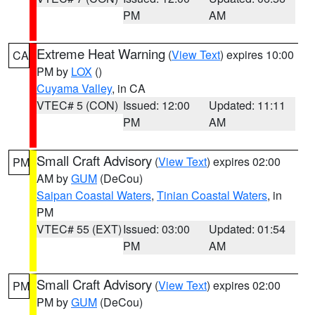
PM
AM
Extreme Heat Warning
(
View Text
) expires 10:00
CA
PM by
LOX
()
Cuyama Valley
, in CA
VTEC# 5 (CON)
Issued: 12:00
Updated: 11:11
PM
AM
Small Craft Advisory
(
View Text
) expires 02:00
PM
AM by
GUM
(DeCou)
Saipan Coastal Waters
,
Tinian Coastal Waters
, in
PM
VTEC# 55 (EXT)
Issued: 03:00
Updated: 01:54
PM
AM
Small Craft Advisory
(
View Text
) expires 02:00
PM
PM by
GUM
(DeCou)