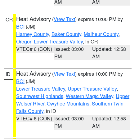
AM
AM
Heat Advisory
(
View Text
) expires 10:00 PM by
OR
BOI
(JM)
Harney County
,
Baker County
,
Malheur County
,
Oregon Lower Treasure Valley
, in OR
VTEC# 6 (CON)
Issued: 03:00
Updated: 12:58
PM
AM
Heat Advisory
(
View Text
) expires 10:00 PM by
ID
BOI
(JM)
Lower Treasure Valley
,
Upper Treasure Valley
,
Southwest Highlands
,
Western Magic Valley
,
Upper
Weiser River
,
Owyhee Mountains
,
Southern Twin
Falls County
, in ID
VTEC# 6 (CON)
Issued: 03:00
Updated: 12:58
PM
AM