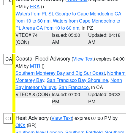
PM by
EKA
()
Waters from Pt. St. George to Cape Mendocino CA
from 10 to 60 nm
,
Waters from Cape Mendocino to
Pt. Arena CA from 10 to 60 nm
, in PZ
VTEC# 74
Issued: 05:00
Updated: 04:18
(CON)
AM
AM
Coastal Flood Advisory
(
View Text
) expires 04:00
CA
AM by
MTR
()
Southern Monterey Bay and Big Sur Coast
,
Northern
Monterey Bay
,
San Francisco Bay Shoreline
,
North
Bay Interior Valleys
,
San Francisco
, in CA
VTEC# 8 (CON)
Issued: 07:00
Updated: 06:33
PM
PM
Heat Advisory
(
View Text
) expires 07:00 PM by
CT
OKX
(BR)
Southern New London
,
Southern Fairfield
,
Southern