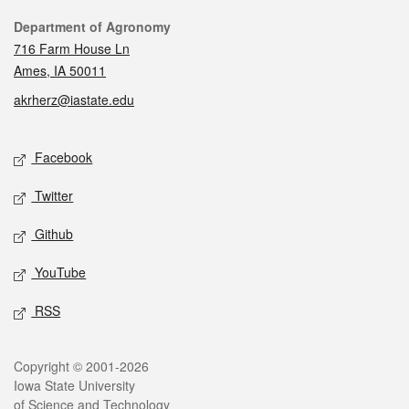
Contact
Department of Agronomy
716 Farm House Ln
Ames, IA 50011
akrherz@iastate.edu
Social media
Facebook
Twitter
Github
YouTube
RSS
Legal
Copyright © 2001-2026
Iowa State University
of Science and Technology