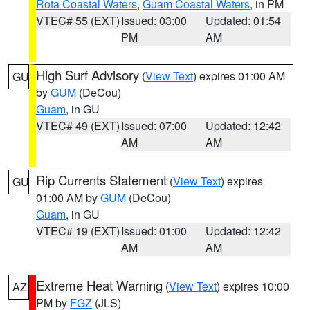
Rota Coastal Waters
,
Guam Coastal Waters
, in PM
VTEC# 55 (EXT)
Issued: 03:00
Updated: 01:54
PM
AM
High Surf Advisory
(
View Text
) expires 01:00 AM
GU
by
GUM
(DeCou)
Guam
, in GU
VTEC# 49 (EXT)
Issued: 07:00
Updated: 12:42
AM
AM
Rip Currents Statement
(
View Text
) expires
GU
01:00 AM by
GUM
(DeCou)
Guam
, in GU
VTEC# 19 (EXT)
Issued: 01:00
Updated: 12:42
AM
AM
Extreme Heat Warning
(
View Text
) expires 10:00
AZ
PM by
FGZ
(JLS)