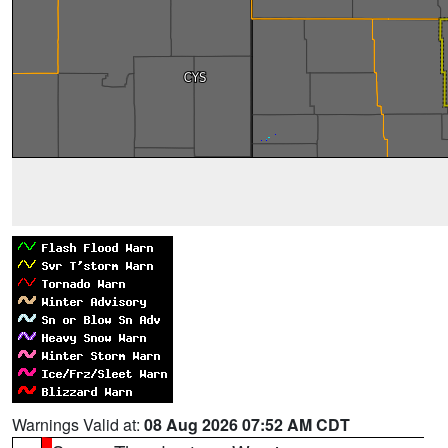
Warnings Valid at:
08 Aug 2026 07:52 AM CDT