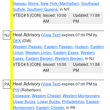
Nassau
,
Bronx
,
New York (Manhattan)
,
Southeast
Suffolk
,
Southern Queens
, in NY
VTEC# 5 (CON)
Issued: 10:00
Updated: 11:58
AM
PM
Heat Advisory
(
View Text
) expires 07:00 PM by
NJ
OKX
(DW)
Western Passaic
,
Eastern Passaic
,
Hudson
,
Eastern
Union
,
Western Union
,
Eastern Essex
,
Western
Essex
,
Eastern Bergen
,
Western Bergen
, in NJ
VTEC# 5 (CON)
Issued: 10:00
Updated: 11:58
AM
PM
Heat Advisory
(
View Text
) expires 07:00 PM by
PA
PHI
(Robertson)
Delaware
,
Western Chester
,
Western Montgomery
,
Upper Bucks
,
Lower Bucks
,
Philadelphia
,
Eastern
Montgomery
,
Eastern Chester
, in PA