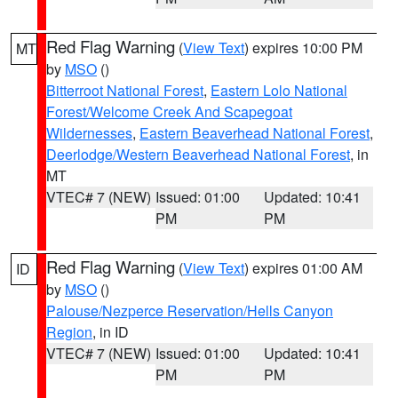
Red Flag Warning
(
View Text
) expires 10:00 PM
MT
by
MSO
()
Bitterroot National Forest
,
Eastern Lolo National
Forest/Welcome Creek And Scapegoat
Wildernesses
,
Eastern Beaverhead National Forest
,
Deerlodge/Western Beaverhead National Forest
, in
MT
VTEC# 7 (NEW)
Issued: 01:00
Updated: 10:41
PM
PM
Red Flag Warning
(
View Text
) expires 01:00 AM
ID
by
MSO
()
Palouse/Nezperce Reservation/Hells Canyon
Region
, in ID
VTEC# 7 (NEW)
Issued: 01:00
Updated: 10:41
PM
PM