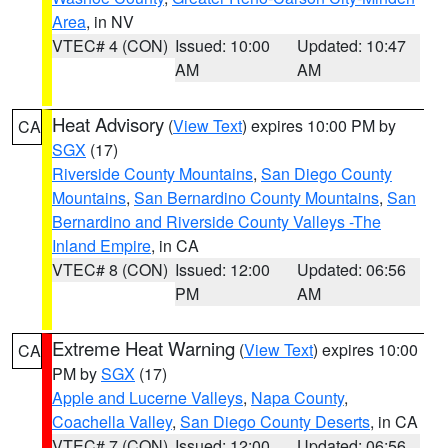
Area
, in NV
VTEC# 4 (CON)
Issued: 10:00
Updated: 10:47
AM
AM
Heat Advisory
(
View Text
) expires 10:00 PM by
CA
SGX
(17)
Riverside County Mountains
,
San Diego County
Mountains
,
San Bernardino County Mountains
,
San
Bernardino and Riverside County Valleys -The
Inland Empire
, in CA
VTEC# 8 (CON)
Issued: 12:00
Updated: 06:56
PM
AM
Extreme Heat Warning
(
View Text
) expires 10:00
CA
PM by
SGX
(17)
Apple and Lucerne Valleys
,
Napa County
,
Coachella Valley
,
San Diego County Deserts
, in CA
VTEC# 7 (CON)
Issued: 12:00
Updated: 06:56