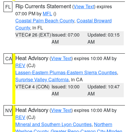
Rip Currents Statement
(
View Text
) expires
FL
07:00 PM by
MFL
()
Coastal Palm Beach County
,
Coastal Broward
County
, in FL
VTEC# 26 (EXT)
Issued: 07:00
Updated: 03:15
AM
AM
Heat Advisory
(
View Text
) expires 10:00 AM by
CA
REV
(CJ)
Lassen-Eastern Plumas-Eastern Sierra Counties
,
Surprise Valley California
, in CA
VTEC# 4 (CON)
Issued: 10:00
Updated: 10:47
AM
AM
Heat Advisory
(
View Text
) expires 10:00 AM by
NV
REV
(CJ)
Mineral and Southern Lyon Counties
,
Northern
Washoe County
,
Greater Reno-Carson City-Minden