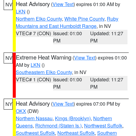
Heat Advisory
(
View Text
) expires 01:00 AM by
NV
LKN
()
Northern Elko County
,
White Pine County
,
Ruby
Mountains and East Humboldt Range
, in NV
VTEC# 7 (CON)
Issued: 01:00
Updated: 11:27
PM
PM
Extreme Heat Warning
(
View Text
) expires 01:00
NV
AM by
LKN
()
Southeastern Elko County
, in NV
VTEC# 1 (CON)
Issued: 01:00
Updated: 11:27
PM
PM
Heat Advisory
(
View Text
) expires 07:00 PM by
NY
OKX
(DW)
Northern Nassau
,
Kings (Brooklyn)
,
Northern
Queens
,
Richmond (Staten Is.)
,
Northwest Suffolk
,
Southwest Suffolk
,
Northeast Suffolk
,
Southern