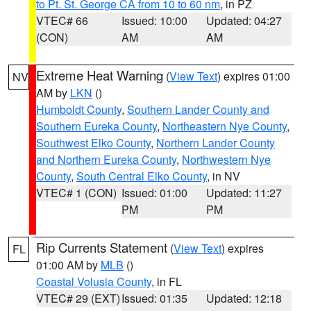
to Pt. St. George CA from 10 to 60 nm
, in PZ
VTEC# 66
Issued: 10:00
Updated: 04:27
(CON)
AM
AM
Extreme Heat Warning
(
View Text
) expires 01:00
NV
AM by
LKN
()
Humboldt County
,
Southern Lander County and
Southern Eureka County
,
Northeastern Nye County
,
Southwest Elko County
,
Northern Lander County
and Northern Eureka County
,
Northwestern Nye
County
,
South Central Elko County
, in NV
VTEC# 1 (CON)
Issued: 01:00
Updated: 11:27
PM
PM
Rip Currents Statement
(
View Text
) expires
FL
01:00 AM by
MLB
()
Coastal Volusia County
, in FL
VTEC# 29 (EXT)
Issued: 01:35
Updated: 12:18