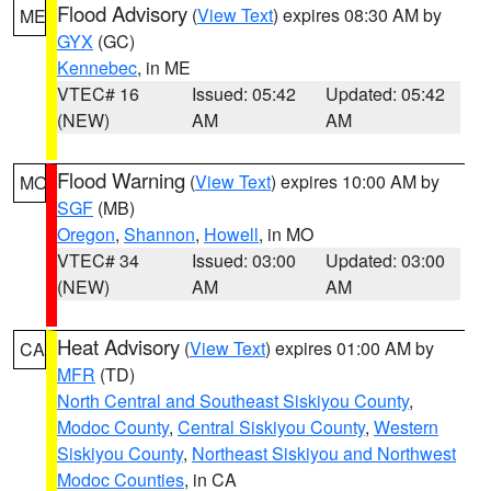
Flood Advisory
(
View Text
) expires 08:30 AM by
ME
GYX
(GC)
Kennebec
, in ME
VTEC# 16
Issued: 05:42
Updated: 05:42
(NEW)
AM
AM
Flood Warning
(
View Text
) expires 10:00 AM by
MO
SGF
(MB)
Oregon
,
Shannon
,
Howell
, in MO
VTEC# 34
Issued: 03:00
Updated: 03:00
(NEW)
AM
AM
Heat Advisory
(
View Text
) expires 01:00 AM by
CA
MFR
(TD)
North Central and Southeast Siskiyou County
,
Modoc County
,
Central Siskiyou County
,
Western
Siskiyou County
,
Northeast Siskiyou and Northwest
Modoc Counties
, in CA