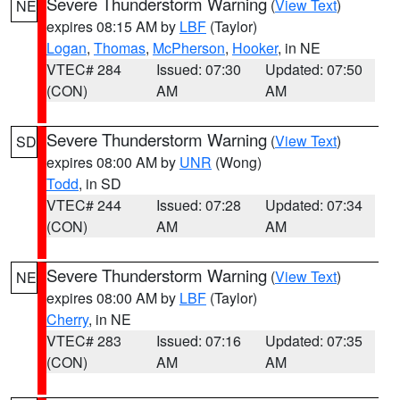
Severe Thunderstorm Warning
(
View Text
)
NE
expires 08:15 AM by
LBF
(Taylor)
Logan
,
Thomas
,
McPherson
,
Hooker
, in NE
VTEC# 284
Issued: 07:30
Updated: 07:50
(CON)
AM
AM
Severe Thunderstorm Warning
(
View Text
)
SD
expires 08:00 AM by
UNR
(Wong)
Todd
, in SD
VTEC# 244
Issued: 07:28
Updated: 07:34
(CON)
AM
AM
Severe Thunderstorm Warning
(
View Text
)
NE
expires 08:00 AM by
LBF
(Taylor)
Cherry
, in NE
VTEC# 283
Issued: 07:16
Updated: 07:35
(CON)
AM
AM