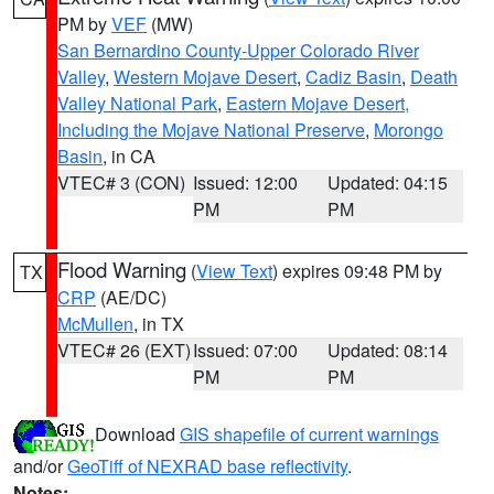
PM by
VEF
(MW)
San Bernardino County-Upper Colorado River
Valley
,
Western Mojave Desert
,
Cadiz Basin
,
Death
Valley National Park
,
Eastern Mojave Desert,
Including the Mojave National Preserve
,
Morongo
Basin
, in CA
VTEC# 3 (CON)
Issued: 12:00
Updated: 04:15
PM
PM
Flood Warning
(
View Text
) expires 09:48 PM by
TX
CRP
(AE/DC)
McMullen
, in TX
VTEC# 26 (EXT)
Issued: 07:00
Updated: 08:14
PM
PM
Download
GIS shapefile of current warnings
and/or
GeoTiff of NEXRAD base reflectivity
.
Notes: