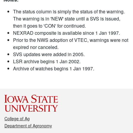
The status column is simply the status of the warning.
The warning is in 'NEW' state until a SVS is issued,
then it goes to 'CON' for continued.
NEXRAD composite is available since 1 Jan 1997.
Prior to the NWS adoption of VTEC, warnings were not
expired nor canceled.
SVS updates were added in 2005.
LSR archive begins 1 Jan 2002.
Archive of watches begins 1 Jan 1997.
College of Ag
Department of Agronomy