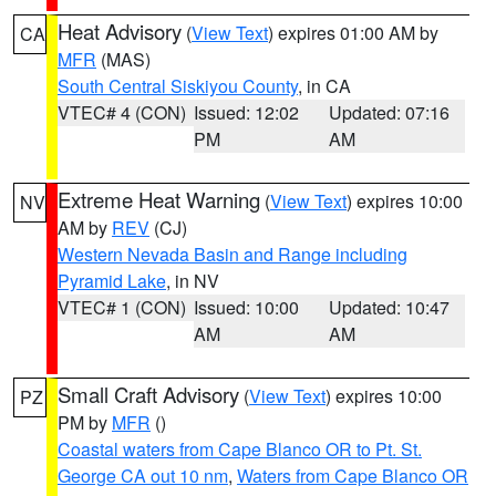
Heat Advisory
(
View Text
) expires 01:00 AM by
CA
MFR
(MAS)
South Central Siskiyou County
, in CA
VTEC# 4 (CON)
Issued: 12:02
Updated: 07:16
PM
AM
Extreme Heat Warning
(
View Text
) expires 10:00
NV
AM by
REV
(CJ)
Western Nevada Basin and Range including
Pyramid Lake
, in NV
VTEC# 1 (CON)
Issued: 10:00
Updated: 10:47
AM
AM
Small Craft Advisory
(
View Text
) expires 10:00
PZ
PM by
MFR
()
Coastal waters from Cape Blanco OR to Pt. St.
George CA out 10 nm
,
Waters from Cape Blanco OR