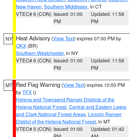
New Haven
,
Southern Middlesex
, in CT
VTEC# 6 (CON)
Issued: 01:00
Updated: 11:58
PM
PM
Heat Advisory
(
View Text
) expires 07:00 PM by
NY
OKX
(BR)
Southern Westchester
, in NY
VTEC# 6 (CON)
Issued: 01:00
Updated: 11:58
PM
PM
Red Flag Warning
(
View Text
) expires 10:00 PM
MT
by
TFX
()
Helena and Townsend Ranger Districts of the
Helena National Forest
,
Central and Eastern Lewis
and Clark National Forest Areas
,
Lincoln Ranger
District of the Helena National Forest
, in MT
VTEC# 5 (CON)
Issued: 01:00
Updated: 01:42
PM
AM