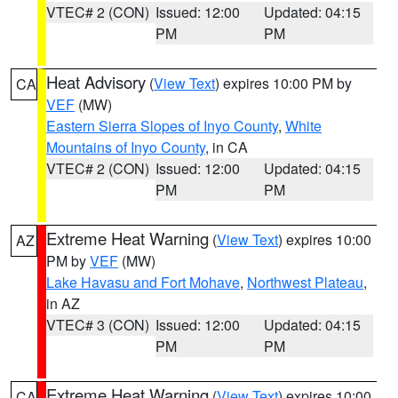
VTEC# 2 (CON)
Issued: 12:00
Updated: 04:15
PM
PM
Heat Advisory
(
View Text
) expires 10:00 PM by
CA
VEF
(MW)
Eastern Sierra Slopes of Inyo County
,
White
Mountains of Inyo County
, in CA
VTEC# 2 (CON)
Issued: 12:00
Updated: 04:15
PM
PM
Extreme Heat Warning
(
View Text
) expires 10:00
AZ
PM by
VEF
(MW)
Lake Havasu and Fort Mohave
,
Northwest Plateau
,
in AZ
VTEC# 3 (CON)
Issued: 12:00
Updated: 04:15
PM
PM
Extreme Heat Warning
(
View Text
) expires 10:00
CA