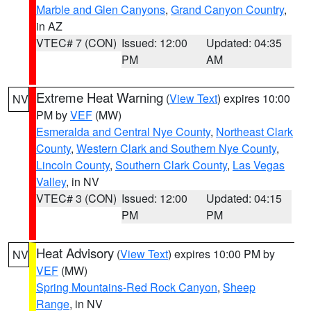
Marble and Glen Canyons
,
Grand Canyon Country
,
in AZ
VTEC# 7 (CON)
Issued: 12:00
Updated: 04:35
PM
AM
Extreme Heat Warning
(
View Text
) expires 10:00
NV
PM by
VEF
(MW)
Esmeralda and Central Nye County
,
Northeast Clark
County
,
Western Clark and Southern Nye County
,
Lincoln County
,
Southern Clark County
,
Las Vegas
Valley
, in NV
VTEC# 3 (CON)
Issued: 12:00
Updated: 04:15
PM
PM
Heat Advisory
(
View Text
) expires 10:00 PM by
NV
VEF
(MW)
Spring Mountains-Red Rock Canyon
,
Sheep
Range
, in NV