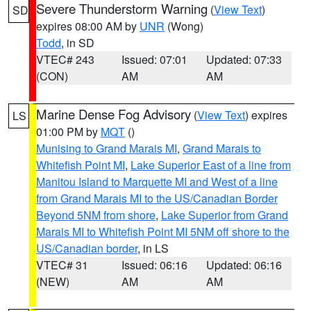
Severe Thunderstorm Warning
(
View Text
)
SD
expires 08:00 AM by
UNR
(Wong)
Todd
, in SD
VTEC# 243
Issued: 07:01
Updated: 07:33
(CON)
AM
AM
Marine Dense Fog Advisory
(
View Text
) expires
LS
01:00 PM by
MQT
()
Munising to Grand Marais MI
,
Grand Marais to
Whitefish Point MI
,
Lake Superior East of a line from
Manitou Island to Marquette MI and West of a line
from Grand Marais MI to the US/Canadian Border
Beyond 5NM from shore
,
Lake Superior from Grand
Marais MI to Whitefish Point MI 5NM off shore to the
US/Canadian border
, in LS
VTEC# 31
Issued: 06:16
Updated: 06:16
(NEW)
AM
AM