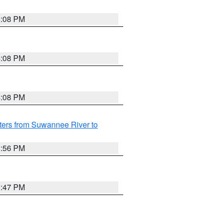
5:08 PM
4:08 PM
4:08 PM
ters from Suwannee River to
3:56 PM
3:47 PM