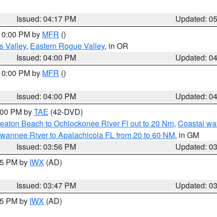
Issued: 04:17 PM
Updated: 0
 10:00 PM by
MFR
()
s Valley
,
Eastern Rogue Valley
, in OR
Issued: 04:00 PM
Updated: 0
 10:00 PM by
MFR
()
Issued: 04:00 PM
Updated: 0
7:00 PM by
TAE
(42-DVD)
eaton Beach to Ochlockonee River Fl out to 20 Nm
,
Coastal wa
wannee River to Apalachicola FL from 20 to 60 NM
, in GM
Issued: 03:56 PM
Updated: 0
:45 PM by
IWX
(AD)
Issued: 03:47 PM
Updated: 0
:45 PM by
IWX
(AD)