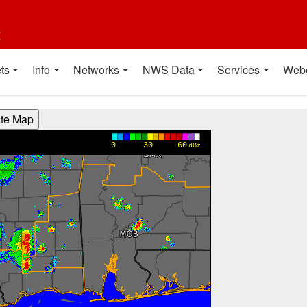
t
ts
Info
Networks
NWS Data
Services
Web