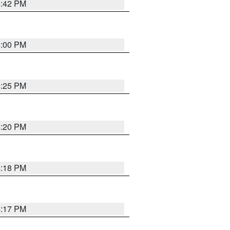
4:42 PM
5:00 PM
4:25 PM
4:20 PM
4:18 PM
4:17 PM