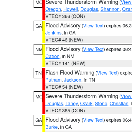
Severe Thunderstorm Warning
(
View
MO
Oregon
,
Howell
,
Douglas
,
Shannon
,
Ozar
VTEC# 366 (CON)
Flood Advisory
(
View Text
) expires 06
GA
Jenkins
, in GA
VTEC# 46 (NEW)
Flood Advisory
(
View Text
) expires 06
NM
Catron
, in NM
VTEC# 141 (NEW)
Flash Flood Warning
(
View Text
) expi
TN
Putnam
,
Jackson
, in TN
VTEC# 54 (NEW)
Severe Thunderstorm Warning
(
View
MO
Douglas
,
Taney
,
Ozark
,
Stone
,
Christian
,
VTEC# 365 (CON)
Flood Advisory
(
View Text
) expires 06
GA
Burke
, in GA