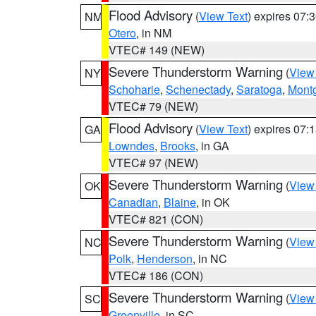
Flood Advisory
(
View Text
) expires 07
NM
Otero
, in NM
VTEC# 149 (NEW)
Severe Thunderstorm Warning
(
View
NY
Schoharie
,
Schenectady
,
Saratoga
,
Mont
VTEC# 79 (NEW)
Flood Advisory
(
View Text
) expires 07
GA
Lowndes
,
Brooks
, in GA
VTEC# 97 (NEW)
Severe Thunderstorm Warning
(
View
OK
Canadian
,
Blaine
, in OK
VTEC# 821 (CON)
Severe Thunderstorm Warning
(
View
NC
Polk
,
Henderson
, in NC
VTEC# 186 (CON)
Severe Thunderstorm Warning
(
View
SC
Greenville
, in SC