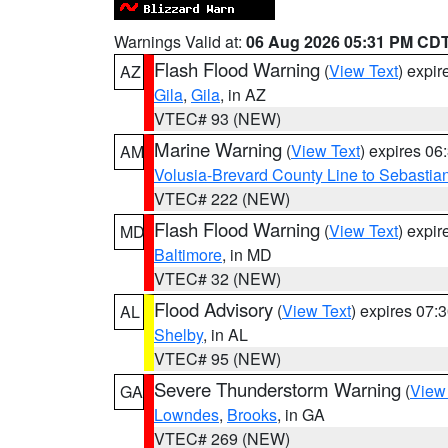
Warnings Valid at:
06 Aug 2026 05:31 PM CD
Flash Flood Warning
(
View Text
) expi
AZ
Gila
,
Gila
, in AZ
VTEC# 93 (NEW)
Marine Warning
(
View Text
) expires 0
AM
Volusia-Brevard County Line to Sebastian
VTEC# 222 (NEW)
Flash Flood Warning
(
View Text
) expi
MD
Baltimore
, in MD
VTEC# 32 (NEW)
Flood Advisory
(
View Text
) expires 07
AL
Shelby
, in AL
VTEC# 95 (NEW)
Severe Thunderstorm Warning
(
View
GA
Lowndes
,
Brooks
, in GA
VTEC# 269 (NEW)