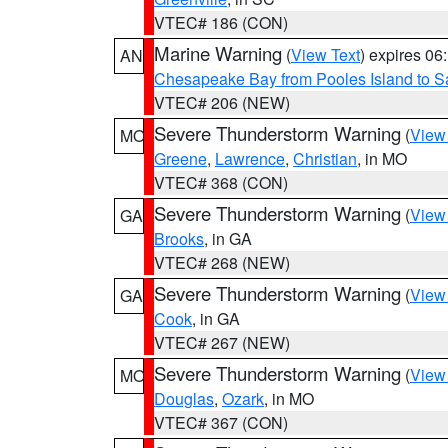
VTEC# 186 (CON)
Marine Warning
(
View Text
) expires 0
AN
Chesapeake Bay from Pooles Island to 
VTEC# 206 (NEW)
Severe Thunderstorm Warning
(
View
MO
Greene
,
Lawrence
,
Christian
, in MO
VTEC# 368 (CON)
Severe Thunderstorm Warning
(
View
GA
Brooks
, in GA
VTEC# 268 (NEW)
Severe Thunderstorm Warning
(
View
GA
Cook
, in GA
VTEC# 267 (NEW)
Severe Thunderstorm Warning
(
View
MO
Douglas
,
Ozark
, in MO
VTEC# 367 (CON)