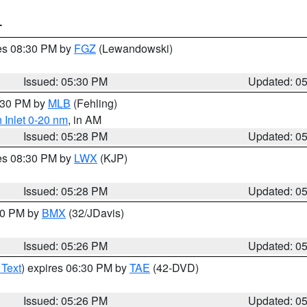
T
res 08:30 PM by
FGZ
(Lewandowski)
Issued: 05:30 PM
Updated: 0
6:30 PM by
MLB
(Fehling)
 Inlet 0-20 nm
, in AM
Issued: 05:28 PM
Updated: 0
res 08:30 PM by
LWX
(KJP)
Issued: 05:28 PM
Updated: 0
:30 PM by
BMX
(32/JDavis)
Issued: 05:26 PM
Updated: 0
 Text
) expires 06:30 PM by
TAE
(42-DVD)
Issued: 05:26 PM
Updated: 0