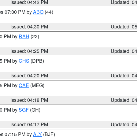
Issued: 04:42 PM
Updated: 0
res 07:30 PM by
ABQ
(44)
Issued: 04:30 PM
Updated: 0
:30 PM by
RAH
(22)
Issued: 04:25 PM
Updated: 0
:45 PM by
CHS
(DPB)
Issued: 04:20 PM
Updated: 0
:15 PM by
CAE
(MEG)
Issued: 04:18 PM
Updated: 0
:00 PM by
SGF
(GH)
Issued: 04:17 PM
Updated: 0
res 07:15 PM by
ALY
(BJF)