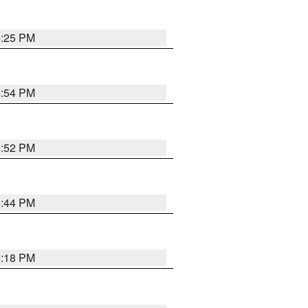
5:25 PM
4:54 PM
4:52 PM
4:44 PM
5:18 PM