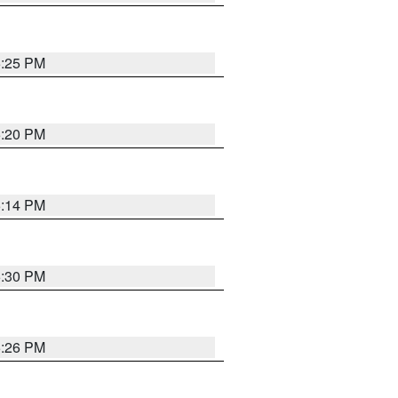
5:25 PM
5:20 PM
5:14 PM
5:30 PM
5:26 PM