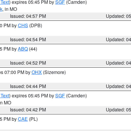
 Text
) expires 05:45 PM by
SGF
(Camden)
k
, in MO
Issued: 04:57 PM
Updated: 0
:30 PM by
CHS
(DPB)
Issued: 04:54 PM
Updated: 0
:45 PM by
ABQ
(44)
Issued: 04:52 PM
Updated: 0
res 07:00 PM by
OHX
(Sizemore)
Issued: 04:44 PM
Updated: 0
 Text
) expires 05:45 PM by
SGF
(Camden)
 in MO
Issued: 04:42 PM
Updated: 0
:45 PM by
CAE
(PL)