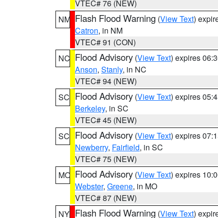
VTEC# 76 (NEW)
Flash Flood Warning
(
View Text
) expi
NM
Catron
, in NM
VTEC# 91 (CON)
Flood Advisory
(
View Text
) expires 06
NC
Anson
,
Stanly
, in NC
VTEC# 94 (NEW)
Flood Advisory
(
View Text
) expires 05
SC
Berkeley
, in SC
VTEC# 45 (NEW)
Flood Advisory
(
View Text
) expires 07
SC
Newberry
,
Fairfield
, in SC
VTEC# 75 (NEW)
Flood Advisory
(
View Text
) expires 10
MO
Webster
,
Greene
, in MO
VTEC# 87 (NEW)
Flash Flood Warning
(
View Text
) expi
NY