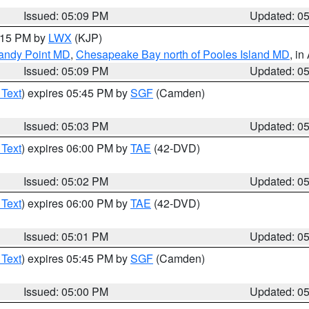
Issued: 05:09 PM
Updated: 0
6:15 PM by
LWX
(KJP)
Sandy Point MD
,
Chesapeake Bay north of Pooles Island MD
, in
Issued: 05:09 PM
Updated: 0
 Text
) expires 05:45 PM by
SGF
(Camden)
Issued: 05:03 PM
Updated: 0
 Text
) expires 06:00 PM by
TAE
(42-DVD)
Issued: 05:02 PM
Updated: 0
 Text
) expires 06:00 PM by
TAE
(42-DVD)
Issued: 05:01 PM
Updated: 0
 Text
) expires 05:45 PM by
SGF
(Camden)
Issued: 05:00 PM
Updated: 0