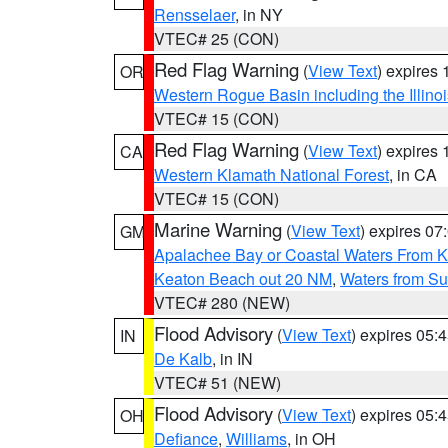
Rensselaer
, in NY
VTEC# 25 (CON)
Red Flag Warning
(
View Text
) expires
OR
Western Rogue Basin including the Illinoi
VTEC# 15 (CON)
Red Flag Warning
(
View Text
) expires
CA
Western Klamath National Forest
, in CA
VTEC# 15 (CON)
Marine Warning
(
View Text
) expires 0
GM
Apalachee Bay or Coastal Waters From K
Keaton Beach out 20 NM
,
Waters from Su
VTEC# 280 (NEW)
Flood Advisory
(
View Text
) expires 05
IN
De Kalb
, in IN
VTEC# 51 (NEW)
Flood Advisory
(
View Text
) expires 05
OH
Defiance
,
Williams
, in OH