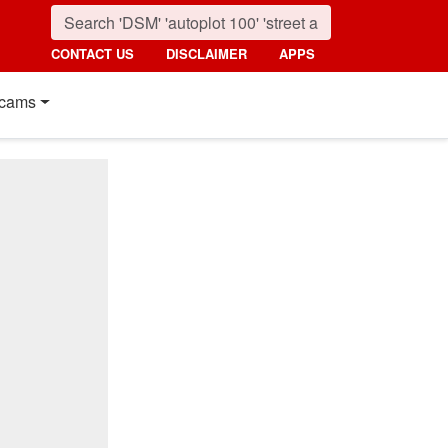
CONTACT US
DISCLAIMER
APPS
cams