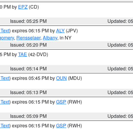
:30 PM by
EPZ
(CD)
Issued: 05:25 PM
Updated: 0
 Text
) expires 06:15 PM by
ALY
(JPV)
gomery
,
Rensselaer
,
Albany
, in NY
Issued: 05:20 PM
Updated: 0
:15 PM by
TAE
(42-DVD)
Issued: 05:14 PM
Updated: 0
 Text
) expires 05:45 PM by
OUN
(MDU)
Issued: 05:13 PM
Updated: 0
 Text
) expires 06:15 PM by
GSP
(RWH)
Issued: 05:09 PM
Updated: 0
 Text
) expires 06:15 PM by
GSP
(RWH)