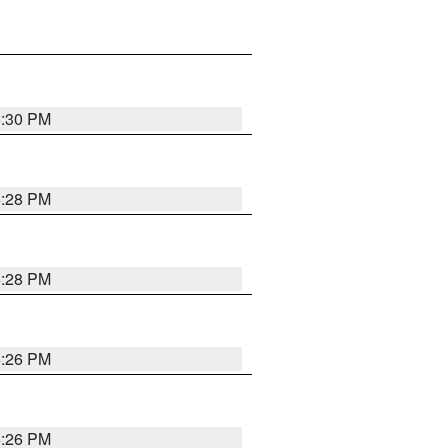
5:30 PM
5:28 PM
5:28 PM
5:26 PM
5:26 PM