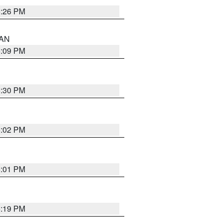
5:26 PM
 AN
5:09 PM
5:30 PM
5:02 PM
5:01 PM
5:19 PM